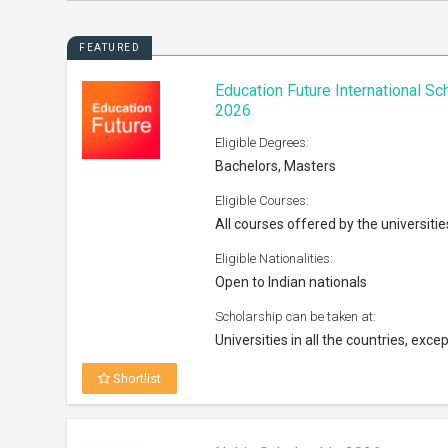
FEATURED
Education Future International S
2026
Eligible Degrees:
Bachelors, Masters
Eligible Courses:
All courses offered by the universitie
Eligible Nationalities:
Open to Indian nationals
Scholarship can be taken at:
Universities in all the countries, excep
Shortlist