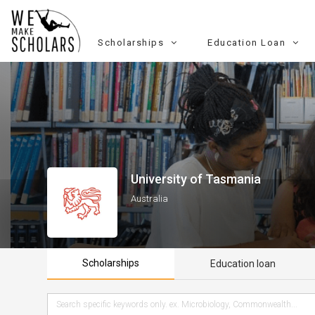
Scholarships
Education Loan
University of Tasmania
Australia
Scholarships
Education loan