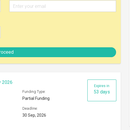
30 Sep, 2026
Check eligibility
hange Programme 2026
Expires in
47 days
Funding Type:
Partial Funding
Deadline:
24 Sep, 2026