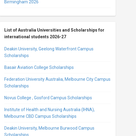
Birmingham 2026
List of Australia Universities and Scholarships for
international students 2026-27
Deakin University, Geelong Waterfront Campus
Scholarships
Basair Aviation College Scholarships
Federation University Australia, Melbourne City Campus
Scholarships
Novus College , Gosford Campus Scholarships
Institute of Health and Nursing Australia (IHNA),
Melbourne CBD Campus Scholarships
Deakin University, Melbourne Burwood Campus
Scholarships