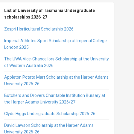
List of University of Tasmania Undergraduate
scholarships 2026-27
Zespri Horticultural Scholarship 2026
Imperial Athletes Sport Scholarship at Imperial College
London 2025
The UWA Vice-Chancellors Scholarship at the University
of Western Australia 2026
Appleton Potato Mart Scholarship at the Harper Adams
University 2025-26
Butchers and Drovers Charitable Institution Bursary at
the Harper Adams University 2026/27
Clyde Higgs Undergraduate Scholarship 2025-26
David Lawson Scholarship at the Harper Adams
University 2025-26