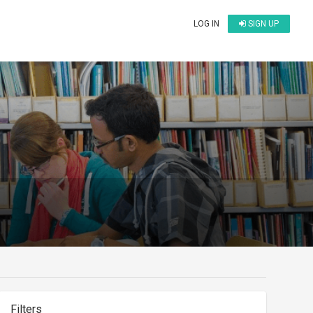
LOG IN
SIGN UP
Filters