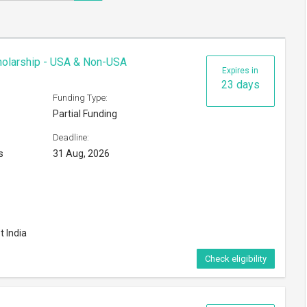
cholarship - USA & Non-USA
Expires in
23 days
Funding Type:
Partial Funding
Deadline:
s
31 Aug, 2026
t India
Check eligibility