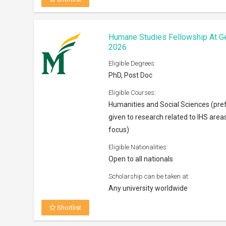
Shortlist
Centaline Charity Fund Scholarsh
Eligible Degrees:
Bachelors
Eligible Courses:
Any subject
Eligible Nationalities:
Open to Permanent residents of Ho
Scholarship can be taken at:
Anywhere across the world
Shortlist
Horowitz Foundation Grants 202