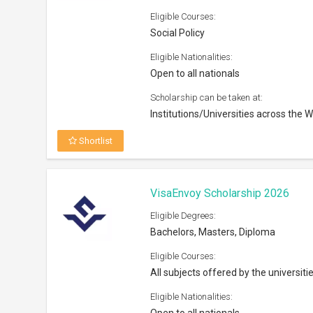
All subjects offered by the universiti
Eligible Nationalities:
Open to all nationals
Scholarship can be taken at:
Tertiary institutions in Australia
Shortlist
Westpac Future Leaders Scholar
Eligible Degrees:
Masters, PhD
Eligible Courses:
Open to all fields of study
Eligible Nationalities:
Open to all Australian nationals
Scholarship can be taken at: