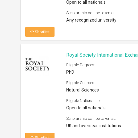
Scholarship can be taken at:
UK and overseas institutions
Shortlist
Humane Studies Fellowship At G
2026
Eligible Degrees:
PhD, Post Doc
Eligible Courses:
Humanities and Social Sciences (pre
given to research related to IHS area
focus)
Eligible Nationalities:
Open to all nationals
Scholarship can be taken at:
Any university worldwide