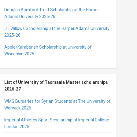
Douglas Bomford Trust Scholarship at the Harper
Adams University 2025-26
Jill Willows Scholarship at the Harper Adams University
2025-26
Apple/Karabensh Scholarship at University of
Wisconsin 2025
List of University of Tasmania Master scholarships
2026-27
WMG Bursaries for Syrian Students at The University of
Warwick 2026
Imperial Athletes Sport Scholarship at Imperial College
London 2025