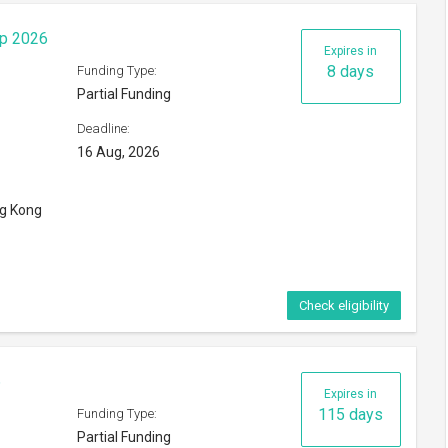
Expires in
115 days
Funding Type:
Partial Funding
Deadline:
01 Dec, 2026
orld
Check eligibility
Expires in
165 days
Funding Type:
Partial Funding
Deadline: