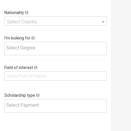
Nationality
Select Country
I'm looking for
Field of interest
Scholarship type