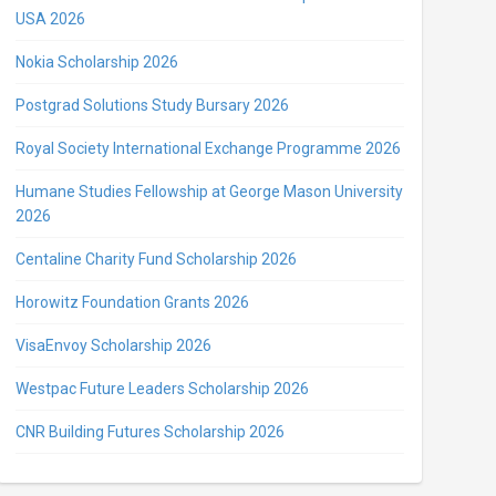
USA 2026
Nokia Scholarship 2026
Postgrad Solutions Study Bursary 2026
Royal Society International Exchange Programme 2026
Humane Studies Fellowship at George Mason University
2026
Centaline Charity Fund Scholarship 2026
Horowitz Foundation Grants 2026
VisaEnvoy Scholarship 2026
Westpac Future Leaders Scholarship 2026
CNR Building Futures Scholarship 2026