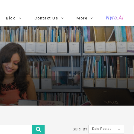
Nyra.AI
Blog
Contact Us
More
Date Posted
SORT BY