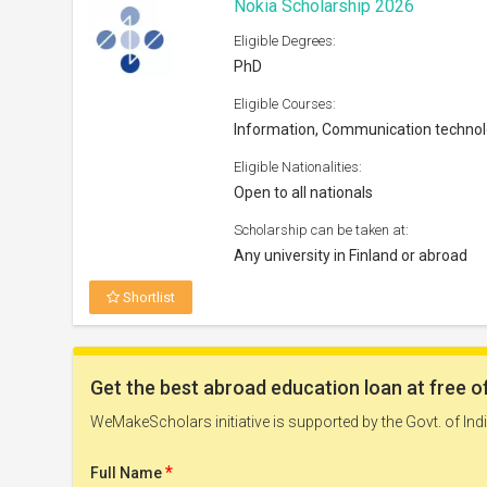
Nokia Scholarship 2026
Eligible Degrees:
PhD
Eligible Courses:
Information, Communication techno
Eligible Nationalities:
Open to all nationals
Scholarship can be taken at:
Any university in Finland or abroad
Shortlist
Postgrad Solutions Study Bursar
Eligible Degrees:
Masters
Eligible Courses: