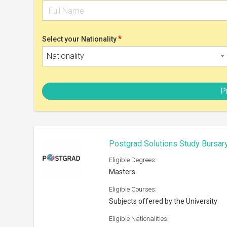
Subjects offered by the University
Eligible Nationalities:
Open to all nationals
Scholarship can be taken at:
Any recognized university
Shortlist
Royal Society International Exc
Eligible Degrees:
PhD
Eligible Courses:
Natural Sciences
Eligible Nationalities:
Open to all nationals