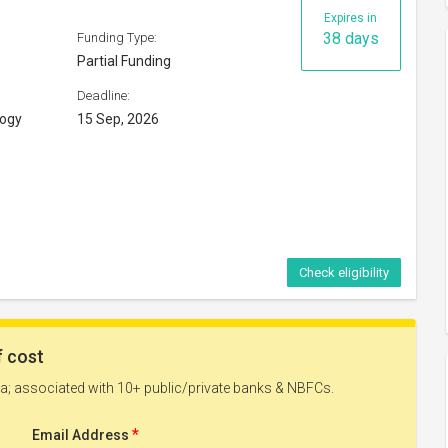
Expires in
38 days
Funding Type:
Partial Funding
Deadline:
logy
15 Sep, 2026
Check eligibility
y 2026
Expires in
53 days
Funding Type:
Partial Funding
Deadline: