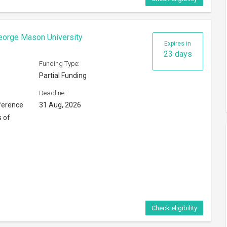
Check eligibility
ip 2026
Expires in
8 days
Funding Type:
Partial Funding
Deadline:
16 Aug, 2026
ng Kong
Check eligibility
6