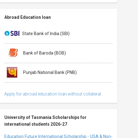
Abroad Education loan
State Bank of India (SBI)
Bank of Baroda (BOB)
Punjab National Bank (PNB)
Apply for abroad education loan without collateral
University of Tasmania Scholarships for
international students 2026-27
Education Future International Scholarship - USA & Non-