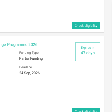
Check eligibility
eorge Mason University
Expires in
23 days
Funding Type:
Partial Funding
Deadline:
ference
31 Aug, 2026
s of