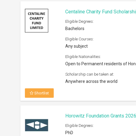
Eligible Degrees:
PhD
Eligible Courses:
Social Policy
Eligible Nationalities:
Open to all nationals
Scholarship can be taken at:
Institutions/Universities across the W
Shortlist
VisaEnvoy Scholarship 2026
Eligible Degrees:
Bachelors, Masters, Diploma
Eligible Courses: