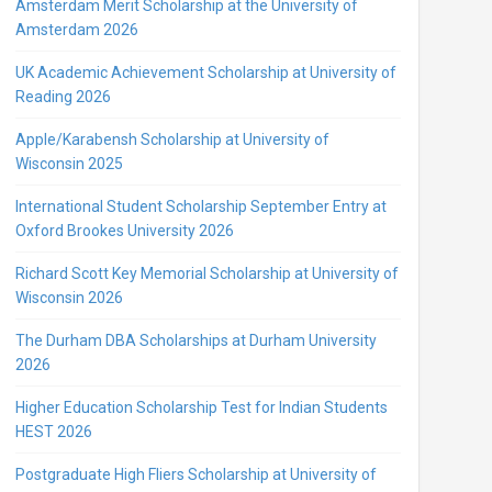
Amsterdam Merit Scholarship at the University of
Amsterdam 2026
UK Academic Achievement Scholarship at University of
Reading 2026
Apple/Karabensh Scholarship at University of
Wisconsin 2025
International Student Scholarship September Entry at
Oxford Brookes University 2026
Richard Scott Key Memorial Scholarship at University of
Wisconsin 2026
The Durham DBA Scholarships at Durham University
2026
Higher Education Scholarship Test for Indian Students
HEST 2026
Postgraduate High Fliers Scholarship at University of