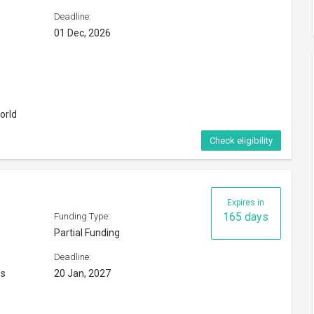
es
20 Jan, 2027
Check eligibility
ship 2026
Expires in
12 days
Funding Type:
Full Funding
Deadline:
20 Aug, 2026