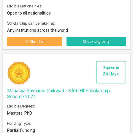
Eligible Nationalities:
Open to all nationalities
Scholarship can be taken at:
Any institutions across the world
Check eligibility
Shortlist
Expires in
24 days
Maharaja Sayajirao Gaikwad - SARTHI Scholarship
Scheme 2024
Eligible Degrees:
Masters, PhD
Funding Type:
Partial Funding