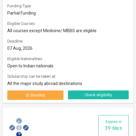
Funding Type:
Partial Funding
Eligible Courses:
All courses except Medicine/ MBBS are eligible
Deadline:
07 Aug, 2026
Eligible Nationalities:
Open to Indian nationals
Scholarship can be taken at:
All the major study abroad destinations
Check eligibility
Shortlist
Expires in
39 days