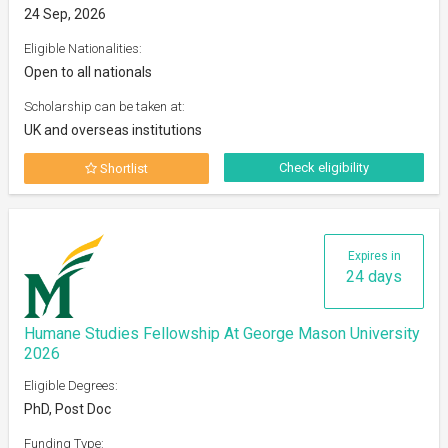
24 Sep, 2026
Eligible Nationalities:
Open to all nationals
Scholarship can be taken at:
UK and overseas institutions
Check eligibility
Shortlist
Expires in
24 days
Humane Studies Fellowship At George Mason University
2026
Eligible Degrees:
PhD, Post Doc
Funding Type: