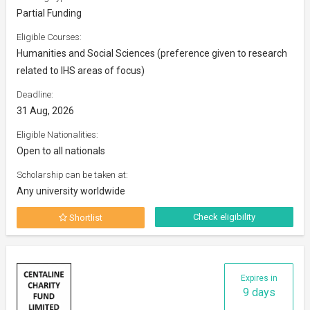
Partial Funding
Eligible Courses:
Humanities and Social Sciences (preference given to research
related to IHS areas of focus)
Deadline:
31 Aug, 2026
Eligible Nationalities:
Open to all nationals
Scholarship can be taken at:
Any university worldwide
Check eligibility
Shortlist
Expires in
9 days