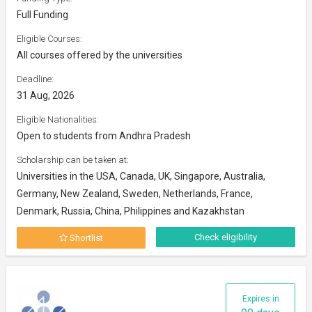
Full Funding
Eligible Courses:
All courses offered by the universities
Deadline:
31 Aug, 2026
Eligible Nationalities:
Open to students from Andhra Pradesh
Scholarship can be taken at:
Universities in the USA, Canada, UK, Singapore, Australia,
Germany, New Zealand, Sweden, Netherlands, France,
Denmark, Russia, China, Philippines and Kazakhstan
Check eligibility
Shortlist
Expires in