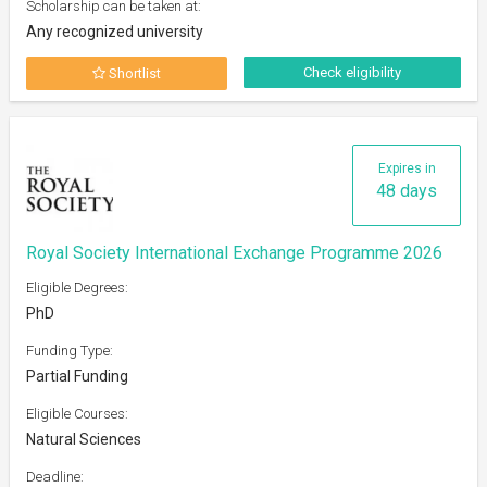
Scholarship can be taken at:
Any recognized university
Check eligibility
Shortlist
Expires in
48 days
Royal Society International Exchange Programme 2026
Eligible Degrees:
PhD
Funding Type:
Partial Funding
Eligible Courses:
Natural Sciences
Deadline: