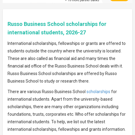
Russo Business School scholarships for
international students, 2026-27
International scholarships, fellowships or grants are offered to
students outside the country where the university is located.
These are also called as financial aid and many times the
financial aid office of the Russo Business School deals with it.
Russo Business School scholarships are offered by Russo
Business School to study or research there.
There are various Russo Business School
scholarships
for
international students. Apart from the university-based
scholarships, there are many other organizations including
foundations, trusts, corporates etc. Who offer scholarships for
international students. To help, we list out the latest
international scholarships, fellowships and grants information.