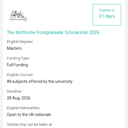
Expires in
21 days
The Northcote Postgraduate Scholarship 2026
Eligible Degrees:
Masters
Funding Type:
Full Funding
Eligible Courses:
All subjects offered by the university
Deadline:
28 Aug, 2026
Eligible Nationalities:
Open to the UK nationals
Scholarship can be taken at: