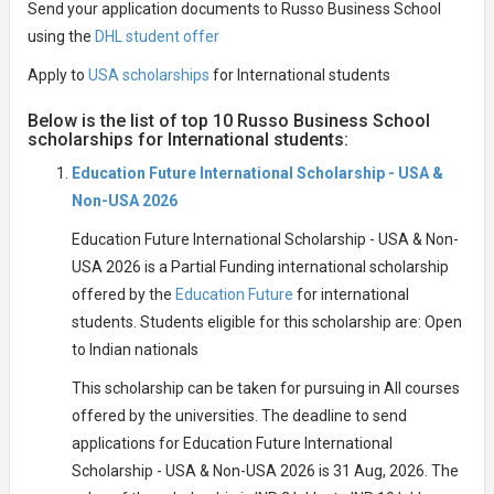
Send your application documents to Russo Business School
using the
DHL student offer
Apply to
USA scholarships
for International students
Below is the list of top 10 Russo Business School
scholarships for International students:
Education Future International Scholarship - USA &
Non-USA 2026
Education Future International Scholarship - USA & Non-
USA 2026 is a Partial Funding international scholarship
offered by the
Education Future
for international
students. Students eligible for this scholarship are: Open
to Indian nationals
This scholarship can be taken for pursuing in All courses
offered by the universities. The deadline to send
applications for Education Future International
Scholarship - USA & Non-USA 2026 is 31 Aug, 2026. The