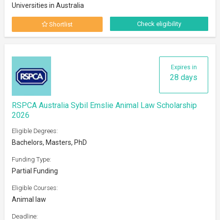
Universities in Australia
Check eligibility
Shortlist
Expires in
28 days
RSPCA Australia Sybil Emslie Animal Law Scholarship
2026
Eligible Degrees:
Bachelors, Masters, PhD
Funding Type:
Partial Funding
Eligible Courses:
Animal law
Deadline: