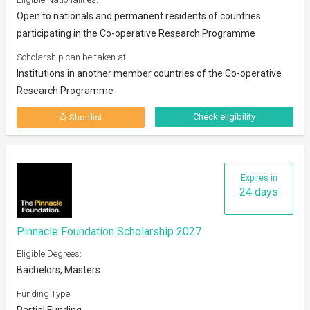
Open to nationals and permanent residents of countries
participating in the Co-operative Research Programme
Scholarship can be taken at:
Institutions in another member countries of the Co-operative
Research Programme
Check eligibility
Shortlist
Expires in
24 days
Pinnacle Foundation Scholarship 2027
Eligible Degrees:
Bachelors, Masters
Funding Type:
Partial Funding