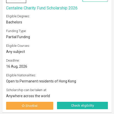
Centaline Charity Fund Scholarship 2026
Eligible Degrees:
Bachelors
Funding Type:
Partial Funding
Eligible Courses:
Any subject
Deadline:
16 Aug, 2026
Eligible Nationalities:
Open to Permanent residents of Hong Kong
Scholarship can be taken at:
Anywhere across the world
Check eligibility
Shortlist