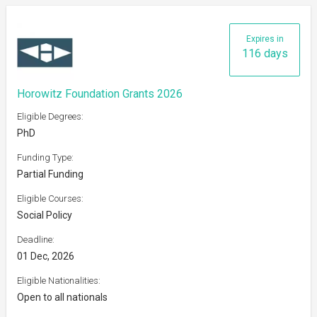
Expires in
116 days
Horowitz Foundation Grants 2026
Eligible Degrees:
PhD
Funding Type:
Partial Funding
Eligible Courses:
Social Policy
Deadline:
01 Dec, 2026
Eligible Nationalities:
Open to all nationals