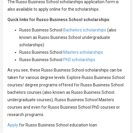
The Russo Business School scholarships application form is
also available to apply online for the scholarships.
Quick links for Russo Business School scholarships:
Russo Business School
Bachelors scholarships
(also
known as Russo Business School undergraduate
scholarships)
Russo Business School
Masters scholarships
Russo Business School
PhD scholarships
As you see, these Russo Business School scholarships can be
taken for various degree levels. Explore Russo Business School
courses/ degree programs offered for Russo Business School
bachelors courses (also known as Russo Business School
undergraduate courses), Russo Business School Masters
courses and even for Russo Business School PhD courses or
research programs.
Apply
for Russo Business School education loan