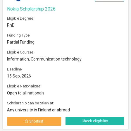
Nokia Scholarship 2026
Eligible Degrees:
PhD
Funding Type:
Partial Funding
Eligible Courses:
Information, Communication technology
Deadline:
15 Sep, 2026
Eligible Nationalities:
Open to all nationals
Scholarship can be taken at:
Any university in Finland or abroad
Check eligibility
Shortlist