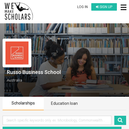
LOG IN
SIGN UP
Russo Business School
Australia
Scholarships
Education loan