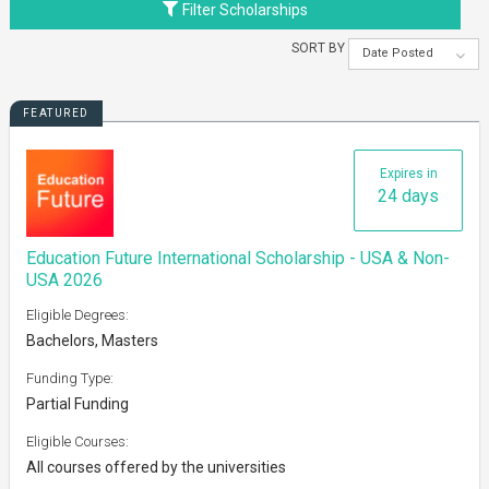
Filter Scholarships
SORT BY
Date Posted
FEATURED
Expires in
24 days
Education Future International Scholarship - USA & Non-
USA 2026
Eligible Degrees:
Bachelors, Masters
Funding Type:
Partial Funding
Eligible Courses:
All courses offered by the universities