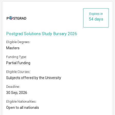
Expires in
54 days
Postgrad Solutions Study Bursary 2026
Eligible Degrees:
Masters
Funding Type:
Partial Funding
Eligible Courses:
Subjects offered by the University
Deadline:
30 Sep, 2026
Eligible Nationalities:
Open to all nationals