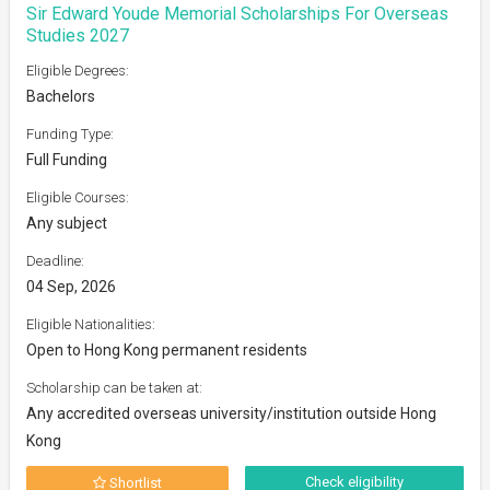
Sir Edward Youde Memorial Scholarships For Overseas
Studies 2027
Eligible Degrees:
Bachelors
Funding Type:
Full Funding
Eligible Courses:
Any subject
Deadline:
04 Sep, 2026
Eligible Nationalities:
Open to Hong Kong permanent residents
Scholarship can be taken at:
Any accredited overseas university/institution outside Hong
Kong
Check eligibility
Shortlist