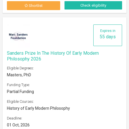
Check eligibility
Shortlist
Expires in
55 days
Sanders Prize In The History Of Early Modern
Philosophy 2026
Eligible Degrees:
Masters, PhD
Funding Type:
Partial Funding
Eligible Courses:
History of Early Modern Philosophy
Deadline:
01 Oct, 2026