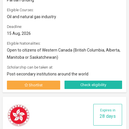
Eligible Courses:
Oil and natural gas industry
Deadline:
15 Aug, 2026
Eligible Nationalities:
Open to citizens of Western Canada (British Columbia, Alberta,
Manitoba or Saskatchewan)
Scholarship can be taken at:
Post-secondary institutions around the world
Check eligibility
Shortlist
Expires in
28 days