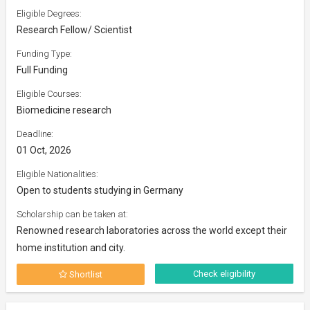
Eligible Degrees:
Research Fellow/ Scientist
Funding Type:
Full Funding
Eligible Courses:
Biomedicine research
Deadline:
01 Oct, 2026
Eligible Nationalities:
Open to students studying in Germany
Scholarship can be taken at:
Renowned research laboratories across the world except their
home institution and city.
Check eligibility
Shortlist