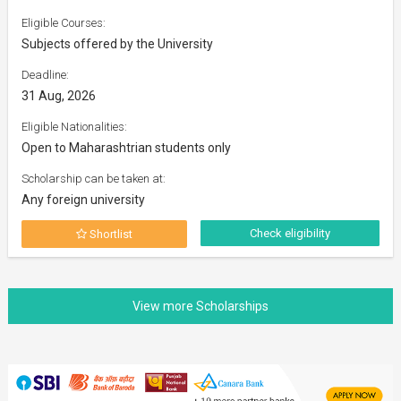
Eligible Courses:
Subjects offered by the University
Deadline:
31 Aug, 2026
Eligible Nationalities:
Open to Maharashtrian students only
Scholarship can be taken at:
Any foreign university
Check eligibility
Shortlist