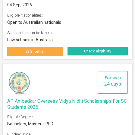
04 Sep, 2026
Eligible Nationalities:
Open to Australian nationals
Scholarship can be taken at:
Law schools in Australia
Check eligibility
Shortlist
Expires in
24 days
AP Ambedkar Overseas Vidya Nidhi Scholarships For SC
Students 2026
Eligible Degrees:
Bachelors, Masters, PhD
Funding Type: