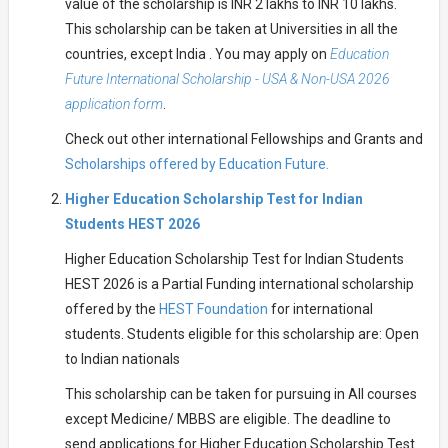
value of the scholarship is INR 2 lakhs to INR 10 lakhs.
This scholarship can be taken at Universities in all the
countries, except India . You may apply on
Education
Future International Scholarship - USA & Non-USA 2026
application form
.
Check out other international Fellowships and Grants and
Scholarships offered by Education Future.
Higher Education Scholarship Test for Indian
Students HEST 2026
Higher Education Scholarship Test for Indian Students
HEST 2026 is a Partial Funding international scholarship
offered by the
HEST Foundation
for international
students. Students eligible for this scholarship are: Open
to Indian nationals
This scholarship can be taken for pursuing in All courses
except Medicine/ MBBS are eligible. The deadline to
send applications for Higher Education Scholarship Test