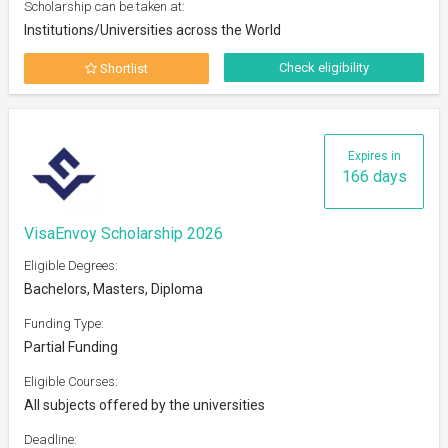
Scholarship can be taken at:
Institutions/Universities across the World
Check eligibility
Shortlist
Expires in
166 days
VisaEnvoy Scholarship 2026
Eligible Degrees:
Bachelors, Masters, Diploma
Funding Type:
Partial Funding
Eligible Courses:
All subjects offered by the universities
Deadline: