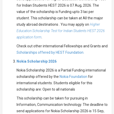
for Indian Students HEST 2026 is 07 Aug, 2026. The
value of the scholarship is Funding upto 3 lac per
student. This scholarship can be taken at All the major
study abroad destinations . You may apply on
Higher
Education Scholarship Test for Indian Students HEST 2026
application form
.
Check out other international Fellowships and Grants and
Scholarships offered by HEST Foundation.
Nokia Scholarship 2026
Nokia Scholarship 2026 is a Partial Funding international
scholarship offered by the
Nokia Foundation
for
international students. Students eligible for this
scholarship are: Open to all nationals
This scholarship can be taken for pursuing in
Information, Communication technology. The deadline to
send applications for Nokia Scholarship 2026 is 15 Sep,