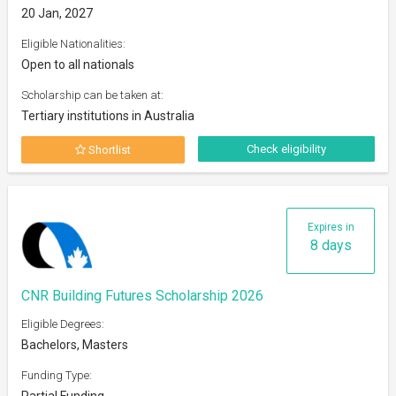
20 Jan, 2027
Eligible Nationalities:
Open to all nationals
Scholarship can be taken at:
Tertiary institutions in Australia
Check eligibility
Shortlist
Expires in
8 days
CNR Building Futures Scholarship 2026
Eligible Degrees:
Bachelors, Masters
Funding Type:
Partial Funding