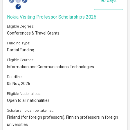
90 days
Nokia Visiting Professor Scholarships 2026
Eligible Degrees:
Conferences & Travel Grants
Funding Type:
Partial Funding
Eligible Courses:
Information and Communications Technologies
Deadline:
05 Nov, 2026
Eligible Nationalities:
Open to all nationalities
Scholarship can be taken at:
Finland (for foreign professors), Finnish professors in foreign
universities