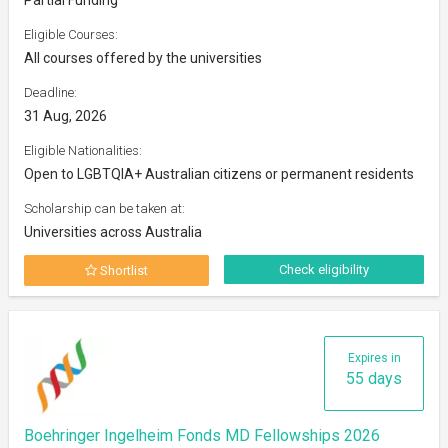
Eligible Courses:
All courses offered by the universities
Deadline:
31 Aug, 2026
Eligible Nationalities:
Open to LGBTQIA+ Australian citizens or permanent residents
Scholarship can be taken at:
Universities across Australia
Check eligibility
Shortlist
Expires in
55 days
Boehringer Ingelheim Fonds MD Fellowships 2026