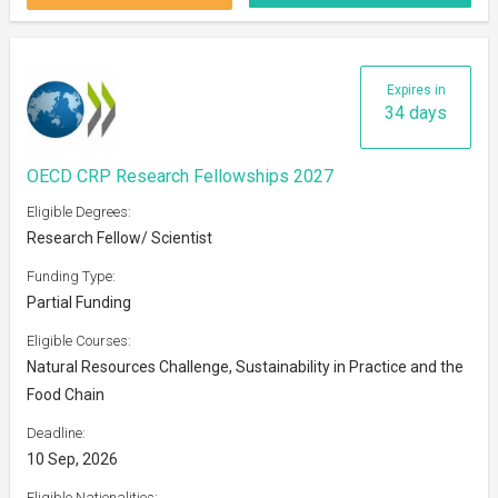
Expires in
34 days
OECD CRP Research Fellowships 2027
Eligible Degrees:
Research Fellow/ Scientist
Funding Type:
Partial Funding
Eligible Courses:
Natural Resources Challenge, Sustainability in Practice and the
Food Chain
Deadline:
10 Sep, 2026
Eligible Nationalities: