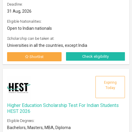
Deadline:
31 Aug, 2026
Eligible Nationalities:
Open to Indian nationals
Scholarship can be taken at:
Universities in all the countries, except India
Check eligibility
Shortlist
Expiring
Today
Higher Education Scholarship Test For Indian Students
HEST 2026
Eligible Degrees:
Bachelors, Masters, MBA, Diploma