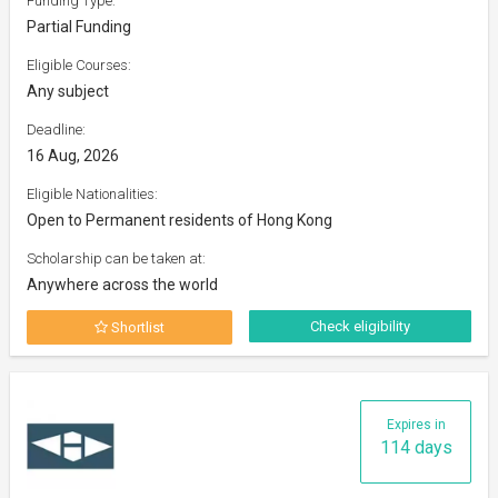
Funding Type:
Partial Funding
Eligible Courses:
Any subject
Deadline:
16 Aug, 2026
Eligible Nationalities:
Open to Permanent residents of Hong Kong
Scholarship can be taken at:
Anywhere across the world
Check eligibility
Shortlist
Expires in
114 days