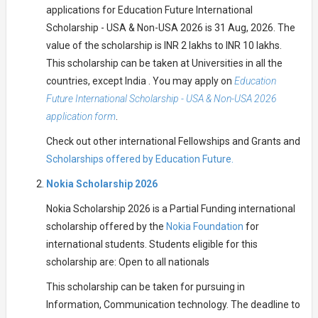
applications for Education Future International
Scholarship - USA & Non-USA 2026 is 31 Aug, 2026. The
value of the scholarship is INR 2 lakhs to INR 10 lakhs.
This scholarship can be taken at Universities in all the
countries, except India . You may apply on
Education
Future International Scholarship - USA & Non-USA 2026
application form
.
Check out other international Fellowships and Grants and
Scholarships offered by Education Future.
Nokia Scholarship 2026
Nokia Scholarship 2026 is a Partial Funding international
scholarship offered by the
Nokia Foundation
for
international students. Students eligible for this
scholarship are: Open to all nationals
This scholarship can be taken for pursuing in
Information, Communication technology. The deadline to