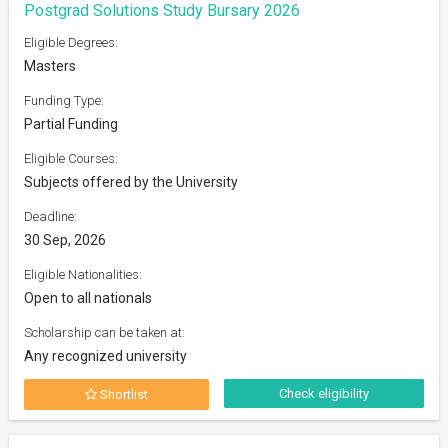
Postgrad Solutions Study Bursary 2026
Eligible Degrees:
Masters
Funding Type:
Partial Funding
Eligible Courses:
Subjects offered by the University
Deadline:
30 Sep, 2026
Eligible Nationalities:
Open to all nationals
Scholarship can be taken at:
Any recognized university
Check eligibility
Shortlist