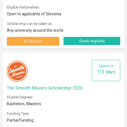
Eligible Nationalities:
Open to applicants of Slovenia
Scholarship can be taken at:
Any university around the world
Check eligibility
Shortlist
Expires in
113 days
The Smooth Movers Scholarship 2026
Eligible Degrees:
Bachelors, Masters
Funding Type:
Partial Funding