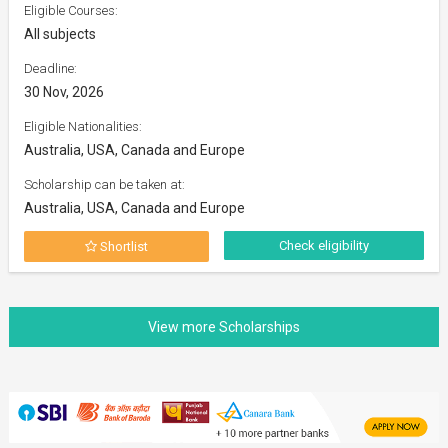
Eligible Courses:
All subjects
Deadline:
30 Nov, 2026
Eligible Nationalities:
Australia, USA, Canada and Europe
Scholarship can be taken at:
Australia, USA, Canada and Europe
Check eligibility
Shortlist