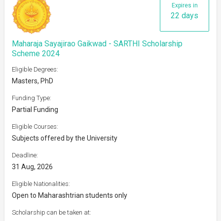
Expires in
22 days
Maharaja Sayajirao Gaikwad - SARTHI Scholarship
Scheme 2024
Eligible Degrees:
Masters, PhD
Funding Type:
Partial Funding
Eligible Courses:
Subjects offered by the University
Deadline:
31 Aug, 2026
Eligible Nationalities:
Open to Maharashtrian students only
Scholarship can be taken at: