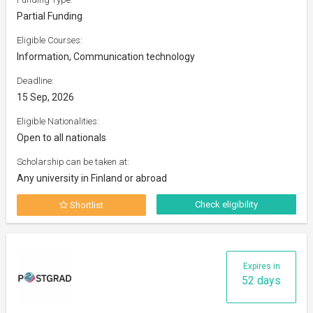
Partial Funding
Eligible Courses:
Information, Communication technology
Deadline:
15 Sep, 2026
Eligible Nationalities:
Open to all nationals
Scholarship can be taken at:
Any university in Finland or abroad
Check eligibility
Shortlist
Expires in
52 days