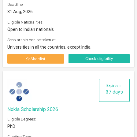
Deadline:
31 Aug, 2026
Eligible Nationalities:
Open to Indian nationals
Scholarship can be taken at:
Universities in all the countries, except India
Check eligibility
Shortlist
Expires in
37 days
Nokia Scholarship 2026
Eligible Degrees:
PhD
Funding Type: