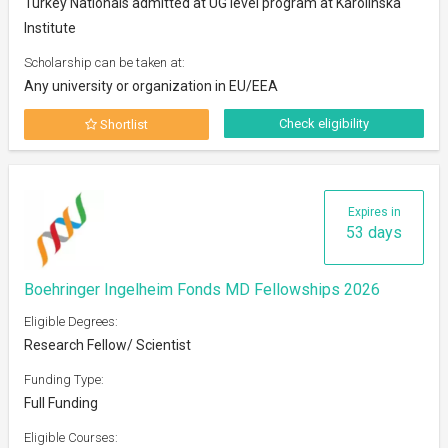
Turkey Nationals admitted at UG level program at Karolinska
Institute
Scholarship can be taken at:
Any university or organization in EU/EEA
Check eligibility
Shortlist
Expires in
53 days
Boehringer Ingelheim Fonds MD Fellowships 2026
Eligible Degrees:
Research Fellow/ Scientist
Funding Type:
Full Funding
Eligible Courses: