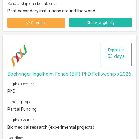
Scholarship can be taken at:
Post-secondary institutions around the world
Check eligibility
Shortlist
Expires in
53 days
Boehringer Ingelheim Fonds (BIF) PhD Fellowships 2026
Eligible Degrees:
PhD
Funding Type:
Partial Funding
Eligible Courses:
Biomedical research (experimental projects)
Deadline: