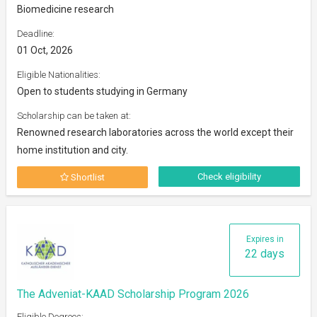
Biomedicine research
Deadline:
01 Oct, 2026
Eligible Nationalities:
Open to students studying in Germany
Scholarship can be taken at:
Renowned research laboratories across the world except their
home institution and city.
Check eligibility
Shortlist
Expires in
22 days
The Adveniat-KAAD Scholarship Program 2026
Eligible Degrees: