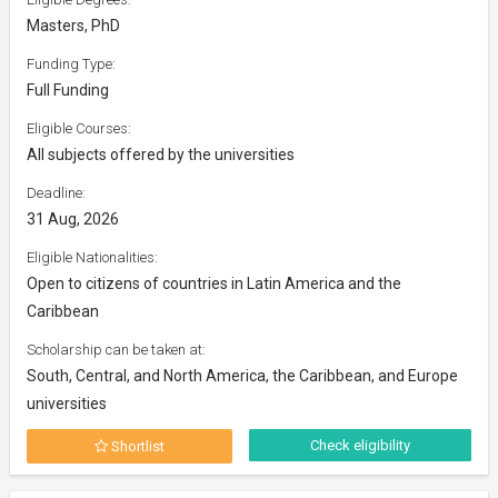
Masters, PhD
Funding Type:
Full Funding
Eligible Courses:
All subjects offered by the universities
Deadline:
31 Aug, 2026
Eligible Nationalities:
Open to citizens of countries in Latin America and the
Caribbean
Scholarship can be taken at:
South, Central, and North America, the Caribbean, and Europe
universities
Check eligibility
Shortlist