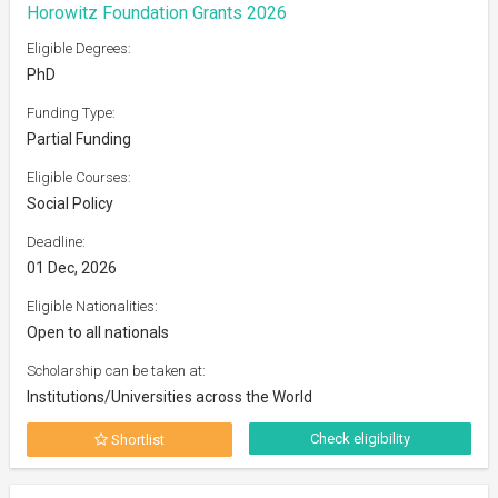
Horowitz Foundation Grants 2026
Eligible Degrees:
PhD
Funding Type:
Partial Funding
Eligible Courses:
Social Policy
Deadline:
01 Dec, 2026
Eligible Nationalities:
Open to all nationals
Scholarship can be taken at:
Institutions/Universities across the World
Check eligibility
Shortlist