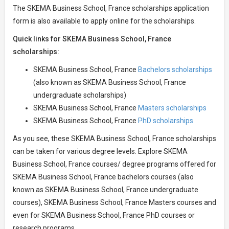
The SKEMA Business School, France scholarships application
form is also available to apply online for the scholarships.
Quick links for SKEMA Business School, France
scholarships:
SKEMA Business School, France
Bachelors scholarships
(also known as SKEMA Business School, France
undergraduate scholarships)
SKEMA Business School, France
Masters scholarships
SKEMA Business School, France
PhD scholarships
As you see, these SKEMA Business School, France scholarships
can be taken for various degree levels. Explore SKEMA
Business School, France courses/ degree programs offered for
SKEMA Business School, France bachelors courses (also
known as SKEMA Business School, France undergraduate
courses), SKEMA Business School, France Masters courses and
even for SKEMA Business School, France PhD courses or
research programs.