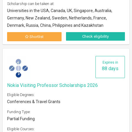
Scholarship can be taken at:
Universities in the USA, Canada, UK, Singapore, Australia,
Germany, New Zealand, Sweden, Netherlands, France,
Denmark, Russia, China, Philippines and Kazakhstan
Check eligibility
Shortlist
Expires in
88 days
Nokia Visiting Professor Scholarships 2026
Eligible Degrees:
Conferences & Travel Grants
Funding Type:
Partial Funding
Eligible Courses: