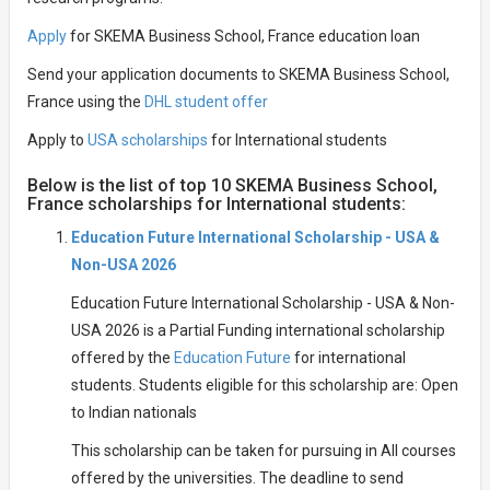
Apply
for SKEMA Business School, France education loan
Send your application documents to SKEMA Business School,
France using the
DHL student offer
Apply to
USA scholarships
for International students
Below is the list of top 10 SKEMA Business School,
France scholarships for International students:
Education Future International Scholarship - USA &
Non-USA 2026
Education Future International Scholarship - USA & Non-
USA 2026 is a Partial Funding international scholarship
offered by the
Education Future
for international
students. Students eligible for this scholarship are: Open
to Indian nationals
This scholarship can be taken for pursuing in All courses
offered by the universities. The deadline to send