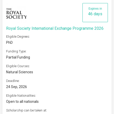
Expires in
46 days
Royal Society International Exchange Programme 2026
Eligible Degrees:
PhD
Funding Type:
Partial Funding
Eligible Courses:
Natural Sciences
Deadline:
24 Sep, 2026
Eligible Nationalities:
Open to all nationals
Scholarship can be taken at: