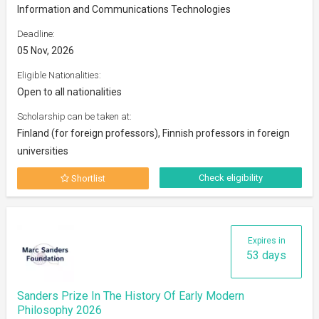
Information and Communications Technologies
Deadline:
05 Nov, 2026
Eligible Nationalities:
Open to all nationalities
Scholarship can be taken at:
Finland (for foreign professors), Finnish professors in foreign
universities
Check eligibility
Shortlist
Expires in
53 days
Sanders Prize In The History Of Early Modern
Philosophy 2026