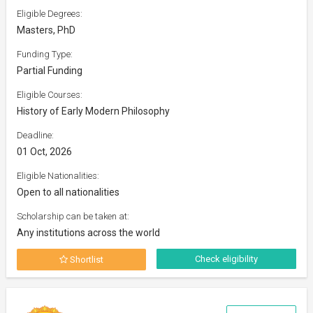
Eligible Degrees:
Masters, PhD
Funding Type:
Partial Funding
Eligible Courses:
History of Early Modern Philosophy
Deadline:
01 Oct, 2026
Eligible Nationalities:
Open to all nationalities
Scholarship can be taken at:
Any institutions across the world
Check eligibility
Shortlist