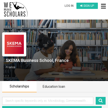
LOG IN
SIGN UP
SKEMA Business School, France
France
Scholarships
Education loan