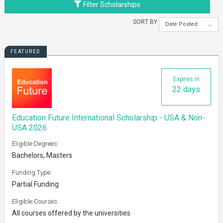
Filter Scholarships
SORT BY
Date Posted
FEATURED
Expires in
22 days
Education Future International Scholarship - USA & Non-
USA 2026
Eligible Degrees:
Bachelors, Masters
Funding Type:
Partial Funding
Eligible Courses:
All courses offered by the universities