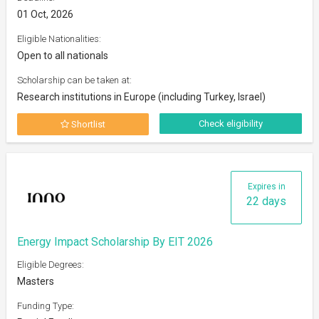
01 Oct, 2026
Eligible Nationalities:
Open to all nationals
Scholarship can be taken at:
Research institutions in Europe (including Turkey, Israel)
Check eligibility
Shortlist
Expires in
22 days
Energy Impact Scholarship By EIT 2026
Eligible Degrees:
Masters
Funding Type: