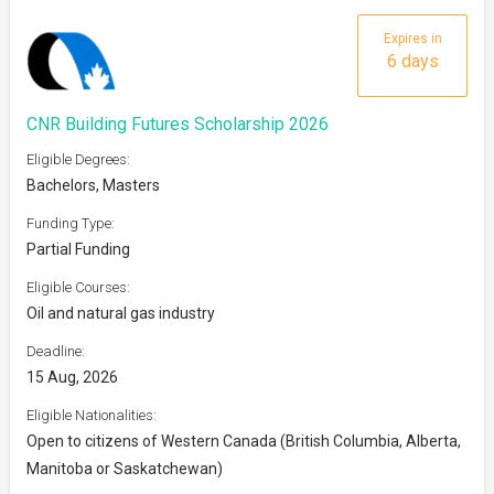
Expires in
6 days
CNR Building Futures Scholarship 2026
Eligible Degrees:
Bachelors, Masters
Funding Type:
Partial Funding
Eligible Courses:
Oil and natural gas industry
Deadline:
15 Aug, 2026
Eligible Nationalities:
Open to citizens of Western Canada (British Columbia, Alberta,
Manitoba or Saskatchewan)