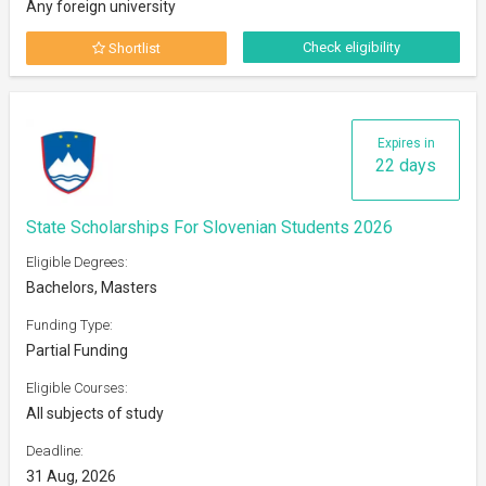
Any foreign university
Check eligibility
Shortlist
Expires in
22 days
State Scholarships For Slovenian Students 2026
Eligible Degrees:
Bachelors, Masters
Funding Type:
Partial Funding
Eligible Courses:
All subjects of study
Deadline:
31 Aug, 2026