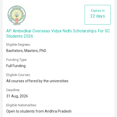
Expires in
22 days
AP Ambedkar Overseas Vidya Nidhi Scholarships For SC
Students 2026
Eligible Degrees:
Bachelors, Masters, PhD
Funding Type:
Full Funding
Eligible Courses:
All courses offered by the universities
Deadline:
31 Aug, 2026
Eligible Nationalities:
Open to students from Andhra Pradesh