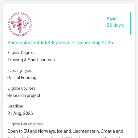
Expires in
22 days
Karolinska Institutet Erasmus + Traineeship 2026
Eligible Degrees:
Training & Short courses
Funding Type:
Partial Funding
Eligible Courses:
Research project
Deadline:
31 Aug, 2026
Eligible Nationalities:
Open to EU and Norways, Iceland, Liechtenstein, Croatia and