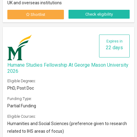
UK and overseas institutions
Check eligibility
Shortlist
Expires in
22 days
Humane Studies Fellowship At George Mason University
2026
Eligible Degrees:
PhD, Post Doc
Funding Type:
Partial Funding
Eligible Courses:
Humanities and Social Sciences (preference given to research
related to IHS areas of focus)