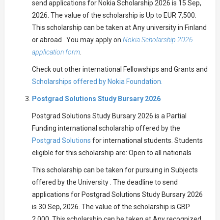
send applications for Nokia Scholarship 2026 is 15 Sep,
2026. The value of the scholarship is Up to EUR 7,500.
This scholarship can be taken at Any university in Finland
or abroad . You may apply on
Nokia Scholarship 2026
application form
.
Check out other international Fellowships and Grants and
Scholarships offered by Nokia Foundation.
Postgrad Solutions Study Bursary 2026
Postgrad Solutions Study Bursary 2026 is a Partial
Funding international scholarship offered by the
Postgrad Solutions
for international students. Students
eligible for this scholarship are: Open to all nationals
This scholarship can be taken for pursuing in Subjects
offered by the University . The deadline to send
applications for Postgrad Solutions Study Bursary 2026
is 30 Sep, 2026. The value of the scholarship is GBP
2,000. This scholarship can be taken at Any recognized