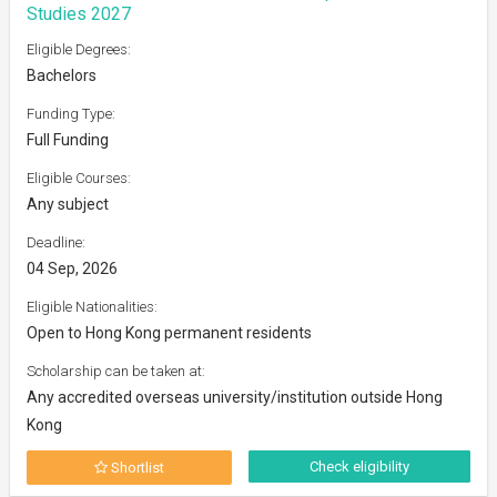
Studies 2027
Eligible Degrees:
Bachelors
Funding Type:
Full Funding
Eligible Courses:
Any subject
Deadline:
04 Sep, 2026
Eligible Nationalities:
Open to Hong Kong permanent residents
Scholarship can be taken at:
Any accredited overseas university/institution outside Hong
Kong
Check eligibility
Shortlist