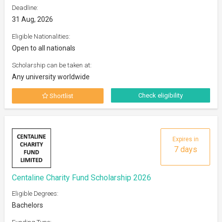
Deadline:
31 Aug, 2026
Eligible Nationalities:
Open to all nationals
Scholarship can be taken at:
Any university worldwide
Check eligibility
Shortlist
Expires in
7 days
Centaline Charity Fund Scholarship 2026
Eligible Degrees:
Bachelors