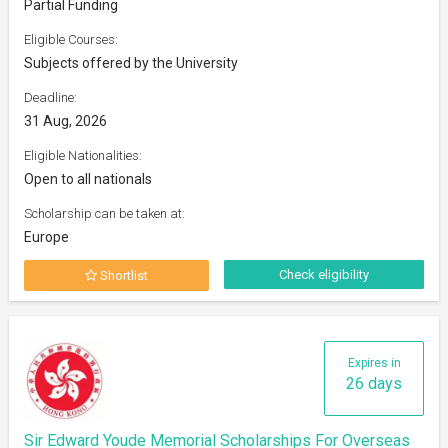
Partial Funding
Eligible Courses:
Subjects offered by the University
Deadline:
31 Aug, 2026
Eligible Nationalities:
Open to all nationals
Scholarship can be taken at:
Europe
Check eligibility
Shortlist
Expires in
26 days
Sir Edward Youde Memorial Scholarships For Overseas