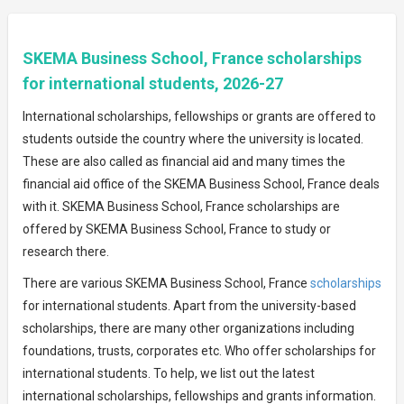
SKEMA Business School, France scholarships
for international students, 2026-27
International scholarships, fellowships or grants are offered to
students outside the country where the university is located.
These are also called as financial aid and many times the
financial aid office of the SKEMA Business School, France deals
with it. SKEMA Business School, France scholarships are
offered by SKEMA Business School, France to study or
research there.
There are various SKEMA Business School, France
scholarships
for international students. Apart from the university-based
scholarships, there are many other organizations including
foundations, trusts, corporates etc. Who offer scholarships for
international students. To help, we list out the latest
international scholarships, fellowships and grants information.