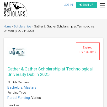
LOG IN
SIGN UP
Home
Scholarships
Gather & Gather Scholarship at Technological
University Dublin 2025
Expired
Try next time
Gather & Gather Scholarship at Technological
University Dublin 2025
Eligible Degrees:
Bachelors
,
Masters
Funding Type:
Partial Funding
, Varies
Deadline: