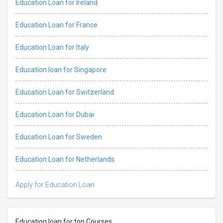
Education Loan for Ireland
Education Loan for France
Education Loan for Italy
Education loan for Singapore
Education Loan for Switzerland
Education Loan for Dubai
Education Loan for Sweden
Education Loan for Netherlands
Apply for Education Loan
Education loan for top Courses