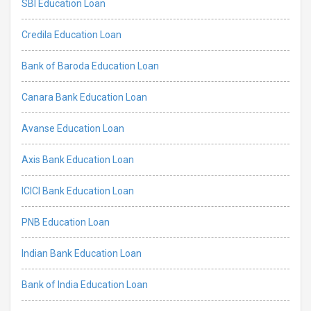
SBI Education Loan
Credila Education Loan
Bank of Baroda Education Loan
Canara Bank Education Loan
Avanse Education Loan
Axis Bank Education Loan
ICICI Bank Education Loan
PNB Education Loan
Indian Bank Education Loan
Bank of India Education Loan