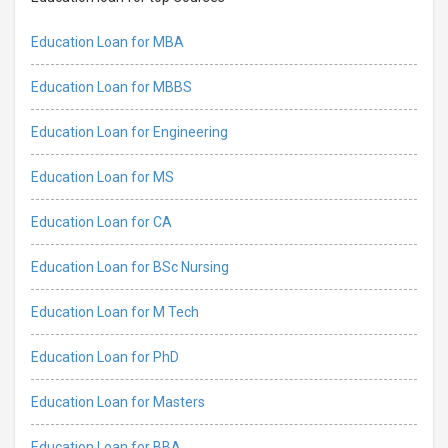
Education Loan for MBA
Education Loan for MBBS
Education Loan for Engineering
Education Loan for MS
Education Loan for CA
Education Loan for BSc Nursing
Education Loan for M Tech
Education Loan for PhD
Education Loan for Masters
Education Loan for BBA