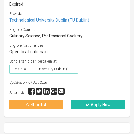
Expired
Provider:
Technological University Dublin (TU Dublin)
Eligible Courses:
Culinary Science, Professional Cookery
Eligible Nationalities:
Open to all nationals
Scholarship can be taken at:
Technological University Dublin (TU Dublin)
Updated on: 09 Jun, 2026
Share via :
Shortlist
Apply Now