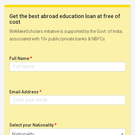
Get the best abroad education loan at free of
cost
WeMakeScholars initiative is supported by the Govt. of India;
associated with 10+ public/private banks & NBFCs.
*
Full Name
*
Email Address
*
Select your Nationality
Nationality