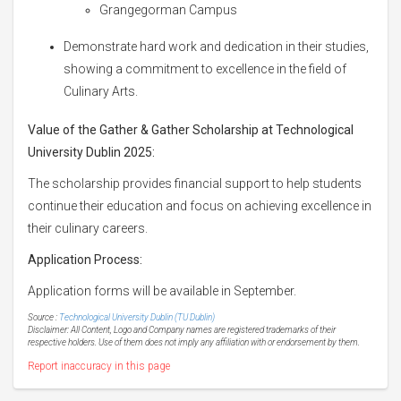
Grangegorman Campus
Demonstrate hard work and dedication in their studies,
showing a commitment to excellence in the field of
Culinary Arts.
Value of the Gather & Gather Scholarship at Technological
University Dublin 2025:
The scholarship provides financial support to help students
continue their education and focus on achieving excellence in
their culinary careers.
Application Process:
Application forms will be available in September.
Source :
Technological University Dublin (TU Dublin)
Disclaimer: All Content, Logo and Company names are registered trademarks of their
respective holders. Use of them does not imply any affiliation with or endorsement by them.
Report inaccuracy in this page