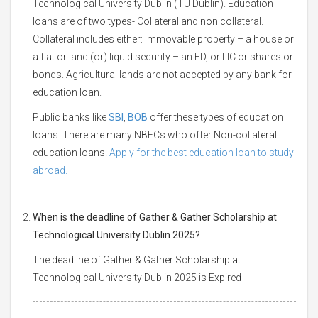
Technological University Dublin (TU Dublin). Education
loans are of two types- Collateral and non collateral.
Collateral includes either: Immovable property – a house or
a flat or land (or) liquid security – an FD, or LIC or shares or
bonds. Agricultural lands are not accepted by any bank for
education loan.
Public banks like
SBI
,
BOB
offer these types of education
loans. There are many NBFCs who offer Non-collateral
education loans.
Apply for the best education loan to study
abroad.
When is the deadline of Gather & Gather Scholarship at
Technological University Dublin 2025?
The deadline of Gather & Gather Scholarship at
Technological University Dublin 2025 is Expired