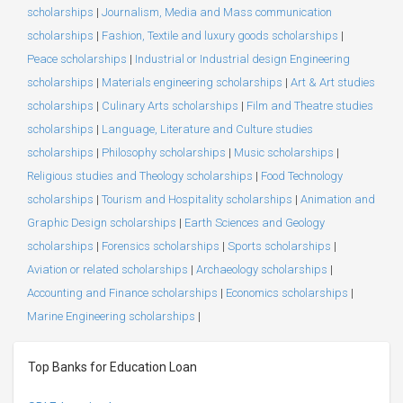
scholarships
|
Journalism, Media and Mass communication
scholarships
|
Fashion, Textile and luxury goods scholarships
|
Peace scholarships
|
Industrial or Industrial design Engineering
scholarships
|
Materials engineering scholarships
|
Art & Art studies
scholarships
|
Culinary Arts scholarships
|
Film and Theatre studies
scholarships
|
Language, Literature and Culture studies
scholarships
|
Philosophy scholarships
|
Music scholarships
|
Religious studies and Theology scholarships
|
Food Technology
scholarships
|
Tourism and Hospitality scholarships
|
Animation and
Graphic Design scholarships
|
Earth Sciences and Geology
scholarships
|
Forensics scholarships
|
Sports scholarships
|
Aviation or related scholarships
|
Archaeology scholarships
|
Accounting and Finance scholarships
|
Economics scholarships
|
Marine Engineering scholarships
|
Top Banks for Education Loan