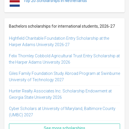
Top 20 Scholarships in Netherlands
Bachelors scholarships for international students, 2026-27
Highfield Charitable Foundation Entry Scholarship at the
Harper Adams University 2026-27
Felix Thornley Cobbold Agricultural Trust Entry Scholarship at
the Harper Adams University 2026
Giles Family Foundation Study Abroad Program at Swinburne
University of Technology 2027
Hunter Realty Associates Inc. Scholarship Endowment at
Georgia State University 2026
Cyber Scholars at University of Maryland, Baltimore County
(UMBC) 2027
See more scholarships