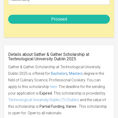
Proceed
Details about Gather & Gather Scholarship at
Technological University Dublin 2025
Gather & Gather Scholarship at Technological University
Dublin 2025 is offered for
Bachelors
,
Masters
degree in the
field of Culinary Science, Professional Cookery. You can
apply to this scholarship
here
. The deadline for the sending
your application is
Expired
. This scholarship is provided by
Technological University Dublin (TU Dublin)
and the value of
this scholarship is
Partial Funding, Varies
. This scholarship
is open for: Open to all nationals.