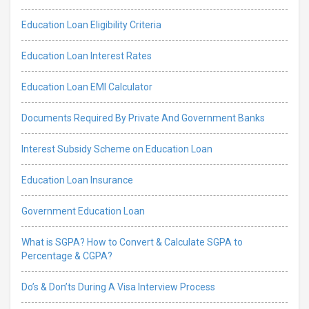
Education Loan Eligibility Criteria
Education Loan Interest Rates
Education Loan EMI Calculator
Documents Required By Private And Government Banks
Interest Subsidy Scheme on Education Loan
Education Loan Insurance
Government Education Loan
What is SGPA? How to Convert & Calculate SGPA to
Percentage & CGPA?
Do’s & Don’ts During A Visa Interview Process