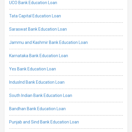
UCO Bank Education Loan
Tata Capital Education Loan
Saraswat Bank Education Loan
Jammu and Kashmir Bank Education Loan
Karnataka Bank Education Loan
Yes Bank Education Loan
IndusInd Bank Education Loan
South Indian Bank Education Loan
Bandhan Bank Education Loan
Punjab and Sind Bank Education Loan