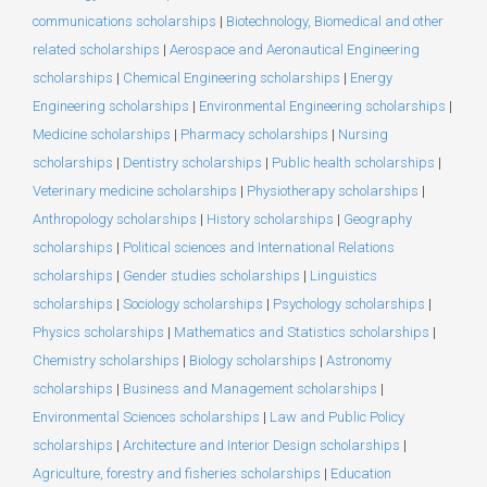
communications scholarships
|
Biotechnology, Biomedical and other
related scholarships
|
Aerospace and Aeronautical Engineering
scholarships
|
Chemical Engineering scholarships
|
Energy
Engineering scholarships
|
Environmental Engineering scholarships
|
Medicine scholarships
|
Pharmacy scholarships
|
Nursing
scholarships
|
Dentistry scholarships
|
Public health scholarships
|
Veterinary medicine scholarships
|
Physiotherapy scholarships
|
Anthropology scholarships
|
History scholarships
|
Geography
scholarships
|
Political sciences and International Relations
scholarships
|
Gender studies scholarships
|
Linguistics
scholarships
|
Sociology scholarships
|
Psychology scholarships
|
Physics scholarships
|
Mathematics and Statistics scholarships
|
Chemistry scholarships
|
Biology scholarships
|
Astronomy
scholarships
|
Business and Management scholarships
|
Environmental Sciences scholarships
|
Law and Public Policy
scholarships
|
Architecture and Interior Design scholarships
|
Agriculture, forestry and fisheries scholarships
|
Education