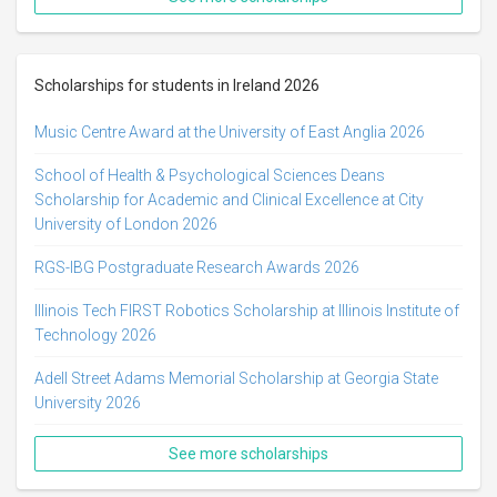
Scholarships for students in Ireland 2026
Music Centre Award at the University of East Anglia 2026
School of Health & Psychological Sciences Deans
Scholarship for Academic and Clinical Excellence at City
University of London 2026
RGS-IBG Postgraduate Research Awards 2026
Illinois Tech FIRST Robotics Scholarship at Illinois Institute of
Technology 2026
Adell Street Adams Memorial Scholarship at Georgia State
University 2026
See more scholarships