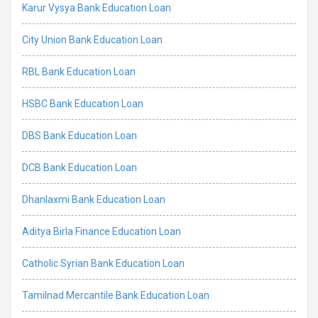
Karur Vysya Bank Education Loan
City Union Bank Education Loan
RBL Bank Education Loan
HSBC Bank Education Loan
DBS Bank Education Loan
DCB Bank Education Loan
Dhanlaxmi Bank Education Loan
Aditya Birla Finance Education Loan
Catholic Syrian Bank Education Loan
Tamilnad Mercantile Bank Education Loan