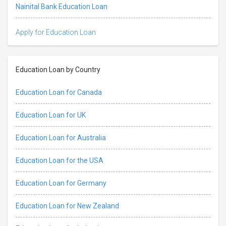
Nainital Bank Education Loan
Apply for Education Loan
Education Loan by Country
Education Loan for Canada
Education Loan for UK
Education Loan for Australia
Education Loan for the USA
Education Loan for Germany
Education Loan for New Zealand