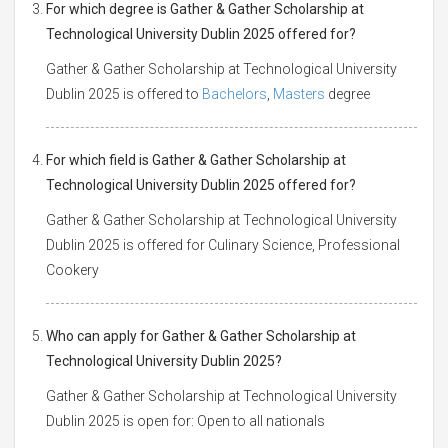
For which degree is Gather & Gather Scholarship at
Technological University Dublin 2025 offered for?
Gather & Gather Scholarship at Technological University
Dublin 2025 is offered to
Bachelors
,
Masters
degree
For which field is Gather & Gather Scholarship at
Technological University Dublin 2025 offered for?
Gather & Gather Scholarship at Technological University
Dublin 2025 is offered for Culinary Science, Professional
Cookery
Who can apply for Gather & Gather Scholarship at
Technological University Dublin 2025?
Gather & Gather Scholarship at Technological University
Dublin 2025 is open for: Open to all nationals