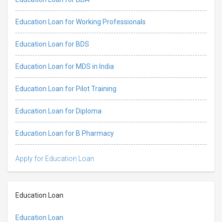
Education Loan for Working Professionals
Education Loan for BDS
Education Loan for MDS in India
Education Loan for Pilot Training
Education Loan for Diploma
Education Loan for B Pharmacy
Apply for Education Loan
Education Loan
Education Loan