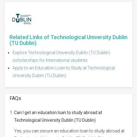
Related Links of Technological University Dublin
(TU Dublin)
Explore Technological University Dublin (TU Dublin)
scholarships for International students
Apply to an Education Loan to Study at Technological
University Dublin (TU Dublin)
FAQs
Can I get an education loan to study abroad at
Technological University Dublin (TU Dublin)
Yes, you can secure an education loan to study abroad at