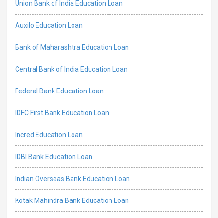
Union Bank of India Education Loan
Auxilo Education Loan
Bank of Maharashtra Education Loan
Central Bank of India Education Loan
Federal Bank Education Loan
IDFC First Bank Education Loan
Incred Education Loan
IDBI Bank Education Loan
Indian Overseas Bank Education Loan
Kotak Mahindra Bank Education Loan