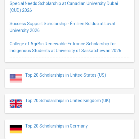
Special Needs Scholarship at Canadian University Dubai
(CUD) 2026
Success Support Scholarship - Émilien Bolduc at Laval
University 2026
College of AgrBio Renewable Entrance Scholarship for
Indigenous Students at University of Saskatchewan 2026
Top 20 Scholarships in United States (US)
Top 20 Scholarships in United Kingdom (UK)
Top 20 Scholarships in Germany