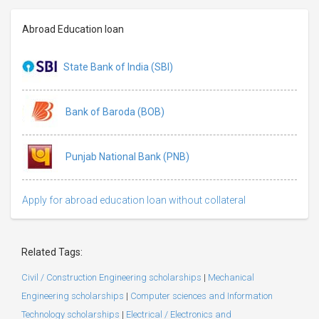
Abroad Education loan
State Bank of India (SBI)
Bank of Baroda (BOB)
Punjab National Bank (PNB)
Apply for abroad education loan without collateral
Related Tags:
Civil / Construction Engineering scholarships
|
Mechanical
Engineering scholarships
|
Computer sciences and Information
Technology scholarships
|
Electrical / Electronics and