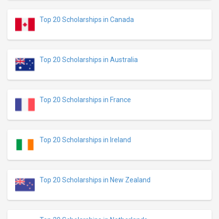
Top 20 Scholarships in Canada
Top 20 Scholarships in Australia
Top 20 Scholarships in France
Top 20 Scholarships in Ireland
Top 20 Scholarships in New Zealand