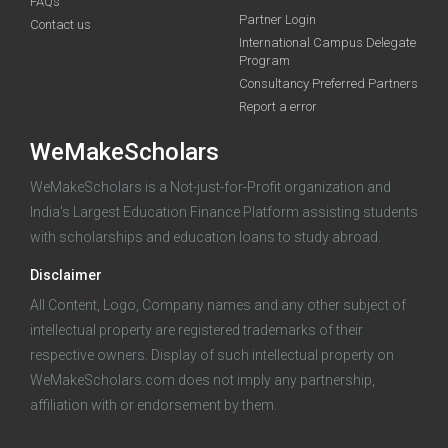
FAQs
Unlock the
funding you qualify for
Partner Login
Contact us
International Campus Delegate
A 2-minute process.
Early applicants get a head start —
Program
the sooner you apply, the more time you have to prepare.
Consultancy Preferred Partners
Report a error
Start my application
WeMakeScholars
100% free · Supported by the Govt. of India
WeMakeScholars is a Not-just-for-Profit organization and
India's Largest Education Finance Platform assisting students
with scholarships and education loans to study abroad.
Already started an application?
Log in
Disclaimer
All Content, Logo, Company names and any other subject of
intellectual property are registered trademarks of their
respective owners. Display of such intellectual property on
WeMakeScholars.com does not imply any partnership,
affiliation with or endorsement by them.