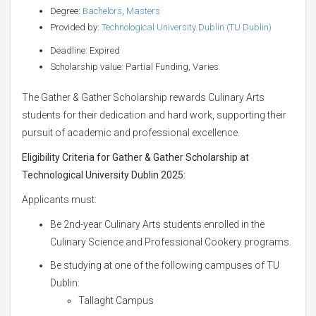
Degree:
Bachelors
,
Masters
Provided by:
Technological University Dublin (TU Dublin)
Deadline: Expired
Scholarship value: Partial Funding, Varies
The Gather & Gather Scholarship rewards Culinary Arts
students for their dedication and hard work, supporting their
pursuit of academic and professional excellence.
Eligibility Criteria for Gather & Gather Scholarship at
Technological University Dublin 2025:
Applicants must:
Be 2nd-year Culinary Arts students enrolled in the
Culinary Science and Professional Cookery programs.
Be studying at one of the following campuses of TU
Dublin:
Tallaght Campus