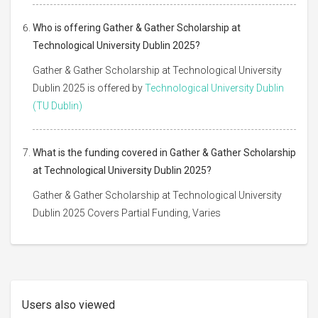
Who is offering Gather & Gather Scholarship at
Technological University Dublin 2025?
Gather & Gather Scholarship at Technological University
Dublin 2025 is offered by
Technological University Dublin
(TU Dublin)
What is the funding covered in Gather & Gather Scholarship
at Technological University Dublin 2025?
Gather & Gather Scholarship at Technological University
Dublin 2025 Covers Partial Funding, Varies
Users also viewed