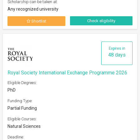
Scholarship can be taken at:
Any recognized university
Check eligibility
Shortlist
Expires in
48 days
Royal Society International Exchange Programme 2026
Eligible Degrees:
PhD
Funding Type:
Partial Funding
Eligible Courses:
Natural Sciences
Deadline: