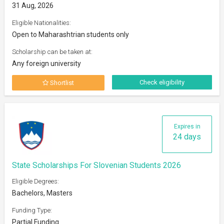
31 Aug, 2026
Eligible Nationalities:
Open to Maharashtrian students only
Scholarship can be taken at:
Any foreign university
Check eligibility
Shortlist
Expires in
24 days
State Scholarships For Slovenian Students 2026
Eligible Degrees:
Bachelors, Masters
Funding Type:
Partial Funding