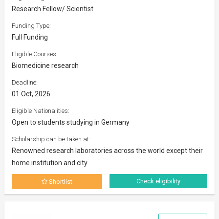
Research Fellow/ Scientist
Funding Type:
Full Funding
Eligible Courses:
Biomedicine research
Deadline:
01 Oct, 2026
Eligible Nationalities:
Open to students studying in Germany
Scholarship can be taken at:
Renowned research laboratories across the world except their
home institution and city.
Check eligibility
Shortlist