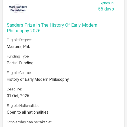
Expires in
55 days
Sanders Prize In The History Of Early Modern
Philosophy 2026
Eligible Degrees:
Masters, PhD
Funding Type:
Partial Funding
Eligible Courses:
History of Early Modern Philosophy
Deadline:
01 Oct, 2026
Eligible Nationalities:
Open to all nationalities
Scholarship can be taken at: