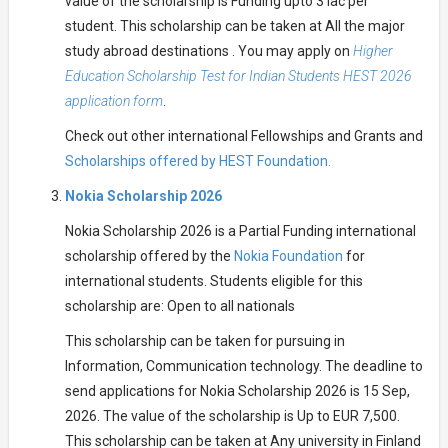
value of the scholarship is Funding upto 3 lac per
student. This scholarship can be taken at All the major
study abroad destinations . You may apply on
Higher
Education Scholarship Test for Indian Students HEST 2026
application form
.
Check out other international Fellowships and Grants and
Scholarships offered by HEST Foundation.
Nokia Scholarship 2026
Nokia Scholarship 2026 is a Partial Funding international
scholarship offered by the
Nokia Foundation
for
international students. Students eligible for this
scholarship are: Open to all nationals
This scholarship can be taken for pursuing in
Information, Communication technology. The deadline to
send applications for Nokia Scholarship 2026 is 15 Sep,
2026. The value of the scholarship is Up to EUR 7,500.
This scholarship can be taken at Any university in Finland