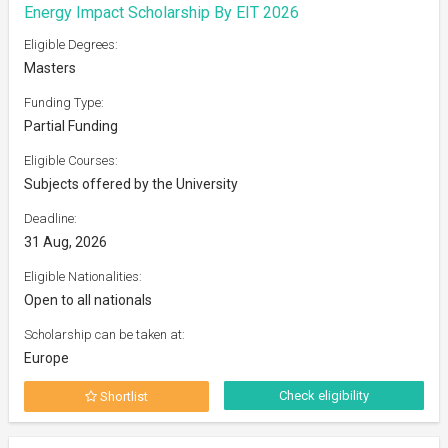
Energy Impact Scholarship By EIT 2026
Eligible Degrees:
Masters
Funding Type:
Partial Funding
Eligible Courses:
Subjects offered by the University
Deadline:
31 Aug, 2026
Eligible Nationalities:
Open to all nationals
Scholarship can be taken at:
Europe
Check eligibility
Shortlist