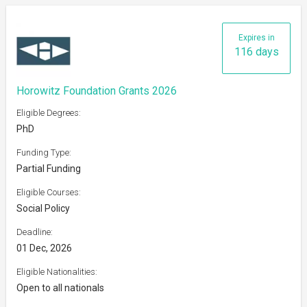
Expires in
116 days
Horowitz Foundation Grants 2026
Eligible Degrees:
PhD
Funding Type:
Partial Funding
Eligible Courses:
Social Policy
Deadline:
01 Dec, 2026
Eligible Nationalities:
Open to all nationals