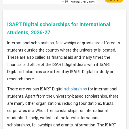
ISART Digital scholarships for international
students, 2026-27
International scholarships, fellowships or grants are offered to
students outside the country where the university is located.
These are also called as financial aid and many times the
financial aid office of the ISART Digital deals with it. ISART
Digital scholarships are offered by ISART Digital to study or
research there.
There are various ISART Digital
scholarships
for international
students. Apart from the university-based scholarships, there
are many other organizations including foundations, trusts,
corporates etc. Who offer scholarships for international
students. To help, we list out the latest international
scholarships, fellowships and grants information. The ISART