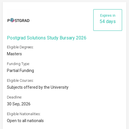
Expires in
54 days
Postgrad Solutions Study Bursary 2026
Eligible Degrees:
Masters
Funding Type:
Partial Funding
Eligible Courses:
Subjects offered by the University
Deadline:
30 Sep, 2026
Eligible Nationalities:
Open to all nationals