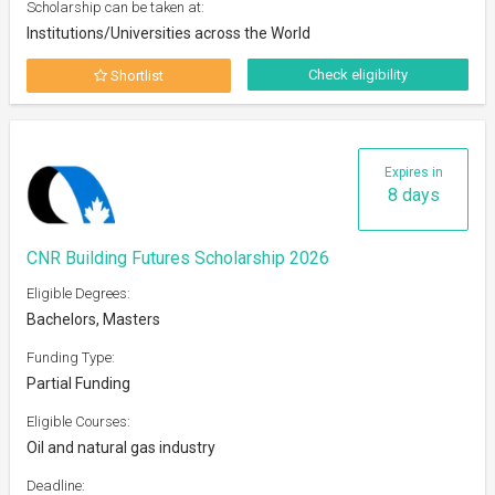
Scholarship can be taken at:
Institutions/Universities across the World
Check eligibility
Shortlist
Expires in
8 days
CNR Building Futures Scholarship 2026
Eligible Degrees:
Bachelors, Masters
Funding Type:
Partial Funding
Eligible Courses:
Oil and natural gas industry
Deadline: