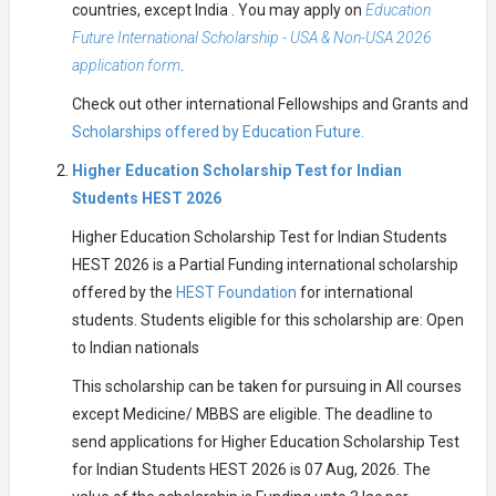
countries, except India . You may apply on
Education
Future International Scholarship - USA & Non-USA 2026
application form
.
Check out other international Fellowships and Grants and
Scholarships offered by Education Future.
Higher Education Scholarship Test for Indian
Students HEST 2026
Higher Education Scholarship Test for Indian Students
HEST 2026 is a Partial Funding international scholarship
offered by the
HEST Foundation
for international
students. Students eligible for this scholarship are: Open
to Indian nationals
This scholarship can be taken for pursuing in All courses
except Medicine/ MBBS are eligible. The deadline to
send applications for Higher Education Scholarship Test
for Indian Students HEST 2026 is 07 Aug, 2026. The