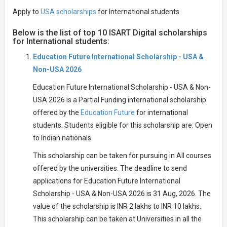
Apply to
USA scholarships
for International students
Below is the list of top 10 ISART Digital scholarships
for International students:
Education Future International Scholarship - USA &
Non-USA 2026
Education Future International Scholarship - USA & Non-
USA 2026 is a Partial Funding international scholarship
offered by the
Education Future
for international
students. Students eligible for this scholarship are: Open
to Indian nationals
This scholarship can be taken for pursuing in All courses
offered by the universities. The deadline to send
applications for Education Future International
Scholarship - USA & Non-USA 2026 is 31 Aug, 2026. The
value of the scholarship is INR 2 lakhs to INR 10 lakhs.
This scholarship can be taken at Universities in all the