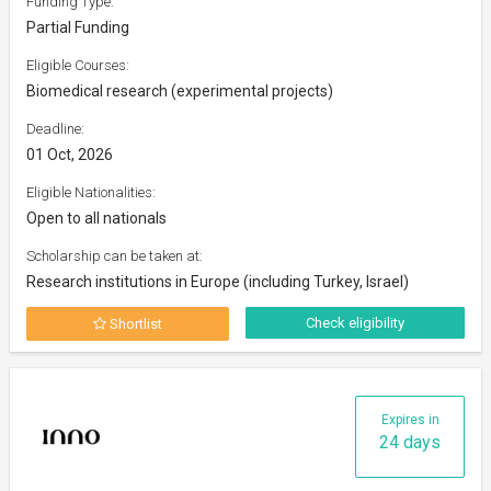
Funding Type:
Partial Funding
Eligible Courses:
Biomedical research (experimental projects)
Deadline:
01 Oct, 2026
Eligible Nationalities:
Open to all nationals
Scholarship can be taken at:
Research institutions in Europe (including Turkey, Israel)
Check eligibility
Shortlist
Expires in
24 days