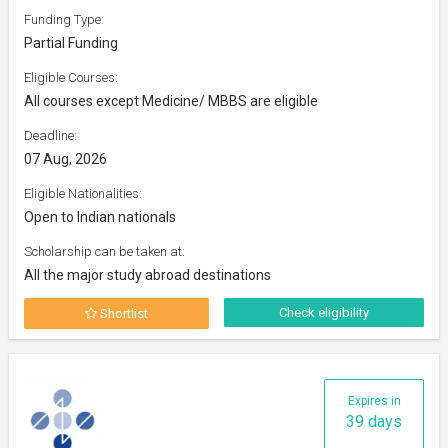
Funding Type:
Partial Funding
Eligible Courses:
All courses except Medicine/ MBBS are eligible
Deadline:
07 Aug, 2026
Eligible Nationalities:
Open to Indian nationals
Scholarship can be taken at:
All the major study abroad destinations
Check eligibility
Shortlist
Expires in
39 days