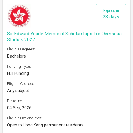
Expires in
28 days
Sir Edward Youde Memorial Scholarships For Overseas
Studies 2027
Eligible Degrees:
Bachelors
Funding Type:
Full Funding
Eligible Courses:
Any subject
Deadline:
04 Sep, 2026
Eligible Nationalities:
Open to Hong Kong permanent residents