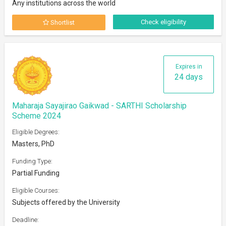
Any institutions across the world
Check eligibility
Shortlist
Expires in
24 days
Maharaja Sayajirao Gaikwad - SARTHI Scholarship
Scheme 2024
Eligible Degrees:
Masters, PhD
Funding Type:
Partial Funding
Eligible Courses:
Subjects offered by the University
Deadline: