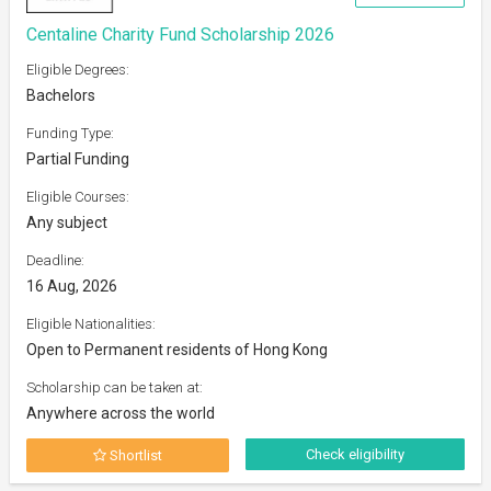
Centaline Charity Fund Scholarship 2026
Eligible Degrees:
Bachelors
Funding Type:
Partial Funding
Eligible Courses:
Any subject
Deadline:
16 Aug, 2026
Eligible Nationalities:
Open to Permanent residents of Hong Kong
Scholarship can be taken at:
Anywhere across the world
Check eligibility
Shortlist