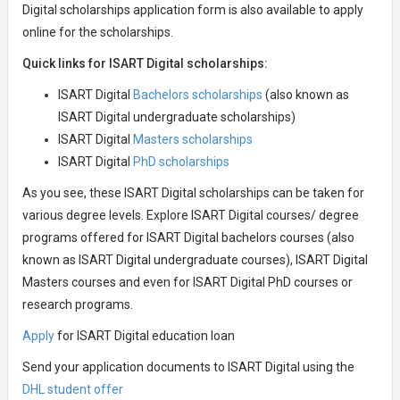
Digital scholarships application form is also available to apply
online for the scholarships.
Quick links for ISART Digital scholarships:
ISART Digital
Bachelors scholarships
(also known as
ISART Digital undergraduate scholarships)
ISART Digital
Masters scholarships
ISART Digital
PhD scholarships
As you see, these ISART Digital scholarships can be taken for
various degree levels. Explore ISART Digital courses/ degree
programs offered for ISART Digital bachelors courses (also
known as ISART Digital undergraduate courses), ISART Digital
Masters courses and even for ISART Digital PhD courses or
research programs.
Apply
for ISART Digital education loan
Send your application documents to ISART Digital using the
DHL student offer