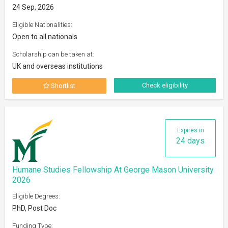
24 Sep, 2026
Eligible Nationalities:
Open to all nationals
Scholarship can be taken at:
UK and overseas institutions
Check eligibility
Shortlist
Expires in
24 days
Humane Studies Fellowship At George Mason University
2026
Eligible Degrees:
PhD, Post Doc
Funding Type: