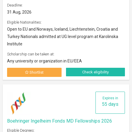
Deadline:
31 Aug, 2026
Eligible Nationalities:
Open to EU and Norways, Iceland, Liechtenstein, Croatia and
Turkey Nationals admitted at UG level program at Karolinska
Institute
Scholarship can be taken at:
Any university or organization in EU/EEA
Check eligibility
Shortlist
Expires in
55 days
Boehringer Ingelheim Fonds MD Fellowships 2026
Eligible Degrees: