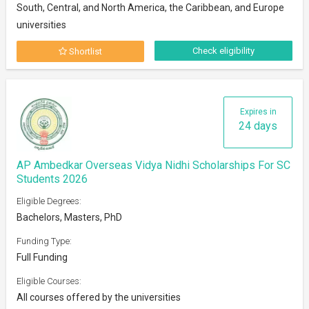
South, Central, and North America, the Caribbean, and Europe
universities
Check eligibility
Shortlist
Expires in
24 days
AP Ambedkar Overseas Vidya Nidhi Scholarships For SC
Students 2026
Eligible Degrees:
Bachelors, Masters, PhD
Funding Type:
Full Funding
Eligible Courses:
All courses offered by the universities