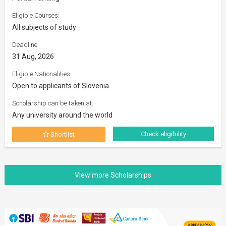
Eligible Courses:
All subjects of study
Deadline:
31 Aug, 2026
Eligible Nationalities:
Open to applicants of Slovenia
Scholarship can be taken at:
Any university around the world
Check eligibility
Shortlist