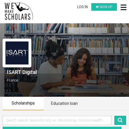
LOG IN
SIGN UP
ISART Digital
France
Scholarships
Education loan