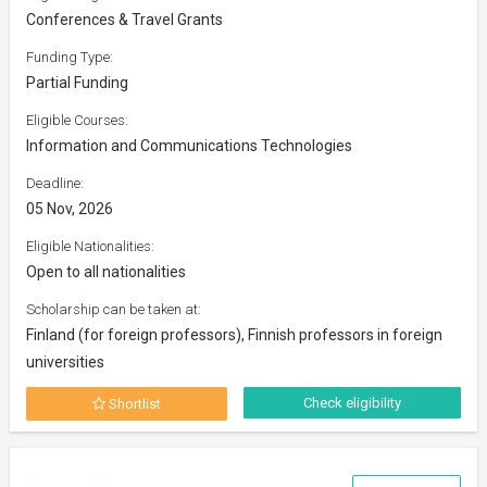
Conferences & Travel Grants
Funding Type:
Partial Funding
Eligible Courses:
Information and Communications Technologies
Deadline:
05 Nov, 2026
Eligible Nationalities:
Open to all nationalities
Scholarship can be taken at:
Finland (for foreign professors), Finnish professors in foreign
universities
Check eligibility
Shortlist