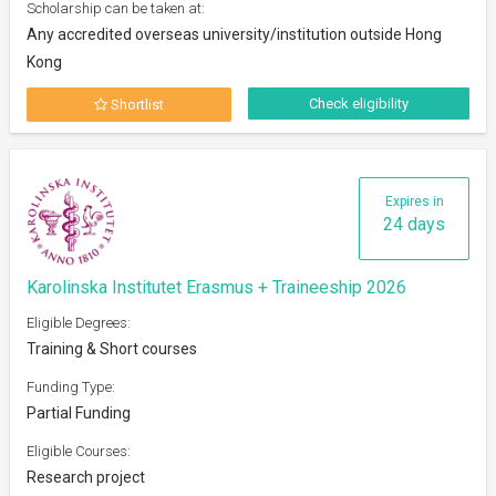
Scholarship can be taken at:
Any accredited overseas university/institution outside Hong
Kong
Check eligibility
Shortlist
Expires in
24 days
Karolinska Institutet Erasmus + Traineeship 2026
Eligible Degrees:
Training & Short courses
Funding Type:
Partial Funding
Eligible Courses:
Research project