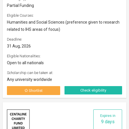
Partial Funding
Eligible Courses:
Humanities and Social Sciences (preference given to research
related to IHS areas of focus)
Deadline:
31 Aug, 2026
Eligible Nationalities:
Open to all nationals
Scholarship can be taken at:
Any university worldwide
Check eligibility
Shortlist
Expires in
9 days