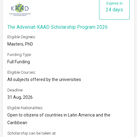
Expires in
24 days
The Adveniat-KAAD Scholarship Program 2026
Eligible Degrees:
Masters, PhD
Funding Type:
Full Funding
Eligible Courses:
All subjects offered by the universities
Deadline:
31 Aug, 2026
Eligible Nationalities:
Open to citizens of countries in Latin America and the
Caribbean
Scholarship can be taken at: