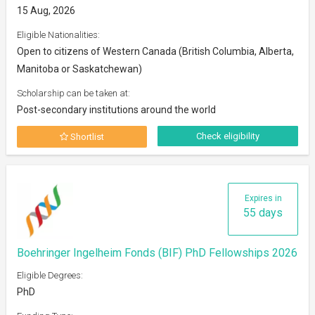
15 Aug, 2026
Eligible Nationalities:
Open to citizens of Western Canada (British Columbia, Alberta,
Manitoba or Saskatchewan)
Scholarship can be taken at:
Post-secondary institutions around the world
Check eligibility
Shortlist
Expires in
55 days
Boehringer Ingelheim Fonds (BIF) PhD Fellowships 2026
Eligible Degrees:
PhD