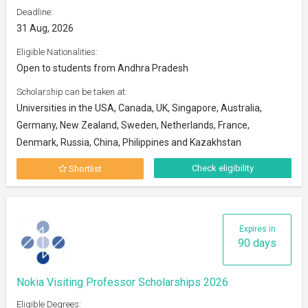
Deadline:
31 Aug, 2026
Eligible Nationalities:
Open to students from Andhra Pradesh
Scholarship can be taken at:
Universities in the USA, Canada, UK, Singapore, Australia,
Germany, New Zealand, Sweden, Netherlands, France,
Denmark, Russia, China, Philippines and Kazakhstan
Check eligibility
Shortlist
Expires in
90 days
Nokia Visiting Professor Scholarships 2026
Eligible Degrees: