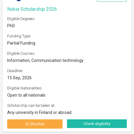
Nokia Scholarship 2026
Eligible Degrees:
PhD
Funding Type:
Partial Funding
Eligible Courses:
Information, Communication technology
Deadline:
15 Sep, 2026
Eligible Nationalities:
Open to all nationals
Scholarship can be taken at:
Any university in Finland or abroad
Check eligibility
Shortlist