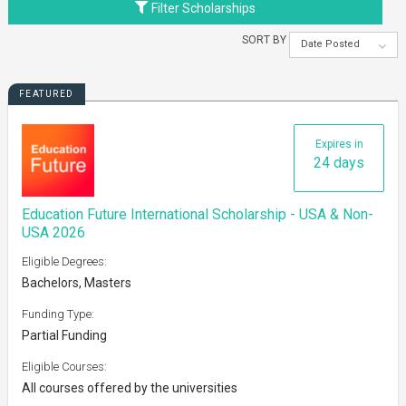
Filter Scholarships
SORT BY
Date Posted
FEATURED
Expires in
24 days
Education Future International Scholarship - USA & Non-
USA 2026
Eligible Degrees:
Bachelors, Masters
Funding Type:
Partial Funding
Eligible Courses:
All courses offered by the universities