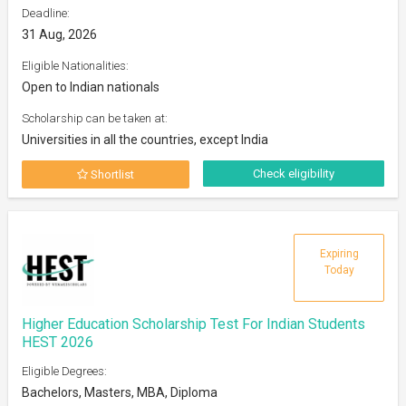
Deadline:
31 Aug, 2026
Eligible Nationalities:
Open to Indian nationals
Scholarship can be taken at:
Universities in all the countries, except India
Check eligibility
Shortlist
Expiring
Today
Higher Education Scholarship Test For Indian Students
HEST 2026
Eligible Degrees:
Bachelors, Masters, MBA, Diploma