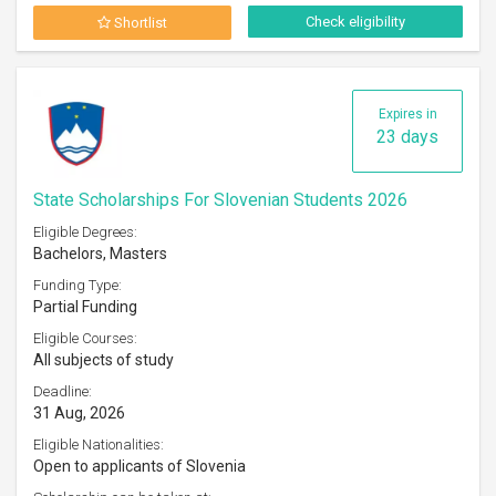
Check eligibility
Shortlist
Expires in
23 days
State Scholarships For Slovenian Students 2026
Eligible Degrees:
Bachelors, Masters
Funding Type:
Partial Funding
Eligible Courses:
All subjects of study
Deadline:
31 Aug, 2026
Eligible Nationalities:
Open to applicants of Slovenia