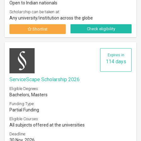
Open to Indian nationals
Scholarship can be taken at:
Any university/institution across the globe
Check eligibility
Shortlist
Expires in
114 days
ServiceScape Scholarship 2026
Eligible Degrees:
Bachelors, Masters
Funding Type:
Partial Funding
Eligible Courses:
All subjects offered at the universities
Deadline:
30 Nov, 2026