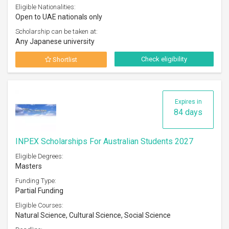
Eligible Nationalities:
Open to UAE nationals only
Scholarship can be taken at:
Any Japanese university
Check eligibility
Shortlist
Expires in
84 days
INPEX Scholarships For Australian Students 2027
Eligible Degrees:
Masters
Funding Type:
Partial Funding
Eligible Courses:
Natural Science, Cultural Science, Social Science