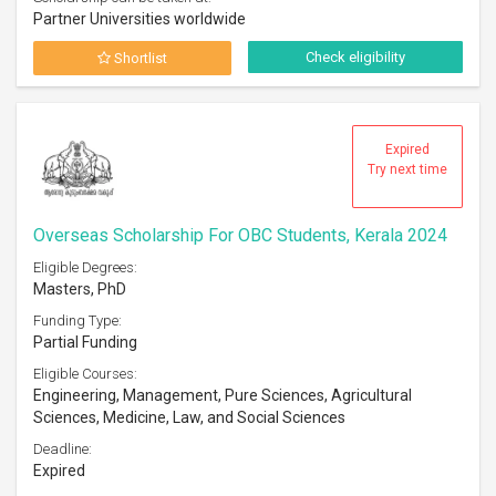
Partner Universities worldwide
Check eligibility
Shortlist
Expired
Try next time
Overseas Scholarship For OBC Students, Kerala 2024
Eligible Degrees:
Masters, PhD
Funding Type:
Partial Funding
Eligible Courses:
Engineering, Management, Pure Sciences, Agricultural
Sciences, Medicine, Law, and Social Sciences
Deadline:
Expired