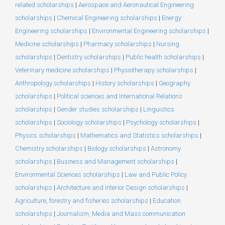
related scholarships
|
Aerospace and Aeronautical Engineering
scholarships
|
Chemical Engineering scholarships
|
Energy
Engineering scholarships
|
Environmental Engineering scholarships
|
Medicine scholarships
|
Pharmacy scholarships
|
Nursing
scholarships
|
Dentistry scholarships
|
Public health scholarships
|
Veterinary medicine scholarships
|
Physiotherapy scholarships
|
Anthropology scholarships
|
History scholarships
|
Geography
scholarships
|
Political sciences and International Relations
scholarships
|
Gender studies scholarships
|
Linguistics
scholarships
|
Sociology scholarships
|
Psychology scholarships
|
Physics scholarships
|
Mathematics and Statistics scholarships
|
Chemistry scholarships
|
Biology scholarships
|
Astronomy
scholarships
|
Business and Management scholarships
|
Environmental Sciences scholarships
|
Law and Public Policy
scholarships
|
Architecture and Interior Design scholarships
|
Agriculture, forestry and fisheries scholarships
|
Education
scholarships
|
Journalism, Media and Mass communication