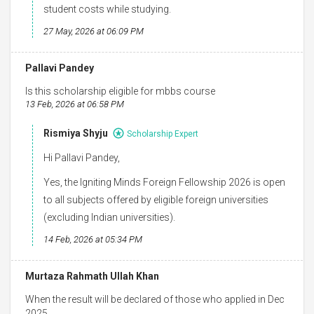
student costs while studying.
27 May, 2026 at 06:09 PM
Pallavi Pandey
Is this scholarship eligible for mbbs course
13 Feb, 2026 at 06:58 PM
Rismiya Shyju
Scholarship Expert
Hi Pallavi Pandey,
Yes, the Igniting Minds Foreign Fellowship 2026 is open
to all subjects offered by eligible foreign universities
(excluding Indian universities).
14 Feb, 2026 at 05:34 PM
Murtaza Rahmath Ullah Khan
When the result will be declared of those who applied in Dec
2025