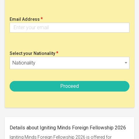
*
Email Address
*
Select your Nationality
Nationality
Proceed
Details about Igniting Minds Foreign Fellowship 2026
Igniting Minds Foreign Fellowship 2026 is offered for