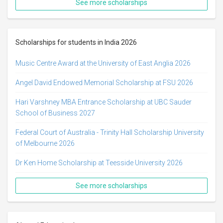
See more scholarships
Scholarships for students in India 2026
Music Centre Award at the University of East Anglia 2026
Angel David Endowed Memorial Scholarship at FSU 2026
Hari Varshney MBA Entrance Scholarship at UBC Sauder
School of Business 2027
Federal Court of Australia - Trinity Hall Scholarship University
of Melbourne 2026
Dr Ken Home Scholarship at Teesside University 2026
See more scholarships