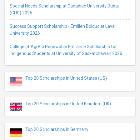
Special Needs Scholarship at Canadian University Dubai
(CUD) 2026
Success Support Scholarship - Émilien Bolduc at Laval
University 2026
College of AgrBio Renewable Entrance Scholarship for
Indigenous Students at University of Saskatchewan 2026
Top 20 Scholarships in United States (US)
Top 20 Scholarships in United Kingdom (UK)
Top 20 Scholarships in Germany