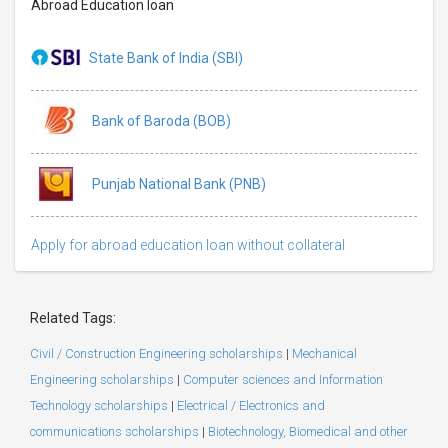
Abroad Education loan
State Bank of India (SBI)
Bank of Baroda (BOB)
Punjab National Bank (PNB)
Apply for abroad education loan without collateral
Related Tags:
Civil / Construction Engineering scholarships
|
Mechanical
Engineering scholarships
|
Computer sciences and Information
Technology scholarships
|
Electrical / Electronics and
communications scholarships
|
Biotechnology, Biomedical and other