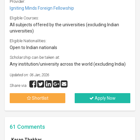
Provider:
Igniting Minds Foreign Fellowship
Eligible Courses:
All subjects offered by the universities (excluding Indian
universities)
Eligible Nationalities:
Open to Indian nationals
Scholarship can be taken at:
Any institution/university across the world (excluding India)
Updated on: 06 Jan, 2026
Share via :
Shortlist
Apply Now
61
Comments
Karan Thakkar