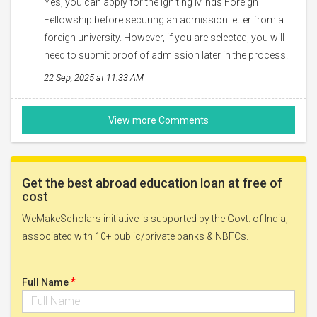
Yes, you can apply for the Igniting Minds Foreign
Fellowship before securing an admission letter from a
foreign university. However, if you are selected, you will
need to submit proof of admission later in the process.
22 Sep, 2025 at 11:33 AM
Get the best abroad education loan at free of
cost
WeMakeScholars initiative is supported by the Govt. of India;
associated with 10+ public/private banks & NBFCs.
*
Full Name