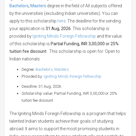
Bachelors
,
Masters
degree in the field of All subjects offered
by the universities (excluding Indian universities). You can
apply to this scholarship
here
. The deadline for the sending
your application is
31 Aug, 2026
. This scholarship is
provided by
Igniting Minds Foreign Fellowship
and the value
of this scholarship is
Partial Funding, INR 3,00,000 or 25%
tuition fee discount
. This scholarship is open for: Open to
Indian nationals.
Degree:
Bachelors
,
Masters
Provided by:
Igniting Minds Foreign Fellowship
Deadline: 31 Aug, 2026
Scholarship value: Partial Funding, INR 3,00,000 or 25%
tuition fee discount
The Igniting Minds Foreign Fellowship is a program that helps
talented Indian students achieve their goals of studying
abroad. It aims to support the most promising students in