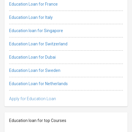
Education Loan for France
Education Loan for Italy
Education loan for Singapore
Education Loan for Switzerland
Education Loan for Dubai
Education Loan for Sweden
Education Loan for Netherlands
Apply for Education Loan
Education loan for top Courses