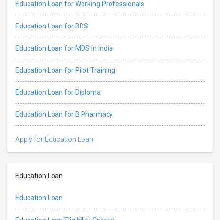
Education Loan for Working Professionals
Education Loan for BDS
Education Loan for MDS in India
Education Loan for Pilot Training
Education Loan for Diploma
Education Loan for B Pharmacy
Apply for Education Loan
Education Loan
Education Loan
Education Loan Eligibility Criteria