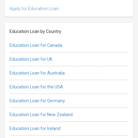
Apply for Education Loan
Education Loan by Country
Education Loan for Canada
Education Loan for UK
Education Loan for Australia
Education Loan for the USA
Education Loan for Germany
Education Loan for New Zealand
Education Loan for Ireland