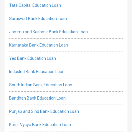
Tata Capital Education Loan
Saraswat Bank Education Loan
Jammu and Kashmir Bank Education Loan
Karnataka Bank Education Loan
Yes Bank Education Loan
IndusInd Bank Education Loan
South Indian Bank Education Loan
Bandhan Bank Education Loan
Punjab and Sind Bank Education Loan
Karur Vysya Bank Education Loan