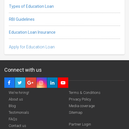
Types of Education Loan
RBI Guidelines
Education Loan Insurance
Apply for Education Loan
Connect with us
We're hiring!
Terms & Conditions
About us
Privacy Policy
Blog
Media coverage
Testimonials
Sitemap
Deadline · 31 Aug 2026
FAQs
Partner Login
Contact us