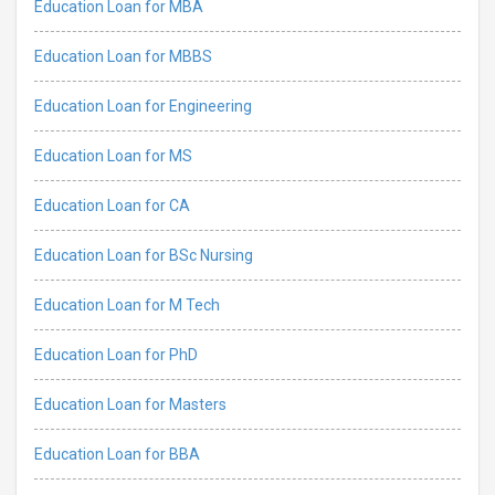
Education Loan for MBA
Education Loan for MBBS
Education Loan for Engineering
Education Loan for MS
Education Loan for CA
Education Loan for BSc Nursing
Education Loan for M Tech
Education Loan for PhD
Education Loan for Masters
Education Loan for BBA