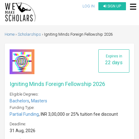
LOG IN
SIGN UP
Home
Scholarships
Igniting Minds Foreign Fellowship 2026
Expires in
22 days
Igniting Minds Foreign Fellowship 2026
Eligible Degrees:
Bachelors
,
Masters
Funding Type:
Partial Funding
, INR 3,00,000 or 25% tuition fee discount
Deadline:
31 Aug, 2026