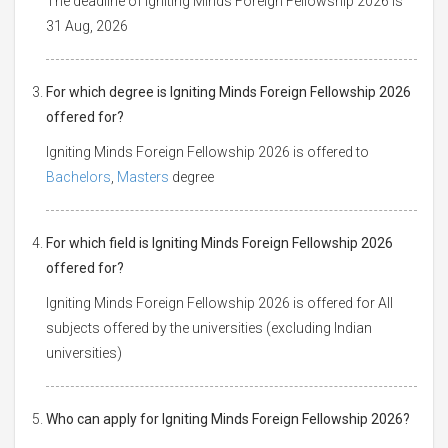
The deadline of Igniting Minds Foreign Fellowship 2026 is
31 Aug, 2026
For which degree is Igniting Minds Foreign Fellowship 2026
offered for?
Igniting Minds Foreign Fellowship 2026 is offered to
Bachelors
,
Masters
degree
For which field is Igniting Minds Foreign Fellowship 2026
offered for?
Igniting Minds Foreign Fellowship 2026 is offered for All
subjects offered by the universities (excluding Indian
universities)
Who can apply for Igniting Minds Foreign Fellowship 2026?