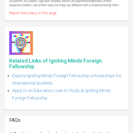
Disclaimer: All Content, Logo and Company names are registered trademarks of their
respective holders. Use of them does not imply any affiliation with or endorsement by them.
Report inaccuracy in this page
Related Links of Igniting Minds Foreign
Fellowship
Explore Igniting Minds Foreign Fellowship scholarships for
International students
Apply to an Education Loan to Study at Igniting Minds
Foreign Fellowship
FAQs