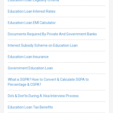
Education Loan Interest Rates
Education Loan EMI Calculator
Documents Required By Private And Government Banks
Interest Subsidy Scheme on Education Loan
Education Loan Insurance
Government Education Loan
What is SGPA? How to Convert & Calculate SGPA to
Percentage & CGPA?
Do’s & Don’ts During A Visa Interview Process
Education Loan Tax Benefits