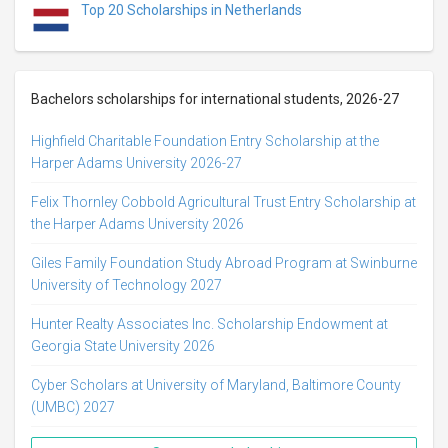
Top 20 Scholarships in Netherlands
Bachelors scholarships for international students, 2026-27
Highfield Charitable Foundation Entry Scholarship at the
Harper Adams University 2026-27
Felix Thornley Cobbold Agricultural Trust Entry Scholarship at
the Harper Adams University 2026
Giles Family Foundation Study Abroad Program at Swinburne
University of Technology 2027
Hunter Realty Associates Inc. Scholarship Endowment at
Georgia State University 2026
Cyber Scholars at University of Maryland, Baltimore County
(UMBC) 2027