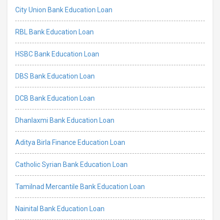
City Union Bank Education Loan
RBL Bank Education Loan
HSBC Bank Education Loan
DBS Bank Education Loan
DCB Bank Education Loan
Dhanlaxmi Bank Education Loan
Aditya Birla Finance Education Loan
Catholic Syrian Bank Education Loan
Tamilnad Mercantile Bank Education Loan
Nainital Bank Education Loan