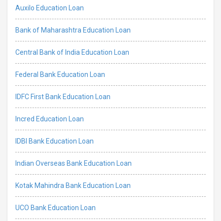
Auxilo Education Loan
Bank of Maharashtra Education Loan
Central Bank of India Education Loan
Federal Bank Education Loan
IDFC First Bank Education Loan
Incred Education Loan
IDBI Bank Education Loan
Indian Overseas Bank Education Loan
Kotak Mahindra Bank Education Loan
UCO Bank Education Loan