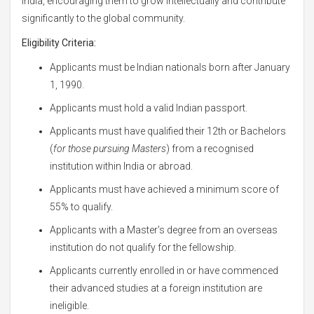
India, encouraging them to grow intellectually and contribute
significantly to the global community.
Eligibility Criteria:
Applicants must be Indian nationals born after January
1, 1990.
Applicants must hold a valid Indian passport.
Applicants must have qualified their 12th or Bachelors
(
for those pursuing Masters
) from a recognised
institution within India or abroad.
Applicants must have achieved a minimum score of
55% to qualify.
Applicants with a Master's degree from an overseas
institution do not qualify for the fellowship.
Applicants currently enrolled in or have commenced
their advanced studies at a foreign institution are
ineligible.