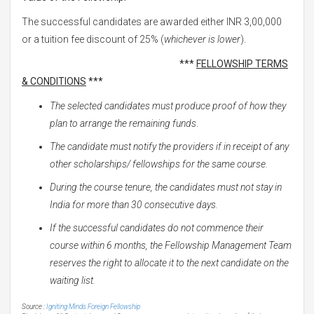
The successful candidates are awarded either INR 3,00,000
or a tuition fee discount of 25% (
whichever is lower
).
***
FELLOWSHIP TERMS
& CONDITIONS
***
The selected candidates must produce proof of how they
plan to arrange the remaining funds
.
The candidate must notify the providers if in receipt of any
other scholarships/ fellowships for the same course.
During the course tenure, the candidates must not stay in
India for more than 30 consecutive days.
If the successful candidates do not commence their
course within 6 months, the Fellowship Management Team
reserves the right to allocate it to the next candidate on the
waiting list.
Source :
Igniting Minds Foreign Fellowship