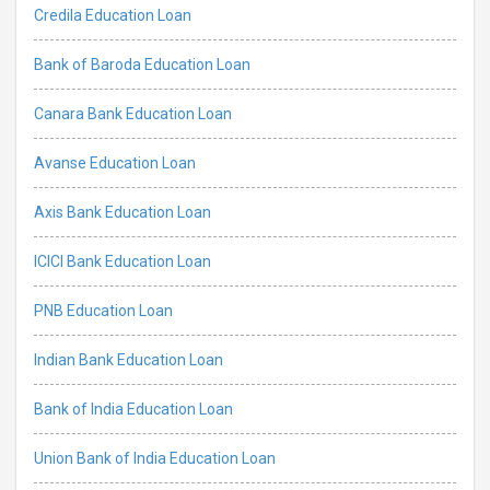
Credila Education Loan
Bank of Baroda Education Loan
Canara Bank Education Loan
Avanse Education Loan
Axis Bank Education Loan
ICICI Bank Education Loan
PNB Education Loan
Indian Bank Education Loan
Bank of India Education Loan
Union Bank of India Education Loan