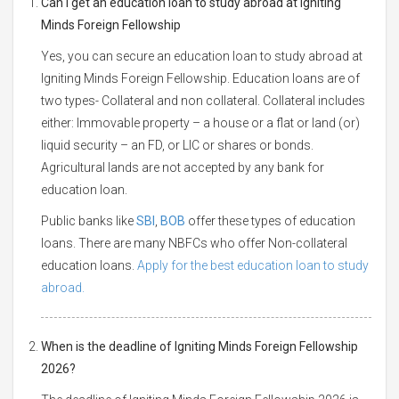
Can I get an education loan to study abroad at Igniting
Minds Foreign Fellowship
Yes, you can secure an education loan to study abroad at
Igniting Minds Foreign Fellowship. Education loans are of
two types- Collateral and non collateral. Collateral includes
either: Immovable property – a house or a flat or land (or)
liquid security – an FD, or LIC or shares or bonds.
Agricultural lands are not accepted by any bank for
education loan.
Public banks like
SBI
,
BOB
offer these types of education
loans. There are many NBFCs who offer Non-collateral
education loans.
Apply for the best education loan to study
abroad.
When is the deadline of Igniting Minds Foreign Fellowship
2026?