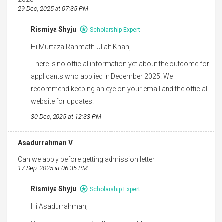
29 Dec, 2025 at 07:35 PM
Rismiya Shyju
Scholarship Expert
Hi Murtaza Rahmath Ullah Khan,
There is no official information yet about the outcome for
applicants who applied in December 2025. We
recommend keeping an eye on your email and the official
website for updates.
30 Dec, 2025 at 12:33 PM
Asadurrahman V
Can we apply before getting admission letter
17 Sep, 2025 at 06:35 PM
Rismiya Shyju
Scholarship Expert
Hi Asadurrahman,