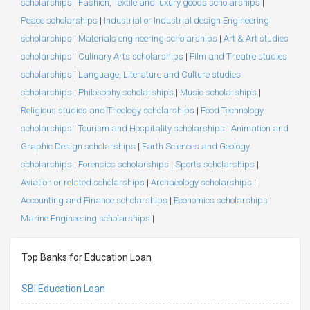
scholarships
|
Fashion, Textile and luxury goods scholarships
|
Peace scholarships
|
Industrial or Industrial design Engineering
scholarships
|
Materials engineering scholarships
|
Art & Art studies
scholarships
|
Culinary Arts scholarships
|
Film and Theatre studies
scholarships
|
Language, Literature and Culture studies
scholarships
|
Philosophy scholarships
|
Music scholarships
|
Religious studies and Theology scholarships
|
Food Technology
scholarships
|
Tourism and Hospitality scholarships
|
Animation and
Graphic Design scholarships
|
Earth Sciences and Geology
scholarships
|
Forensics scholarships
|
Sports scholarships
|
Aviation or related scholarships
|
Archaeology scholarships
|
Accounting and Finance scholarships
|
Economics scholarships
|
Marine Engineering scholarships
|
Top Banks for Education Loan
SBI Education Loan