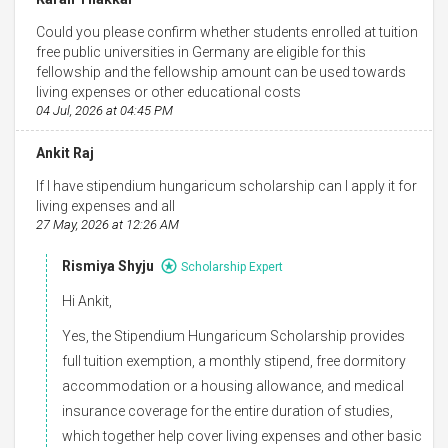
Could you please confirm whether students enrolled at tuition
free public universities in Germany are eligible for this
fellowship and the fellowship amount can be used towards
living expenses or other educational costs
04 Jul, 2026 at 04:45 PM
Ankit Raj
If I have stipendium hungaricum scholarship can I apply it for
living expenses and all
27 May, 2026 at 12:26 AM
Rismiya Shyju
Scholarship Expert
Hi Ankit,
Yes, the Stipendium Hungaricum Scholarship provides
full tuition exemption, a monthly stipend, free dormitory
accommodation or a housing allowance, and medical
insurance coverage for the entire duration of studies,
which together help cover living expenses and other basic