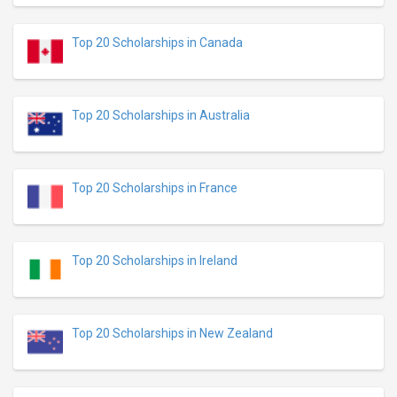
Top 20 Scholarships in Canada
Top 20 Scholarships in Australia
Top 20 Scholarships in France
Top 20 Scholarships in Ireland
Top 20 Scholarships in New Zealand