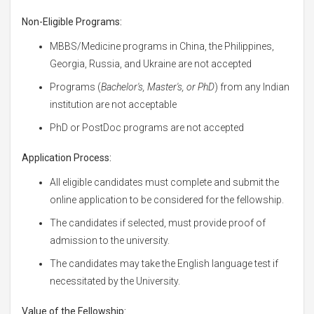
Non-Eligible Programs:
MBBS/Medicine programs in China, the Philippines,
Georgia, Russia, and Ukraine are not accepted
Programs (
Bachelor's, Master's, or PhD
) from any Indian
institution are not acceptable
PhD or PostDoc programs are not accepted
Application Process:
All eligible candidates must complete and submit the
online application to be considered for the fellowship.
The candidates if selected, must provide proof of
admission to the university.
The candidates may take the English language test if
necessitated by the University.
Value of the Fellowship: