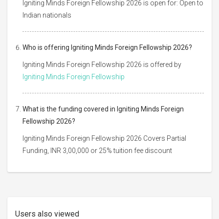
Igniting Minds Foreign Fellowship 2026 is open for: Open to
Indian nationals
Who is offering Igniting Minds Foreign Fellowship 2026?
Igniting Minds Foreign Fellowship 2026 is offered by
Igniting Minds Foreign Fellowship
What is the funding covered in Igniting Minds Foreign
Fellowship 2026?
Igniting Minds Foreign Fellowship 2026 Covers Partial
Funding, INR 3,00,000 or 25% tuition fee discount
Users also viewed