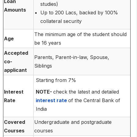
Loan
studies)
Amounts
Up to 200 Lacs, backed by 100%
collateral security
The minimum age of the student should
Age
be 16 years
Accepted
Parents, Parent-in-law, Spouse,
co-
Siblings
applicant
Starting from 7%
Interest
NOTE-
check the latest and detailed
Rate
interest rate
of the Central Bank of
India
Covered
Undergraduate and postgraduate
Courses
courses