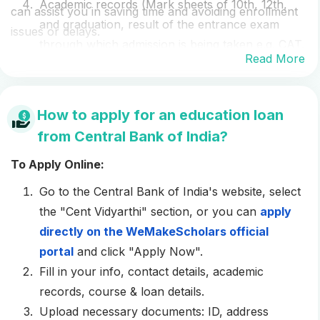
Academic records (Mark sheets of 10th, 12th,
can assist you in saving time and avoiding enrollment
and graduation, result of the entrance exam
issues or delays.
through which admission is being taken e.g. CAT,
Read More
GRE
,
TOEFL
,
IELTS
, etc.)
Last three months’ pay stubs or a salary
certificate on company letterhead
How to apply for an education loan
Last two years’ Form 16 from your employer
from Central Bank of India?
Income Tax Return (ITR) filed for the last 2
To Apply Online:
years
Balance sheet and profit and loss account for
Go to the Central Bank of India's website, select
the last three years (if the co-applicant is self-
the "Cent Vidyarthi" section, or you can
apply
employed)
directly on the WeMakeScholars official
Affidavit of the property collateral owner (on Rs.
portal
and click "Apply Now".
20 or 100 stamp paper)
Fill in your info, contact details, academic
Additional cheque for the attorney and evaluator
records, course & loan details.
charges (if done by the bank)
Upload necessary documents: ID, address