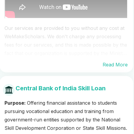
Our services are provided to you without any cost at
WeMakeScholars. We don't charge any processing
fees for our services, and this is made possible by the
fact that our organization is supported by the Ministry
of IT, the government of India as part of the Digital
Read More
India campaign, which allows us to offer our services
for free to students seeking scholarships and other
forms of financial aid.
Central Bank of India Skill Loan
Purpose:
Offering financial assistance to students
pursuing vocational education and training from
government-run entities supported by the National
Skill Development Corporation or State Skill Missions.