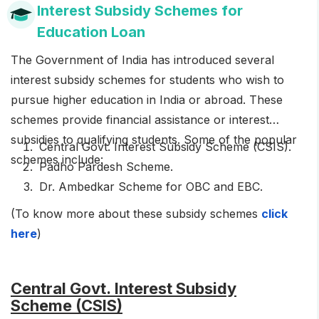
Interest Subsidy Schemes for
Education Loan
The Government of India has introduced several
interest subsidy schemes for students who wish to
pursue higher education in India or abroad. These
schemes provide financial assistance or interest
subsidies to qualifying students. Some of the popular
Central Govt. Interest Subsidy Scheme (CSIS).
schemes include:
Padho Pardesh Scheme.
Dr. Ambedkar Scheme for OBC and EBC.
(To know more about these subsidy schemes
click
here
)
Central Govt. Interest Subsidy
Scheme (CSIS)