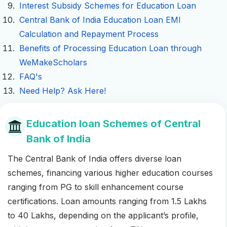
Interest Subsidy Schemes for Education Loan
Central Bank of India Education Loan EMI
Calculation and Repayment Process
Benefits of Processing Education Loan through
WeMakeScholars
FAQ's
Need Help? Ask Here!
Education loan Schemes of Central
Bank of India
The Central Bank of India offers diverse loan
schemes, financing various higher education courses
ranging from PG to skill enhancement course
certifications. Loan amounts ranging from 1.5 Lakhs
to 40 Lakhs, depending on the applicant’s profile,