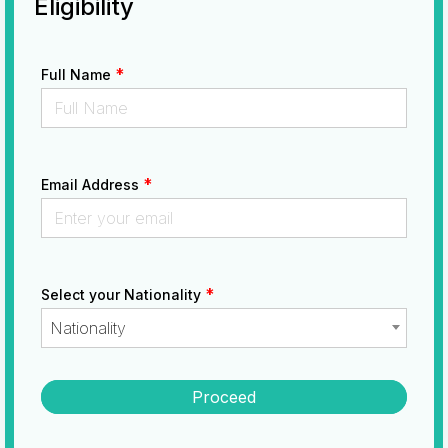
Eligibility
*
Full Name
*
Email Address
*
Select your Nationality
Nationality
Proceed