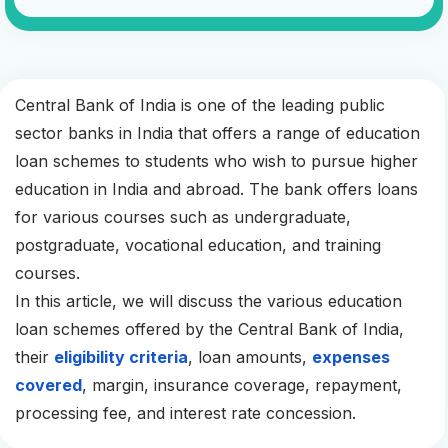
Central Bank of India is one of the leading public
sector banks in India that offers a range of education
loan schemes to students who wish to pursue higher
education in India and abroad. The bank offers loans
for various courses such as undergraduate,
postgraduate, vocational education, and training
courses.
In this article, we will discuss the various education
loan schemes offered by the Central Bank of India,
their
eligibility criteria
, loan amounts,
expenses
covered
, margin, insurance coverage, repayment,
processing fee, and interest rate concession.