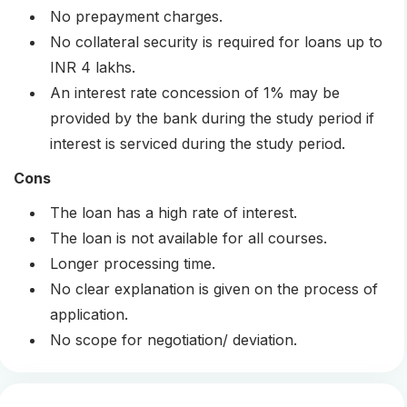
No prepayment charges.
No collateral security is required for loans up to
INR 4 lakhs.
An interest rate concession of 1% may be
provided by the bank during the study period if
interest is serviced during the study period.
Cons
The loan has a high rate of interest.
The loan is not available for all courses.
Longer processing time.
No clear explanation is given on the process of
application.
No scope for negotiation/ deviation.