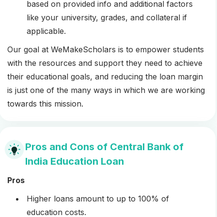
based on provided info and additional factors
like your university, grades, and collateral if
applicable.
Our goal at WeMakeScholars is to empower students
with the resources and support they need to achieve
their educational goals, and reducing the loan margin
is just one of the many ways in which we are working
towards this mission.
Pros and Cons of Central Bank of
India Education Loan
Pros
Higher loans amount to up to 100% of
education costs.