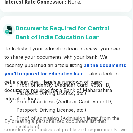
Interest Rate Concession:
None.
Documents Required for Central
Bank of India Education Loan
To kickstart your education loan process, you need
to share your documents with your bank. We
recently published an article listing
all the documents
you'll required for education loan
. Take a look to
get a clear idea. Here's a rundown of basic
Proof of identity (Aadhaar Card, Voter ID,
documents required for a Bank of Maharashtra
Passport, Driving License, etc.)
education loan:
Proof of address (Aadhaar Card, Voter ID,
Passport, Driving License, etc.)
Proof of admission (Admission letter from the
By creating a personalized document list that
institution)
considers your individual profile and requirements, we