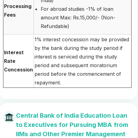
India)
Processing
For abroad studies -1% of loan
Fees
amount Max: Rs.15,000/- (Non-
Refundable)
1% interest concession may be provided
by the bank during the study period if
Interest
interest is serviced during the study
Rate
period and subsequent moratorium
Concession
period before the commencement of
repayment.
Central Bank of India Education Loan
to Executives for Pursuing MBA from
IIMs and Other Premier Management