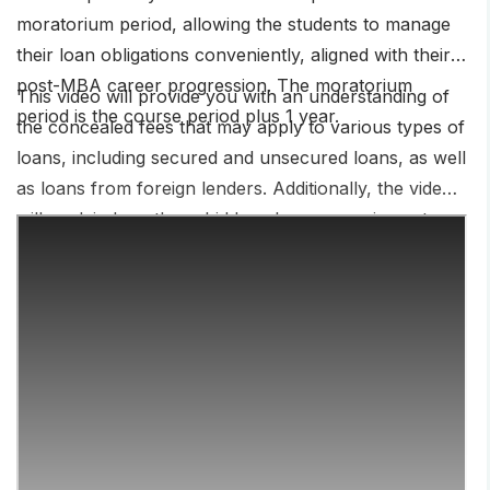
moratorium period, allowing the students to manage
their loan obligations conveniently, aligned with their
post-MBA career progression. The moratorium
This video will provide you with an understanding of
period is the course period plus 1 year.
the concealed fees that may apply to various types of
loans, including secured and unsecured loans, as well
as loans from foreign lenders. Additionally, the video
will explain how these hidden charges can impact
your overall loan repayment and financial situation,
and what steps you can take to minimize these fees
and choose the most cost-effective loan option for
your needs.