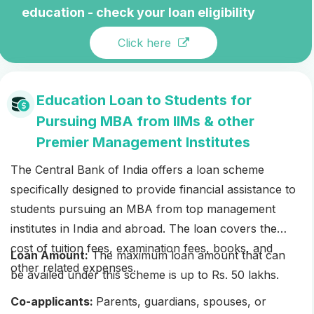
education - check your loan eligibility
Click here
Education Loan to Students for
Pursuing MBA from IIMs & other
Premier Management Institutes
The Central Bank of India offers a loan scheme
specifically designed to provide financial assistance to
students pursuing an MBA from top management
institutes in India and abroad. The loan covers the
cost of tuition fees, examination fees, books, and
Loan Amount:
The maximum loan amount that can
other related expenses.
be availed under this scheme is up to Rs. 50 lakhs.
Co-applicants:
Parents, guardians, spouses, or