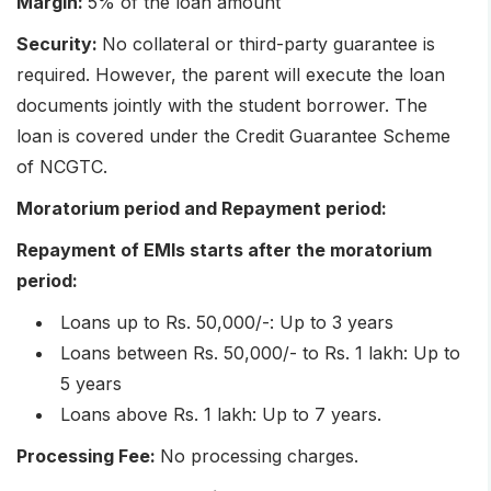
Margin:
5% of the loan amount
Security:
No collateral or third-party guarantee is
required. However, the parent will execute the loan
documents jointly with the student borrower. The
loan is covered under the Credit Guarantee Scheme
of NCGTC.
Moratorium period and Repayment period:
Repayment of EMIs starts after the moratorium
period:
Loans up to Rs. 50,000/-: Up to 3 years
Loans between Rs. 50,000/- to Rs. 1 lakh: Up to
5 years
Loans above Rs. 1 lakh: Up to 7 years.
Processing Fee:
No processing charges.