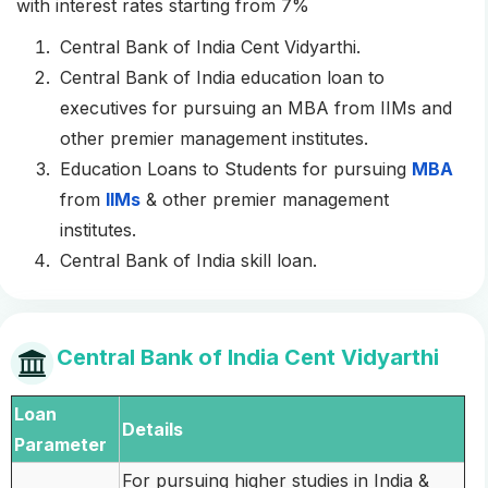
with interest rates starting from 7%
Central Bank of India Cent Vidyarthi.
Central Bank of India education loan to
executives for pursuing an MBA from IIMs and
other premier management institutes.
Education Loans to Students for pursuing
MBA
from
IIMs
& other premier management
institutes.
Central Bank of India skill loan.
Central Bank of India Cent Vidyarthi
Loan
Details
Parameter
For pursuing higher studies in India &