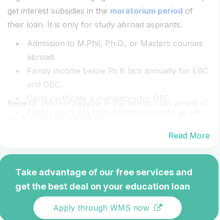
get interest subsidies in the
moratorium period
of
their loan. It is only for study abroad aspirants.
Admission to M.Phil, Ph.D., or Masters courses
abroad.
Family income below Rs 8 lacs annually for EBC
and OBC.
Caste certificate is mandatory for OBC.
Benefit:
Interest payable in the moratorium period of
Eligible loans are from scheduled banks as per
the loan will be waived off.
IBA guidelines.
Read More
Take advantage of our free services and
get the best deal on your education loan
Apply through WMS now