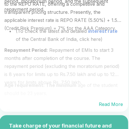
period, moratorium period, and the subsequent
to the REPO RATE, offering a competitive and
repayment period.
transparent pricing structure. Presently, the
applicable interest rate is REPO RATE (5.50%) + 1.50
(Credit Risk Premium) = 7% for the AAA Category.
(To check the latest and detailed
interest rate
of the Central Bank of India, click here)
Repayment Period:
Repayment of EMIs to start 3
months after completion of the course. The
repayment period (excluding the moratorium period)
is 8 years for limits up to Rs.7.50 lakh and up to 12
years for limits above Rs. 7.50 lakh.
Age requirement: The minimum
age of the student
should be 23 years.
Read More
Take charge of your financial future and