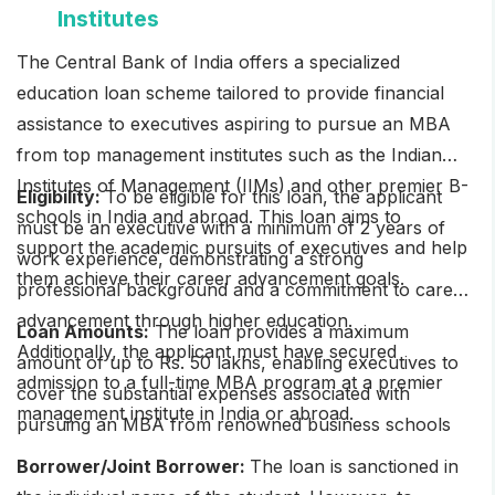
Institutes
The Central Bank of India offers a specialized
education loan scheme tailored to provide financial
assistance to executives aspiring to pursue an MBA
from top management institutes such as the Indian
Institutes of Management (IIMs) and other premier B-
Eligibility:
To be eligible for this loan, the applicant
schools in India and abroad. This loan aims to
must be an executive with a minimum of 2 years of
support the academic pursuits of executives and help
work experience, demonstrating a strong
them achieve their career advancement goals.
professional background and a commitment to career
advancement through higher education.
Loan Amounts:
The loan provides a maximum
Additionally, the applicant must have secured
amount of up to Rs. 50 lakhs, enabling executives to
admission to a full-time MBA program at a premier
cover the substantial expenses associated with
management institute in India or abroad.
pursuing an MBA from renowned business schools
Borrower/Joint Borrower:
The loan is sanctioned in