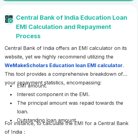
Central Bank of India Education Loan
EMI Calculation and Repayment
Process
Central Bank of India offers an EMI calculator on its
website, yet we highly recommend utilizing the
WeMakeScholars Education loan EMI calculator
.
This tool provides a comprehensive breakdown of
your repayment statistics, encompassing:
EMI amount.
Interest component in the EMI.
The principal amount was repaid towards the
loan.
Outstanding loan amount.
For instance, to calculate the EMI for a Central Bank
of India :