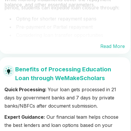
balance, and other essential parameters.
period, students can expedite loan closure through:
Opting for shorter repayment spans
Pre-payment or Partial repayment
Considering loan transfer opportunities
Read More
Benefits of Processing Education
Loan through WeMakeScholars
Quick Processing:
Your loan gets processed in 21
days by government banks and 7 days by private
banks/NBFCs after document submission.
Expert Guidance:
Our financial team helps choose
the best lenders and loan options based on your