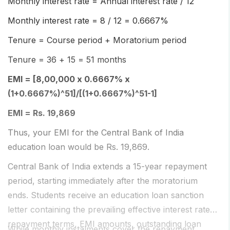
Monthly interest rate = Annual interest rate / 12
Monthly interest rate = 8 / 12 = 0.6667%
Tenure = Course period + Moratorium period
Tenure = 36 + 15 = 51 months
EMI = [8,00,000 x 0.6667% x
(1+0.6667%)^51]/[(1+0.6667%)^51-1]
EMI = Rs. 19,869
Thus, your EMI for the Central Bank of India
education loan would be Rs. 19,869.
Central Bank of India extends a 15-year repayment
period, starting immediately after the moratorium
ends. Students receive an education loan sanction
letter containing the prevailing effective interest rate,
repayment terms, EMI amounts, outstanding loan
While monthly instalments cover the repayment