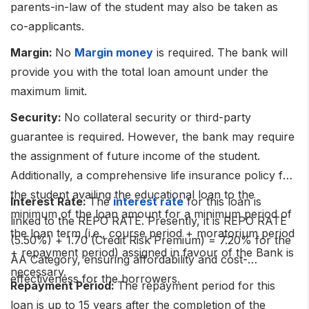
parents-in-law of the student may also be taken as
co-applicants.
Margin:
No
Margin money
is required. The bank will
provide you with the total loan amount under the
maximum limit.
Security:
No collateral security or third-party
guarantee is required. However, the bank may require
the assignment of future income of the student.
Additionally, a comprehensive life insurance policy for
the student availing the educational loan to the
Interest Rate:
The
interest rate
for this loan is
minimum of the loan amount for a minimum period of
linked to the REPO RATE. Presently, it is REPO RATE
the loan term (i.e., course period + moratorium period
(5.50%) + 1.70 (Credit Risk Premium) = 7.20% for the
+ repayment period) assigned in favour of the Bank is
AA Category, ensuring affordability and cost-
necessary.
effectiveness for the borrowers.
Repayment Period:
The repayment period for this
loan is up to 15 years after the completion of the