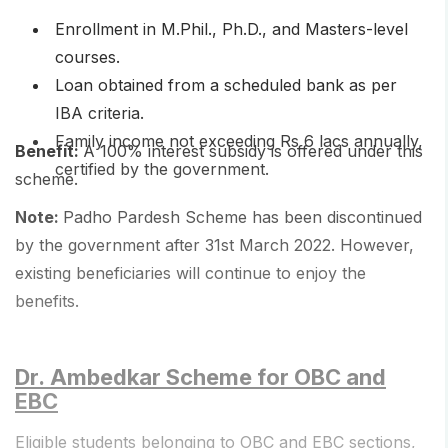
Enrollment in M.Phil., Ph.D., and Masters-level
courses.
Loan obtained from a scheduled bank as per
IBA criteria.
Family income not exceeding Rs 6 lacs annually,
Benefit:
A 100% interest subsidy is offered under this
certified by the government.
scheme.
Note:
Padho Pardesh Scheme has been discontinued
by the government after 31st March 2022. However,
existing beneficiaries will continue to enjoy the
benefits.
Dr. Ambedkar Scheme for OBC and
EBC
Eligible students belonging to OBC and EBC sections,