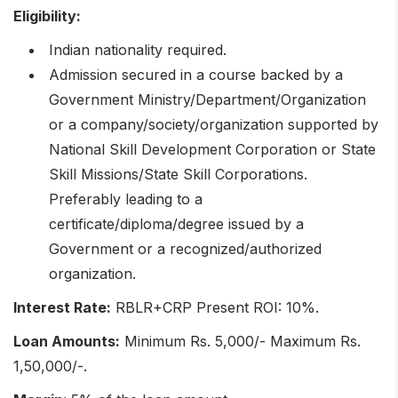
Eligibility:
Indian nationality required.
Admission secured in a course backed by a
Government Ministry/Department/Organization
or a company/society/organization supported by
National Skill Development Corporation or State
Skill Missions/State Skill Corporations.
Preferably leading to a
certificate/diploma/degree issued by a
Government or a recognized/authorized
organization.
Interest Rate:
RBLR+CRP Present ROI: 10%.
Loan Amounts:
Minimum Rs. 5,000/- Maximum Rs.
1,50,000/-.