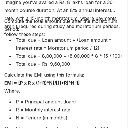
Imagine you've availed a Rs. 8 lakhs loan for a 36-
month course duration. At an 8% annual interest
rate, with a 15-month moratorium, where payments
Compute the total amount due after the moratorium
aren't required during study and moratorium periods,
period:
follow these steps:
Total due = Loan amount + (Loan amount *
Interest rate * Moratorium period / 12)
Total due = 8,00,000 + (8,00,000 * 8 * 15 / 100)
Total due = Rs. 9,60,000
Calculate the EMI using this formula:
EMI = [P x R x (1+R)^N]/[(1+R)^N-1]
Where,
P = Principal amount (loan)
R = Monthly interest rate
N = Tenure (in months)