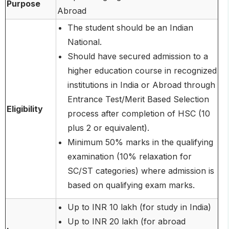
Purpose
Abroad
The student should be an Indian
National.
Should have secured admission to a
higher education course in recognized
institutions in India or Abroad through
Entrance Test/Merit Based Selection
Eligibility
process after completion of HSC (10
plus 2 or equivalent).
Minimum 50% marks in the qualifying
examination (10% relaxation for
SC/ST categories) where admission is
based on qualifying exam marks.
Up to INR 10 lakh (for study in India)
Up to INR 20 lakh (for abroad