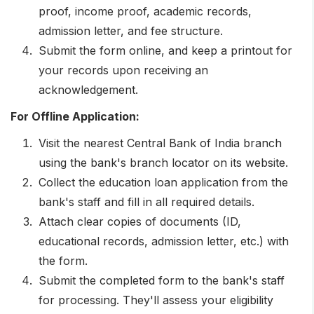
Letter outlining the gap sample on stamp paper
proof, income proof, academic records,
costing Rs. 100
admission letter, and fee structure.
Submit the form online, and keep a printout for
your records upon receiving an
acknowledgement.
For Offline Application:
Visit the nearest Central Bank of India branch
using the bank's branch locator on its website.
Collect the education loan application from the
bank's staff and fill in all required details.
Attach clear copies of documents (ID,
educational records, admission letter, etc.) with
the form.
Submit the completed form to the bank's staff
for processing. They'll assess your eligibility