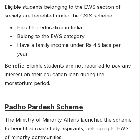
Eligible students belonging to the EWS section of
society are benefited under the CSIS scheme.
Enrol for education in India.
Belong to the EWS category.
Have a family income under Rs 4.5 lacs per
year.
Benefit:
Eligible students are not required to pay any
interest on their education loan during the
moratorium period.
Padho Pardesh Scheme
The Ministry of Minority Affairs launched the scheme
to benefit abroad study aspirants, belonging to EWS
of minority communities.