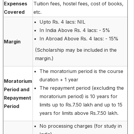
Expenses
Tuition fees, hostel fees, cost of books,
Covered
etc.
Upto Rs. 4 lacs: NIL
In India Above Rs. 4 lacs: - 5%
In Abroad Above Rs. 4 lacs: - 15%
Margin
(Scholarship may be included in the
margin.)
The moratorium period is the course
duration + 1 year
Moratorium
The repayment period (excluding the
Period and
moratorium period) is 10 years for
Repayment
limits up to Rs.7.50 lakh and up to 15
Period
years for limits above Rs.7.50 lakh.
No processing charges (for study in