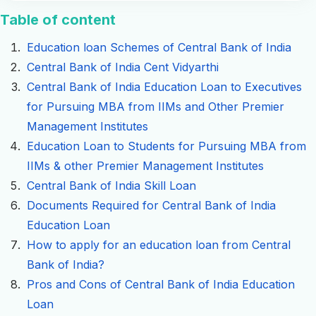
Table of content
Education loan Schemes of Central Bank of India
Central Bank of India Cent Vidyarthi
Central Bank of India Education Loan to Executives
for Pursuing MBA from IIMs and Other Premier
Management Institutes
Education Loan to Students for Pursuing MBA from
IIMs & other Premier Management Institutes
Central Bank of India Skill Loan
Documents Required for Central Bank of India
Education Loan
How to apply for an education loan from Central
Bank of India?
Pros and Cons of Central Bank of India Education
Loan