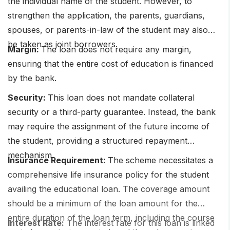
the individual name of the student. However, to
strengthen the application, the parents, guardians,
spouses, or parents-in-law of the student may also
be taken as joint borrowers.
Margin:
The loan does not require any margin,
ensuring that the entire cost of education is financed
by the bank.
Security:
This loan does not mandate collateral
security or a third-party guarantee. Instead, the bank
may require the assignment of the future income of
the student, providing a structured repayment
mechanism.
Insurance Requirement:
The scheme necessitates a
comprehensive life insurance policy for the student
availing the educational loan. The coverage amount
should be a minimum of the loan amount for the
entire duration of the loan term, including the course
Interest Rate:
The interest rate for this loan is linked