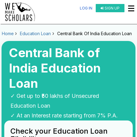
LOG IN
SIGN UP
Home
Education Loan
Central Bank Of India Education Loan
Central Bank of
India Education
Loan
✓ Get up to ₹50 lakhs of Unsecured
Education Loan
✓ At an Interest rate starting from 7% P.A.
Check your Education Loan