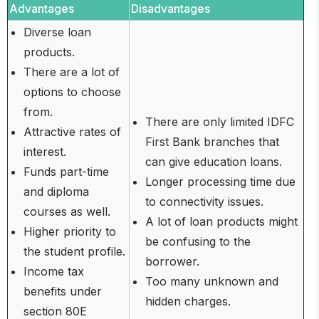
Advantages
Disadvantages
Diverse loan
products.
There are a lot of
options to choose
from.
There are only limited IDFC
Attractive rates of
First Bank branches that
interest.
can give education loans.
Funds part-time
Longer processing time due
and diploma
to connectivity issues.
courses as well.
A lot of loan products might
Higher priority to
be confusing to the
the student profile.
borrower.
Income tax
Too many unknown and
benefits under
hidden charges.
section 80E