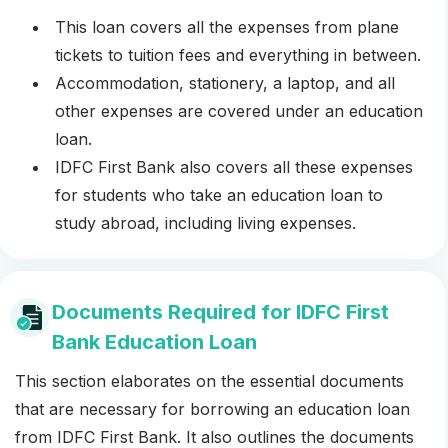
This loan covers all the expenses from plane
tickets to tuition fees and everything in between.
Accommodation, stationery, a laptop, and all
other expenses are covered under an education
loan.
IDFC First Bank also covers all these expenses
for students who take an education loan to
study abroad, including living expenses.
Documents Required for IDFC First
Bank Education Loan
This section elaborates on the essential documents
that are necessary for borrowing an education loan
from IDFC First Bank. It also outlines the documents