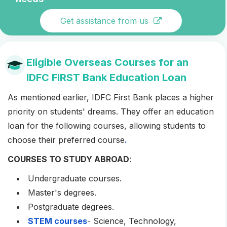
Get assistance from us
Eligible Overseas Courses for an
IDFC FIRST Bank Education Loan
As mentioned earlier, IDFC First Bank places a higher
priority on students' dreams. They offer an education
loan for the following courses, allowing students to
choose their preferred course
.
COURSES TO STUDY ABROAD
:
Undergraduate courses.
Master's degrees.
Postgraduate degrees.
STEM courses
- Science, Technology,