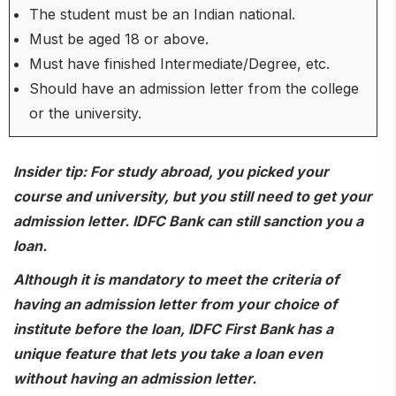
The student must be an Indian national.
Must be aged 18 or above.
Must have finished Intermediate/Degree, etc.
Should have an admission letter from the college
or the university.
Insider tip
: For study abroad, you picked your
course and university, but you still need to get your
admission letter. IDFC Bank can still sanction you a
loan.
Although it is mandatory to meet the criteria of
having an admission letter from your choice of
institute before the loan, IDFC First Bank has a
unique feature that lets you take a loan even
without having an admission letter.