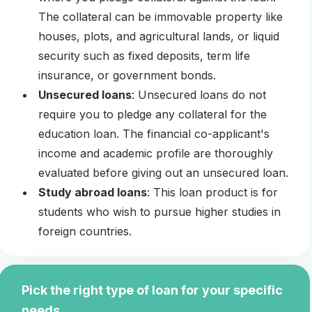
The collateral can be immovable property like
houses, plots, and agricultural lands, or liquid
security such as fixed deposits, term life
insurance, or government bonds.
Unsecured loans
: Unsecured loans do not
require you to pledge any collateral for the
education loan. The financial co-applicant's
income and academic profile are thoroughly
evaluated before giving out an unsecured loan.
Study abroad loans
: This loan product is for
students who wish to pursue higher studies in
foreign countries.
Pick the right type of loan for your specific
needs