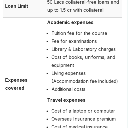
50 Lacs collateral-free loans and
Loan Limit
up to 1.5 cr with collateral
Academic expenses
Tuition fee for the course
Fee for examinations
Library & Laboratory charges
Cost of books, uniforms, and
equipment
Living expenses
Expenses
(Accommodation fee included)
covered
Additional costs
Travel expenses
Cost of a laptop or computer
Overseas Insurance premium
Cost of medical insurance