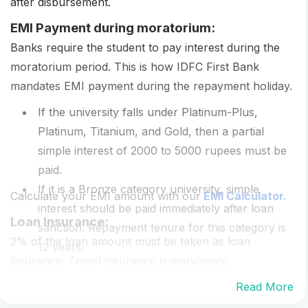
after disbursement.
EMI Payment during moratorium:
Banks require the student to pay interest during the
moratorium period. This is how IDFC First Bank
mandates EMI payment during the repayment holiday.
If the university falls under Platinum-Plus,
Platinum, Titanium, and Gold, then a partial
simple interest of 2000 to 5000 rupees must be
paid.
If it is a Bronze category university, simple
Calculate your EMI amount with our
EMI Calculator.
interest should be paid immediately after loan
Loan Insurance:
sanction. Repayment tenure for this category is
2% of the loan amount must be taken as loan
12 years.
insurance. Travel insurance is mandatory.
Read More