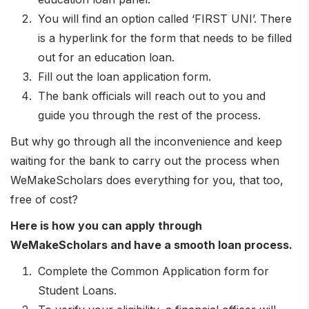
You will find an option called ‘FIRST UNI’. There
is a hyperlink for the form that needs to be filled
out for an education loan.
Fill out the loan application form.
The bank officials will reach out to you and
guide you through the rest of the process.
But why go through all the inconvenience and keep
waiting for the bank to carry out the process when
WeMakeScholars does everything for you, that too,
free of cost?
Here is how you can apply through
WeMakeScholars and have a smooth loan process.
Complete the Common Application form for
Student Loans.