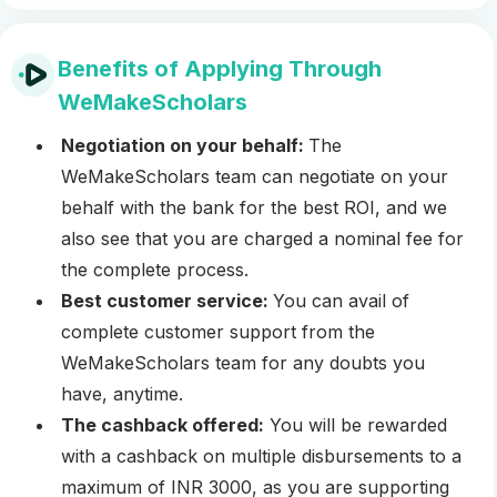
Benefits of Applying Through
WeMakeScholars
Negotiation on your behalf:
The
WeMakeScholars team can negotiate on your
behalf with the bank for the best ROI, and we
also see that you are charged a nominal fee for
the complete process.
Best customer service:
You can avail of
complete customer support from the
WeMakeScholars team for any doubts you
have, anytime.
The cashback offered:
You will be rewarded
with a cashback on multiple disbursements to a
maximum of INR 3000, as you are supporting