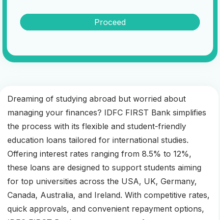
Proceed
Dreaming of studying abroad but worried about
managing your finances? IDFC FIRST Bank simplifies
the process with its flexible and student-friendly
education loans tailored for international studies.
Offering interest rates ranging from 8.5% to 12%,
these loans are designed to support students aiming
for top universities across the USA, UK, Germany,
Canada, Australia, and Ireland. With competitive rates,
quick approvals, and convenient repayment options,