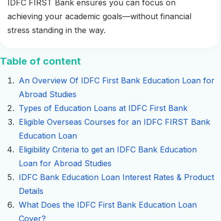
IDFC FIRST Bank ensures you can focus on
achieving your academic goals—without financial
stress standing in the way.
Table of content
An Overview Of IDFC First Bank Education Loan for
Abroad Studies
Types of Education Loans at IDFC First Bank
Eligible Overseas Courses for an IDFC FIRST Bank
Education Loan
Eligibility Criteria to get an IDFC Bank Education
Loan for Abroad Studies
IDFC Bank Education Loan Interest Rates & Product
Details
What Does the IDFC First Bank Education Loan
Cover?