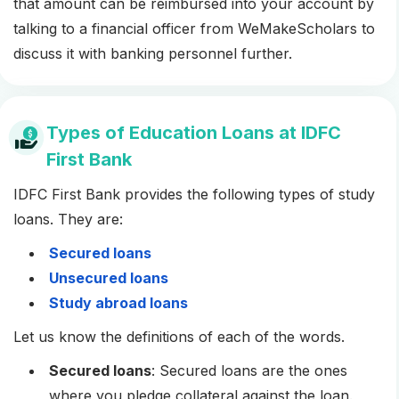
that amount can be reimbursed into your account by
talking to a financial officer from WeMakeScholars to
discuss it with banking personnel further.
Types of Education Loans at IDFC
First Bank
IDFC First Bank provides the following types of study
loans. They are:
Secured loans
Unsecured loans
Study abroad loans
Let us know the definitions of each of the words.
Secured loans
: Secured loans are the ones
where you pledge collateral against the loan.