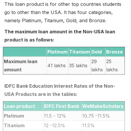
This loan product is for other top countries students
go to other than the USA. It has four categories,
namely Platinum, Titanium, Gold, and Bronze.
The maximum loan amount in the Non-USA loan
product is as follows:
Platinum
Titanium
Gold
Bronze
Maximum loan
29
25
41 lakhs
35 lakhs
amount
lakhs
lakhs
IDFC Bank Education Interest Rates of the Non-
USA Products are in the tables:
Loan product
IDFC First Bank
WeMakeScholars
Platinum
11.5 - 12%
10.75 -11.5%
Titanium
12 -12.5%
11.5%