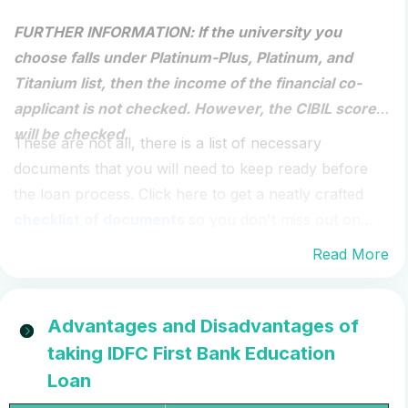
FURTHER INFORMATION
: If the university you
choose falls under Platinum-Plus, Platinum, and
Titanium list, then the income of the financial co-
applicant is not checked. However, the CIBIL score
will be checked.
These are not all, there is a list of necessary
documents that you will need to keep ready before
the loan process. Click here to get a neatly crafted
checklist of documents
so you don't miss out on
any document.
Read More
Advantages and Disadvantages of
taking IDFC First Bank Education
Loan