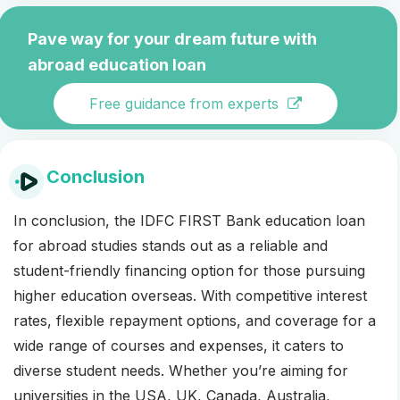
Pave way for your dream future with
abroad education loan
Free guidance from experts
Conclusion
In conclusion, the IDFC FIRST Bank education loan
for abroad studies stands out as a reliable and
student-friendly financing option for those pursuing
higher education overseas. With competitive interest
rates, flexible repayment options, and coverage for a
wide range of courses and expenses, it caters to
diverse student needs. Whether you’re aiming for
universities in the USA, UK, Canada, Australia,