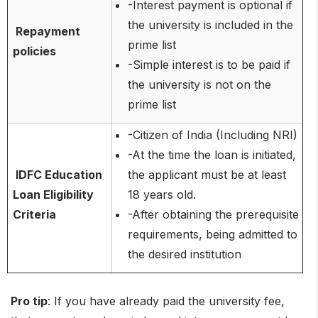
-Interest payment is optional if
the university is included in the
Repayment
prime list
policies
-Simple interest is to be paid if
the university is not on the
prime list
-Citizen of India (Including NRI)
-At the time the loan is initiated,
IDFC Education
the applicant must be at least
Loan Eligibility
18 years old.
Criteria
-After obtaining the prerequisite
requirements, being admitted to
the desired institution
Pro tip
: If you have already paid the university fee,