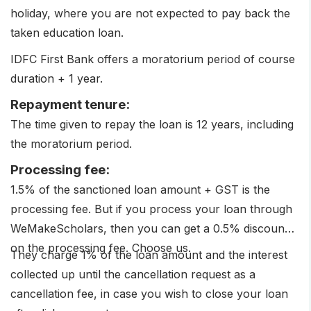
holiday, where you are not expected to pay back the
taken education loan.
IDFC First Bank offers a moratorium period of course
duration + 1 year.
Repayment tenure:
The time given to repay the loan is 12 years, including
the moratorium period.
Processing fee:
1.5% of the sanctioned loan amount + GST is the
processing fee. But if you process your loan through
WeMakeScholars, then you can get a 0.5% discount
on the processing fee. Choose us.
They charge 1% of the loan amount and the interest
collected up until the cancellation request as a
cancellation fee, in case you wish to close your loan