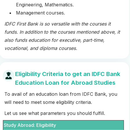
Engineering, Mathematics.
Management courses.
IDFC First Bank is so versatile with the courses it
funds. In addition to the courses mentioned above, it
also funds education for executive, part-time,
vocational, and diploma courses.
Eligibility Criteria to get an IDFC Bank
Education Loan for Abroad Studies
To avail of an education loan from IDFC Bank, you
will need to meet some eligibility criteria.
Let us see what parameters you should fulfill.
Study Abroad: Eligibility