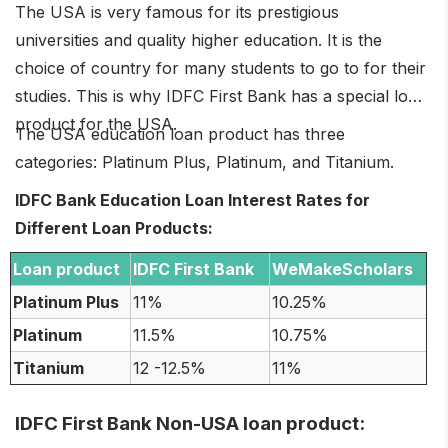
The USA is very famous for its prestigious
universities and quality higher education. It is the
choice of country for many students to go to for their
studies. This is why IDFC First Bank has a special loan
product for the USA.
The USA education loan product has three
categories: Platinum Plus, Platinum, and Titanium.
IDFC Bank Education Loan Interest Rates for
Different Loan Products:
Loan product
IDFC First Bank
WeMakeScholars
Platinum Plus
11%
10.25%
Platinum
11.5%
10.75%
Titanium
12 -12.5%
11%
IDFC First Bank Non-USA loan product: