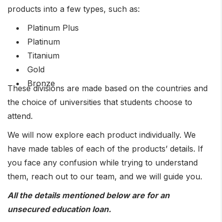
products into a few types, such as:
Platinum Plus
Platinum
Titanium
Gold
Bronze
These divisions are made based on the countries and
the choice of universities that students choose to
attend.
We will now explore each product individually. We
have made tables of each of the products’ details. If
you face any confusion while trying to understand
them, reach out to our team, and we will guide you.
All the details mentioned below are for an
unsecured education loan.