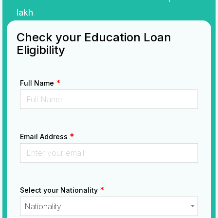
lakh
Check your Education Loan
Eligibility
*
Full Name
*
Email Address
*
Select your Nationality
Nationality