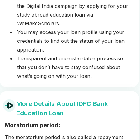
the Digital India campaign by applying for your
study abroad education loan via
WeMakeScholars.
You may access your loan profile using your
credentials to find out the status of your loan
application.
Transparent and understandable process so
that you don’t have to stay confused about
what’s going on with your loan.
More Details About IDFC Bank
Education Loan
Moratorium period:
The moratorium period is also called a repayment