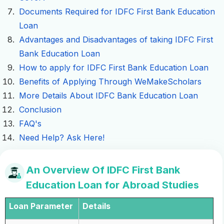
Documents Required for IDFC First Bank Education
Loan
Advantages and Disadvantages of taking IDFC First
Bank Education Loan
How to apply for IDFC First Bank Education Loan
Benefits of Applying Through WeMakeScholars
More Details About IDFC Bank Education Loan
Conclusion
FAQ's
Need Help? Ask Here!
An Overview Of IDFC First Bank
Education Loan for Abroad Studies
Loan Parameter
Details