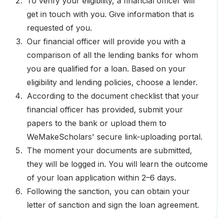
To verify your eligibility, a financial officer will
get in touch with you. Give information that is
requested of you.
Our financial officer will provide you with a
comparison of all the lending banks for whom
you are qualified for a loan. Based on your
eligibility and lending policies, choose a lender.
According to the document checklist that your
financial officer has provided, submit your
papers to the bank or upload them to
WeMakeScholars' secure link-uploading portal.
The moment your documents are submitted,
they will be logged in. You will learn the outcome
of your loan application within 2–6 days.
Following the sanction, you can obtain your
letter of sanction and sign the loan agreement.