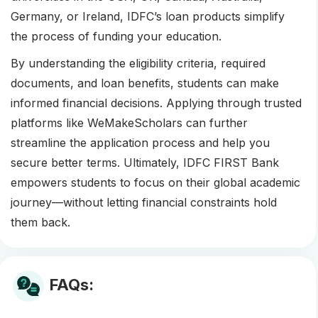
Germany, or Ireland, IDFC’s loan products simplify
the process of funding your education.
By understanding the eligibility criteria, required
documents, and loan benefits, students can make
informed financial decisions. Applying through trusted
platforms like WeMakeScholars can further
streamline the application process and help you
secure better terms. Ultimately, IDFC FIRST Bank
empowers students to focus on their global academic
journey—without letting financial constraints hold
them back.
FAQs: