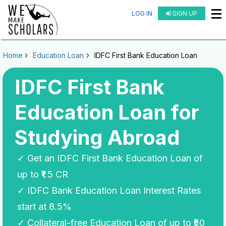
LOG IN
SIGN UP
Home
Education Loan
IDFC First Bank Education Loan
IDFC First Bank
Education Loan for
Studying Abroad
✓ Get an IDFC First Bank Education Loan of
up to ₹1.5 CR
✓ IDFC Bank Education Loan Interest Rates
start at 8.5%
✓ Collateral-free Education Loan of up to ₹50