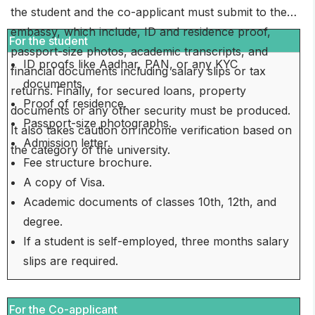
the student and the co-applicant must submit to the
embassy, which include, ID and residence proof,
For the student
passport-size photos, academic transcripts, and
ID proofs like Aadhar, PAN, or any KYC
financial documents including salary slips or tax
documents.
returns. Finally, for secured loans, property
Proof of residence.
documents or any other security must be produced.
Passport-size photographs.
It also takes caution on income verification based on
Admission letter.
the category of the university.
Fee structure brochure.
A copy of Visa.
Academic documents of classes 10th, 12th, and
degree.
If a student is self-employed, three months salary
slips are required.
For the Co-applicant