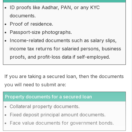
ID proofs like Aadhar, PAN, or any KYC
documents.
Proof of residence.
Passport-size photographs.
Income-related documents such as salary slips,
income tax returns for salaried persons, business
proofs, and profit-loss data if self-employed.
If you are taking a secured loan, then the documents
you will need to submit are:
Property documents for a secured loan
Collateral property documents.
Fixed deposit principal amount documents.
Face value documents for government bonds.