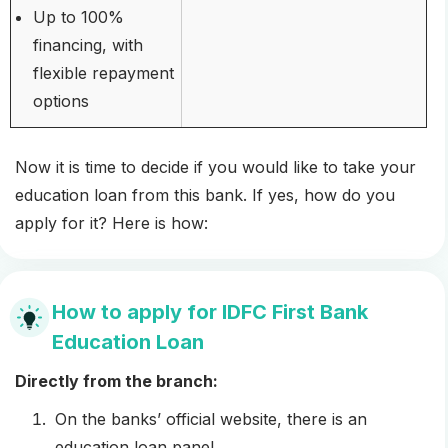
Up to 100%
financing, with
flexible repayment
options
Now it is time to decide if you would like to take your
education loan from this bank. If yes, how do you
apply for it? Here is how:
How to apply for IDFC First Bank
Education Loan
Directly from the branch:
On the banks’ official website, there is an
education loan panel.