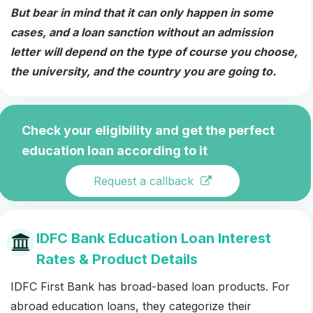
But bear in mind that it can only happen in some
cases, and a loan sanction without an admission
letter will depend on the type of course you choose,
the university, and the country you are going to.
Check your eligibility and get the perfect
education loan according to it
Request a callback
IDFC Bank Education Loan Interest
Rates & Product Details
IDFC First Bank has broad-based loan products. For
abroad education loans, they categorize their