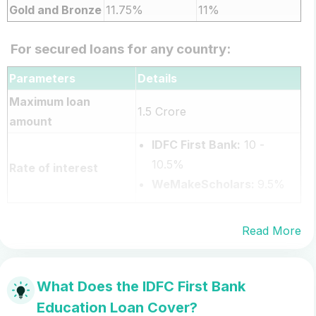
Gold and Bronze
11.75%
11%
For secured loans for any country:
Parameters
Details
Maximum loan
1.5 Crore
amount
IDFC First Bank:
10 -
10.5%
Rate of interest
WeMakeScholars:
9.5%
Read More
What Does the IDFC First Bank
Education Loan Cover?