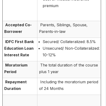
premium
Accepted Co-
Parents, Siblings, Spouse,
Borrower
Parents-in-law
IDFC First Bank
Secured/ Collateralized: 8.5%
Education Loan
Unsecured/ Non-Collateralized:
Interest Rate
10-12%
Moratorium
The total duration of the course
Period
plus 1 year
Repayment
Including the moratorium period
Duration
of 24 Months