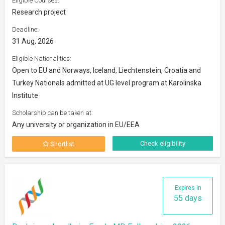
Eligible Courses:
Research project
Deadline:
31 Aug, 2026
Eligible Nationalities:
Open to EU and Norways, Iceland, Liechtenstein, Croatia and
Turkey Nationals admitted at UG level program at Karolinska
Institute
Scholarship can be taken at:
Any university or organization in EU/EEA
Check eligibility
Shortlist
Expires in
55 days