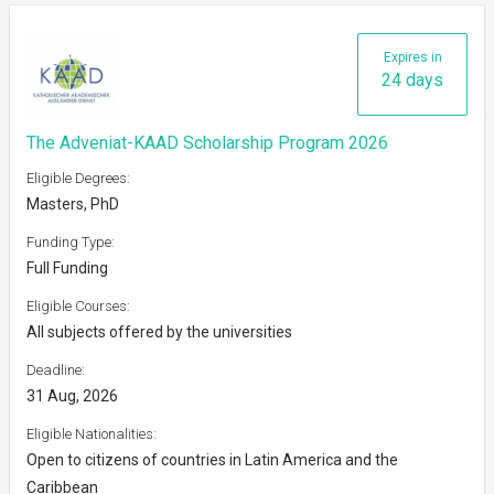
Expires in
24 days
The Adveniat-KAAD Scholarship Program 2026
Eligible Degrees:
Masters, PhD
Funding Type:
Full Funding
Eligible Courses:
All subjects offered by the universities
Deadline:
31 Aug, 2026
Eligible Nationalities:
Open to citizens of countries in Latin America and the
Caribbean