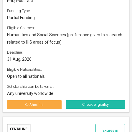
PhD, Post Doc
Funding Type:
Partial Funding
Eligible Courses:
Humanities and Social Sciences (preference given to research
related to IHS areas of focus)
Deadline:
31 Aug, 2026
Eligible Nationalities:
Open to all nationals
Scholarship can be taken at:
Any university worldwide
Check eligibility
Shortlist
Expires in