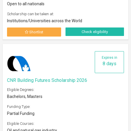
Open to all nationals
Scholarship can be taken at:
Institutions/Universities across the World
Check eligibility
Shortlist
Expires in
8 days
CNR Building Futures Scholarship 2026
Eligible Degrees:
Bachelors, Masters
Funding Type:
Partial Funding
Eligible Courses:
Oil and natural gas industry