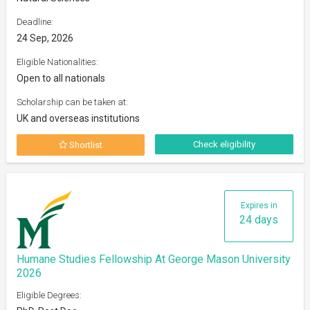
Deadline:
24 Sep, 2026
Eligible Nationalities:
Open to all nationals
Scholarship can be taken at:
UK and overseas institutions
Check eligibility
Shortlist
Expires in
24 days
Humane Studies Fellowship At George Mason University
2026
Eligible Degrees: