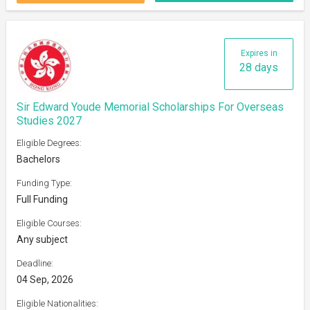
Expires in
28 days
Sir Edward Youde Memorial Scholarships For Overseas
Studies 2027
Eligible Degrees:
Bachelors
Funding Type:
Full Funding
Eligible Courses:
Any subject
Deadline:
04 Sep, 2026
Eligible Nationalities: