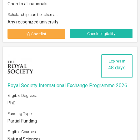
Open to all nationals
Scholarship can be taken at:
Any recognized university
Check eligibility
Shortlist
Expires in
48 days
Royal Society International Exchange Programme 2026
Eligible Degrees:
PhD
Funding Type:
Partial Funding
Eligible Courses:
Natural Sciences