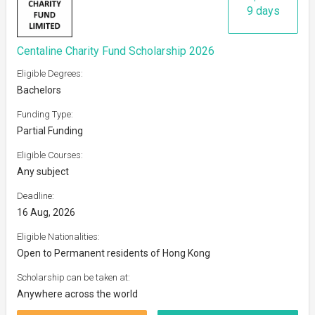
9 days
Centaline Charity Fund Scholarship 2026
Eligible Degrees:
Bachelors
Funding Type:
Partial Funding
Eligible Courses:
Any subject
Deadline:
16 Aug, 2026
Eligible Nationalities:
Open to Permanent residents of Hong Kong
Scholarship can be taken at:
Anywhere across the world