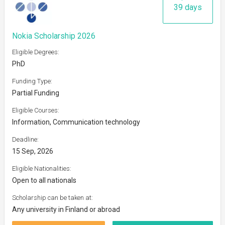
39 days
Nokia Scholarship 2026
Eligible Degrees:
PhD
Funding Type:
Partial Funding
Eligible Courses:
Information, Communication technology
Deadline:
15 Sep, 2026
Eligible Nationalities:
Open to all nationals
Scholarship can be taken at:
Any university in Finland or abroad