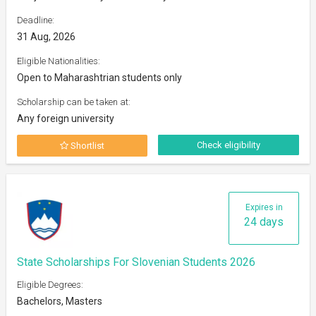
Deadline:
31 Aug, 2026
Eligible Nationalities:
Open to Maharashtrian students only
Scholarship can be taken at:
Any foreign university
Check eligibility
Shortlist
Expires in
24 days
State Scholarships For Slovenian Students 2026
Eligible Degrees:
Bachelors, Masters