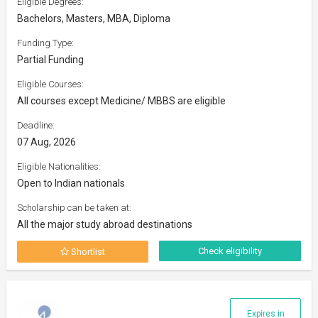
Eligible Degrees:
Bachelors, Masters, MBA, Diploma
Funding Type:
Partial Funding
Eligible Courses:
All courses except Medicine/ MBBS are eligible
Deadline:
07 Aug, 2026
Eligible Nationalities:
Open to Indian nationals
Scholarship can be taken at:
All the major study abroad destinations
Check eligibility
Shortlist
Expires in