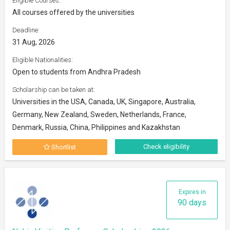
Eligible Courses:
All courses offered by the universities
Deadline:
31 Aug, 2026
Eligible Nationalities:
Open to students from Andhra Pradesh
Scholarship can be taken at:
Universities in the USA, Canada, UK, Singapore, Australia,
Germany, New Zealand, Sweden, Netherlands, France,
Denmark, Russia, China, Philippines and Kazakhstan
Check eligibility
Shortlist
Expires in
90 days