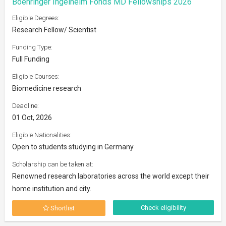
Boehringer Ingelheim Fonds MD Fellowships 2026
Eligible Degrees:
Research Fellow/ Scientist
Funding Type:
Full Funding
Eligible Courses:
Biomedicine research
Deadline:
01 Oct, 2026
Eligible Nationalities:
Open to students studying in Germany
Scholarship can be taken at:
Renowned research laboratories across the world except their
home institution and city.
Check eligibility
Shortlist