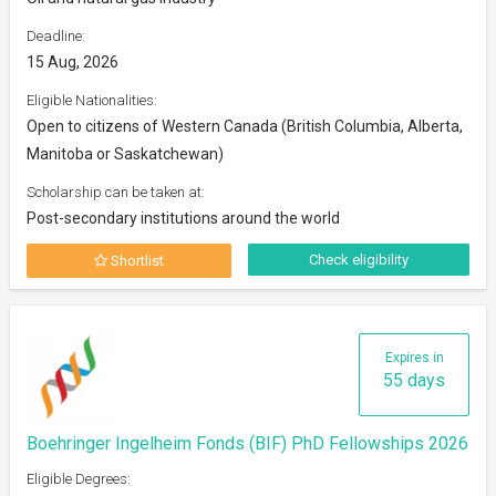
Deadline:
15 Aug, 2026
Eligible Nationalities:
Open to citizens of Western Canada (British Columbia, Alberta,
Manitoba or Saskatchewan)
Scholarship can be taken at:
Post-secondary institutions around the world
Check eligibility
Shortlist
Expires in
55 days
Boehringer Ingelheim Fonds (BIF) PhD Fellowships 2026
Eligible Degrees: