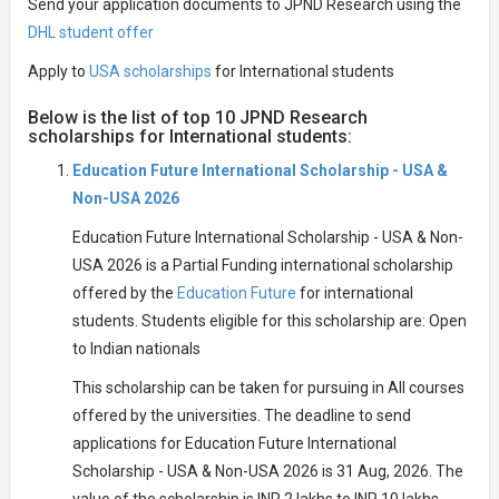
Send your application documents to JPND Research using the
DHL student offer
Apply to
USA scholarships
for International students
Below is the list of top 10 JPND Research
scholarships for International students:
Education Future International Scholarship - USA &
Non-USA 2026
Education Future International Scholarship - USA & Non-
USA 2026 is a Partial Funding international scholarship
offered by the
Education Future
for international
students. Students eligible for this scholarship are: Open
to Indian nationals
This scholarship can be taken for pursuing in All courses
offered by the universities. The deadline to send
applications for Education Future International
Scholarship - USA & Non-USA 2026 is 31 Aug, 2026. The