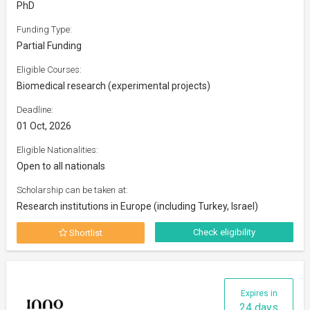
PhD
Funding Type:
Partial Funding
Eligible Courses:
Biomedical research (experimental projects)
Deadline:
01 Oct, 2026
Eligible Nationalities:
Open to all nationals
Scholarship can be taken at:
Research institutions in Europe (including Turkey, Israel)
Check eligibility
Shortlist
Expires in
24 days