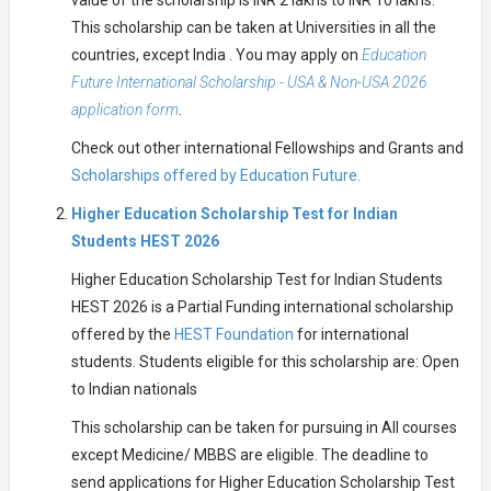
value of the scholarship is INR 2 lakhs to INR 10 lakhs.
This scholarship can be taken at Universities in all the
countries, except India . You may apply on
Education
Future International Scholarship - USA & Non-USA 2026
application form
.
Check out other international Fellowships and Grants and
Scholarships offered by Education Future.
Higher Education Scholarship Test for Indian
Students HEST 2026
Higher Education Scholarship Test for Indian Students
HEST 2026 is a Partial Funding international scholarship
offered by the
HEST Foundation
for international
students. Students eligible for this scholarship are: Open
to Indian nationals
This scholarship can be taken for pursuing in All courses
except Medicine/ MBBS are eligible. The deadline to
send applications for Higher Education Scholarship Test