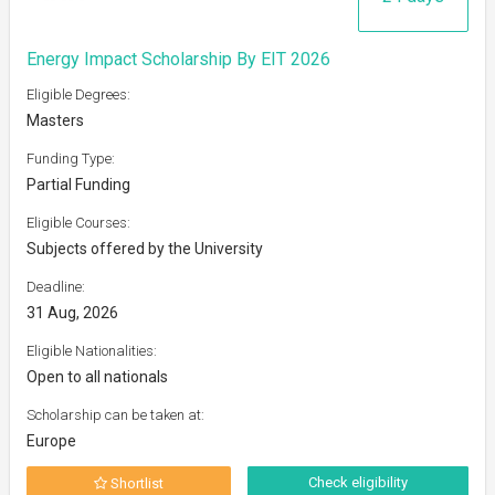
Energy Impact Scholarship By EIT 2026
Eligible Degrees:
Masters
Funding Type:
Partial Funding
Eligible Courses:
Subjects offered by the University
Deadline:
31 Aug, 2026
Eligible Nationalities:
Open to all nationals
Scholarship can be taken at:
Europe
Check eligibility
Shortlist