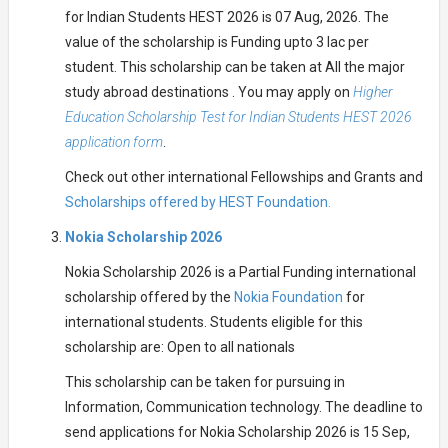
for Indian Students HEST 2026 is 07 Aug, 2026. The
value of the scholarship is Funding upto 3 lac per
student. This scholarship can be taken at All the major
study abroad destinations . You may apply on
Higher
Education Scholarship Test for Indian Students HEST 2026
application form
.
Check out other international Fellowships and Grants and
Scholarships offered by HEST Foundation.
Nokia Scholarship 2026
Nokia Scholarship 2026 is a Partial Funding international
scholarship offered by the
Nokia Foundation
for
international students. Students eligible for this
scholarship are: Open to all nationals
This scholarship can be taken for pursuing in
Information, Communication technology. The deadline to
send applications for Nokia Scholarship 2026 is 15 Sep,