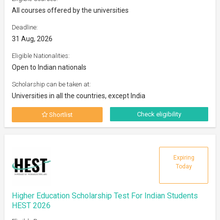
All courses offered by the universities
Deadline:
31 Aug, 2026
Eligible Nationalities:
Open to Indian nationals
Scholarship can be taken at:
Universities in all the countries, except India
Check eligibility
Shortlist
Expiring
Today
Higher Education Scholarship Test For Indian Students
HEST 2026