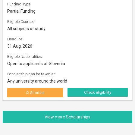
Funding Type:
Partial Funding
Eligible Courses:
All subjects of study
Deadline:
31 Aug, 2026
Eligible Nationalities:
Open to applicants of Slovenia
Scholarship can be taken at:
Any university around the world
Check eligibility
Shortlist