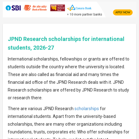
JPND Research scholarships for international
students, 2026-27
International scholarships, fellowships or grants are offered to
students outside the country where the university is located.
These are also called as financial aid and many times the
financial aid office of the JPND Research deals with it. JPND
Research scholarships are offered by JPND Research to study
or research there.
There are various JPND Research
scholarships
for
international students. Apart from the university-based
scholarships, there are many other organizations including
foundations, trusts, corporates etc. Who offer scholarships for