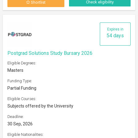
Check eligibility
Shortlist
Expires in
54 days
Postgrad Solutions Study Bursary 2026
Eligible Degrees:
Masters
Funding Type:
Partial Funding
Eligible Courses:
Subjects offered by the University
Deadline:
30 Sep, 2026
Eligible Nationalities: