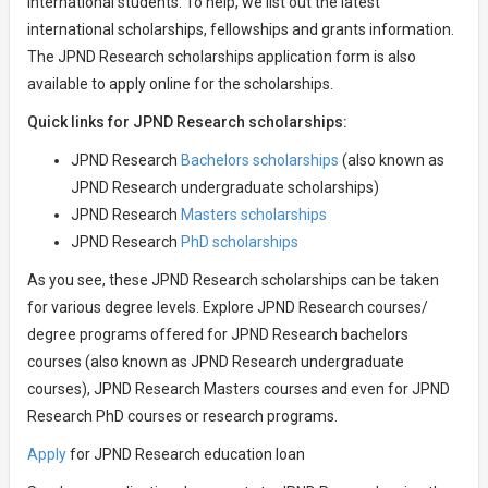
international students. To help, we list out the latest
international scholarships, fellowships and grants information.
The JPND Research scholarships application form is also
available to apply online for the scholarships.
Quick links for JPND Research scholarships:
JPND Research
Bachelors scholarships
(also known as
JPND Research undergraduate scholarships)
JPND Research
Masters scholarships
JPND Research
PhD scholarships
As you see, these JPND Research scholarships can be taken
for various degree levels. Explore JPND Research courses/
degree programs offered for JPND Research bachelors
courses (also known as JPND Research undergraduate
courses), JPND Research Masters courses and even for JPND
Research PhD courses or research programs.
Apply
for JPND Research education loan