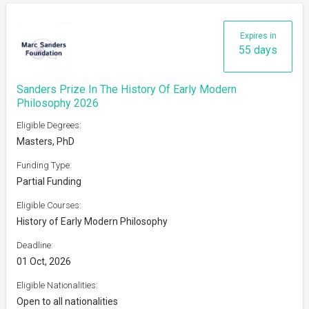
Expires in
55 days
Sanders Prize In The History Of Early Modern
Philosophy 2026
Eligible Degrees:
Masters, PhD
Funding Type:
Partial Funding
Eligible Courses:
History of Early Modern Philosophy
Deadline:
01 Oct, 2026
Eligible Nationalities:
Open to all nationalities