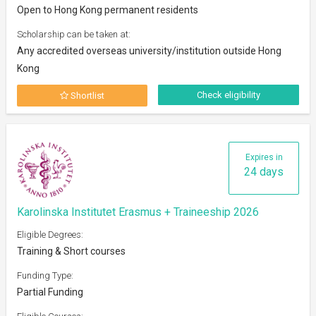
Open to Hong Kong permanent residents
Scholarship can be taken at:
Any accredited overseas university/institution outside Hong
Kong
Check eligibility
Shortlist
Expires in
24 days
Karolinska Institutet Erasmus + Traineeship 2026
Eligible Degrees:
Training & Short courses
Funding Type:
Partial Funding