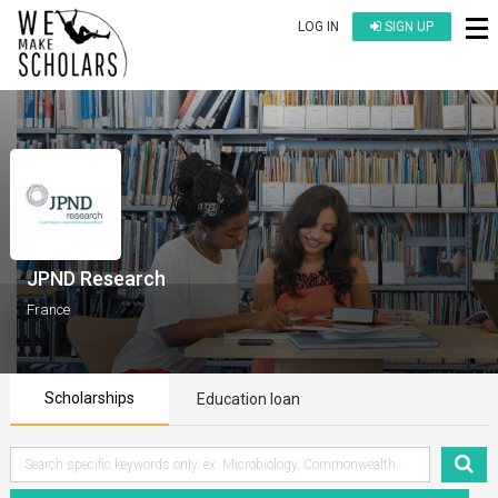
LOG IN
SIGN UP
JPND Research
France
Scholarships
Education loan