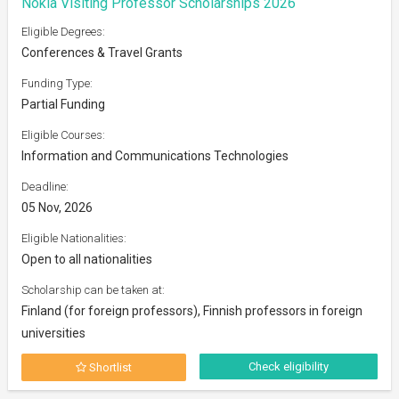
Nokia Visiting Professor Scholarships 2026
Eligible Degrees:
Conferences & Travel Grants
Funding Type:
Partial Funding
Eligible Courses:
Information and Communications Technologies
Deadline:
05 Nov, 2026
Eligible Nationalities:
Open to all nationalities
Scholarship can be taken at:
Finland (for foreign professors), Finnish professors in foreign
universities
Check eligibility
Shortlist