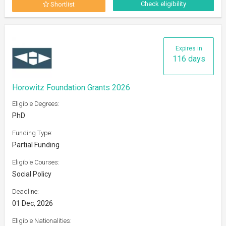
Check eligibility
Shortlist
Expires in
116 days
Horowitz Foundation Grants 2026
Eligible Degrees:
PhD
Funding Type:
Partial Funding
Eligible Courses:
Social Policy
Deadline:
01 Dec, 2026
Eligible Nationalities: