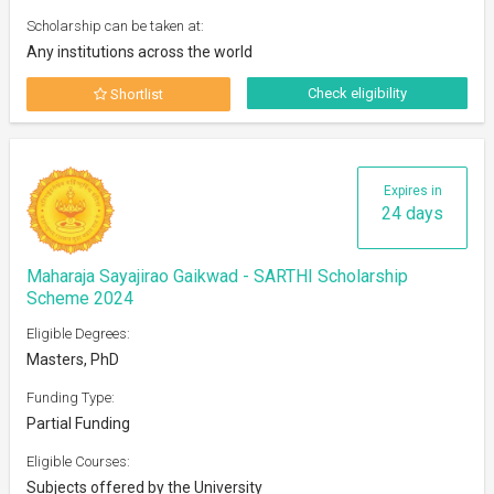
Scholarship can be taken at:
Any institutions across the world
Check eligibility
Shortlist
Expires in
24 days
Maharaja Sayajirao Gaikwad - SARTHI Scholarship
Scheme 2024
Eligible Degrees:
Masters, PhD
Funding Type:
Partial Funding
Eligible Courses:
Subjects offered by the University