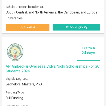
Scholarship can be taken at:
South, Central, and North America, the Caribbean, and Europe
universities
Check eligibility
Shortlist
Expires in
24 days
AP Ambedkar Overseas Vidya Nidhi Scholarships For SC
Students 2026
Eligible Degrees:
Bachelors, Masters, PhD
Funding Type:
Full Funding