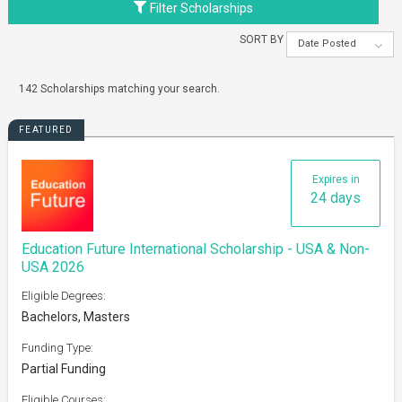
Filter Scholarships
SORT BY
Date Posted
142 Scholarships matching your search.
FEATURED
Expires in
24 days
Education Future International Scholarship - USA & Non-
USA 2026
Eligible Degrees:
Bachelors, Masters
Funding Type:
Partial Funding
Eligible Courses: