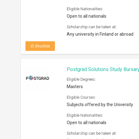
Open to all nationals
Scholarship can be taken at:
Any recognized university
Shortlist
Royal Society International Exc
Eligible Degrees:
PhD
Eligible Courses:
Natural Sciences
Eligible Nationalities:
Open to all nationals
Scholarship can be taken at:
UK and overseas institutions