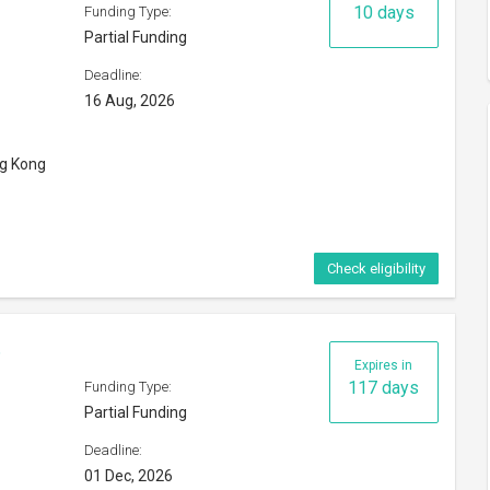
Deadline:
01 Dec, 2026
orld
Check eligibility
Expires in
167 days
Funding Type:
Partial Funding
Deadline:
es
20 Jan, 2027