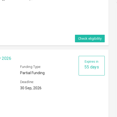
Check eligibility
hange Programme 2026
Expires in
49 days
Funding Type:
Partial Funding
Deadline:
24 Sep, 2026