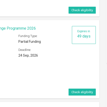
Check eligibility
eorge Mason University
Expires in
25 days
Funding Type:
Partial Funding
Deadline:
ference
31 Aug, 2026
s of
Check eligibility