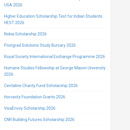
USA 2026
Higher Education Scholarship Test for Indian Students
HEST 2026
Nokia Scholarship 2026
Postgrad Solutions Study Bursary 2026
Royal Society International Exchange Programme 2026
Humane Studies Fellowship at George Mason University
2026
Centaline Charity Fund Scholarship 2026
Horowitz Foundation Grants 2026
VisaEnvoy Scholarship 2026
CNR Building Futures Scholarship 2026