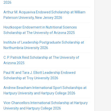
2026
Arthur M. Acquaviva Endowed Scholarship at William
Paterson University, New Jersey 2026
Houtkooper Endowment in Nutritional Sciences
Scholarship at The University of Arizona 2025
Institute of Leadership Postgraduate Scholarship at
Northumbria University 2026
C. P. Patrick Reid Scholarship at The University of
Arizona 2025
Paul W. and Tara J. Elliott Leadership Endowed
Scholarship at Troy University 2026
Andrew Beacham International Sport Scholarships at
Hartpury University and Hartpury College 2026
Vice-Chancellors International Scholarship at Hartpury
University and Hartpury College 2026