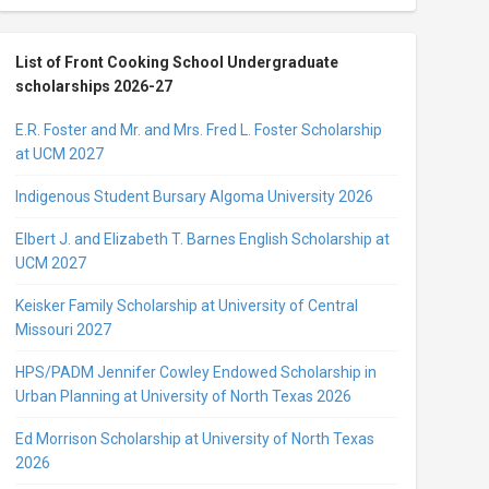
List of Front Cooking School Undergraduate
scholarships 2026-27
E.R. Foster and Mr. and Mrs. Fred L. Foster Scholarship
at UCM 2027
Indigenous Student Bursary Algoma University 2026
Elbert J. and Elizabeth T. Barnes English Scholarship at
UCM 2027
Keisker Family Scholarship at University of Central
Missouri 2027
HPS/PADM Jennifer Cowley Endowed Scholarship in
Urban Planning at University of North Texas 2026
Ed Morrison Scholarship at University of North Texas
2026