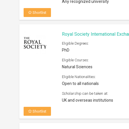
Shortlist
Humane Studies Fellowship At G
2026
Eligible Degrees:
PhD, Post Doc
Eligible Courses:
Humanities and Social Sciences (pre
given to research related to IHS area
focus)
Eligible Nationalities:
Open to all nationals
Scholarship can be taken at:
Any university worldwide
Shortlist