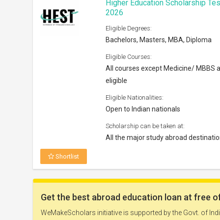
Higher Education Scholarship Tes
2026
Eligible Degrees:
Bachelors, Masters, MBA, Diploma
Eligible Courses:
All courses except Medicine/ MBBS 
eligible
Eligible Nationalities:
Open to Indian nationals
Scholarship can be taken at:
All the major study abroad destinati
Shortlist
Nokia Scholarship 2026
Eligible Degrees: