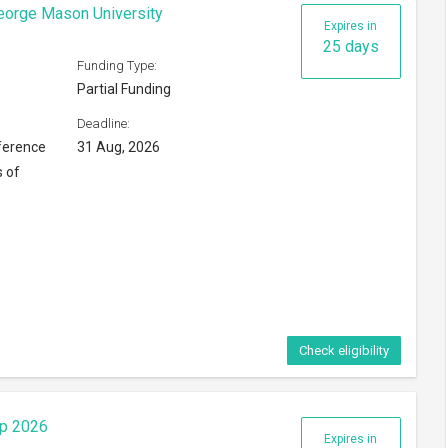
ip 2026
Expires in
10 days
Funding Type:
Partial Funding
Deadline:
16 Aug, 2026
ng Kong
Check eligibility
6
Expires in
117 days
Funding Type:
Partial Funding