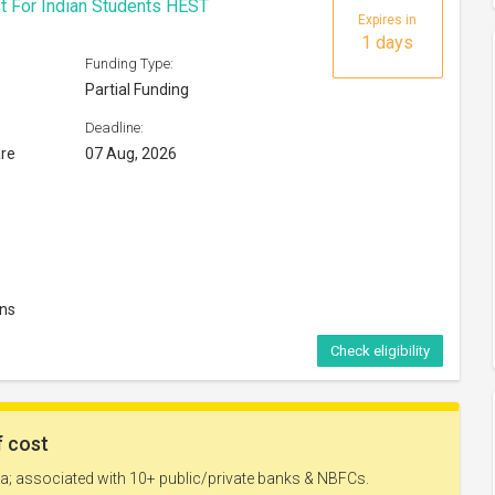
t For Indian Students HEST
Expires in
1 days
Funding Type:
Partial Funding
Deadline:
are
07 Aug, 2026
ons
Check eligibility
Expires in
40 days
Funding Type: