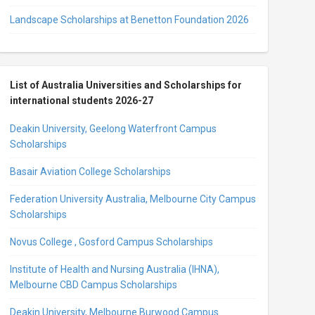
Landscape Scholarships at Benetton Foundation 2026
List of Australia Universities and Scholarships for
international students 2026-27
Deakin University, Geelong Waterfront Campus
Scholarships
Basair Aviation College Scholarships
Federation University Australia, Melbourne City Campus
Scholarships
Novus College , Gosford Campus Scholarships
Institute of Health and Nursing Australia (IHNA),
Melbourne CBD Campus Scholarships
Deakin University, Melbourne Burwood Campus