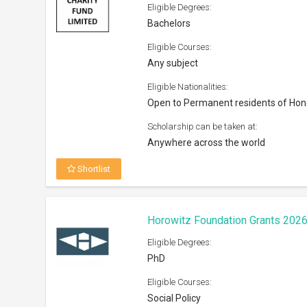
Eligible Courses:
Social Policy
Eligible Nationalities:
Open to all nationals
Scholarship can be taken at:
Institutions/Universities across the W
Shortlist
VisaEnvoy Scholarship 2026
Eligible Degrees:
Bachelors, Masters, Diploma
Eligible Courses:
All subjects offered by the universiti
Eligible Nationalities: