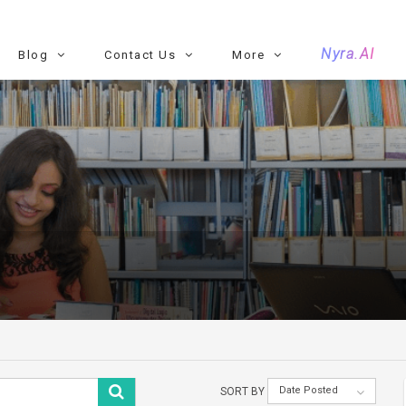
Nyra.AI
Blog
Contact Us
More
Date Posted
SORT BY