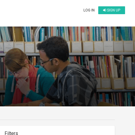
LOG IN
SIGN UP
Filters