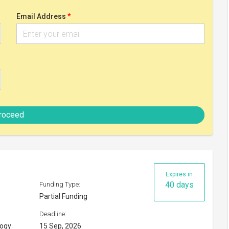
Partial Funding
Deadline:
logy
15 Sep, 2026
Check eligibility
y 2026
Expires in
55 days
Funding Type:
Partial Funding
Deadline:
30 Sep, 2026