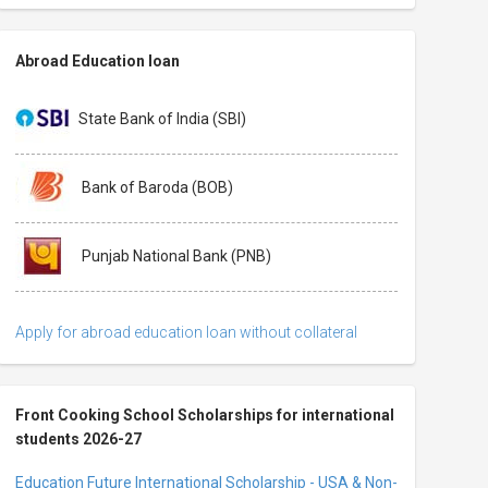
Abroad Education loan
State Bank of India (SBI)
Bank of Baroda (BOB)
Punjab National Bank (PNB)
Apply for abroad education loan without collateral
Front Cooking School Scholarships for international
students 2026-27
Education Future International Scholarship - USA & Non-