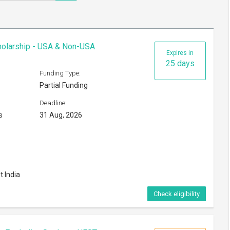
cholarship - USA & Non-USA
Expires in
25 days
Funding Type:
Partial Funding
Deadline:
s
31 Aug, 2026
t India
Check eligibility