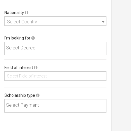
Nationality
Select Country
I'm looking for
Field of interest
Scholarship type