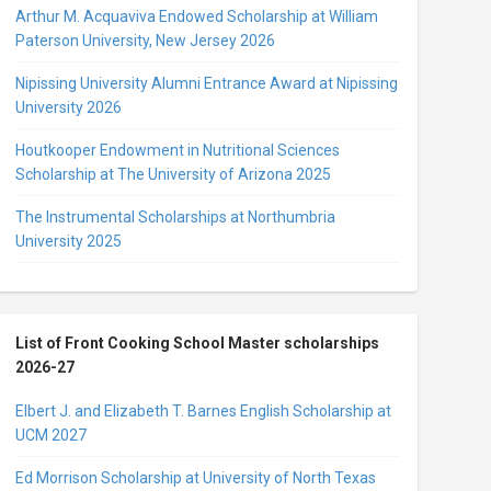
Arthur M. Acquaviva Endowed Scholarship at William
Paterson University, New Jersey 2026
Nipissing University Alumni Entrance Award at Nipissing
University 2026
Houtkooper Endowment in Nutritional Sciences
Scholarship at The University of Arizona 2025
The Instrumental Scholarships at Northumbria
University 2025
List of Front Cooking School Master scholarships
2026-27
Elbert J. and Elizabeth T. Barnes English Scholarship at
UCM 2027
Ed Morrison Scholarship at University of North Texas