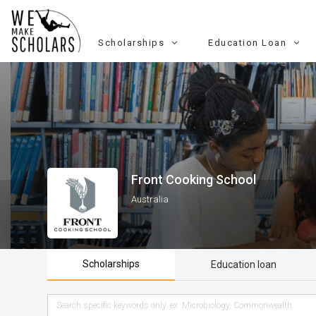
Scholarships
Education Loan
Front Cooking School
Australia
Scholarships
Education loan