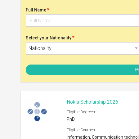
PhD
Eligible Courses:
Information, Communication techno
Eligible Nationalities:
Open to all nationals
Scholarship can be taken at:
Any university in Finland or abroad
Shortlist
Postgrad Solutions Study Bursar
Eligible Degrees:
Masters
Eligible Courses:
Subjects offered by the University
Eligible Nationalities: