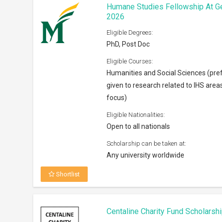
Centaline Charity Fund Scholarsh
Eligible Degrees:
Bachelors
Eligible Courses:
Any subject
Eligible Nationalities:
Open to Permanent residents of Ho
Scholarship can be taken at:
Anywhere across the world
Shortlist
Horowitz Foundation Grants 202
Eligible Degrees:
PhD