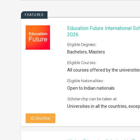
FEATURED
Education Future International S
2026
Eligible Degrees:
Bachelors, Masters
Eligible Courses:
All courses offered by the universitie
Eligible Nationalities:
Open to Indian nationals
Scholarship can be taken at:
Universities in all the countries, excep
Shortlist