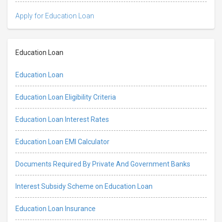
Apply for Education Loan
Education Loan
Education Loan
Education Loan Eligibility Criteria
Education Loan Interest Rates
Education Loan EMI Calculator
Documents Required By Private And Government Banks
Interest Subsidy Scheme on Education Loan
Education Loan Insurance