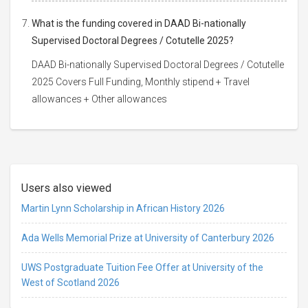
What is the funding covered in DAAD Bi-nationally
Supervised Doctoral Degrees / Cotutelle 2025?
DAAD Bi-nationally Supervised Doctoral Degrees / Cotutelle
2025 Covers Full Funding, Monthly stipend + Travel
allowances + Other allowances
Users also viewed
Martin Lynn Scholarship in African History 2026
Ada Wells Memorial Prize at University of Canterbury 2026
UWS Postgraduate Tuition Fee Offer at University of the
West of Scotland 2026