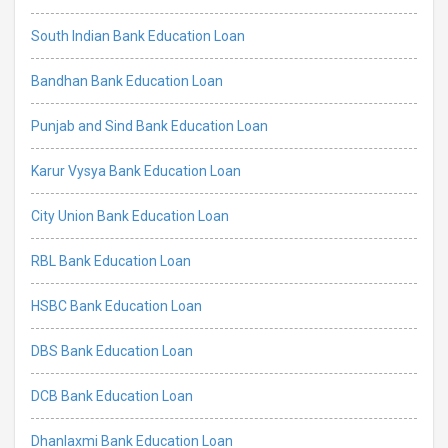
South Indian Bank Education Loan
Bandhan Bank Education Loan
Punjab and Sind Bank Education Loan
Karur Vysya Bank Education Loan
City Union Bank Education Loan
RBL Bank Education Loan
HSBC Bank Education Loan
DBS Bank Education Loan
DCB Bank Education Loan
Dhanlaxmi Bank Education Loan