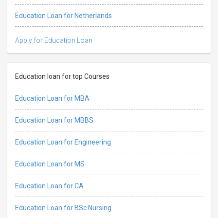
Education Loan for Netherlands
Apply for Education Loan
Education loan for top Courses
Education Loan for MBA
Education Loan for MBBS
Education Loan for Engineering
Education Loan for MS
Education Loan for CA
Education Loan for BSc Nursing