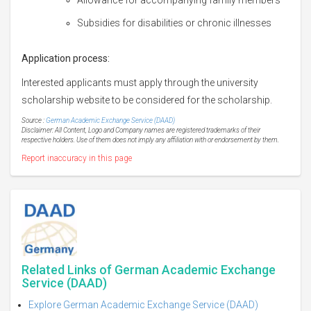
Subsidies for disabilities or chronic illnesses
Application process:
Interested applicants must apply through the university
scholarship website to be considered for the scholarship.
Source :
German Academic Exchange Service (DAAD)
Disclaimer: All Content, Logo and Company names are registered trademarks of their
respective holders. Use of them does not imply any affiliation with or endorsement by them.
Report inaccuracy in this page
Related Links of German Academic Exchange
Service (DAAD)
Explore German Academic Exchange Service (DAAD)