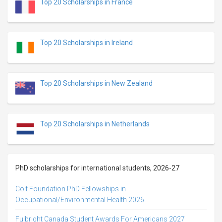
Top 20 Scholarships in France
Top 20 Scholarships in Ireland
Top 20 Scholarships in New Zealand
Top 20 Scholarships in Netherlands
PhD scholarships for international students, 2026-27
Colt Foundation PhD Fellowships in
Occupational/Environmental Health 2026
Fulbright Canada Student Awards For Americans 2027