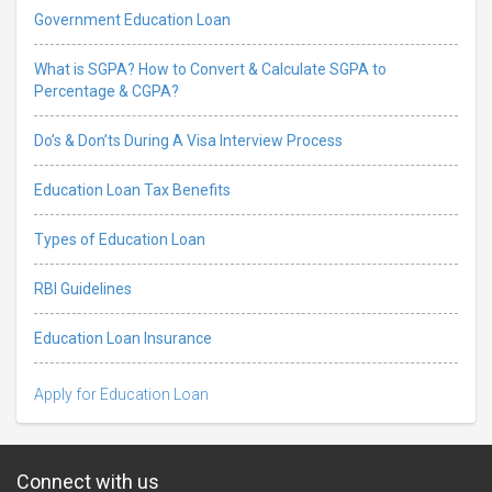
Government Education Loan
What is SGPA? How to Convert & Calculate SGPA to
Percentage & CGPA?
Do’s & Don’ts During A Visa Interview Process
Education Loan Tax Benefits
Types of Education Loan
RBI Guidelines
Education Loan Insurance
Apply for Education Loan
Connect with us