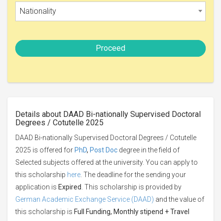
Nationality
Proceed
Details about DAAD Bi-nationally Supervised Doctoral
Degrees / Cotutelle 2025
DAAD Bi-nationally Supervised Doctoral Degrees / Cotutelle
2025 is offered for
PhD
,
Post Doc
degree in the field of
Selected subjects offered at the university. You can apply to
this scholarship
here
. The deadline for the sending your
application is
Expired
. This scholarship is provided by
German Academic Exchange Service (DAAD)
and the value of
this scholarship is
Full Funding, Monthly stipend + Travel