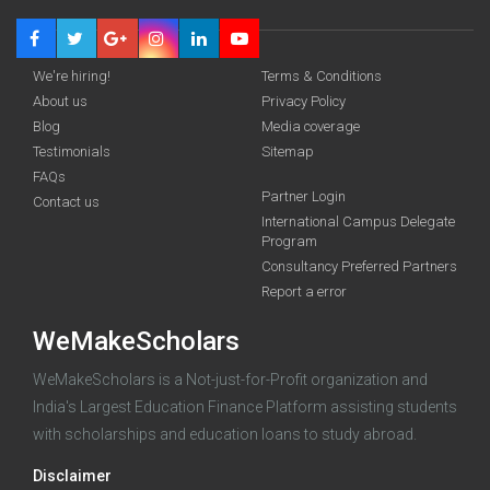
We're hiring!
Terms & Conditions
About us
Privacy Policy
Blog
Media coverage
Testimonials
Sitemap
FAQs
Partner Login
funding you qualify for
Contact us
International Campus Delegate
Program
A 2-minute process.
Consultancy Preferred Partners
Report a error
WeMakeScholars
WeMakeScholars is a Not-just-for-Profit organization and
India's Largest Education Finance Platform assisting students
with scholarships and education loans to study abroad.
Log in
Disclaimer