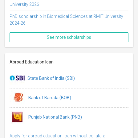
University 2026
PhD scholarship in Biomedical Sciences at RMIT University
2024-26
See more scholarships
Abroad Education loan
State Bank of India (SBI)
Bank of Baroda (BOB)
Punjab National Bank (PNB)
Apply for abroad education loan without collateral