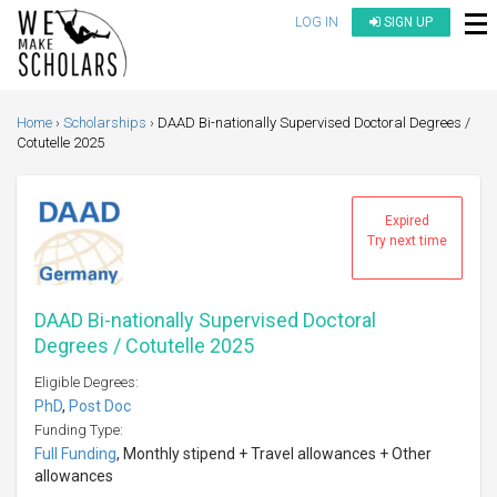
LOG IN
SIGN UP
Home
Scholarships
DAAD Bi-nationally Supervised Doctoral Degrees /
Cotutelle 2025
Expired
Try next time
DAAD Bi-nationally Supervised Doctoral
Degrees / Cotutelle 2025
Eligible Degrees:
PhD
,
Post Doc
Funding Type:
Full Funding
, Monthly stipend + Travel allowances + Other
allowances