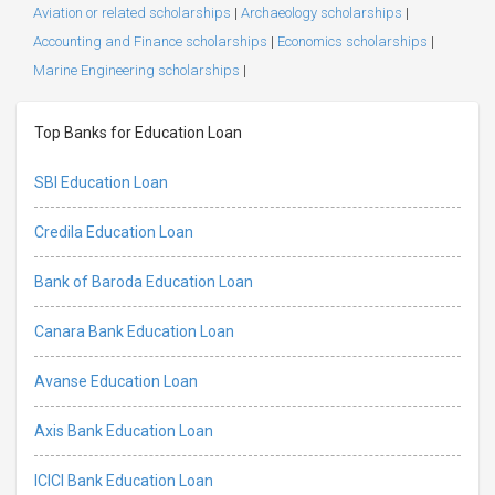
Aviation or related scholarships
|
Archaeology scholarships
|
Accounting and Finance scholarships
|
Economics scholarships
|
Marine Engineering scholarships
|
Top Banks for Education Loan
SBI Education Loan
Credila Education Loan
Bank of Baroda Education Loan
Canara Bank Education Loan
Avanse Education Loan
Axis Bank Education Loan
ICICI Bank Education Loan