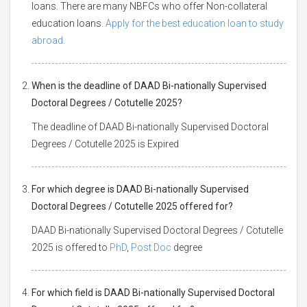
loans. There are many NBFCs who offer Non-collateral
education loans.
Apply for the best education loan to study
abroad.
When is the deadline of DAAD Bi-nationally Supervised
Doctoral Degrees / Cotutelle 2025?
The deadline of DAAD Bi-nationally Supervised Doctoral
Degrees / Cotutelle 2025 is Expired
For which degree is DAAD Bi-nationally Supervised
Doctoral Degrees / Cotutelle 2025 offered for?
DAAD Bi-nationally Supervised Doctoral Degrees / Cotutelle
2025 is offered to
PhD
,
Post Doc
degree
For which field is DAAD Bi-nationally Supervised Doctoral