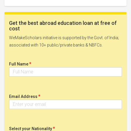
Get the best abroad education loan at free of
cost
WeMakeScholars initiative is supported by the Govt. of India;
associated with 10+ public/private banks & NBFCs.
*
Full Name
*
Email Address
*
Select your Nationality