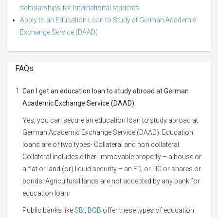
scholarships for International students
Apply to an Education Loan to Study at German Academic
Exchange Service (DAAD)
FAQs
Can I get an education loan to study abroad at German
Academic Exchange Service (DAAD)
Yes, you can secure an education loan to study abroad at
German Academic Exchange Service (DAAD). Education
loans are of two types- Collateral and non collateral.
Collateral includes either: Immovable property – a house or
a flat or land (or) liquid security – an FD, or LIC or shares or
bonds. Agricultural lands are not accepted by any bank for
education loan.
Public banks like
SBI
,
BOB
offer these types of education