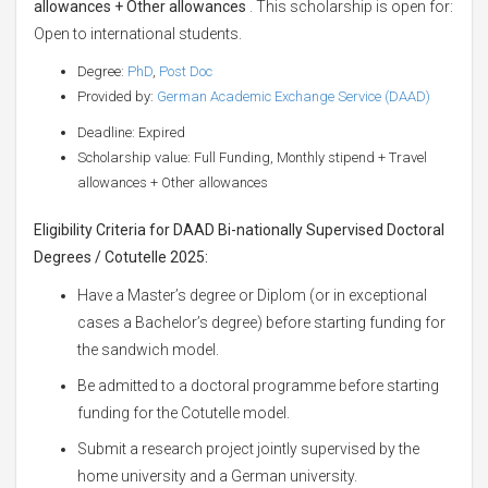
allowances + Other allowances
. This scholarship is open for:
Open to international students.
Degree:
PhD
,
Post Doc
Provided by:
German Academic Exchange Service (DAAD)
Deadline: Expired
Scholarship value: Full Funding, Monthly stipend + Travel
allowances + Other allowances
Eligibility Criteria for DAAD Bi-nationally Supervised Doctoral
Degrees / Cotutelle 2025:
Have a Master’s degree or Diplom (or in exceptional
cases a Bachelor’s degree) before starting funding for
the sandwich model.
Be admitted to a doctoral programme before starting
funding for the Cotutelle model.
Submit a research project jointly supervised by the
home university and a German university.