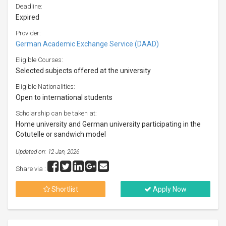
Deadline:
Expired
Provider:
German Academic Exchange Service (DAAD)
Eligible Courses:
Selected subjects offered at the university
Eligible Nationalities:
Open to international students
Scholarship can be taken at:
Home university and German university participating in the
Cotutelle or sandwich model
Updated on: 12 Jan, 2026
Share via :
Shortlist
Apply Now