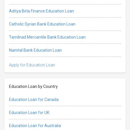
Aditya Birla Finance Education Loan
Catholic Syrian Bank Education Loan
Tamilnad Mercantile Bank Education Loan
Nainital Bank Education Loan
Apply for Education Loan
Education Loan by Country
Education Loan for Canada
Education Loan for UK
Education Loan for Australia