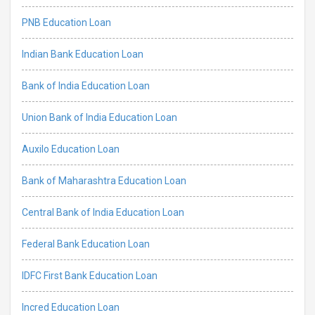
PNB Education Loan
Indian Bank Education Loan
Bank of India Education Loan
Union Bank of India Education Loan
Auxilo Education Loan
Bank of Maharashtra Education Loan
Central Bank of India Education Loan
Federal Bank Education Loan
IDFC First Bank Education Loan
Incred Education Loan