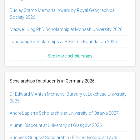
Dudley Stamp Memorial Award by Royal Geographical
Society 2026
Maxwell King PhD Scholarship at Monash University 2026
Landscape Scholarships at Benetton Foundation 2026
See more scholarships
Scholarships for students in Germany 2026
Dr Edward V Anten Memorial Bursary at Lakehead University
2025
Andre Lapierre Scholarship at University of Ottawa 2027
Alumni Discount at University of Glasgow 2026
Success Support Scholarship - Émilien Bolduc at Laval