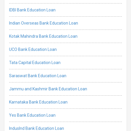
IDBI Bank Education Loan
Indian Overseas Bank Education Loan
Kotak Mahindra Bank Education Loan
UCO Bank Education Loan
Tata Capital Education Loan
Saraswat Bank Education Loan
Jammu and Kashmir Bank Education Loan
Karnataka Bank Education Loan
Yes Bank Education Loan
IndusInd Bank Education Loan