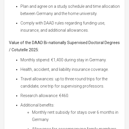
Plan and agree on a study schedule and time allocation
between Germany and the home university.
Comply with DAAD rules regarding funding use,
insurance, and additional allowances.
Value of the DAAD Bi-nationally Supervised Doctoral Degrees
/ Cotutelle 2025:
Monthly stipend: €1,400 during stay in Germany.
Health, accident, and liability insurance coverage.
Travel allowances: up to three round trips for the
candidate; one trip for supervising professors.
Research allowance: €460.
Additional benefits:
Monthly rent subsidy for stays over 6 months in
Germany
Allowance for accompanying family members