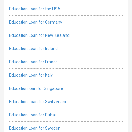
Education Loan for the USA
Education Loan for Germany
Education Loan for New Zealand
Education Loan for Ireland
Education Loan for France
Education Loan for Italy
Education loan for Singapore
Education Loan for Switzerland
Education Loan for Dubai
Education Loan for Sweden