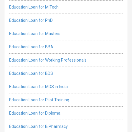
Education Loan for M Tech
Education Loan for PhD
Education Loan for Masters
Education Loan for BBA
Education Loan for Working Professionals
Education Loan for BDS
Education Loan for MDS in India
Education Loan for Pilot Training
Education Loan for Diploma
Education Loan for B Pharmacy