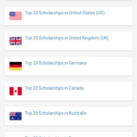
Top 20 Scholarships in United States (US)
Top 20 Scholarships in United Kingdom (UK)
Top 20 Scholarships in Germany
Top 20 Scholarships in Canada
Top 20 Scholarships in Australia