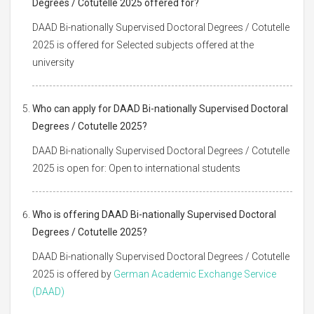
Degrees / Cotutelle 2025 offered for?
DAAD Bi-nationally Supervised Doctoral Degrees / Cotutelle
2025 is offered for Selected subjects offered at the
university
Who can apply for DAAD Bi-nationally Supervised Doctoral
Degrees / Cotutelle 2025?
DAAD Bi-nationally Supervised Doctoral Degrees / Cotutelle
2025 is open for: Open to international students
Who is offering DAAD Bi-nationally Supervised Doctoral
Degrees / Cotutelle 2025?
DAAD Bi-nationally Supervised Doctoral Degrees / Cotutelle
2025 is offered by
German Academic Exchange Service
(DAAD)