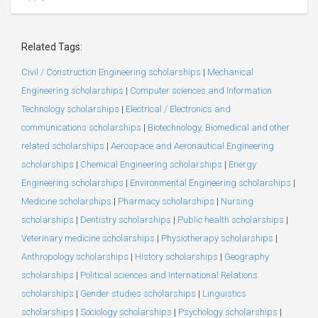
Related Tags:
Civil / Construction Engineering scholarships
|
Mechanical
Engineering scholarships
|
Computer sciences and Information
Technology scholarships
|
Electrical / Electronics and
communications scholarships
|
Biotechnology, Biomedical and other
related scholarships
|
Aerospace and Aeronautical Engineering
scholarships
|
Chemical Engineering scholarships
|
Energy
Engineering scholarships
|
Environmental Engineering scholarships
|
Medicine scholarships
|
Pharmacy scholarships
|
Nursing
scholarships
|
Dentistry scholarships
|
Public health scholarships
|
Veterinary medicine scholarships
|
Physiotherapy scholarships
|
Anthropology scholarships
|
History scholarships
|
Geography
scholarships
|
Political sciences and International Relations
scholarships
|
Gender studies scholarships
|
Linguistics
scholarships
|
Sociology scholarships
|
Psychology scholarships
|