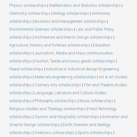
Physics scholarships
|
Mathematics and Statistics scholarships
|
Chemistry scholarships
|
Biology scholarships
|
Astronomy
scholarships
|
Business and Management scholarships
|
Environmental Sciences scholarships
|
Law and Public Policy
scholarships
|
Architecture and Interior Design scholarships
|
Agriculture, forestry and fisheries scholarships
|
Education
scholarships
|
Journalism, Media and Mass communication
scholarships
|
Fashion, Textile and luxury goods scholarships
|
Peace scholarships
|
Industrial or Industrial design Engineering
scholarships
|
Materials engineering scholarships
|
Art & Art studies
scholarships
|
Culinary Arts scholarships
|
Film and Theatre studies
scholarships
|
Language, Literature and Culture studies
scholarships
|
Philosophy scholarships
|
Music scholarships
|
Religious studies and Theology scholarships
|
Food Technology
scholarships
|
Tourism and Hospitality scholarships
|
Animation and
Graphic Design scholarships
|
Earth Sciences and Geology
scholarships
|
Forensics scholarships
|
Sports scholarships
|