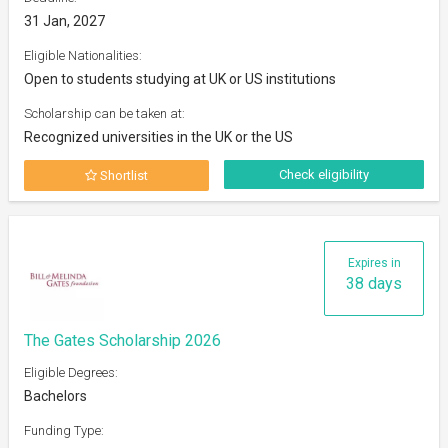
31 Jan, 2027
Eligible Nationalities:
Open to students studying at UK or US institutions
Scholarship can be taken at:
Recognized universities in the UK or the US
Check eligibility
Shortlist
Expires in
38 days
The Gates Scholarship 2026
Eligible Degrees:
Bachelors
Funding Type: