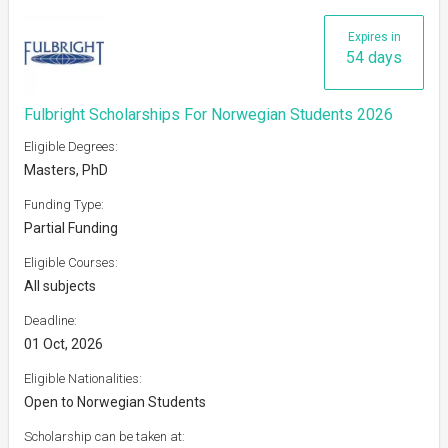
Expires in
54 days
Fulbright Scholarships For Norwegian Students 2026
Eligible Degrees:
Masters, PhD
Funding Type:
Partial Funding
Eligible Courses:
All subjects
Deadline:
01 Oct, 2026
Eligible Nationalities:
Open to Norwegian Students
Scholarship can be taken at: