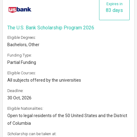
Expires in
83 days
The U.S. Bank Scholarship Program 2026
Eligible Degrees:
Bachelors, Other
Funding Type:
Partial Funding
Eligible Courses:
All subjects offered by the universities
Deadline:
30 Oct, 2026
Eligible Nationalities:
Open to legal residents of the 50 United States and the District
of Columbia
Scholarship can be taken at: