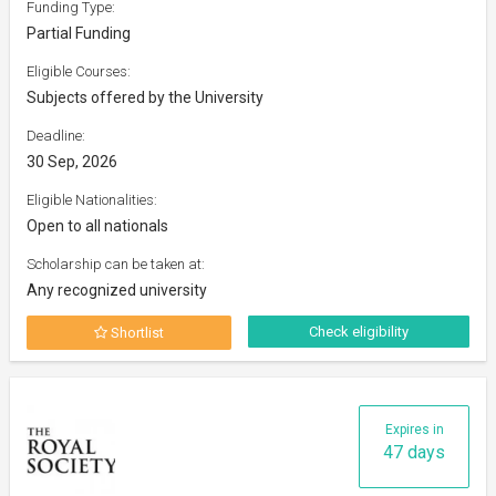
Funding Type:
Partial Funding
Eligible Courses:
Subjects offered by the University
Deadline:
30 Sep, 2026
Eligible Nationalities:
Open to all nationals
Scholarship can be taken at:
Any recognized university
Check eligibility
Shortlist
Expires in
47 days