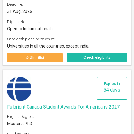
Deadline:
31 Aug, 2026
Eligible Nationalities:
Open to Indian nationals
Scholarship can be taken at:
Universities in all the countries, except India
Check eligibility
Shortlist
Expires in
54 days
Fulbright Canada Student Awards For Americans 2027
Eligible Degrees:
Masters, PhD
Funding Type: