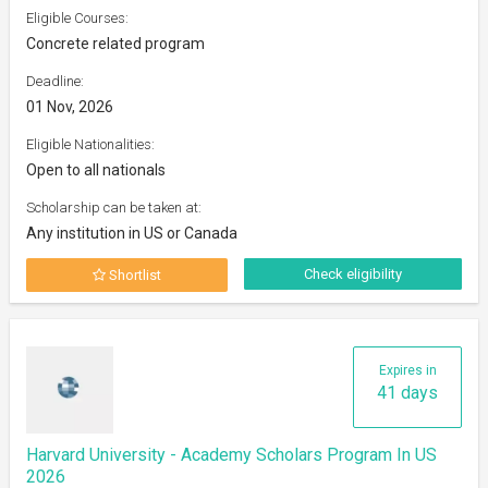
Eligible Courses:
Concrete related program
Deadline:
01 Nov, 2026
Eligible Nationalities:
Open to all nationals
Scholarship can be taken at:
Any institution in US or Canada
Check eligibility
Shortlist
Expires in
41 days
Harvard University - Academy Scholars Program In US
2026