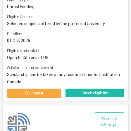
Partial Funding
Eligible Courses:
Selected subjects offered by the preferred University
Deadline:
01 Oct, 2026
Eligible Nationalities:
Open to Citizens of US
Scholarship can be taken at:
Scholarship can be taken at any research-oriented institute in
Canada
Check eligibility
Shortlist
Expires in
69 days