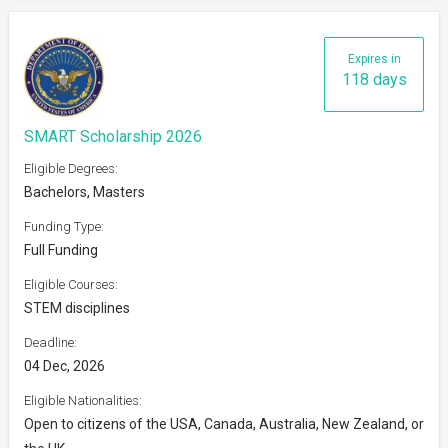
Expires in
118 days
SMART Scholarship 2026
Eligible Degrees:
Bachelors, Masters
Funding Type:
Full Funding
Eligible Courses:
STEM disciplines
Deadline:
04 Dec, 2026
Eligible Nationalities:
Open to citizens of the USA, Canada, Australia, New Zealand, or