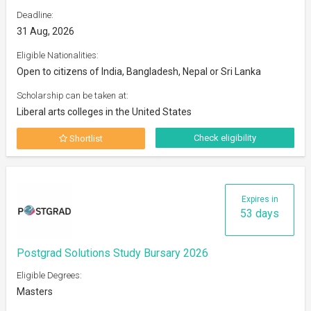
Deadline:
31 Aug, 2026
Eligible Nationalities:
Open to citizens of India, Bangladesh, Nepal or Sri Lanka
Scholarship can be taken at:
Liberal arts colleges in the United States
Check eligibility
Shortlist
Expires in
53 days
Postgrad Solutions Study Bursary 2026
Eligible Degrees:
Masters