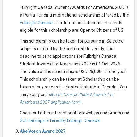
Fulbright Canada Student Awards For Americans 2027 is
a Partial Funding international scholarship offered by the
Fulbright Canada
for international students. Students
eligible for this scholarship are: Open to Citizens of US
This scholarship can be taken for pursuing in Selected
subjects offered by the preferred University. The
deadline to send applications for Fulbright Canada
Student Awards For Americans 2027 is 01 Oct, 2026.
The value of the scholarship is USD 25,000 for one year.
This scholarship can be taken at Scholarship can be
taken at any research-oriented institute in Canada . You
may apply on
Fulbright Canada Student Awards For
Americans 2027 application form
.
Check out other international Fellowships and Grants and
Scholarships offered by Fulbright Canada.
Abe Voron Award 2027