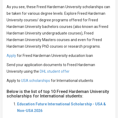
As you see, these Freed Hardeman University scholarships can
be taken for various degree levels. Explore Freed Hardeman
University courses/ degree programs offered for Freed
Hardeman University bachelors courses (also known as Freed
Hardeman University undergraduate courses), Freed
Hardeman University Masters courses and even for Freed
Hardeman University PhD courses or research programs.
Apply
for Freed Hardeman University education loan
Send your application documents to Freed Hardeman
University using the
DHL student offer
Apply to
USA scholarships
for International students
Below is the list of top 10 Freed Hardeman University
scholarships for International students:
Education Future International Scholarship - USA &
Non-USA 2026