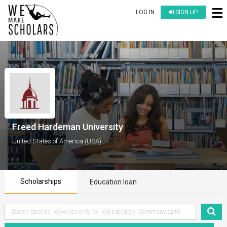
LOG IN
SIGN UP
Freed Hardeman University
United States of America (USA)
Scholarships
Education loan