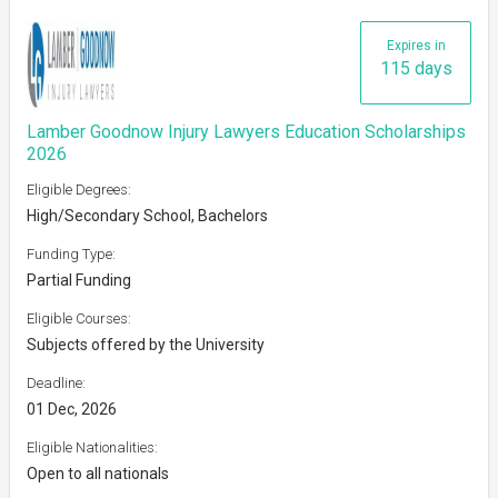
Expires in
115 days
Lamber Goodnow Injury Lawyers Education Scholarships
2026
Eligible Degrees:
High/Secondary School, Bachelors
Funding Type:
Partial Funding
Eligible Courses:
Subjects offered by the University
Deadline:
01 Dec, 2026
Eligible Nationalities:
Open to all nationals