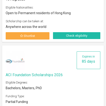
Eligible Nationalities:
Open to Permanent residents of Hong Kong
Scholarship can be taken at:
Anywhere across the world
Check eligibility
Shortlist
Expires in
85 days
ACI Foundation Scholarships 2026
Eligible Degrees:
Bachelors, Masters, PhD
Funding Type:
Partial Funding