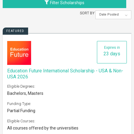
Filter Scholarships
SORT BY
Date Posted
FEATURED
Expires in
23 days
Education Future International Scholarship - USA & Non-
USA 2026
Eligible Degrees:
Bachelors, Masters
Funding Type:
Partial Funding
Eligible Courses:
All courses offered by the universities