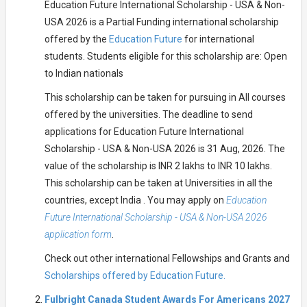
Education Future International Scholarship - USA & Non-
USA 2026 is a Partial Funding international scholarship
offered by the
Education Future
for international
students. Students eligible for this scholarship are: Open
to Indian nationals
This scholarship can be taken for pursuing in All courses
offered by the universities. The deadline to send
applications for Education Future International
Scholarship - USA & Non-USA 2026 is 31 Aug, 2026. The
value of the scholarship is INR 2 lakhs to INR 10 lakhs.
This scholarship can be taken at Universities in all the
countries, except India . You may apply on
Education
Future International Scholarship - USA & Non-USA 2026
application form
.
Check out other international Fellowships and Grants and
Scholarships offered by Education Future.
Fulbright Canada Student Awards For Americans 2027