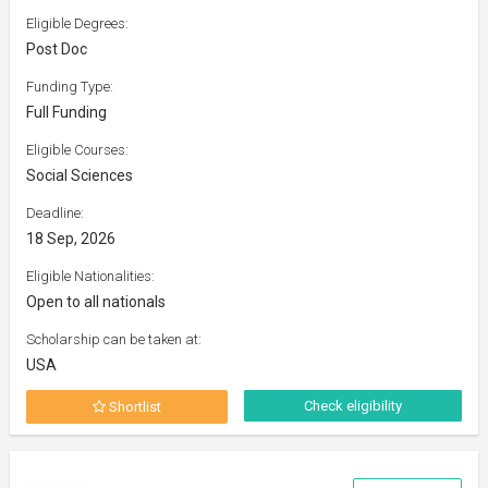
Eligible Degrees:
Post Doc
Funding Type:
Full Funding
Eligible Courses:
Social Sciences
Deadline:
18 Sep, 2026
Eligible Nationalities:
Open to all nationals
Scholarship can be taken at:
USA
Check eligibility
Shortlist