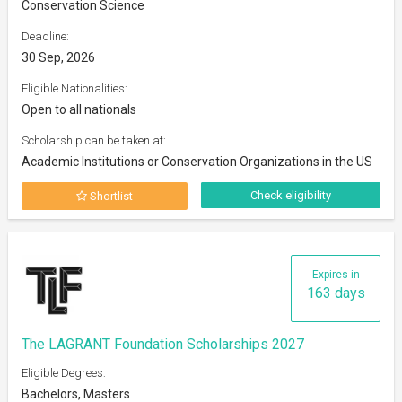
Conservation Science
Deadline:
30 Sep, 2026
Eligible Nationalities:
Open to all nationals
Scholarship can be taken at:
Academic Institutions or Conservation Organizations in the US
Check eligibility
Shortlist
Expires in
163 days
The LAGRANT Foundation Scholarships 2027
Eligible Degrees:
Bachelors, Masters