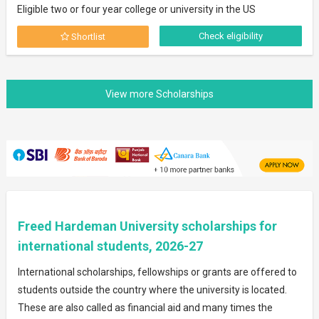
Eligible two or four year college or university in the US
Check eligibility
Shortlist
Freed Hardeman University scholarships for
international students, 2026-27
International scholarships, fellowships or grants are offered to
students outside the country where the university is located.
These are also called as financial aid and many times the