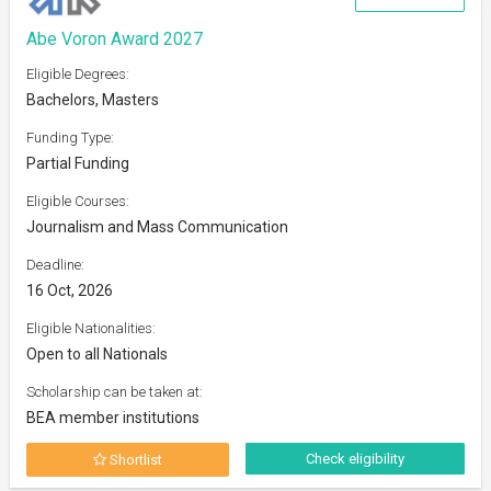
Abe Voron Award 2027
Eligible Degrees:
Bachelors, Masters
Funding Type:
Partial Funding
Eligible Courses:
Journalism and Mass Communication
Deadline:
16 Oct, 2026
Eligible Nationalities:
Open to all Nationals
Scholarship can be taken at:
BEA member institutions
Check eligibility
Shortlist