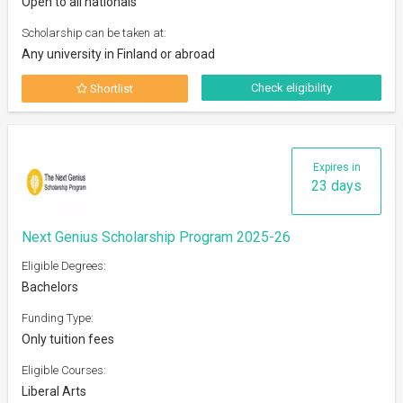
Open to all nationals
Scholarship can be taken at:
Any university in Finland or abroad
Check eligibility
Shortlist
Expires in
23 days
Next Genius Scholarship Program 2025-26
Eligible Degrees:
Bachelors
Funding Type:
Only tuition fees
Eligible Courses:
Liberal Arts