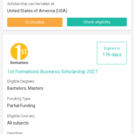
Scholarship can be taken at:
United States of America (USA)
Check eligibility
Shortlist
Expires in
176 days
1st Formations Business Scholarship 2027
Eligible Degrees:
Bachelors, Masters
Funding Type:
Partial Funding
Eligible Courses:
All subjects
Deadline: