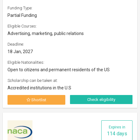
Funding Type:
Partial Funding
Eligible Courses:
Advertising, marketing, public relations
Deadline:
18 Jan, 2027
Eligible Nationalities:
Open to citizens and permanent residents of the US
Scholarship can be taken at:
Accredited institutions in the U.S
Check eligibility
Shortlist
Expires in
114 days