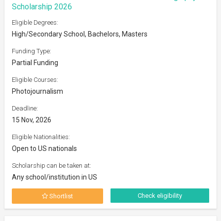
Scholarship 2026
Eligible Degrees:
High/Secondary School, Bachelors, Masters
Funding Type:
Partial Funding
Eligible Courses:
Photojournalism
Deadline:
15 Nov, 2026
Eligible Nationalities:
Open to US nationals
Scholarship can be taken at:
Any school/institution in US
Check eligibility
Shortlist