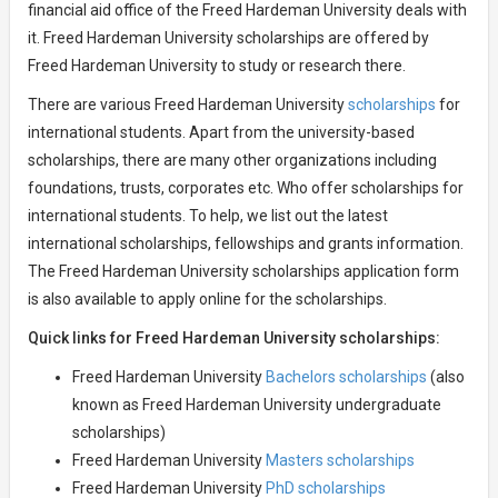
financial aid office of the Freed Hardeman University deals with
it. Freed Hardeman University scholarships are offered by
Freed Hardeman University to study or research there.
There are various Freed Hardeman University
scholarships
for
international students. Apart from the university-based
scholarships, there are many other organizations including
foundations, trusts, corporates etc. Who offer scholarships for
international students. To help, we list out the latest
international scholarships, fellowships and grants information.
The Freed Hardeman University scholarships application form
is also available to apply online for the scholarships.
Quick links for Freed Hardeman University scholarships:
Freed Hardeman University
Bachelors scholarships
(also
known as Freed Hardeman University undergraduate
scholarships)
Freed Hardeman University
Masters scholarships
Freed Hardeman University
PhD scholarships