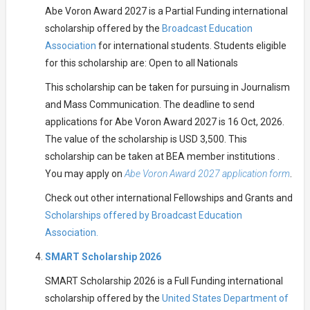
Abe Voron Award 2027 is a Partial Funding international
scholarship offered by the
Broadcast Education
Association
for international students. Students eligible
for this scholarship are: Open to all Nationals
This scholarship can be taken for pursuing in Journalism
and Mass Communication. The deadline to send
applications for Abe Voron Award 2027 is 16 Oct, 2026.
The value of the scholarship is USD 3,500. This
scholarship can be taken at BEA member institutions .
You may apply on
Abe Voron Award 2027 application form
.
Check out other international Fellowships and Grants and
Scholarships offered by Broadcast Education
Association.
SMART Scholarship 2026
SMART Scholarship 2026 is a Full Funding international
scholarship offered by the
United States Department of