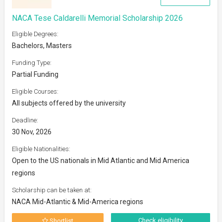
NACA Tese Caldarelli Memorial Scholarship 2026
Eligible Degrees:
Bachelors, Masters
Funding Type:
Partial Funding
Eligible Courses:
All subjects offered by the university
Deadline:
30 Nov, 2026
Eligible Nationalities:
Open to the US nationals in Mid Atlantic and Mid America
regions
Scholarship can be taken at:
NACA Mid-Atlantic & Mid-America regions
Check eligibility
Shortlist