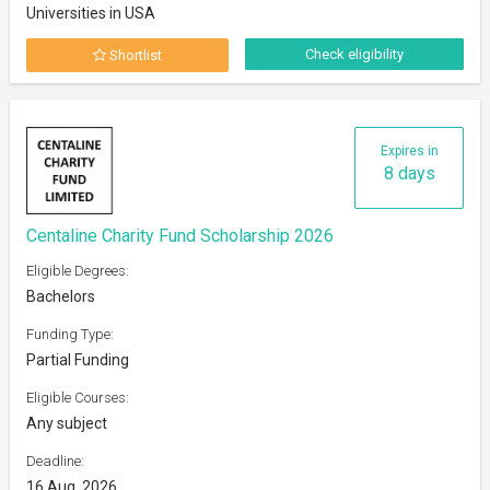
Universities in USA
Check eligibility
Shortlist
Expires in
8 days
Centaline Charity Fund Scholarship 2026
Eligible Degrees:
Bachelors
Funding Type:
Partial Funding
Eligible Courses:
Any subject
Deadline:
16 Aug, 2026