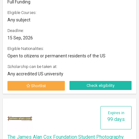
Full Funding
Eligible Courses:
Any subject
Deadline:
15 Sep, 2026
Eligible Nationalities:
Open to citizens or permanent residents of the US
Scholarship can be taken at:
Any accredited US university
Check eligibility
Shortlist
Expires in
99 days
The James Alan Cox Foundation Student Photography