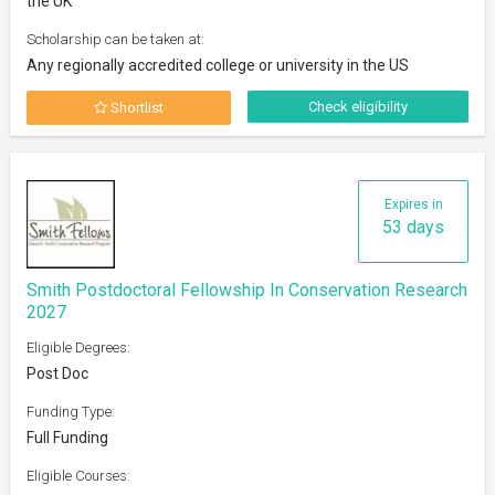
the UK
Scholarship can be taken at:
Any regionally accredited college or university in the US
Check eligibility
Shortlist
Expires in
53 days
Smith Postdoctoral Fellowship In Conservation Research
2027
Eligible Degrees:
Post Doc
Funding Type:
Full Funding
Eligible Courses: