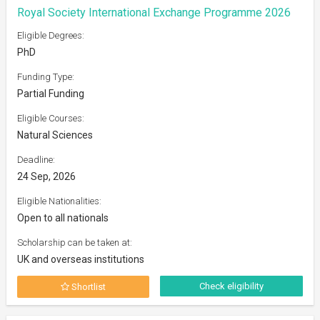
Royal Society International Exchange Programme 2026
Eligible Degrees:
PhD
Funding Type:
Partial Funding
Eligible Courses:
Natural Sciences
Deadline:
24 Sep, 2026
Eligible Nationalities:
Open to all nationals
Scholarship can be taken at:
UK and overseas institutions
Check eligibility
Shortlist