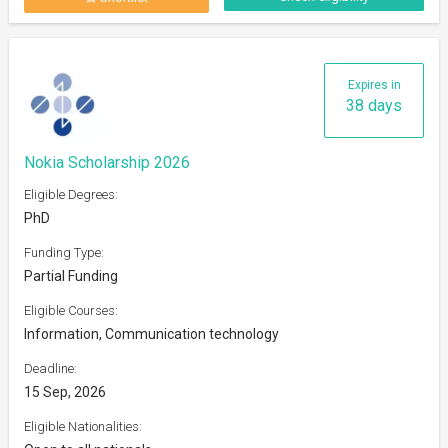
Expires in
38 days
Nokia Scholarship 2026
Eligible Degrees:
PhD
Funding Type:
Partial Funding
Eligible Courses:
Information, Communication technology
Deadline:
15 Sep, 2026
Eligible Nationalities: