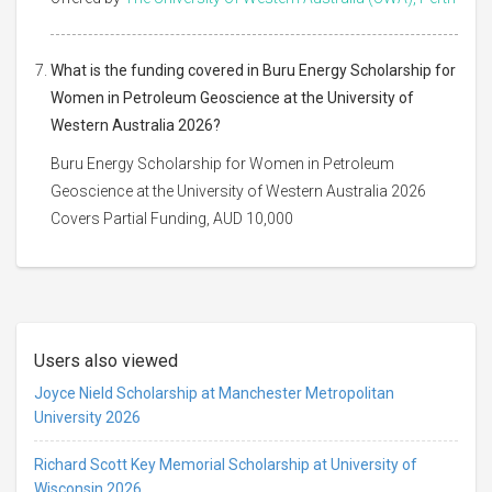
What is the funding covered in Buru Energy Scholarship for
Women in Petroleum Geoscience at the University of
Western Australia 2026?
Buru Energy Scholarship for Women in Petroleum
Geoscience at the University of Western Australia 2026
Covers Partial Funding, AUD 10,000
Users also viewed
Joyce Nield Scholarship at Manchester Metropolitan
University 2026
Richard Scott Key Memorial Scholarship at University of
Wisconsin 2026