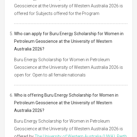
Geoscience at the University of Western Australia 2026 is
offered for Subjects offered for the Program
Who can apply for Buru Energy Scholarship for Women in
Petroleum Geoscience at the University of Western
Australia 2026?
Buru Energy Scholarship for Women in Petroleum
Geoscience at the University of Western Australia 2026 is
open for: Open to all female nationals
Who is offering Buru Energy Scholarship for Women in
Petroleum Geoscience at the University of Western
Australia 2026?
Buru Energy Scholarship for Women in Petroleum
Geoscience at the University of Western Australia 2026 is
offered by
The University of Western Australia (UWA), Perth