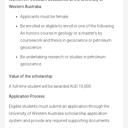
Western Australia:
Applicants must be female.
Be enrolled or eligible to enroll in one of the following:
An honors course in geology or a master's by
coursework and thesis in geoscience or petroleum
geoscience.
Be undertaking research or studies in petroleum
geoscience.
Value of the scholarship:
A full-time student will be awarded AUD 10,000.
Application Process:
Eligible students must submit an application through the
University of Western Australia scholarship application
system and provide any required supporting documents.