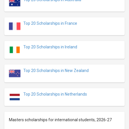
Top 20 Scholarships in France
Top 20 Scholarships in Ireland
Top 20 Scholarships in New Zealand
Top 20 Scholarships in Netherlands
Masters scholarships for international students, 2026-27