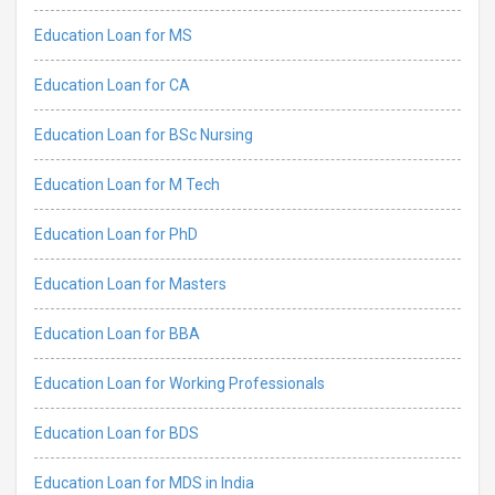
Education Loan for MS
Education Loan for CA
Education Loan for BSc Nursing
Education Loan for M Tech
Education Loan for PhD
Education Loan for Masters
Education Loan for BBA
Education Loan for Working Professionals
Education Loan for BDS
Education Loan for MDS in India