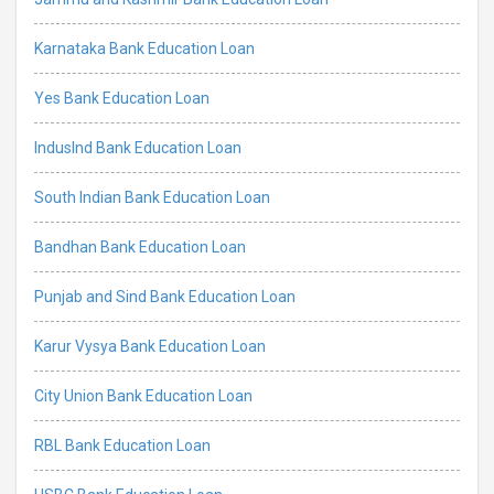
Karnataka Bank Education Loan
Yes Bank Education Loan
IndusInd Bank Education Loan
South Indian Bank Education Loan
Bandhan Bank Education Loan
Punjab and Sind Bank Education Loan
Karur Vysya Bank Education Loan
City Union Bank Education Loan
RBL Bank Education Loan