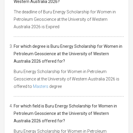
Western Australia 2026?
The deadline of Buru Energy Scholarship for Women in
Petroleum Geoscience at the University of Western
Australia 2026 is Expired
For which degree is Buru Energy Scholarship for Women in
Petroleum Geoscience at the University of Western
Australia 2026 offered for?
Buru Energy Scholarship for Women in Petroleum
Geoscience at the University of Western Australia 2026 is
offered to
Masters
degree
For which field is Buru Energy Scholarship for Women in
Petroleum Geoscience at the University of Western
Australia 2026 offered for?
Buru Energy Scholarship for Women in Petroleum