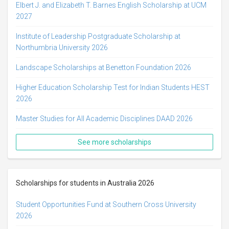
Elbert J. and Elizabeth T. Barnes English Scholarship at UCM
2027
Institute of Leadership Postgraduate Scholarship at
Northumbria University 2026
Landscape Scholarships at Benetton Foundation 2026
Higher Education Scholarship Test for Indian Students HEST
2026
Master Studies for All Academic Disciplines DAAD 2026
See more scholarships
Scholarships for students in Australia 2026
Student Opportunities Fund at Southern Cross University
2026