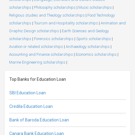
scholarships
|
Philosophy scholarships
|
Music scholarships
|
Religious studies and Theology scholarships
|
Food Technology
scholarships
|
Tourism and Hospitality scholarships
|
Animation and
Graphic Design scholarships
|
Earth Sciences and Geology
scholarships
|
Forensics scholarships
|
Sports scholarships
|
Aviation or related scholarships
|
Archaeology scholarships
|
Accounting and Finance scholarships
|
Economics scholarships
|
Marine Engineering scholarships
|
Top Banks for Education Loan
SBI Education Loan
Credila Education Loan
Bank of Baroda Education Loan
Canara Bank Education Loan