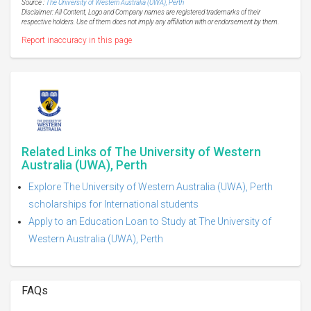
Source :
The University of Western Australia (UWA), Perth
Disclaimer: All Content, Logo and Company names are registered trademarks of their
respective holders. Use of them does not imply any affiliation with or endorsement by them.
Report inaccuracy in this page
Related Links of The University of Western
Australia (UWA), Perth
Explore The University of Western Australia (UWA), Perth
scholarships for International students
Apply to an Education Loan to Study at The University of
Western Australia (UWA), Perth
FAQs