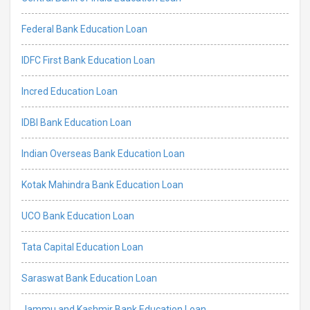
Federal Bank Education Loan
IDFC First Bank Education Loan
Incred Education Loan
IDBI Bank Education Loan
Indian Overseas Bank Education Loan
Kotak Mahindra Bank Education Loan
UCO Bank Education Loan
Tata Capital Education Loan
Saraswat Bank Education Loan
Jammu and Kashmir Bank Education Loan