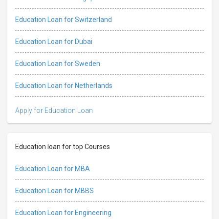
Education Loan for Switzerland
Education Loan for Dubai
Education Loan for Sweden
Education Loan for Netherlands
Apply for Education Loan
Education loan for top Courses
Education Loan for MBA
Education Loan for MBBS
Education Loan for Engineering