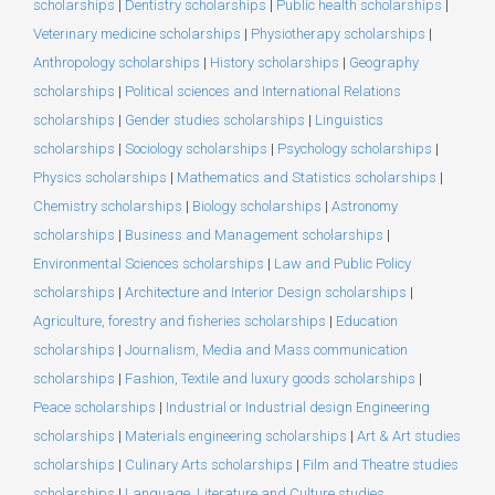
scholarships
|
Dentistry scholarships
|
Public health scholarships
|
Veterinary medicine scholarships
|
Physiotherapy scholarships
|
Anthropology scholarships
|
History scholarships
|
Geography
scholarships
|
Political sciences and International Relations
scholarships
|
Gender studies scholarships
|
Linguistics
scholarships
|
Sociology scholarships
|
Psychology scholarships
|
Physics scholarships
|
Mathematics and Statistics scholarships
|
Chemistry scholarships
|
Biology scholarships
|
Astronomy
scholarships
|
Business and Management scholarships
|
Environmental Sciences scholarships
|
Law and Public Policy
scholarships
|
Architecture and Interior Design scholarships
|
Agriculture, forestry and fisheries scholarships
|
Education
scholarships
|
Journalism, Media and Mass communication
scholarships
|
Fashion, Textile and luxury goods scholarships
|
Peace scholarships
|
Industrial or Industrial design Engineering
scholarships
|
Materials engineering scholarships
|
Art & Art studies
scholarships
|
Culinary Arts scholarships
|
Film and Theatre studies
scholarships
|
Language, Literature and Culture studies