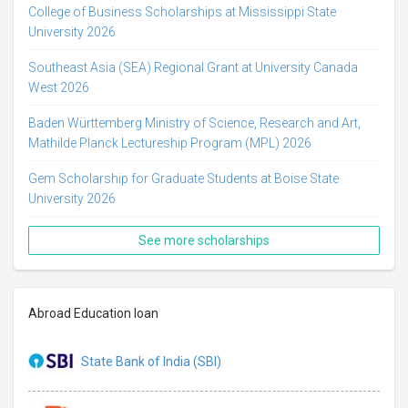
College of Business Scholarships at Mississippi State
University 2026
Southeast Asia (SEA) Regional Grant at University Canada
West 2026
Baden Württemberg Ministry of Science, Research and Art,
Mathilde Planck Lectureship Program (MPL) 2026
Gem Scholarship for Graduate Students at Boise State
University 2026
See more scholarships
Abroad Education loan
State Bank of India (SBI)