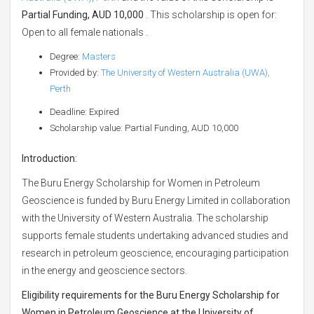
Partial Funding, AUD 10,000
. This scholarship is open for:
Open to all female nationals .
Degree:
Masters
Provided by:
The University of Western Australia (UWA),
Perth
Deadline: Expired
Scholarship value: Partial Funding, AUD 10,000
Introduction:
The Buru Energy Scholarship for Women in Petroleum
Geoscience is funded by Buru Energy Limited in collaboration
with the University of Western Australia. The scholarship
supports female students undertaking advanced studies and
research in petroleum geoscience, encouraging participation
in the energy and geoscience sectors.
Eligibility requirements for the Buru Energy Scholarship for
Women in Petroleum Geoscience at the University of