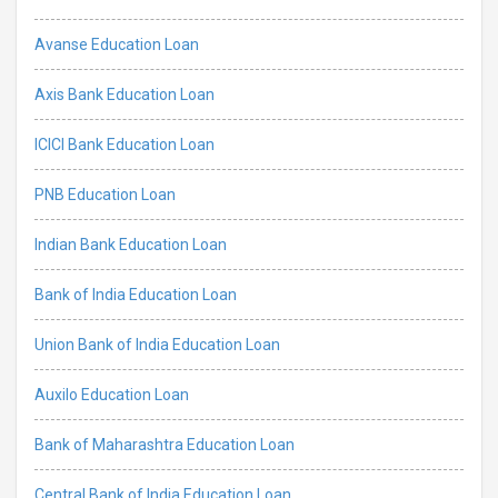
Avanse Education Loan
Axis Bank Education Loan
ICICI Bank Education Loan
PNB Education Loan
Indian Bank Education Loan
Bank of India Education Loan
Union Bank of India Education Loan
Auxilo Education Loan
Bank of Maharashtra Education Loan
Central Bank of India Education Loan