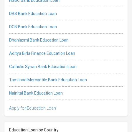
HSBC Bank Education Loan
DBS Bank Education Loan
DCB Bank Education Loan
Dhanlaxmi Bank Education Loan
Aditya Birla Finance Education Loan
Catholic Syrian Bank Education Loan
Tamilnad Mercantile Bank Education Loan
Nainital Bank Education Loan
Apply for Education Loan
Education Loan by Country