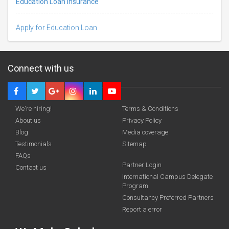
Education Loan Insurance
Apply for Education Loan
Connect with us
We're hiring!
Terms & Conditions
About us
Privacy Policy
Blog
Media coverage
Testimonials
Sitemap
FAQs
Partner Login
Contact us
International Campus Delegate
funding you qualify for
Program
A 2-minute process.
Consultancy Preferred Partners
Report a error