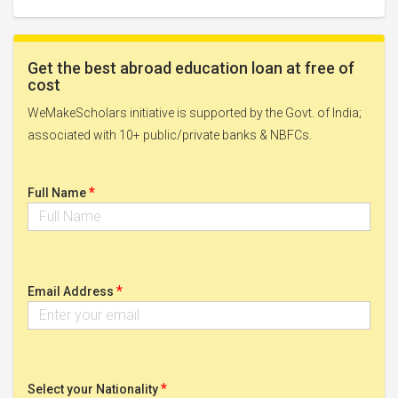
Get the best abroad education loan at free of
cost
WeMakeScholars initiative is supported by the Govt. of India;
associated with 10+ public/private banks & NBFCs.
*
Full Name
*
Email Address
*
Select your Nationality