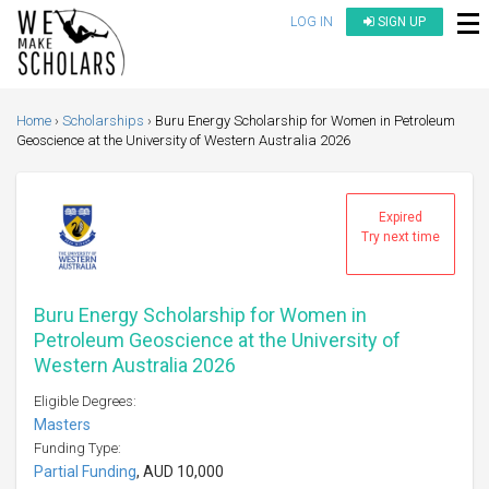
LOG IN
SIGN UP
Home
Scholarships
Buru Energy Scholarship for Women in Petroleum
Geoscience at the University of Western Australia 2026
Expired
Try next time
Buru Energy Scholarship for Women in
Petroleum Geoscience at the University of
Western Australia 2026
Eligible Degrees:
Masters
Funding Type:
Partial Funding
, AUD 10,000