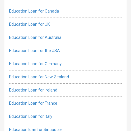
Education Loan for Canada
Education Loan for UK
Education Loan for Australia
Education Loan for the USA
Education Loan for Germany
Education Loan for New Zealand
Education Loan for Ireland
Education Loan for France
Education Loan for Italy
Education loan for Singapore