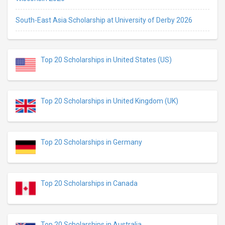
South-East Asia Scholarship at University of Derby 2026
Top 20 Scholarships in United States (US)
Top 20 Scholarships in United Kingdom (UK)
Top 20 Scholarships in Germany
Top 20 Scholarships in Canada
Top 20 Scholarships in Australia