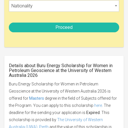
Nationality
Proceed
Details about Buru Energy Scholarship for Women in
Petroleum Geoscience at the University of Western
Australia 2026
Buru Energy Scholarship for Women in Petroleum
Geoscience at the University of Western Australia 2026 is
offered for
Masters
degree in the field of Subjects offered for
the Program. You can apply to this scholarship
here
. The
deadline for the sending your application is
Expired
. This
scholarship is provided by
The University of Western
Australia (UWA), Perth
and the value of this scholarship is