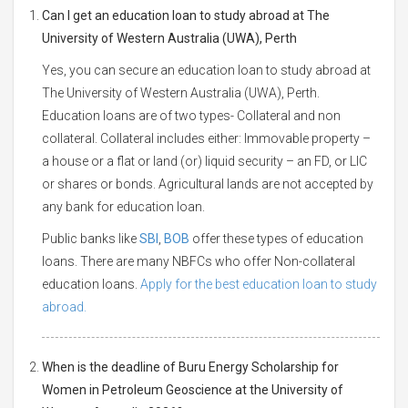
Can I get an education loan to study abroad at The
University of Western Australia (UWA), Perth
Yes, you can secure an education loan to study abroad at
The University of Western Australia (UWA), Perth.
Education loans are of two types- Collateral and non
collateral. Collateral includes either: Immovable property –
a house or a flat or land (or) liquid security – an FD, or LIC
or shares or bonds. Agricultural lands are not accepted by
any bank for education loan.
Public banks like
SBI
,
BOB
offer these types of education
loans. There are many NBFCs who offer Non-collateral
education loans.
Apply for the best education loan to study
abroad.
When is the deadline of Buru Energy Scholarship for
Women in Petroleum Geoscience at the University of