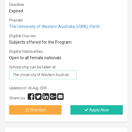
Deadline:
Expired
Provider:
The University of Western Australia (UWA), Perth
Eligible Courses:
Subjects offered for the Program
Eligible Nationalities:
Open to all female nationals
Scholarship can be taken at:
The University of Western Australia (UWA), Perth
Updated on: 06 Aug, 2026
Share via :
Shortlist
Apply Now