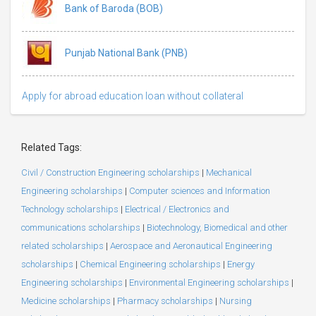
Bank of Baroda (BOB)
Punjab National Bank (PNB)
Apply for abroad education loan without collateral
Related Tags:
Civil / Construction Engineering scholarships
|
Mechanical
Engineering scholarships
|
Computer sciences and Information
Technology scholarships
|
Electrical / Electronics and
communications scholarships
|
Biotechnology, Biomedical and other
related scholarships
|
Aerospace and Aeronautical Engineering
scholarships
|
Chemical Engineering scholarships
|
Energy
Engineering scholarships
|
Environmental Engineering scholarships
|
Medicine scholarships
|
Pharmacy scholarships
|
Nursing