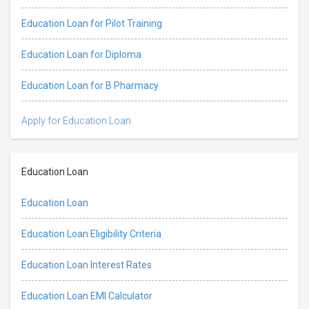
Education Loan for Pilot Training
Education Loan for Diploma
Education Loan for B Pharmacy
Apply for Education Loan
Education Loan
Education Loan
Education Loan Eligibility Criteria
Education Loan Interest Rates
Education Loan EMI Calculator