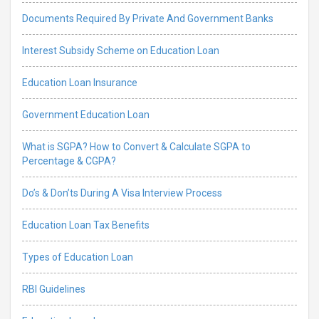
Documents Required By Private And Government Banks
Interest Subsidy Scheme on Education Loan
Education Loan Insurance
Government Education Loan
What is SGPA? How to Convert & Calculate SGPA to
Percentage & CGPA?
Do’s & Don’ts During A Visa Interview Process
Education Loan Tax Benefits
Types of Education Loan
RBI Guidelines