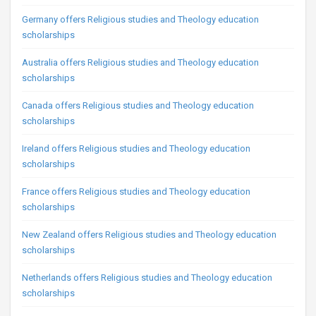
Germany offers Religious studies and Theology education
scholarships
Australia offers Religious studies and Theology education
scholarships
Canada offers Religious studies and Theology education
scholarships
Ireland offers Religious studies and Theology education
scholarships
France offers Religious studies and Theology education
scholarships
New Zealand offers Religious studies and Theology education
scholarships
Netherlands offers Religious studies and Theology education
scholarships