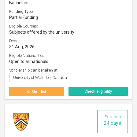
Bachelors
Funding Type:
Partial Funding
Eligible Courses:
Subjects offered by the university
Deadline:
31 Aug, 2026
Eligible Nationalities:
Open to all nationals
Scholarship can be taken at:
University of Waterloo, Canada
Check eligibility
Shortlist
Expires in
24 days