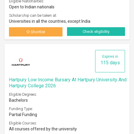
Eligible Nationalities:
Open to Indian nationals
Scholarship can be taken at:
Universities in all the countries, except India
Check eligibility
Shortlist
Expires in
115 days
Hartpury Low Income Bursary At Hartpury University And
Hartpury College 2026
Eligible Degrees:
Bachelors
Funding Type:
Partial Funding
Eligible Courses:
All courses offered by the university