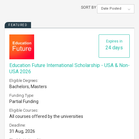
SORT BY
Date Posted
FEATURED
Expires in
24 days
Education Future International Scholarship - USA & Non-
USA 2026
Eligible Degrees:
Bachelors, Masters
Funding Type:
Partial Funding
Eligible Courses:
All courses offered by the universities
Deadline:
31 Aug, 2026