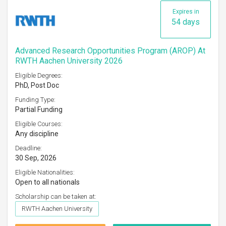
Expires in
54 days
Advanced Research Opportunities Program (AROP) At
RWTH Aachen University 2026
Eligible Degrees:
PhD, Post Doc
Funding Type:
Partial Funding
Eligible Courses:
Any discipline
Deadline:
30 Sep, 2026
Eligible Nationalities:
Open to all nationals
Scholarship can be taken at:
RWTH Aachen University