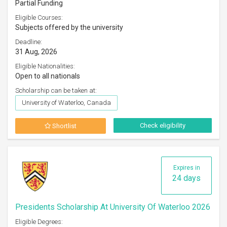
Partial Funding
Eligible Courses:
Subjects offered by the university
Deadline:
31 Aug, 2026
Eligible Nationalities:
Open to all nationals
Scholarship can be taken at:
University of Waterloo, Canada
Check eligibility
Shortlist
Expires in
24 days
Presidents Scholarship At University Of Waterloo 2026
Eligible Degrees: