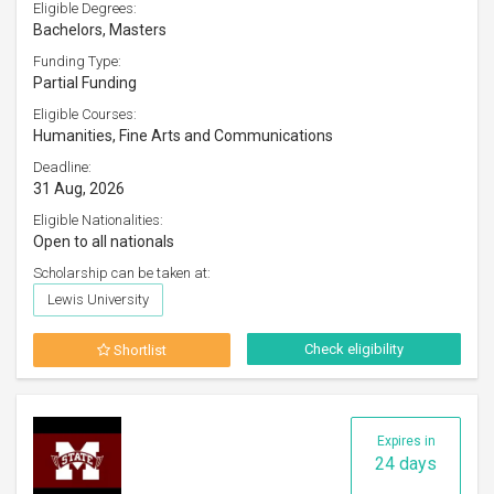
Eligible Degrees:
Bachelors, Masters
Funding Type:
Partial Funding
Eligible Courses:
Humanities, Fine Arts and Communications
Deadline:
31 Aug, 2026
Eligible Nationalities:
Open to all nationals
Scholarship can be taken at:
Lewis University
Check eligibility
Shortlist
Expires in
24 days