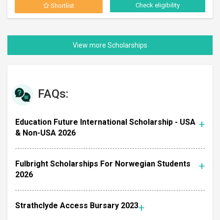
Check eligibility
Shortlist
FAQs:
Education Future International Scholarship - USA
& Non-USA 2026
Fulbright Scholarships For Norwegian Students
2026
Strathclyde Access Bursary 2023