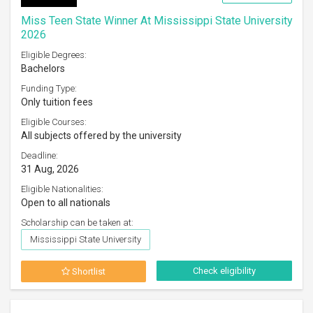
Miss Teen State Winner At Mississippi State University
2026
Eligible Degrees:
Bachelors
Funding Type:
Only tuition fees
Eligible Courses:
All subjects offered by the university
Deadline:
31 Aug, 2026
Eligible Nationalities:
Open to all nationals
Scholarship can be taken at:
Mississippi State University
Check eligibility
Shortlist