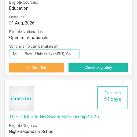
Eligible Courses:
Education
Deadline:
31 Aug, 2026
Eligible Nationalities:
Open to all nationals
Scholarship can be taken at:
Mount Royal University (MRU), Canada
Check eligibility
Shortlist
Expires in
54 days
The Cirkled In No Sweat Scholarship 2026
Eligible Degrees:
High/Secondary School