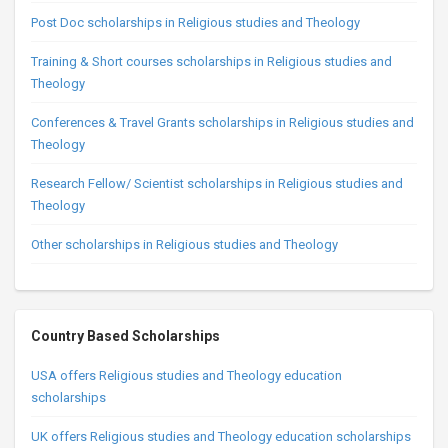
Post Doc scholarships in Religious studies and Theology
Training & Short courses scholarships in Religious studies and
Theology
Conferences & Travel Grants scholarships in Religious studies and
Theology
Research Fellow/ Scientist scholarships in Religious studies and
Theology
Other scholarships in Religious studies and Theology
Country Based Scholarships
USA offers Religious studies and Theology education
scholarships
UK offers Religious studies and Theology education scholarships