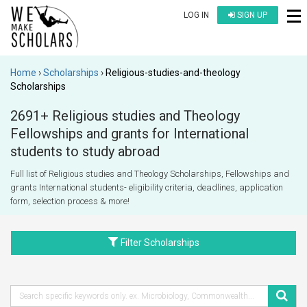
LOG IN
SIGN UP
Home
Scholarships
Religious-studies-and-theology
Scholarships
2691+ Religious studies and Theology
Fellowships and grants for International
students to study abroad
Full list of Religious studies and Theology Scholarships, Fellowships and
grants International students- eligibility criteria, deadlines, application
form, selection process & more!
Filter Scholarships