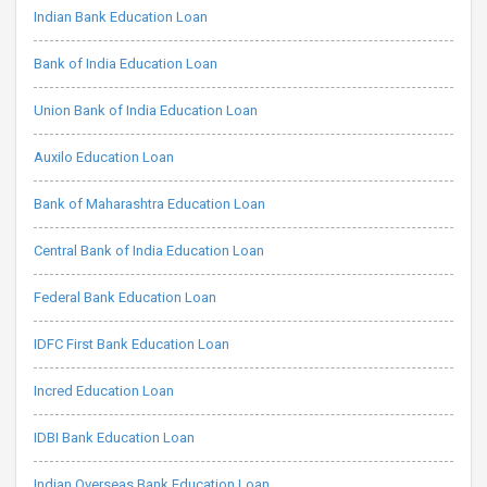
Indian Bank Education Loan
Bank of India Education Loan
Union Bank of India Education Loan
Auxilo Education Loan
Bank of Maharashtra Education Loan
Central Bank of India Education Loan
Federal Bank Education Loan
IDFC First Bank Education Loan
Incred Education Loan
IDBI Bank Education Loan
Indian Overseas Bank Education Loan