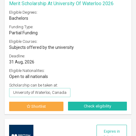
Merit Scholarship At University Of Waterloo 2026
Eligible Degrees:
Bachelors
Funding Type:
Partial Funding
Eligible Courses:
Subjects offered by the university
Deadline:
31 Aug, 2026
Eligible Nationalities:
Open to all nationals
Scholarship can be taken at:
University of Waterloo, Canada
Check eligibility
Shortlist
Expires in