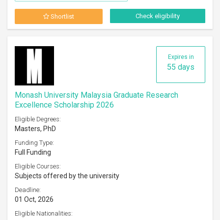
Check eligibility
Shortlist
Expires in
55 days
Monash University Malaysia Graduate Research
Excellence Scholarship 2026
Eligible Degrees:
Masters, PhD
Funding Type:
Full Funding
Eligible Courses:
Subjects offered by the university
Deadline:
01 Oct, 2026
Eligible Nationalities: