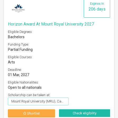
Expires in
206 days
Horizon Award At Mount Royal University 2027
Eligible Degrees:
Bachelors
Funding Type:
Partial Funding
Eligible Courses:
Arts
Deadline:
01 Mar, 2027
Eligible Nationalities:
Open to all nationals
Scholarship can be taken at:
Mount Royal University (MRU), Canada
Check eligibility
Shortlist