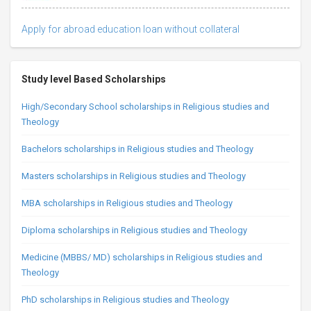
Apply for abroad education loan without collateral
Study level Based Scholarships
High/Secondary School scholarships in Religious studies and
Theology
Bachelors scholarships in Religious studies and Theology
Masters scholarships in Religious studies and Theology
MBA scholarships in Religious studies and Theology
Diploma scholarships in Religious studies and Theology
Medicine (MBBS/ MD) scholarships in Religious studies and
Theology
PhD scholarships in Religious studies and Theology