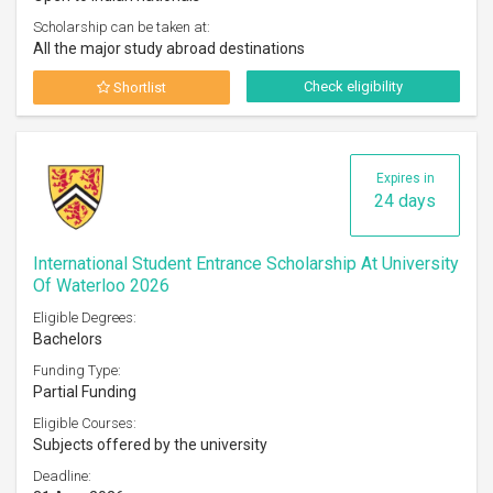
Scholarship can be taken at:
All the major study abroad destinations
Check eligibility
Shortlist
Expires in
24 days
International Student Entrance Scholarship At University
Of Waterloo 2026
Eligible Degrees:
Bachelors
Funding Type:
Partial Funding
Eligible Courses:
Subjects offered by the university
Deadline: