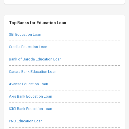
Top Banks for Education Loan
SBI Education Loan
Credila Education Loan
Bank of Baroda Education Loan
Canara Bank Education Loan
Avanse Education Loan
Axis Bank Education Loan
ICICI Bank Education Loan
PNB Education Loan