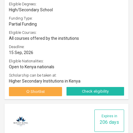
Eligible Degrees:
High/Secondary School
Funding Type:
Partial Funding
Eligible Courses:
All courses offered by the institutions
Deadline:
15 Sep, 2026
Eligible Nationalities:
Open to Kenya nationals
Scholarship can be taken at:
Higher Secondary Institutions in Kenya
Check eligibility
Shortlist
Expires in
206 days