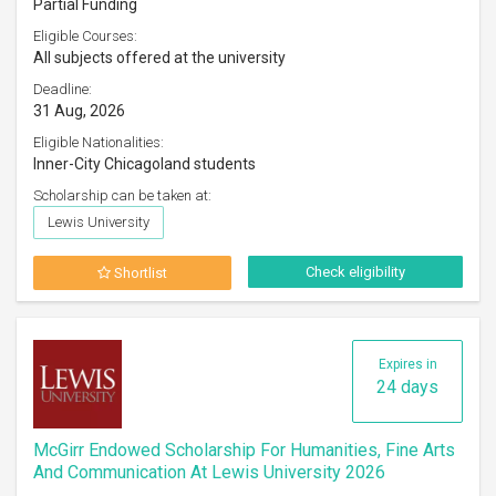
Partial Funding
Eligible Courses:
All subjects offered at the university
Deadline:
31 Aug, 2026
Eligible Nationalities:
Inner-City Chicagoland students
Scholarship can be taken at:
Lewis University
Check eligibility
Shortlist
Expires in
24 days
McGirr Endowed Scholarship For Humanities, Fine Arts
And Communication At Lewis University 2026