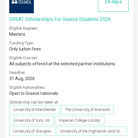
24 days
GREAT Scholarships For Greece Students 2026
Eligible Degrees:
Masters
Funding Type:
Only tuition fees
Eligible Courses:
All subjects offered at the selected partner institutions
Deadline:
31 Aug, 2026
Eligible Nationalities:
Open to Greece nationals
Scholarship can be taken at:
University of Manchester
The University of Warwick
University of York, UK
Imperial College London
University of Glasgow
University of the Highlands and Islands