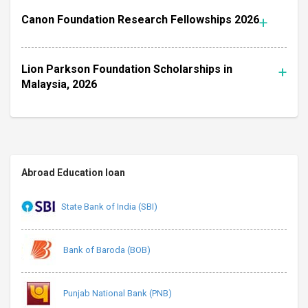
Canon Foundation Research Fellowships 2026
Lion Parkson Foundation Scholarships in
Malaysia, 2026
Abroad Education loan
State Bank of India (SBI)
Bank of Baroda (BOB)
Punjab National Bank (PNB)