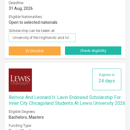
Deadline:
31 Aug, 2026
Eligible Nationalities:
Open to selected nationals
Scholarship can be taken at:
University of the Highlands and Islands (UHI)
Check eligibility
Shortlist
Expires in
24 days
Bernice And Leonard H. Lavin Endowed Scholarship For
Inner City Chicagoland Students At Lewis University 2026
Eligible Degrees:
Bachelors, Masters
Funding Type: