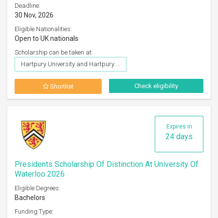
Deadline:
30 Nov, 2026
Eligible Nationalities:
Open to UK nationals
Scholarship can be taken at:
Hartpury University and Hartpury College
Check eligibility
Shortlist
Expires in
24 days
Presidents Scholarship Of Distinction At University Of
Waterloo 2026
Eligible Degrees:
Bachelors
Funding Type: