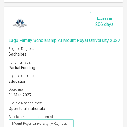
Expires in
206 days
Lagu Family Scholarship At Mount Royal University 2027
Eligible Degrees:
Bachelors
Funding Type:
Partial Funding
Eligible Courses:
Education
Deadline:
01 Mar, 2027
Eligible Nationalities:
Open to all nationals
Scholarship can be taken at:
Mount Royal University (MRU), Canada