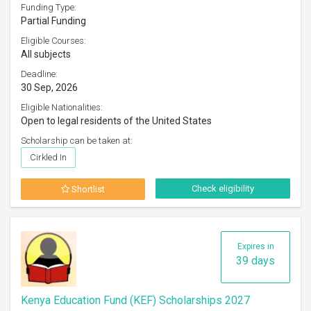
Funding Type:
Partial Funding
Eligible Courses:
All subjects
Deadline:
30 Sep, 2026
Eligible Nationalities:
Open to legal residents of the United States
Scholarship can be taken at:
Cirkled In
Check eligibility
Shortlist
Expires in
39 days
Kenya Education Fund (KEF) Scholarships 2027