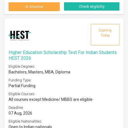
Check eligibility
Shortlist
Expiring
Today
Higher Education Scholarship Test For Indian Students
HEST 2026
Eligible Degrees:
Bachelors, Masters, MBA, Diploma
Funding Type:
Partial Funding
Eligible Courses:
All courses except Medicine/ MBBS are eligible
Deadline:
07 Aug, 2026
Eligible Nationalities:
Open to Indian nationals