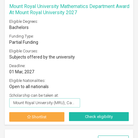
Mount Royal University Mathematics Department Award
At Mount Royal University 2027
Eligible Degrees:
Bachelors
Funding Type:
Partial Funding
Eligible Courses:
Subjects offered by the university
Deadline:
01 Mar, 2027
Eligible Nationalities:
Open to all nationals
Scholarship can be taken at:
Mount Royal University (MRU), Canada
Check eligibility
Shortlist