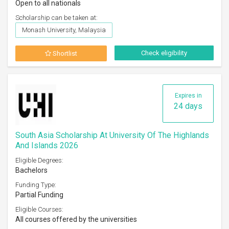
Open to all nationals
Scholarship can be taken at:
Monash University, Malaysia
Check eligibility
Shortlist
Expires in
24 days
South Asia Scholarship At University Of The Highlands
And Islands 2026
Eligible Degrees:
Bachelors
Funding Type:
Partial Funding
Eligible Courses:
All courses offered by the universities