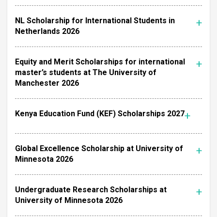
NL Scholarship for International Students in
Netherlands 2026
Equity and Merit Scholarships for international
master’s students at The University of
Manchester 2026
Kenya Education Fund (KEF) Scholarships 2027
Global Excellence Scholarship at University of
Minnesota 2026
Undergraduate Research Scholarships at
University of Minnesota 2026