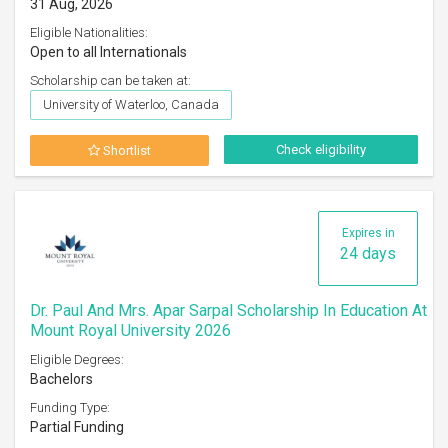
31 Aug, 2026
Eligible Nationalities:
Open to all Internationals
Scholarship can be taken at:
University of Waterloo, Canada
Check eligibility
Shortlist
Expires in
24 days
Dr. Paul And Mrs. Apar Sarpal Scholarship In Education At
Mount Royal University 2026
Eligible Degrees:
Bachelors
Funding Type:
Partial Funding