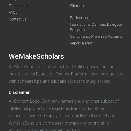
Testimonials
Sitemap
FAQs
Partner Login
funding you qualify for
Contact us
International Campus Delegate
Program
A 2-minute process.
Consultancy Preferred Partners
Report a error
WeMakeScholars
WeMakeScholars is a Not-just-for-Profit organization and
India's Largest Education Finance Platform assisting students
with scholarships and education loans to study abroad.
Log in
Disclaimer
All Content, Logo, Company names and any other subject of
intellectual property are registered trademarks of their
respective owners. Display of such intellectual property on
WeMakeScholars.com does not imply any partnership,
affiliation with or endorsement by them.