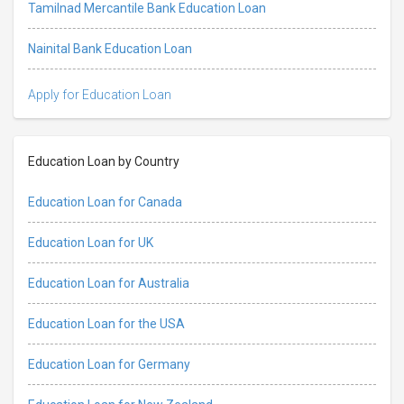
Tamilnad Mercantile Bank Education Loan
Nainital Bank Education Loan
Apply for Education Loan
Education Loan by Country
Education Loan for Canada
Education Loan for UK
Education Loan for Australia
Education Loan for the USA
Education Loan for Germany