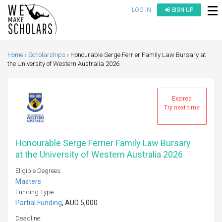
LOG IN
SIGN UP
Home
Scholarships
Honourable Serge Ferrier Family Law Bursary at
the University of Western Australia 2026
Expired
Try next time
Honourable Serge Ferrier Family Law Bursary
at the University of Western Australia 2026
Eligible Degrees:
Masters
Funding Type:
Partial Funding
, AUD 5,000
Deadline: