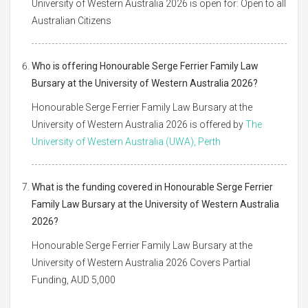
University of Western Australia 2026 is open for: Open to all
Australian Citizens
Who is offering Honourable Serge Ferrier Family Law
Bursary at the University of Western Australia 2026?
Honourable Serge Ferrier Family Law Bursary at the
University of Western Australia 2026 is offered by
The
University of Western Australia (UWA), Perth
What is the funding covered in Honourable Serge Ferrier
Family Law Bursary at the University of Western Australia
2026?
Honourable Serge Ferrier Family Law Bursary at the
University of Western Australia 2026 Covers Partial
Funding, AUD 5,000