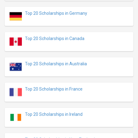
Top 20 Scholarships in Germany
Top 20 Scholarships in Canada
Top 20 Scholarships in Australia
Top 20 Scholarships in France
Top 20 Scholarships in Ireland