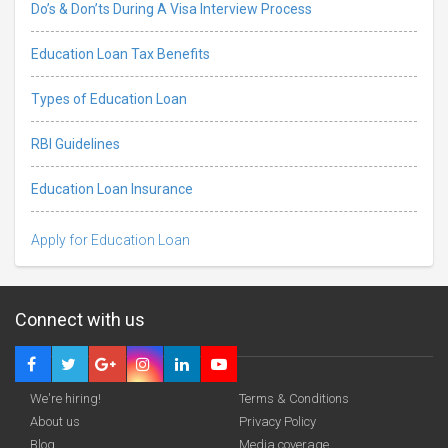
Do’s & Don’ts During A Visa Interview Process
Education Loan Tax Benefits
Types of Education Loan
RBI Guidelines
Education Loan Insurance
Apply for Education Loan
Connect with us
We're hiring!
Terms & Conditions
About us
Privacy Policy
Blog
Media coverage