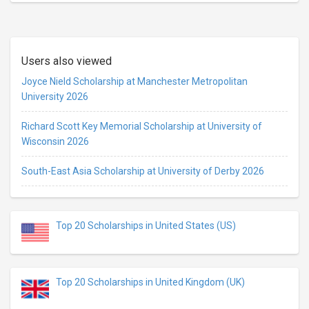
Users also viewed
Joyce Nield Scholarship at Manchester Metropolitan
University 2026
Richard Scott Key Memorial Scholarship at University of
Wisconsin 2026
South-East Asia Scholarship at University of Derby 2026
Top 20 Scholarships in United States (US)
Top 20 Scholarships in United Kingdom (UK)