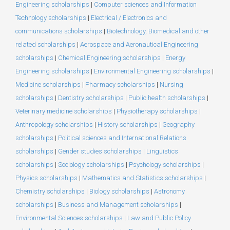
Engineering scholarships
|
Computer sciences and Information
Technology scholarships
|
Electrical / Electronics and
communications scholarships
|
Biotechnology, Biomedical and other
related scholarships
|
Aerospace and Aeronautical Engineering
scholarships
|
Chemical Engineering scholarships
|
Energy
Engineering scholarships
|
Environmental Engineering scholarships
|
Medicine scholarships
|
Pharmacy scholarships
|
Nursing
scholarships
|
Dentistry scholarships
|
Public health scholarships
|
Veterinary medicine scholarships
|
Physiotherapy scholarships
|
Anthropology scholarships
|
History scholarships
|
Geography
scholarships
|
Political sciences and International Relations
scholarships
|
Gender studies scholarships
|
Linguistics
scholarships
|
Sociology scholarships
|
Psychology scholarships
|
Physics scholarships
|
Mathematics and Statistics scholarships
|
Chemistry scholarships
|
Biology scholarships
|
Astronomy
scholarships
|
Business and Management scholarships
|
Environmental Sciences scholarships
|
Law and Public Policy