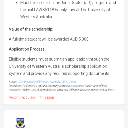
Must be enrolled in the Juris Doctor (JD) program and
the unit LAWS5118 Family Law at The University of
Western Australia.
Value of the scholarship:
A full-time student will be awarded AUD 5,000.
Application Process:
Eligible students must submit an application through the
University of Western Australia scholarship application
system and provide any required supporting documents.
Source :
The University of Western Australia (UWA), Perth
Disclaimer: All Content, Logo and Company names are registered trademarks of their
respective holders. Use of them does not imply any affiliation with or endorsement by them.
Report inaccuracy in this page