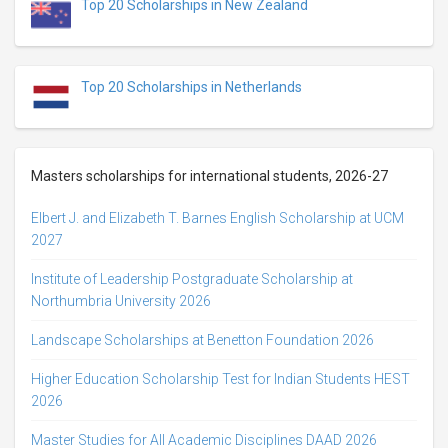
Top 20 Scholarships in New Zealand
Top 20 Scholarships in Netherlands
Masters scholarships for international students, 2026-27
Elbert J. and Elizabeth T. Barnes English Scholarship at UCM
2027
Institute of Leadership Postgraduate Scholarship at
Northumbria University 2026
Landscape Scholarships at Benetton Foundation 2026
Higher Education Scholarship Test for Indian Students HEST
2026
Master Studies for All Academic Disciplines DAAD 2026