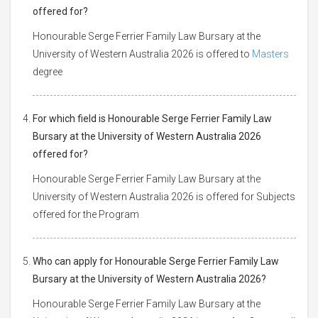
offered for?
Honourable Serge Ferrier Family Law Bursary at the
University of Western Australia 2026 is offered to
Masters
degree
For which field is Honourable Serge Ferrier Family Law
Bursary at the University of Western Australia 2026
offered for?
Honourable Serge Ferrier Family Law Bursary at the
University of Western Australia 2026 is offered for Subjects
offered for the Program
Who can apply for Honourable Serge Ferrier Family Law
Bursary at the University of Western Australia 2026?
Honourable Serge Ferrier Family Law Bursary at the