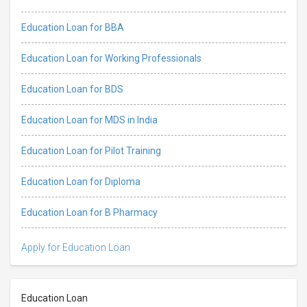
Education Loan for BBA
Education Loan for Working Professionals
Education Loan for BDS
Education Loan for MDS in India
Education Loan for Pilot Training
Education Loan for Diploma
Education Loan for B Pharmacy
Apply for Education Loan
Education Loan