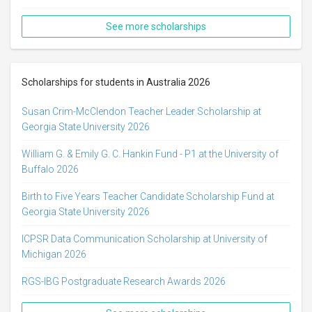
See more scholarships
Scholarships for students in Australia 2026
Susan Crim-McClendon Teacher Leader Scholarship at
Georgia State University 2026
William G. & Emily G. C. Hankin Fund - P1 at the University of
Buffalo 2026
Birth to Five Years Teacher Candidate Scholarship Fund at
Georgia State University 2026
ICPSR Data Communication Scholarship at University of
Michigan 2026
RGS-IBG Postgraduate Research Awards 2026