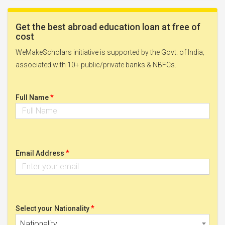
Get the best abroad education loan at free of
cost
WeMakeScholars initiative is supported by the Govt. of India;
associated with 10+ public/private banks & NBFCs.
*
Full Name
*
Email Address
*
Select your Nationality
Nationality