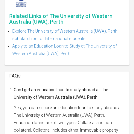
Related Links of The University of Western
Australia (UWA), Perth
Explore The University of Western Australia (UWA), Perth
scholarships for International students
Apply to an Education Loan to Study at The University of
Western Australia (UWA), Perth
FAQs
Can I get an education loan to study abroad at The
University of Western Australia (UWA), Perth
Yes, you can secure an education loan to study abroad at
The University of Western Australia (UWA), Perth.
Education loans are of two types- Collateral and non
collateral. Collateral includes either: Immovable property –