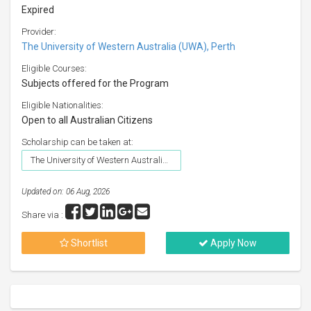
Expired
Provider:
The University of Western Australia (UWA), Perth
Eligible Courses:
Subjects offered for the Program
Eligible Nationalities:
Open to all Australian Citizens
Scholarship can be taken at:
The University of Western Australia (UWA), Perth
Updated on: 06 Aug, 2026
Share via :
Shortlist
Apply Now