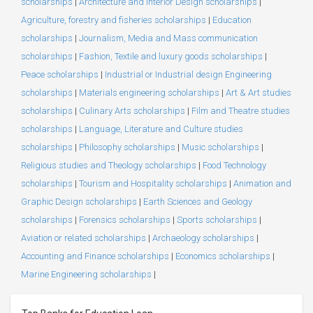
scholarships
|
Architecture and Interior Design scholarships
|
Agriculture, forestry and fisheries scholarships
|
Education
scholarships
|
Journalism, Media and Mass communication
scholarships
|
Fashion, Textile and luxury goods scholarships
|
Peace scholarships
|
Industrial or Industrial design Engineering
scholarships
|
Materials engineering scholarships
|
Art & Art studies
scholarships
|
Culinary Arts scholarships
|
Film and Theatre studies
scholarships
|
Language, Literature and Culture studies
scholarships
|
Philosophy scholarships
|
Music scholarships
|
Religious studies and Theology scholarships
|
Food Technology
scholarships
|
Tourism and Hospitality scholarships
|
Animation and
Graphic Design scholarships
|
Earth Sciences and Geology
scholarships
|
Forensics scholarships
|
Sports scholarships
|
Aviation or related scholarships
|
Archaeology scholarships
|
Accounting and Finance scholarships
|
Economics scholarships
|
Marine Engineering scholarships
|