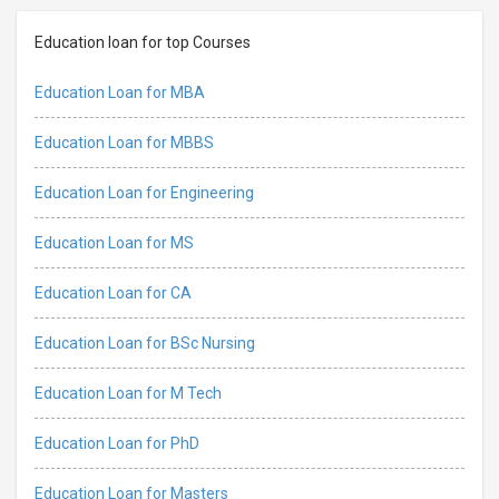
Education loan for top Courses
Education Loan for MBA
Education Loan for MBBS
Education Loan for Engineering
Education Loan for MS
Education Loan for CA
Education Loan for BSc Nursing
Education Loan for M Tech
Education Loan for PhD
Education Loan for Masters