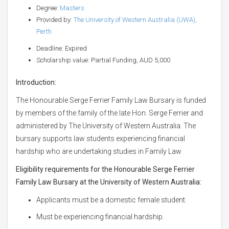
Degree:
Masters
Provided by:
The University of Western Australia (UWA),
Perth
Deadline: Expired
Scholarship value: Partial Funding, AUD 5,000
Introduction:
The Honourable Serge Ferrier Family Law Bursary is funded
by members of the family of the late Hon. Serge Ferrier and
administered by The University of Western Australia. The
bursary supports law students experiencing financial
hardship who are undertaking studies in Family Law
Eligibility requirements for the Honourable Serge Ferrier
Family Law Bursary at the University of Western Australia:
Applicants must be a domestic female student.
Must be experiencing financial hardship.