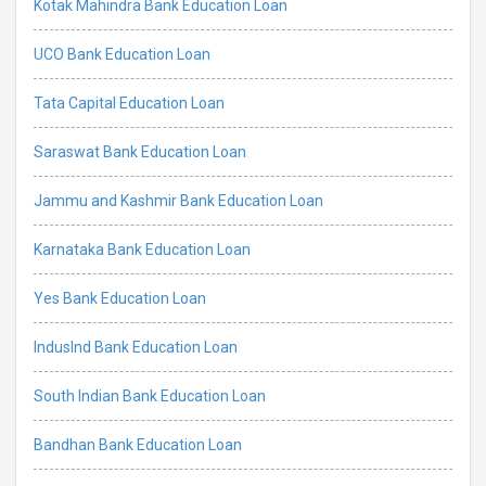
Kotak Mahindra Bank Education Loan
UCO Bank Education Loan
Tata Capital Education Loan
Saraswat Bank Education Loan
Jammu and Kashmir Bank Education Loan
Karnataka Bank Education Loan
Yes Bank Education Loan
IndusInd Bank Education Loan
South Indian Bank Education Loan
Bandhan Bank Education Loan