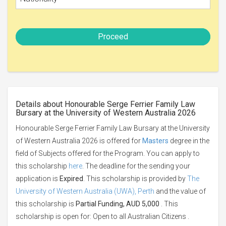
Proceed
Details about Honourable Serge Ferrier Family Law
Bursary at the University of Western Australia 2026
Honourable Serge Ferrier Family Law Bursary at the University
of Western Australia 2026 is offered for
Masters
degree in the
field of Subjects offered for the Program. You can apply to
this scholarship
here
. The deadline for the sending your
application is
Expired
. This scholarship is provided by
The
University of Western Australia (UWA), Perth
and the value of
this scholarship is
Partial Funding, AUD 5,000
. This
scholarship is open for: Open to all Australian Citizens .