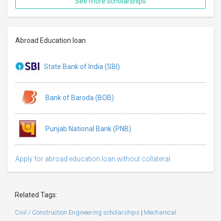
See more scholarships
Abroad Education loan
State Bank of India (SBI)
Bank of Baroda (BOB)
Punjab National Bank (PNB)
Apply for abroad education loan without collateral
Related Tags:
Civil / Construction Engineering scholarships
|
Mechanical