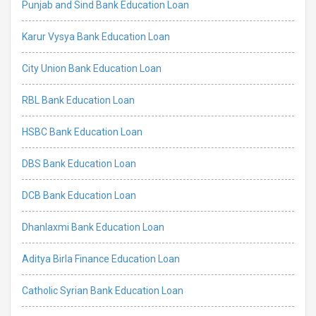
Punjab and Sind Bank Education Loan
Karur Vysya Bank Education Loan
City Union Bank Education Loan
RBL Bank Education Loan
HSBC Bank Education Loan
DBS Bank Education Loan
DCB Bank Education Loan
Dhanlaxmi Bank Education Loan
Aditya Birla Finance Education Loan
Catholic Syrian Bank Education Loan