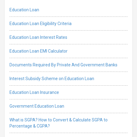
Education Loan
Education Loan Eligibility Criteria
Education Loan Interest Rates
Education Loan EMI Calculator
Documents Required By Private And Government Banks
Interest Subsidy Scheme on Education Loan
Education Loan Insurance
Government Education Loan
What is SGPA? How to Convert & Calculate SGPA to
Percentage & CGPA?