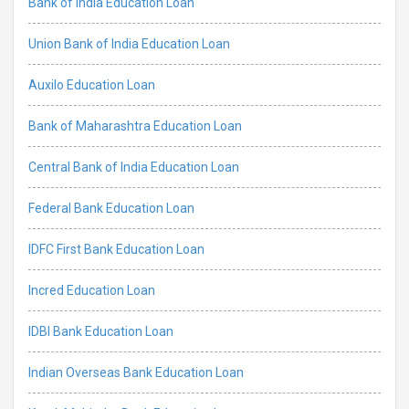
Bank of India Education Loan
Union Bank of India Education Loan
Auxilo Education Loan
Bank of Maharashtra Education Loan
Central Bank of India Education Loan
Federal Bank Education Loan
IDFC First Bank Education Loan
Incred Education Loan
IDBI Bank Education Loan
Indian Overseas Bank Education Loan