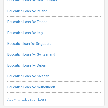
Education Loan for New Zealand
Education Loan for Ireland
Education Loan for France
Education Loan for Italy
Education loan for Singapore
Education Loan for Switzerland
Education Loan for Dubai
Education Loan for Sweden
Education Loan for Netherlands
Apply for Education Loan