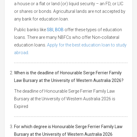
a house or a flat or land (or) liquid security – an FD, or LIC
or shares or bonds. Agricultural lands are not accepted by
any bank for education loan.
Public banks like
SBI
,
BOB
offer these types of education
loans. There are many NBFCs who offer Non-collateral
education loans.
Apply for the best education loan to study
abroad.
When is the deadline of Honourable Serge Ferrier Family
Law Bursary at the University of Western Australia 2026?
The deadline of Honourable Serge Ferrier Family Law
Bursary at the University of Western Australia 2026 is
Expired
For which degree is Honourable Serge Ferrier Family Law
Bursary at the University of Western Australia 2026