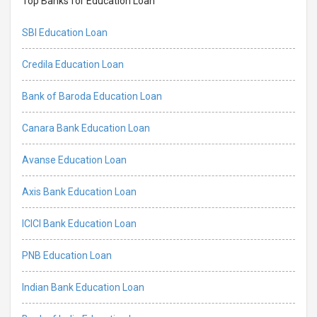
Top Banks for Education Loan
SBI Education Loan
Credila Education Loan
Bank of Baroda Education Loan
Canara Bank Education Loan
Avanse Education Loan
Axis Bank Education Loan
ICICI Bank Education Loan
PNB Education Loan
Indian Bank Education Loan