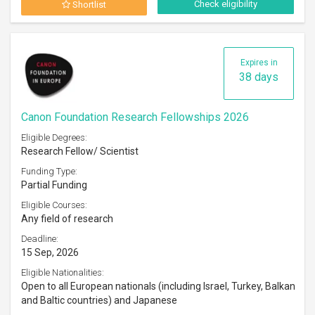
Check eligibility
Shortlist
Expires in
38 days
Canon Foundation Research Fellowships 2026
Eligible Degrees:
Research Fellow/ Scientist
Funding Type:
Partial Funding
Eligible Courses:
Any field of research
Deadline:
15 Sep, 2026
Eligible Nationalities:
Open to all European nationals (including Israel, Turkey, Balkan
and Baltic countries) and Japanese