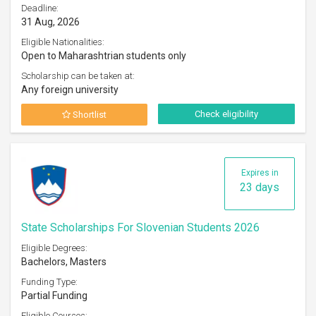
Deadline:
31 Aug, 2026
Eligible Nationalities:
Open to Maharashtrian students only
Scholarship can be taken at:
Any foreign university
Check eligibility
Shortlist
Expires in
23 days
State Scholarships For Slovenian Students 2026
Eligible Degrees:
Bachelors, Masters
Funding Type:
Partial Funding
Eligible Courses: