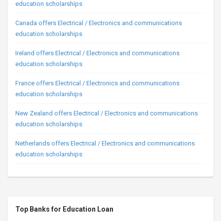
education scholarships
Canada offers Electrical / Electronics and communications
education scholarships
Ireland offers Electrical / Electronics and communications
education scholarships
France offers Electrical / Electronics and communications
education scholarships
New Zealand offers Electrical / Electronics and communications
education scholarships
Netherlands offers Electrical / Electronics and communications
education scholarships
Top Banks for Education Loan