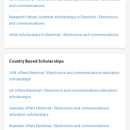
and communications
Research Fellow/ Scientist scholarships in Electrical / Electronics
and communications
Other scholarships in Electrical / Electronics and communications
Country Based Scholarships
USA offers Electrical / Electronics and communications education
scholarships
UK offers Electrical / Electronics and communications education
scholarships
Germany offers Electrical / Electronics and communications
education scholarships
Australia offers Electrical / Electronics and communications