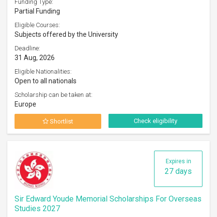
Funding Type:
Partial Funding
Eligible Courses:
Subjects offered by the University
Deadline:
31 Aug, 2026
Eligible Nationalities:
Open to all nationals
Scholarship can be taken at:
Europe
Check eligibility
Shortlist
Expires in
27 days
Sir Edward Youde Memorial Scholarships For Overseas
Studies 2027