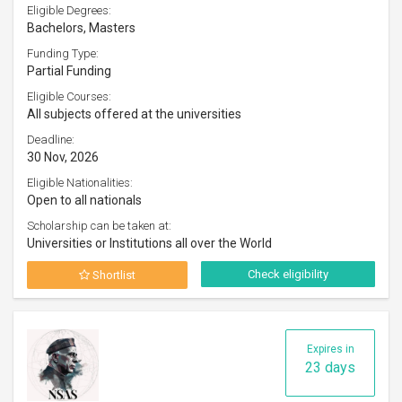
Eligible Degrees:
Bachelors, Masters
Funding Type:
Partial Funding
Eligible Courses:
All subjects offered at the universities
Deadline:
30 Nov, 2026
Eligible Nationalities:
Open to all nationals
Scholarship can be taken at:
Universities or Institutions all over the World
Check eligibility
Shortlist
Expires in
23 days