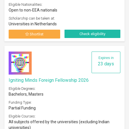
Eligible Nationalities:
Open to non-EEA nationals
Scholarship can be taken at:
Universities in Netherlands
Check eligibility
Shortlist
Expires in
23 days
Igniting Minds Foreign Fellowship 2026
Eligible Degrees:
Bachelors, Masters
Funding Type:
Partial Funding
Eligible Courses:
All subjects offered by the universities (excluding Indian
universities)