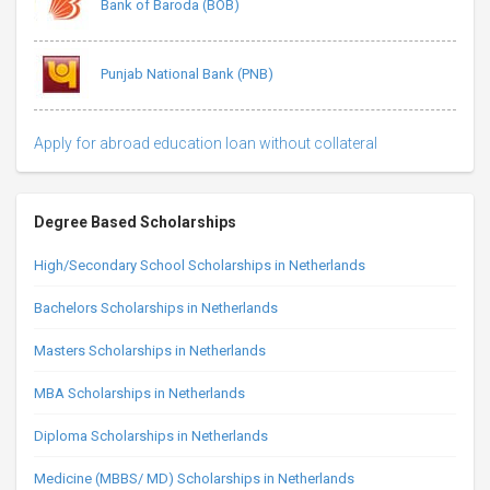
Bank of Baroda (BOB)
Punjab National Bank (PNB)
Apply for abroad education loan without collateral
Degree Based Scholarships
High/Secondary School Scholarships in Netherlands
Bachelors Scholarships in Netherlands
Masters Scholarships in Netherlands
MBA Scholarships in Netherlands
Diploma Scholarships in Netherlands
Medicine (MBBS/ MD) Scholarships in Netherlands