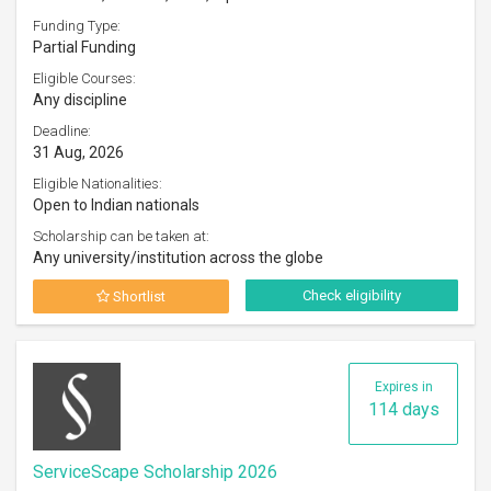
Funding Type:
Partial Funding
Eligible Courses:
Any discipline
Deadline:
31 Aug, 2026
Eligible Nationalities:
Open to Indian nationals
Scholarship can be taken at:
Any university/institution across the globe
Check eligibility
Shortlist
Expires in
114 days
ServiceScape Scholarship 2026