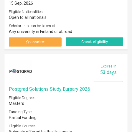
15 Sep, 2026
Eligible Nationalities:
Open to all nationals
Scholarship can be taken at:
Any university in Finland or abroad
Check eligibility
Shortlist
Expires in
53 days
Postgrad Solutions Study Bursary 2026
Eligible Degrees:
Masters
Funding Type:
Partial Funding
Eligible Courses:
Subjects offered by the University