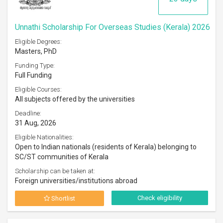
Unnathi Scholarship For Overseas Studies (Kerala) 2026
Eligible Degrees:
Masters, PhD
Funding Type:
Full Funding
Eligible Courses:
All subjects offered by the universities
Deadline:
31 Aug, 2026
Eligible Nationalities:
Open to Indian nationals (residents of Kerala) belonging to
SC/ST communities of Kerala
Scholarship can be taken at:
Foreign universities/institutions abroad
Check eligibility
Shortlist