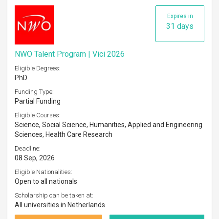
Expires in
31 days
NWO Talent Program | Vici 2026
Eligible Degrees:
PhD
Funding Type:
Partial Funding
Eligible Courses:
Science, Social Science, Humanities, Applied and Engineering
Sciences, Health Care Research
Deadline:
08 Sep, 2026
Eligible Nationalities:
Open to all nationals
Scholarship can be taken at:
All universities in Netherlands