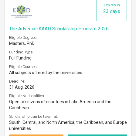
Expires in
23 days
The Adveniat-KAAD Scholarship Program 2026
Eligible Degrees:
Masters, PhD
Funding Type:
Full Funding
Eligible Courses:
All subjects offered by the universities
Deadline:
31 Aug, 2026
Eligible Nationalities:
Open to citizens of countries in Latin America and the
Caribbean
Scholarship can be taken at:
South, Central, and North America, the Caribbean, and Europe
universities