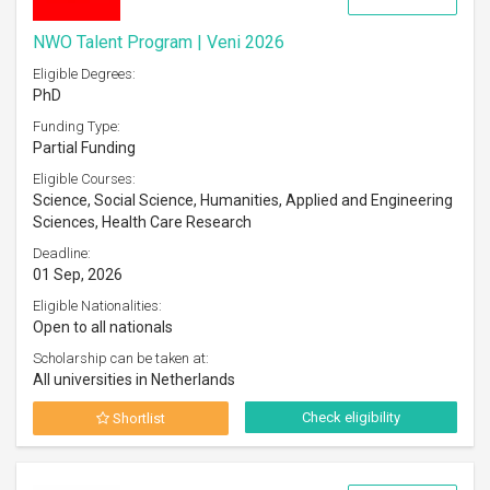
NWO Talent Program | Veni 2026
Eligible Degrees:
PhD
Funding Type:
Partial Funding
Eligible Courses:
Science, Social Science, Humanities, Applied and Engineering
Sciences, Health Care Research
Deadline:
01 Sep, 2026
Eligible Nationalities:
Open to all nationals
Scholarship can be taken at:
All universities in Netherlands
Check eligibility
Shortlist