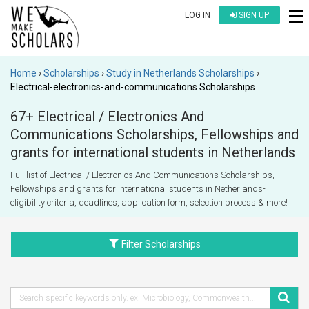
LOG IN
SIGN UP
Home
Scholarships
Study in Netherlands Scholarships
Electrical-electronics-and-communications Scholarships
67+ Electrical / Electronics And
Communications Scholarships, Fellowships and
grants for international students in Netherlands
Full list of Electrical / Electronics And Communications Scholarships,
Fellowships and grants for International students in Netherlands-
eligibility criteria, deadlines, application form, selection process & more!
Filter Scholarships