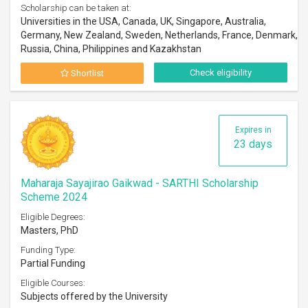
Scholarship can be taken at:
Universities in the USA, Canada, UK, Singapore, Australia,
Germany, New Zealand, Sweden, Netherlands, France, Denmark,
Russia, China, Philippines and Kazakhstan
Check eligibility
Shortlist
Expires in
23 days
Maharaja Sayajirao Gaikwad - SARTHI Scholarship
Scheme 2024
Eligible Degrees:
Masters, PhD
Funding Type:
Partial Funding
Eligible Courses:
Subjects offered by the University