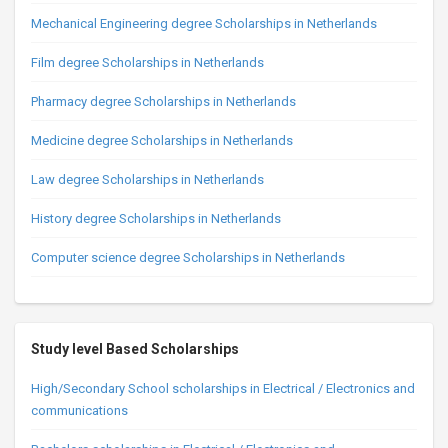
Mechanical Engineering degree Scholarships in Netherlands
Film degree Scholarships in Netherlands
Pharmacy degree Scholarships in Netherlands
Medicine degree Scholarships in Netherlands
Law degree Scholarships in Netherlands
History degree Scholarships in Netherlands
Computer science degree Scholarships in Netherlands
Study level Based Scholarships
High/Secondary School scholarships in Electrical / Electronics and
communications