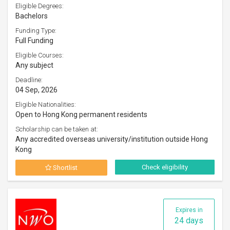
Eligible Degrees:
Bachelors
Funding Type:
Full Funding
Eligible Courses:
Any subject
Deadline:
04 Sep, 2026
Eligible Nationalities:
Open to Hong Kong permanent residents
Scholarship can be taken at:
Any accredited overseas university/institution outside Hong
Kong
Check eligibility
Shortlist
Expires in
24 days