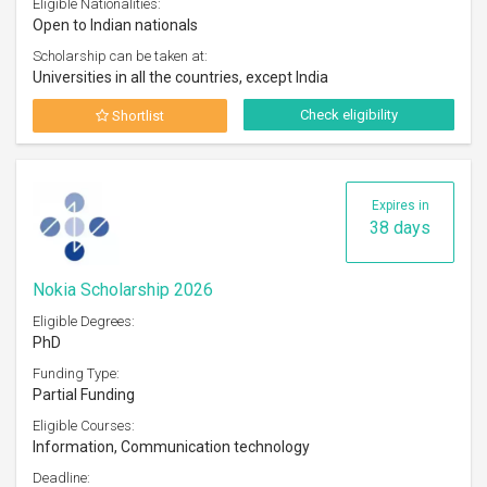
Eligible Nationalities:
Open to Indian nationals
Scholarship can be taken at:
Universities in all the countries, except India
Check eligibility
Shortlist
Expires in
38 days
Nokia Scholarship 2026
Eligible Degrees:
PhD
Funding Type:
Partial Funding
Eligible Courses:
Information, Communication technology
Deadline: