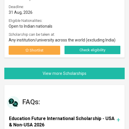
Deadline:
31 Aug, 2026
Eligible Nationalities:
Open to Indian nationals
Scholarship can be taken at:
Any institution/university across the world (excluding India)
Check eligibility
Shortlist
FAQs:
Education Future International Scholarship - USA
& Non-USA 2026