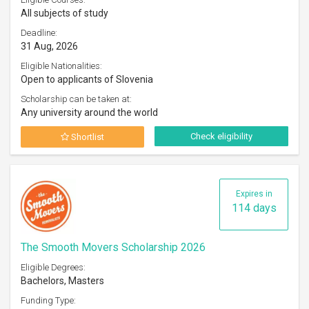
All subjects of study
Deadline:
31 Aug, 2026
Eligible Nationalities:
Open to applicants of Slovenia
Scholarship can be taken at:
Any university around the world
Check eligibility
Shortlist
Expires in
114 days
The Smooth Movers Scholarship 2026
Eligible Degrees:
Bachelors, Masters
Funding Type: