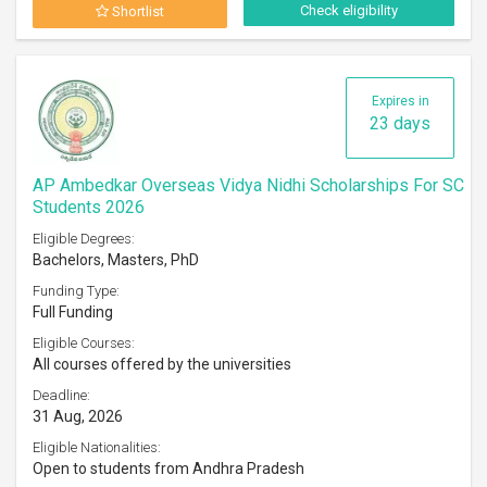
Check eligibility
Shortlist
Expires in
23 days
AP Ambedkar Overseas Vidya Nidhi Scholarships For SC
Students 2026
Eligible Degrees:
Bachelors, Masters, PhD
Funding Type:
Full Funding
Eligible Courses:
All courses offered by the universities
Deadline:
31 Aug, 2026
Eligible Nationalities:
Open to students from Andhra Pradesh