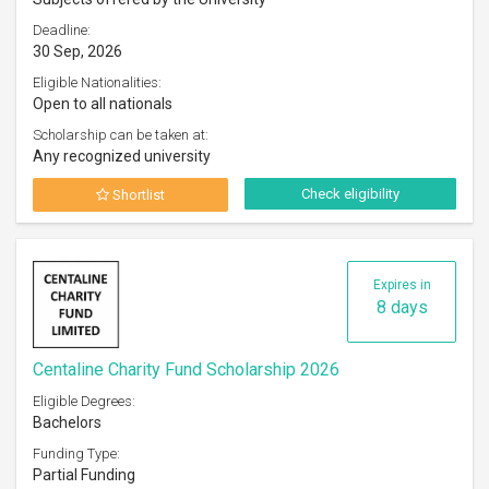
Deadline:
30 Sep, 2026
Eligible Nationalities:
Open to all nationals
Scholarship can be taken at:
Any recognized university
Check eligibility
Shortlist
Expires in
8 days
Centaline Charity Fund Scholarship 2026
Eligible Degrees:
Bachelors
Funding Type:
Partial Funding