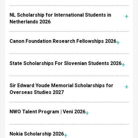
NL Scholarship for International Students in
Netherlands 2026
Canon Foundation Research Fellowships 2026
State Scholarships For Slovenian Students 2026
Sir Edward Youde Memorial Scholarships for
Overseas Studies 2027
NWO Talent Program | Veni 2026
Nokia Scholarship 2026