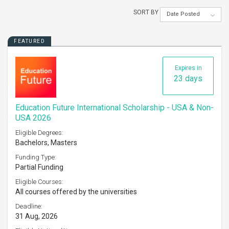
SORT BY
Date Posted
FEATURED
Expires in
23 days
Education Future International Scholarship - USA & Non-
USA 2026
Eligible Degrees:
Bachelors, Masters
Funding Type:
Partial Funding
Eligible Courses:
All courses offered by the universities
Deadline:
31 Aug, 2026