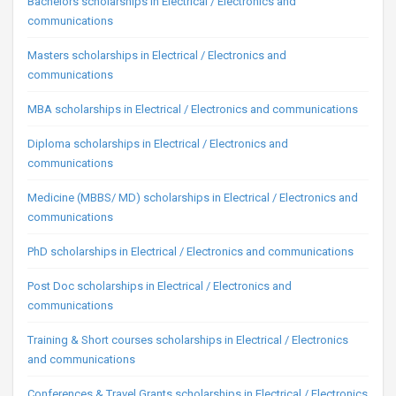
Bachelors scholarships in Electrical / Electronics and
communications
Masters scholarships in Electrical / Electronics and
communications
MBA scholarships in Electrical / Electronics and communications
Diploma scholarships in Electrical / Electronics and
communications
Medicine (MBBS/ MD) scholarships in Electrical / Electronics and
communications
PhD scholarships in Electrical / Electronics and communications
Post Doc scholarships in Electrical / Electronics and
communications
Training & Short courses scholarships in Electrical / Electronics
and communications
Conferences & Travel Grants scholarships in Electrical / Electronics