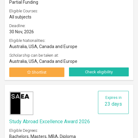
Partial Funding
Eligible Courses:
All subjects
Deadline:
30 Nov, 2026
Eligible Nationalities:
Australia, USA, Canada and Europe
Scholarship can be taken at:
Australia, USA, Canada and Europe
Check eligibility
Shortlist
Expires in
23 days
Study Abroad Excellence Award 2026
Eligible Degrees:
Bachelors, Masters, MBA, Diploma