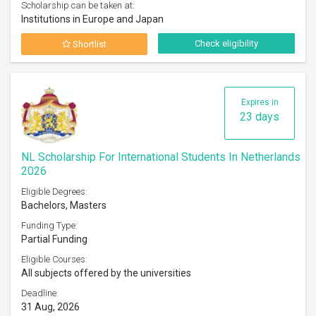
Scholarship can be taken at:
Institutions in Europe and Japan
Check eligibility
Shortlist
Expires in
23 days
NL Scholarship For International Students In Netherlands
2026
Eligible Degrees:
Bachelors, Masters
Funding Type:
Partial Funding
Eligible Courses:
All subjects offered by the universities
Deadline:
31 Aug, 2026