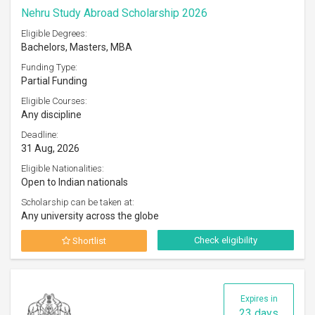
Nehru Study Abroad Scholarship 2026
Eligible Degrees:
Bachelors, Masters, MBA
Funding Type:
Partial Funding
Eligible Courses:
Any discipline
Deadline:
31 Aug, 2026
Eligible Nationalities:
Open to Indian nationals
Scholarship can be taken at:
Any university across the globe
Check eligibility
Shortlist
Expires in
23 days