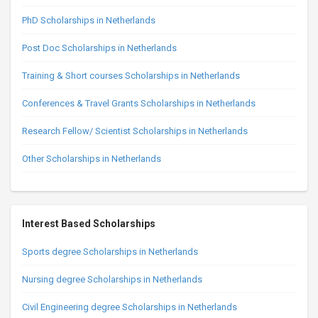
PhD Scholarships in Netherlands
Post Doc Scholarships in Netherlands
Training & Short courses Scholarships in Netherlands
Conferences & Travel Grants Scholarships in Netherlands
Research Fellow/ Scientist Scholarships in Netherlands
Other Scholarships in Netherlands
Interest Based Scholarships
Sports degree Scholarships in Netherlands
Nursing degree Scholarships in Netherlands
Civil Engineering degree Scholarships in Netherlands