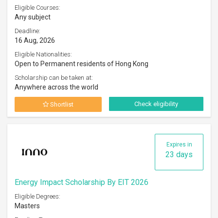
Eligible Courses:
Any subject
Deadline:
16 Aug, 2026
Eligible Nationalities:
Open to Permanent residents of Hong Kong
Scholarship can be taken at:
Anywhere across the world
Check eligibility
Shortlist
Expires in
23 days
Energy Impact Scholarship By EIT 2026
Eligible Degrees:
Masters