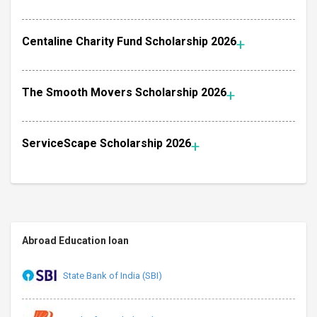
Centaline Charity Fund Scholarship 2026
The Smooth Movers Scholarship 2026
ServiceScape Scholarship 2026
Abroad Education loan
State Bank of India (SBI)