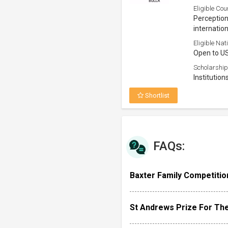
Eligible Cou
Perception 
internation
Eligible Nati
Open to U
Scholarship
Institution
Shortlist
FAQs:
Baxter Family Competition
St Andrews Prize For Th