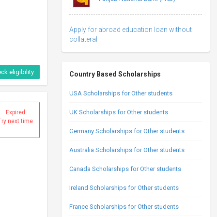
Apply for abroad education loan without
collateral
ck eligibility
Country Based Scholarships
USA Scholarships for Other students
UK Scholarships for Other students
Expired
Try next time
Germany Scholarships for Other students
Australia Scholarships for Other students
Canada Scholarships for Other students
Ireland Scholarships for Other students
France Scholarships for Other students