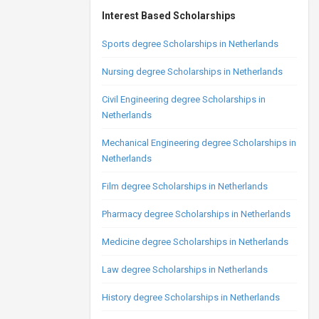
Interest Based Scholarships
Sports degree Scholarships in Netherlands
Nursing degree Scholarships in Netherlands
Civil Engineering degree Scholarships in
Netherlands
Mechanical Engineering degree Scholarships in
Netherlands
Film degree Scholarships in Netherlands
Pharmacy degree Scholarships in Netherlands
Medicine degree Scholarships in Netherlands
Law degree Scholarships in Netherlands
History degree Scholarships in Netherlands