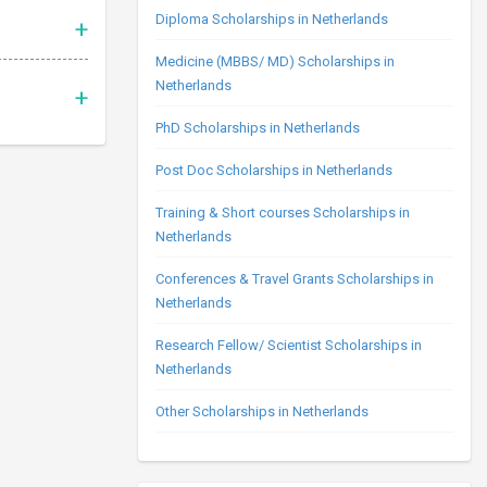
Diploma Scholarships in Netherlands
Medicine (MBBS/ MD) Scholarships in
Netherlands
PhD Scholarships in Netherlands
Post Doc Scholarships in Netherlands
Training & Short courses Scholarships in
Netherlands
Conferences & Travel Grants Scholarships in
Netherlands
Research Fellow/ Scientist Scholarships in
Netherlands
Other Scholarships in Netherlands