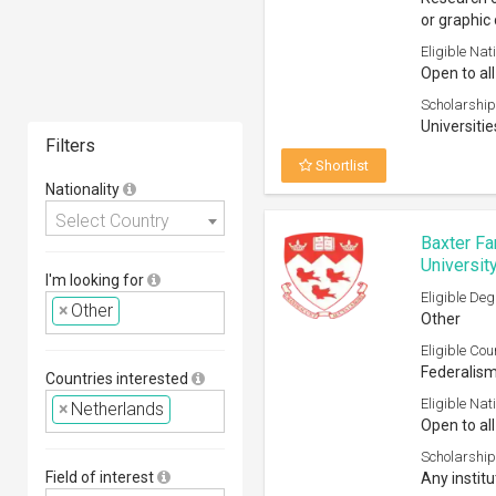
or graphic 
Eligible Nati
Open to all
Scholarship
Universitie
Filters
Shortlist
Nationality
Select Country
Baxter Fa
Universit
I'm looking for
Eligible Deg
×
Other
Other
Eligible Cou
Federalis
Countries interested
Eligible Nati
×
Netherlands
Open to all
Scholarship
Field of interest
Any institu