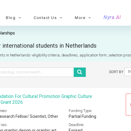
Nyra.AI
Blog
Contact Us
More
larships
 international students in Netherlands
ts in Netherlands- eligibility criteria, deadlines, application form, selection pr
D
SORT BY
ation For Cultural Promotion Graphic Culture
 Grant 2026
rees:
Funding Type:
esearch Fellow/ Scientist, Other
Partial Funding
rses:
Deadline:
n graphic design or graphic art
Expired