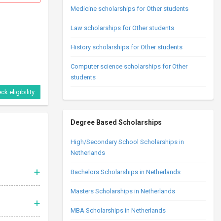
Medicine scholarships for Other students
Law scholarships for Other students
History scholarships for Other students
Computer science scholarships for Other
students
ck eligibility
Degree Based Scholarships
High/Secondary School Scholarships in
Netherlands
Bachelors Scholarships in Netherlands
Masters Scholarships in Netherlands
MBA Scholarships in Netherlands