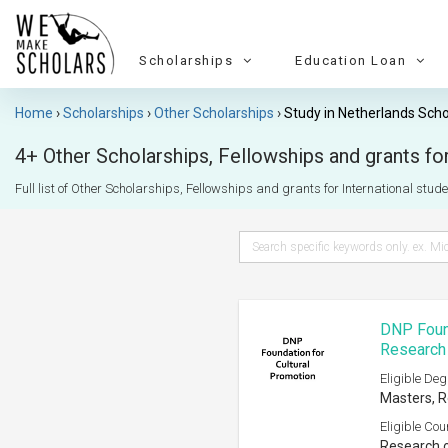
Scholarships
Education Loan
Home
Scholarships
Other Scholarships
Study in Netherlands Scho
4+ Other Scholarships, Fellowships and grants for
Full list of Other Scholarships, Fellowships and grants for International studen
DNP Found
Research
Eligible Deg
Masters, R
Eligible Cou
Research o