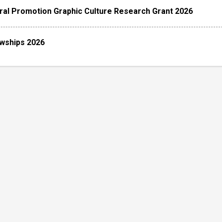
ral Promotion Graphic Culture Research Grant 2026
owships 2026