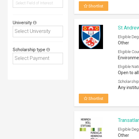
Shortlist
University
St Andrew
Eligible Deg
Other
Scholarship type
Eligible Cou
Environmen
Eligible Nati
Open to all
Scholarship
Any institu
Shortlist
Transatla
Eligible Deg
Other