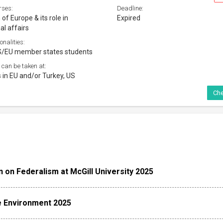
rses:
Deadline:
of Europe & its role in
Expired
al affairs
onalities:
S/EU member states students
 can be taken at:
s in EU and/or Turkey, US
Che
 on Federalism at McGill University 2025
e Environment 2025