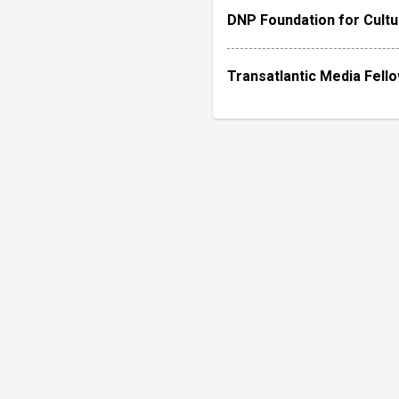
DNP Foundation for Cultu
Transatlantic Media Fell