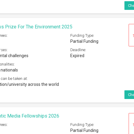
Che
s Prize For The Environment 2025
rees:
Funding Type:
Partial Funding
rses:
Deadline:
tal challenges
Expired
onalities:
 nationals
 can be taken at:
tion/university across the world
Che
ntic Media Fellowships 2026
rees:
Funding Type:
Partial Funding