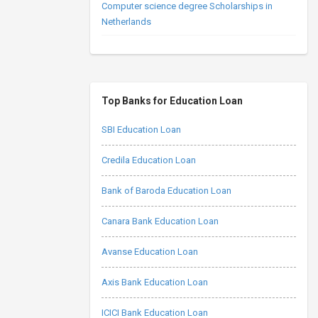
Computer science degree Scholarships in
Netherlands
Top Banks for Education Loan
SBI Education Loan
Credila Education Loan
Bank of Baroda Education Loan
Canara Bank Education Loan
Avanse Education Loan
Axis Bank Education Loan
ICICI Bank Education Loan