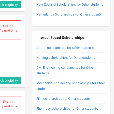
New Zealand Scholarships for Other students
ck eligibility
Netherlands Scholarships for Other students
Expired
Try next time
Interest Based Scholarships
Sports scholarships for Other students
Nursing scholarships for Other students
Civil Engineering scholarships for Other
students
ck eligibility
Mechanical Engineering scholarships for Other
students
Film scholarships for Other students
Expired
Try next time
Pharmacy scholarships for Other students