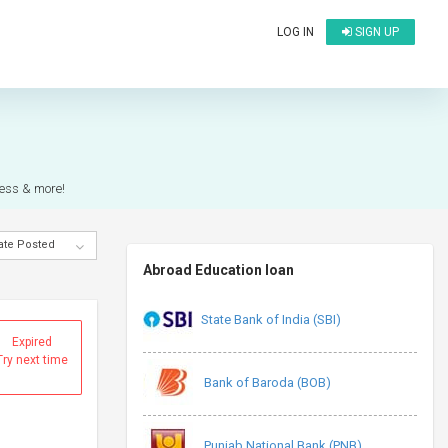
LOG IN
SIGN UP
ocess & more!
ate Posted
Abroad Education loan
State Bank of India (SBI)
Expired
Try next time
Bank of Baroda (BOB)
Punjab National Bank (PNB)