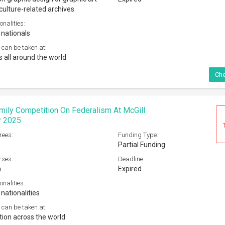
culture-related archives
onalities:
 nationals
 can be taken at:
s all around the world
Che
mily Competition On Federalism At McGill
y 2025
rees:
Funding Type:
Partial Funding
rses:
Deadline:
m
Expired
onalities:
 nationalities
 can be taken at:
tion across the world