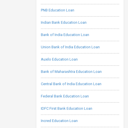
PNB Education Loan
Indian Bank Education Loan
Bank of India Education Loan
Union Bank of India Education Loan
Auxilo Education Loan
Bank of Maharashtra Education Loan
Central Bank of India Education Loan
Federal Bank Education Loan
IDFC First Bank Education Loan
Incred Education Loan