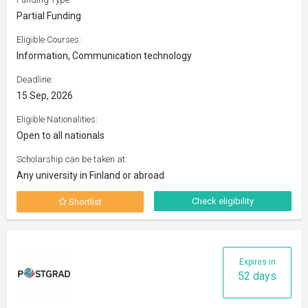
Partial Funding
Eligible Courses:
Information, Communication technology
Deadline:
15 Sep, 2026
Eligible Nationalities:
Open to all nationals
Scholarship can be taken at:
Any university in Finland or abroad
Check eligibility
Shortlist
Expires in
52 days