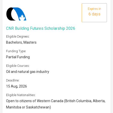
Expires in
6 days
CNR Building Futures Scholarship 2026
Eligible Degrees:
Bachelors, Masters
Funding Type:
Partial Funding
Eligible Courses:
Oil and natural gas industry
Deadline:
15 Aug, 2026
Eligible Nationalities:
Open to citizens of Western Canada (British Columbia, Alberta,
Manitoba or Saskatchewan)