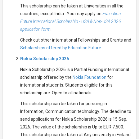
This scholarship can be taken at Universities in all the
countries, except India . You may apply on
Education
Future International Scholarship - USA & Non-USA 2026
application form
.
Check out other international Fellowships and Grants and
Scholarships offered by Education Future.
Nokia Scholarship 2026
Nokia Scholarship 2026 is a Partial Funding international
scholarship offered by the
Nokia Foundation
for
international students. Students eligible for this
scholarship are: Open to all nationals
This scholarship can be taken for pursuing in
Information, Communication technology. The deadline to
send applications for Nokia Scholarship 2026 is 15 Sep,
2026. The value of the scholarship is Up to EUR 7,500.
This scholarship can be taken at Any university in Finland