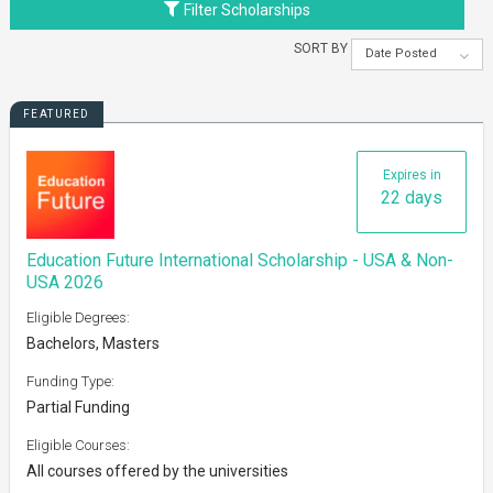
Filter Scholarships
SORT BY
Date Posted
FEATURED
Expires in
22 days
Education Future International Scholarship - USA & Non-
USA 2026
Eligible Degrees:
Bachelors, Masters
Funding Type:
Partial Funding
Eligible Courses:
All courses offered by the universities