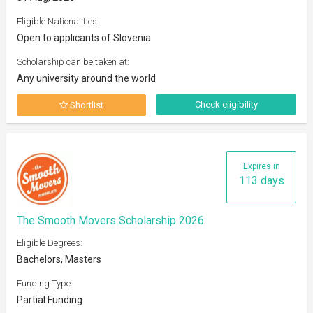
Eligible Nationalities:
Open to applicants of Slovenia
Scholarship can be taken at:
Any university around the world
Check eligibility
Shortlist
Expires in
113 days
The Smooth Movers Scholarship 2026
Eligible Degrees:
Bachelors, Masters
Funding Type:
Partial Funding