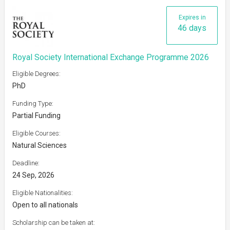
Expires in
46 days
Royal Society International Exchange Programme 2026
Eligible Degrees:
PhD
Funding Type:
Partial Funding
Eligible Courses:
Natural Sciences
Deadline:
24 Sep, 2026
Eligible Nationalities:
Open to all nationals
Scholarship can be taken at: