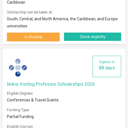
Caribbean
Scholarship can be taken at:
South, Central, and North America, the Caribbean, and Europe
universities
Check eligibility
Shortlist
Expires in
88 days
Nokia Visiting Professor Scholarships 2026
Eligible Degrees:
Conferences & Travel Grants
Funding Type:
Partial Funding
Eligible Courses: