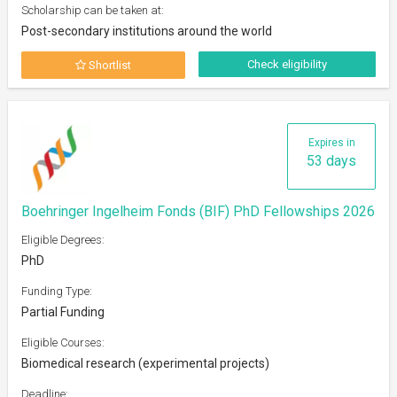
Scholarship can be taken at:
Post-secondary institutions around the world
Check eligibility
Shortlist
Expires in
53 days
Boehringer Ingelheim Fonds (BIF) PhD Fellowships 2026
Eligible Degrees:
PhD
Funding Type:
Partial Funding
Eligible Courses:
Biomedical research (experimental projects)
Deadline: