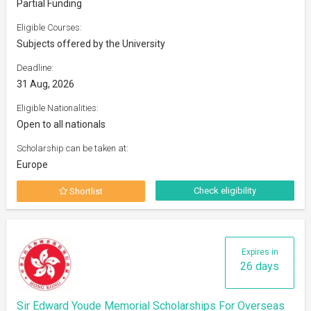
Partial Funding
Eligible Courses:
Subjects offered by the University
Deadline:
31 Aug, 2026
Eligible Nationalities:
Open to all nationals
Scholarship can be taken at:
Europe
Check eligibility
Shortlist
Expires in
26 days
Sir Edward Youde Memorial Scholarships For Overseas