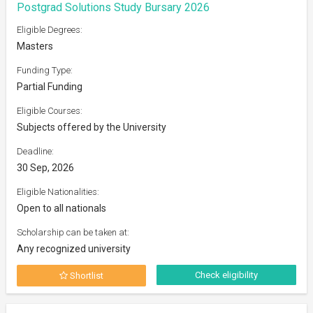
Postgrad Solutions Study Bursary 2026
Eligible Degrees:
Masters
Funding Type:
Partial Funding
Eligible Courses:
Subjects offered by the University
Deadline:
30 Sep, 2026
Eligible Nationalities:
Open to all nationals
Scholarship can be taken at:
Any recognized university
Check eligibility
Shortlist