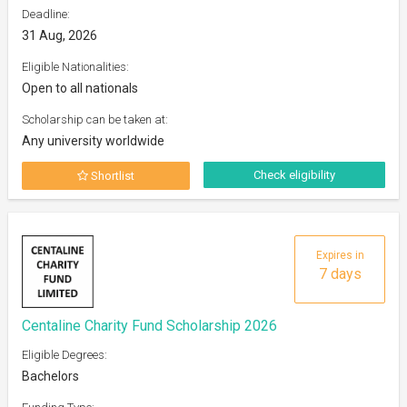
Deadline:
31 Aug, 2026
Eligible Nationalities:
Open to all nationals
Scholarship can be taken at:
Any university worldwide
Check eligibility
Shortlist
Expires in
7 days
Centaline Charity Fund Scholarship 2026
Eligible Degrees:
Bachelors