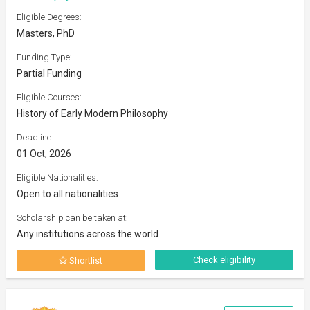
Eligible Degrees:
Masters, PhD
Funding Type:
Partial Funding
Eligible Courses:
History of Early Modern Philosophy
Deadline:
01 Oct, 2026
Eligible Nationalities:
Open to all nationalities
Scholarship can be taken at:
Any institutions across the world
Check eligibility
Shortlist