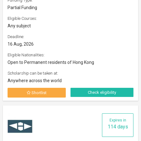
Funding Type:
Partial Funding
Eligible Courses:
Any subject
Deadline:
16 Aug, 2026
Eligible Nationalities:
Open to Permanent residents of Hong Kong
Scholarship can be taken at:
Anywhere across the world
Check eligibility
Shortlist
Expires in
114 days