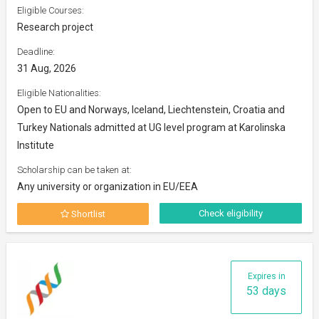
Eligible Courses:
Research project
Deadline:
31 Aug, 2026
Eligible Nationalities:
Open to EU and Norways, Iceland, Liechtenstein, Croatia and
Turkey Nationals admitted at UG level program at Karolinska
Institute
Scholarship can be taken at:
Any university or organization in EU/EEA
Check eligibility
Shortlist
Expires in
53 days