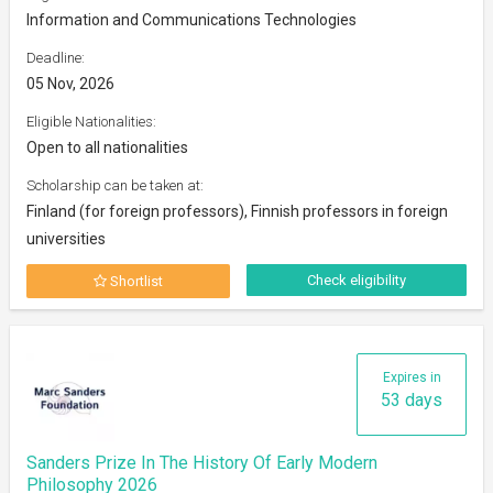
Information and Communications Technologies
Deadline:
05 Nov, 2026
Eligible Nationalities:
Open to all nationalities
Scholarship can be taken at:
Finland (for foreign professors), Finnish professors in foreign
universities
Check eligibility
Shortlist
Expires in
53 days
Sanders Prize In The History Of Early Modern
Philosophy 2026