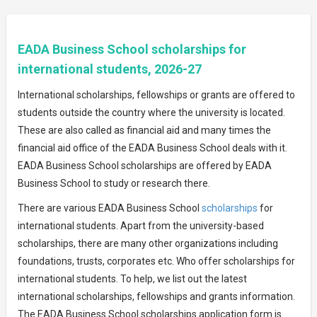
EADA Business School scholarships for
international students, 2026-27
International scholarships, fellowships or grants are offered to
students outside the country where the university is located.
These are also called as financial aid and many times the
financial aid office of the EADA Business School deals with it.
EADA Business School scholarships are offered by EADA
Business School to study or research there.
There are various EADA Business School
scholarships
for
international students. Apart from the university-based
scholarships, there are many other organizations including
foundations, trusts, corporates etc. Who offer scholarships for
international students. To help, we list out the latest
international scholarships, fellowships and grants information.
The EADA Business School scholarships application form is