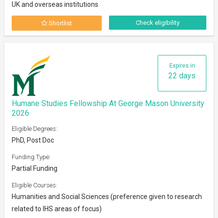
UK and overseas institutions
Check eligibility
Shortlist
Expires in
22 days
Humane Studies Fellowship At George Mason University
2026
Eligible Degrees:
PhD, Post Doc
Funding Type:
Partial Funding
Eligible Courses:
Humanities and Social Sciences (preference given to research
related to IHS areas of focus)