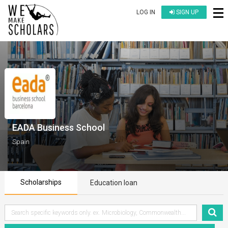
LOG IN
SIGN UP
EADA Business School
Spain
Scholarships
Education loan