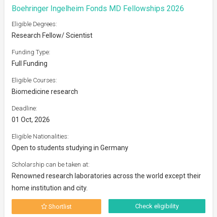
Boehringer Ingelheim Fonds MD Fellowships 2026
Eligible Degrees:
Research Fellow/ Scientist
Funding Type:
Full Funding
Eligible Courses:
Biomedicine research
Deadline:
01 Oct, 2026
Eligible Nationalities:
Open to students studying in Germany
Scholarship can be taken at:
Renowned research laboratories across the world except their
home institution and city.
Check eligibility
Shortlist