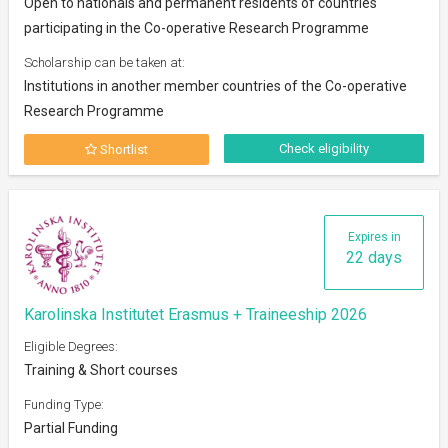
Open to nationals and permanent residents of countries
participating in the Co-operative Research Programme
Scholarship can be taken at:
Institutions in another member countries of the Co-operative
Research Programme
Check eligibility
Shortlist
Expires in
22 days
Karolinska Institutet Erasmus + Traineeship 2026
Eligible Degrees:
Training & Short courses
Funding Type:
Partial Funding