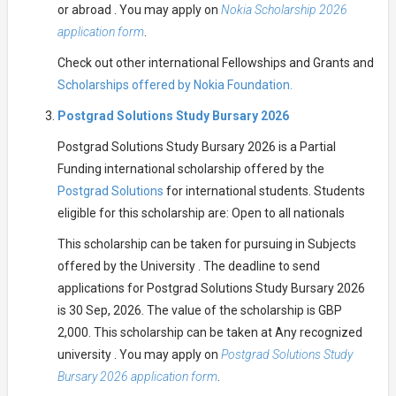
or abroad . You may apply on
Nokia Scholarship 2026
application form
.
Check out other international Fellowships and Grants and
Scholarships offered by Nokia Foundation.
Postgrad Solutions Study Bursary 2026
Postgrad Solutions Study Bursary 2026 is a Partial
Funding international scholarship offered by the
Postgrad Solutions
for international students. Students
eligible for this scholarship are: Open to all nationals
This scholarship can be taken for pursuing in Subjects
offered by the University . The deadline to send
applications for Postgrad Solutions Study Bursary 2026
is 30 Sep, 2026. The value of the scholarship is GBP
2,000. This scholarship can be taken at Any recognized
university . You may apply on
Postgrad Solutions Study
Bursary 2026 application form
.