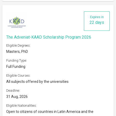
Expires in
22 days
The Adveniat-KAAD Scholarship Program 2026
Eligible Degrees:
Masters, PhD
Funding Type:
Full Funding
Eligible Courses:
All subjects offered by the universities
Deadline:
31 Aug, 2026
Eligible Nationalities:
Open to citizens of countries in Latin America and the