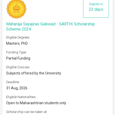
Expires in
22 days
Maharaja Sayajirao Gaikwad - SARTHI Scholarship
Scheme 2024
Eligible Degrees:
Masters, PhD
Funding Type:
Partial Funding
Eligible Courses:
Subjects offered by the University
Deadline:
31 Aug, 2026
Eligible Nationalities:
Open to Maharashtrian students only
Scholarship can be taken at: