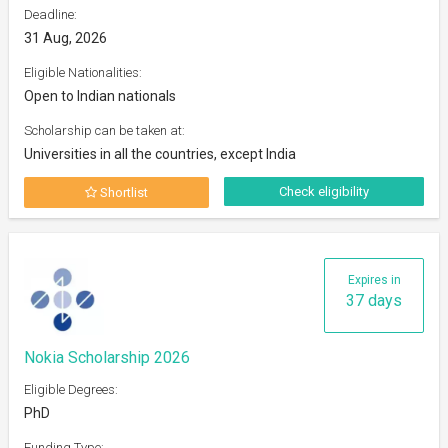
Deadline:
31 Aug, 2026
Eligible Nationalities:
Open to Indian nationals
Scholarship can be taken at:
Universities in all the countries, except India
Check eligibility
Shortlist
Expires in
37 days
Nokia Scholarship 2026
Eligible Degrees:
PhD
Funding Type: