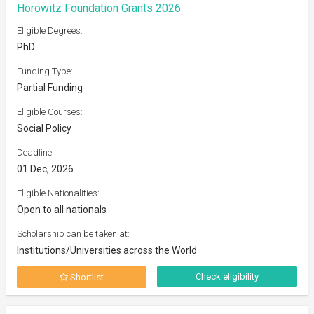
Horowitz Foundation Grants 2026
Eligible Degrees:
PhD
Funding Type:
Partial Funding
Eligible Courses:
Social Policy
Deadline:
01 Dec, 2026
Eligible Nationalities:
Open to all nationals
Scholarship can be taken at:
Institutions/Universities across the World
Check eligibility
Shortlist