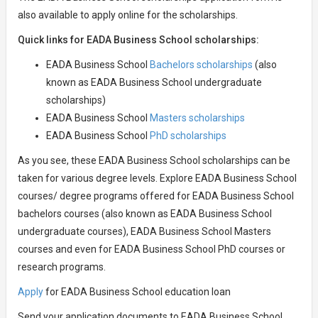
also available to apply online for the scholarships.
Quick links for EADA Business School scholarships:
EADA Business School
Bachelors scholarships
(also
known as EADA Business School undergraduate
scholarships)
EADA Business School
Masters scholarships
EADA Business School
PhD scholarships
As you see, these EADA Business School scholarships can be
taken for various degree levels. Explore EADA Business School
courses/ degree programs offered for EADA Business School
bachelors courses (also known as EADA Business School
undergraduate courses), EADA Business School Masters
courses and even for EADA Business School PhD courses or
research programs.
Apply
for EADA Business School education loan
Send your application documents to EADA Business School