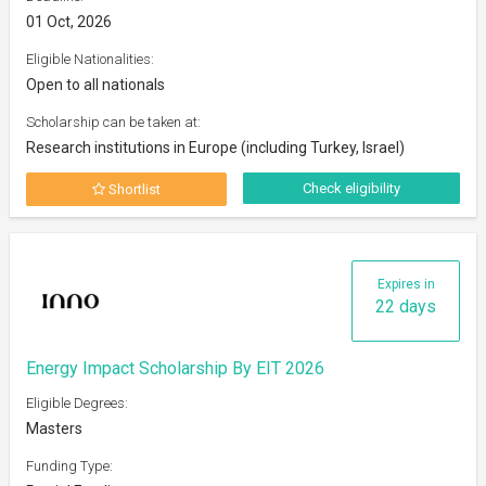
01 Oct, 2026
Eligible Nationalities:
Open to all nationals
Scholarship can be taken at:
Research institutions in Europe (including Turkey, Israel)
Check eligibility
Shortlist
Expires in
22 days
Energy Impact Scholarship By EIT 2026
Eligible Degrees:
Masters
Funding Type: