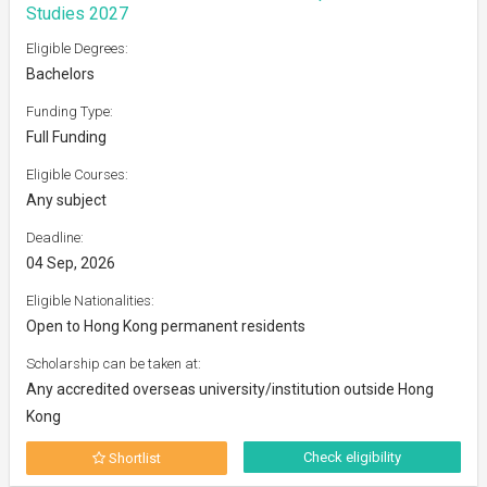
Studies 2027
Eligible Degrees:
Bachelors
Funding Type:
Full Funding
Eligible Courses:
Any subject
Deadline:
04 Sep, 2026
Eligible Nationalities:
Open to Hong Kong permanent residents
Scholarship can be taken at:
Any accredited overseas university/institution outside Hong
Kong
Check eligibility
Shortlist