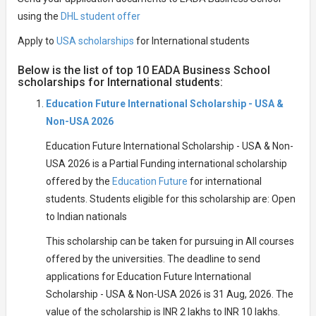
using the
DHL student offer
Apply to
USA scholarships
for International students
Below is the list of top 10 EADA Business School
scholarships for International students:
Education Future International Scholarship - USA &
Non-USA 2026
Education Future International Scholarship - USA & Non-
USA 2026 is a Partial Funding international scholarship
offered by the
Education Future
for international
students. Students eligible for this scholarship are: Open
to Indian nationals
This scholarship can be taken for pursuing in All courses
offered by the universities. The deadline to send
applications for Education Future International
Scholarship - USA & Non-USA 2026 is 31 Aug, 2026. The
value of the scholarship is INR 2 lakhs to INR 10 lakhs.