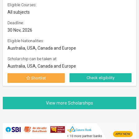
Eligible Courses:
All subjects
Deadline:
30 Nov, 2026
Eligible Nationalities:
Australia, USA, Canada and Europe
Scholarship can be taken at:
Australia, USA, Canada and Europe
Check eligibility
Shortlist