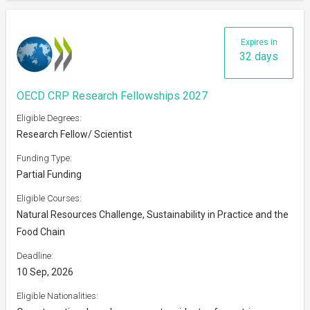
Expires in
32 days
OECD CRP Research Fellowships 2027
Eligible Degrees:
Research Fellow/ Scientist
Funding Type:
Partial Funding
Eligible Courses:
Natural Resources Challenge, Sustainability in Practice and the
Food Chain
Deadline:
10 Sep, 2026
Eligible Nationalities: