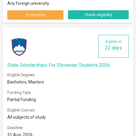
Any foreign university
Check eligibility
Shortlist
Expires in
22 days
State Scholarships For Slovenian Students 2026
Eligible Degrees:
Bachelors, Masters
Funding Type:
Partial Funding
Eligible Courses:
All subjects of study
Deadline:
31 Aug, 2026