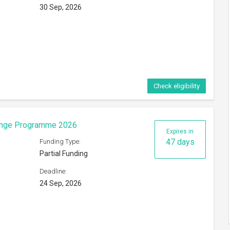
30 Sep, 2026
Check eligibility
hange Programme 2026
Expires in
47 days
Funding Type:
Partial Funding
Deadline:
24 Sep, 2026