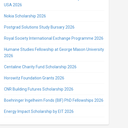
USA 2026
Nokia Scholarship 2026
Postgrad Solutions Study Bursary 2026
Royal Society International Exchange Programme 2026
Humane Studies Fellowship at George Mason University
2026
Centaline Charity Fund Scholarship 2026
Horowitz Foundation Grants 2026
CNR Building Futures Scholarship 2026
Boehringer Ingelheim Fonds (BIF) PhD Fellowships 2026
Energy Impact Scholarship by EIT 2026