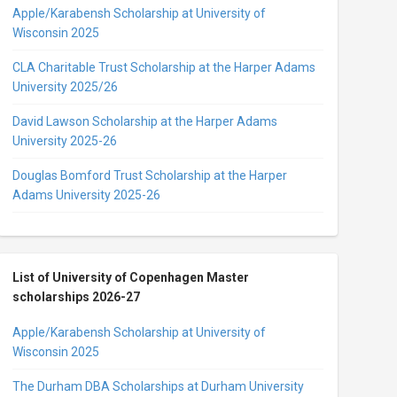
Apple/Karabensh Scholarship at University of
Wisconsin 2025
CLA Charitable Trust Scholarship at the Harper Adams
University 2025/26
David Lawson Scholarship at the Harper Adams
University 2025-26
Douglas Bomford Trust Scholarship at the Harper
Adams University 2025-26
List of University of Copenhagen Master
scholarships 2026-27
Apple/Karabensh Scholarship at University of
Wisconsin 2025
The Durham DBA Scholarships at Durham University