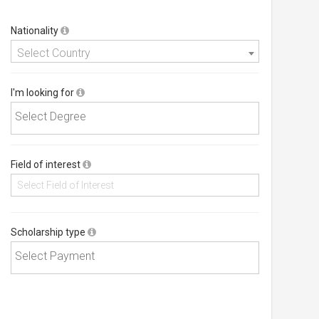
Nationality
Select Country
I'm looking for
Field of interest
Scholarship type