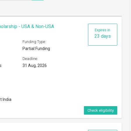
cholarship - USA & Non-USA
Expires in
23 days
Funding Type:
Partial Funding
Deadline:
s
31 Aug, 2026
t India
Check eligibility