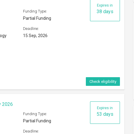
Expires in
38 days
Funding Type:
Partial Funding
Deadline:
logy
15 Sep, 2026
Check eligibility
y 2026
Expires in
53 days
Funding Type:
Partial Funding
Deadline: