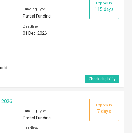
Expires in
115 days
Funding Type:
Partial Funding
Deadline:
01 Dec, 2026
orld
Check eligibility
p 2026
Expires in
7 days
Funding Type:
Partial Funding
Deadline: