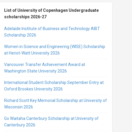
List of University of Copenhagen Undergraduate
scholarships 2026-27
Adelaide Institute of Business and Technology AIBT
Scholarship 2026
Women in Science and Engineering (WISE) Scholarship
at Heriot-Watt University 2026
Vancouver Transfer Achievement Award at
Washington State University 2026
International Student Scholarship September Entry at
Oxford Brookes University 2026
Richard Scott Key Memorial Scholarship at University of
Wisconsin 2026
Go Waitaha Canterbury Scholarship at University of
Canterbury 2026