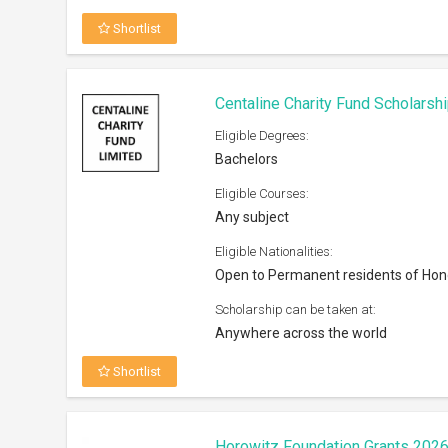
Shortlist
Centaline Charity Fund Scholarsh
Eligible Degrees:
Bachelors
Eligible Courses:
Any subject
Eligible Nationalities:
Open to Permanent residents of Ho
Scholarship can be taken at:
Anywhere across the world
Shortlist
Horowitz Foundation Grants 202