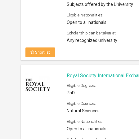
Subjects offered by the University
Eligible Nationalities:
Open to all nationals
Scholarship can be taken at:
Any recognized university
Shortlist
Royal Society International Exc
Eligible Degrees:
PhD
Eligible Courses:
Natural Sciences
Eligible Nationalities:
Open to all nationals