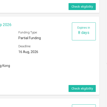
Check eligibility
ip 2026
Expires in
8 days
Funding Type:
Partial Funding
Deadline:
16 Aug, 2026
ng Kong
Check eligibility
6