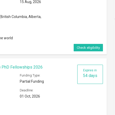
15 Aug, 2026
British Columbia, Alberta,
he world
Check eligibility
F) PhD Fellowships 2026
Expires in
54 days
Funding Type:
Partial Funding
Deadline:
01 Oct, 2026