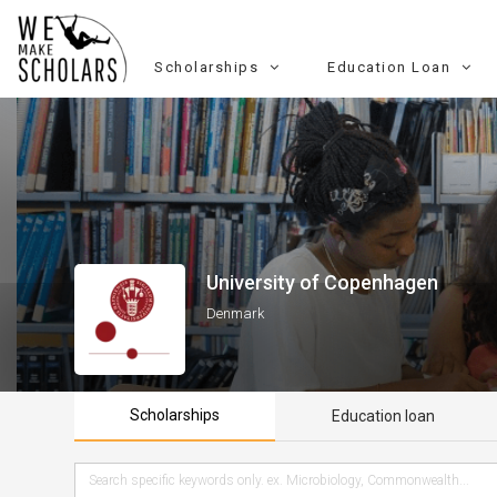
Scholarships
Education Loan
University of Copenhagen
Denmark
Scholarships
Education loan