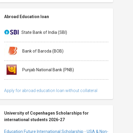
Abroad Education loan
State Bank of India (SBI)
Bank of Baroda (BOB)
Punjab National Bank (PNB)
Apply for abroad education loan without collateral
University of Copenhagen Scholarships for
international students 2026-27
Education Future International Scholarship - USA & Non-