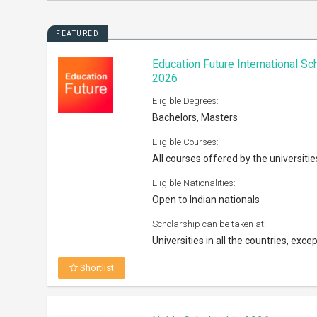
FEATURED
Education Future International S
2026
Eligible Degrees:
Bachelors, Masters
Eligible Courses:
All courses offered by the universitie
Eligible Nationalities:
Open to Indian nationals
Scholarship can be taken at:
Universities in all the countries, excep
Shortlist