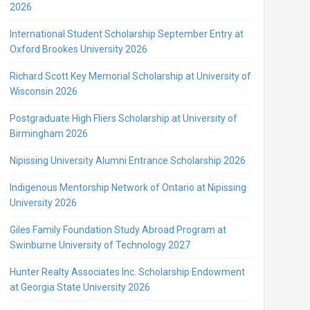
2026
International Student Scholarship September Entry at
Oxford Brookes University 2026
Richard Scott Key Memorial Scholarship at University of
Wisconsin 2026
Postgraduate High Fliers Scholarship at University of
Birmingham 2026
Nipissing University Alumni Entrance Scholarship 2026
Indigenous Mentorship Network of Ontario at Nipissing
University 2026
Giles Family Foundation Study Abroad Program at
Swinburne University of Technology 2027
Hunter Realty Associates Inc. Scholarship Endowment
at Georgia State University 2026