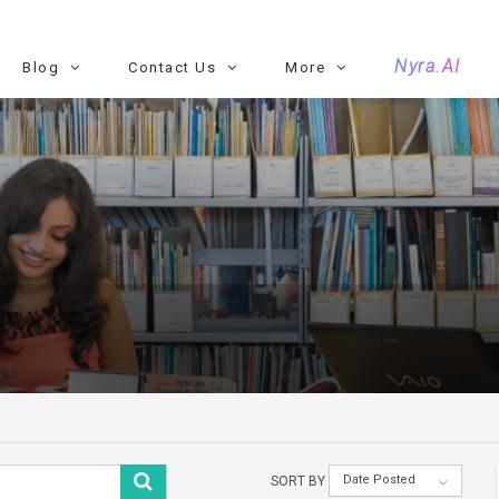
Nyra.AI
Blog
Contact Us
More
Date Posted
SORT BY