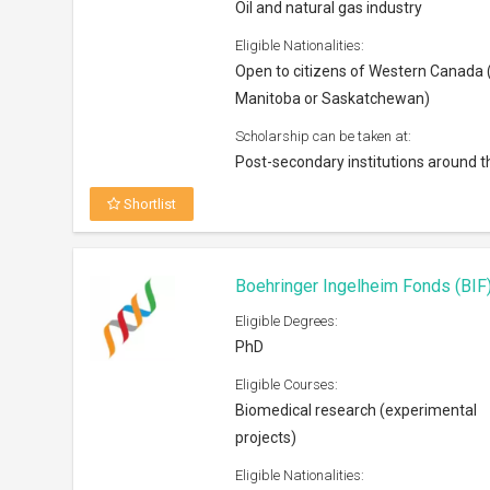
Oil and natural gas industry
Eligible Nationalities:
Open to citizens of Western Canada (
Manitoba or Saskatchewan)
Scholarship can be taken at:
Post-secondary institutions around t
Shortlist
Boehringer Ingelheim Fonds (BI
Eligible Degrees:
PhD
Eligible Courses:
Biomedical research (experimental
projects)
Eligible Nationalities: