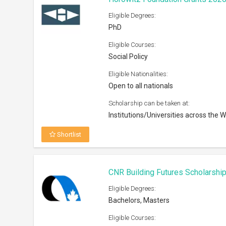
Eligible Degrees:
PhD
Eligible Courses:
Social Policy
Eligible Nationalities:
Open to all nationals
Scholarship can be taken at:
Institutions/Universities across the W
Shortlist
CNR Building Futures Scholarshi
Eligible Degrees:
Bachelors, Masters
Eligible Courses: