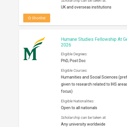
Scholarship can be taken at:
UK and overseas institutions
Shortlist
Humane Studies Fellowship At G
2026
Eligible Degrees:
PhD, Post Doc
Eligible Courses:
Humanities and Social Sciences (pre
given to research related to IHS area
focus)
Eligible Nationalities:
Open to all nationals
Scholarship can be taken at:
Any university worldwide