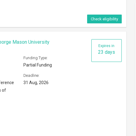
Check eligibility
eorge Mason University
Expires in
23 days
Funding Type:
Partial Funding
Deadline:
ference
31 Aug, 2026
s of