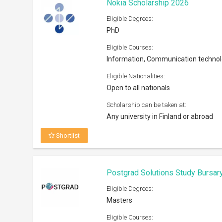
Nokia Scholarship 2026
Eligible Degrees:
PhD
Eligible Courses:
Information, Communication techno
Eligible Nationalities:
Open to all nationals
Scholarship can be taken at:
Any university in Finland or abroad
Shortlist
Postgrad Solutions Study Bursar
Eligible Degrees:
Masters
Eligible Courses: