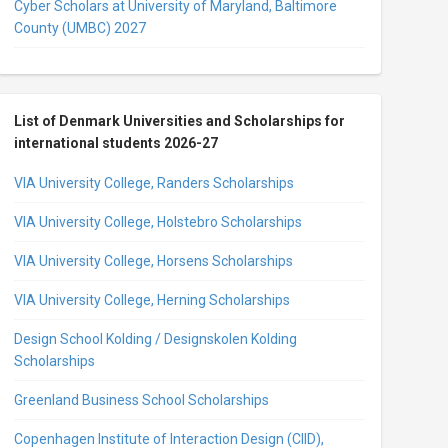
Cyber Scholars at University of Maryland, Baltimore
County (UMBC) 2027
List of Denmark Universities and Scholarships for
international students 2026-27
VIA University College, Randers Scholarships
VIA University College, Holstebro Scholarships
VIA University College, Horsens Scholarships
VIA University College, Herning Scholarships
Design School Kolding / Designskolen Kolding
Scholarships
Greenland Business School Scholarships
Copenhagen Institute of Interaction Design (CIID),