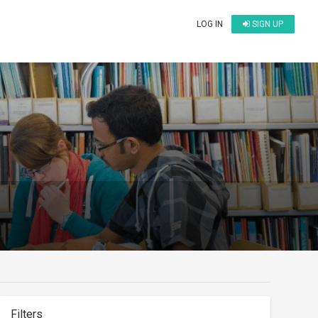
LOG IN
SIGN UP
Filters