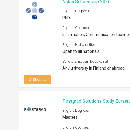
Nokia Scholarship 2026
Eligible Degrees:
PhD
Eligible Courses:
Information, Communication techno
Eligible Nationalities:
Open to all nationals
Scholarship can be taken at:
Any university in Finland or abroad
Shortlist
Postgrad Solutions Study Bursar
Eligible Degrees:
Masters
Eligible Courses: