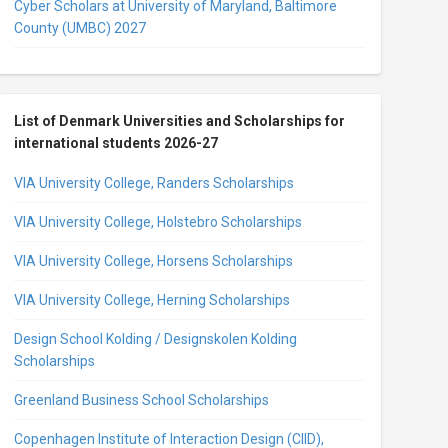
Cyber Scholars at University of Maryland, Baltimore
County (UMBC) 2027
List of Denmark Universities and Scholarships for
international students 2026-27
VIA University College, Randers Scholarships
VIA University College, Holstebro Scholarships
VIA University College, Horsens Scholarships
VIA University College, Herning Scholarships
Design School Kolding / Designskolen Kolding
Scholarships
Greenland Business School Scholarships
Copenhagen Institute of Interaction Design (CIID),