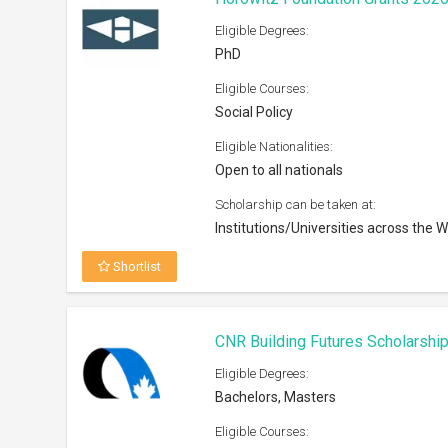
Eligible Degrees:
PhD
Eligible Courses:
Social Policy
Eligible Nationalities:
Open to all nationals
Scholarship can be taken at:
Institutions/Universities across the W
Shortlist
CNR Building Futures Scholarshi
Eligible Degrees:
Bachelors, Masters
Eligible Courses: