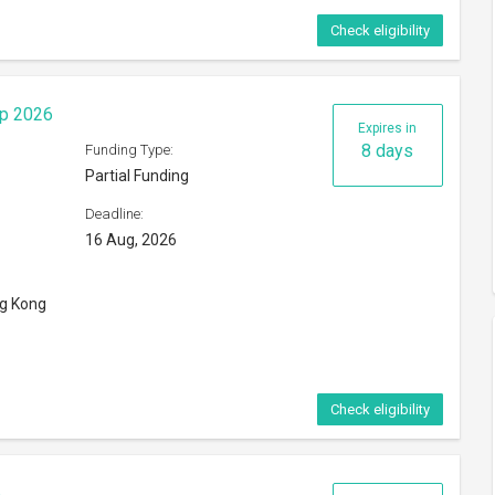
Check eligibility
ip 2026
Expires in
8 days
Funding Type:
Partial Funding
Deadline:
16 Aug, 2026
ng Kong
Check eligibility
6