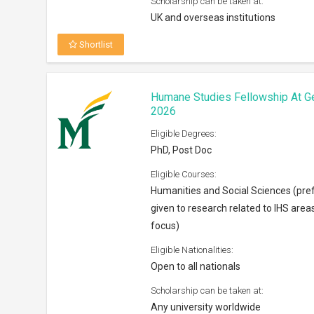
Scholarship can be taken at:
UK and overseas institutions
Shortlist
Humane Studies Fellowship At G
2026
Eligible Degrees:
PhD, Post Doc
Eligible Courses:
Humanities and Social Sciences (pre
given to research related to IHS area
focus)
Eligible Nationalities:
Open to all nationals
Scholarship can be taken at:
Any university worldwide