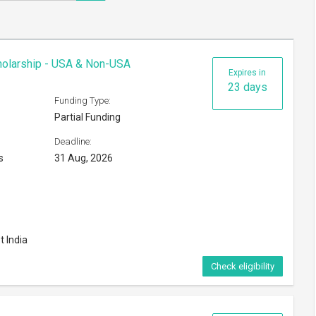
cholarship - USA & Non-USA
Expires in
23 days
Funding Type:
Partial Funding
Deadline:
s
31 Aug, 2026
t India
Check eligibility