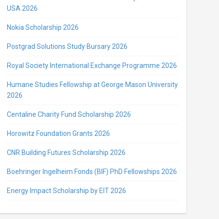
USA 2026
Nokia Scholarship 2026
Postgrad Solutions Study Bursary 2026
Royal Society International Exchange Programme 2026
Humane Studies Fellowship at George Mason University
2026
Centaline Charity Fund Scholarship 2026
Horowitz Foundation Grants 2026
CNR Building Futures Scholarship 2026
Boehringer Ingelheim Fonds (BIF) PhD Fellowships 2026
Energy Impact Scholarship by EIT 2026