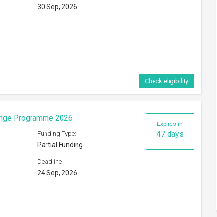
30 Sep, 2026
Check eligibility
hange Programme 2026
Expires in
47 days
Funding Type:
Partial Funding
Deadline:
24 Sep, 2026