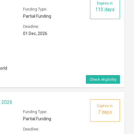
Expires in
115 days
Funding Type:
Partial Funding
Deadline:
01 Dec, 2026
orld
Check eligibility
p 2026
Expires in
7 days
Funding Type:
Partial Funding
Deadline: