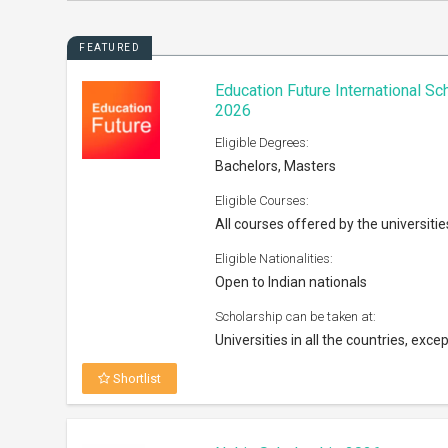
FEATURED
Education Future International S
2026
Eligible Degrees:
Bachelors, Masters
Eligible Courses:
All courses offered by the universitie
Eligible Nationalities:
Open to Indian nationals
Scholarship can be taken at:
Universities in all the countries, excep
Shortlist