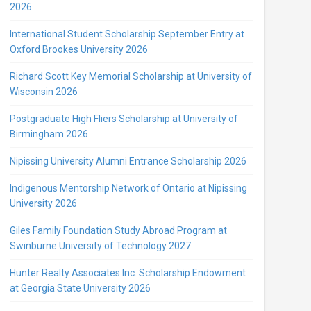
2026
International Student Scholarship September Entry at
Oxford Brookes University 2026
Richard Scott Key Memorial Scholarship at University of
Wisconsin 2026
Postgraduate High Fliers Scholarship at University of
Birmingham 2026
Nipissing University Alumni Entrance Scholarship 2026
Indigenous Mentorship Network of Ontario at Nipissing
University 2026
Giles Family Foundation Study Abroad Program at
Swinburne University of Technology 2027
Hunter Realty Associates Inc. Scholarship Endowment
at Georgia State University 2026