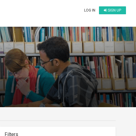
LOG IN
SIGN UP
Filters