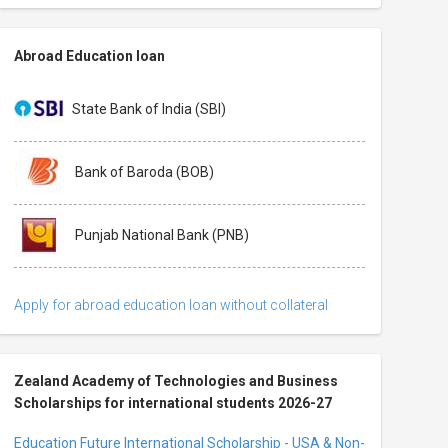
Abroad Education loan
State Bank of India (SBI)
Bank of Baroda (BOB)
Punjab National Bank (PNB)
Apply for abroad education loan without collateral
Zealand Academy of Technologies and Business
Scholarships for international students 2026-27
Education Future International Scholarship - USA & Non-