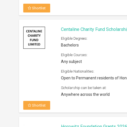
Shortlist
Centaline Charity Fund Scholarsh
Eligible Degrees:
Bachelors
Eligible Courses:
Any subject
Eligible Nationalities:
Open to Permanent residents of Ho
Scholarship can be taken at:
Anywhere across the world
Shortlist
Horowitz Foundation Grants 202