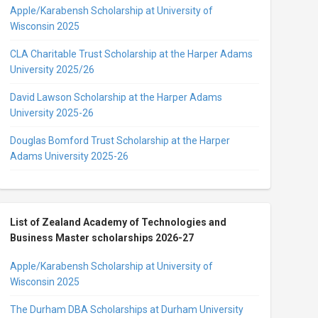
Apple/Karabensh Scholarship at University of
Wisconsin 2025
CLA Charitable Trust Scholarship at the Harper Adams
University 2025/26
David Lawson Scholarship at the Harper Adams
University 2025-26
Douglas Bomford Trust Scholarship at the Harper
Adams University 2025-26
List of Zealand Academy of Technologies and
Business Master scholarships 2026-27
Apple/Karabensh Scholarship at University of
Wisconsin 2025
The Durham DBA Scholarships at Durham University