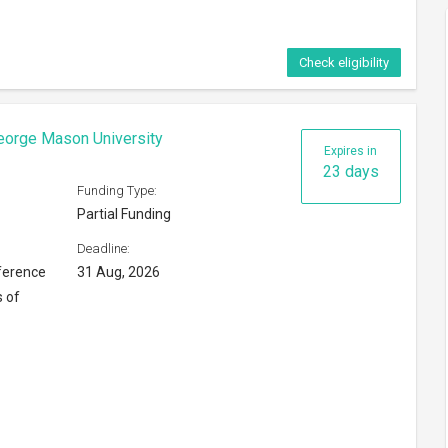
Check eligibility
eorge Mason University
Expires in
23 days
Funding Type:
Partial Funding
Deadline:
ference
31 Aug, 2026
s of