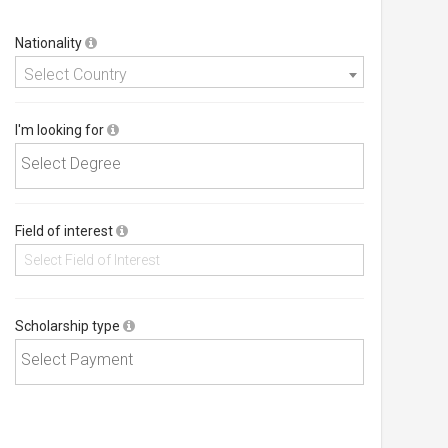
Nationality
Select Country
I'm looking for
Field of interest
Scholarship type