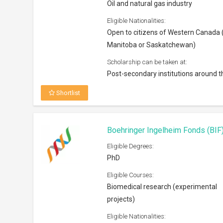
Oil and natural gas industry
Eligible Nationalities:
Open to citizens of Western Canada (
Manitoba or Saskatchewan)
Scholarship can be taken at:
Post-secondary institutions around t
Shortlist
Boehringer Ingelheim Fonds (BI
Eligible Degrees:
PhD
Eligible Courses:
Biomedical research (experimental
projects)
Eligible Nationalities: