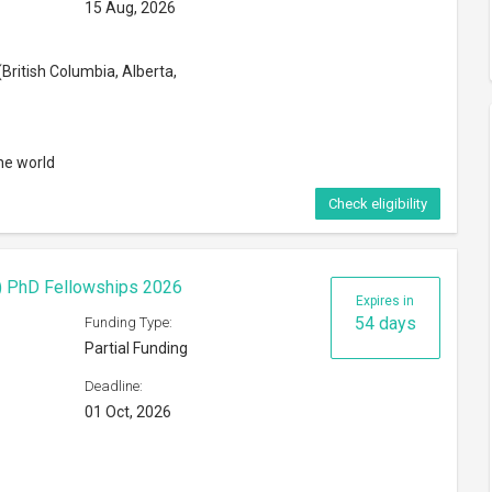
15 Aug, 2026
British Columbia, Alberta,
he world
Check eligibility
F) PhD Fellowships 2026
Expires in
54 days
Funding Type:
Partial Funding
Deadline:
01 Oct, 2026