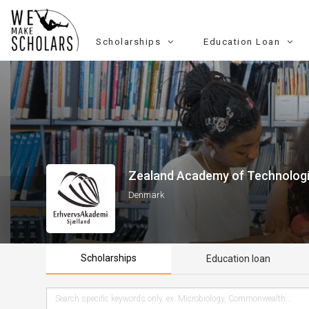
Scholarships
Education Loan
Zealand Academy of Technologi
Denmark
Scholarships
Education loan