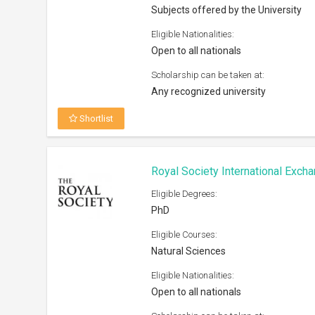
Subjects offered by the University
Eligible Nationalities:
Open to all nationals
Scholarship can be taken at:
Any recognized university
Shortlist
Royal Society International Exc
Eligible Degrees:
PhD
Eligible Courses:
Natural Sciences
Eligible Nationalities:
Open to all nationals