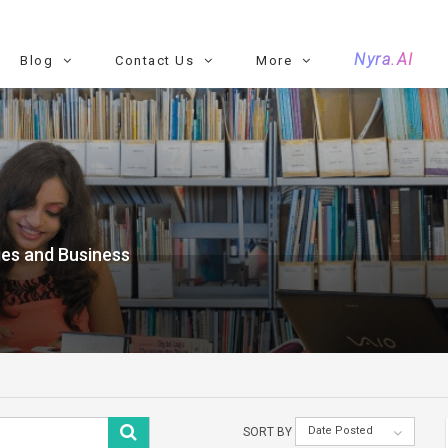
Nyra.AI
Blog
Contact Us
More
es and Business
Date Posted
SORT BY