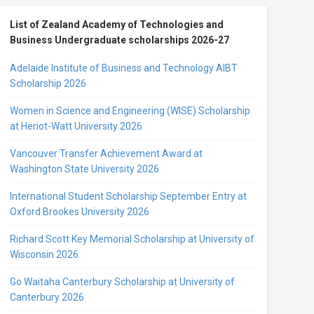
List of Zealand Academy of Technologies and
Business Undergraduate scholarships 2026-27
Adelaide Institute of Business and Technology AIBT
Scholarship 2026
Women in Science and Engineering (WISE) Scholarship
at Heriot-Watt University 2026
Vancouver Transfer Achievement Award at
Washington State University 2026
International Student Scholarship September Entry at
Oxford Brookes University 2026
Richard Scott Key Memorial Scholarship at University of
Wisconsin 2026
Go Waitaha Canterbury Scholarship at University of
Canterbury 2026