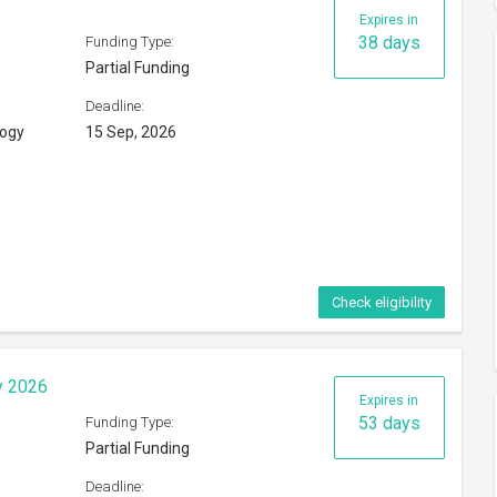
Expires in
38 days
Funding Type:
Partial Funding
Deadline:
logy
15 Sep, 2026
Check eligibility
y 2026
Expires in
53 days
Funding Type:
Partial Funding
Deadline: