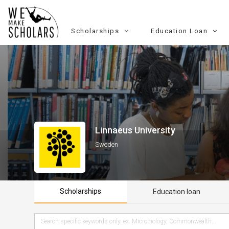
Scholarships
Education Loan
Linnaeus University
Sweden
Scholarships
Education loan