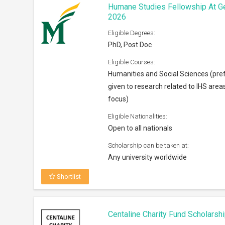
Centaline Charity Fund Scholarsh
Eligible Degrees:
Bachelors
Eligible Courses:
Any subject
Eligible Nationalities:
Open to Permanent residents of Ho
Scholarship can be taken at:
Anywhere across the world
Shortlist
Horowitz Foundation Grants 202
Eligible Degrees:
PhD