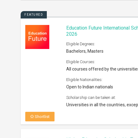
FEATURED
Education Future International S
2026
Eligible Degrees:
Bachelors, Masters
Eligible Courses:
All courses offered by the universitie
Eligible Nationalities:
Open to Indian nationals
Scholarship can be taken at:
Universities in all the countries, excep
Shortlist