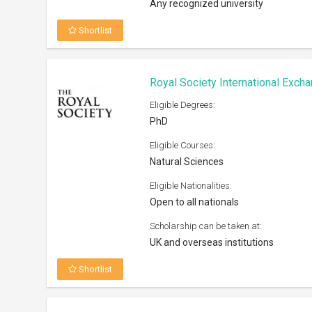
Shortlist
Humane Studies Fellowship At G
2026
Eligible Degrees:
PhD, Post Doc
Eligible Courses:
Humanities and Social Sciences (pre
given to research related to IHS area
focus)
Eligible Nationalities:
Open to all nationals
Scholarship can be taken at:
Any university worldwide
Shortlist