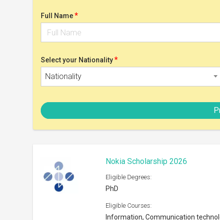
PhD
Eligible Courses:
Information, Communication techno
Eligible Nationalities:
Open to all nationals
Scholarship can be taken at:
Any university in Finland or abroad
Shortlist
Postgrad Solutions Study Bursar
Eligible Degrees:
Masters
Eligible Courses:
Subjects offered by the University
Eligible Nationalities: