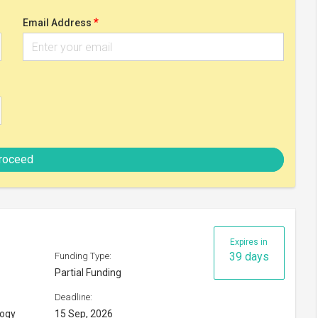
Partial Funding
Deadline:
logy
15 Sep, 2026
Check eligibility
y 2026
Expires in
54 days
Funding Type:
Partial Funding
Deadline:
30 Sep, 2026