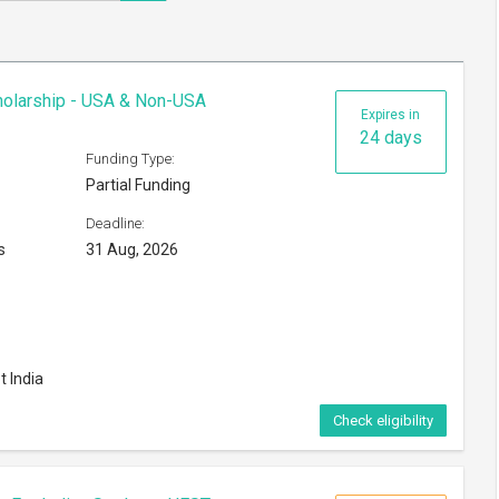
cholarship - USA & Non-USA
Expires in
24 days
Funding Type:
Partial Funding
Deadline:
s
31 Aug, 2026
t India
Check eligibility