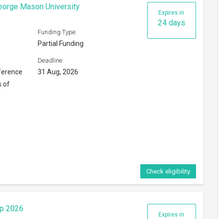
ip 2026
Expires in
9 days
Funding Type:
Partial Funding
Deadline:
16 Aug, 2026
ng Kong
Check eligibility
6
Expires in
116 days
Funding Type:
Partial Funding