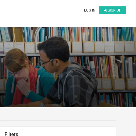
LOG IN
SIGN UP
Filters