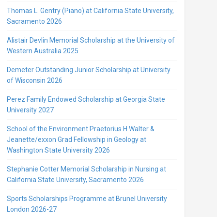
Thomas L. Gentry (Piano) at California State University,
Sacramento 2026
Alistair Devlin Memorial Scholarship at the University of
Western Australia 2025
Demeter Outstanding Junior Scholarship at University
of Wisconsin 2026
Perez Family Endowed Scholarship at Georgia State
University 2027
School of the Environment Praetorius H Walter &
Jeanette/exxon Grad Fellowship in Geology at
Washington State University 2026
Stephanie Cotter Memorial Scholarship in Nursing at
California State University, Sacramento 2026
Sports Scholarships Programme at Brunel University
London 2026-27