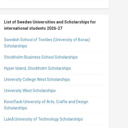
List of Sweden Universities and Scholarships for
international students 2026-27
Swedish School of Textiles (University of Boras)
Scholarships
Stockholm Business School Scholarships
Hyper Island, Stockholm Scholarships
University College West Scholarships
University West Scholarships
Konstfack University of Arts, Crafts and Design
Scholarships
Luleå University of Technology Scholarships