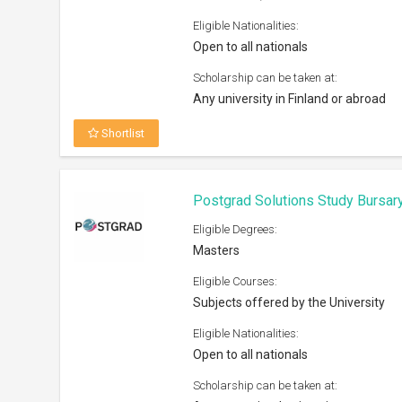
Open to all nationals
Scholarship can be taken at:
Any recognized university
Shortlist
Royal Society International Exc
Eligible Degrees:
PhD
Eligible Courses:
Natural Sciences
Eligible Nationalities:
Open to all nationals
Scholarship can be taken at:
UK and overseas institutions