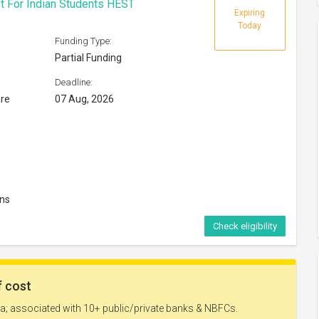
t For Indian Students HEST
Expiring
Today
Funding Type:
Partial Funding
Deadline:
are
07 Aug, 2026
ons
Check eligibility
Expires in
39 days
Funding Type: