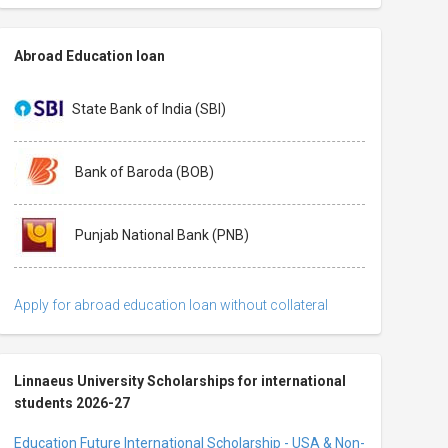
Abroad Education loan
State Bank of India (SBI)
Bank of Baroda (BOB)
Punjab National Bank (PNB)
Apply for abroad education loan without collateral
Linnaeus University Scholarships for international
students 2026-27
Education Future International Scholarship - USA & Non-