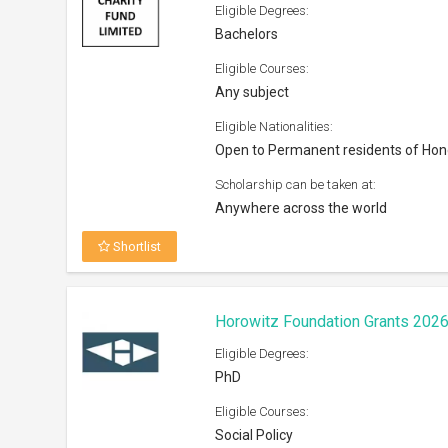
Eligible Courses:
Social Policy
Eligible Nationalities:
Open to all nationals
Scholarship can be taken at:
Institutions/Universities across the W
Shortlist
CNR Building Futures Scholarshi
Eligible Degrees:
Bachelors, Masters
Eligible Courses:
Oil and natural gas industry
Eligible Nationalities: