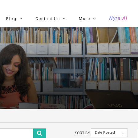
Nyra.AI
Blog
Contact Us
More
Date Posted
SORT BY