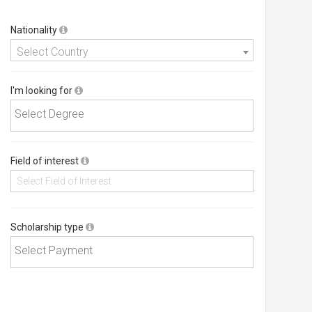
Nationality
Select Country
I'm looking for
Field of interest
Scholarship type