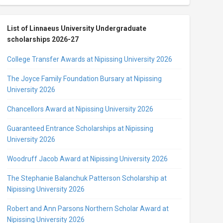
List of Linnaeus University Undergraduate
scholarships 2026-27
College Transfer Awards at Nipissing University 2026
The Joyce Family Foundation Bursary at Nipissing
University 2026
Chancellors Award at Nipissing University 2026
Guaranteed Entrance Scholarships at Nipissing
University 2026
Woodruff Jacob Award at Nipissing University 2026
The Stephanie Balanchuk Patterson Scholarship at
Nipissing University 2026
Robert and Ann Parsons Northern Scholar Award at
Nipissing University 2026