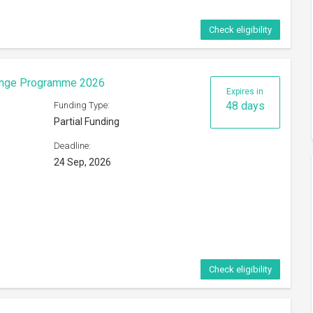
Check eligibility
eorge Mason University
Expires in
24 days
Funding Type:
Partial Funding
Deadline:
ference
31 Aug, 2026
s of
Check eligibility