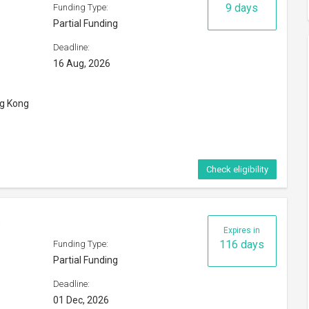
Deadline:
01 Dec, 2026
orld
Check eligibility
p 2026
Expires in
8 days
Funding Type:
Partial Funding
Deadline:
15 Aug, 2026