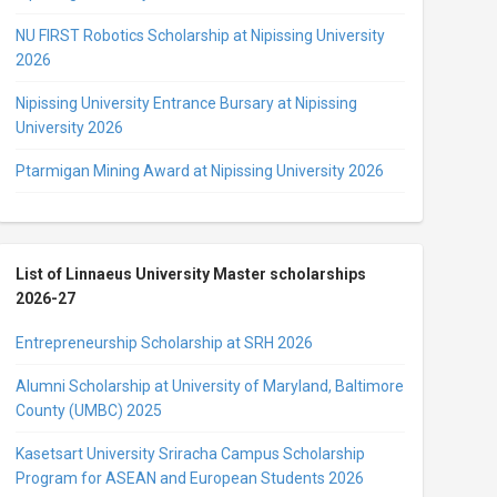
NU FIRST Robotics Scholarship at Nipissing University
2026
Nipissing University Entrance Bursary at Nipissing
University 2026
Ptarmigan Mining Award at Nipissing University 2026
List of Linnaeus University Master scholarships
2026-27
Entrepreneurship Scholarship at SRH 2026
Alumni Scholarship at University of Maryland, Baltimore
County (UMBC) 2025
Kasetsart University Sriracha Campus Scholarship
Program for ASEAN and European Students 2026