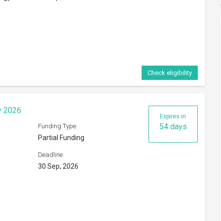
Check eligibility
hange Programme 2026
Expires in
48 days
Funding Type:
Partial Funding
Deadline:
24 Sep, 2026