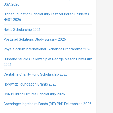
USA 2026
Higher Education Scholarship Test for Indian Students
HEST 2026
Nokia Scholarship 2026
Postgrad Solutions Study Bursary 2026
Royal Society International Exchange Programme 2026
Humane Studies Fellowship at George Mason University
2026
Centaline Charity Fund Scholarship 2026
Horowitz Foundation Grants 2026
CNR Building Futures Scholarship 2026
Boehringer Ingelheim Fonds (BIF) PhD Fellowships 2026