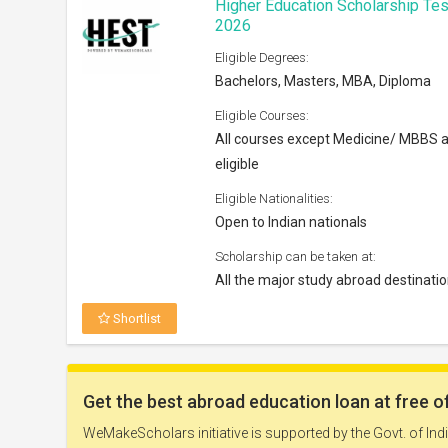
Higher Education Scholarship Tes
2026
Eligible Degrees:
Bachelors, Masters, MBA, Diploma
Eligible Courses:
All courses except Medicine/ MBBS 
eligible
Eligible Nationalities:
Open to Indian nationals
Scholarship can be taken at:
All the major study abroad destinati
Shortlist
Nokia Scholarship 2026
Eligible Degrees: