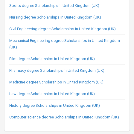
Sports degree Scholarships in United Kingdom (UK)
Nursing degree Scholarships in United Kingdom (UK)
Civil Engineering degree Scholarships in United Kingdom (UK)
Mechanical Engineering degree Scholarships in United Kingdom
(UK)
Film degree Scholarships in United Kingdom (UK)
Pharmacy degree Scholarships in United Kingdom (UK)
Medicine degree Scholarships in United Kingdom (UK)
Law degree Scholarships in United Kingdom (UK)
History degree Scholarships in United Kingdom (UK)
Computer science degree Scholarships in United Kingdom (UK)