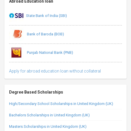
Abroad Education loan
State Bank of India (SBI)
Bank of Baroda (BOB)
Punjab National Bank (PNB)
Apply for abroad education loan without collateral
Degree Based Scholarships
High/Secondary School Scholarships in United Kingdom (UK)
Bachelors Scholarships in United Kingdom (UK)
Masters Scholarships in United Kingdom (UK)