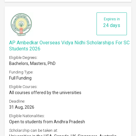
Expires in
24 days
AP Ambedkar Overseas Vidya Nidhi Scholarships For SC
Students 2026
Eligible Degrees:
Bachelors, Masters, PhD
Funding Type:
Full Funding
Eligible Courses:
All courses offered by the universities
Deadline:
31 Aug, 2026
Eligible Nationalities:
Open to students from Andhra Pradesh
Scholarship can be taken at: