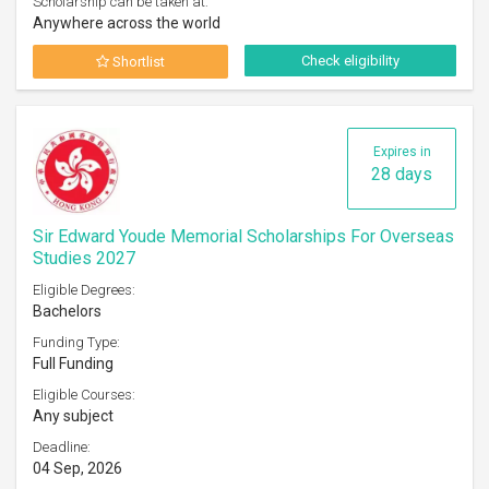
Scholarship can be taken at:
Anywhere across the world
Check eligibility
Shortlist
Expires in
28 days
Sir Edward Youde Memorial Scholarships For Overseas
Studies 2027
Eligible Degrees:
Bachelors
Funding Type:
Full Funding
Eligible Courses:
Any subject
Deadline:
04 Sep, 2026