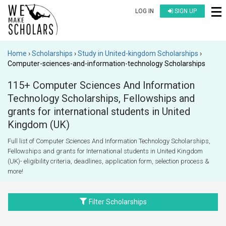
LOG IN
SIGN UP
Home
Scholarships
Study in United-kingdom Scholarships
Computer-sciences-and-information-technology Scholarships
115+ Computer Sciences And Information
Technology Scholarships, Fellowships and
grants for international students in United
Kingdom (UK)
Full list of Computer Sciences And Information Technology Scholarships,
Fellowships and grants for International students in United Kingdom
(UK)- eligibility criteria, deadlines, application form, selection process &
more!
Filter Scholarships