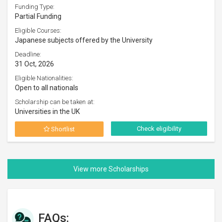
Funding Type:
Partial Funding
Eligible Courses:
Japanese subjects offered by the University
Deadline:
31 Oct, 2026
Eligible Nationalities:
Open to all nationals
Scholarship can be taken at:
Universities in the UK
Check eligibility
Shortlist
FAQs: