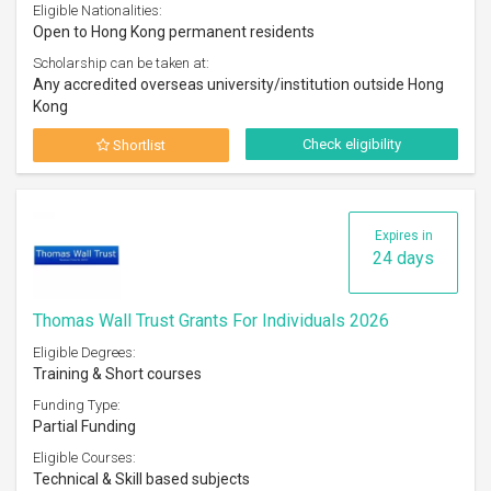
Eligible Nationalities:
Open to Hong Kong permanent residents
Scholarship can be taken at:
Any accredited overseas university/institution outside Hong
Kong
Check eligibility
Shortlist
Expires in
24 days
Thomas Wall Trust Grants For Individuals 2026
Eligible Degrees:
Training & Short courses
Funding Type:
Partial Funding
Eligible Courses:
Technical & Skill based subjects