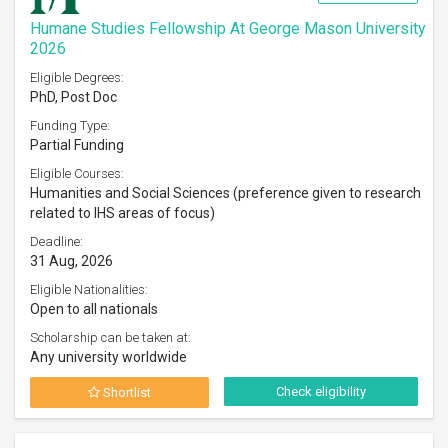
Humane Studies Fellowship At George Mason University
2026
Eligible Degrees:
PhD, Post Doc
Funding Type:
Partial Funding
Eligible Courses:
Humanities and Social Sciences (preference given to research
related to IHS areas of focus)
Deadline:
31 Aug, 2026
Eligible Nationalities:
Open to all nationals
Scholarship can be taken at:
Any university worldwide
Check eligibility
Shortlist