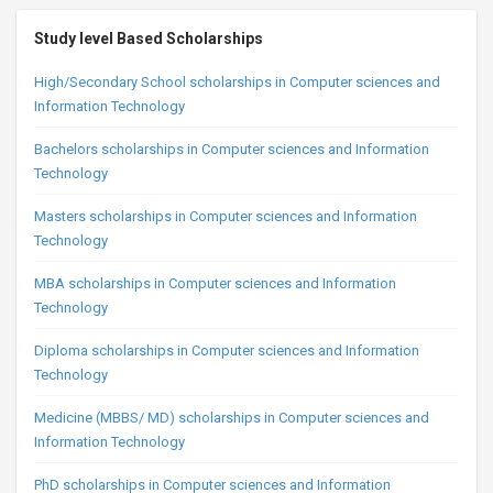
Study level Based Scholarships
High/Secondary School scholarships in Computer sciences and
Information Technology
Bachelors scholarships in Computer sciences and Information
Technology
Masters scholarships in Computer sciences and Information
Technology
MBA scholarships in Computer sciences and Information
Technology
Diploma scholarships in Computer sciences and Information
Technology
Medicine (MBBS/ MD) scholarships in Computer sciences and
Information Technology
PhD scholarships in Computer sciences and Information