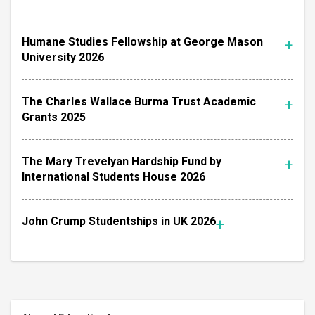
Humane Studies Fellowship at George Mason
University 2026
The Charles Wallace Burma Trust Academic
Grants 2025
The Mary Trevelyan Hardship Fund by
International Students House 2026
John Crump Studentships in UK 2026