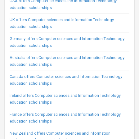
USA offers Computer sciences and Information Technology
education scholarships
UK offers Computer sciences and Information Technology
education scholarships
Germany offers Computer sciences and Information Technology
education scholarships
Australia offers Computer sciences and Information Technology
education scholarships
Canada offers Computer sciences and Information Technology
education scholarships
Ireland offers Computer sciences and Information Technology
education scholarships
France offers Computer sciences and Information Technology
education scholarships
New Zealand offers Computer sciences and Information