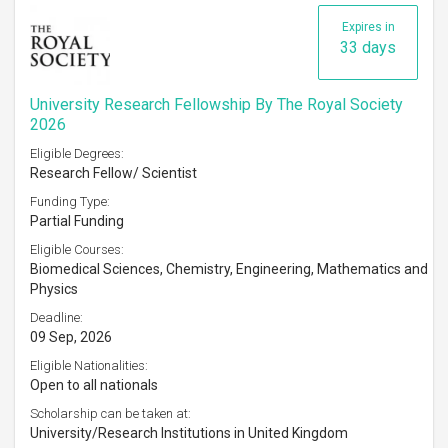
Expires in
33 days
University Research Fellowship By The Royal Society
2026
Eligible Degrees:
Research Fellow/ Scientist
Funding Type:
Partial Funding
Eligible Courses:
Biomedical Sciences, Chemistry, Engineering, Mathematics and
Physics
Deadline:
09 Sep, 2026
Eligible Nationalities:
Open to all nationals
Scholarship can be taken at:
University/Research Institutions in United Kingdom