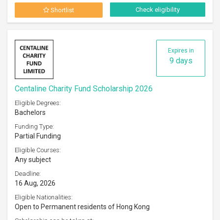
Check eligibility
Shortlist
Expires in
9 days
Centaline Charity Fund Scholarship 2026
Eligible Degrees:
Bachelors
Funding Type:
Partial Funding
Eligible Courses:
Any subject
Deadline:
16 Aug, 2026
Eligible Nationalities:
Open to Permanent residents of Hong Kong