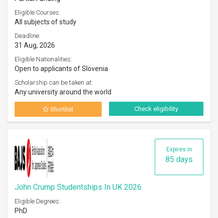
Eligible Courses:
All subjects of study
Deadline:
31 Aug, 2026
Eligible Nationalities:
Open to applicants of Slovenia
Scholarship can be taken at:
Any university around the world
Check eligibility
Shortlist
Expires in
85 days
John Crump Studentships In UK 2026
Eligible Degrees:
PhD