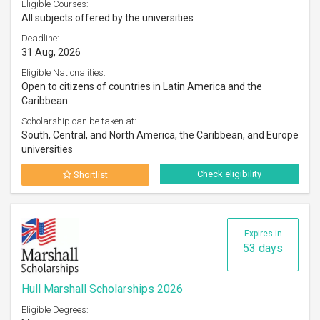
Eligible Courses:
All subjects offered by the universities
Deadline:
31 Aug, 2026
Eligible Nationalities:
Open to citizens of countries in Latin America and the
Caribbean
Scholarship can be taken at:
South, Central, and North America, the Caribbean, and Europe
universities
Check eligibility
Shortlist
Expires in
53 days
Hull Marshall Scholarships 2026
Eligible Degrees: