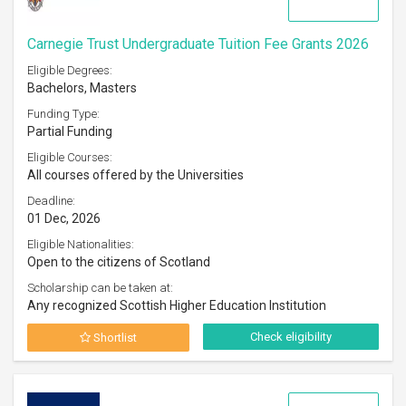
Carnegie Trust Undergraduate Tuition Fee Grants 2026
Eligible Degrees:
Bachelors, Masters
Funding Type:
Partial Funding
Eligible Courses:
All courses offered by the Universities
Deadline:
01 Dec, 2026
Eligible Nationalities:
Open to the citizens of Scotland
Scholarship can be taken at:
Any recognized Scottish Higher Education Institution
Check eligibility
Shortlist