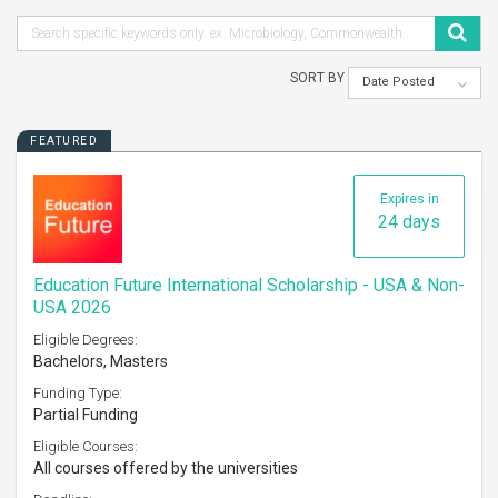
SORT BY
Date Posted
FEATURED
Expires in
24 days
Education Future International Scholarship - USA & Non-
USA 2026
Eligible Degrees:
Bachelors, Masters
Funding Type:
Partial Funding
Eligible Courses:
All courses offered by the universities