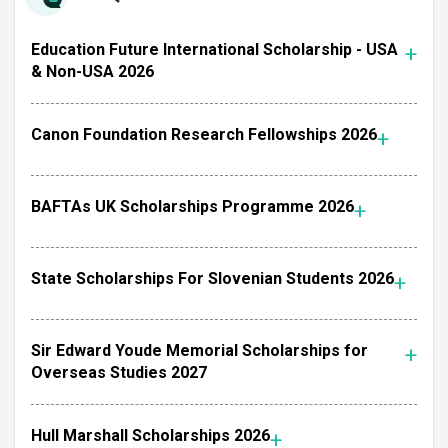
Education Future International Scholarship - USA
& Non-USA 2026
Canon Foundation Research Fellowships 2026
BAFTAs UK Scholarships Programme 2026
State Scholarships For Slovenian Students 2026
Sir Edward Youde Memorial Scholarships for
Overseas Studies 2027
Hull Marshall Scholarships 2026