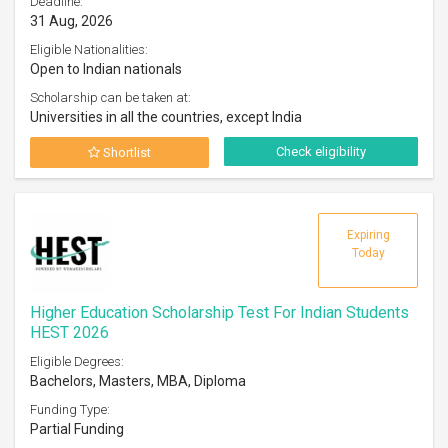
Deadline:
31 Aug, 2026
Eligible Nationalities:
Open to Indian nationals
Scholarship can be taken at:
Universities in all the countries, except India
Check eligibility
Shortlist
Expiring
Today
Higher Education Scholarship Test For Indian Students
HEST 2026
Eligible Degrees:
Bachelors, Masters, MBA, Diploma
Funding Type:
Partial Funding