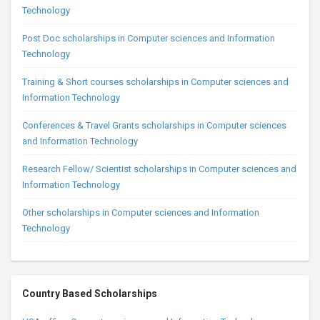
Technology
Post Doc scholarships in Computer sciences and Information
Technology
Training & Short courses scholarships in Computer sciences and
Information Technology
Conferences & Travel Grants scholarships in Computer sciences
and Information Technology
Research Fellow/ Scientist scholarships in Computer sciences and
Information Technology
Other scholarships in Computer sciences and Information
Technology
Country Based Scholarships