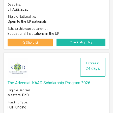
Deadline:
31 Aug, 2026
Eligible Nationalities:
Open to the UK nationals
Scholarship can be taken at:
Educational Institutions in the UK
Check eligibility
Shortlist
Expires in
24 days
The Adveniat-KAAD Scholarship Program 2026
Eligible Degrees:
Masters, PhD
Funding Type:
Full Funding