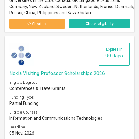
Universities in the USA, Canada, UK, Singapore, Australia,
Germany, New Zealand, Sweden, Netherlands, France, Denmark,
Russia, China, Philippines and Kazakhstan
Check eligibility
Shortlist
Expires in
90 days
Nokia Visiting Professor Scholarships 2026
Eligible Degrees:
Conferences & Travel Grants
Funding Type:
Partial Funding
Eligible Courses:
Information and Communications Technologies
Deadline:
05 Nov, 2026