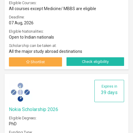
Eligible Courses:
All courses except Medicine/ MBBS are eligible
Deadline:
07 Aug, 2026
Eligible Nationalities:
Open to Indian nationals
Scholarship can be taken at:
All the major study abroad destinations
Check eligibility
Shortlist
Expires in
39 days
Nokia Scholarship 2026
Eligible Degrees:
PhD
Funding Type: