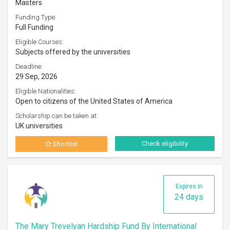
Masters
Funding Type:
Full Funding
Eligible Courses:
Subjects offered by the universities
Deadline:
29 Sep, 2026
Eligible Nationalities:
Open to citizens of the United States of America
Scholarship can be taken at:
UK universities
Check eligibility
Shortlist
Expires in
24 days
The Mary Trevelyan Hardship Fund By International