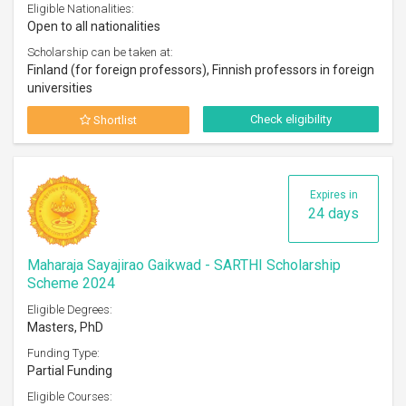
Eligible Nationalities:
Open to all nationalities
Scholarship can be taken at:
Finland (for foreign professors), Finnish professors in foreign
universities
Check eligibility
Shortlist
Expires in
24 days
Maharaja Sayajirao Gaikwad - SARTHI Scholarship
Scheme 2024
Eligible Degrees:
Masters, PhD
Funding Type:
Partial Funding
Eligible Courses: