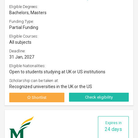
Eligible Degrees:
Bachelors, Masters
Funding Type:
Partial Funding
Eligible Courses:
All subjects
Deadline:
31 Jan, 2027
Eligible Nationalities:
Open to students studying at UK or US institutions
Scholarship can be taken at:
Recognized universities in the UK or the US
Check eligibility
Shortlist
Expires in
24 days