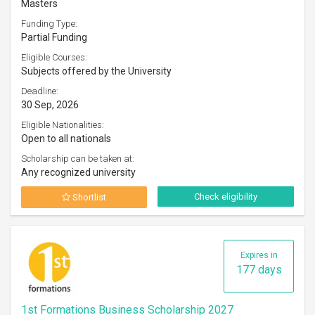
Masters
Funding Type:
Partial Funding
Eligible Courses:
Subjects offered by the University
Deadline:
30 Sep, 2026
Eligible Nationalities:
Open to all nationals
Scholarship can be taken at:
Any recognized university
Check eligibility
Shortlist
Expires in
177 days
1st Formations Business Scholarship 2027