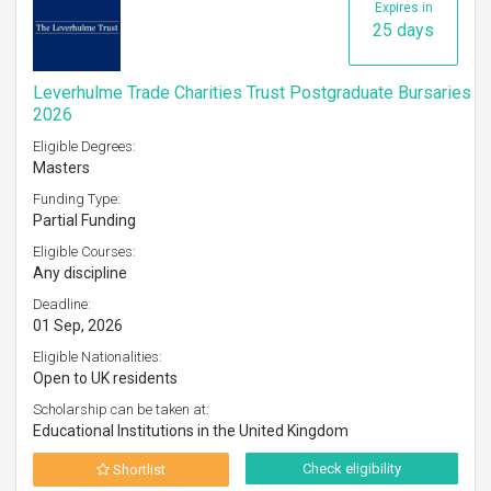
Expires in
25 days
Leverhulme Trade Charities Trust Postgraduate Bursaries
2026
Eligible Degrees:
Masters
Funding Type:
Partial Funding
Eligible Courses:
Any discipline
Deadline:
01 Sep, 2026
Eligible Nationalities:
Open to UK residents
Scholarship can be taken at:
Educational Institutions in the United Kingdom
Check eligibility
Shortlist