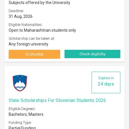
Subjects offered by the University
Deadline:
31 Aug, 2026
Eligible Nationalities:
Open to Maharashtrian students only
Scholarship can be taken at:
Any foreign university
Check eligibility
Shortlist
Expires in
24 days
State Scholarships For Slovenian Students 2026
Eligible Degrees:
Bachelors, Masters
Funding Type:
Partial Funding