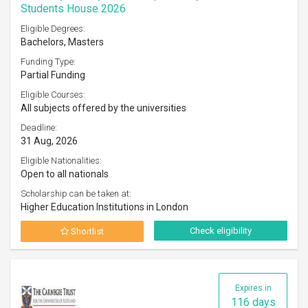
Students House 2026
Eligible Degrees:
Bachelors, Masters
Funding Type:
Partial Funding
Eligible Courses:
All subjects offered by the universities
Deadline:
31 Aug, 2026
Eligible Nationalities:
Open to all nationals
Scholarship can be taken at:
Higher Education Institutions in London
Check eligibility
Shortlist
Expires in
116 days