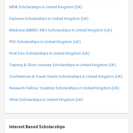
MBA Scholarships in United Kingdom (UK)
Diploma Scholarships in United Kingdom (UK)
Medicine (MBBS/ MD) Scholarships in United Kingdom (UK)
PhD Scholarships in United Kingdom (UK)
Post Doc Scholarships in United Kingdom (UK)
Training & Short courses Scholarships in United Kingdom (UK)
Conferences & Travel Grants Scholarships in United Kingdom (UK)
Research Fellow/ Scientist Scholarships in United Kingdom (UK)
Other Scholarships in United Kingdom (UK)
Interest Based Scholarships