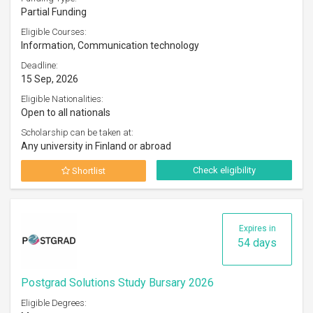
Partial Funding
Eligible Courses:
Information, Communication technology
Deadline:
15 Sep, 2026
Eligible Nationalities:
Open to all nationals
Scholarship can be taken at:
Any university in Finland or abroad
Check eligibility
Shortlist
Expires in
54 days
Postgrad Solutions Study Bursary 2026
Eligible Degrees: