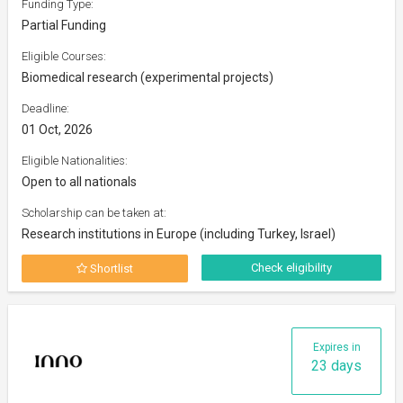
Funding Type:
Partial Funding
Eligible Courses:
Biomedical research (experimental projects)
Deadline:
01 Oct, 2026
Eligible Nationalities:
Open to all nationals
Scholarship can be taken at:
Research institutions in Europe (including Turkey, Israel)
Check eligibility
Shortlist
Expires in
23 days