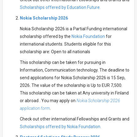
Scholarships offered by Education Future.
Nokia Scholarship 2026
Nokia Scholarship 2026 is a Partial Funding international
scholarship offered by the
Nokia Foundation
for
international students. Students eligible for this
scholarship are: Open to all nationals
This scholarship can be taken for pursuing in
Information, Communication technology. The deadline to
send applications for Nokia Scholarship 2026 is 15 Sep,
2026. The value of the scholarship is Up to EUR 7,500.
This scholarship can be taken at Any university in Finland
or abroad . You may apply on
Nokia Scholarship 2026
application form
.
Check out other international Fellowships and Grants and
Scholarships offered by Nokia Foundation.