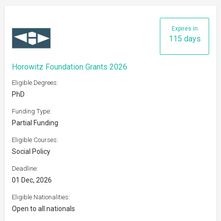
Expires in
115 days
Horowitz Foundation Grants 2026
Eligible Degrees:
PhD
Funding Type:
Partial Funding
Eligible Courses:
Social Policy
Deadline:
01 Dec, 2026
Eligible Nationalities:
Open to all nationals