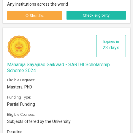
Any institutions across the world
Check eligibility
Shortlist
Expires in
23 days
Maharaja Sayajirao Gaikwad - SARTHI Scholarship
Scheme 2024
Eligible Degrees:
Masters, PhD
Funding Type:
Partial Funding
Eligible Courses:
Subjects offered by the University
Deadline: