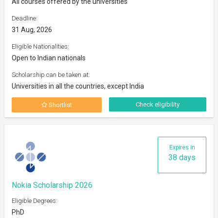
All courses offered by the universities
Deadline:
31 Aug, 2026
Eligible Nationalities:
Open to Indian nationals
Scholarship can be taken at:
Universities in all the countries, except India
Check eligibility
Shortlist
Expires in
38 days
Nokia Scholarship 2026
Eligible Degrees:
PhD