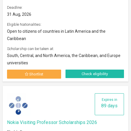
Deadline:
31 Aug, 2026
Eligible Nationalities:
Open to citizens of countries in Latin America and the
Caribbean
Scholarship can be taken at:
South, Central, and North America, the Caribbean, and Europe
universities
Check eligibility
Shortlist
Expires in
89 days
Nokia Visiting Professor Scholarships 2026