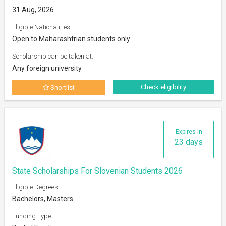
31 Aug, 2026
Eligible Nationalities:
Open to Maharashtrian students only
Scholarship can be taken at:
Any foreign university
Check eligibility
Shortlist
Expires in
23 days
State Scholarships For Slovenian Students 2026
Eligible Degrees:
Bachelors, Masters
Funding Type: