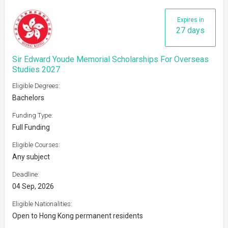
Expires in
27 days
Sir Edward Youde Memorial Scholarships For Overseas
Studies 2027
Eligible Degrees:
Bachelors
Funding Type:
Full Funding
Eligible Courses:
Any subject
Deadline:
04 Sep, 2026
Eligible Nationalities:
Open to Hong Kong permanent residents