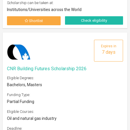
Scholarship can be taken at:
Institutions/Universities across the World
Check eligibility
Shortlist
Expires in
7 days
CNR Building Futures Scholarship 2026
Eligible Degrees:
Bachelors, Masters
Funding Type:
Partial Funding
Eligible Courses:
Oil and natural gas industry
Deadline: