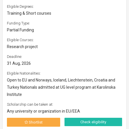
Eligible Degrees:
Training & Short courses
Funding Type:
Partial Funding
Eligible Courses:
Research project
Deadline:
31 Aug, 2026
Eligible Nationalities:
Open to EU and Norways, Iceland, Liechtenstein, Croatia and
Turkey Nationals admitted at UG level program at Karolinska
Institute
Scholarship can be taken at:
Any university or organization in EU/EEA
Check eligibility
Shortlist