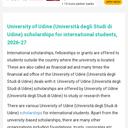
University of Udine (Università degli Studi di
Udine) scholarships for international students,
2026-27
International scholarships, fellowships or grants are offered to
students outside the country where the university is located.
These are also called as financial aid and many times the
financial aid office of the University of Udine (Università degli
Studi di Udine) deals with it. University of Udine (Università degli
Studi di Udine) scholarships are offered by University of Udine
(Università degli Studi di Udine) to study or research there.
There are various University of Udine (Università degli Studi di
Udine)
scholarships
for international students. Apart from the
university-based scholarships, there are many other
organizations including foundations, trusts, corporates etc.