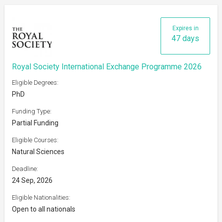
Expires in
47 days
Royal Society International Exchange Programme 2026
Eligible Degrees:
PhD
Funding Type:
Partial Funding
Eligible Courses:
Natural Sciences
Deadline:
24 Sep, 2026
Eligible Nationalities:
Open to all nationals