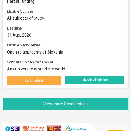
Partial Funding
Eligible Courses:
All subjects of study
Deadline:
31 Aug, 2026
Eligible Nationalities:
Open to applicants of Slovenia
Scholarship can be taken at:
Any university around the world
Check eligibility
Shortlist