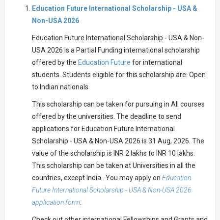
Education Future International Scholarship - USA &
Non-USA 2026
Education Future International Scholarship - USA & Non-
USA 2026 is a Partial Funding international scholarship
offered by the
Education Future
for international
students. Students eligible for this scholarship are: Open
to Indian nationals
This scholarship can be taken for pursuing in All courses
offered by the universities. The deadline to send
applications for Education Future International
Scholarship - USA & Non-USA 2026 is 31 Aug, 2026. The
value of the scholarship is INR 2 lakhs to INR 10 lakhs.
This scholarship can be taken at Universities in all the
countries, except India . You may apply on
Education
Future International Scholarship - USA & Non-USA 2026
application form
.
Check out other international Fellowships and Grants and