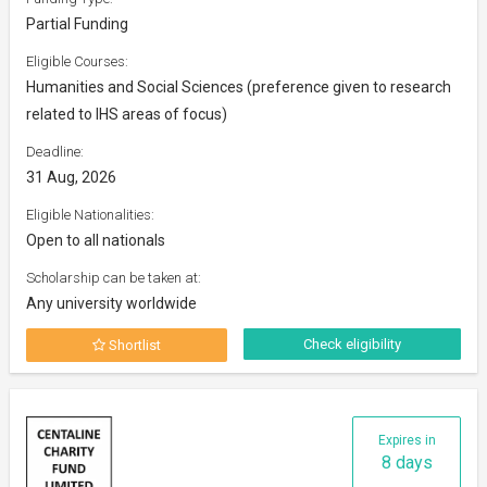
Partial Funding
Eligible Courses:
Humanities and Social Sciences (preference given to research
related to IHS areas of focus)
Deadline:
31 Aug, 2026
Eligible Nationalities:
Open to all nationals
Scholarship can be taken at:
Any university worldwide
Check eligibility
Shortlist
Expires in
8 days