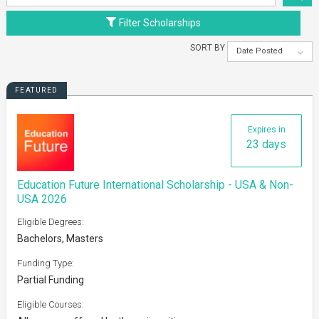
Filter Scholarships
SORT BY
Date Posted
FEATURED
Expires in
23 days
Education Future International Scholarship - USA & Non-
USA 2026
Eligible Degrees:
Bachelors, Masters
Funding Type:
Partial Funding
Eligible Courses: