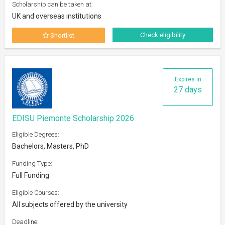
Scholarship can be taken at:
UK and overseas institutions
Check eligibility
Shortlist
Expires in
27 days
EDISU Piemonte Scholarship 2026
Eligible Degrees:
Bachelors, Masters, PhD
Funding Type:
Full Funding
Eligible Courses:
All subjects offered by the university
Deadline: