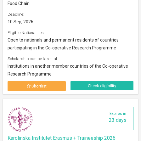
Food Chain
Deadline:
10 Sep, 2026
Eligible Nationalities:
Open to nationals and permanent residents of countries
participating in the Co-operative Research Programme
Scholarship can be taken at:
Institutions in another member countries of the Co-operative
Research Programme
Check eligibility
Shortlist
Expires in
23 days
Karolinska Institutet Erasmus + Traineeship 2026