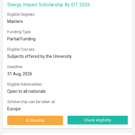
Energy Impact Scholarship By EIT 2026
Eligible Degrees:
Masters
Funding Type:
Partial Funding
Eligible Courses:
Subjects offered by the University
Deadline:
31 Aug, 2026
Eligible Nationalities:
Open to all nationals
Scholarship can be taken at:
Europe
Check eligibility
Shortlist