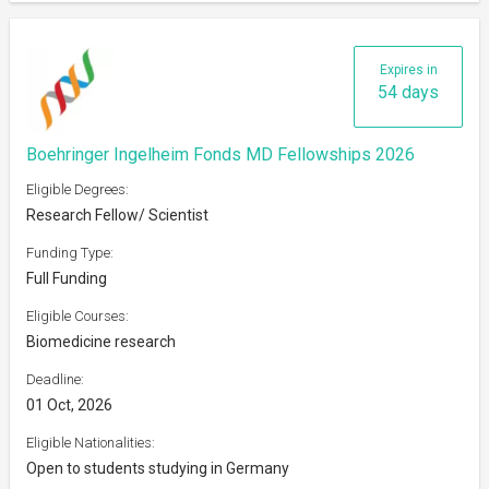
Expires in
54 days
Boehringer Ingelheim Fonds MD Fellowships 2026
Eligible Degrees:
Research Fellow/ Scientist
Funding Type:
Full Funding
Eligible Courses:
Biomedicine research
Deadline:
01 Oct, 2026
Eligible Nationalities:
Open to students studying in Germany