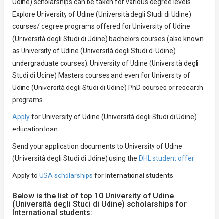
Udine) scholarships can be taken for various degree levels.
Explore University of Udine (Università degli Studi di Udine)
courses/ degree programs offered for University of Udine
(Università degli Studi di Udine) bachelors courses (also known
as University of Udine (Università degli Studi di Udine)
undergraduate courses), University of Udine (Università degli
Studi di Udine) Masters courses and even for University of
Udine (Università degli Studi di Udine) PhD courses or research
programs.
Apply
for University of Udine (Università degli Studi di Udine)
education loan
Send your application documents to University of Udine
(Università degli Studi di Udine) using the
DHL student offer
Apply to
USA scholarships
for International students
Below is the list of top 10 University of Udine
(Università degli Studi di Udine) scholarships for
International students: