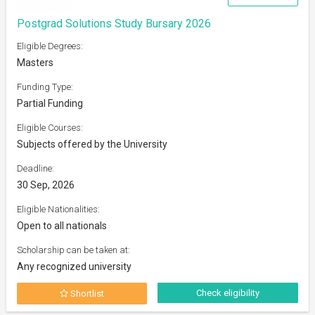
Postgrad Solutions Study Bursary 2026
Eligible Degrees:
Masters
Funding Type:
Partial Funding
Eligible Courses:
Subjects offered by the University
Deadline:
30 Sep, 2026
Eligible Nationalities:
Open to all nationals
Scholarship can be taken at:
Any recognized university
Check eligibility
Shortlist