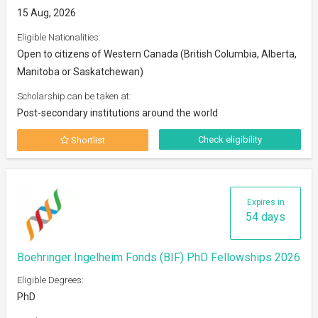
15 Aug, 2026
Eligible Nationalities:
Open to citizens of Western Canada (British Columbia, Alberta,
Manitoba or Saskatchewan)
Scholarship can be taken at:
Post-secondary institutions around the world
Check eligibility
Shortlist
Expires in
54 days
Boehringer Ingelheim Fonds (BIF) PhD Fellowships 2026
Eligible Degrees:
PhD