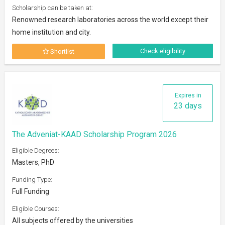
Scholarship can be taken at:
Renowned research laboratories across the world except their
home institution and city.
Check eligibility
Shortlist
Expires in
23 days
The Adveniat-KAAD Scholarship Program 2026
Eligible Degrees:
Masters, PhD
Funding Type:
Full Funding
Eligible Courses:
All subjects offered by the universities