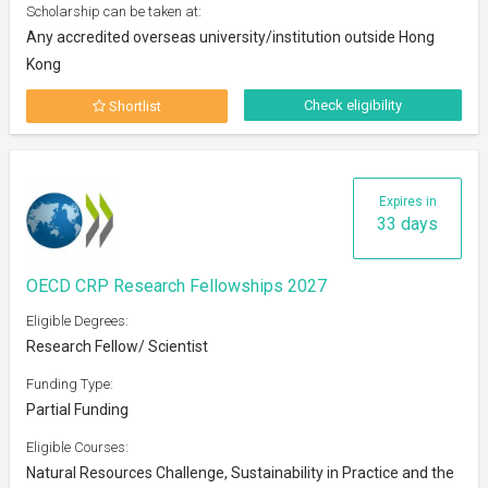
Scholarship can be taken at:
Any accredited overseas university/institution outside Hong
Kong
Check eligibility
Shortlist
Expires in
33 days
OECD CRP Research Fellowships 2027
Eligible Degrees:
Research Fellow/ Scientist
Funding Type:
Partial Funding
Eligible Courses:
Natural Resources Challenge, Sustainability in Practice and the