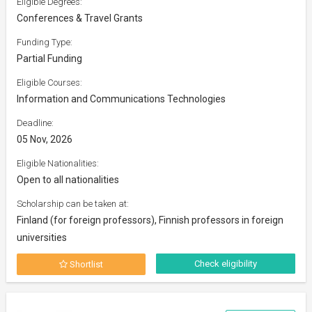
Eligible Degrees:
Conferences & Travel Grants
Funding Type:
Partial Funding
Eligible Courses:
Information and Communications Technologies
Deadline:
05 Nov, 2026
Eligible Nationalities:
Open to all nationalities
Scholarship can be taken at:
Finland (for foreign professors), Finnish professors in foreign
universities
Check eligibility
Shortlist