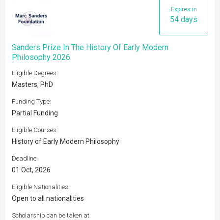
Expires in
54 days
Sanders Prize In The History Of Early Modern
Philosophy 2026
Eligible Degrees:
Masters, PhD
Funding Type:
Partial Funding
Eligible Courses:
History of Early Modern Philosophy
Deadline:
01 Oct, 2026
Eligible Nationalities:
Open to all nationalities
Scholarship can be taken at: