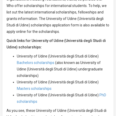
Who offer scholarships for international students. To help, we
list out the latest international scholarships, fellowships and
grants information. The University of Udine (Università degli
Studi di Udine) scholarships application form is also available to
apply online for the scholarships.
Quick links for University of Udine (Università degli Studi di
Udine) scholarships:
University of Udine (Università degli Studi di Udine)
Bachelors scholarships
(also known as University of
Udine (Università degli Studi di Udine) undergraduate
scholarships)
University of Udine (Università degli Studi di Udine)
Masters scholarships
University of Udine (Università degli Studi di Udine)
PhD
scholarships
As you see, these University of Udine (Università degli Studi di