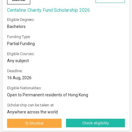
Centaline Charity Fund Scholarship 2026
Eligible Degrees:
Bachelors
Funding Type:
Partial Funding
Eligible Courses:
Any subject
Deadline:
16 Aug, 2026
Eligible Nationalities:
Open to Permanent residents of Hong Kong
Scholarship can be taken at:
Anywhere across the world
Check eligibility
Shortlist