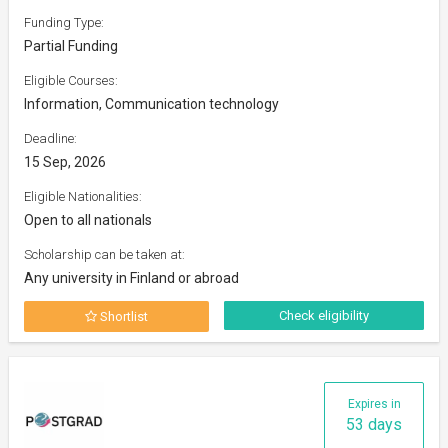
Funding Type:
Partial Funding
Eligible Courses:
Information, Communication technology
Deadline:
15 Sep, 2026
Eligible Nationalities:
Open to all nationals
Scholarship can be taken at:
Any university in Finland or abroad
Check eligibility
Shortlist
Expires in
53 days