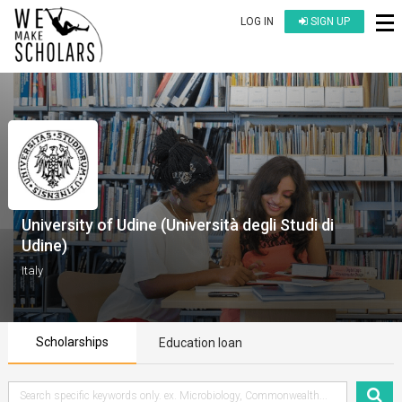
LOG IN
SIGN UP
University of Udine (Università degli Studi di
Udine)
Italy
Scholarships
Education loan