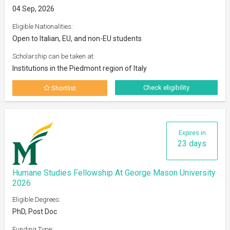
04 Sep, 2026
Eligible Nationalities:
Open to Italian, EU, and non-EU students
Scholarship can be taken at:
Institutions in the Piedmont region of Italy
Check eligibility
Shortlist
Expires in
23 days
Humane Studies Fellowship At George Mason University
2026
Eligible Degrees:
PhD, Post Doc
Funding Type: