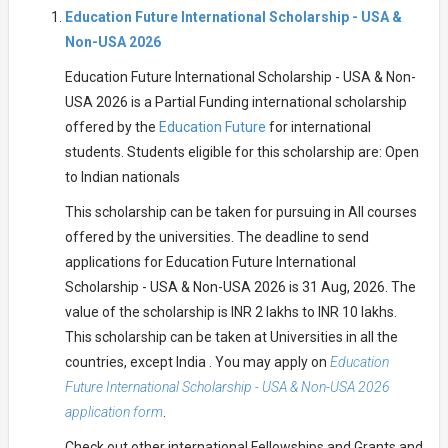
Education Future International Scholarship - USA &
Non-USA 2026
Education Future International Scholarship - USA & Non-
USA 2026 is a Partial Funding international scholarship
offered by the
Education Future
for international
students. Students eligible for this scholarship are: Open
to Indian nationals
This scholarship can be taken for pursuing in All courses
offered by the universities. The deadline to send
applications for Education Future International
Scholarship - USA & Non-USA 2026 is 31 Aug, 2026. The
value of the scholarship is INR 2 lakhs to INR 10 lakhs.
This scholarship can be taken at Universities in all the
countries, except India . You may apply on
Education
Future International Scholarship - USA & Non-USA 2026
application form
.
Check out other international Fellowships and Grants and