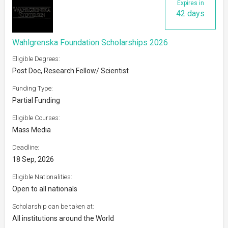
Expires in
42 days
Wahlgrenska Foundation Scholarships 2026
Eligible Degrees:
Post Doc, Research Fellow/ Scientist
Funding Type:
Partial Funding
Eligible Courses:
Mass Media
Deadline:
18 Sep, 2026
Eligible Nationalities:
Open to all nationals
Scholarship can be taken at:
All institutions around the World