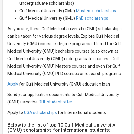
undergraduate scholarships)
Gulf Medical University (GMU)
Masters scholarships
Gulf Medical University (GMU)
PhD scholarships
As you see, these Gulf Medical University (GMU) scholarships
can be taken for various degree levels. Explore Gulf Medical
University (GMU) courses/ degree programs offered for Gulf
Medical University (GMU) bachelors courses (also known as
Gulf Medical University (GMU) undergraduate courses), Gulf
Medical University (GMU) Masters courses and even for Gulf
Medical University (GMU) PhD courses or research programs.
Apply
for Gulf Medical University (GMU) education loan
Send your application documents to Gulf Medical University
(GMU) using the
DHL student offer
Apply to
USA scholarships
for International students
Below is the list of top 10 Gulf Medical University
(GMU) scholarships for International students: