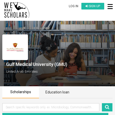
LOG IN
SIGN UP
Gulf Medical University (GMU)
United Arab Emirates
Scholarships
Education loan