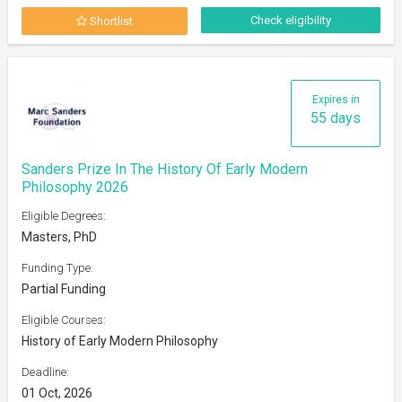
Check eligibility
Shortlist
Expires in
55 days
Sanders Prize In The History Of Early Modern
Philosophy 2026
Eligible Degrees:
Masters, PhD
Funding Type:
Partial Funding
Eligible Courses:
History of Early Modern Philosophy
Deadline:
01 Oct, 2026