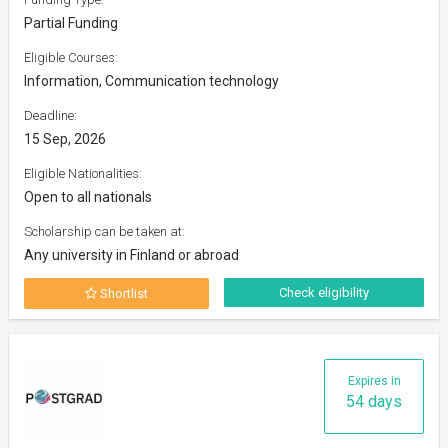
Partial Funding
Eligible Courses:
Information, Communication technology
Deadline:
15 Sep, 2026
Eligible Nationalities:
Open to all nationals
Scholarship can be taken at:
Any university in Finland or abroad
Check eligibility
Shortlist
Expires in
54 days