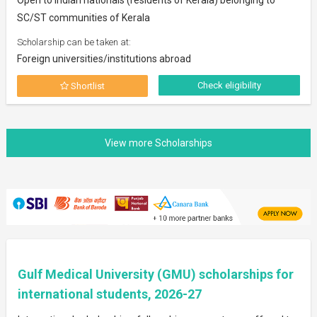
SC/ST communities of Kerala
Scholarship can be taken at:
Foreign universities/institutions abroad
Check eligibility
Shortlist
Gulf Medical University (GMU) scholarships for
international students, 2026-27