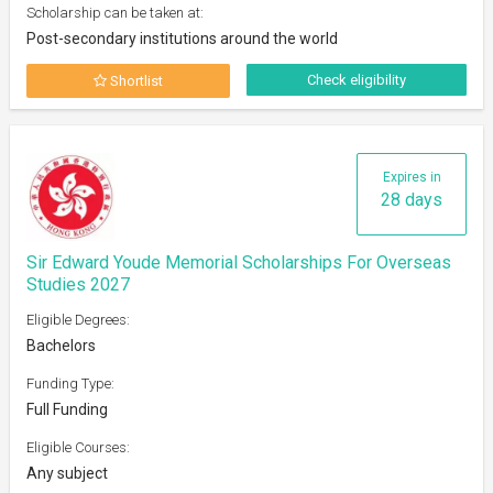
Scholarship can be taken at:
Post-secondary institutions around the world
Check eligibility
Shortlist
Expires in
28 days
Sir Edward Youde Memorial Scholarships For Overseas
Studies 2027
Eligible Degrees:
Bachelors
Funding Type:
Full Funding
Eligible Courses:
Any subject