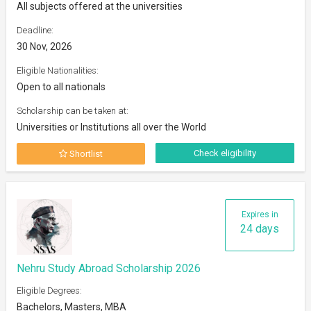
All subjects offered at the universities
Deadline:
30 Nov, 2026
Eligible Nationalities:
Open to all nationals
Scholarship can be taken at:
Universities or Institutions all over the World
Check eligibility
Shortlist
Expires in
24 days
Nehru Study Abroad Scholarship 2026
Eligible Degrees:
Bachelors, Masters, MBA