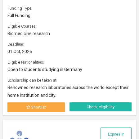
Funding Type:
Full Funding
Eligible Courses:
Biomedicine research
Deadline:
01 Oct, 2026
Eligible Nationalities:
Open to students studying in Germany
Scholarship can be taken at:
Renowned research laboratories across the world except their
home institution and city.
Check eligibility
Shortlist
Expires in