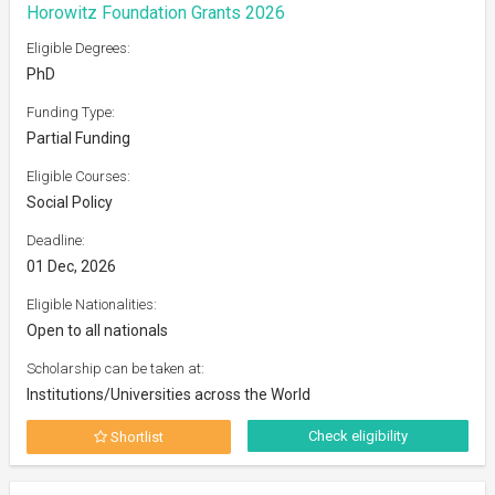
Horowitz Foundation Grants 2026
Eligible Degrees:
PhD
Funding Type:
Partial Funding
Eligible Courses:
Social Policy
Deadline:
01 Dec, 2026
Eligible Nationalities:
Open to all nationals
Scholarship can be taken at:
Institutions/Universities across the World
Check eligibility
Shortlist