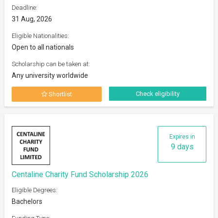
Deadline:
31 Aug, 2026
Eligible Nationalities:
Open to all nationals
Scholarship can be taken at:
Any university worldwide
Check eligibility
Shortlist
Expires in
9 days
Centaline Charity Fund Scholarship 2026
Eligible Degrees:
Bachelors