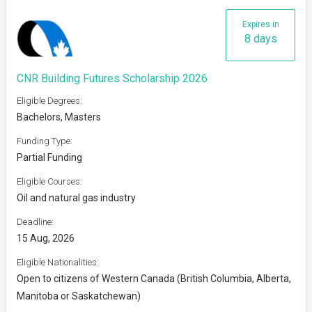
Expires in
8 days
CNR Building Futures Scholarship 2026
Eligible Degrees:
Bachelors, Masters
Funding Type:
Partial Funding
Eligible Courses:
Oil and natural gas industry
Deadline:
15 Aug, 2026
Eligible Nationalities:
Open to citizens of Western Canada (British Columbia, Alberta,
Manitoba or Saskatchewan)