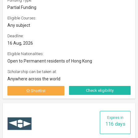
Funding Type:
Partial Funding
Eligible Courses:
Any subject
Deadline:
16 Aug, 2026
Eligible Nationalities:
Open to Permanent residents of Hong Kong
Scholarship can be taken at:
Anywhere across the world
Check eligibility
Shortlist
Expires in
116 days