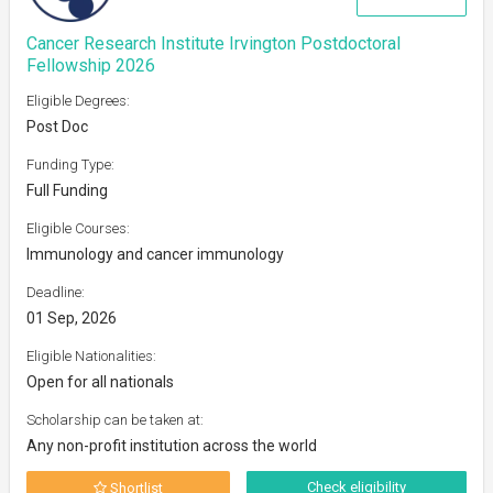
Cancer Research Institute Irvington Postdoctoral
Fellowship 2026
Eligible Degrees:
Post Doc
Funding Type:
Full Funding
Eligible Courses:
Immunology and cancer immunology
Deadline:
01 Sep, 2026
Eligible Nationalities:
Open for all nationals
Scholarship can be taken at:
Any non-profit institution across the world
Check eligibility
Shortlist