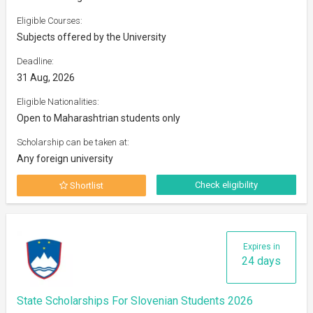
Eligible Courses:
Subjects offered by the University
Deadline:
31 Aug, 2026
Eligible Nationalities:
Open to Maharashtrian students only
Scholarship can be taken at:
Any foreign university
Check eligibility
Shortlist
Expires in
24 days
State Scholarships For Slovenian Students 2026