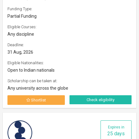
Funding Type:
Partial Funding
Eligible Courses:
Any discipline
Deadline:
31 Aug, 2026
Eligible Nationalities:
Open to Indian nationals
Scholarship can be taken at:
Any university across the globe
Check eligibility
Shortlist
Expires in
25 days