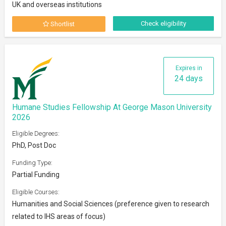
UK and overseas institutions
Check eligibility
Shortlist
Expires in
24 days
Humane Studies Fellowship At George Mason University
2026
Eligible Degrees:
PhD, Post Doc
Funding Type:
Partial Funding
Eligible Courses:
Humanities and Social Sciences (preference given to research
related to IHS areas of focus)