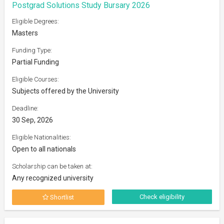
Postgrad Solutions Study Bursary 2026
Eligible Degrees:
Masters
Funding Type:
Partial Funding
Eligible Courses:
Subjects offered by the University
Deadline:
30 Sep, 2026
Eligible Nationalities:
Open to all nationals
Scholarship can be taken at:
Any recognized university
Check eligibility
Shortlist