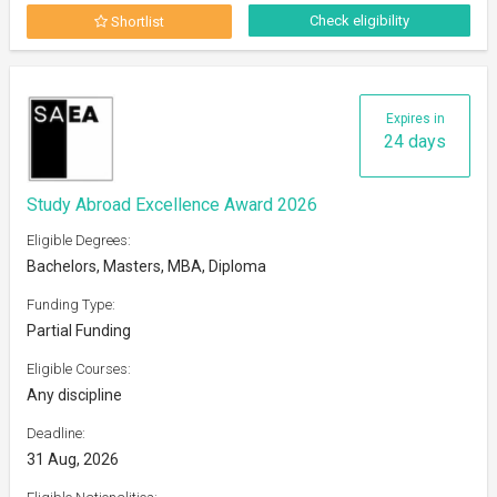
Check eligibility
Shortlist
Expires in
24 days
Study Abroad Excellence Award 2026
Eligible Degrees:
Bachelors, Masters, MBA, Diploma
Funding Type:
Partial Funding
Eligible Courses:
Any discipline
Deadline:
31 Aug, 2026