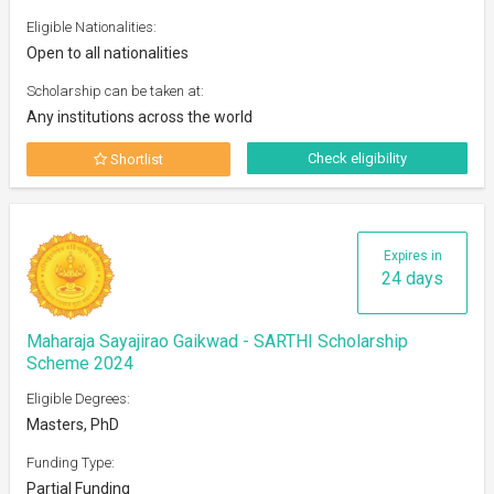
Eligible Nationalities:
Open to all nationalities
Scholarship can be taken at:
Any institutions across the world
Check eligibility
Shortlist
Expires in
24 days
Maharaja Sayajirao Gaikwad - SARTHI Scholarship
Scheme 2024
Eligible Degrees:
Masters, PhD
Funding Type:
Partial Funding