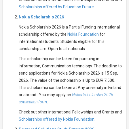
Scholarships offered by Education Future.
Nokia Scholarship 2026
Nokia Scholarship 2026 is a Partial Funding international
scholarship offered by the
Nokia Foundation
for
international students. Students eligible for this
scholarship are: Open to all nationals
This scholarship can be taken for pursuing in
Information, Communication technology. The deadline to
send applications for Nokia Scholarship 2026 is 15 Sep,
2026. The value of the scholarship is Up to EUR 7,500.
This scholarship can be taken at Any university in Finland
or abroad . You may apply on
Nokia Scholarship 2026
application form
.
Check out other international Fellowships and Grants and
Scholarships offered by Nokia Foundation.