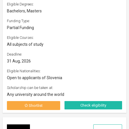
Eligible Degrees:
Bachelors, Masters
Funding Type:
Partial Funding
Eligible Courses:
All subjects of study
Deadline:
31 Aug, 2026
Eligible Nationalities:
Open to applicants of Slovenia
Scholarship can be taken at:
Any university around the world
Check eligibility
Shortlist