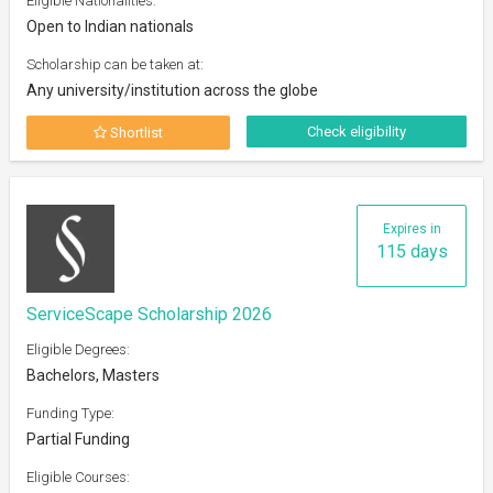
Eligible Nationalities:
Open to Indian nationals
Scholarship can be taken at:
Any university/institution across the globe
Check eligibility
Shortlist
Expires in
115 days
ServiceScape Scholarship 2026
Eligible Degrees:
Bachelors, Masters
Funding Type:
Partial Funding
Eligible Courses: