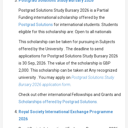
Postgrad Solutions Study Bursary 2026
Postgrad Solutions Study Bursary 2026 is a Partial
Funding international scholarship offered by the
Postgrad Solutions
for international students. Students
eligible for this scholarship are: Open to all nationals
This scholarship can be taken for pursuing in Subjects
offered by the University . The deadline to send
applications for Postgrad Solutions Study Bursary 2026
is 30 Sep, 2026. The value of the scholarship is GBP
2,000. This scholarship can be taken at Any recognized
university . You may apply on
Postgrad Solutions Study
Bursary 2026 application form
.
Check out other international Fellowships and Grants and
Scholarships offered by Postgrad Solutions.
Royal Society International Exchange Programme
2026