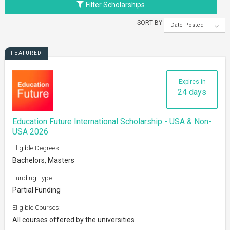
Filter Scholarships
SORT BY
Date Posted
FEATURED
Expires in
24 days
Education Future International Scholarship - USA & Non-
USA 2026
Eligible Degrees:
Bachelors, Masters
Funding Type:
Partial Funding
Eligible Courses:
All courses offered by the universities