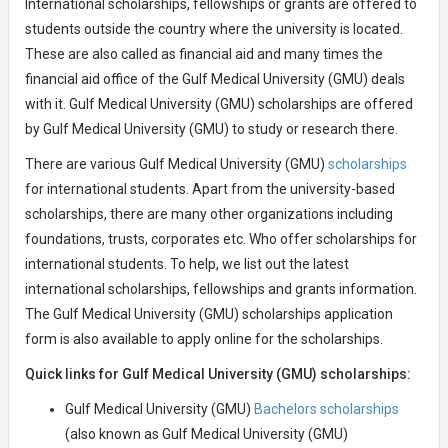
International scholarships, fellowships or grants are offered to
students outside the country where the university is located.
These are also called as financial aid and many times the
financial aid office of the Gulf Medical University (GMU) deals
with it. Gulf Medical University (GMU) scholarships are offered
by Gulf Medical University (GMU) to study or research there.
There are various Gulf Medical University (GMU)
scholarships
for international students. Apart from the university-based
scholarships, there are many other organizations including
foundations, trusts, corporates etc. Who offer scholarships for
international students. To help, we list out the latest
international scholarships, fellowships and grants information.
The Gulf Medical University (GMU) scholarships application
form is also available to apply online for the scholarships.
Quick links for Gulf Medical University (GMU) scholarships:
Gulf Medical University (GMU)
Bachelors scholarships
(also known as Gulf Medical University (GMU)