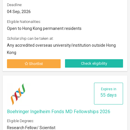
Deadline:
04 Sep, 2026
Eligible Nationalities:
Open to Hong Kong permanent residents
Scholarship can be taken at:
Any accredited overseas university/institution outside Hong
Kong
Check eligibility
Shortlist
Expires in
55 days
Boehringer Ingelheim Fonds MD Fellowships 2026
Eligible Degrees:
Research Fellow/ Scientist