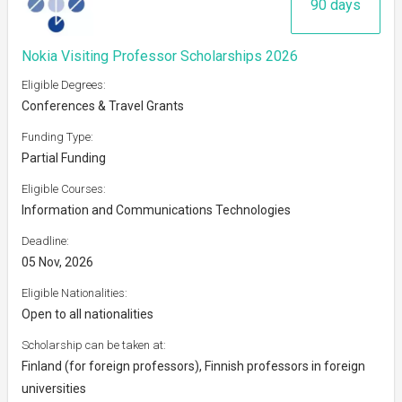
90 days
Nokia Visiting Professor Scholarships 2026
Eligible Degrees:
Conferences & Travel Grants
Funding Type:
Partial Funding
Eligible Courses:
Information and Communications Technologies
Deadline:
05 Nov, 2026
Eligible Nationalities:
Open to all nationalities
Scholarship can be taken at:
Finland (for foreign professors), Finnish professors in foreign
universities