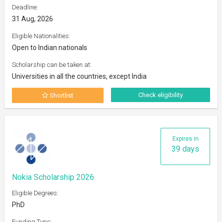
Deadline:
31 Aug, 2026
Eligible Nationalities:
Open to Indian nationals
Scholarship can be taken at:
Universities in all the countries, except India
Check eligibility
Shortlist
Expires in
39 days
Nokia Scholarship 2026
Eligible Degrees:
PhD
Funding Type: