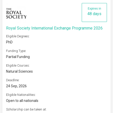
Expires in
48 days
Royal Society International Exchange Programme 2026
Eligible Degrees:
PhD
Funding Type:
Partial Funding
Eligible Courses:
Natural Sciences
Deadline:
24 Sep, 2026
Eligible Nationalities:
Open to all nationals
Scholarship can be taken at: