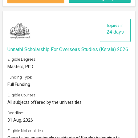
Expires in
24 days
Unnathi Scholarship For Overseas Studies (Kerala) 2026
Eligible Degrees:
Masters, PhD
Funding Type:
Full Funding
Eligible Courses:
All subjects offered by the universities
Deadline:
31 Aug, 2026
Eligible Nationalities:
Open to Indian nationals (residents of Kerala) belonging to