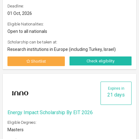
Deadline:
01 Oct, 2026
Eligible Nationalities:
Open to all nationals
Scholarship can be taken at:
Research institutions in Europe (including Turkey, Israel)
Check eligibility
Shortlist
Expires in
21 days
Energy Impact Scholarship By EIT 2026
Eligible Degrees:
Masters