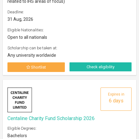
related to IHS areas of focus)
Deadline:
31 Aug, 2026
Eligible Nationalities:
Open to all nationals
Scholarship can be taken at:
Any university worldwide
Check eligibility
Shortlist
Expires in
6 days
Centaline Charity Fund Scholarship 2026
Eligible Degrees:
Bachelors