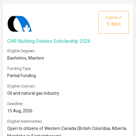
Expires in
5 days
CNR Building Futures Scholarship 2026
Eligible Degrees:
Bachelors, Masters
Funding Type:
Partial Funding
Eligible Courses:
Oil and natural gas industry
Deadline:
15 Aug, 2026
Eligible Nationalities:
Open to citizens of Western Canada (British Columbia, Alberta,
Manitoba or Saskatchewan)