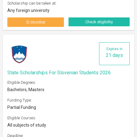
Scholarship can be taken at:
Any foreign university
Check eligibility
Shortlist
Expires in
21 days
State Scholarships For Slovenian Students 2026
Eligible Degrees:
Bachelors, Masters
Funding Type:
Partial Funding
Eligible Courses:
All subjects of study
Deadline: