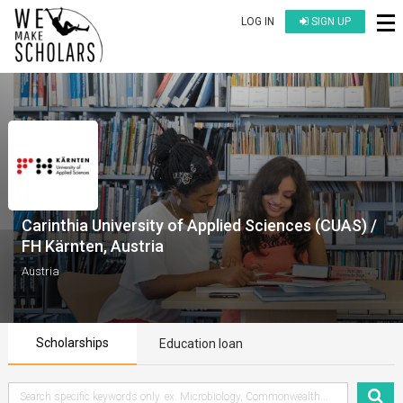
LOG IN
SIGN UP
Carinthia University of Applied Sciences (CUAS) /
FH Kärnten, Austria
Austria
Scholarships
Education loan