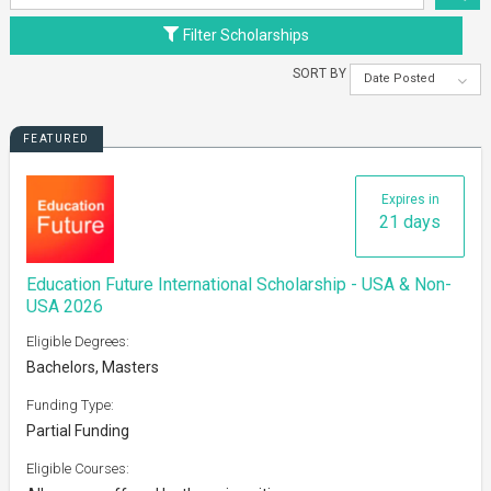
Filter Scholarships
SORT BY
Date Posted
FEATURED
Expires in
21 days
Education Future International Scholarship - USA & Non-
USA 2026
Eligible Degrees:
Bachelors, Masters
Funding Type:
Partial Funding
Eligible Courses: