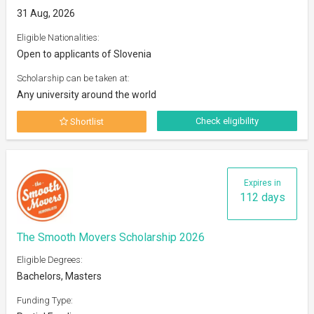
31 Aug, 2026
Eligible Nationalities:
Open to applicants of Slovenia
Scholarship can be taken at:
Any university around the world
Check eligibility
Shortlist
Expires in
112 days
The Smooth Movers Scholarship 2026
Eligible Degrees:
Bachelors, Masters
Funding Type: