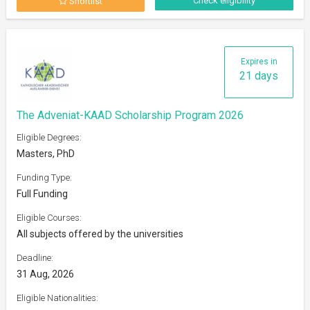
Check eligibility
Shortlist
Expires in
21 days
The Adveniat-KAAD Scholarship Program 2026
Eligible Degrees:
Masters, PhD
Funding Type:
Full Funding
Eligible Courses:
All subjects offered by the universities
Deadline:
31 Aug, 2026
Eligible Nationalities: