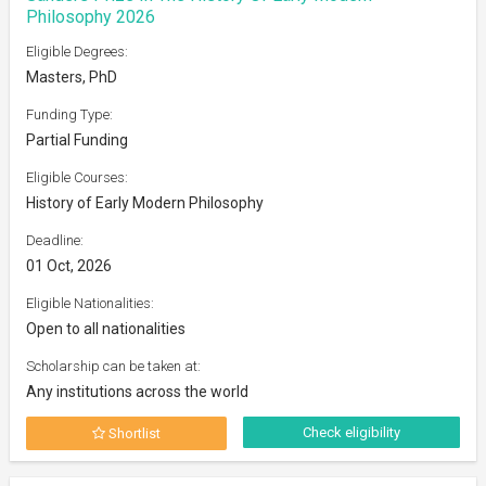
Philosophy 2026
Eligible Degrees:
Masters, PhD
Funding Type:
Partial Funding
Eligible Courses:
History of Early Modern Philosophy
Deadline:
01 Oct, 2026
Eligible Nationalities:
Open to all nationalities
Scholarship can be taken at:
Any institutions across the world
Check eligibility
Shortlist