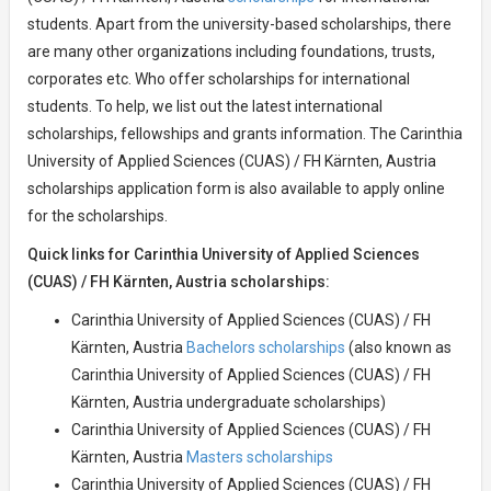
students. Apart from the university-based scholarships, there
are many other organizations including foundations, trusts,
corporates etc. Who offer scholarships for international
students. To help, we list out the latest international
scholarships, fellowships and grants information. The Carinthia
University of Applied Sciences (CUAS) / FH Kärnten, Austria
scholarships application form is also available to apply online
for the scholarships.
Quick links for Carinthia University of Applied Sciences
(CUAS) / FH Kärnten, Austria scholarships:
Carinthia University of Applied Sciences (CUAS) / FH
Kärnten, Austria
Bachelors scholarships
(also known as
Carinthia University of Applied Sciences (CUAS) / FH
Kärnten, Austria undergraduate scholarships)
Carinthia University of Applied Sciences (CUAS) / FH
Kärnten, Austria
Masters scholarships
Carinthia University of Applied Sciences (CUAS) / FH