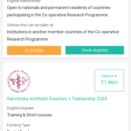
Eligible Nationalities:
Open to nationals and permanent residents of countries
participating in the Co-operative Research Programme
Scholarship can be taken at:
Institutions in another member countries of the Co-operative
Research Programme
Check eligibility
Shortlist
Expires in
21 days
Karolinska Institutet Erasmus + Traineeship 2026
Eligible Degrees:
Training & Short courses
Funding Type: