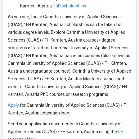
Kärnten, Austria
PhD scholarships
As you see, these Carinthia University of Applied Sciences
(CUAS) / FH Kärnten, Austria scholarships can be taken for
various degree levels. Explore Carinthia University of Applied
Sciences (CUAS) / FH Kärnten, Austria courses/ degree
programs offered for Carinthia University of Applied Sciences
(CUAS) / FH Kärnten, Austria bachelors courses (also known as
Carinthia University of Applied Sciences (CUAS) / FH Kärnten,
Austria undergraduate courses), Carinthia University of Applied
Sciences (CUAS) / FH Kärnten, Austria Masters courses and
even for Carinthia University of Applied Sciences (CUAS) / FH
Kärnten, Austria PhD courses or research programs.
Apply
for Carinthia University of Applied Sciences (CUAS) / FH
Kärnten, Austria education loan
Send your application documents to Carinthia University of
Applied Sciences (CUAS) / FH Kärnten, Austria using the
DHL