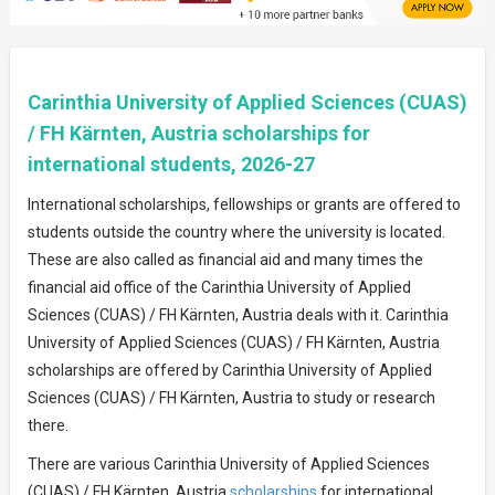
Carinthia University of Applied Sciences (CUAS)
/ FH Kärnten, Austria scholarships for
international students, 2026-27
International scholarships, fellowships or grants are offered to
students outside the country where the university is located.
These are also called as financial aid and many times the
financial aid office of the Carinthia University of Applied
Sciences (CUAS) / FH Kärnten, Austria deals with it. Carinthia
University of Applied Sciences (CUAS) / FH Kärnten, Austria
scholarships are offered by Carinthia University of Applied
Sciences (CUAS) / FH Kärnten, Austria to study or research
there.
There are various Carinthia University of Applied Sciences
(CUAS) / FH Kärnten, Austria
scholarships
for international