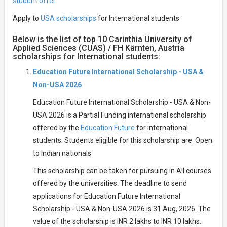
student offer
Apply to
USA scholarships
for International students
Below is the list of top 10 Carinthia University of
Applied Sciences (CUAS) / FH Kärnten, Austria
scholarships for International students:
Education Future International Scholarship - USA &
Non-USA 2026
Education Future International Scholarship - USA & Non-
USA 2026 is a Partial Funding international scholarship
offered by the
Education Future
for international
students. Students eligible for this scholarship are: Open
to Indian nationals
This scholarship can be taken for pursuing in All courses
offered by the universities. The deadline to send
applications for Education Future International
Scholarship - USA & Non-USA 2026 is 31 Aug, 2026. The
value of the scholarship is INR 2 lakhs to INR 10 lakhs.