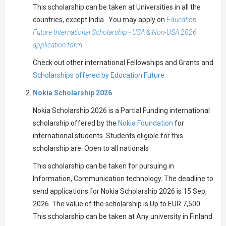
This scholarship can be taken at Universities in all the
countries, except India . You may apply on
Education
Future International Scholarship - USA & Non-USA 2026
application form
.
Check out other international Fellowships and Grants and
Scholarships offered by Education Future.
Nokia Scholarship 2026
Nokia Scholarship 2026 is a Partial Funding international
scholarship offered by the
Nokia Foundation
for
international students. Students eligible for this
scholarship are: Open to all nationals
This scholarship can be taken for pursuing in
Information, Communication technology. The deadline to
send applications for Nokia Scholarship 2026 is 15 Sep,
2026. The value of the scholarship is Up to EUR 7,500.
This scholarship can be taken at Any university in Finland