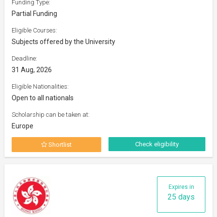
Funding Type:
Partial Funding
Eligible Courses:
Subjects offered by the University
Deadline:
31 Aug, 2026
Eligible Nationalities:
Open to all nationals
Scholarship can be taken at:
Europe
Check eligibility
Shortlist
Expires in
25 days