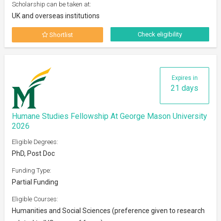
Scholarship can be taken at:
UK and overseas institutions
Check eligibility
Shortlist
Expires in
21 days
Humane Studies Fellowship At George Mason University
2026
Eligible Degrees:
PhD, Post Doc
Funding Type:
Partial Funding
Eligible Courses:
Humanities and Social Sciences (preference given to research