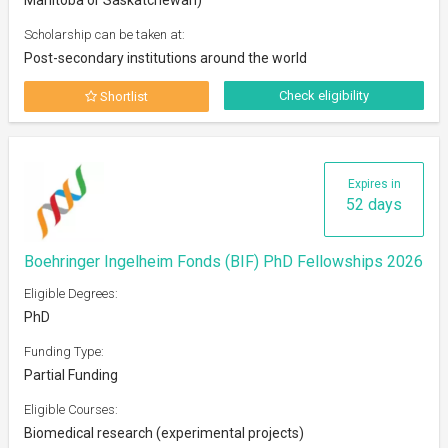
Scholarship can be taken at:
Post-secondary institutions around the world
Check eligibility
Shortlist
Expires in
52 days
Boehringer Ingelheim Fonds (BIF) PhD Fellowships 2026
Eligible Degrees:
PhD
Funding Type:
Partial Funding
Eligible Courses:
Biomedical research (experimental projects)