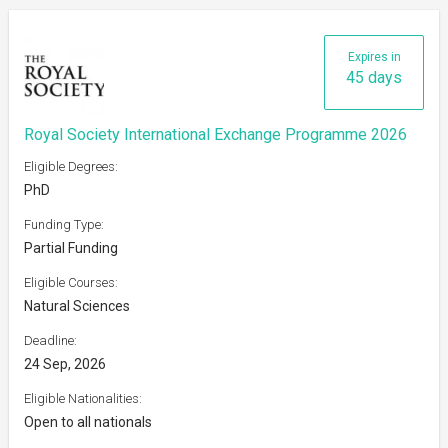
Expires in
45 days
Royal Society International Exchange Programme 2026
Eligible Degrees:
PhD
Funding Type:
Partial Funding
Eligible Courses:
Natural Sciences
Deadline:
24 Sep, 2026
Eligible Nationalities:
Open to all nationals