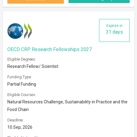
Expires in
31 days
OECD CRP Research Fellowships 2027
Eligible Degrees:
Research Fellow/ Scientist
Funding Type:
Partial Funding
Eligible Courses:
Natural Resources Challenge, Sustainability in Practice and the
Food Chain
Deadline:
10 Sep, 2026