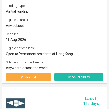
Funding Type:
Partial Funding
Eligible Courses:
Any subject
Deadline:
16 Aug, 2026
Eligible Nationalities:
Open to Permanent residents of Hong Kong
Scholarship can be taken at:
Anywhere across the world
Check eligibility
Shortlist
Expires in
113 days