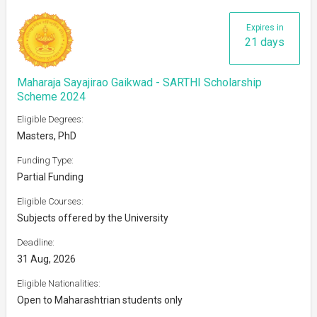
Expires in
21 days
Maharaja Sayajirao Gaikwad - SARTHI Scholarship
Scheme 2024
Eligible Degrees:
Masters, PhD
Funding Type:
Partial Funding
Eligible Courses:
Subjects offered by the University
Deadline:
31 Aug, 2026
Eligible Nationalities:
Open to Maharashtrian students only