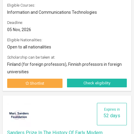
Eligible Courses:
Information and Communications Technologies
Deadline:
05 Nov, 2026
Eligible Nationalities:
Open to all nationalities
Scholarship can be taken at:
Finland (for foreign professors), Finnish professors in foreign
universities
Check eligibility
Shortlist
Expires in
52 days
Sanders Prize In The History Of Early Modern