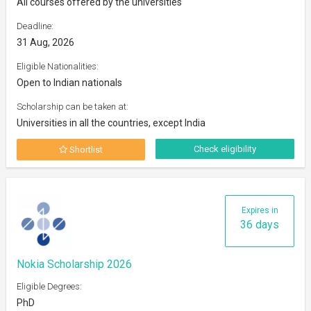
All courses offered by the universities
Deadline:
31 Aug, 2026
Eligible Nationalities:
Open to Indian nationals
Scholarship can be taken at:
Universities in all the countries, except India
Check eligibility
Shortlist
Expires in
36 days
Nokia Scholarship 2026
Eligible Degrees:
PhD