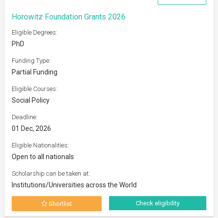
Horowitz Foundation Grants 2026
Eligible Degrees:
PhD
Funding Type:
Partial Funding
Eligible Courses:
Social Policy
Deadline:
01 Dec, 2026
Eligible Nationalities:
Open to all nationals
Scholarship can be taken at:
Institutions/Universities across the World
Check eligibility
Shortlist