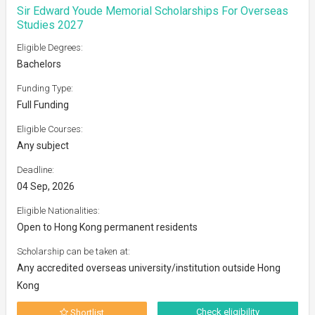
Sir Edward Youde Memorial Scholarships For Overseas
Studies 2027
Eligible Degrees:
Bachelors
Funding Type:
Full Funding
Eligible Courses:
Any subject
Deadline:
04 Sep, 2026
Eligible Nationalities:
Open to Hong Kong permanent residents
Scholarship can be taken at:
Any accredited overseas university/institution outside Hong
Kong
Check eligibility
Shortlist