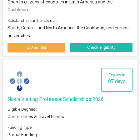
Open to citizens of countries in Latin America and the
Caribbean
Scholarship can be taken at:
South, Central, and North America, the Caribbean, and Europe
universities
Check eligibility
Shortlist
Expires in
87 days
Nokia Visiting Professor Scholarships 2026
Eligible Degrees:
Conferences & Travel Grants
Funding Type:
Partial Funding