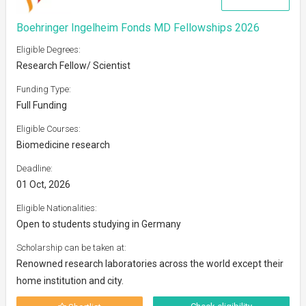
Boehringer Ingelheim Fonds MD Fellowships 2026
Eligible Degrees:
Research Fellow/ Scientist
Funding Type:
Full Funding
Eligible Courses:
Biomedicine research
Deadline:
01 Oct, 2026
Eligible Nationalities:
Open to students studying in Germany
Scholarship can be taken at:
Renowned research laboratories across the world except their
home institution and city.