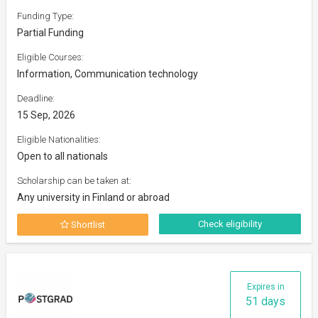
Funding Type:
Partial Funding
Eligible Courses:
Information, Communication technology
Deadline:
15 Sep, 2026
Eligible Nationalities:
Open to all nationals
Scholarship can be taken at:
Any university in Finland or abroad
Check eligibility
Shortlist
Expires in
51 days