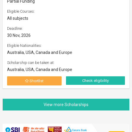
Partial Funding
Eligible Courses:
All subjects
Deadline:
30 Nov, 2026
Eligible Nationalities:
Australia, USA, Canada and Europe
Scholarship can be taken at:
Australia, USA, Canada and Europe
Check eligibility
Shortlist