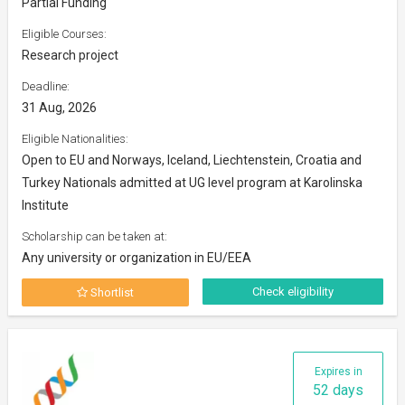
Partial Funding
Eligible Courses:
Research project
Deadline:
31 Aug, 2026
Eligible Nationalities:
Open to EU and Norways, Iceland, Liechtenstein, Croatia and
Turkey Nationals admitted at UG level program at Karolinska
Institute
Scholarship can be taken at:
Any university or organization in EU/EEA
Check eligibility
Shortlist
Expires in
52 days