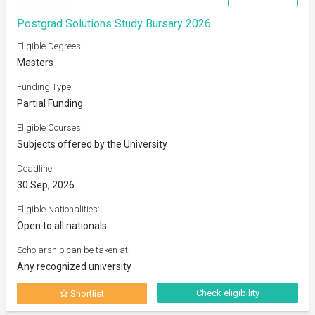
Postgrad Solutions Study Bursary 2026
Eligible Degrees:
Masters
Funding Type:
Partial Funding
Eligible Courses:
Subjects offered by the University
Deadline:
30 Sep, 2026
Eligible Nationalities:
Open to all nationals
Scholarship can be taken at:
Any recognized university
Check eligibility
Shortlist