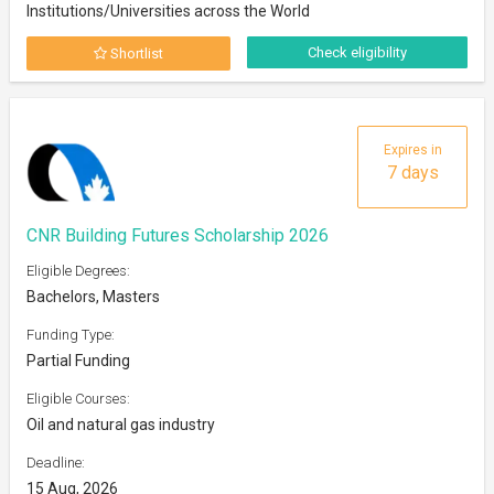
Institutions/Universities across the World
Check eligibility
Shortlist
Expires in
7 days
CNR Building Futures Scholarship 2026
Eligible Degrees:
Bachelors, Masters
Funding Type:
Partial Funding
Eligible Courses:
Oil and natural gas industry
Deadline:
15 Aug, 2026