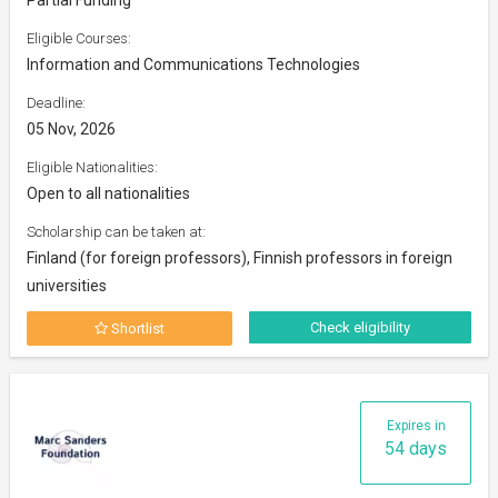
Eligible Courses:
Information and Communications Technologies
Deadline:
05 Nov, 2026
Eligible Nationalities:
Open to all nationalities
Scholarship can be taken at:
Finland (for foreign professors), Finnish professors in foreign
universities
Check eligibility
Shortlist
Expires in
54 days