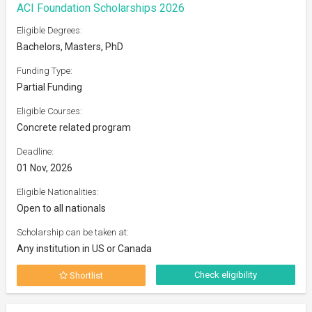
ACI Foundation Scholarships 2026
Eligible Degrees:
Bachelors, Masters, PhD
Funding Type:
Partial Funding
Eligible Courses:
Concrete related program
Deadline:
01 Nov, 2026
Eligible Nationalities:
Open to all nationals
Scholarship can be taken at:
Any institution in US or Canada
Check eligibility
Shortlist