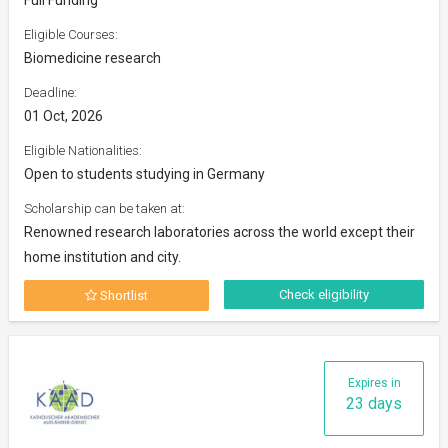
Eligible Courses:
Biomedicine research
Deadline:
01 Oct, 2026
Eligible Nationalities:
Open to students studying in Germany
Scholarship can be taken at:
Renowned research laboratories across the world except their
home institution and city.
Check eligibility
Shortlist
Expires in
23 days