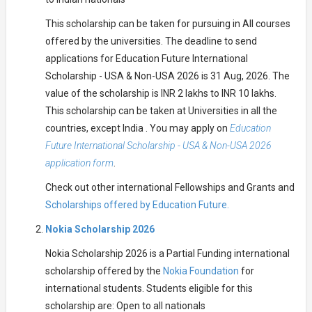
This scholarship can be taken for pursuing in All courses
offered by the universities. The deadline to send
applications for Education Future International
Scholarship - USA & Non-USA 2026 is 31 Aug, 2026. The
value of the scholarship is INR 2 lakhs to INR 10 lakhs.
This scholarship can be taken at Universities in all the
countries, except India . You may apply on
Education
Future International Scholarship - USA & Non-USA 2026
application form
.
Check out other international Fellowships and Grants and
Scholarships offered by Education Future.
Nokia Scholarship 2026
Nokia Scholarship 2026 is a Partial Funding international
scholarship offered by the
Nokia Foundation
for
international students. Students eligible for this
scholarship are: Open to all nationals