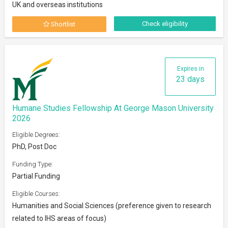
UK and overseas institutions
Check eligibility
Shortlist
Expires in
23 days
Humane Studies Fellowship At George Mason University
2026
Eligible Degrees:
PhD, Post Doc
Funding Type:
Partial Funding
Eligible Courses:
Humanities and Social Sciences (preference given to research
related to IHS areas of focus)