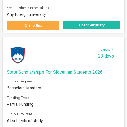
Scholarship can be taken at:
Any foreign university
Check eligibility
Shortlist
Expires in
23 days
State Scholarships For Slovenian Students 2026
Eligible Degrees:
Bachelors, Masters
Funding Type:
Partial Funding
Eligible Courses:
All subjects of study