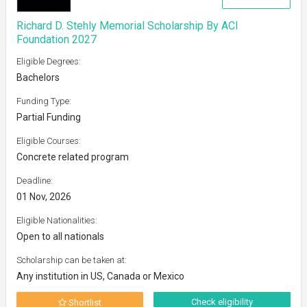
Richard D. Stehly Memorial Scholarship By ACI
Foundation 2027
Eligible Degrees:
Bachelors
Funding Type:
Partial Funding
Eligible Courses:
Concrete related program
Deadline:
01 Nov, 2026
Eligible Nationalities:
Open to all nationals
Scholarship can be taken at:
Any institution in US, Canada or Mexico
Check eligibility
Shortlist