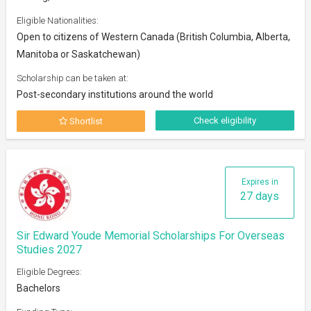
Eligible Nationalities:
Open to citizens of Western Canada (British Columbia, Alberta,
Manitoba or Saskatchewan)
Scholarship can be taken at:
Post-secondary institutions around the world
Check eligibility
Shortlist
Expires in
27 days
Sir Edward Youde Memorial Scholarships For Overseas
Studies 2027
Eligible Degrees:
Bachelors