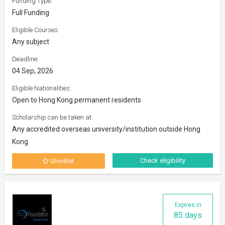
Funding Type:
Full Funding
Eligible Courses:
Any subject
Deadline:
04 Sep, 2026
Eligible Nationalities:
Open to Hong Kong permanent residents
Scholarship can be taken at:
Any accredited overseas university/institution outside Hong
Kong
Check eligibility
Shortlist
Expires in
85 days