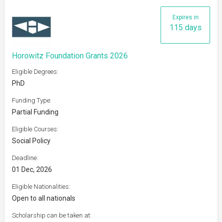
Expires in
115 days
Horowitz Foundation Grants 2026
Eligible Degrees:
PhD
Funding Type:
Partial Funding
Eligible Courses:
Social Policy
Deadline:
01 Dec, 2026
Eligible Nationalities:
Open to all nationals
Scholarship can be taken at: