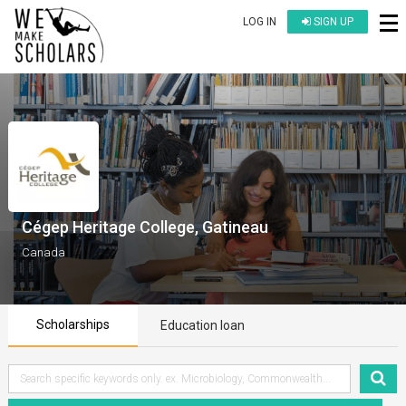
LOG IN
SIGN UP
Cégep Heritage College, Gatineau
Canada
Scholarships
Education loan