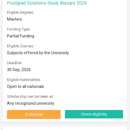
Postgrad Solutions Study Bursary 2026
Eligible Degrees:
Masters
Funding Type:
Partial Funding
Eligible Courses:
Subjects offered by the University
Deadline:
30 Sep, 2026
Eligible Nationalities:
Open to all nationals
Scholarship can be taken at:
Any recognized university
Check eligibility
Shortlist