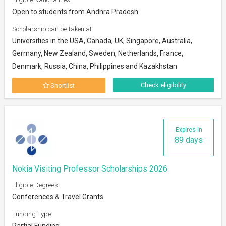
Open to students from Andhra Pradesh
Scholarship can be taken at:
Universities in the USA, Canada, UK, Singapore, Australia,
Germany, New Zealand, Sweden, Netherlands, France,
Denmark, Russia, China, Philippines and Kazakhstan
Check eligibility
Shortlist
Expires in
89 days
Nokia Visiting Professor Scholarships 2026
Eligible Degrees:
Conferences & Travel Grants
Funding Type:
Partial Funding