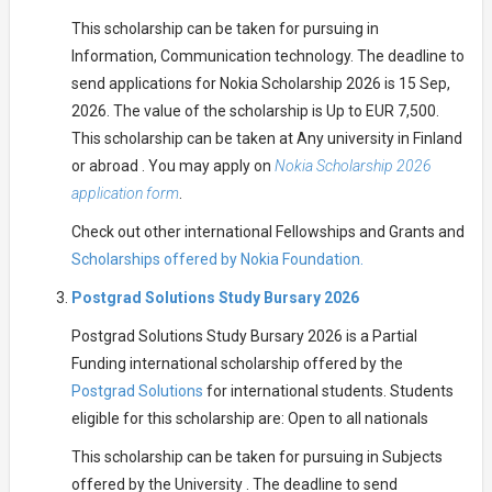
This scholarship can be taken for pursuing in
Information, Communication technology. The deadline to
send applications for Nokia Scholarship 2026 is 15 Sep,
2026. The value of the scholarship is Up to EUR 7,500.
This scholarship can be taken at Any university in Finland
or abroad . You may apply on
Nokia Scholarship 2026
application form
.
Check out other international Fellowships and Grants and
Scholarships offered by Nokia Foundation.
Postgrad Solutions Study Bursary 2026
Postgrad Solutions Study Bursary 2026 is a Partial
Funding international scholarship offered by the
Postgrad Solutions
for international students. Students
eligible for this scholarship are: Open to all nationals
This scholarship can be taken for pursuing in Subjects
offered by the University . The deadline to send