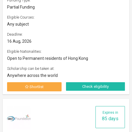
Funding Type:
Partial Funding
Eligible Courses:
Any subject
Deadline:
16 Aug, 2026
Eligible Nationalities:
Open to Permanent residents of Hong Kong
Scholarship can be taken at:
Anywhere across the world
Check eligibility
Shortlist
Expires in
85 days