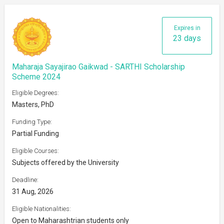
Expires in
23 days
Maharaja Sayajirao Gaikwad - SARTHI Scholarship
Scheme 2024
Eligible Degrees:
Masters, PhD
Funding Type:
Partial Funding
Eligible Courses:
Subjects offered by the University
Deadline:
31 Aug, 2026
Eligible Nationalities:
Open to Maharashtrian students only