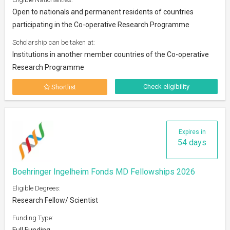
Open to nationals and permanent residents of countries
participating in the Co-operative Research Programme
Scholarship can be taken at:
Institutions in another member countries of the Co-operative
Research Programme
Check eligibility
Shortlist
Expires in
54 days
Boehringer Ingelheim Fonds MD Fellowships 2026
Eligible Degrees:
Research Fellow/ Scientist
Funding Type:
Full Funding