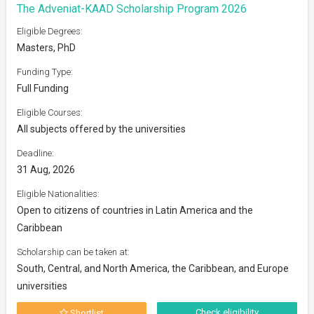
The Adveniat-KAAD Scholarship Program 2026
Eligible Degrees:
Masters, PhD
Funding Type:
Full Funding
Eligible Courses:
All subjects offered by the universities
Deadline:
31 Aug, 2026
Eligible Nationalities:
Open to citizens of countries in Latin America and the
Caribbean
Scholarship can be taken at:
South, Central, and North America, the Caribbean, and Europe
universities
Check eligibility
Shortlist