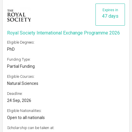
Expires in
47 days
Royal Society International Exchange Programme 2026
Eligible Degrees:
PhD
Funding Type:
Partial Funding
Eligible Courses:
Natural Sciences
Deadline:
24 Sep, 2026
Eligible Nationalities:
Open to all nationals
Scholarship can be taken at: