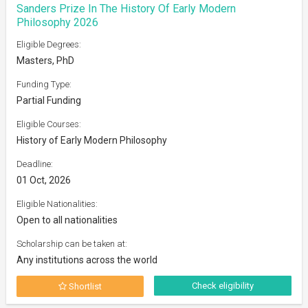
Sanders Prize In The History Of Early Modern
Philosophy 2026
Eligible Degrees:
Masters, PhD
Funding Type:
Partial Funding
Eligible Courses:
History of Early Modern Philosophy
Deadline:
01 Oct, 2026
Eligible Nationalities:
Open to all nationalities
Scholarship can be taken at:
Any institutions across the world
Check eligibility
Shortlist