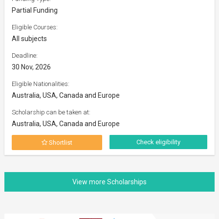
Partial Funding
Eligible Courses:
All subjects
Deadline:
30 Nov, 2026
Eligible Nationalities:
Australia, USA, Canada and Europe
Scholarship can be taken at:
Australia, USA, Canada and Europe
Check eligibility
Shortlist