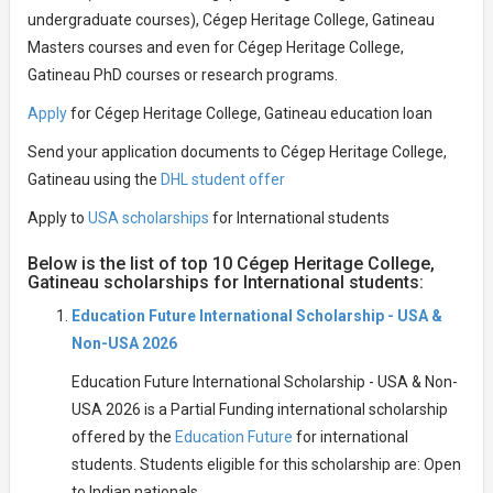
undergraduate courses), Cégep Heritage College, Gatineau
Masters courses and even for Cégep Heritage College,
Gatineau PhD courses or research programs.
Apply
for Cégep Heritage College, Gatineau education loan
Send your application documents to Cégep Heritage College,
Gatineau using the
DHL student offer
Apply to
USA scholarships
for International students
Below is the list of top 10 Cégep Heritage College,
Gatineau scholarships for International students:
Education Future International Scholarship - USA &
Non-USA 2026
Education Future International Scholarship - USA & Non-
USA 2026 is a Partial Funding international scholarship
offered by the
Education Future
for international
students. Students eligible for this scholarship are: Open
to Indian nationals