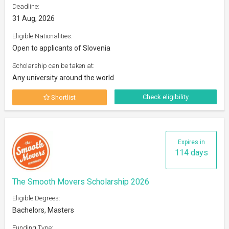
Deadline:
31 Aug, 2026
Eligible Nationalities:
Open to applicants of Slovenia
Scholarship can be taken at:
Any university around the world
Check eligibility
Shortlist
Expires in
114 days
The Smooth Movers Scholarship 2026
Eligible Degrees:
Bachelors, Masters
Funding Type: