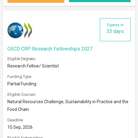
Expires in
33 days
OECD CRP Research Fellowships 2027
Eligible Degrees:
Research Fellow/ Scientist
Funding Type:
Partial Funding
Eligible Courses:
Natural Resources Challenge, Sustainability in Practice and the
Food Chain
Deadline:
10 Sep, 2026
Eligible Nationalities: