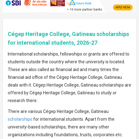
Cégep Heritage College, Gatineau scholarships
for international students, 2026-27
International scholarships, fellowships or grants are offered to
students outside the country where the university is located.
These are also called as financial aid and many times the
financial aid office of the Cégep Heritage College, Gatineau
deals with it. Cégep Heritage College, Gatineau scholarships are
offered by Cégep Heritage College, Gatineau to study or
research there.
There are various Cégep Heritage College, Gatineau
scholarships
for international students. Apart from the
university-based scholarships, there are many other
organizations including foundations, trusts, corporates etc.