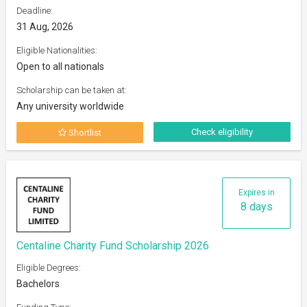
Deadline:
31 Aug, 2026
Eligible Nationalities:
Open to all nationals
Scholarship can be taken at:
Any university worldwide
Check eligibility
Shortlist
Expires in
8 days
Centaline Charity Fund Scholarship 2026
Eligible Degrees:
Bachelors