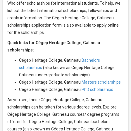
Who offer scholarships for international students. To help, we
list out the latest international scholarships, fellowships and
grants information. The Cégep Heritage College, Gatineau
scholarships application form is also available to apply online
for the scholarships.
Quick links for Cégep Heritage College, Gatineau
scholarships:
Cégep Heritage College, Gatineau
Bachelors
scholarships
(also known as Cégep Heritage College,
Gatineau undergraduate scholarships)
Cégep Heritage College, Gatineau
Masters scholarships
Cégep Heritage College, Gatineau
PhD scholarships
As you see, these Cégep Heritage College, Gatineau
scholarships can be taken for various degree levels. Explore
Cégep Heritage College, Gatineau courses/ degree programs
offered for Cégep Heritage College, Gatineau bachelors
courses (also known as Cégep Heritage College, Gatineau