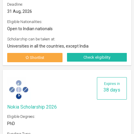
Deadline:
31 Aug, 2026
Eligible Nationalities:
Open to Indian nationals
Scholarship can be taken at:
Universities in all the countries, except India
Check eligibility
Shortlist
Expires in
38 days
Nokia Scholarship 2026
Eligible Degrees:
PhD
Funding Type: