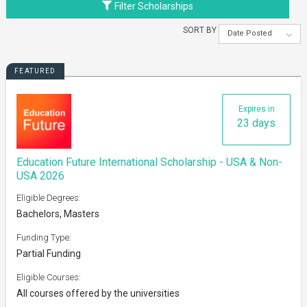
Filter Scholarships
SORT BY
Date Posted
FEATURED
Expires in
23 days
Education Future International Scholarship - USA & Non-
USA 2026
Eligible Degrees:
Bachelors, Masters
Funding Type:
Partial Funding
Eligible Courses:
All courses offered by the universities