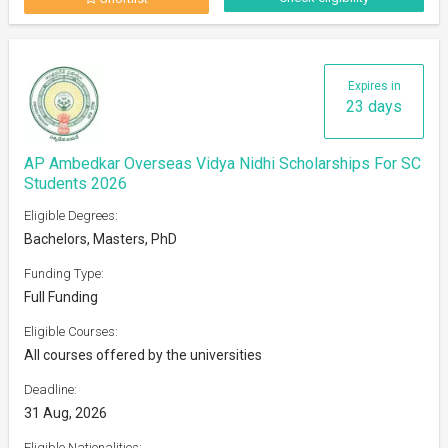
Expires in
23 days
AP Ambedkar Overseas Vidya Nidhi Scholarships For SC
Students 2026
Eligible Degrees:
Bachelors, Masters, PhD
Funding Type:
Full Funding
Eligible Courses:
All courses offered by the universities
Deadline:
31 Aug, 2026
Eligible Nationalities: