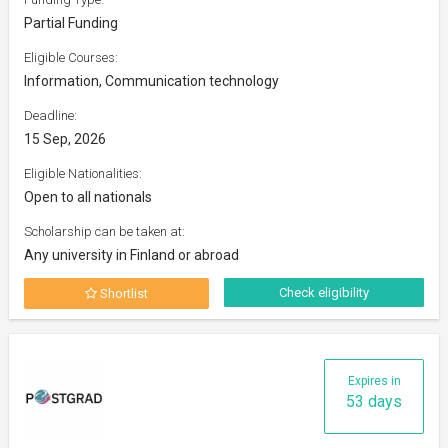
Partial Funding
Eligible Courses:
Information, Communication technology
Deadline:
15 Sep, 2026
Eligible Nationalities:
Open to all nationals
Scholarship can be taken at:
Any university in Finland or abroad
Check eligibility
Shortlist
Expires in
53 days