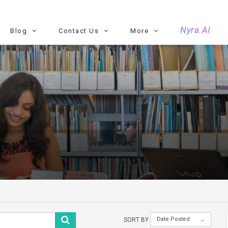
Nyra.AI
Blog
Contact Us
More
Date Posted
SORT BY