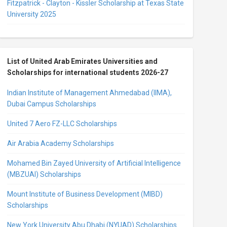
Fitzpatrick - Clayton - Kissler Scholarship at Texas State
University 2025
List of United Arab Emirates Universities and
Scholarships for international students 2026-27
Indian Institute of Management Ahmedabad (IIMA),
Dubai Campus Scholarships
United 7 Aero FZ-LLC Scholarships
Air Arabia Academy Scholarships
Mohamed Bin Zayed University of Artificial Intelligence
(MBZUAI) Scholarships
Mount Institute of Business Development (MIBD)
Scholarships
New York University Abu Dhabi (NYUAD) Scholarships