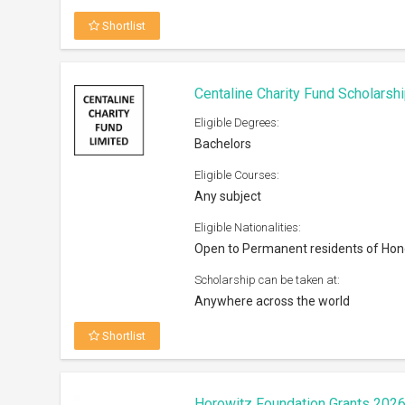
Shortlist
Centaline Charity Fund Scholarsh
Eligible Degrees:
Bachelors
Eligible Courses:
Any subject
Eligible Nationalities:
Open to Permanent residents of Ho
Scholarship can be taken at:
Anywhere across the world
Shortlist
Horowitz Foundation Grants 202