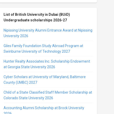
List of British University in Dubai (BUiD)
Undergraduate scholarships 2026-27
Nipissing University Alumni Entrance Award at Nipissing
University 2026
Giles Family Foundation Study Abroad Program at
Swinburne University of Technology 2027
Hunter Realty Associates Inc. Scholarship Endowment
at Georgia State University 2026
Cyber Scholars at University of Maryland, Baltimore
County (UMBC) 2027
Child of a State Classified Staff Member Scholarship at
Colorado State University 2026
Accounting Alumni Scholarship at Brock University
2026