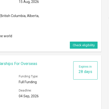
15 Aug, 2026
British Columbia, Alberta,
he world
Check eligibility
larships For Overseas
Expires in
28 days
Funding Type:
Full Funding
Deadline:
04 Sep, 2026