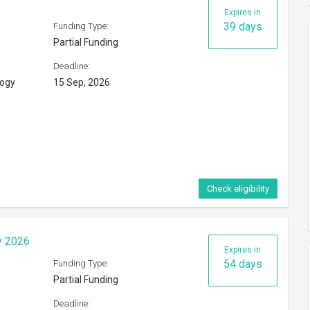
Expires in
39 days
Funding Type:
Partial Funding
Deadline:
logy
15 Sep, 2026
Check eligibility
y 2026
Expires in
54 days
Funding Type:
Partial Funding
Deadline: