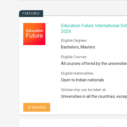
FEATURED
Education Future International S
2026
Eligible Degrees:
Bachelors, Masters
Eligible Courses:
All courses offered by the universitie
Eligible Nationalities:
Open to Indian nationals
Scholarship can be taken at:
Universities in all the countries, excep
Shortlist