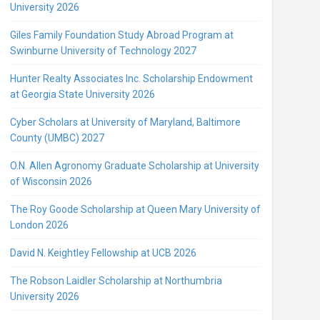
University 2026
Giles Family Foundation Study Abroad Program at
Swinburne University of Technology 2027
Hunter Realty Associates Inc. Scholarship Endowment
at Georgia State University 2026
Cyber Scholars at University of Maryland, Baltimore
County (UMBC) 2027
O.N. Allen Agronomy Graduate Scholarship at University
of Wisconsin 2026
The Roy Goode Scholarship at Queen Mary University of
London 2026
David N. Keightley Fellowship at UCB 2026
The Robson Laidler Scholarship at Northumbria
University 2026