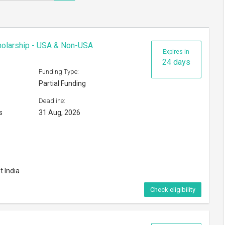
cholarship - USA & Non-USA
Expires in
24 days
Funding Type:
Partial Funding
Deadline:
s
31 Aug, 2026
t India
Check eligibility