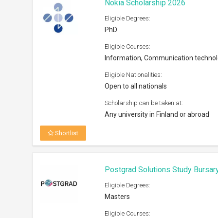
Nokia Scholarship 2026
Eligible Degrees:
PhD
Eligible Courses:
Information, Communication techno
Eligible Nationalities:
Open to all nationals
Scholarship can be taken at:
Any university in Finland or abroad
Shortlist
Postgrad Solutions Study Bursar
Eligible Degrees:
Masters
Eligible Courses: