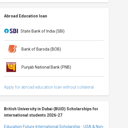
Abroad Education loan
State Bank of India (SBI)
Bank of Baroda (BOB)
Punjab National Bank (PNB)
Apply for abroad education loan without collateral
British University in Dubai (BUiD) Scholarships for
international students 2026-27
Education Future International Scholarship - USA & Non-