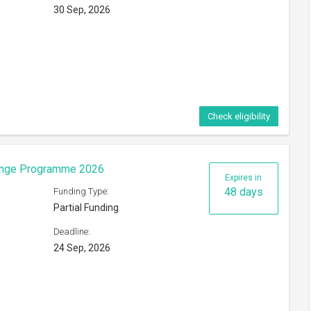
30 Sep, 2026
Check eligibility
hange Programme 2026
Expires in
48 days
Funding Type:
Partial Funding
Deadline:
24 Sep, 2026