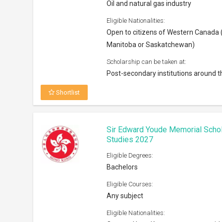
Oil and natural gas industry
Eligible Nationalities:
Open to citizens of Western Canada (
Manitoba or Saskatchewan)
Scholarship can be taken at:
Post-secondary institutions around t
Shortlist
Sir Edward Youde Memorial Scho
Studies 2027
Eligible Degrees:
Bachelors
Eligible Courses:
Any subject
Eligible Nationalities: