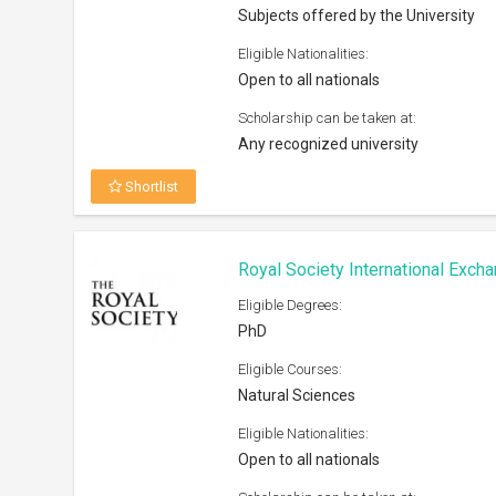
Subjects offered by the University
Eligible Nationalities:
Open to all nationals
Scholarship can be taken at:
Any recognized university
Shortlist
Royal Society International Exc
Eligible Degrees:
PhD
Eligible Courses:
Natural Sciences
Eligible Nationalities:
Open to all nationals