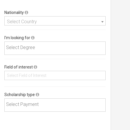
Nationality
Select Country
I'm looking for
Field of interest
Scholarship type