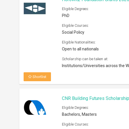
Eligible Degrees:
PhD
Eligible Courses:
Social Policy
Eligible Nationalities:
Open to all nationals
Scholarship can be taken at:
Institutions/Universities across the W
Shortlist
CNR Building Futures Scholarshi
Eligible Degrees:
Bachelors, Masters
Eligible Courses: