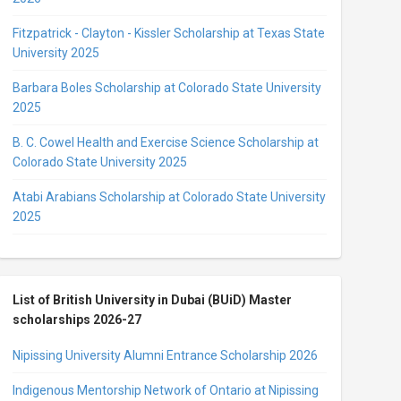
Fitzpatrick - Clayton - Kissler Scholarship at Texas State
University 2025
Barbara Boles Scholarship at Colorado State University
2025
B. C. Cowel Health and Exercise Science Scholarship at
Colorado State University 2025
Atabi Arabians Scholarship at Colorado State University
2025
List of British University in Dubai (BUiD) Master
scholarships 2026-27
Nipissing University Alumni Entrance Scholarship 2026
Indigenous Mentorship Network of Ontario at Nipissing