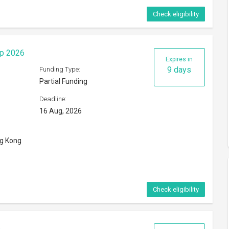
Check eligibility
ip 2026
Expires in
9 days
Funding Type:
Partial Funding
Deadline:
16 Aug, 2026
ng Kong
Check eligibility
6