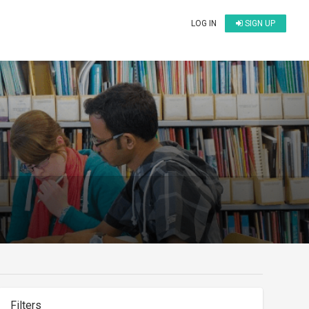
LOG IN
SIGN UP
Filters