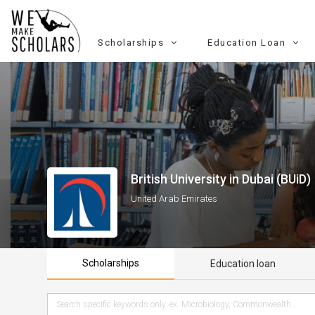
Scholarships
Education Loan
British University in Dubai (BUiD)
United Arab Emirates
Scholarships
Education loan