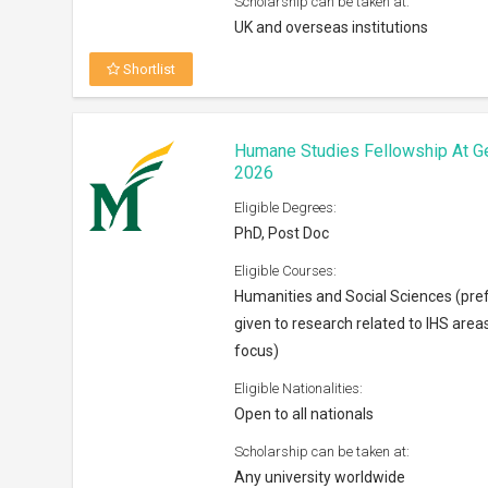
Scholarship can be taken at:
UK and overseas institutions
Shortlist
Humane Studies Fellowship At G
2026
Eligible Degrees:
PhD, Post Doc
Eligible Courses:
Humanities and Social Sciences (pre
given to research related to IHS area
focus)
Eligible Nationalities:
Open to all nationals
Scholarship can be taken at:
Any university worldwide