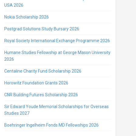
USA 2026
Nokia Scholarship 2026
Postgrad Solutions Study Bursary 2026
Royal Society International Exchange Programme 2026
Humane Studies Fellowship at George Mason University
2026
Centaline Charity Fund Scholarship 2026
Horowitz Foundation Grants 2026
CNR Building Futures Scholarship 2026
Sir Edward Youde Memorial Scholarships for Overseas
Studies 2027
Boehringer Ingelheim Fonds MD Fellowships 2026