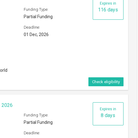
Expires in
116 days
Funding Type:
Partial Funding
Deadline:
01 Dec, 2026
orld
Check eligibility
p 2026
Expires in
8 days
Funding Type:
Partial Funding
Deadline: