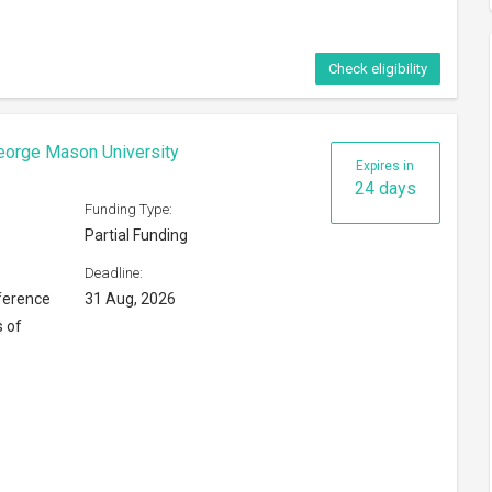
Check eligibility
eorge Mason University
Expires in
24 days
Funding Type:
Partial Funding
Deadline:
ference
31 Aug, 2026
s of