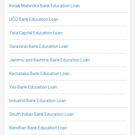
Kotak Mahindra Bank Education Loan
UCO Bank Education Loan
Tata Capital Education Loan
Saraswat Bank Education Loan
Jammu and Kashmir Bank Education Loan
Karnataka Bank Education Loan
Yes Bank Education Loan
IndusInd Bank Education Loan
South Indian Bank Education Loan
Bandhan Bank Education Loan