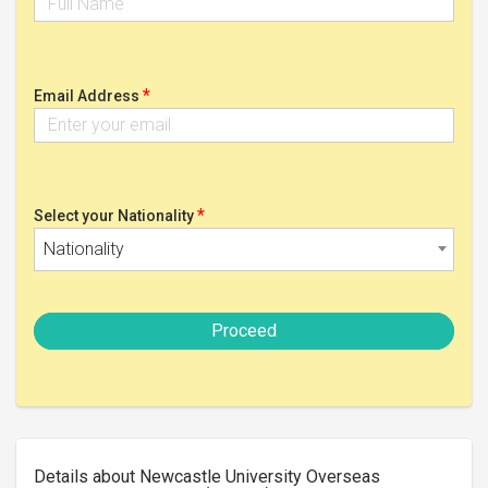
*
Email Address
*
Select your Nationality
Nationality
Proceed
Details about Newcastle University Overseas