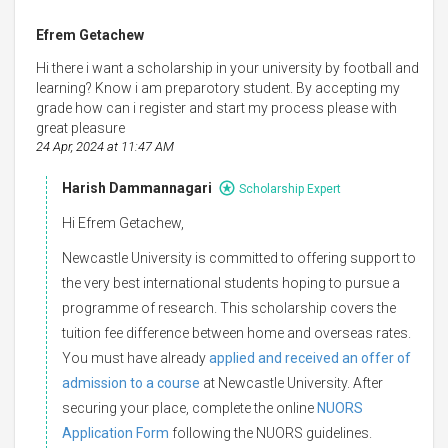
Efrem Getachew
Hi there i want a scholarship in your university by football and
learning? Know i am preparotory student. By accepting my
grade how can i register and start my process please with
great pleasure
24 Apr, 2024 at 11:47 AM
Harish Dammannagari
Scholarship Expert
Hi Efrem Getachew,
Newcastle University is committed to offering support to
the very best international students hoping to pursue a
programme of research. This scholarship covers the
tuition fee difference between home and overseas rates.
You must have already
applied and received an offer of
admission to a course
at Newcastle University. After
securing your place, complete the online
NUORS
Application Form
following the NUORS guidelines.