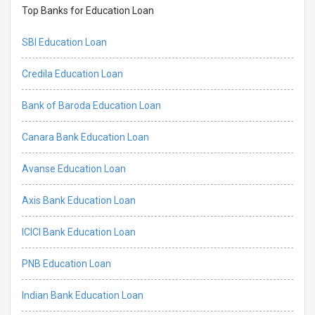
Top Banks for Education Loan
SBI Education Loan
Credila Education Loan
Bank of Baroda Education Loan
Canara Bank Education Loan
Avanse Education Loan
Axis Bank Education Loan
ICICI Bank Education Loan
PNB Education Loan
Indian Bank Education Loan