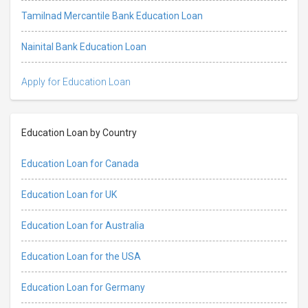
Tamilnad Mercantile Bank Education Loan
Nainital Bank Education Loan
Apply for Education Loan
Education Loan by Country
Education Loan for Canada
Education Loan for UK
Education Loan for Australia
Education Loan for the USA
Education Loan for Germany