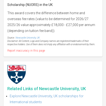
Scholarship (NUORS) in the UK:
This award covers the difference between home and
overseas fee rates (value to be determined for 2026/27.
2025/26 value approximately £18,000 - £27,000 per annum
(depending on tuition fee band)).
Source :
Newcastle University, UK
Disclaimer: All Content, Logo and Company names are registered trademarks of their
respective holders. Use of them does not imply any affiliation with or endorsement by them.
Report inaccuracy in this page
Related Links of Newcastle University, UK
Explore Newcastle University, UK scholarships for
International students