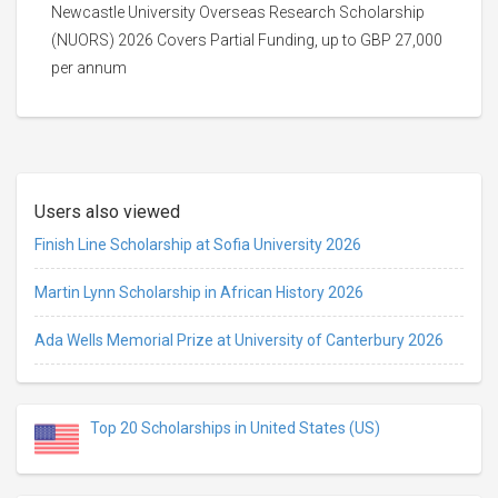
Newcastle University Overseas Research Scholarship
(NUORS) 2026 Covers Partial Funding, up to GBP 27,000
per annum
Users also viewed
Finish Line Scholarship at Sofia University 2026
Martin Lynn Scholarship in African History 2026
Ada Wells Memorial Prize at University of Canterbury 2026
Top 20 Scholarships in United States (US)