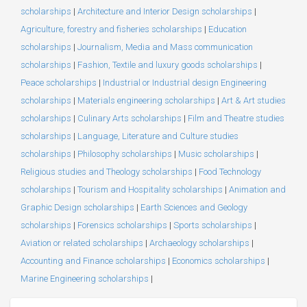
scholarships
|
Architecture and Interior Design scholarships
|
Agriculture, forestry and fisheries scholarships
|
Education
scholarships
|
Journalism, Media and Mass communication
scholarships
|
Fashion, Textile and luxury goods scholarships
|
Peace scholarships
|
Industrial or Industrial design Engineering
scholarships
|
Materials engineering scholarships
|
Art & Art studies
scholarships
|
Culinary Arts scholarships
|
Film and Theatre studies
scholarships
|
Language, Literature and Culture studies
scholarships
|
Philosophy scholarships
|
Music scholarships
|
Religious studies and Theology scholarships
|
Food Technology
scholarships
|
Tourism and Hospitality scholarships
|
Animation and
Graphic Design scholarships
|
Earth Sciences and Geology
scholarships
|
Forensics scholarships
|
Sports scholarships
|
Aviation or related scholarships
|
Archaeology scholarships
|
Accounting and Finance scholarships
|
Economics scholarships
|
Marine Engineering scholarships
|