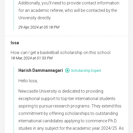
Additionally, you'll need to provide contact information
for an academic referee, who will be contacted by the
University directly.
29 Apr, 2024 at 05:18 PM
Issa
How can I get a basketball scholarship on this school
18 Mar, 2024 at 01:53 PM
Harish Dammannagari
Scholarship Expert
Hello Issa,
Newcastle University is dedicated to providing
exceptional support to top-tier international students
aspiring to pursue research programs. They extend this
commitment by offering scholarships to outstanding
international candidates applying to commence Ph.D.
studies in any subject for the academic year 2024/25. As