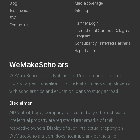
Blog
Media coverage
Testimonials
Sitemap
FAQs
Partner Login
funding you qualify for
Contact us
International Campus Delegate
Program
A 2-minute process.
Consultancy Preferred Partners
Report a error
WeMakeScholars
WeMakeScholars is a Not-just-for-Profit organization and
India's Largest Education Finance Platform assisting students
with scholarships and education loans to study abroad.
Log in
Disclaimer
All Content, Logo, Company names and any other subject of
intellectual property are registered trademarks of their
respective owners. Display of such intellectual property on
WeMakeScholars.com does not imply any partnership,