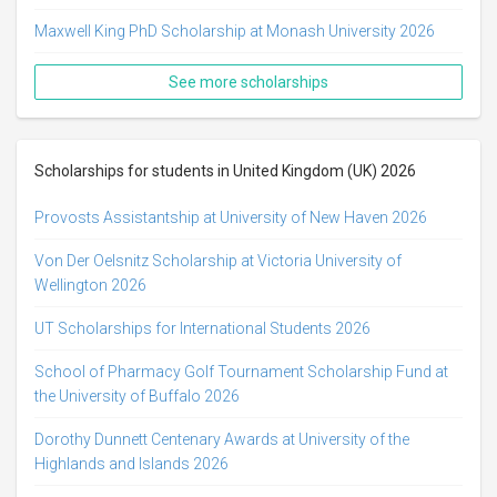
Maxwell King PhD Scholarship at Monash University 2026
See more scholarships
Scholarships for students in United Kingdom (UK) 2026
Provosts Assistantship at University of New Haven 2026
Von Der Oelsnitz Scholarship at Victoria University of
Wellington 2026
UT Scholarships for International Students 2026
School of Pharmacy Golf Tournament Scholarship Fund at
the University of Buffalo 2026
Dorothy Dunnett Centenary Awards at University of the
Highlands and Islands 2026