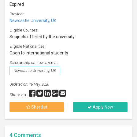
Expired
Provider:
Newcastle University, UK
Eligible Courses:
Subjects offered by the university
Eligible Nationalities:
Open to international students
Scholarship can be taken at:
Newcastle University, UK
Updated on: 16 May, 2026
Share via :
Shortlist
Apply Now
4
Comments