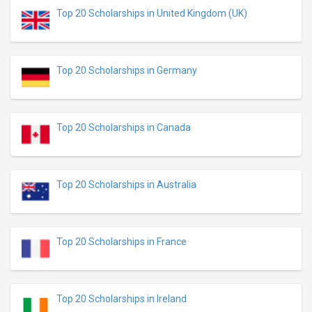
Top 20 Scholarships in United Kingdom (UK)
Top 20 Scholarships in Germany
Top 20 Scholarships in Canada
Top 20 Scholarships in Australia
Top 20 Scholarships in France
Top 20 Scholarships in Ireland