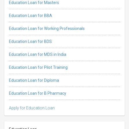
Education Loan for Masters
Education Loan for BBA
Education Loan for Working Professionals
Education Loan for BDS
Education Loan for MDS in India
Education Loan for Pilot Training
Education Loan for Diploma
Education Loan for B Pharmacy
Apply for Education Loan