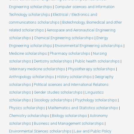
Engineering scholarships
|
Computer sciences and Information
Technology scholarships
|
Electrical / Electronics and
communications scholarships
|
Biotechnology, Biomedical and other
related scholarships
|
Aerospace and Aeronautical Engineering
scholarships
|
Chemical Engineering scholarships
|
Energy
Engineering scholarships
|
Environmental Engineering scholarships
|
Medicine scholarships
|
Pharmacy scholarships
|
Nursing
scholarships
|
Dentistry scholarships
|
Public health scholarships
|
Veterinary medicine scholarships
|
Physiotherapy scholarships
|
Anthropology scholarships
|
History scholarships
|
Geography
scholarships
|
Political sciences and International Relations
scholarships
|
Gender studies scholarships
|
Linguistics
scholarships
|
Sociology scholarships
|
Psychology scholarships
|
Physics scholarships
|
Mathematics and Statistics scholarships
|
Chemistry scholarships
|
Biology scholarships
|
Astronomy
scholarships
|
Business and Management scholarships
|
Environmental Sciences scholarships
|
Law and Public Policy