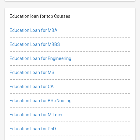
Education loan for top Courses
Education Loan for MBA
Education Loan for MBBS
Education Loan for Engineering
Education Loan for MS
Education Loan for CA
Education Loan for BSc Nursing
Education Loan for M Tech
Education Loan for PhD