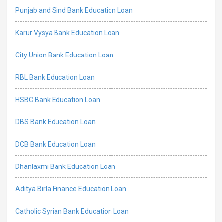
Punjab and Sind Bank Education Loan
Karur Vysya Bank Education Loan
City Union Bank Education Loan
RBL Bank Education Loan
HSBC Bank Education Loan
DBS Bank Education Loan
DCB Bank Education Loan
Dhanlaxmi Bank Education Loan
Aditya Birla Finance Education Loan
Catholic Syrian Bank Education Loan