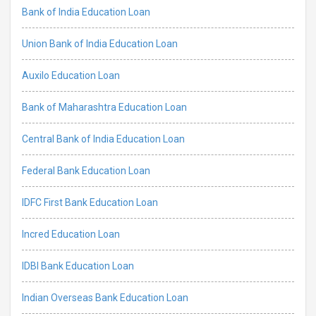
Bank of India Education Loan
Union Bank of India Education Loan
Auxilo Education Loan
Bank of Maharashtra Education Loan
Central Bank of India Education Loan
Federal Bank Education Loan
IDFC First Bank Education Loan
Incred Education Loan
IDBI Bank Education Loan
Indian Overseas Bank Education Loan