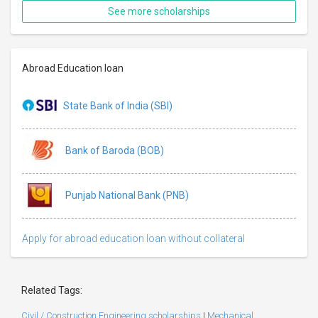
See more scholarships
Abroad Education loan
State Bank of India (SBI)
Bank of Baroda (BOB)
Punjab National Bank (PNB)
Apply for abroad education loan without collateral
Related Tags:
Civil / Construction Engineering scholarships
|
Mechanical