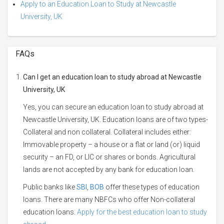
Apply to an Education Loan to Study at Newcastle
University, UK
FAQs
Can I get an education loan to study abroad at Newcastle
University, UK
Yes, you can secure an education loan to study abroad at
Newcastle University, UK. Education loans are of two types-
Collateral and non collateral. Collateral includes either:
Immovable property – a house or a flat or land (or) liquid
security – an FD, or LIC or shares or bonds. Agricultural
lands are not accepted by any bank for education loan.
Public banks like
SBI
,
BOB
offer these types of education
loans. There are many NBFCs who offer Non-collateral
education loans.
Apply for the best education loan to study