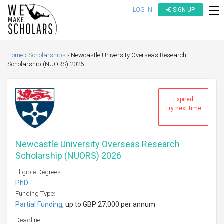
LOG IN
SIGN UP
Home
Scholarships
Newcastle University Overseas Research
Scholarship (NUORS) 2026
Expired
Try next time
Newcastle University Overseas Research
Scholarship (NUORS) 2026
Eligible Degrees:
PhD
Funding Type:
Partial Funding
, up to GBP 27,000 per annum
Deadline: