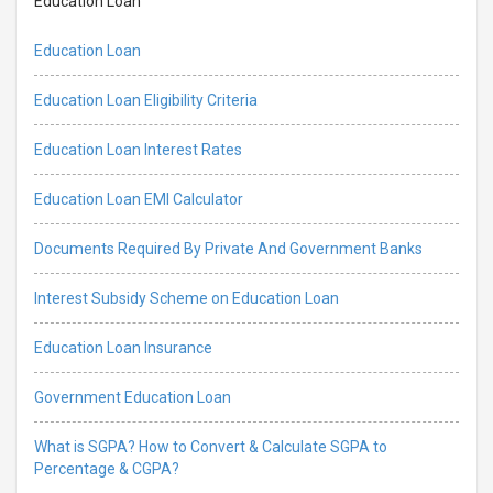
Education Loan
Education Loan
Education Loan Eligibility Criteria
Education Loan Interest Rates
Education Loan EMI Calculator
Documents Required By Private And Government Banks
Interest Subsidy Scheme on Education Loan
Education Loan Insurance
Government Education Loan
What is SGPA? How to Convert & Calculate SGPA to
Percentage & CGPA?