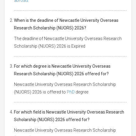
abroad.
When is the deadline of Newcastle University Overseas
Research Scholarship (NUORS) 2026?
The deadline of Newcastle University Overseas Research
Scholarship (NUORS) 2026 is Expired
For which degree is Newcastle University Overseas
Research Scholarship (NUORS) 2026 offered for?
Newcastle University Overseas Research Scholarship
(NUORS) 2026 is offered to
PhD
degree
For which field is Newcastle University Overseas Research
Scholarship (NUORS) 2026 offered for?
Newcastle University Overseas Research Scholarship