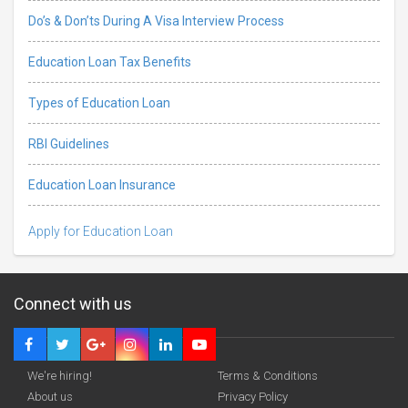
Do’s & Don’ts During A Visa Interview Process
Education Loan Tax Benefits
Types of Education Loan
RBI Guidelines
Education Loan Insurance
Apply for Education Loan
Connect with us
We're hiring!
Terms & Conditions
About us
Privacy Policy