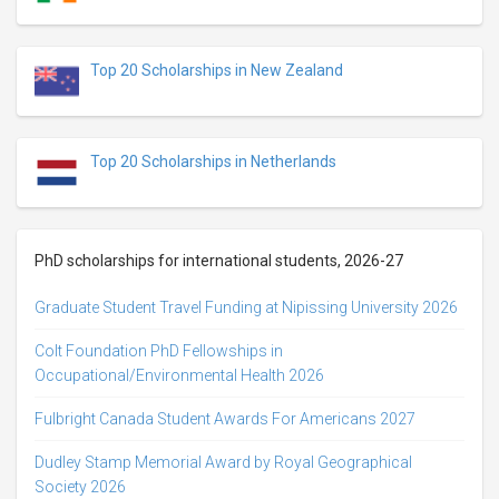
Top 20 Scholarships in New Zealand
Top 20 Scholarships in Netherlands
PhD scholarships for international students, 2026-27
Graduate Student Travel Funding at Nipissing University 2026
Colt Foundation PhD Fellowships in
Occupational/Environmental Health 2026
Fulbright Canada Student Awards For Americans 2027
Dudley Stamp Memorial Award by Royal Geographical
Society 2026