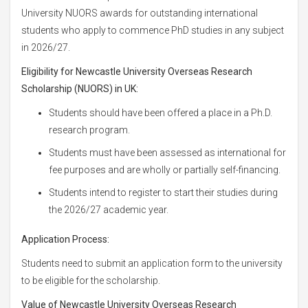
University NUORS awards for outstanding international
students who apply to commence PhD studies in any subject
in 2026/27.
Eligibility for
Newcastle University Overseas Research
Scholarship (NUORS) in UK:
Students should have been offered a place in a Ph.D.
research program.
Students must have been assessed as international for
fee purposes and are wholly or partially self-financing.
Students intend to register to start their studies during
the 2026/27 academic year.
Application Process:
Students need to submit an application form to the university
to be eligible for the scholarship.
Value of
Newcastle University Overseas Research