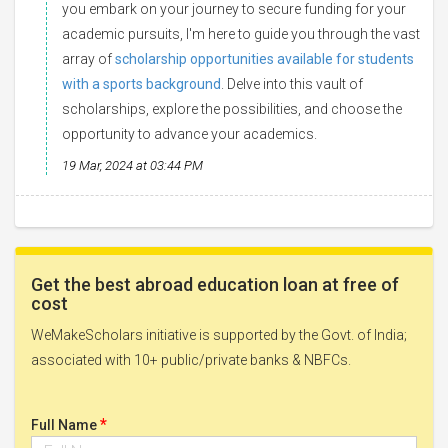
you embark on your journey to secure funding for your
academic pursuits, I'm here to guide you through the vast
array of
scholarship opportunities available for students
with a sports background
. Delve into this vault of
scholarships, explore the possibilities, and choose the
opportunity to advance your academics.
19 Mar, 2024 at 03:44 PM
Get the best abroad education loan at free of
cost
WeMakeScholars initiative is supported by the Govt. of India;
associated with 10+ public/private banks & NBFCs.
*
Full Name