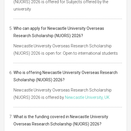
(NUORS) 2026 is offered for Subjects offered by the
university
Who can apply for Newcastle University Overseas
Research Scholarship (NUORS) 2026?
Newcastle University Overseas Research Scholarship
(NUORS) 2026 is open for: Open to international students
Who is offering Newcastle University Overseas Research
Scholarship (NUORS) 2026?
Newcastle University Overseas Research Scholarship
(NUORS) 2026 is offered by
Newcastle University, UK
What is the funding covered in Newcastle University
Overseas Research Scholarship (NUORS) 2026?