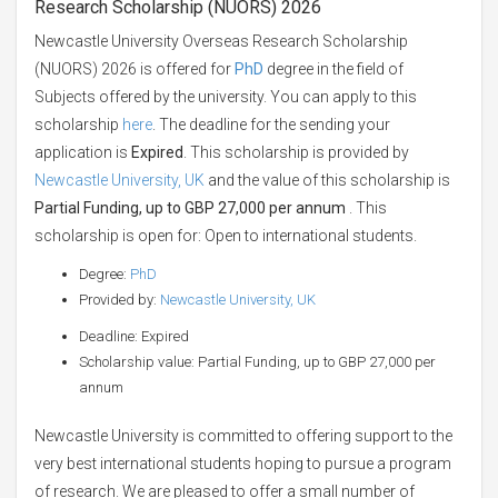
Research Scholarship (NUORS) 2026
Newcastle University Overseas Research Scholarship
(NUORS) 2026 is offered for
PhD
degree in the field of
Subjects offered by the university. You can apply to this
scholarship
here
. The deadline for the sending your
application is
Expired
. This scholarship is provided by
Newcastle University, UK
and the value of this scholarship is
Partial Funding, up to GBP 27,000 per annum
. This
scholarship is open for: Open to international students.
Degree:
PhD
Provided by:
Newcastle University, UK
Deadline: Expired
Scholarship value: Partial Funding, up to GBP 27,000 per
annum
Newcastle University is committed to offering support to the
very best international students hoping to pursue a program
of research. We are pleased to offer a small number of