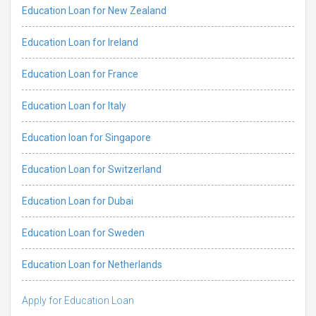
Education Loan for New Zealand
Education Loan for Ireland
Education Loan for France
Education Loan for Italy
Education loan for Singapore
Education Loan for Switzerland
Education Loan for Dubai
Education Loan for Sweden
Education Loan for Netherlands
Apply for Education Loan