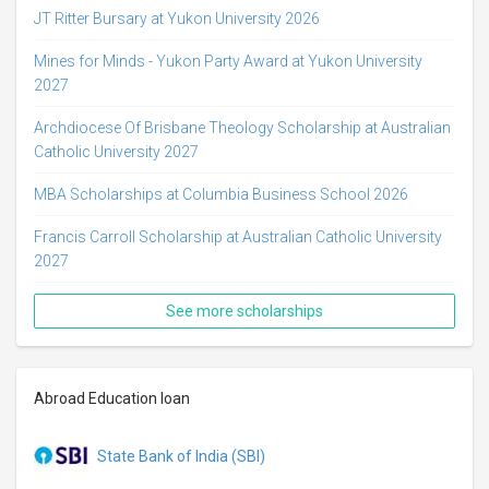
JT Ritter Bursary at Yukon University 2026
Mines for Minds - Yukon Party Award at Yukon University
2027
Archdiocese Of Brisbane Theology Scholarship at Australian
Catholic University 2027
MBA Scholarships at Columbia Business School 2026
Francis Carroll Scholarship at Australian Catholic University
2027
See more scholarships
Abroad Education loan
State Bank of India (SBI)