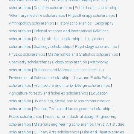
scholarships
|
Dentistry scholarships
|
Public health scholarships
|
Veterinary medicine scholarships
|
Physiotherapy scholarships
|
Anthropology scholarships
|
History scholarships
|
Geography
scholarships
|
Political sciences and International Relations
scholarships
|
Gender studies scholarships
|
Linguistics
scholarships
|
Sociology scholarships
|
Psychology scholarships
|
Physics scholarships
|
Mathematics and Statistics scholarships
|
Chemistry scholarships
|
Biology scholarships
|
Astronomy
scholarships
|
Business and Management scholarships
|
Environmental Sciences scholarships
|
Law and Public Policy
scholarships
|
Architecture and Interior Design scholarships
|
Agriculture, forestry and fisheries scholarships
|
Education
scholarships
|
Journalism, Media and Mass communication
scholarships
|
Fashion, Textile and luxury goods scholarships
|
Peace scholarships
|
Industrial or Industrial design Engineering
scholarships
|
Materials engineering scholarships
|
Art & Art studies
scholarships
|
Culinary Arts scholarships
|
Film and Theatre studies