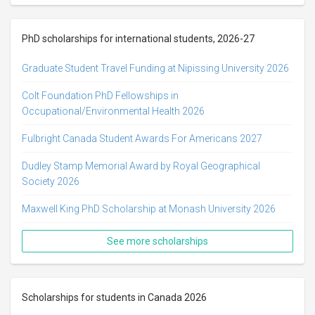
PhD scholarships for international students, 2026-27
Graduate Student Travel Funding at Nipissing University 2026
Colt Foundation PhD Fellowships in
Occupational/Environmental Health 2026
Fulbright Canada Student Awards For Americans 2027
Dudley Stamp Memorial Award by Royal Geographical
Society 2026
Maxwell King PhD Scholarship at Monash University 2026
See more scholarships
Scholarships for students in Canada 2026