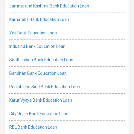
Jammu and Kashmir Bank Education Loan
Karnataka Bank Education Loan
Yes Bank Education Loan
IndusInd Bank Education Loan
South Indian Bank Education Loan
Bandhan Bank Education Loan
Punjab and Sind Bank Education Loan
Karur Vysya Bank Education Loan
City Union Bank Education Loan
RBL Bank Education Loan