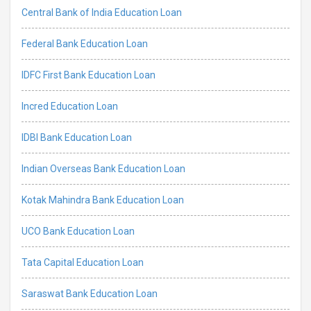
Central Bank of India Education Loan
Federal Bank Education Loan
IDFC First Bank Education Loan
Incred Education Loan
IDBI Bank Education Loan
Indian Overseas Bank Education Loan
Kotak Mahindra Bank Education Loan
UCO Bank Education Loan
Tata Capital Education Loan
Saraswat Bank Education Loan