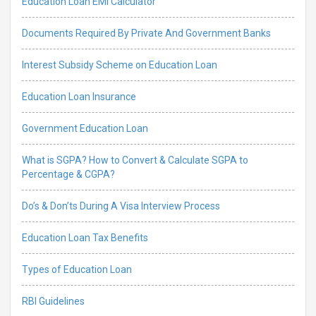
Education Loan EMI Calculator
Documents Required By Private And Government Banks
Interest Subsidy Scheme on Education Loan
Education Loan Insurance
Government Education Loan
What is SGPA? How to Convert & Calculate SGPA to
Percentage & CGPA?
Do’s & Don’ts During A Visa Interview Process
Education Loan Tax Benefits
Types of Education Loan
RBI Guidelines