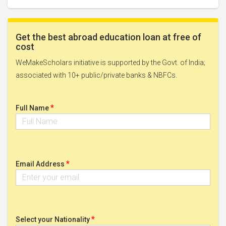
Get the best abroad education loan at free of
cost
WeMakeScholars initiative is supported by the Govt. of India;
associated with 10+ public/private banks & NBFCs.
*
Full Name
*
Email Address
*
Select your Nationality