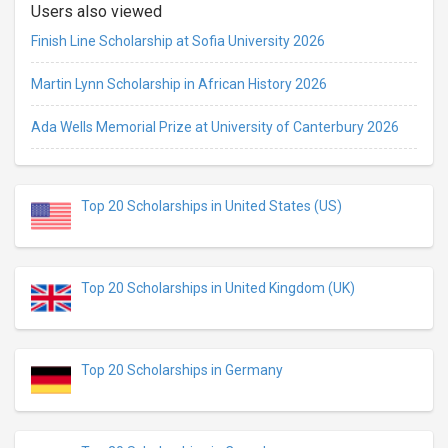
Users also viewed
Finish Line Scholarship at Sofia University 2026
Martin Lynn Scholarship in African History 2026
Ada Wells Memorial Prize at University of Canterbury 2026
Top 20 Scholarships in United States (US)
Top 20 Scholarships in United Kingdom (UK)
Top 20 Scholarships in Germany