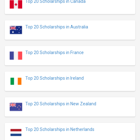
Top 20 Scholarships in Canada
Top 20 Scholarships in Australia
Top 20 Scholarships in France
Top 20 Scholarships in Ireland
Top 20 Scholarships in New Zealand
Top 20 Scholarships in Netherlands