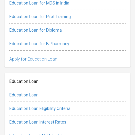
Education Loan for MDS in India
Education Loan for Pilot Training
Education Loan for Diploma
Education Loan for B Pharmacy
Apply for Education Loan
Education Loan
Education Loan
Education Loan Eligibility Criteria
Education Loan Interest Rates