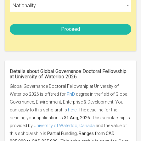
Nationality
Proceed
Details about Global Governance Doctoral Fellowship
at University of Waterloo 2026
Global Governance Doctoral Fellowship at University of
Waterloo 2026 is offered for
PhD
degree in the field of Global
Governance, Environment, Enterprise & Development. You
can apply to this scholarship
here
. The deadline for the
sending your application is
31 Aug, 2026
. This scholarship is
provided by
University of Waterloo, Canada
and the value of
this scholarship is
Partial Funding, Ranges from CAD