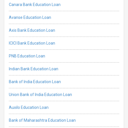
Canara Bank Education Loan
Avanse Education Loan
Axis Bank Education Loan
ICICI Bank Education Loan
PNB Education Loan
Indian Bank Education Loan
Bank of India Education Loan
Union Bank of India Education Loan
Auxilo Education Loan
Bank of Maharashtra Education Loan