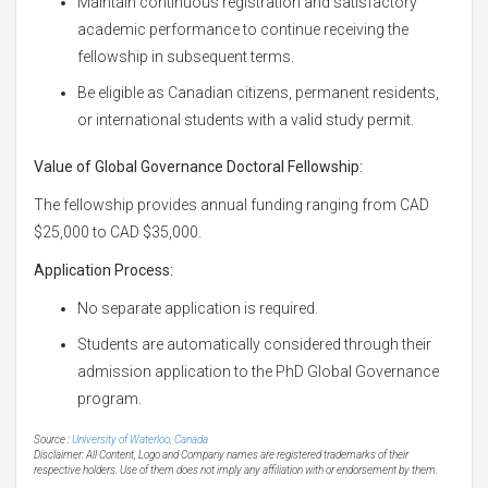
Maintain continuous registration and satisfactory
academic performance to continue receiving the
fellowship in subsequent terms.
Be eligible as Canadian citizens, permanent residents,
or international students with a valid study permit.
Value of Global Governance Doctoral Fellowship:
The fellowship provides annual funding ranging from CAD
$25,000 to CAD $35,000.
Application Process:
No separate application is required.
Students are automatically considered through their
admission application to the PhD Global Governance
program.
Source :
University of Waterloo, Canada
Disclaimer: All Content, Logo and Company names are registered trademarks of their
respective holders. Use of them does not imply any affiliation with or endorsement by them.