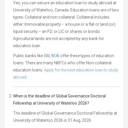
Yes, you can secure an education loan to study abroad at
University of Waterloo, Canada. Education loans are of two
types- Collateral and non collateral. Collateral includes
either: Immovable property – a house or a flat or land (or)
liquid security – an FD, or LIC or shares or bonds.
Agricultural lands are not accepted by any bank for
education loan.
Public banks like
SBI
,
BOB
offer these types of education
loans. There are many NBFCs who offer Non-collateral
education loans.
Apply for the best education loan to study
abroad.
When is the deadline of Global Governance Doctoral
Fellowship at University of Waterloo 2026?
The deadline of Global Governance Doctoral Fellowship at
University of Waterloo 2026 is 31 Aug, 2026