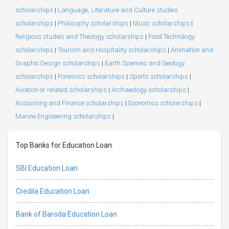
scholarships
|
Language, Literature and Culture studies
scholarships
|
Philosophy scholarships
|
Music scholarships
|
Religious studies and Theology scholarships
|
Food Technology
scholarships
|
Tourism and Hospitality scholarships
|
Animation and
Graphic Design scholarships
|
Earth Sciences and Geology
scholarships
|
Forensics scholarships
|
Sports scholarships
|
Aviation or related scholarships
|
Archaeology scholarships
|
Accounting and Finance scholarships
|
Economics scholarships
|
Marine Engineering scholarships
|
Top Banks for Education Loan
SBI Education Loan
Credila Education Loan
Bank of Baroda Education Loan