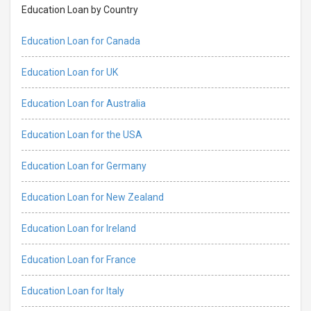
Education Loan by Country
Education Loan for Canada
Education Loan for UK
Education Loan for Australia
Education Loan for the USA
Education Loan for Germany
Education Loan for New Zealand
Education Loan for Ireland
Education Loan for France
Education Loan for Italy