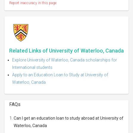
Report inaccuracy in this page
Related Links of University of Waterloo, Canada
Explore University of Waterloo, Canada scholarships for
International students
Apply to an Education Loan to Study at University of
Waterloo, Canada
FAQs
Can I get an education loan to study abroad at University of
Waterloo, Canada