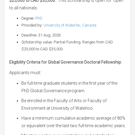
$25,000 to CAD $35,000
. This scholarship is open for: Open
to all nationals.
Degree:
PhD
Provided by:
University of Waterloo, Canada
Deadline: 31 Aug, 2026
Scholarship value: Partial Funding, Ranges from CAD
$25,000 to CAD $35,000
Eligibility Criteria for Global Governance Doctoral Fellowship:
Applicants must:
Be full-time graduate students in the first year of the
PhD Global Governance program.
Be enrolled in the Faculty of Arts or Faculty of
Environment at University of Waterloo.
Have a minimum cumulative academic average of 80%
or equivalent over the last two full-time academic years.