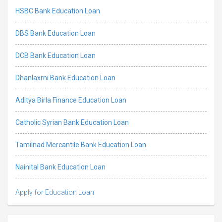
HSBC Bank Education Loan
DBS Bank Education Loan
DCB Bank Education Loan
Dhanlaxmi Bank Education Loan
Aditya Birla Finance Education Loan
Catholic Syrian Bank Education Loan
Tamilnad Mercantile Bank Education Loan
Nainital Bank Education Loan
Apply for Education Loan