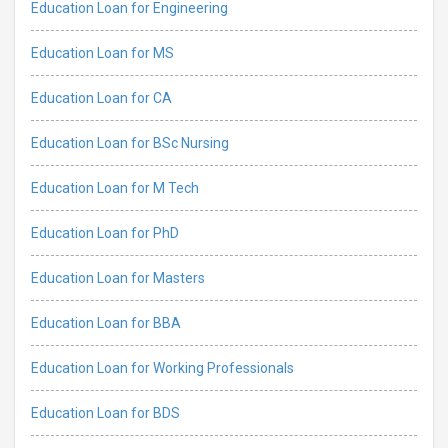
Education Loan for Engineering
Education Loan for MS
Education Loan for CA
Education Loan for BSc Nursing
Education Loan for M Tech
Education Loan for PhD
Education Loan for Masters
Education Loan for BBA
Education Loan for Working Professionals
Education Loan for BDS