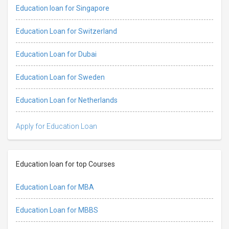
Education loan for Singapore
Education Loan for Switzerland
Education Loan for Dubai
Education Loan for Sweden
Education Loan for Netherlands
Apply for Education Loan
Education loan for top Courses
Education Loan for MBA
Education Loan for MBBS