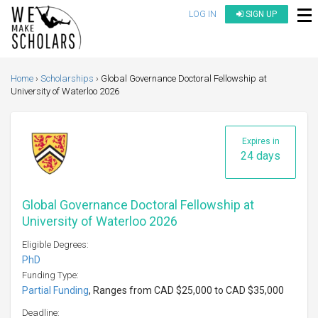
LOG IN
SIGN UP
Home
Scholarships
Global Governance Doctoral Fellowship at
University of Waterloo 2026
Expires in
24 days
Global Governance Doctoral Fellowship at
University of Waterloo 2026
Eligible Degrees:
PhD
Funding Type:
Partial Funding
, Ranges from CAD $25,000 to CAD $35,000
Deadline: