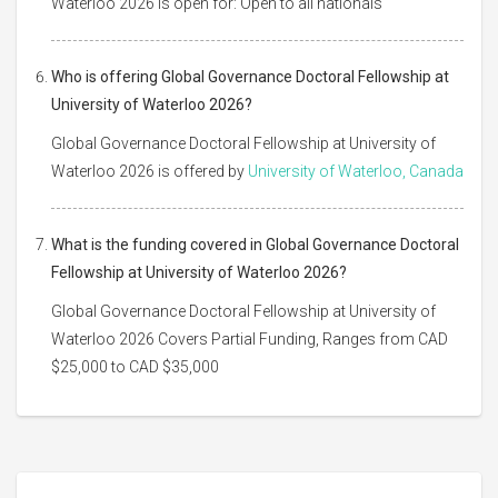
Waterloo 2026 is open for: Open to all nationals
Who is offering Global Governance Doctoral Fellowship at
University of Waterloo 2026?
Global Governance Doctoral Fellowship at University of
Waterloo 2026 is offered by
University of Waterloo, Canada
What is the funding covered in Global Governance Doctoral
Fellowship at University of Waterloo 2026?
Global Governance Doctoral Fellowship at University of
Waterloo 2026 Covers Partial Funding, Ranges from CAD
$25,000 to CAD $35,000