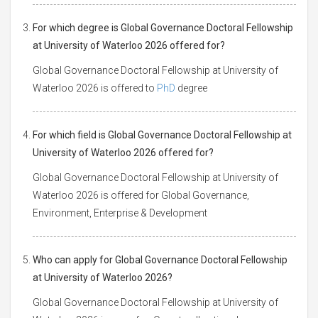
For which degree is Global Governance Doctoral Fellowship
at University of Waterloo 2026 offered for?
Global Governance Doctoral Fellowship at University of
Waterloo 2026 is offered to
PhD
degree
For which field is Global Governance Doctoral Fellowship at
University of Waterloo 2026 offered for?
Global Governance Doctoral Fellowship at University of
Waterloo 2026 is offered for Global Governance,
Environment, Enterprise & Development
Who can apply for Global Governance Doctoral Fellowship
at University of Waterloo 2026?
Global Governance Doctoral Fellowship at University of