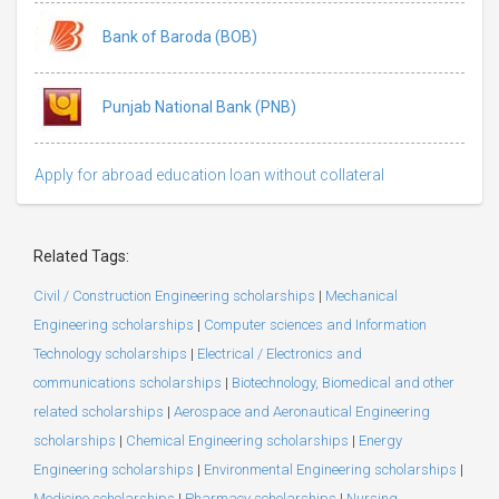
Bank of Baroda (BOB)
Punjab National Bank (PNB)
Apply for abroad education loan without collateral
Related Tags:
Civil / Construction Engineering scholarships
|
Mechanical
Engineering scholarships
|
Computer sciences and Information
Technology scholarships
|
Electrical / Electronics and
communications scholarships
|
Biotechnology, Biomedical and other
related scholarships
|
Aerospace and Aeronautical Engineering
scholarships
|
Chemical Engineering scholarships
|
Energy
Engineering scholarships
|
Environmental Engineering scholarships
|
Medicine scholarships
|
Pharmacy scholarships
|
Nursing