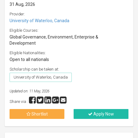
31 Aug, 2026
Provider:
University of Waterloo, Canada
Eligible Courses:
Global Governance, Environment, Enterprise &
Development
Eligible Nationalities:
Open to all nationals
Scholarship can be taken at:
University of Waterloo, Canada
Updated on: 11 May, 2026
Share via :
Shortlist
Apply Now