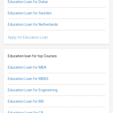
Education Loan for Dubai
Education Loan for Sweden
Education Loan for Netherlands
Apply for Education Loan
Education loan for top Courses
Education Loan for MBA
Education Loan for MBBS
Education Loan for Engineering
Education Loan for MS
Education Loan for CA