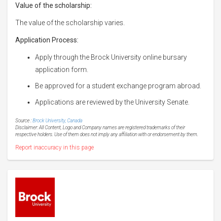
Value of the scholarship:
The value of the scholarship varies.
Application Process:
Apply through the Brock University online bursary
application form.
Be approved for a student exchange program abroad.
Applications are reviewed by the University Senate.
Source :
Brock University, Canada
Disclaimer: All Content, Logo and Company names are registered trademarks of their
respective holders. Use of them does not imply any affiliation with or endorsement by them.
Report inaccuracy in this page