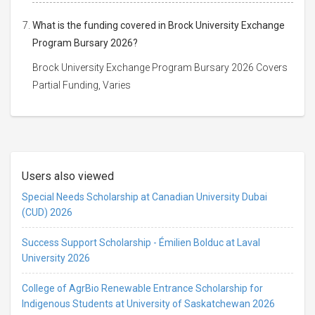
What is the funding covered in Brock University Exchange
Program Bursary 2026?
Brock University Exchange Program Bursary 2026 Covers
Partial Funding, Varies
Users also viewed
Special Needs Scholarship at Canadian University Dubai
(CUD) 2026
Success Support Scholarship - Émilien Bolduc at Laval
University 2026
College of AgrBio Renewable Entrance Scholarship for
Indigenous Students at University of Saskatchewan 2026