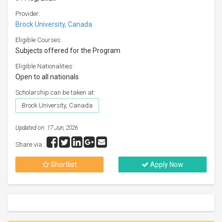
Provider:
Brock University, Canada
Eligible Courses:
Subjects offered for the Program
Eligible Nationalities:
Open to all nationals
Scholarship can be taken at:
Brock University, Canada
Updated on: 17 Jun, 2026
Share via :
Shortlist
Apply Now