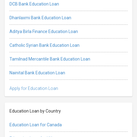
DCB Bank Education Loan
Dhanlaxmi Bank Education Loan
Aditya Birla Finance Education Loan
Catholic Syrian Bank Education Loan
Tamilnad Mercantile Bank Education Loan
Nainital Bank Education Loan
Apply for Education Loan
Education Loan by Country
Education Loan for Canada