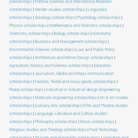
scholarships
|
Political sciences and International Relations
scholarships
|
Gender studies scholarships
|
Linguistics
scholarships
|
Sociology scholarships
|
Psychology scholarships
|
Physics scholarships
|
Mathematics and Statistics scholarships
|
Chemistry scholarships
|
Biology scholarships
|
Astronomy
scholarships
|
Business and Management scholarships
|
Environmental Sciences scholarships
|
Law and Public Policy
scholarships
|
Architecture and Interior Design scholarships
|
Agriculture, forestry and fisheries scholarships
|
Education
scholarships
|
Journalism, Media and Mass communication
scholarships
|
Fashion, Textile and luxury goods scholarships
|
Peace scholarships
|
Industrial or Industrial design Engineering
scholarships
|
Materials engineering scholarships
|
Art & Art studies
scholarships
|
Culinary Arts scholarships
|
Film and Theatre studies
scholarships
|
Language, Literature and Culture studies
scholarships
|
Philosophy scholarships
|
Music scholarships
|
Religious studies and Theology scholarships
|
Food Technology
scholarships
|
Tourism and Hospitality scholarships
|
Animation and