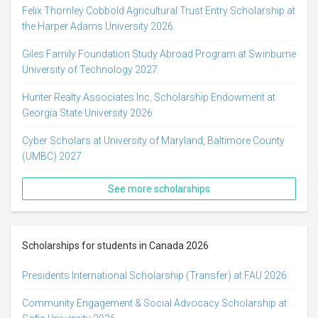
Felix Thornley Cobbold Agricultural Trust Entry Scholarship at
the Harper Adams University 2026
Giles Family Foundation Study Abroad Program at Swinburne
University of Technology 2027
Hunter Realty Associates Inc. Scholarship Endowment at
Georgia State University 2026
Cyber Scholars at University of Maryland, Baltimore County
(UMBC) 2027
See more scholarships
Scholarships for students in Canada 2026
Presidents International Scholarship (Transfer) at FAU 2026
Community Engagement & Social Advocacy Scholarship at