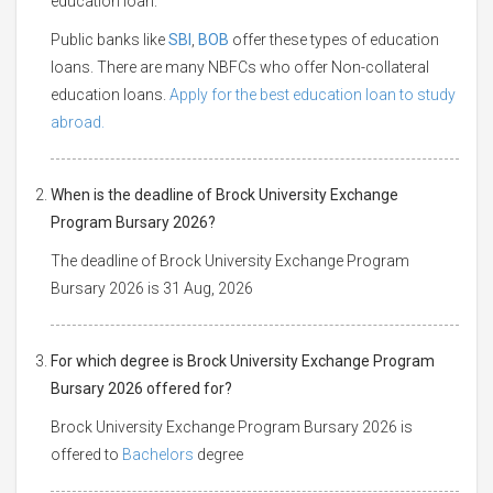
education loan.
Public banks like
SBI
,
BOB
offer these types of education
loans. There are many NBFCs who offer Non-collateral
education loans.
Apply for the best education loan to study
abroad.
When is the deadline of Brock University Exchange
Program Bursary 2026?
The deadline of Brock University Exchange Program
Bursary 2026 is 31 Aug, 2026
For which degree is Brock University Exchange Program
Bursary 2026 offered for?
Brock University Exchange Program Bursary 2026 is
offered to
Bachelors
degree