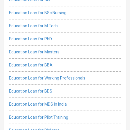
Education Loan for BSc Nursing
Education Loan for M Tech
Education Loan for PhD
Education Loan for Masters
Education Loan for BBA
Education Loan for Working Professionals
Education Loan for BDS
Education Loan for MDS in India
Education Loan for Pilot Training