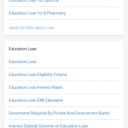
Education Loan for Diploma
Education Loan for B Pharmacy
Apply for Education Loan
Education Loan
Education Loan
Education Loan Eligibility Criteria
Education Loan Interest Rates
Education Loan EMI Calculator
Documents Required By Private And Government Banks
Interest Subsidy Scheme on Education Loan