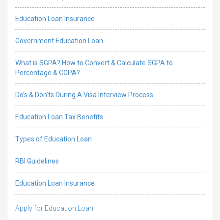
Education Loan Insurance
Government Education Loan
What is SGPA? How to Convert & Calculate SGPA to
Percentage & CGPA?
Do’s & Don’ts During A Visa Interview Process
Education Loan Tax Benefits
Types of Education Loan
RBI Guidelines
Education Loan Insurance
Apply for Education Loan