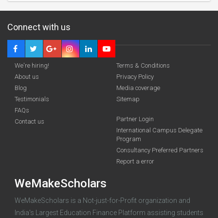
Connect with us
We're hiring!
Terms & Conditions
About us
Privacy Policy
Blog
Media coverage
Testimonials
Sitemap
Deadline · 31 Aug 2026
FAQs
Partner Login
Contact us
International Campus Delegate
funding you qualify for
Program
A 2-minute process.
Consultancy Preferred Partners
Report a error
WeMakeScholars
WeMakeScholars is a Not-just-for-Profit organization and
India's Largest Education Finance Platform assisting students