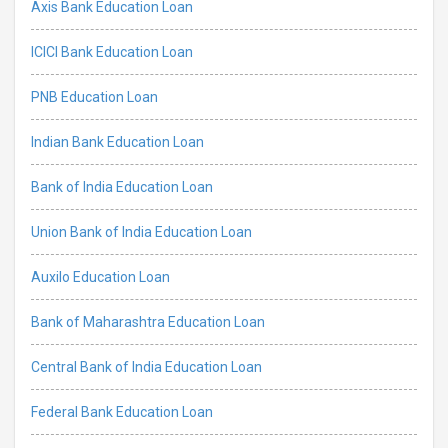
Axis Bank Education Loan
ICICI Bank Education Loan
PNB Education Loan
Indian Bank Education Loan
Bank of India Education Loan
Union Bank of India Education Loan
Auxilo Education Loan
Bank of Maharashtra Education Loan
Central Bank of India Education Loan
Federal Bank Education Loan