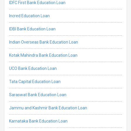
IDFC First Bank Education Loan
Incred Education Loan
IDBI Bank Education Loan
Indian Overseas Bank Education Loan
Kotak Mahindra Bank Education Loan
UCO Bank Education Loan
Tata Capital Education Loan
Saraswat Bank Education Loan
Jammu and Kashmir Bank Education Loan
Karnataka Bank Education Loan