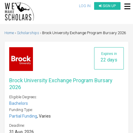
LOG IN
SIGN UP
Home
Scholarships
Brock University Exchange Program Bursary 2026
Expires in
22 days
Brock University Exchange Program Bursary
2026
Eligible Degrees:
Bachelors
Funding Type:
Partial Funding
, Varies
Deadline:
31 Aug, 2026