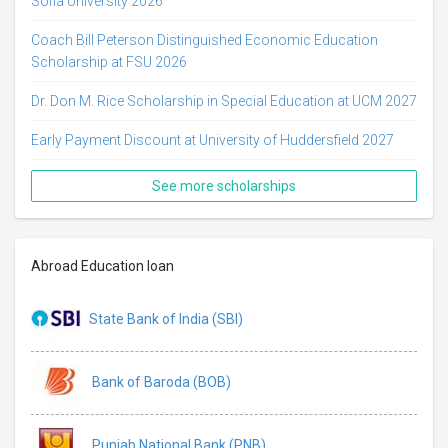
Sofia University 2026
Coach Bill Peterson Distinguished Economic Education
Scholarship at FSU 2026
Dr. Don M. Rice Scholarship in Special Education at UCM 2027
Early Payment Discount at University of Huddersfield 2027
See more scholarships
Abroad Education loan
State Bank of India (SBI)
Bank of Baroda (BOB)
Punjab National Bank (PNB)