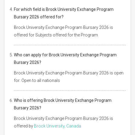
For which field is Brock University Exchange Program
Bursary 2026 offered for?
Brock University Exchange Program Bursary 2026 is
offered for Subjects offered for the Program
Who can apply for Brock University Exchange Program
Bursary 2026?
Brock University Exchange Program Bursary 2026 is open
for: Open to all nationals
Who is offering Brock University Exchange Program
Bursary 2026?
Brock University Exchange Program Bursary 2026 is
offered by
Brock University, Canada