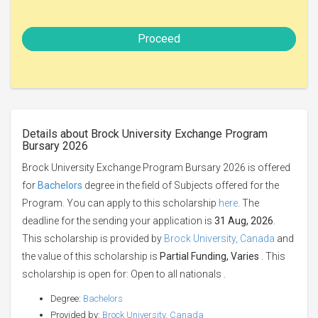
Proceed
Details about Brock University Exchange Program
Bursary 2026
Brock University Exchange Program Bursary 2026 is offered
for
Bachelors
degree in the field of Subjects offered for the
Program. You can apply to this scholarship
here
. The
deadline for the sending your application is
31 Aug, 2026
.
This scholarship is provided by
Brock University, Canada
and
the value of this scholarship is
Partial Funding, Varies
. This
scholarship is open for: Open to all nationals .
Degree:
Bachelors
Provided by:
Brock University, Canada