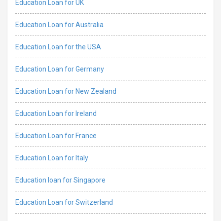
Education Loan for UK
Education Loan for Australia
Education Loan for the USA
Education Loan for Germany
Education Loan for New Zealand
Education Loan for Ireland
Education Loan for France
Education Loan for Italy
Education loan for Singapore
Education Loan for Switzerland