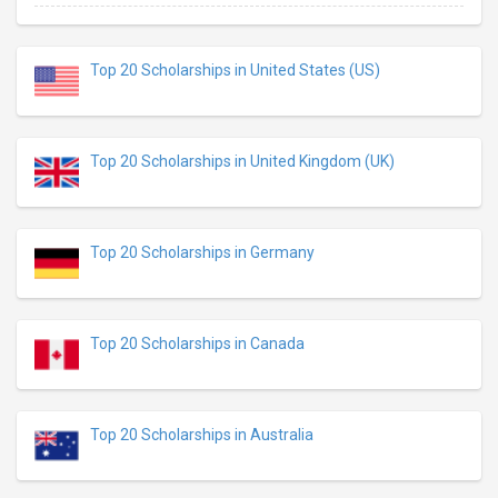
Top 20 Scholarships in United States (US)
Top 20 Scholarships in United Kingdom (UK)
Top 20 Scholarships in Germany
Top 20 Scholarships in Canada
Top 20 Scholarships in Australia