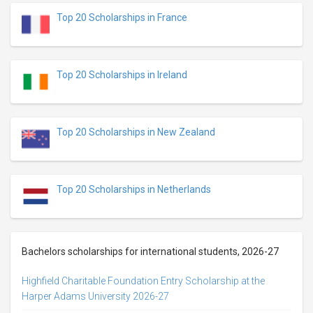
Top 20 Scholarships in France
Top 20 Scholarships in Ireland
Top 20 Scholarships in New Zealand
Top 20 Scholarships in Netherlands
Bachelors scholarships for international students, 2026-27
Highfield Charitable Foundation Entry Scholarship at the
Harper Adams University 2026-27