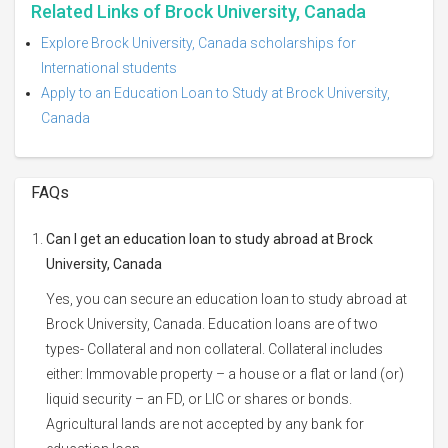
Related Links of Brock University, Canada
Explore Brock University, Canada scholarships for
International students
Apply to an Education Loan to Study at Brock University,
Canada
FAQs
Can I get an education loan to study abroad at Brock
University, Canada
Yes, you can secure an education loan to study abroad at
Brock University, Canada. Education loans are of two
types- Collateral and non collateral. Collateral includes
either: Immovable property – a house or a flat or land (or)
liquid security – an FD, or LIC or shares or bonds.
Agricultural lands are not accepted by any bank for