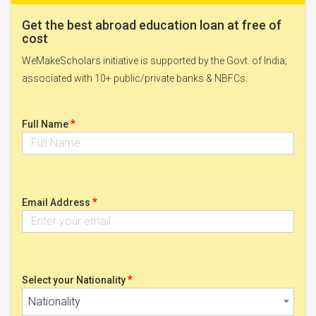
Get the best abroad education loan at free of
cost
WeMakeScholars initiative is supported by the Govt. of India;
associated with 10+ public/private banks & NBFCs.
*
Full Name
*
Email Address
*
Select your Nationality
Nationality