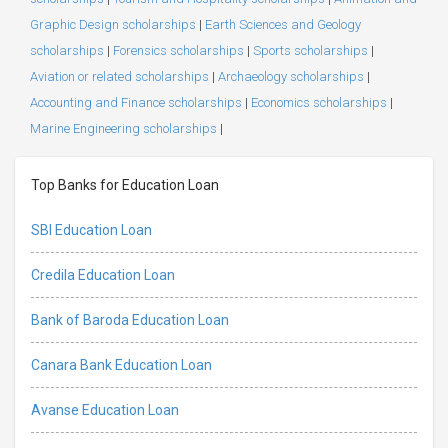
Graphic Design scholarships
|
Earth Sciences and Geology
scholarships
|
Forensics scholarships
|
Sports scholarships
|
Aviation or related scholarships
|
Archaeology scholarships
|
Accounting and Finance scholarships
|
Economics scholarships
|
Marine Engineering scholarships
|
Top Banks for Education Loan
SBI Education Loan
Credila Education Loan
Bank of Baroda Education Loan
Canara Bank Education Loan
Avanse Education Loan