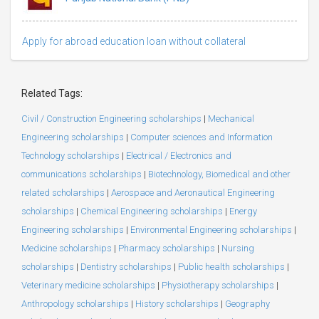
Apply for abroad education loan without collateral
Related Tags:
Civil / Construction Engineering scholarships
|
Mechanical
Engineering scholarships
|
Computer sciences and Information
Technology scholarships
|
Electrical / Electronics and
communications scholarships
|
Biotechnology, Biomedical and other
related scholarships
|
Aerospace and Aeronautical Engineering
scholarships
|
Chemical Engineering scholarships
|
Energy
Engineering scholarships
|
Environmental Engineering scholarships
|
Medicine scholarships
|
Pharmacy scholarships
|
Nursing
scholarships
|
Dentistry scholarships
|
Public health scholarships
|
Veterinary medicine scholarships
|
Physiotherapy scholarships
|
Anthropology scholarships
|
History scholarships
|
Geography