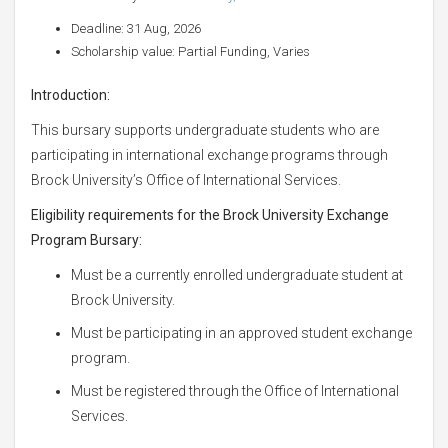
Deadline: 31 Aug, 2026
Scholarship value: Partial Funding, Varies
Introduction:
This bursary supports undergraduate students who are
participating in international exchange programs through
Brock University’s Office of International Services.
Eligibility requirements for the Brock University Exchange
Program Bursary:
Must be a currently enrolled undergraduate student at
Brock University.
Must be participating in an approved student exchange
program.
Must be registered through the Office of International
Services.