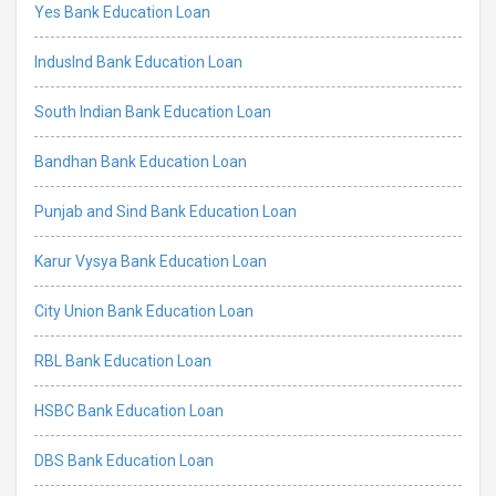
Yes Bank Education Loan
IndusInd Bank Education Loan
South Indian Bank Education Loan
Bandhan Bank Education Loan
Punjab and Sind Bank Education Loan
Karur Vysya Bank Education Loan
City Union Bank Education Loan
RBL Bank Education Loan
HSBC Bank Education Loan
DBS Bank Education Loan