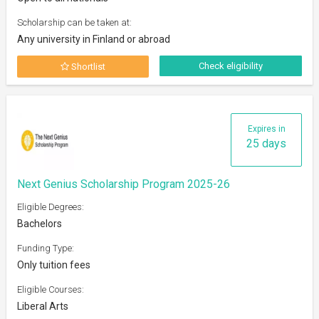
Scholarship can be taken at:
Any university in Finland or abroad
Check eligibility
Shortlist
Expires in
25 days
Next Genius Scholarship Program 2025-26
Eligible Degrees:
Bachelors
Funding Type:
Only tuition fees
Eligible Courses:
Liberal Arts