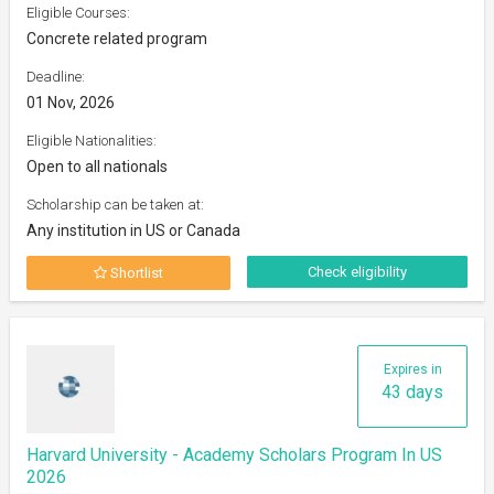
Eligible Courses:
Concrete related program
Deadline:
01 Nov, 2026
Eligible Nationalities:
Open to all nationals
Scholarship can be taken at:
Any institution in US or Canada
Check eligibility
Shortlist
Expires in
43 days
Harvard University - Academy Scholars Program In US
2026