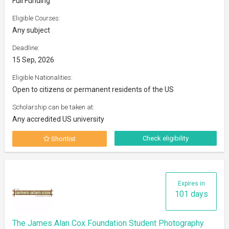
Full Funding
Eligible Courses:
Any subject
Deadline:
15 Sep, 2026
Eligible Nationalities:
Open to citizens or permanent residents of the US
Scholarship can be taken at:
Any accredited US university
Check eligibility
Shortlist
Expires in
101 days
The James Alan Cox Foundation Student Photography