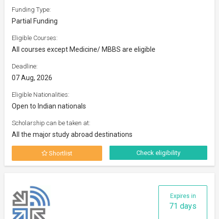
Funding Type:
Partial Funding
Eligible Courses:
All courses except Medicine/ MBBS are eligible
Deadline:
07 Aug, 2026
Eligible Nationalities:
Open to Indian nationals
Scholarship can be taken at:
All the major study abroad destinations
Check eligibility
Shortlist
Expires in
71 days