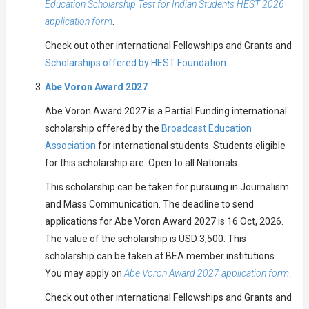
Education Scholarship Test for Indian Students HEST 2026
application form
.
Check out other international Fellowships and Grants and
Scholarships offered by HEST Foundation.
Abe Voron Award 2027
Abe Voron Award 2027 is a Partial Funding international
scholarship offered by the
Broadcast Education
Association
for international students. Students eligible
for this scholarship are: Open to all Nationals
This scholarship can be taken for pursuing in Journalism
and Mass Communication. The deadline to send
applications for Abe Voron Award 2027 is 16 Oct, 2026.
The value of the scholarship is USD 3,500. This
scholarship can be taken at BEA member institutions .
You may apply on
Abe Voron Award 2027 application form
.
Check out other international Fellowships and Grants and