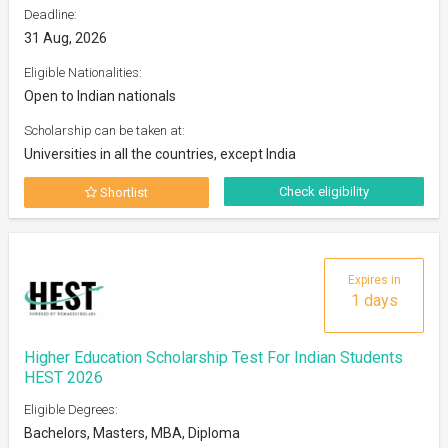
Deadline:
31 Aug, 2026
Eligible Nationalities:
Open to Indian nationals
Scholarship can be taken at:
Universities in all the countries, except India
Check eligibility
Shortlist
Expires in
1 days
Higher Education Scholarship Test For Indian Students
HEST 2026
Eligible Degrees:
Bachelors, Masters, MBA, Diploma