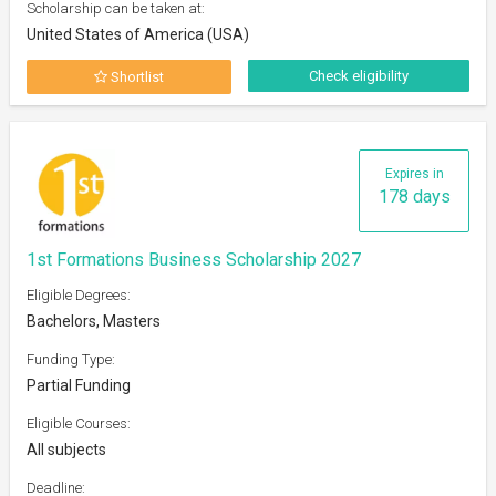
Scholarship can be taken at:
United States of America (USA)
Check eligibility
Shortlist
Expires in
178 days
1st Formations Business Scholarship 2027
Eligible Degrees:
Bachelors, Masters
Funding Type:
Partial Funding
Eligible Courses:
All subjects
Deadline: