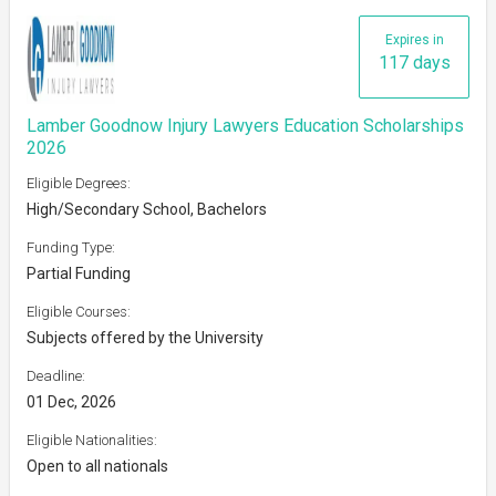
Expires in
117 days
Lamber Goodnow Injury Lawyers Education Scholarships
2026
Eligible Degrees:
High/Secondary School, Bachelors
Funding Type:
Partial Funding
Eligible Courses:
Subjects offered by the University
Deadline:
01 Dec, 2026
Eligible Nationalities:
Open to all nationals