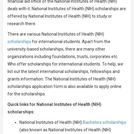
financial aid office of the National Institutes of Health (NIH)
deals with it. National Institutes of Health (NIH) scholarships are
offered by National Institutes of Health (NIH) to study or
research there.
There are various National Institutes of Health (NIH)
scholarships
for international students. Apart from the
university-based scholarships, there are many other
organizations including foundations, trusts, corporates etc.
Who offer scholarships for international students. To help, we
list out the latest international scholarships, fellowships and
grants information. The National Institutes of Health (NIH)
scholarships application form is also available to apply online
for the scholarships.
Quick links for National Institutes of Health (NIH)
scholarships:
National Institutes of Health (NIH)
Bachelors scholarships
(also known as National Institutes of Health (NIH)