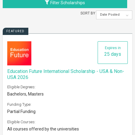
Filter Scholarships
SORT BY
Date Posted
FEATURED
Expires in
25 days
Education Future International Scholarship - USA & Non-
USA 2026
Eligible Degrees:
Bachelors, Masters
Funding Type:
Partial Funding
Eligible Courses:
All courses offered by the universities