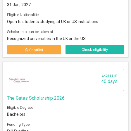
31 Jan, 2027
Eligible Nationalities:
Open to students studying at UK or US institutions
Scholarship can be taken at:
Recognized universities in the UK or the US
Check eligibility
Shortlist
Expires in
40 days
The Gates Scholarship 2026
Eligible Degrees:
Bachelors
Funding Type: