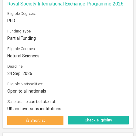
Royal Society International Exchange Programme 2026
Eligible Degrees:
PhD
Funding Type:
Partial Funding
Eligible Courses:
Natural Sciences
Deadline:
24 Sep, 2026
Eligible Nationalities:
Open to all nationals
Scholarship can be taken at:
UK and overseas institutions
Check eligibility
Shortlist