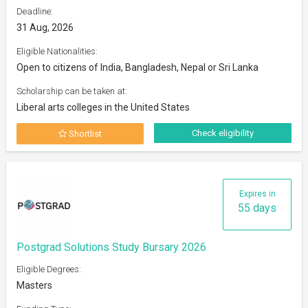
Deadline:
31 Aug, 2026
Eligible Nationalities:
Open to citizens of India, Bangladesh, Nepal or Sri Lanka
Scholarship can be taken at:
Liberal arts colleges in the United States
Check eligibility
Shortlist
Expires in
55 days
Postgrad Solutions Study Bursary 2026
Eligible Degrees:
Masters