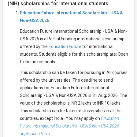
(NIH) scholarships for International students:
Education Future International Scholarship - USA &
Non-USA 2026
Education Future International Scholarship - USA & Non-
USA 2026 is a Partial Funding international scholarship
offered by the
Education Future
for international
students. Students eligible for this scholarship are: Open
to Indian nationals
This scholarship can be taken for pursuing in All courses
offered by the universities. The deadline to send
applications for Education Future International
Scholarship - USA & Non-USA 2026 is 31 Aug, 2026. The
value of the scholarship is INR 2 lakhs to INR 10 lakhs.
This scholarship can be taken at Universities in all the
countries, except India . You may apply on
Education
Future International Scholarship - USA & Non-USA 2026
application form
.