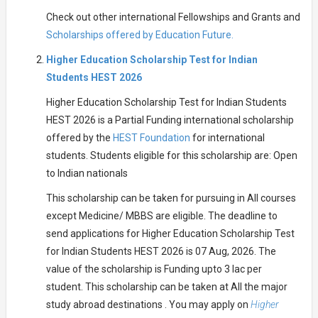
Check out other international Fellowships and Grants and
Scholarships offered by Education Future.
Higher Education Scholarship Test for Indian
Students HEST 2026
Higher Education Scholarship Test for Indian Students
HEST 2026 is a Partial Funding international scholarship
offered by the
HEST Foundation
for international
students. Students eligible for this scholarship are: Open
to Indian nationals
This scholarship can be taken for pursuing in All courses
except Medicine/ MBBS are eligible. The deadline to
send applications for Higher Education Scholarship Test
for Indian Students HEST 2026 is 07 Aug, 2026. The
value of the scholarship is Funding upto 3 lac per
student. This scholarship can be taken at All the major
study abroad destinations . You may apply on
Higher