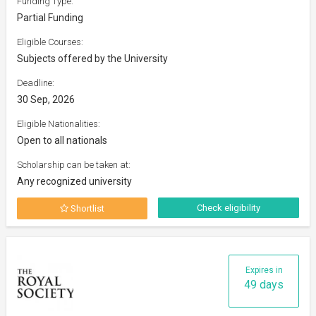
Funding Type:
Partial Funding
Eligible Courses:
Subjects offered by the University
Deadline:
30 Sep, 2026
Eligible Nationalities:
Open to all nationals
Scholarship can be taken at:
Any recognized university
Check eligibility
Shortlist
Expires in
49 days