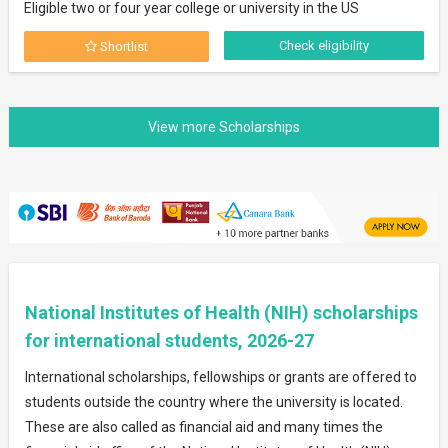
Eligible two or four year college or university in the US
Check eligibility
Shortlist
National Institutes of Health (NIH) scholarships
for international students, 2026-27
International scholarships, fellowships or grants are offered to
students outside the country where the university is located.
These are also called as financial aid and many times the