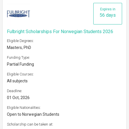
Expires in
56 days
Fulbright Scholarships For Norwegian Students 2026
Eligible Degrees:
Masters, PhD
Funding Type:
Partial Funding
Eligible Courses:
All subjects
Deadline:
01 Oct, 2026
Eligible Nationalities:
Open to Norwegian Students
Scholarship can be taken at: