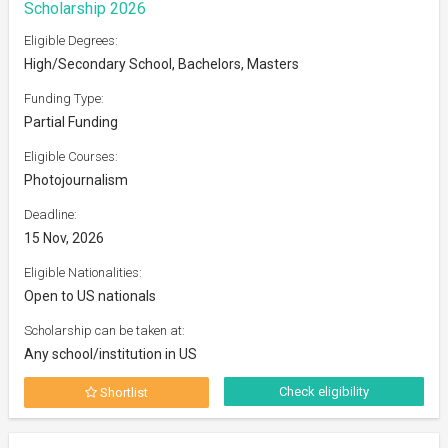
Scholarship 2026
Eligible Degrees:
High/Secondary School, Bachelors, Masters
Funding Type:
Partial Funding
Eligible Courses:
Photojournalism
Deadline:
15 Nov, 2026
Eligible Nationalities:
Open to US nationals
Scholarship can be taken at:
Any school/institution in US
Check eligibility
Shortlist