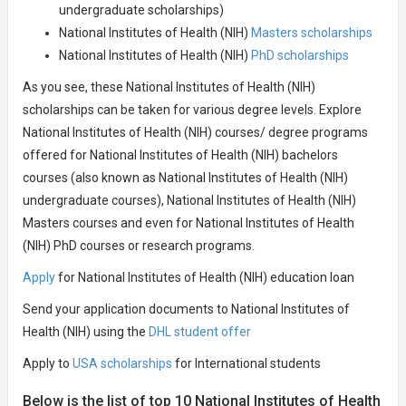
undergraduate scholarships)
National Institutes of Health (NIH)
Masters scholarships
National Institutes of Health (NIH)
PhD scholarships
As you see, these National Institutes of Health (NIH)
scholarships can be taken for various degree levels. Explore
National Institutes of Health (NIH) courses/ degree programs
offered for National Institutes of Health (NIH) bachelors
courses (also known as National Institutes of Health (NIH)
undergraduate courses), National Institutes of Health (NIH)
Masters courses and even for National Institutes of Health
(NIH) PhD courses or research programs.
Apply
for National Institutes of Health (NIH) education loan
Send your application documents to National Institutes of
Health (NIH) using the
DHL student offer
Apply to
USA scholarships
for International students
Below is the list of top 10 National Institutes of Health