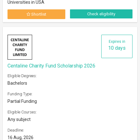
Universities in USA
Check eligibility
Shortlist
Expires in
10 days
Centaline Charity Fund Scholarship 2026
Eligible Degrees:
Bachelors
Funding Type:
Partial Funding
Eligible Courses:
Any subject
Deadline:
16 Aug, 2026