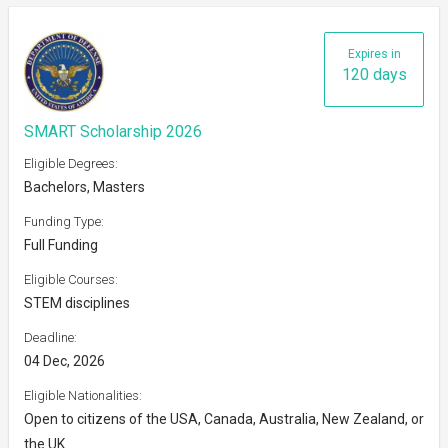
Expires in
120 days
SMART Scholarship 2026
Eligible Degrees:
Bachelors, Masters
Funding Type:
Full Funding
Eligible Courses:
STEM disciplines
Deadline:
04 Dec, 2026
Eligible Nationalities:
Open to citizens of the USA, Canada, Australia, New Zealand, or
the UK