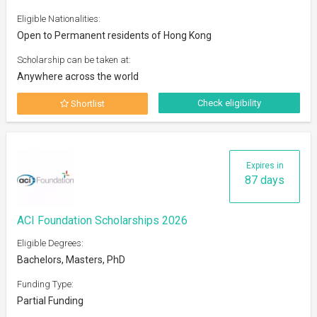
Eligible Nationalities:
Open to Permanent residents of Hong Kong
Scholarship can be taken at:
Anywhere across the world
Check eligibility
Shortlist
Expires in
87 days
ACI Foundation Scholarships 2026
Eligible Degrees:
Bachelors, Masters, PhD
Funding Type:
Partial Funding