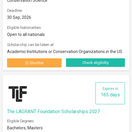
Conservation Science
Deadline:
30 Sep, 2026
Eligible Nationalities:
Open to all nationals
Scholarship can be taken at:
Academic Institutions or Conservation Organizations in the US
Check eligibility
Shortlist
Expires in
165 days
The LAGRANT Foundation Scholarships 2027
Eligible Degrees:
Bachelors, Masters