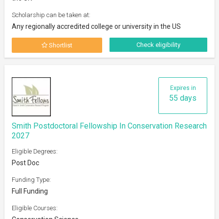
Scholarship can be taken at:
Any regionally accredited college or university in the US
Check eligibility
Shortlist
Expires in
55 days
Smith Postdoctoral Fellowship In Conservation Research
2027
Eligible Degrees:
Post Doc
Funding Type:
Full Funding
Eligible Courses: