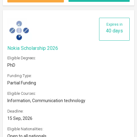
Expires in
40 days
Nokia Scholarship 2026
Eligible Degrees:
PhD
Funding Type:
Partial Funding
Eligible Courses:
Information, Communication technology
Deadline:
15 Sep, 2026
Eligible Nationalities:
Open to all nationals