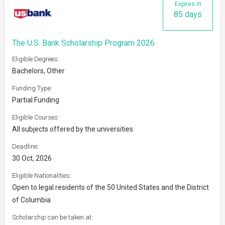
Expires in
85 days
The U.S. Bank Scholarship Program 2026
Eligible Degrees:
Bachelors, Other
Funding Type:
Partial Funding
Eligible Courses:
All subjects offered by the universities
Deadline:
30 Oct, 2026
Eligible Nationalities:
Open to legal residents of the 50 United States and the District
of Columbia
Scholarship can be taken at: