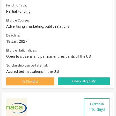
Funding Type:
Partial Funding
Eligible Courses:
Advertising, marketing, public relations
Deadline:
18 Jan, 2027
Eligible Nationalities:
Open to citizens and permanent residents of the US
Scholarship can be taken at:
Accredited institutions in the U.S
Check eligibility
Shortlist
Expires in
116 days