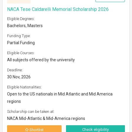
NACA Tese Caldarelli Memorial Scholarship 2026
Eligible Degrees:
Bachelors, Masters
Funding Type:
Partial Funding
Eligible Courses:
All subjects offered by the university
Deadline:
30 Nov, 2026
Eligible Nationalities:
Open to the US nationals in Mid Atlantic and Mid America
regions
Scholarship can be taken at:
NACA Mid-Atlantic & Mid-America regions
Check eligibility
Shortlist