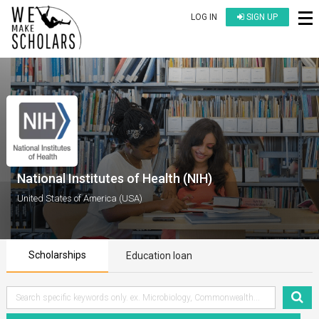
LOG IN
SIGN UP
National Institutes of Health (NIH)
United States of America (USA)
Scholarships
Education loan