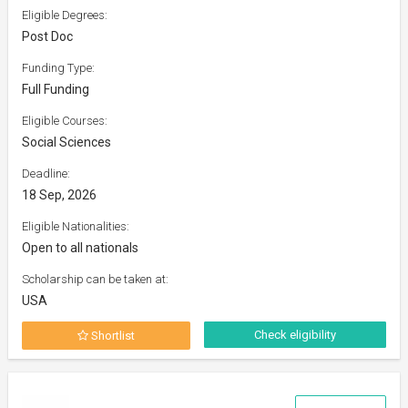
Eligible Degrees:
Post Doc
Funding Type:
Full Funding
Eligible Courses:
Social Sciences
Deadline:
18 Sep, 2026
Eligible Nationalities:
Open to all nationals
Scholarship can be taken at:
USA
Check eligibility
Shortlist