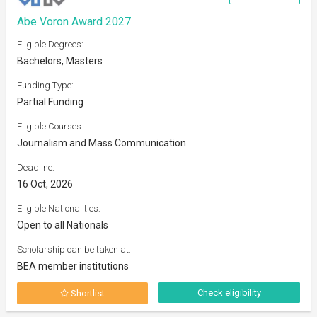
Abe Voron Award 2027
Eligible Degrees:
Bachelors, Masters
Funding Type:
Partial Funding
Eligible Courses:
Journalism and Mass Communication
Deadline:
16 Oct, 2026
Eligible Nationalities:
Open to all Nationals
Scholarship can be taken at:
BEA member institutions
Check eligibility
Shortlist