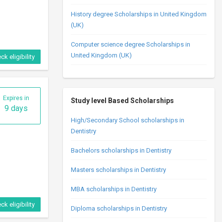
History degree Scholarships in United Kingdom
ck eligibility
(UK)
Computer science degree Scholarships in
United Kingdom (UK)
Expires in
28 days
Study level Based Scholarships
High/Secondary School scholarships in
Dentistry
Bachelors scholarships in Dentistry
Masters scholarships in Dentistry
ck eligibility
MBA scholarships in Dentistry
Diploma scholarships in Dentistry
Expires in