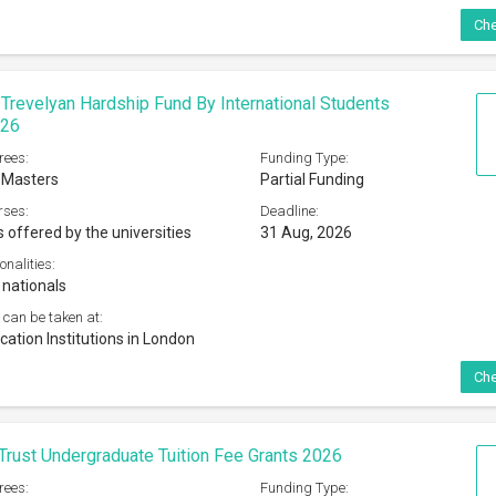
Trust Undergraduate Tuition Fee Grants 2026
rees:
Funding Type:
 Masters
Partial Funding
rses:
Deadline:
 offered by the Universities
01 Dec, 2026
onalities:
e citizens of Scotland
 can be taken at:
ized Scottish Higher Education Institution
Che
e Trade Charities Trust Postgraduate Bursaries
rees:
Funding Type:
Partial Funding
rses:
Deadline: