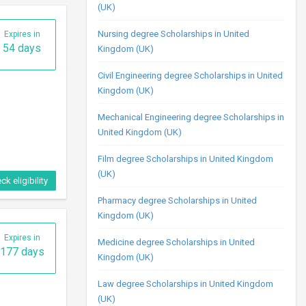
(UK)
Nursing degree Scholarships in United
Kingdom (UK)
Civil Engineering degree Scholarships in United
Kingdom (UK)
Mechanical Engineering degree Scholarships in
ck eligibility
United Kingdom (UK)
Film degree Scholarships in United Kingdom
(UK)
Expires in
9 days
Pharmacy degree Scholarships in United
Kingdom (UK)
Medicine degree Scholarships in United
Kingdom (UK)
Law degree Scholarships in United Kingdom
(UK)