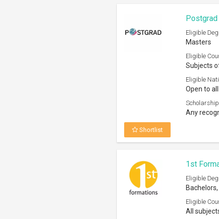
Bachelors,
Eligible Cou
All subject
Eligible Nati
Open to st
Scholarship
Recognized
Shortlist
Centaline
Eligible Deg
Bachelors
Eligible Cou
Any subjec
Eligible Nati
Open to P
Scholarship