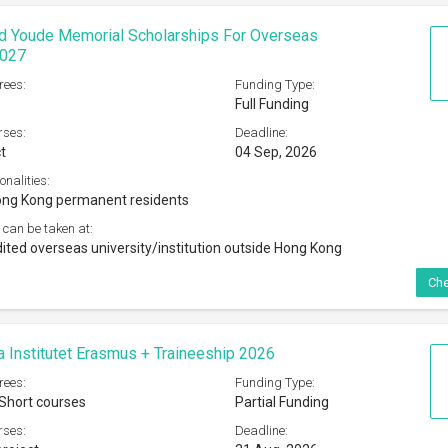
rees:
Funding Type:
 Short courses
Partial Funding
rses:
Deadline:
roject
31 Aug, 2026
onalities:
 and Norways, Iceland, Liechtenstein, Croatia and Turkey
admitted at UG level program at Karolinska Institute
 can be taken at:
sity or organization in EU/EEA
Che
niat-KAAD Scholarship Program 2026
rees:
Funding Type:
PhD
Full Funding
rses:
Deadline:
s offered by the universities
31 Aug, 2026
onalities:
tizens of countries in Latin America and the Caribbean