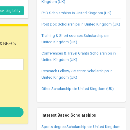
Kingdom (UK)
ck eligibility
PhD Scholarships in United Kingdom (UK)
Post Doc Scholarships in United Kingdom (UK)
Expires in
Training & Short courses Scholarships in
54 days
United Kingdom (UK)
Conferences & Travel Grants Scholarships in
United Kingdom (UK)
Research Fellow/ Scientist Scholarships in
United Kingdom (UK)
Other Scholarships in United Kingdom (UK)
ck eligibility
Interest Based Scholarships
Expires in
177 days
Sports degree Scholarships in United Kingdom