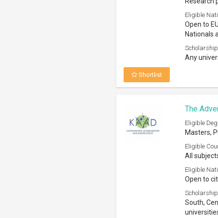
Scholarship
South, Cen
universitie
Shortlist
The Mary 
House 2
Eligible Deg
Bachelors,
Eligible Cou
All subject
Eligible Nati
Open to all
Scholarship
Higher Edu
Shortlist