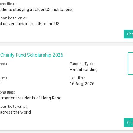
across the world
Che
d Youde Memorial Scholarships For Overseas
2027
rees:
Funding Type:
Full Funding
rses:
Deadline:
t
04 Sep, 2026
onalities:
ong Kong permanent residents
 can be taken at:
ited overseas university/institution outside Hong Kong
Che
a Institutet Erasmus + Traineeship 2026