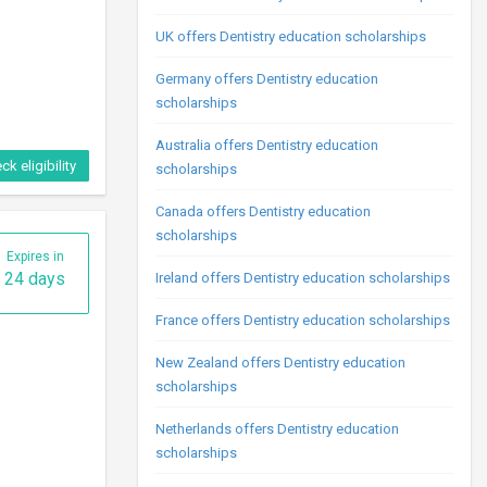
UK offers Dentistry education scholarships
Germany offers Dentistry education
ck eligibility
scholarships
Australia offers Dentistry education
scholarships
Expires in
24 days
Canada offers Dentistry education
scholarships
Ireland offers Dentistry education scholarships
France offers Dentistry education scholarships
New Zealand offers Dentistry education
scholarships
Netherlands offers Dentistry education
ck eligibility
scholarships