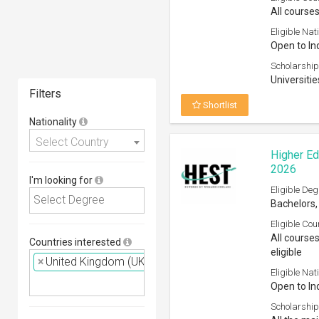
All courses
Eligible Nati
Open to In
Scholarship
Universitie
Filters
Shortlist
Nationality
Select Country
Higher Ed
2026
I'm looking for
Eligible Deg
Bachelors,
Eligible Cou
All course
Countries interested
eligible
×
United Kingdom (UK)
Eligible Nati
Open to In
Scholarship