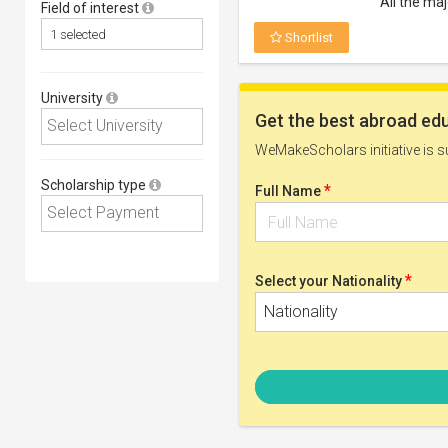
All the ma
Field of interest
Shortlist
University
Postgrad 
Eligible Deg
Masters
Scholarship type
Eligible Cou
Subjects o
Eligible Nati
Open to all
Scholarship
Any recogn
Shortlist
1st Forma
Eligible Deg