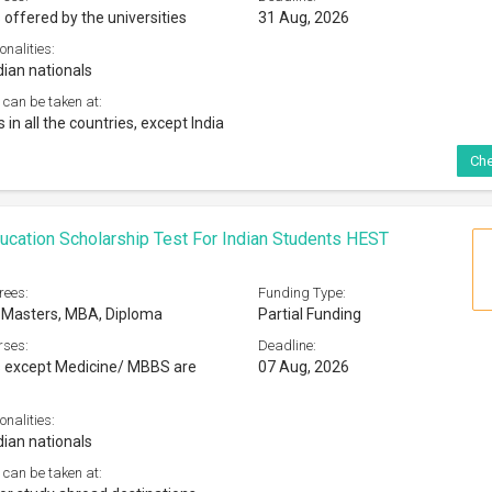
 offered by the universities
31 Aug, 2026
onalities:
dian nationals
 can be taken at:
s in all the countries, except India
Che
ucation Scholarship Test For Indian Students HEST
rees:
Funding Type:
 Masters, MBA, Diploma
Partial Funding
rses:
Deadline:
s except Medicine/ MBBS are
07 Aug, 2026
onalities:
dian nationals
 can be taken at: