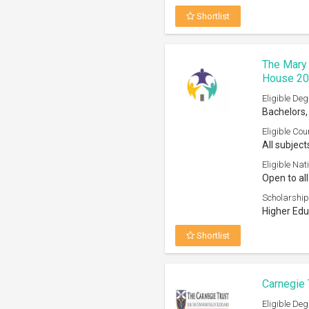
Carnegie 
Eligible Deg
Bachelors,
Eligible Cou
All courses
Eligible Nati
Open to th
Scholarship
Any recogn
Shortlist
Leverhulm
2026
Eligible Deg
Masters
Eligible Cou