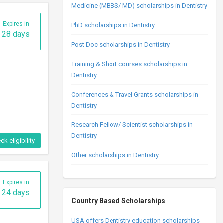
24 days
Medicine (MBBS/ MD) scholarships in Dentistry
PhD scholarships in Dentistry
Post Doc scholarships in Dentistry
Training & Short courses scholarships in
Dentistry
Conferences & Travel Grants scholarships in
Dentistry
ck eligibility
Research Fellow/ Scientist scholarships in
Dentistry
Expires in
Other scholarships in Dentistry
24 days
Country Based Scholarships
USA offers Dentistry education scholarships