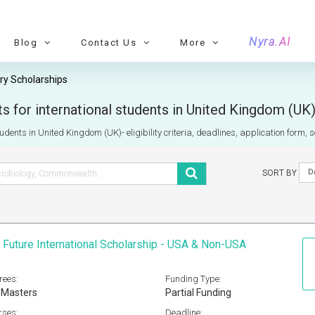
Nyra.AI
Blog
Contact Us
More
ry Scholarships
s for international students in United Kingdom (UK
tudents in United Kingdom (UK)- eligibility criteria, deadlines, application form, 
D
SORT BY
 Future International Scholarship - USA & Non-USA
rees:
Funding Type:
 Masters
Partial Funding
rses:
Deadline: