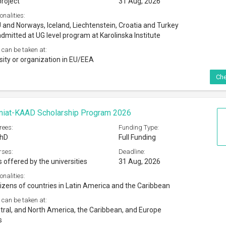
 can be taken at:
tral, and North America, the Caribbean, and Europe
s
Che
Trevelyan Hardship Fund By International Students
026
rees:
Funding Type:
 Masters
Partial Funding
rses:
Deadline:
s offered by the universities
31 Aug, 2026
onalities:
 nationals
 can be taken at:
cation Institutions in London
Che