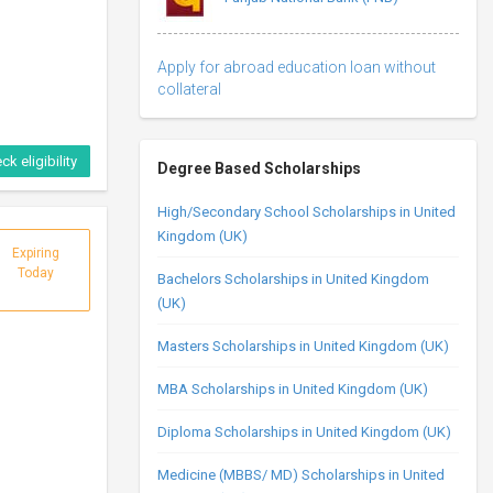
Apply for abroad education loan without
collateral
ck eligibility
Degree Based Scholarships
High/Secondary School Scholarships in United
Kingdom (UK)
Expiring
Today
Bachelors Scholarships in United Kingdom
(UK)
Masters Scholarships in United Kingdom (UK)
MBA Scholarships in United Kingdom (UK)
Diploma Scholarships in United Kingdom (UK)
Medicine (MBBS/ MD) Scholarships in United