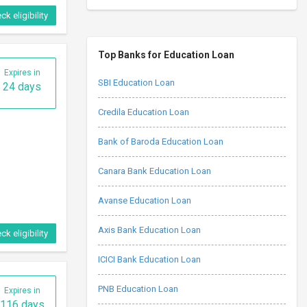
Expires in
116 days
Top Banks for Education Loan
SBI Education Loan
Credila Education Loan
Bank of Baroda Education Loan
Canara Bank Education Loan
ck eligibility
Avanse Education Loan
Axis Bank Education Loan
Expires in
25 days
ICICI Bank Education Loan
PNB Education Loan