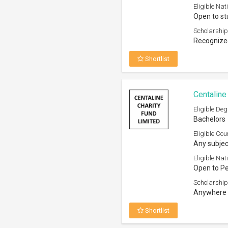
Anywhere 
Shortlist
Sir Edwar
Studies 
Eligible Deg
Bachelors
Eligible Cou
Any subjec
Eligible Nati
Open to H
Scholarship
Any accred
Shortlist
Karolinsk