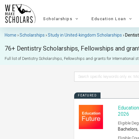
Scholarships
Education Loan
Home
Scholarships
Study in United-kingdom Scholarships
Dentist
76+ Dentistry Scholarships, Fellowships and grant
Full list of Dentistry Scholarships, Fellowships and grants for International s
FEATURED
Education
2026
Eligible Deg
Bachelors,
Eligible Cou