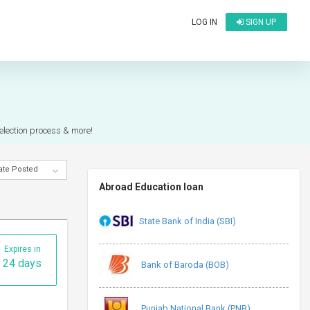
LOG IN
SIGN UP
)
selection process & more!
ate Posted
Abroad Education loan
State Bank of India (SBI)
Expires in
24 days
Bank of Baroda (BOB)
Punjab National Bank (PNB)