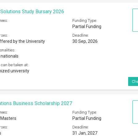
 Masters
Partial Funding
rses:
Deadline:
s
31 Jan, 2027
onalities:
udents studying at UK or US institutions
 can be taken at:
 universities in the UK or the US
Che
 Charity Fund Scholarship 2026
rees:
Funding Type:
Partial Funding
rses:
Deadline:
t
16 Aug, 2026
onalities:
ermanent residents of Hong Kong
 can be taken at: