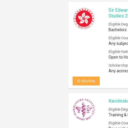
Eligible Deg
Training &
Eligible Cou
Research p
Eligible Nati
Open to EU
Nationals 
Scholarship
Any univer
Shortlist
The Adve
Eligible Deg
Masters, 
Eligible Cou
All subject
Eligible Nati
Open to ci