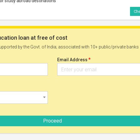
jor study abroad destinations
Che
Solutions Study Bursary 2026
rees:
Funding Type:
Partial Funding
rses:
Deadline:
ffered by the University
30 Sep, 2026
onalities:
 nationals
 can be taken at:
ized university
Che
tions Business Scholarship 2027
rees:
Funding Type: