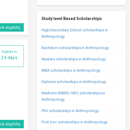
Study level Based Scholarships
ck eligibility
High/Secondary School scholarships in
Anthropology
Bachelors scholarships in Anthropology
Expires in
24 days
Masters scholarships in Anthropology
MBA scholarships in Anthropology
Diploma scholarships in Anthropology
Medicine (MBBS/ MD) scholarships in
Anthropology
PhD scholarships in Anthropology
Post Doc scholarships in Anthropology
ck eligibility