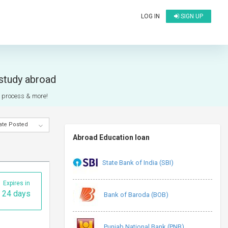
LOG IN
SIGN UP
 study abroad
on process & more!
ate Posted
Abroad Education loan
State Bank of India (SBI)
Expires in
24 days
Bank of Baroda (BOB)
Punjab National Bank (PNB)