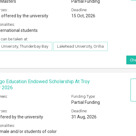
 Masters
Partial Funding
rses:
Deadline:
 offered by the university
15 Oct, 2026
onalities:
ternational students
 can be taken at:
University, Thunderbay Bay
Lakehead University, Orillia
Che
go Education Endowed Scholarship At Troy
y 2026
rees:
Funding Type:
Partial Funding
rses:
Deadline:
fered by the university
31 Aug, 2026
onalities:
male and/or students of color