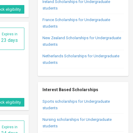
Ireland Scholarships for Undergraduate
students
ck eligibility
France Scholarships for Undergraduate
students
Expires in
New Zealand Scholarships for Undergraduate
23 days
students
Netherlands Scholarships for Undergraduate
students
Interest Based Scholarships
Sports scholarships for Undergraduate
ck eligibility
students
Nursing scholarships for Undergraduate
students
Expires in