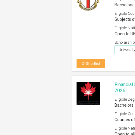
Bachelors
Eligible Cou
Subjects o
Eligible Nati
Open to UK
Scholarship
University
Shortlist
Financial
2026
Eligible Deg
Bachelors
Eligible Cou
Courses of
Eligible Nati
Open to all