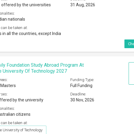
 offered by the universities
31 Aug, 2026
onalities:
dian nationals
 can be taken at:
s in all the countries, except India
Che
ily Foundation Study Abroad Program At
 University Of Technology 2027
rees:
Funding Type:
 Masters
Full Funding
rses:
Deadline:
ffered by the university
30 Nov, 2026
onalities:
stralian citizens
 can be taken at:
 University of Technology