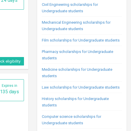
24 days
Civil Engineering scholarships for
Undergraduate students
Mechanical Engineering scholarships for
Undergraduate students
Film scholarships for Undergraduate students
Pharmacy scholarships for Undergraduate
students
ck eligibility
Medicine scholarships for Undergraduate
students
Expires in
Law scholarships for Undergraduate students
135 days
History scholarships for Undergraduate
students
Computer science scholarships for
Undergraduate students