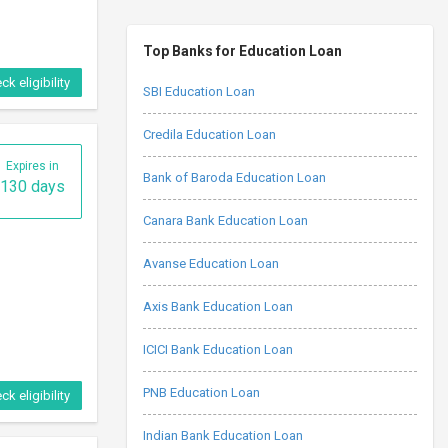
Top Banks for Education Loan
ck eligibility
SBI Education Loan
Credila Education Loan
Expires in
Bank of Baroda Education Loan
130 days
Canara Bank Education Loan
Avanse Education Loan
Axis Bank Education Loan
ICICI Bank Education Loan
PNB Education Loan
ck eligibility
Indian Bank Education Loan