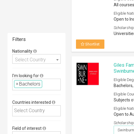
All courses
Eligible Nati
Open to In
Scholarship
Universitie
Filters
Shortlist
Nationality
Select Country
Giles Fam
Swinburne
I'm looking for
Eligible Deg
×
Bachelors
Bachelors,
Eligible Cou
Subjects o
Countries interested
Eligible Nati
Open to Au
Scholarship
Field of interest
Swinburne