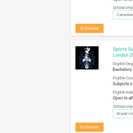
Scholarship
Canadian
Shortlist
Sports Sc
London 2
Eligible Deg
Bachelors,
Eligible Cou
Subjects o
Eligible Nati
Open to all
Scholarship
Brunel Un
Shortlist