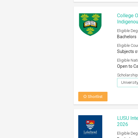
College O
Indigenou
Eligible Deg
Bachelors
Eligible Cou
Subjects o
Eligible Nati
Open to Ca
Scholarship
Universi
Shortlist
LUSU Inte
2026
Eligible Deg