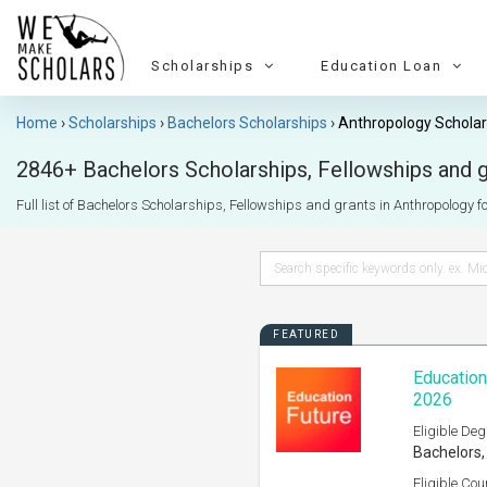
Scholarships
Education Loan
Home
Scholarships
Bachelors Scholarships
Anthropology Scholar
2846+ Bachelors Scholarships, Fellowships and gr
Full list of Bachelors Scholarships, Fellowships and grants in Anthropology for
FEATURED
Education
2026
Eligible Deg
Bachelors,
Eligible Cou