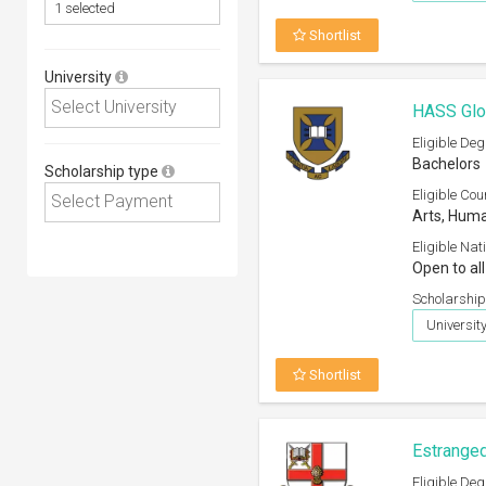
Shortlist
University
HASS Glob
Eligible Deg
Bachelors
Scholarship type
Eligible Cou
Arts, Huma
Eligible Nati
Open to all
Scholarship
Universit
Shortlist
Estranged
Eligible Deg