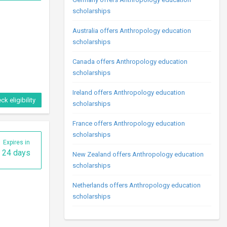
scholarships
Australia offers Anthropology education
scholarships
Canada offers Anthropology education
scholarships
Ireland offers Anthropology education
ck eligibility
scholarships
France offers Anthropology education
scholarships
Expires in
24 days
New Zealand offers Anthropology education
scholarships
Netherlands offers Anthropology education
scholarships