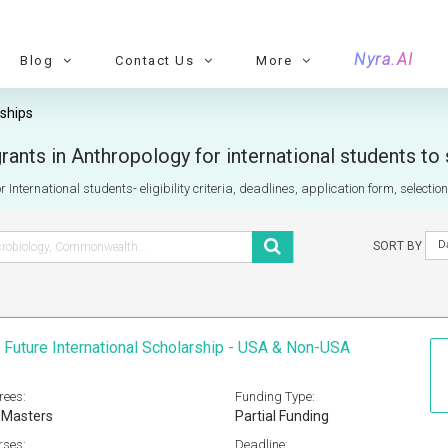
Nyra.AI
Blog
Contact Us
More
ships
ants in Anthropology for international students to
 International students- eligibility criteria, deadlines, application form, selecti
D
SORT BY
 Future International Scholarship - USA & Non-USA
rees:
Funding Type:
 Masters
Partial Funding
rses:
Deadline: