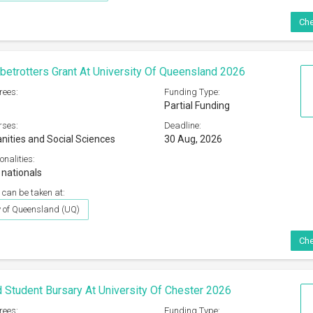
Che
etrotters Grant At University Of Queensland 2026
rees:
Funding Type:
Partial Funding
rses:
Deadline:
nities and Social Sciences
30 Aug, 2026
onalities:
 nationals
 can be taken at:
y of Queensland (UQ)
Che
 Student Bursary At University Of Chester 2026
rees:
Funding Type: