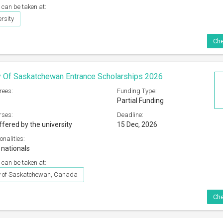
 can be taken at:
rsity
Che
y Of Saskatchewan Entrance Scholarships 2026
rees:
Funding Type:
Partial Funding
rses:
Deadline:
ffered by the university
15 Dec, 2026
onalities:
 nationals
 can be taken at:
ty of Saskatchewan, Canada
Che