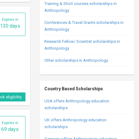
Training & Short courses scholarships in
Anthropology
Expires in
Conferences & Travel Grants scholarships in
130 days
Anthropology
Research Fellow/ Scientist scholarships in
Anthropology
Other scholarships in Anthropology
Country Based Scholarships
ck eligibility
USA offers Anthropology education
scholarships
UK offers Anthropology education
Expires in
scholarships
69 days
Germany offers Anthropology education