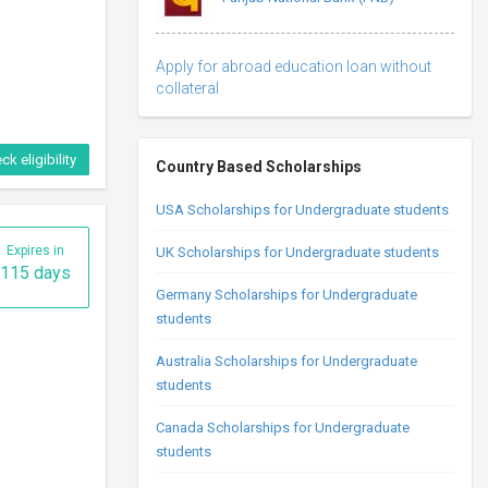
Apply for abroad education loan without
collateral
ck eligibility
Country Based Scholarships
USA Scholarships for Undergraduate students
Expires in
UK Scholarships for Undergraduate students
115 days
Germany Scholarships for Undergraduate
students
Australia Scholarships for Undergraduate
students
Canada Scholarships for Undergraduate
students