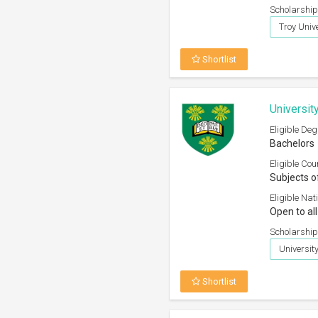
Scholarship
Troy Unive
Shortlist
Universit
Eligible Deg
Bachelors
Eligible Cou
Subjects o
Eligible Nati
Open to all
Scholarship
Universi
Shortlist