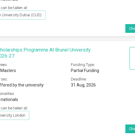
 can be taken at:
 University Dubai (CUD)
Che
holarships Programme At Brunel University
026-27
rees:
Funding Type:
 Masters
Partial Funding
rses:
Deadline:
ffered by the university
31 Aug, 2026
onalities:
 nationals
 can be taken at:
iversity London
Che