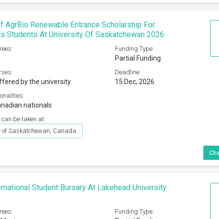
f AgrBio Renewable Entrance Scholarship For
s Students At University Of Saskatchewan 2026
rees:
Funding Type:
Partial Funding
rses:
Deadline:
ffered by the university
15 Dec, 2026
onalities:
nadian nationals
 can be taken at:
ty of Saskatchewan, Canada
Che
rnational Student Bursary At Lakehead University
rees:
Funding Type: