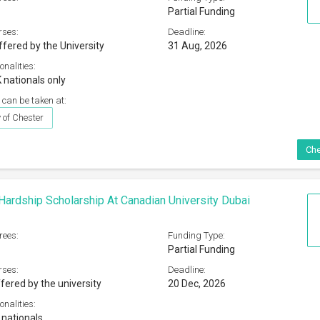
Partial Funding
rses:
Deadline:
ffered by the University
31 Aug, 2026
onalities:
 nationals only
 can be taken at:
 of Chester
Che
 Hardship Scholarship At Canadian University Dubai
rees:
Funding Type:
Partial Funding
rses:
Deadline:
fered by the university
20 Dec, 2026
onalities:
 nationals