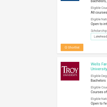
Bachelors,
Eligible Cou
All courses
Eligible Nati
Open to in
Scholarship
Lakehead 
Shortlist
Wells Far
Universit
Eligible Deg
Bachelors
Eligible Cou
Courses of
Eligible Nati
Open to fe