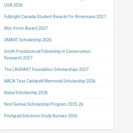
USA 2026
Fulbright Canada Student Awards For Americans 2027
Abe Voron Award 2027
SMART Scholarship 2026
Smith Postdoctoral Fellowship in Conservation
Research 2027
The LAGRANT Foundation Scholarships 2027
NACA Tese Caldarelli Memorial Scholarship 2026
Nokia Scholarship 2026
Next Genius Scholarship Program 2025-26
Postgrad Solutions Study Bursary 2026