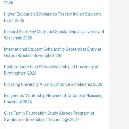
2026
Higher Education Scholarship Test for Indian Students
HEST 2026
Richard Scott Key Memorial Scholarship at University of
Wisconsin 2026
International Student Scholarship September Entry at
Oxford Brookes University 2026
Postgraduate High Fliers Scholarship at University of
Birmingham 2026
Nipissing University Alumni Entrance Scholarship 2026
Indigenous Mentorship Network of Ontario at Nipissing
University 2026
Giles Family Foundation Study Abroad Program at
Swinburne University of Technology 2027