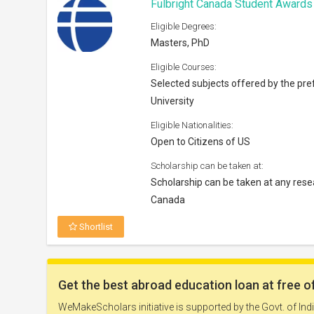
Fulbright Canada Student Award
Eligible Degrees:
Masters, PhD
Eligible Courses:
Selected subjects offered by the pre
University
Eligible Nationalities:
Open to Citizens of US
Scholarship can be taken at:
Scholarship can be taken at any resea
Canada
Shortlist
Abe Voron Award 2027
Eligible Degrees: