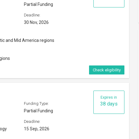
Deadline:
logy
15 Sep, 2026
Check eligibility
m 2025-26
Expires in
23 days
Funding Type:
Only tuition fees
Deadline:
31 Aug, 2026
, Nepal or Sri Lanka