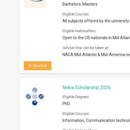
Eligible Courses:
Information, Communication techno
Eligible Nationalities:
Open to all nationals
Scholarship can be taken at:
Any university in Finland or abroad
Shortlist
Next Genius Scholarship Progra
Eligible Degrees:
Bachelors
Eligible Courses:
Liberal Arts
Eligible Nationalities:
Open to citizens of India, Bangladesh