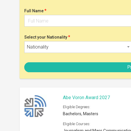
Bachelors, Masters
Eligible Courses:
Journalism and Mass Communicatio
Eligible Nationalities:
Open to all Nationals
Scholarship can be taken at:
BEA member institutions
Shortlist
SMART Scholarship 2026
Eligible Degrees:
Bachelors, Masters
Eligible Courses:
STEM disciplines
Eligible Nationalities: