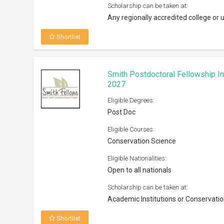
Academic Institutions or Conservatio
Shortlist
The LAGRANT Foundation Schola
Eligible Degrees:
Bachelors, Masters
Eligible Courses:
Advertising, marketing, public relatio
Eligible Nationalities:
Open to citizens and permanent resi
Scholarship can be taken at:
Accredited institutions in the U.S
Shortlist