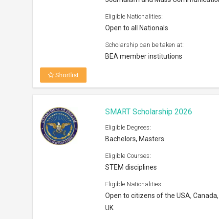
Open to citizens of the USA, Canada,
UK
Scholarship can be taken at:
Any regionally accredited college or u
Shortlist
Smith Postdoctoral Fellowship I
2027
Eligible Degrees:
Post Doc
Eligible Courses:
Conservation Science
Eligible Nationalities:
Open to all nationals
Scholarship can be taken at: