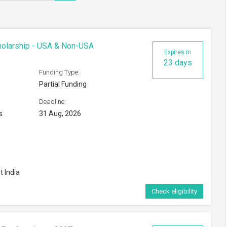
cholarship - USA & Non-USA
Expires in
23 days
Funding Type:
Partial Funding
Deadline:
s
31 Aug, 2026
t India
Check eligibility