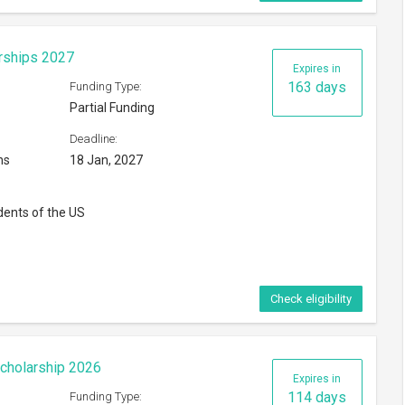
cholarship 2026
Expires in
114 days
Funding Type:
Partial Funding
Deadline:
30 Nov, 2026
ntic and Mid America regions
gions
Check eligibility
Expires in
38 days
Funding Type:
Partial Funding