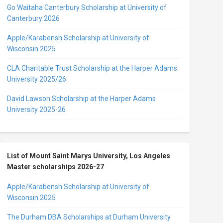
Go Waitaha Canterbury Scholarship at University of
Canterbury 2026
Apple/Karabensh Scholarship at University of
Wisconsin 2025
CLA Charitable Trust Scholarship at the Harper Adams
University 2025/26
David Lawson Scholarship at the Harper Adams
University 2025-26
List of Mount Saint Marys University, Los Angeles
Master scholarships 2026-27
Apple/Karabensh Scholarship at University of
Wisconsin 2025
The Durham DBA Scholarships at Durham University