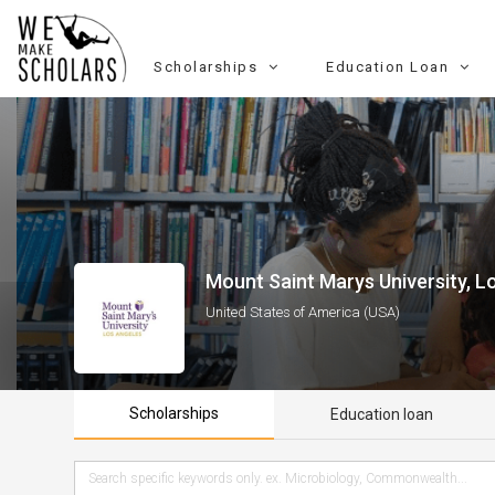
Scholarships
Education Loan
Mount Saint Marys University, L
United States of America (USA)
Scholarships
Education loan