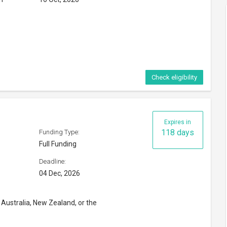
 Australia, New Zealand, or the
niversity in the US
Check eligibility
n Conservation Research
Expires in
53 days
Funding Type:
Full Funding
Deadline:
30 Sep, 2026