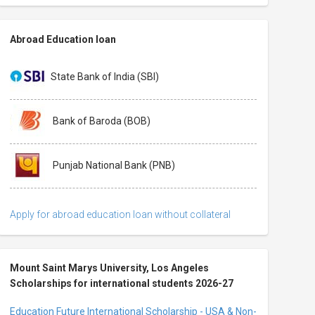
Abroad Education loan
State Bank of India (SBI)
Bank of Baroda (BOB)
Punjab National Bank (PNB)
Apply for abroad education loan without collateral
Mount Saint Marys University, Los Angeles
Scholarships for international students 2026-27
Education Future International Scholarship - USA & Non-