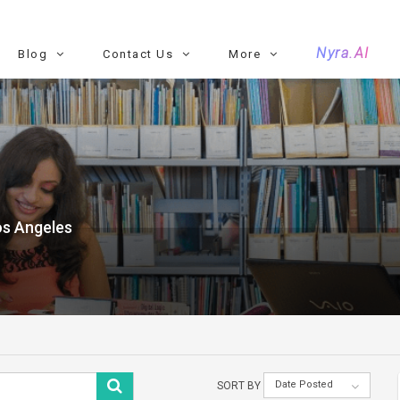
Nyra.AI
Blog
Contact Us
More
os Angeles
Date Posted
SORT BY