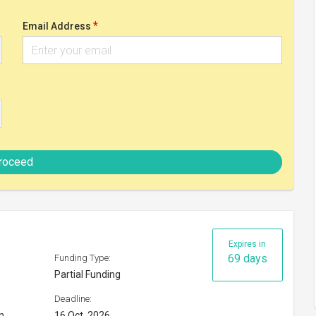
Partial Funding
Deadline:
n
16 Oct, 2026
Check eligibility
Expires in
118 days
Funding Type:
Full Funding
Deadline:
04 Dec, 2026