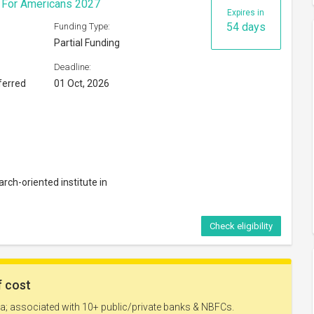
s For Americans 2027
Expires in
54 days
Funding Type:
Partial Funding
Deadline:
ferred
01 Oct, 2026
rch-oriented institute in
Check eligibility
Expires in
69 days
Funding Type: