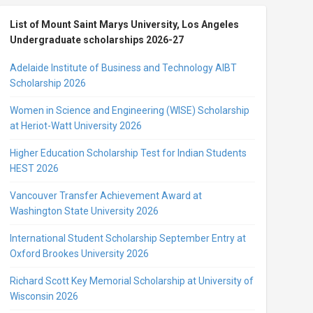
List of Mount Saint Marys University, Los Angeles
Undergraduate scholarships 2026-27
Adelaide Institute of Business and Technology AIBT
Scholarship 2026
Women in Science and Engineering (WISE) Scholarship
at Heriot-Watt University 2026
Higher Education Scholarship Test for Indian Students
HEST 2026
Vancouver Transfer Achievement Award at
Washington State University 2026
International Student Scholarship September Entry at
Oxford Brookes University 2026
Richard Scott Key Memorial Scholarship at University of
Wisconsin 2026