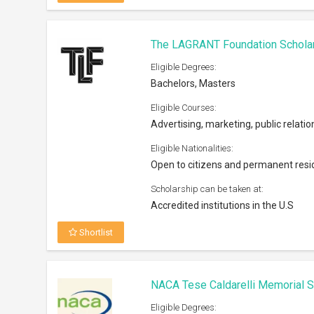
NACA Tese Caldarelli Memorial S
Eligible Degrees:
Bachelors, Masters
Eligible Courses:
All subjects offered by the university
Eligible Nationalities:
Open to the US nationals in Mid Atla
Scholarship can be taken at:
NACA Mid-Atlantic & Mid-America re
Shortlist
Nokia Scholarship 2026
Eligible Degrees:
PhD