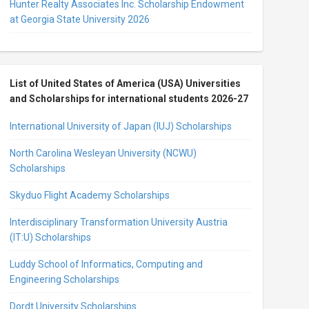
Hunter Realty Associates Inc. Scholarship Endowment
at Georgia State University 2026
List of United States of America (USA) Universities
and Scholarships for international students 2026-27
International University of Japan (IUJ) Scholarships
North Carolina Wesleyan University (NCWU)
Scholarships
Skyduo Flight Academy Scholarships
Interdisciplinary Transformation University Austria
(IT:U) Scholarships
Luddy School of Informatics, Computing and
Engineering Scholarships
Dordt University Scholarships