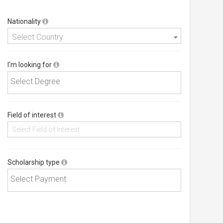
Nationality
Select Country
I'm looking for
Field of interest
Scholarship type