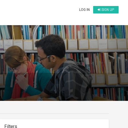
LOG IN
SIGN UP
Filters