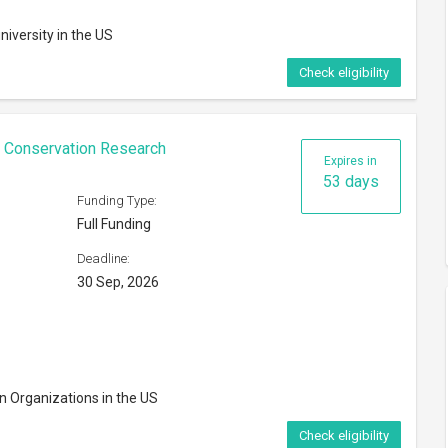
n Organizations in the US
Check eligibility
rships 2027
Expires in
163 days
Funding Type:
Partial Funding
Deadline:
ns
18 Jan, 2027
dents of the US
Check eligibility