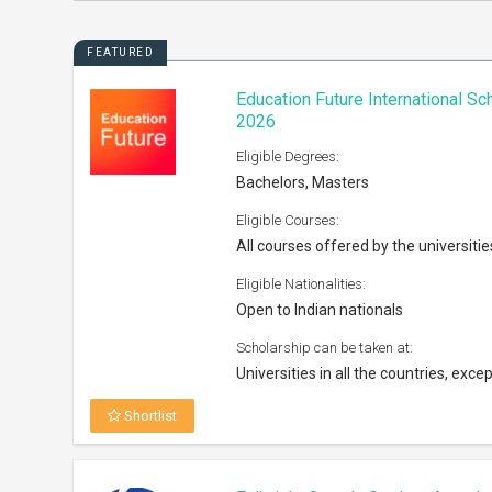
FEATURED
Education Future International S
2026
Eligible Degrees:
Bachelors, Masters
Eligible Courses:
All courses offered by the universitie
Eligible Nationalities:
Open to Indian nationals
Scholarship can be taken at:
Universities in all the countries, excep
Shortlist