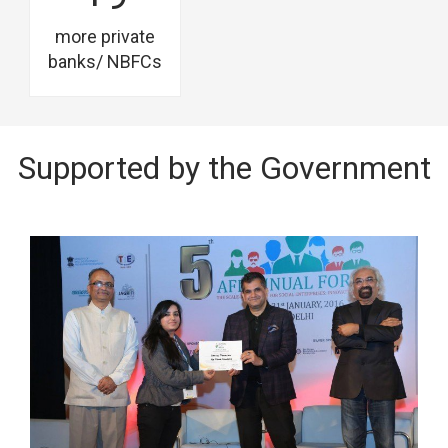
more private
banks/ NBFCs
Supported by the Government