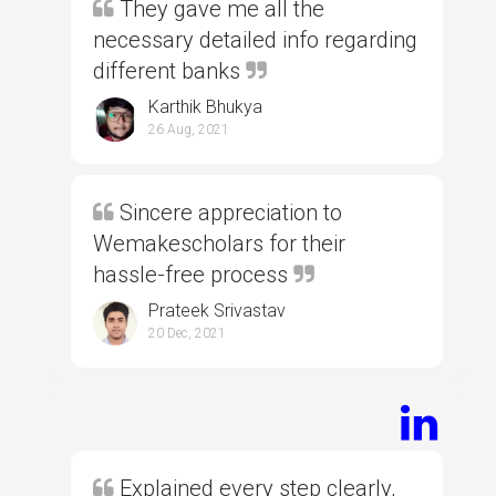
They gave me all the
necessary detailed info regarding
different banks
Karthik Bhukya
26 Aug, 2021
Sincere appreciation to
Wemakescholars for their
hassle-free process
Prateek Srivastav
20 Dec, 2021
Explained every step clearly,