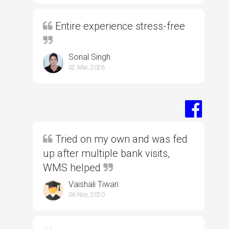
Entire experience stress-free
Sonal Singh
02 Mar, 2026
Tried on my own and was fed
up after multiple bank visits,
WMS helped
Vaishali Tiwari
06 Nov, 2020