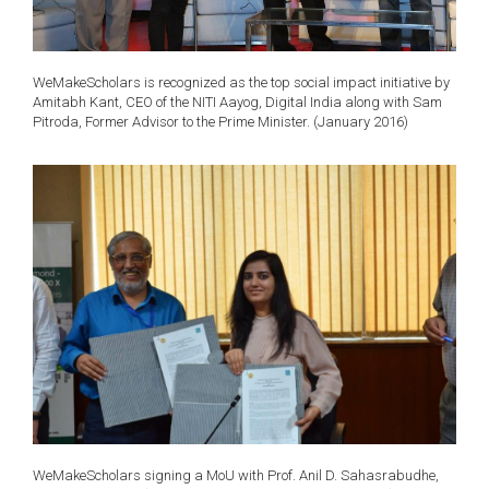
WeMakeScholars is recognized as the top social impact initiative by
Amitabh Kant, CEO of the NITI Aayog, Digital India along with Sam
Pitroda, Former Advisor to the Prime Minister. (January 2016)
WeMakeScholars signing a MoU with Prof. Anil D. Sahasrabudhe,