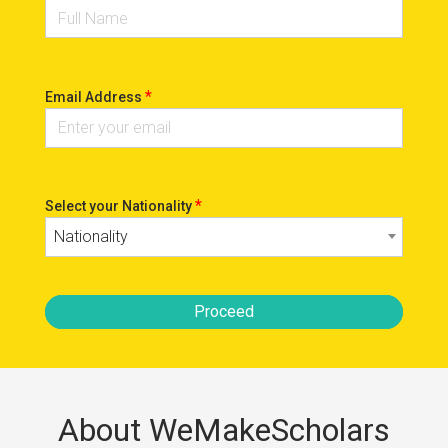
*
Email Address
*
Select your Nationality
Nationality
Proceed
About WeMakeScholars