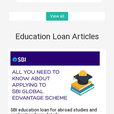
View all
Education Loan Articles
SBI education loan for abroad studies and