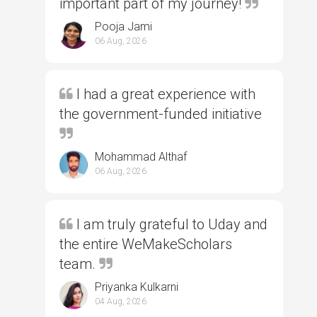
important part of my journey!
Pooja Jami
06 Aug, 2026
I had a great experience with
the government-funded initiative
Mohammad Althaf
06 Aug, 2026
I am truly grateful to Uday and
the entire WeMakeScholars
team.
Priyanka Kulkarni
04 Aug, 2026