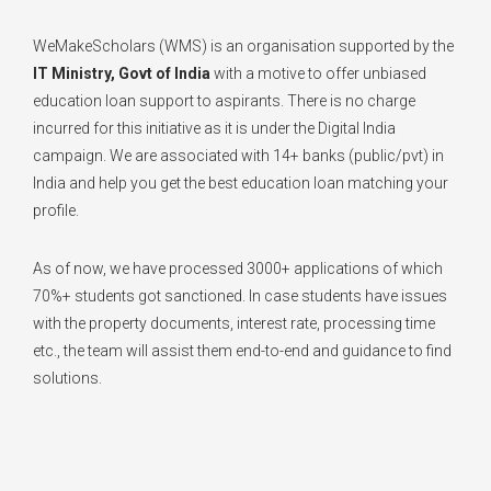
WeMakeScholars (WMS) is an organisation supported by the
IT Ministry, Govt of India
with a motive to offer unbiased
education loan support to aspirants. There is no charge
incurred for this initiative as it is under the Digital India
campaign. We are associated with 14+ banks (public/pvt) in
India and help you get the best education loan matching your
profile.
As of now, we have processed 3000+ applications of which
70%+ students got sanctioned. In case students have issues
with the property documents, interest rate, processing time
etc., the team will assist them end-to-end and guidance to find
solutions.