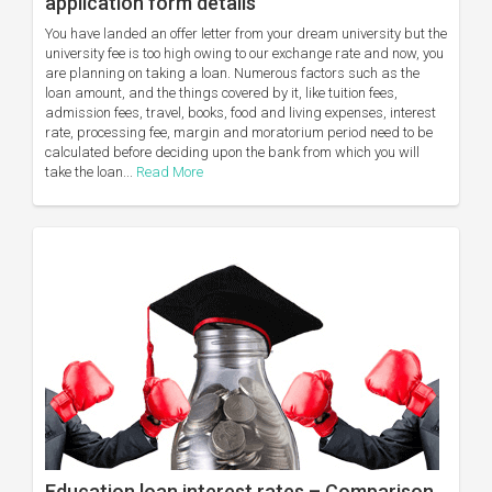
application form details
You have landed an offer letter from your dream university but the
university fee is too high owing to our exchange rate and now, you
are planning on taking a loan. Numerous factors such as the
loan amount, and the things covered by it, like tuition fees,
admission fees, travel, books, food and living expenses, interest
rate, processing fee, margin and moratorium period need to be
calculated before deciding upon the bank from which you will
take the loan...
Read More
Education loan interest rates – Comparison