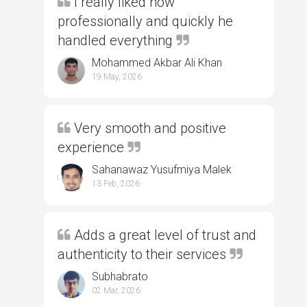
I really liked how
professionally and quickly he
handled everything
Mohammed Akbar Ali Khan
19 May, 2026
Very smooth and positive
experience
Sahanawaz Yusufmiya Malek
13 Feb, 2026
Adds a great level of trust and
authenticity to their services
Subhabrato
02 Mar, 2026