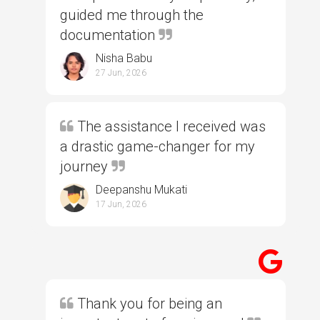
guided me through the
documentation
Nisha Babu
27 Jun, 2026
The assistance I received was
a drastic game-changer for my
journey
Deepanshu Mukati
17 Jun, 2026
Thank you for being an