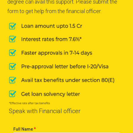
degree can avail this support. Please submit the
form to get help from the financial officer.
Speak with Financial officer
*
Full Name