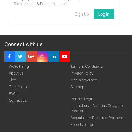
Scholarships & Education Loans
Sign Up
Log in
Connect with us
We're hiring!
Terms & Conditions
About us
Privacy Policy
Blog
Media coverage
Testimonials
Sitemap
FAQs
Partner Login
Contact us
International Campus Delegate
Program
Consultancy Preferred Partners
Report a error