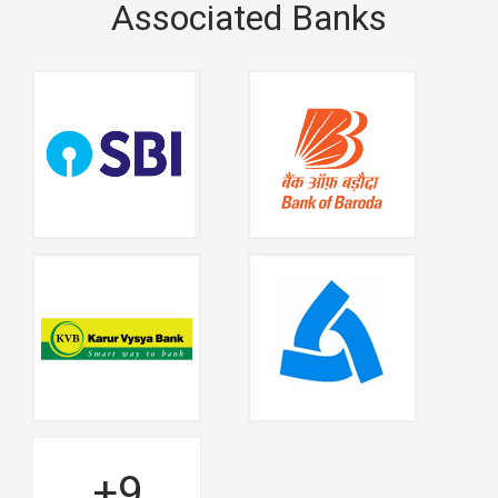
Associated Banks
+9