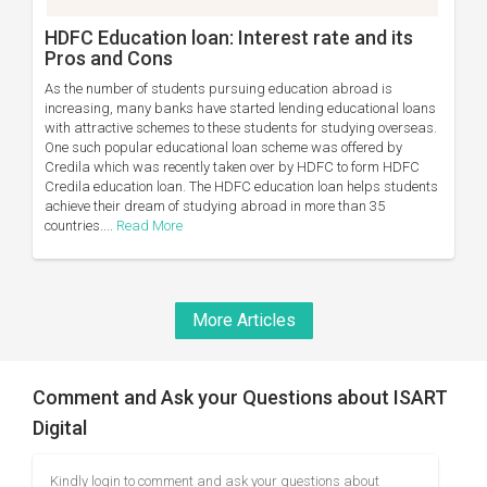
HDFC Education loan: Interest rate and its
Pros and Cons
As the number of students pursuing education abroad is
increasing, many banks have started lending educational loans
with attractive schemes to these students for studying overseas.
One such popular educational loan scheme was offered by
Credila which was recently taken over by HDFC to form HDFC
Credila education loan. The HDFC education loan helps students
achieve their dream of studying abroad in more than 35
countries....
Read More
More Articles
Comment and Ask your Questions about ISART
Digital
Kindly login to comment and ask your questions about