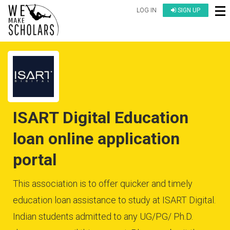
LOG IN
SIGN UP
ISART Digital Education
loan online application
portal
This association is to offer quicker and timely
education loan assistance to study at ISART Digital.
Indian students admitted to any UG/PG/ Ph.D.