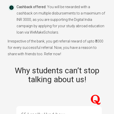
Cashback offered:
You will be rewarded with a
cashback on multiple disbursements to a maximium of
INR 3000, as you are supporting the Digital India
campaign by applying for your study abroad education
loan via WeMakeScholars.
Irrespective of the bank, you get referral reward of upto ₹3000
for every successful referral. Now, you have a reason to
share with friends too. Refer now!
Why students can’t stop
talking about us!