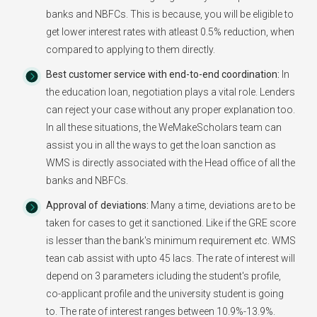
banks and NBFCs. This is because, you will be eligible to
get lower interest rates with atleast 0.5% reduction, when
compared to applying to them directly.
Best customer service with end-to-end coordination:
In
the education loan, negotiation plays a vital role. Lenders
can reject your case without any proper explanation too.
In all these situations, the WeMakeScholars team can
assist you in all the ways to get the loan sanction as
WMS is directly associated with the Head office of all the
banks and NBFCs.
Approval of deviations:
Many a time, deviations are to be
taken for cases to get it sanctioned. Like if the GRE score
is lesser than the bank's minimum requirement etc. WMS
tean cab assist with upto 45 lacs. The rate of interest will
depend on 3 parameters icluding the student's profile,
co-applicant profile and the university student is going
to. The rate of interest ranges between 10.9%-13.9%.