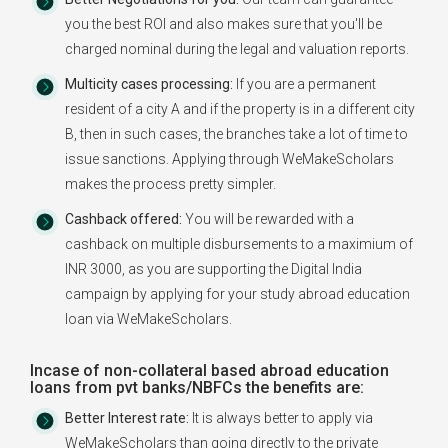
you the best ROI and also makes sure that you'll be
charged nominal during the legal and valuation reports.
Multicity cases processing:
If you are a permanent
resident of a city A and if the property is in a different city
B, then in such cases, the branches take a lot of time to
issue sanctions. Applying through WeMakeScholars
makes the process pretty simpler.
Cashback offered:
You will be rewarded with a
cashback on multiple disbursements to a maximium of
INR 3000, as you are supporting the Digital India
campaign by applying for your study abroad education
loan via WeMakeScholars.
Incase of non-collateral based abroad education
loans from pvt banks/NBFCs the benefits are:
Better Interest rate:
It is always better to apply via
WeMakeScholars than going directly to the private