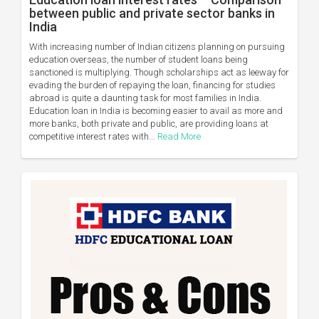
between public and private sector banks in
India
With increasing number of Indian citizens planning on pursuing
education overseas, the number of student loans being
sanctioned is multiplying. Though scholarships act as leeway for
evading the burden of repaying the loan, financing for studies
abroad is quite a daunting task for most families in India.
Education loan in India is becoming easier to avail as more and
more banks, both private and public, are providing loans at
competitive interest rates with...
Read More