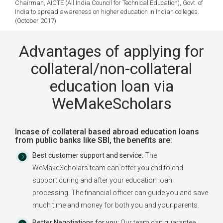
Chairman, AICTE (All India Council for Technical Education), Govt. of
India to spread awareness on higher education in Indian colleges.
(October 2017)
Advantages of applying for
collateral/non-collateral
education loan via
WeMakeScholars
Incase of collateral based abroad education loans
from public banks like SBI, the benefits are:
Best customer support and service:
The
WeMakeScholars team can offer you end to end
support during and after your education loan
processing. The financial officer can guide you and save
much time and money for both you and your parents.
Better Negotiations for you:
Our team can guarantee