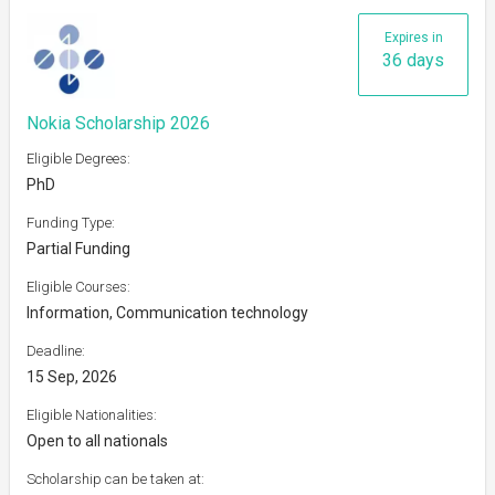
Expires in
36 days
Nokia Scholarship 2026
Eligible Degrees:
PhD
Funding Type:
Partial Funding
Eligible Courses:
Information, Communication technology
Deadline:
15 Sep, 2026
Eligible Nationalities:
Open to all nationals
Scholarship can be taken at: