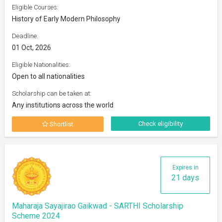
Eligible Courses:
History of Early Modern Philosophy
Deadline:
01 Oct, 2026
Eligible Nationalities:
Open to all nationalities
Scholarship can be taken at:
Any institutions across the world
Check eligibility
Shortlist
Expires in
21 days
Maharaja Sayajirao Gaikwad - SARTHI Scholarship
Scheme 2024