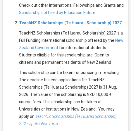
Check out other international Fellowships and Grants and
Scholarships offered by Education Future.
TeachNZ Scholarships (Te Huarau Scholarship) 2027
TeachNZ Scholarships (Te Huarau Scholarship) 2027 is a
Full Funding international scholarship offered by the
New
Zealand Government
for international students.
Students eligible for this scholarship are: Open to
citizens and permanent residents of New Zealand
This scholarship can be taken for pursuing in Teaching .
The deadline to send applications for TeachNZ
Scholarships (Te Huarau Scholarship) 2027 is 31 Aug,
2026. The value of the scholarship is NZD 10,000 +
course fees. This scholarship can be taken at
Universities or institutions in New Zealand . You may
apply on
TeachNZ Scholarships (Te Huarau Scholarship)
2027 application form
.