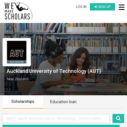
LOG IN
SIGN UP
Auckland University of Technology (AUT)
New Zealand
Scholarships
Education loan