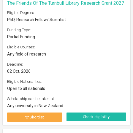
The Friends Of The Turnbull Library Research Grant 2027
Eligible Degrees:
PhD, Research Fellow/ Scientist
Funding Type:
Partial Funding
Eligible Courses:
Any field of research
Deadline:
02 Oct, 2026
Eligible Nationalities:
Open to all nationals
Scholarship can be taken at:
Any university in New Zealand
Check eligibility
Shortlist