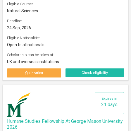
Eligible Courses:
Natural Sciences
Deadline:
24 Sep, 2026
Eligible Nationalities:
Open to all nationals
Scholarship can be taken at:
UK and overseas institutions
Check eligibility
Shortlist
Expires in
21 days
Humane Studies Fellowship At George Mason University
2026