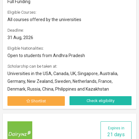
Full Funding
Eligible Courses:
All courses offered by the universities
Deadline:
31 Aug, 2026
Eligible Nationalities:
Open to students from Andhra Pradesh
Scholarship can be taken at:
Universities in the USA, Canada, UK, Singapore, Australia,
Germany, New Zealand, Sweden, Netherlands, France,
Denmark, Russia, China, Philippines and Kazakhstan
Check eligibility
Shortlist
Expires in
21 days