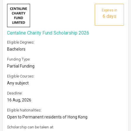
Expires in
6 days
Centaline Charity Fund Scholarship 2026
Eligible Degrees:
Bachelors
Funding Type:
Partial Funding
Eligible Courses:
Any subject
Deadline:
16 Aug, 2026
Eligible Nationalities:
Open to Permanent residents of Hong Kong
Scholarship can be taken at: