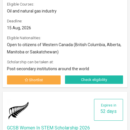
Eligible Courses:
Oil and natural gas industry
Deadline:
15 Aug, 2026
Eligible Nationalities:
Open to citizens of Western Canada (British Columbia, Alberta,
Manitoba or Saskatchewan)
Scholarship can be taken at:
Post-secondary institutions around the world
Check eligibility
Shortlist
Expires in
52 days
GCSB Women In STEM Scholarship 2026