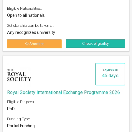
Eligible Nationalities:
Open to all nationals
Scholarship can be taken at:
Any recognized university
Check eligibility
Shortlist
Expires in
45 days
Royal Society International Exchange Programme 2026
Eligible Degrees:
PhD
Funding Type:
Partial Funding