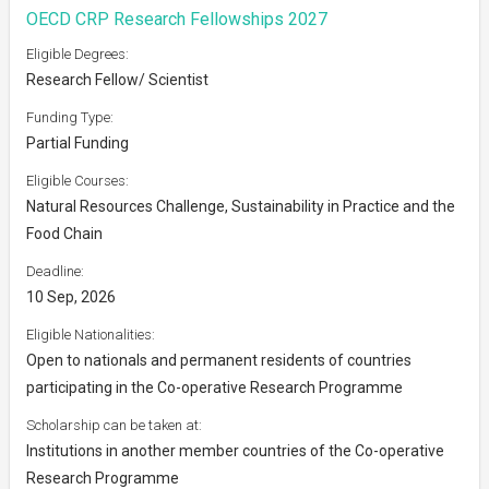
OECD CRP Research Fellowships 2027
Eligible Degrees:
Research Fellow/ Scientist
Funding Type:
Partial Funding
Eligible Courses:
Natural Resources Challenge, Sustainability in Practice and the
Food Chain
Deadline:
10 Sep, 2026
Eligible Nationalities:
Open to nationals and permanent residents of countries
participating in the Co-operative Research Programme
Scholarship can be taken at:
Institutions in another member countries of the Co-operative
Research Programme