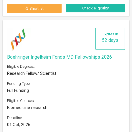
Check eligibility
Shortlist
Expires in
52 days
Boehringer Ingelheim Fonds MD Fellowships 2026
Eligible Degrees:
Research Fellow/ Scientist
Funding Type:
Full Funding
Eligible Courses:
Biomedicine research
Deadline:
01 Oct, 2026