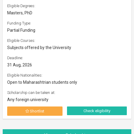
Eligible Degrees:
Masters, PhD
Funding Type:
Partial Funding
Eligible Courses:
Subjects offered by the University
Deadline:
31 Aug, 2026
Eligible Nationalities:
Open to Maharashtrian students only
Scholarship can be taken at:
Any foreign university
Check eligibility
Shortlist