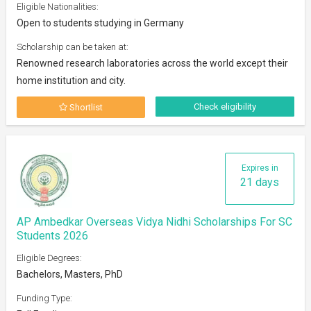
Eligible Nationalities:
Open to students studying in Germany
Scholarship can be taken at:
Renowned research laboratories across the world except their
home institution and city.
Check eligibility
Shortlist
Expires in
21 days
AP Ambedkar Overseas Vidya Nidhi Scholarships For SC
Students 2026
Eligible Degrees:
Bachelors, Masters, PhD
Funding Type: