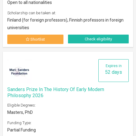
Open to all nationalities
Scholarship can be taken at:
Finland (for foreign professors), Finnish professors in foreign
universities
Check eligibility
Shortlist
Expires in
52 days
Sanders Prize In The History Of Early Modern
Philosophy 2026
Eligible Degrees:
Masters, PhD
Funding Type:
Partial Funding