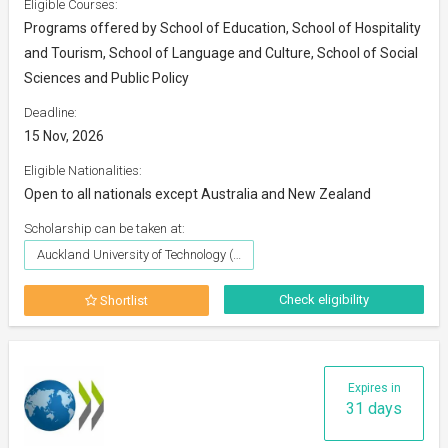
Eligible Courses:
Programs offered by School of Education, School of Hospitality
and Tourism, School of Language and Culture, School of Social
Sciences and Public Policy
Deadline:
15 Nov, 2026
Eligible Nationalities:
Open to all nationals except Australia and New Zealand
Scholarship can be taken at:
Auckland University of Technology (AUT)
Check eligibility
Shortlist
Expires in
31 days