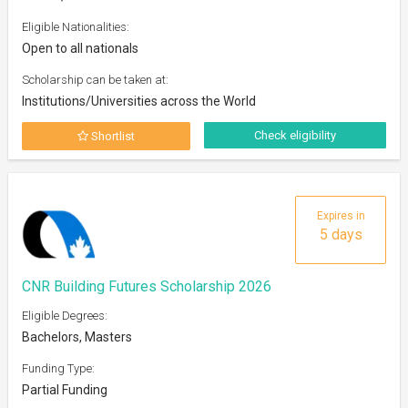
Eligible Nationalities:
Open to all nationals
Scholarship can be taken at:
Institutions/Universities across the World
Check eligibility
Shortlist
Expires in
5 days
CNR Building Futures Scholarship 2026
Eligible Degrees:
Bachelors, Masters
Funding Type:
Partial Funding