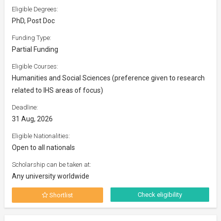
Eligible Degrees:
PhD, Post Doc
Funding Type:
Partial Funding
Eligible Courses:
Humanities and Social Sciences (preference given to research
related to IHS areas of focus)
Deadline:
31 Aug, 2026
Eligible Nationalities:
Open to all nationals
Scholarship can be taken at:
Any university worldwide
Check eligibility
Shortlist