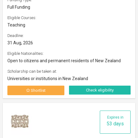
Full Funding
Eligible Courses:
Teaching
Deadline:
31 Aug, 2026
Eligible Nationalities:
Open to citizens and permanent residents of New Zealand
Scholarship can be taken at:
Universities or institutions in New Zealand
Check eligibility
Shortlist
Expires in
53 days