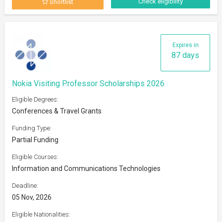
Check eligibility
Shortlist
Expires in
87 days
Nokia Visiting Professor Scholarships 2026
Eligible Degrees:
Conferences & Travel Grants
Funding Type:
Partial Funding
Eligible Courses:
Information and Communications Technologies
Deadline:
05 Nov, 2026
Eligible Nationalities: