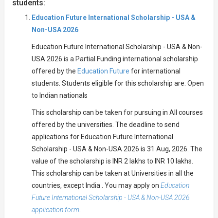
students:
Education Future International Scholarship - USA &
Non-USA 2026
Education Future International Scholarship - USA & Non-
USA 2026 is a Partial Funding international scholarship
offered by the
Education Future
for international
students. Students eligible for this scholarship are: Open
to Indian nationals
This scholarship can be taken for pursuing in All courses
offered by the universities. The deadline to send
applications for Education Future International
Scholarship - USA & Non-USA 2026 is 31 Aug, 2026. The
value of the scholarship is INR 2 lakhs to INR 10 lakhs.
This scholarship can be taken at Universities in all the
countries, except India . You may apply on
Education
Future International Scholarship - USA & Non-USA 2026
application form
.