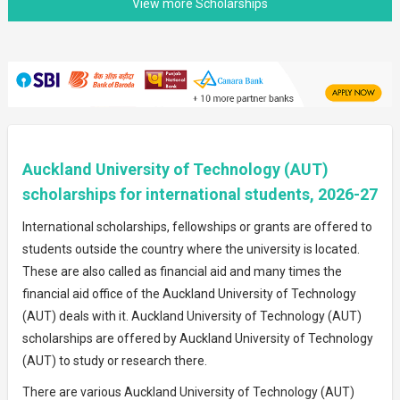
Auckland University of Technology (AUT)
scholarships for international students, 2026-27
International scholarships, fellowships or grants are offered to
students outside the country where the university is located.
These are also called as financial aid and many times the
financial aid office of the Auckland University of Technology
(AUT) deals with it. Auckland University of Technology (AUT)
scholarships are offered by Auckland University of Technology
(AUT) to study or research there.
There are various Auckland University of Technology (AUT)