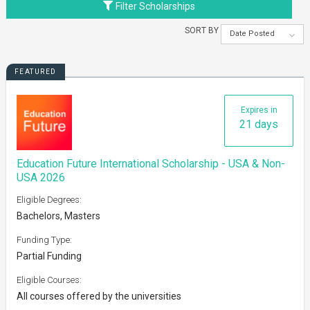
Filter Scholarships
SORT BY
Date Posted
FEATURED
Expires in
21 days
Education Future International Scholarship - USA & Non-
USA 2026
Eligible Degrees:
Bachelors, Masters
Funding Type:
Partial Funding
Eligible Courses:
All courses offered by the universities