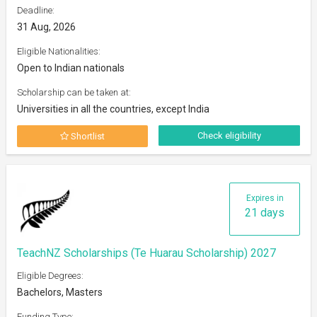
Deadline:
31 Aug, 2026
Eligible Nationalities:
Open to Indian nationals
Scholarship can be taken at:
Universities in all the countries, except India
Check eligibility
Shortlist
Expires in
21 days
TeachNZ Scholarships (Te Huarau Scholarship) 2027
Eligible Degrees:
Bachelors, Masters
Funding Type: