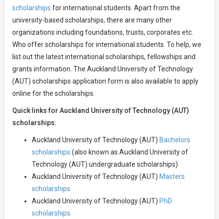
scholarships
for international students. Apart from the
university-based scholarships, there are many other
organizations including foundations, trusts, corporates etc.
Who offer scholarships for international students. To help, we
list out the latest international scholarships, fellowships and
grants information. The Auckland University of Technology
(AUT) scholarships application form is also available to apply
online for the scholarships.
Quick links for Auckland University of Technology (AUT)
scholarships:
Auckland University of Technology (AUT)
Bachelors
scholarships
(also known as Auckland University of
Technology (AUT) undergraduate scholarships)
Auckland University of Technology (AUT)
Masters
scholarships
Auckland University of Technology (AUT)
PhD
scholarships