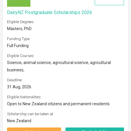
DairyNZ Postgraduate Scholarships 2026
Eligible Degrees:
Masters, PhD
Funding Type:
Full Funding
Eligible Courses:
Science, animal science, agricultural science, agricultural
business,
Deadline:
31 Aug, 2026
Eligible Nationalities:
Open to New Zealand citizens and permanent residents
Scholarship can be taken at:
New Zealand