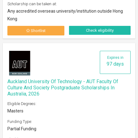
Scholarship can be taken at:
Any accredited overseas university/institution outside Hong
Kong
Check eligibility
Shortlist
Expires in
97 days
Auckland University Of Technology - AUT Faculty Of
Culture And Society Postgraduate Scholarships In
Australia, 2026
Eligible Degrees:
Masters
Funding Type:
Partial Funding