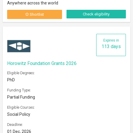
Anywhere across the world
Check eligibility
Shortlist
Expires in
113 days
Horowitz Foundation Grants 2026
Eligible Degrees:
PhD
Funding Type:
Partial Funding
Eligible Courses:
Social Policy
Deadline:
01 Dec, 2026