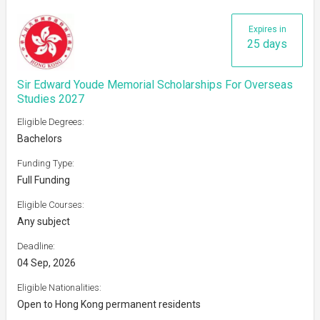
Expires in
25 days
Sir Edward Youde Memorial Scholarships For Overseas
Studies 2027
Eligible Degrees:
Bachelors
Funding Type:
Full Funding
Eligible Courses:
Any subject
Deadline:
04 Sep, 2026
Eligible Nationalities:
Open to Hong Kong permanent residents