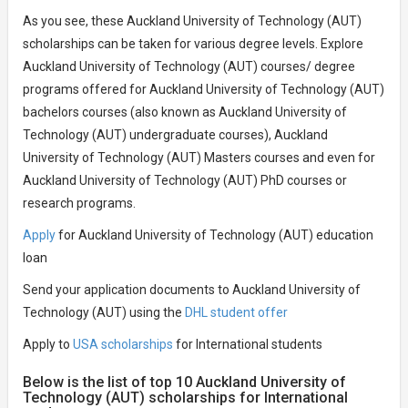
As you see, these Auckland University of Technology (AUT)
scholarships can be taken for various degree levels. Explore
Auckland University of Technology (AUT) courses/ degree
programs offered for Auckland University of Technology (AUT)
bachelors courses (also known as Auckland University of
Technology (AUT) undergraduate courses), Auckland
University of Technology (AUT) Masters courses and even for
Auckland University of Technology (AUT) PhD courses or
research programs.
Apply
for Auckland University of Technology (AUT) education
loan
Send your application documents to Auckland University of
Technology (AUT) using the
DHL student offer
Apply to
USA scholarships
for International students
Below is the list of top 10 Auckland University of
Technology (AUT) scholarships for International