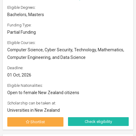
Eligible Degrees:
Bachelors, Masters
Funding Type:
Partial Funding
Eligible Courses:
Computer Science, Cyber Security, Technology, Mathematics,
Computer Engineering, and Data Science
Deadline:
01 Oct, 2026
Eligible Nationalities:
Open to female New Zealand citizens
Scholarship can be taken at:
Universities in New Zealand
Check eligibility
Shortlist