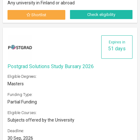
Any university in Finland or abroad
Check eligibility
Shortlist
Expires in
51 days
Postgrad Solutions Study Bursary 2026
Eligible Degrees:
Masters
Funding Type:
Partial Funding
Eligible Courses:
Subjects offered by the University
Deadline:
30 Sep, 2026