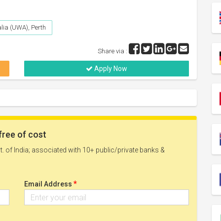
alia (UWA), Perth
Share via :
Apply Now
free of cost
. of India; associated with 10+ public/private banks &
*
Email Address