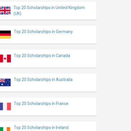
Top 20 Scholarships in United Kingdom
(UK)
Top 20 Scholarships in Germany
Top 20 Scholarships in Canada
Top 20 Scholarships in Australia
Top 20 Scholarships in France
Top 20 Scholarships in Ireland