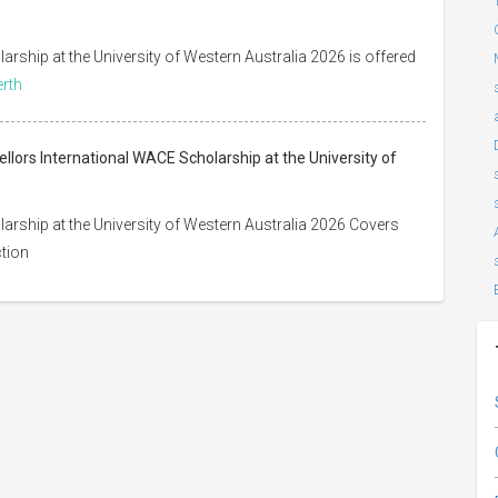
ship at the University of Western Australia 2026 is offered
erth
lors International WACE Scholarship at the University of
rship at the University of Western Australia 2026 Covers
ction