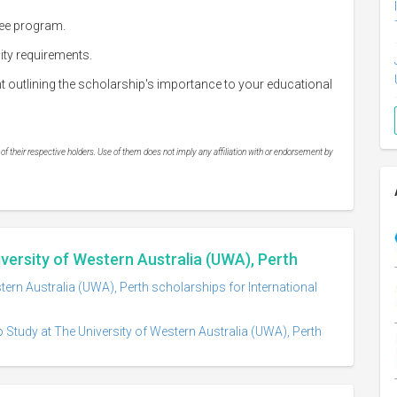
ree program.
lity requirements.
outlining the scholarship's importance to your educational
 their respective holders. Use of them does not imply any affiliation with or endorsement by
iversity of Western Australia (UWA), Perth
tern Australia (UWA), Perth scholarships for International
 Study at The University of Western Australia (UWA), Perth