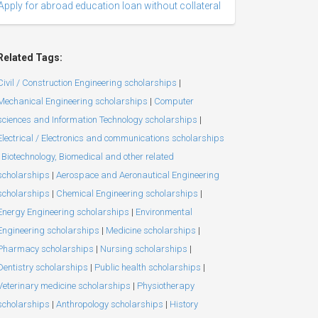
Apply for abroad education loan without collateral
Related Tags:
Civil / Construction Engineering scholarships
|
Mechanical Engineering scholarships
|
Computer
sciences and Information Technology scholarships
|
Electrical / Electronics and communications scholarships
Biotechnology, Biomedical and other related
scholarships
|
Aerospace and Aeronautical Engineering
scholarships
|
Chemical Engineering scholarships
|
Energy Engineering scholarships
|
Environmental
Engineering scholarships
|
Medicine scholarships
|
Pharmacy scholarships
|
Nursing scholarships
|
Dentistry scholarships
|
Public health scholarships
|
Veterinary medicine scholarships
|
Physiotherapy
scholarships
|
Anthropology scholarships
|
History