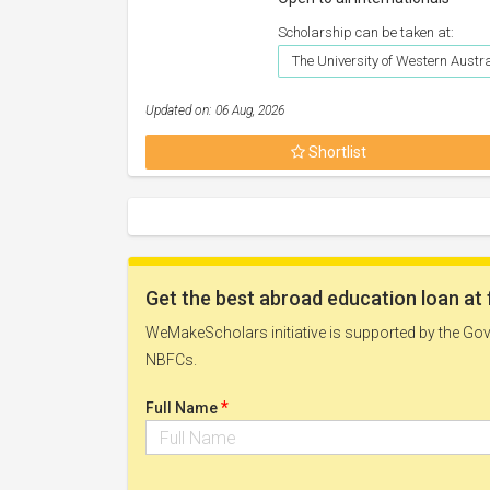
Scholarship can be taken at:
The University of Western Austr
Updated on: 06 Aug, 2026
Shortlist
Get the best abroad education loan at 
WeMakeScholars initiative is supported by the Govt
NBFCs.
*
Full Name