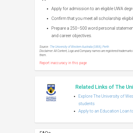
Apply for admission to an eligible UWA deg
Confirm that you meet all scholarship eligibi
Prepare a 250–500 word personal statement 
and career objectives.
Source :
The University of Western Australia (UWA), Perth
Disclaimer: All Content, Logo and Company names are registered trademarks of
them.
Report inaccuracy in this page
Related Links of The Un
Explore The University of Wes
students
Apply to an Education Loan to