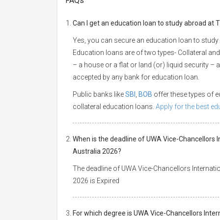
FAQs
Can I get an education loan to study abroad at 
Yes, you can secure an education loan to study 
Education loans are of two types- Collateral and
– a house or a flat or land (or) liquid security –
accepted by any bank for education loan.
Public banks like
SBI
,
BOB
offer these types of
collateral education loans.
Apply for the best e
When is the deadline of UWA Vice-Chancellors I
Australia 2026?
The deadline of UWA Vice-Chancellors Internatio
2026 is Expired
For which degree is UWA Vice-Chancellors Inter