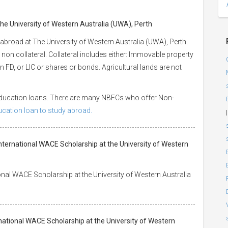
The University of Western Australia (UWA), Perth
abroad at The University of Western Australia (UWA), Perth.
 non collateral. Collateral includes either: Immovable property
 an FD, or LIC or shares or bonds. Agricultural lands are not
 education loans. There are many NBFCs who offer Non-
ducation loan to study abroad.
|
nternational WACE Scholarship at the University of Western
nal WACE Scholarship at the University of Western Australia
national WACE Scholarship at the University of Western