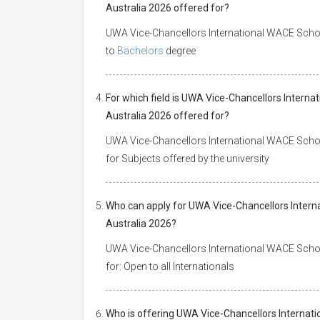
Australia 2026 offered for?
UWA Vice-Chancellors International WACE Scholar
to
Bachelors
degree
For which field is UWA Vice-Chancellors Interna
Australia 2026 offered for?
UWA Vice-Chancellors International WACE Scholar
for Subjects offered by the university
Who can apply for UWA Vice-Chancellors Interna
Australia 2026?
UWA Vice-Chancellors International WACE Schola
for: Open to all Internationals
Who is offering UWA Vice-Chancellors Internati