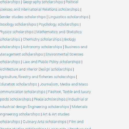
scholarships
|
Geography scholarships
|
Political
sciences and International Relations scholarships
|
Gender studies scholarships
|
Linguistics scholarships
|
Sociology scholarships
|
Psychology scholarships
|
Physics scholarships
|
Mathematics and Statistics
scholarships
|
Chemistry scholarships
|
Biology
scholarships
|
Astronomy scholarships
|
Business and
Management scholarships
|
Environmental Sciences
scholarships
|
Law and Public Policy scholarships
|
Architecture and Interior Design scholarships
|
Agriculture, forestry and fisheries scholarships
|
Education scholarships
|
Journalism, Media and Mass
communication scholarships
|
Fashion, Textile and luxury
goods scholarships
|
Peace scholarships
|
Industrial or
Industrial design Engineering scholarships
|
Materials
engineering scholarships
|
Art & Art studies
scholarships
|
Culinary Arts scholarships
|
Film and