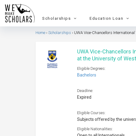
Scholarships
Education Loan
Home
Scholarships
UWA Vice-Chancellors International
UWA Vice-Chancellors I
at the University of Wes
Eligible Degrees:
Bachelors
Deadline:
Expired
Eligible Courses:
Subjects offered by the univer
Eligible Nationalities:
Open to all Internationals