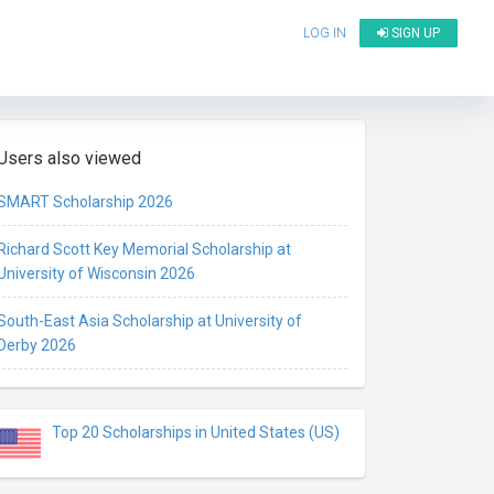
LOG IN
SIGN UP
Users also viewed
SMART Scholarship 2026
Richard Scott Key Memorial Scholarship at
University of Wisconsin 2026
South-East Asia Scholarship at University of
Derby 2026
Top 20 Scholarships in United States (US)