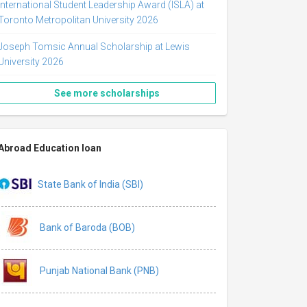
International Student Leadership Award (ISLA) at
Toronto Metropolitan University 2026
Joseph Tomsic Annual Scholarship at Lewis
University 2026
See more scholarships
Abroad Education loan
State Bank of India (SBI)
Bank of Baroda (BOB)
Punjab National Bank (PNB)