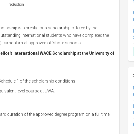
reduction
larship is a prestigious scholarship offered by the
outstanding international students who have completed the
E) curriculum at approved offshore schools.
ellor's International WACE Scholarship at the University of
Schedule 1 of the scholarship conditions.
ivalent-level course at UWA.
tandard duration of the approved degree program on a full time