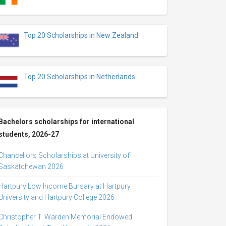
Top 20 Scholarships in New Zealand
Top 20 Scholarships in Netherlands
Bachelors scholarships for international
students, 2026-27
Chancellors Scholarships at University of
Saskatchewan 2026
Hartpury Low Income Bursary at Hartpury
University and Hartpury College 2026
Christopher T. Warden Memorial Endowed