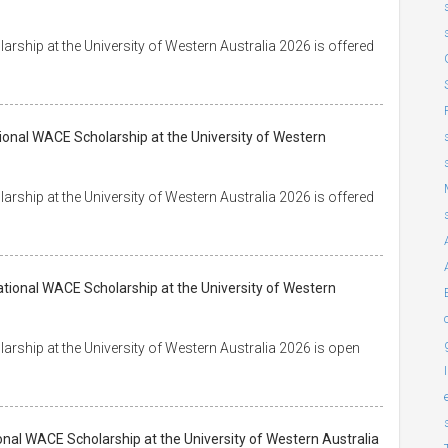
ship at the University of Western Australia 2026 is offered
tional WACE Scholarship at the University of Western
ship at the University of Western Australia 2026 is offered
tional WACE Scholarship at the University of Western
rship at the University of Western Australia 2026 is open
onal WACE Scholarship at the University of Western Australia