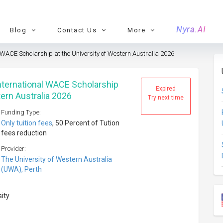
Nyra.AI
Blog
Contact Us
More
 WACE Scholarship at the University of Western Australia 2026
nternational WACE Scholarship
Expired
tern Australia 2026
Try next time
Funding Type:
Only tuition fees
, 50 Percent of Tution
fees reduction
Provider:
The University of Western Australia
(UWA), Perth
sity