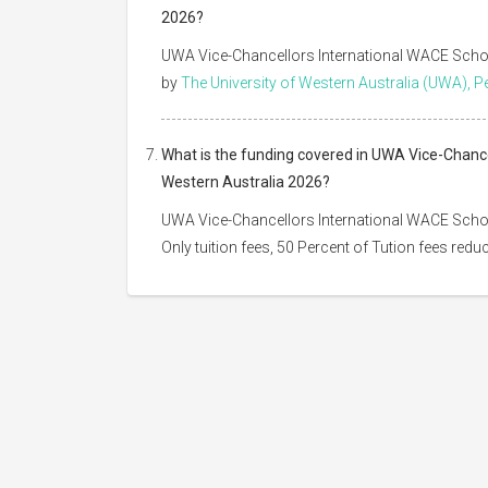
2026?
UWA Vice-Chancellors International WACE Scholar
by
The University of Western Australia (UWA), P
What is the funding covered in UWA Vice-Chancel
Western Australia 2026?
UWA Vice-Chancellors International WACE Schola
Only tuition fees, 50 Percent of Tution fees redu