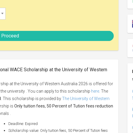
Proceed
ional WACE Scholarship at the University of Western
ip at the University of Western Australia 2026 is offered for
y the university . You can apply to this scholarship
here
. The
d
. This scholarship is provided by
The University of Western
rship is
Only tuition fees, 50 Percent of Tution fees reduction
onals .
Deadline: Expired
Scholarship value: Only tuition fees, 50 Percent of Tution fees