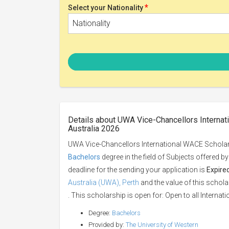
*
Select your Nationality
Nationality
Details about UWA Vice-Chancellors Internat
Australia 2026
UWA Vice-Chancellors International WACE Scholarsh
Bachelors
degree in the field of Subjects offered b
deadline for the sending your application is
Expire
Australia (UWA), Perth
and the value of this schola
. This scholarship is open for: Open to all Internati
Degree:
Bachelors
Provided by:
The University of Western