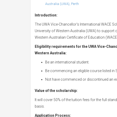
Australia (UWA), Perth
Introduction:
The UWA Vice-Chancellor's International WACE Scho
University of Western Australia (UWA) to support 
Western Australian Certificate of Education (WAC
Eligibility requirements for the UWA Vice-Chanc
Western Australia:
Be an international student.
Be commencing an eligible course listed in 
Not have commenced or discontinued an equ
Value of the scholarship:
It will cover 50% of the tuition fees for the full s
basis.
Application Process: