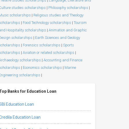
Theatre studies scholarships
|
Language, Literature and
Culture studies scholarships
|
Philosophy scholarships
|
Music scholarships
|
Religious studies and Theology
scholarships
|
Food Technology scholarships
|
Tourism
and Hospitality scholarships
|
Animation and Graphic
Design scholarships
|
Earth Sciences and Geology
scholarships
|
Forensics scholarships
|
Sports
scholarships
|
Aviation or related scholarships
|
Archaeology scholarships
|
Accounting and Finance
scholarships
|
Economics scholarships
|
Marine
Engineering scholarships
|
Top Banks for Education Loan
SBI Education Loan
Credila Education Loan