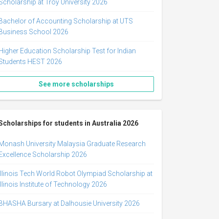
Scholarship at Troy University 2026
Bachelor of Accounting Scholarship at UTS
Business School 2026
Higher Education Scholarship Test for Indian
Students HEST 2026
See more scholarships
Scholarships for students in Australia 2026
Monash University Malaysia Graduate Research
Excellence Scholarship 2026
Illinois Tech World Robot Olympiad Scholarship at
Illinois Institute of Technology 2026
BHASHA Bursary at Dalhousie University 2026