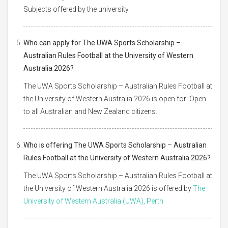
Subjects offered by the university
Who can apply for The UWA Sports Scholarship –
Australian Rules Football at the University of Western
Australia 2026?
The UWA Sports Scholarship – Australian Rules Football at
the University of Western Australia 2026 is open for: Open
to all Australian and New Zealand citizens.
Who is offering The UWA Sports Scholarship – Australian
Rules Football at the University of Western Australia 2026?
The UWA Sports Scholarship – Australian Rules Football at
the University of Western Australia 2026 is offered by
The
University of Western Australia (UWA), Perth