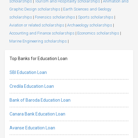
scholarships
|
Tourism and Hospitality scholarships
|
Animation and
Graphic Design scholarships
|
Earth Sciences and Geology
scholarships
|
Forensics scholarships
|
Sports scholarships
|
Aviation or related scholarships
|
Archaeology scholarships
|
Accounting and Finance scholarships
|
Economics scholarships
|
Marine Engineering scholarships
|
Top Banks for Education Loan
SBI Education Loan
Credila Education Loan
Bank of Baroda Education Loan
Canara Bank Education Loan
Avanse Education Loan