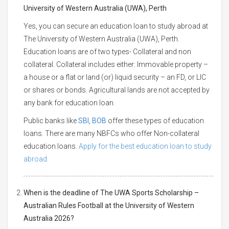
University of Western Australia (UWA), Perth
Yes, you can secure an education loan to study abroad at
The University of Western Australia (UWA), Perth.
Education loans are of two types- Collateral and non
collateral. Collateral includes either: Immovable property –
a house or a flat or land (or) liquid security – an FD, or LIC
or shares or bonds. Agricultural lands are not accepted by
any bank for education loan.
Public banks like
SBI
,
BOB
offer these types of education
loans. There are many NBFCs who offer Non-collateral
education loans.
Apply for the best education loan to study
abroad.
When is the deadline of The UWA Sports Scholarship –
Australian Rules Football at the University of Western
Australia 2026?