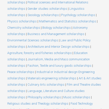
scholarships
|
Political sciences and International Relations
scholarships
|
Gender studies scholarships
|
Linguistics
scholarships
|
Sociology scholarships
|
Psychology scholarships
|
Physics scholarships
|
Mathematics and Statistics scholarships
|
Chemistry scholarships
|
Biology scholarships
|
Astronomy
scholarships
|
Business and Management scholarships
|
Environmental Sciences scholarships
|
Law and Public Policy
scholarships
|
Architecture and Interior Design scholarships
|
Agriculture, forestry and fisheries scholarships
|
Education
scholarships
|
Journalism, Media and Mass communication
scholarships
|
Fashion, Textile and luxury goods scholarships
|
Peace scholarships
|
Industrial or Industrial design Engineering
scholarships
|
Materials engineering scholarships
|
Art & Art studies
scholarships
|
Culinary Arts scholarships
|
Film and Theatre studies
scholarships
|
Language, Literature and Culture studies
scholarships
|
Philosophy scholarships
|
Music scholarships
|
Religious studies and Theology scholarships
|
Food Technology