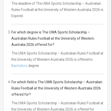
The deadline of The UWA Sports Scholarship – Australian
Rules Football at the University of Western Australia 2026 is
Expired
For which degree is The UWA Sports Scholarship –
Australian Rules Football at the University of Western
Australia 2026 offered for?
The UWA Sports Scholarship – Australian Rules Football at
the University of Western Australia 2026 is offered to
Bachelors
degree
For which field is The UWA Sports Scholarship – Australian
Rules Football at the University of Western Australia 2026
offered for?
The UWA Sports Scholarship – Australian Rules Football at
the University of Western Australia 2026 is offered for