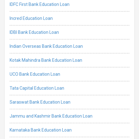
IDFC First Bank Education Loan
Incred Education Loan
IDBI Bank Education Loan
Indian Overseas Bank Education Loan
Kotak Mahindra Bank Education Loan
UCO Bank Education Loan
Tata Capital Education Loan
Saraswat Bank Education Loan
Jammu and Kashmir Bank Education Loan
Karnataka Bank Education Loan