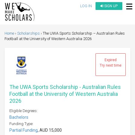
LOG IN
SIGN UP
Home
Scholarships
The UWA Sports Scholarship – Australian Rules
Football at the University of Western Australia 2026
Expired
Try next time
The UWA Sports Scholarship - Australian Rules
Football at the University of Western Australia
2026
Eligible Degrees:
Bachelors
Funding Type:
Partial Funding
, AUD 15,000