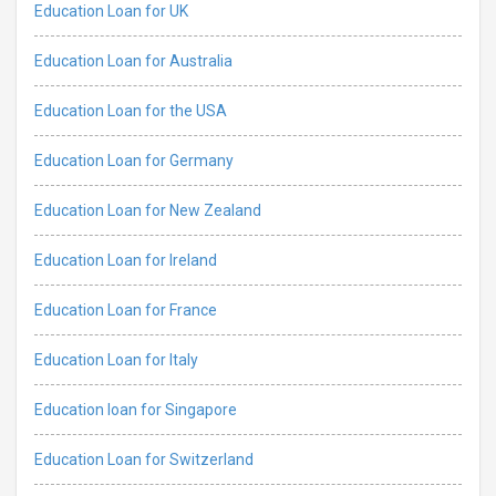
Education Loan for UK
Education Loan for Australia
Education Loan for the USA
Education Loan for Germany
Education Loan for New Zealand
Education Loan for Ireland
Education Loan for France
Education Loan for Italy
Education loan for Singapore
Education Loan for Switzerland