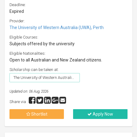
Deadline:
Expired
Provider:
The University of Western Australia (UWA), Perth
Eligible Courses:
Subjects offered by the university
Eligible Nationalities:
Open to all Australian and New Zealand citizens.
Scholarship can be taken at:
The University of Western Australia (UWA), Perth
Updated on: 06 Aug, 2026
Share via :
Shortlist
Apply Now