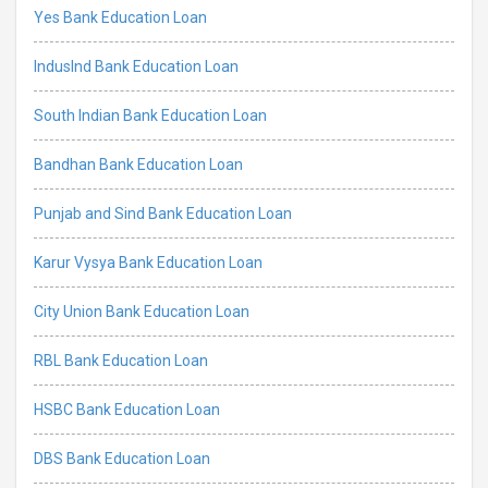
Yes Bank Education Loan
IndusInd Bank Education Loan
South Indian Bank Education Loan
Bandhan Bank Education Loan
Punjab and Sind Bank Education Loan
Karur Vysya Bank Education Loan
City Union Bank Education Loan
RBL Bank Education Loan
HSBC Bank Education Loan
DBS Bank Education Loan