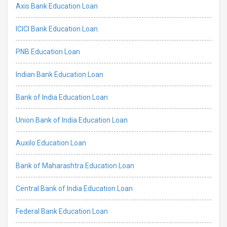
Axis Bank Education Loan
ICICI Bank Education Loan
PNB Education Loan
Indian Bank Education Loan
Bank of India Education Loan
Union Bank of India Education Loan
Auxilo Education Loan
Bank of Maharashtra Education Loan
Central Bank of India Education Loan
Federal Bank Education Loan