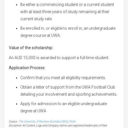
Be either a commencing student or a current student
with at least three years of study remaining at their
current study rate.
Be enrolled in, or eligible to enroll in, an undergraduate
degree course at UWA.
Value of the scholarship:
An AUD 15,000 is awarded to support a full-time student.
Application Process:
Confirm that you meet all eligibility requirements.
Obtain a letter of support from the UWA Football Club
detailing your involvement and sporting achievements.
Apply for admission to an eligible undergraduate
degree at UWA
Source :
The University of Western Australia (UWA), Perth
Disclaimer: All Content, Logo and Company names are registered trademarks of their