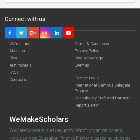
Connect with us
We're hiring!
Terms & Conditions
About us
Privacy Policy
Blog
Media coverage
Testimonials
Sitemap
FAQs
Partner Login
funding you qualify for
Contact us
International Campus Delegate
Program
A 2-minute process.
Consultancy Preferred Partners
Report a error
WeMakeScholars
WeMakeScholars is a Not-just-for-Profit organization and
India's Largest Education Finance Platform assisting students