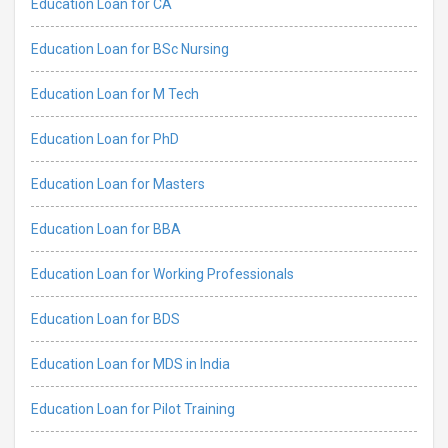
Education Loan for CA
Education Loan for BSc Nursing
Education Loan for M Tech
Education Loan for PhD
Education Loan for Masters
Education Loan for BBA
Education Loan for Working Professionals
Education Loan for BDS
Education Loan for MDS in India
Education Loan for Pilot Training