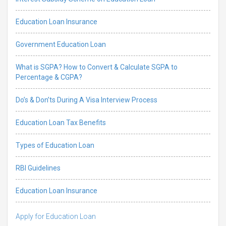
Education Loan Insurance
Government Education Loan
What is SGPA? How to Convert & Calculate SGPA to
Percentage & CGPA?
Do’s & Don’ts During A Visa Interview Process
Education Loan Tax Benefits
Types of Education Loan
RBI Guidelines
Education Loan Insurance
Apply for Education Loan