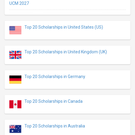
UCM 2027
Top 20 Scholarships in United States (US)
Top 20 Scholarships in United Kingdom (UK)
Top 20 Scholarships in Germany
Top 20 Scholarships in Canada
Top 20 Scholarships in Australia