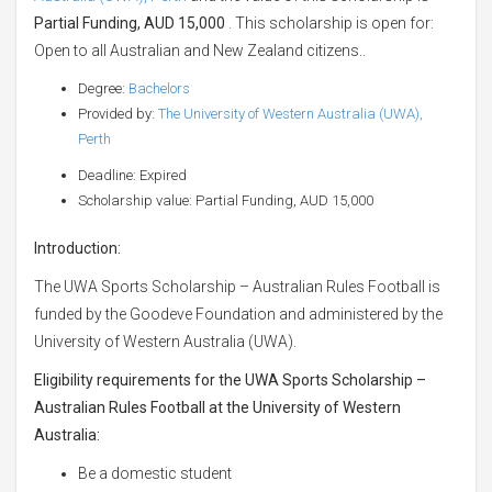
Partial Funding, AUD 15,000
. This scholarship is open for:
Open to all Australian and New Zealand citizens..
Degree:
Bachelors
Provided by:
The University of Western Australia (UWA),
Perth
Deadline: Expired
Scholarship value: Partial Funding, AUD 15,000
Introduction:
The UWA Sports Scholarship – Australian Rules Football is
funded by the Goodeve Foundation and administered by the
University of Western Australia (UWA).
Eligibility requirements for the UWA Sports Scholarship –
Australian Rules Football at the University of Western
Australia:
Be a domestic student