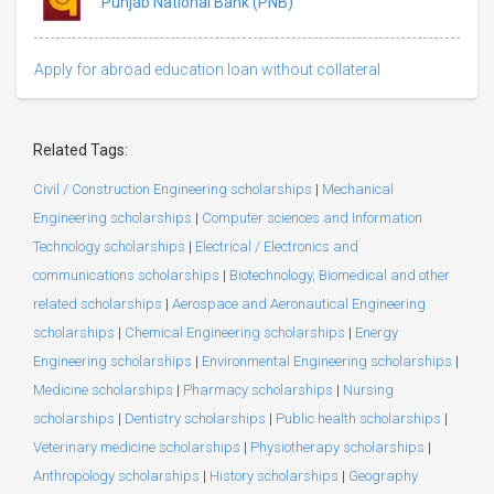
Punjab National Bank (PNB)
Apply for abroad education loan without collateral
Related Tags:
Civil / Construction Engineering scholarships
|
Mechanical
Engineering scholarships
|
Computer sciences and Information
Technology scholarships
|
Electrical / Electronics and
communications scholarships
|
Biotechnology, Biomedical and other
related scholarships
|
Aerospace and Aeronautical Engineering
scholarships
|
Chemical Engineering scholarships
|
Energy
Engineering scholarships
|
Environmental Engineering scholarships
|
Medicine scholarships
|
Pharmacy scholarships
|
Nursing
scholarships
|
Dentistry scholarships
|
Public health scholarships
|
Veterinary medicine scholarships
|
Physiotherapy scholarships
|
Anthropology scholarships
|
History scholarships
|
Geography