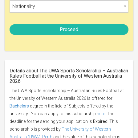
Nationality
Proceed
Details about The UWA Sports Scholarship – Australian
Rules Football at the University of Western Australia
2026
The UWA Sports Scholarship – Australian Rules Football at
the University of Western Australia 2026 is offered for
Bachelors
degree in the field of Subjects offered by the
university . You can apply to this scholarship
here
. The
deadline for the sending your application is
Expired
. This
scholarship is provided by
The University of Western
Australia (UWA), Perth
and the value of this scholarship is