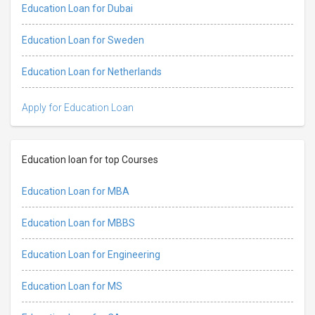
Education Loan for Dubai
Education Loan for Sweden
Education Loan for Netherlands
Apply for Education Loan
Education loan for top Courses
Education Loan for MBA
Education Loan for MBBS
Education Loan for Engineering
Education Loan for MS