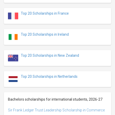
Top 20 Scholarships in France
Top 20 Scholarships in Ireland
Top 20 Scholarships in New Zealand
Top 20 Scholarships in Netherlands
Bachelors scholarships for international students, 2026-27
Sir Frank Ledger Trust Leadership Scholarship in Commerce