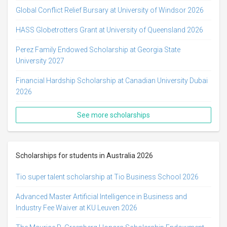
Global Conflict Relief Bursary at University of Windsor 2026
HASS Globetrotters Grant at University of Queensland 2026
Perez Family Endowed Scholarship at Georgia State
University 2027
Financial Hardship Scholarship at Canadian University Dubai
2026
See more scholarships
Scholarships for students in Australia 2026
Tio super talent scholarship at Tio Business School 2026
Advanced Master Artificial Intelligence in Business and
Industry Fee Waiver at KU Leuven 2026