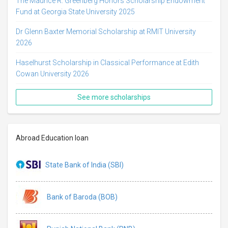
The Maurice R. Greenberg Honors Scholarship Endowment
Fund at Georgia State University 2025
Dr Glenn Baxter Memorial Scholarship at RMIT University
2026
Haselhurst Scholarship in Classical Performance at Edith
Cowan University 2026
See more scholarships
Abroad Education loan
State Bank of India (SBI)
Bank of Baroda (BOB)