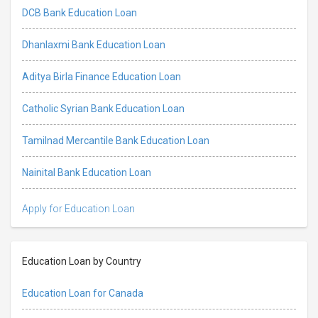
DCB Bank Education Loan
Dhanlaxmi Bank Education Loan
Aditya Birla Finance Education Loan
Catholic Syrian Bank Education Loan
Tamilnad Mercantile Bank Education Loan
Nainital Bank Education Loan
Apply for Education Loan
Education Loan by Country
Education Loan for Canada