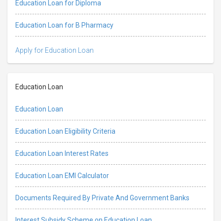
Education Loan for Diploma
Education Loan for B Pharmacy
Apply for Education Loan
Education Loan
Education Loan
Education Loan Eligibility Criteria
Education Loan Interest Rates
Education Loan EMI Calculator
Documents Required By Private And Government Banks
Interest Subsidy Scheme on Education Loan