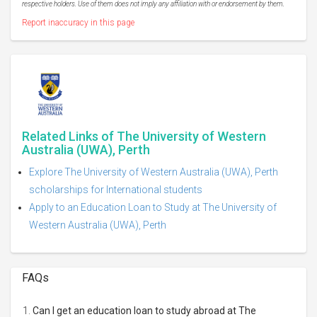
respective holders. Use of them does not imply any affiliation with or endorsement by them.
Report inaccuracy in this page
Related Links of The University of Western
Australia (UWA), Perth
Explore The University of Western Australia (UWA), Perth
scholarships for International students
Apply to an Education Loan to Study at The University of
Western Australia (UWA), Perth
FAQs
Can I get an education loan to study abroad at The