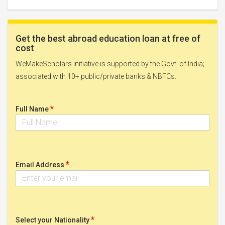
Get the best abroad education loan at free of
cost
WeMakeScholars initiative is supported by the Govt. of India;
associated with 10+ public/private banks & NBFCs.
*
Full Name
*
Email Address
*
Select your Nationality