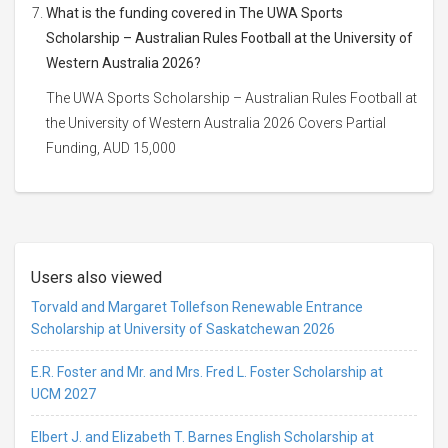
What is the funding covered in The UWA Sports
Scholarship – Australian Rules Football at the University of
Western Australia 2026?
The UWA Sports Scholarship – Australian Rules Football at
the University of Western Australia 2026 Covers Partial
Funding, AUD 15,000
Users also viewed
Torvald and Margaret Tollefson Renewable Entrance
Scholarship at University of Saskatchewan 2026
E.R. Foster and Mr. and Mrs. Fred L. Foster Scholarship at
UCM 2027
Elbert J. and Elizabeth T. Barnes English Scholarship at