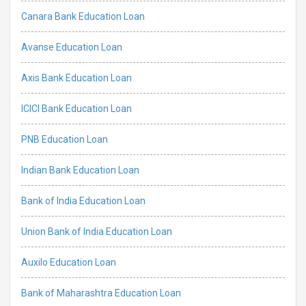
Canara Bank Education Loan
Avanse Education Loan
Axis Bank Education Loan
ICICI Bank Education Loan
PNB Education Loan
Indian Bank Education Loan
Bank of India Education Loan
Union Bank of India Education Loan
Auxilo Education Loan
Bank of Maharashtra Education Loan