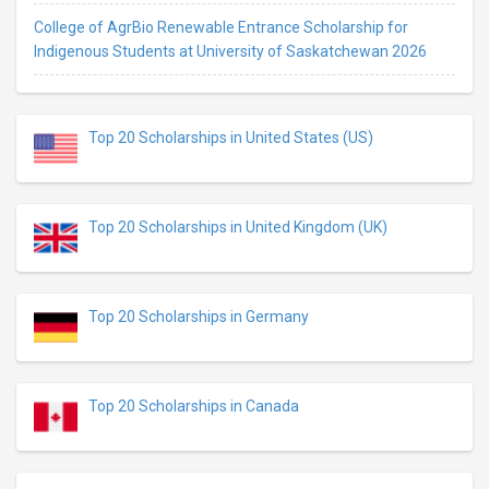
College of AgrBio Renewable Entrance Scholarship for
Indigenous Students at University of Saskatchewan 2026
Top 20 Scholarships in United States (US)
Top 20 Scholarships in United Kingdom (UK)
Top 20 Scholarships in Germany
Top 20 Scholarships in Canada