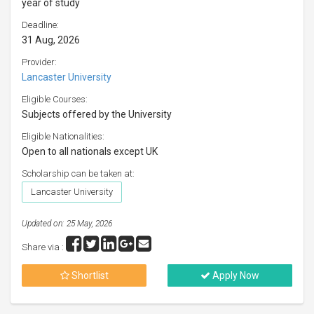
year of study
Deadline:
31 Aug, 2026
Provider:
Lancaster University
Eligible Courses:
Subjects offered by the University
Eligible Nationalities:
Open to all nationals except UK
Scholarship can be taken at:
Lancaster University
Updated on: 25 May, 2026
Share via :
Shortlist
Apply Now