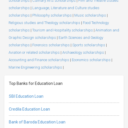
scholarships
|
Culinary Arts scholarships
|
Film and Theatre studies
scholarships
|
Language, Literature and Culture studies
scholarships
|
Philosophy scholarships
|
Music scholarships
|
Religious studies and Theology scholarships
|
Food Technology
scholarships
|
Tourism and Hospitality scholarships
|
Animation and
Graphic Design scholarships
|
Earth Sciences and Geology
scholarships
|
Forensics scholarships
|
Sports scholarships
|
Aviation or related scholarships
|
Archaeology scholarships
|
Accounting and Finance scholarships
|
Economics scholarships
|
Marine Engineering scholarships
|
Top Banks for Education Loan
SBI Education Loan
Credila Education Loan
Bank of Baroda Education Loan