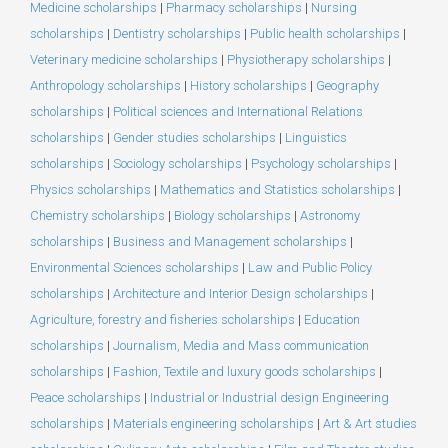
Medicine scholarships
|
Pharmacy scholarships
|
Nursing
scholarships
|
Dentistry scholarships
|
Public health scholarships
|
Veterinary medicine scholarships
|
Physiotherapy scholarships
|
Anthropology scholarships
|
History scholarships
|
Geography
scholarships
|
Political sciences and International Relations
scholarships
|
Gender studies scholarships
|
Linguistics
scholarships
|
Sociology scholarships
|
Psychology scholarships
|
Physics scholarships
|
Mathematics and Statistics scholarships
|
Chemistry scholarships
|
Biology scholarships
|
Astronomy
scholarships
|
Business and Management scholarships
|
Environmental Sciences scholarships
|
Law and Public Policy
scholarships
|
Architecture and Interior Design scholarships
|
Agriculture, forestry and fisheries scholarships
|
Education
scholarships
|
Journalism, Media and Mass communication
scholarships
|
Fashion, Textile and luxury goods scholarships
|
Peace scholarships
|
Industrial or Industrial design Engineering
scholarships
|
Materials engineering scholarships
|
Art & Art studies