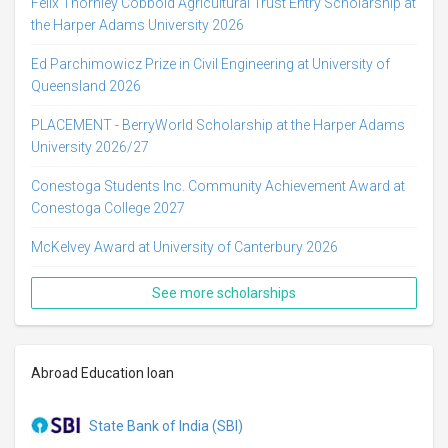
Felix Thornley Cobbold Agricultural Trust Entry Scholarship at
the Harper Adams University 2026
Ed Parchimowicz Prize in Civil Engineering at University of
Queensland 2026
PLACEMENT - BerryWorld Scholarship at the Harper Adams
University 2026/27
Conestoga Students Inc. Community Achievement Award at
Conestoga College 2027
McKelvey Award at University of Canterbury 2026
See more scholarships
Abroad Education loan
State Bank of India (SBI)