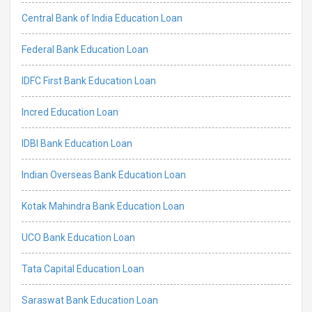
Central Bank of India Education Loan
Federal Bank Education Loan
IDFC First Bank Education Loan
Incred Education Loan
IDBI Bank Education Loan
Indian Overseas Bank Education Loan
Kotak Mahindra Bank Education Loan
UCO Bank Education Loan
Tata Capital Education Loan
Saraswat Bank Education Loan