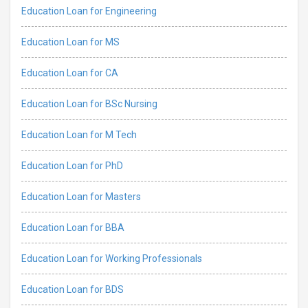
Education Loan for Engineering
Education Loan for MS
Education Loan for CA
Education Loan for BSc Nursing
Education Loan for M Tech
Education Loan for PhD
Education Loan for Masters
Education Loan for BBA
Education Loan for Working Professionals
Education Loan for BDS