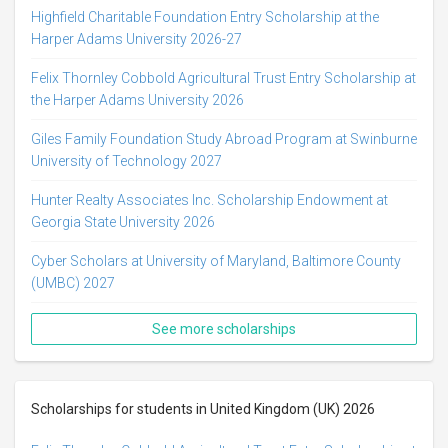
Highfield Charitable Foundation Entry Scholarship at the
Harper Adams University 2026-27
Felix Thornley Cobbold Agricultural Trust Entry Scholarship at
the Harper Adams University 2026
Giles Family Foundation Study Abroad Program at Swinburne
University of Technology 2027
Hunter Realty Associates Inc. Scholarship Endowment at
Georgia State University 2026
Cyber Scholars at University of Maryland, Baltimore County
(UMBC) 2027
See more scholarships
Scholarships for students in United Kingdom (UK) 2026