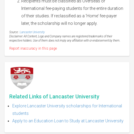
Recipients must be classified as Overseas or
International fee-paying students for the entire duration
of their studies. If reclassified as a ‘Home’ fee-payer
later, the scholarship will no longer apply.
Source :
Lancaster University
Disclaimer: All Content, Logo and Company names are registered trademarks of their
respective holders. Use of them does not imply any affiliation with or endorsement by them.
Report inaccuracy in this page
Related Links of Lancaster University
Explore Lancaster University scholarships for International
students
Apply to an Education Loan to Study at Lancaster University