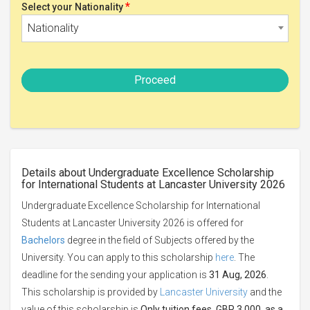
*
Select your Nationality
Nationality
Proceed
Details about Undergraduate Excellence Scholarship
for International Students at Lancaster University 2026
Undergraduate Excellence Scholarship for International
Students at Lancaster University 2026 is offered for
Bachelors
degree in the field of Subjects offered by the
University. You can apply to this scholarship
here
. The
deadline for the sending your application is
31 Aug, 2026
.
This scholarship is provided by
Lancaster University
and the
value of this scholarship is
Only tuition fees, GBP 3,000, as a