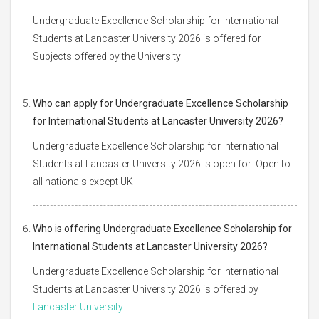
Undergraduate Excellence Scholarship for International
Students at Lancaster University 2026 is offered for
Subjects offered by the University
Who can apply for Undergraduate Excellence Scholarship
for International Students at Lancaster University 2026?
Undergraduate Excellence Scholarship for International
Students at Lancaster University 2026 is open for: Open to
all nationals except UK
Who is offering Undergraduate Excellence Scholarship for
International Students at Lancaster University 2026?
Undergraduate Excellence Scholarship for International
Students at Lancaster University 2026 is offered by
Lancaster University