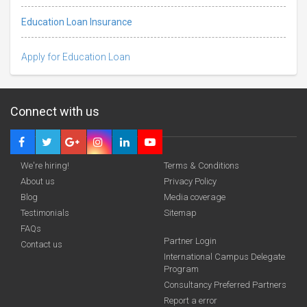
Education Loan Insurance
Apply for Education Loan
Connect with us
We're hiring!
Terms & Conditions
About us
Privacy Policy
Blog
Media coverage
Testimonials
Sitemap
FAQs
Deadline · 31 Aug 2026
Partner Login
Contact us
International Campus Delegate
Program
funding you qualify for
Consultancy Preferred Partners
A 2-minute process.
Report a error