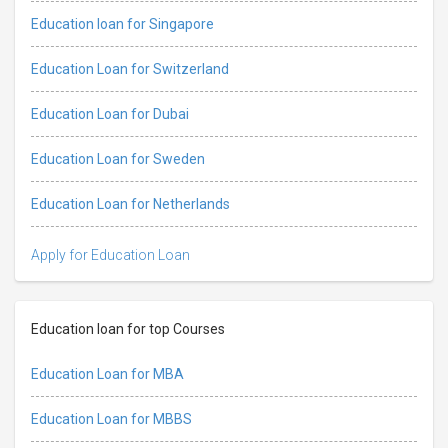
Education loan for Singapore
Education Loan for Switzerland
Education Loan for Dubai
Education Loan for Sweden
Education Loan for Netherlands
Apply for Education Loan
Education loan for top Courses
Education Loan for MBA
Education Loan for MBBS