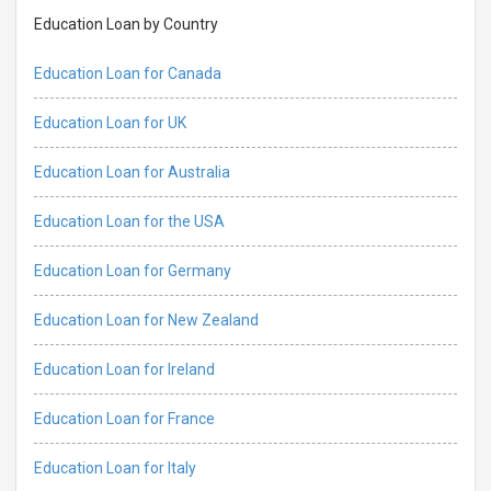
Education Loan by Country
Education Loan for Canada
Education Loan for UK
Education Loan for Australia
Education Loan for the USA
Education Loan for Germany
Education Loan for New Zealand
Education Loan for Ireland
Education Loan for France
Education Loan for Italy