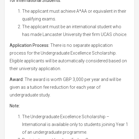
for International Students:
The applicant must achieve A*AA or equivalent in their
qualifying exams.
The applicant must be an international student who
has made Lancaster University their firm UCAS choice.
Application Process:
There is no separate application
process for the Undergraduate Excellence Scholarship.
Eligible applicants will be automatically considered based on
their university application.
Award:
The award is worth GBP 3,000 per year and will be
given as a tuition fee reduction for each year of
undergraduate study.
Note:
The Undergraduate Excellence Scholarship –
International is available only to students joining Year 1
of an undergraduate programme.