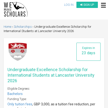
LOG IN
SIGN UP
Home
Scholarships
Undergraduate Excellence Scholarship for
International Students at Lancaster University 2026
Expires in
23 days
Undergraduate Excellence Scholarship for
International Students at Lancaster University
2026
Eligible Degrees:
Bachelors
Funding Type:
Only tuition fees
, GBP 3,000, as a tuition fee reduction, per