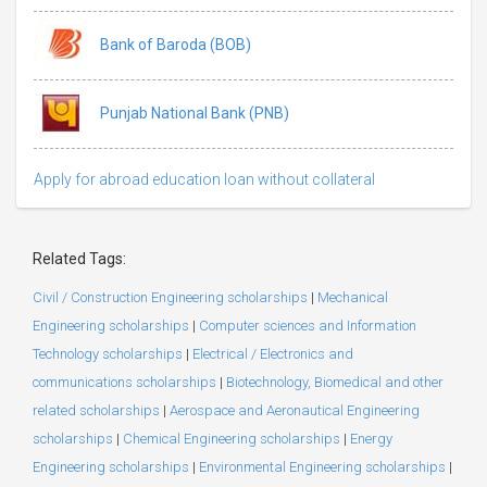
Bank of Baroda (BOB)
Punjab National Bank (PNB)
Apply for abroad education loan without collateral
Related Tags:
Civil / Construction Engineering scholarships
|
Mechanical
Engineering scholarships
|
Computer sciences and Information
Technology scholarships
|
Electrical / Electronics and
communications scholarships
|
Biotechnology, Biomedical and other
related scholarships
|
Aerospace and Aeronautical Engineering
scholarships
|
Chemical Engineering scholarships
|
Energy
Engineering scholarships
|
Environmental Engineering scholarships
|