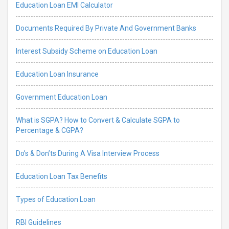
Education Loan EMI Calculator
Documents Required By Private And Government Banks
Interest Subsidy Scheme on Education Loan
Education Loan Insurance
Government Education Loan
What is SGPA? How to Convert & Calculate SGPA to
Percentage & CGPA?
Do’s & Don’ts During A Visa Interview Process
Education Loan Tax Benefits
Types of Education Loan
RBI Guidelines