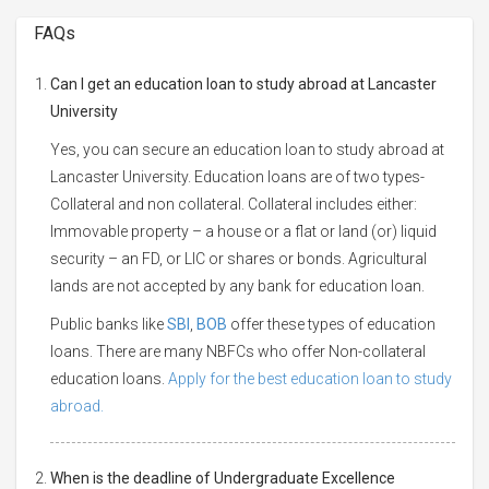
FAQs
Can I get an education loan to study abroad at Lancaster
University
Yes, you can secure an education loan to study abroad at
Lancaster University. Education loans are of two types-
Collateral and non collateral. Collateral includes either:
Immovable property – a house or a flat or land (or) liquid
security – an FD, or LIC or shares or bonds. Agricultural
lands are not accepted by any bank for education loan.
Public banks like
SBI
,
BOB
offer these types of education
loans. There are many NBFCs who offer Non-collateral
education loans.
Apply for the best education loan to study
abroad.
When is the deadline of Undergraduate Excellence