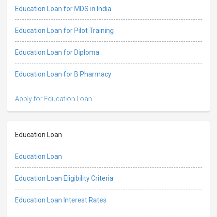
Education Loan for MDS in India
Education Loan for Pilot Training
Education Loan for Diploma
Education Loan for B Pharmacy
Apply for Education Loan
Education Loan
Education Loan
Education Loan Eligibility Criteria
Education Loan Interest Rates