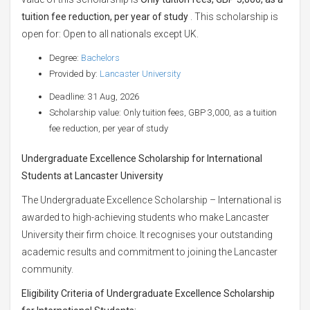
tuition fee reduction, per year of study
. This scholarship is
open for: Open to all nationals except UK.
Degree:
Bachelors
Provided by:
Lancaster University
Deadline: 31 Aug, 2026
Scholarship value: Only tuition fees, GBP 3,000, as a tuition
fee reduction, per year of study
Undergraduate Excellence Scholarship for International
Students at Lancaster University
The Undergraduate Excellence Scholarship – International is
awarded to high-achieving students who make Lancaster
University their firm choice. It recognises your outstanding
academic results and commitment to joining the Lancaster
community.
Eligibility Criteria of Undergraduate Excellence Scholarship