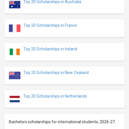
Top 20 Scholarships in Australia
Top 20 Scholarships in France
Top 20 Scholarships in Ireland
Top 20 Scholarships in New Zealand
Top 20 Scholarships in Netherlands
Bachelors scholarships for international students, 2026-27