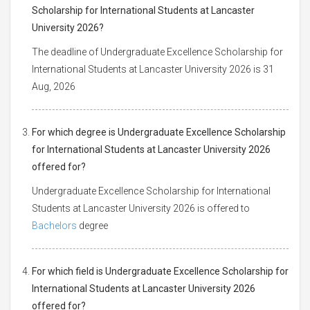
Scholarship for International Students at Lancaster
University 2026?
The deadline of Undergraduate Excellence Scholarship for
International Students at Lancaster University 2026 is 31
Aug, 2026
For which degree is Undergraduate Excellence Scholarship
for International Students at Lancaster University 2026
offered for?
Undergraduate Excellence Scholarship for International
Students at Lancaster University 2026 is offered to
Bachelors
degree
For which field is Undergraduate Excellence Scholarship for
International Students at Lancaster University 2026
offered for?