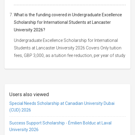
What is the funding covered in Undergraduate Excellence
Scholarship for International Students at Lancaster
University 2026?
Undergraduate Excellence Scholarship for International
Students at Lancaster University 2026 Covers Only tuition
fees, GBP 3,000, as a tuition fee reduction, per year of study
Users also viewed
Special Needs Scholarship at Canadian University Dubai
(CUD) 2026
Success Support Scholarship - Émilien Bolduc at Laval
University 2026