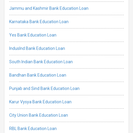
Jammu and Kashmir Bank Education Loan
Karnataka Bank Education Loan
Yes Bank Education Loan
IndusInd Bank Education Loan
South Indian Bank Education Loan
Bandhan Bank Education Loan
Punjab and Sind Bank Education Loan
Karur Vysya Bank Education Loan
City Union Bank Education Loan
RBL Bank Education Loan