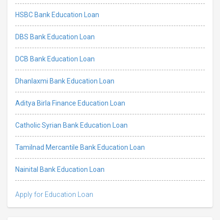
HSBC Bank Education Loan
DBS Bank Education Loan
DCB Bank Education Loan
Dhanlaxmi Bank Education Loan
Aditya Birla Finance Education Loan
Catholic Syrian Bank Education Loan
Tamilnad Mercantile Bank Education Loan
Nainital Bank Education Loan
Apply for Education Loan