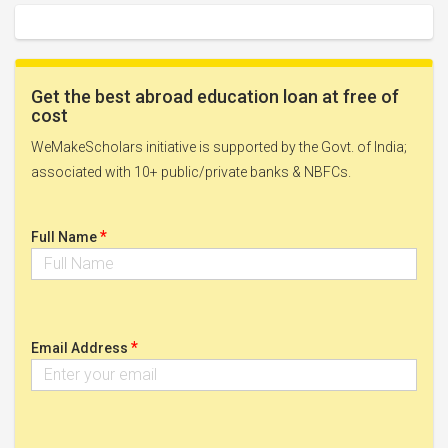
Get the best abroad education loan at free of
cost
WeMakeScholars initiative is supported by the Govt. of India;
associated with 10+ public/private banks & NBFCs.
*
Full Name
*
Email Address