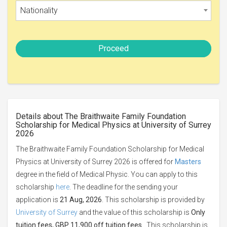
Nationality
Proceed
Details about The Braithwaite Family Foundation
Scholarship for Medical Physics at University of Surrey
2026
The Braithwaite Family Foundation Scholarship for Medical
Physics at University of Surrey 2026 is offered for
Masters
degree in the field of Medical Physic. You can apply to this
scholarship
here
. The deadline for the sending your
application is
21 Aug, 2026
. This scholarship is provided by
University of Surrey
and the value of this scholarship is
Only
tuition fees, GBP 11,900 off tuition fees
. This scholarship is