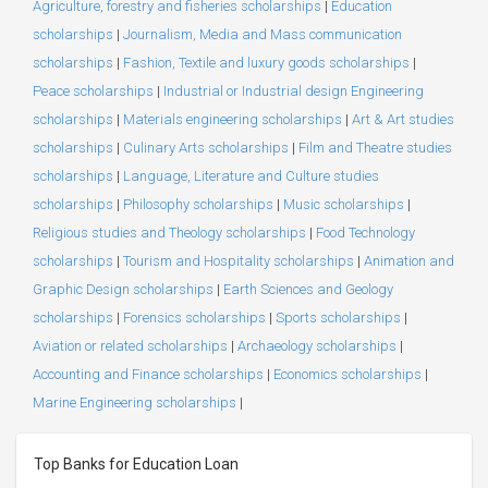
Agriculture, forestry and fisheries scholarships
|
Education
scholarships
|
Journalism, Media and Mass communication
scholarships
|
Fashion, Textile and luxury goods scholarships
|
Peace scholarships
|
Industrial or Industrial design Engineering
scholarships
|
Materials engineering scholarships
|
Art & Art studies
scholarships
|
Culinary Arts scholarships
|
Film and Theatre studies
scholarships
|
Language, Literature and Culture studies
scholarships
|
Philosophy scholarships
|
Music scholarships
|
Religious studies and Theology scholarships
|
Food Technology
scholarships
|
Tourism and Hospitality scholarships
|
Animation and
Graphic Design scholarships
|
Earth Sciences and Geology
scholarships
|
Forensics scholarships
|
Sports scholarships
|
Aviation or related scholarships
|
Archaeology scholarships
|
Accounting and Finance scholarships
|
Economics scholarships
|
Marine Engineering scholarships
|
Top Banks for Education Loan