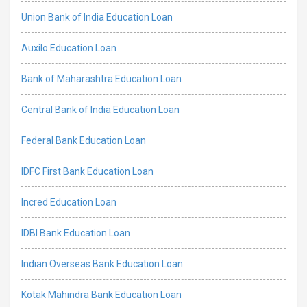
Union Bank of India Education Loan
Auxilo Education Loan
Bank of Maharashtra Education Loan
Central Bank of India Education Loan
Federal Bank Education Loan
IDFC First Bank Education Loan
Incred Education Loan
IDBI Bank Education Loan
Indian Overseas Bank Education Loan
Kotak Mahindra Bank Education Loan