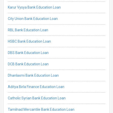
Karur Vysya Bank Education Loan
City Union Bank Education Loan
RBL Bank Education Loan
HSBC Bank Education Loan
DBS Bank Education Loan
DCB Bank Education Loan
Dhanlaxmi Bank Education Loan
Aditya Birla Finance Education Loan
Catholic Syrian Bank Education Loan
Tamilnad Mercantile Bank Education Loan