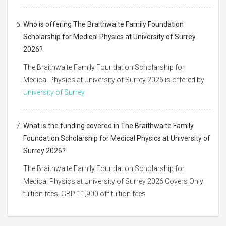
Who is offering The Braithwaite Family Foundation
Scholarship for Medical Physics at University of Surrey
2026?
The Braithwaite Family Foundation Scholarship for
Medical Physics at University of Surrey 2026 is offered by
University of Surrey
What is the funding covered in The Braithwaite Family
Foundation Scholarship for Medical Physics at University of
Surrey 2026?
The Braithwaite Family Foundation Scholarship for
Medical Physics at University of Surrey 2026 Covers Only
tuition fees, GBP 11,900 off tuition fees