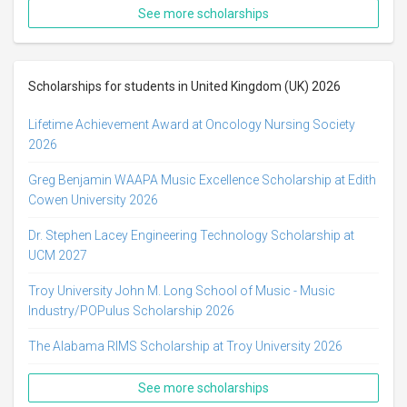
See more scholarships
Scholarships for students in United Kingdom (UK) 2026
Lifetime Achievement Award at Oncology Nursing Society
2026
Greg Benjamin WAAPA Music Excellence Scholarship at Edith
Cowen University 2026
Dr. Stephen Lacey Engineering Technology Scholarship at
UCM 2027
Troy University John M. Long School of Music - Music
Industry/POPulus Scholarship 2026
The Alabama RIMS Scholarship at Troy University 2026
See more scholarships