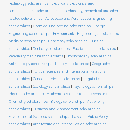
Technology scholarships
|
Electrical / Electronics and
communications scholarships
|
Biotechnology, Biomedical and other
related scholarships
|
Aerospace and Aeronautical Engineering
scholarships
|
Chemical Engineering scholarships
|
Energy
Engineering scholarships
|
Environmental Engineering scholarships
|
Medicine scholarships
|
Pharmacy scholarships
|
Nursing
scholarships
|
Dentistry scholarships
|
Public health scholarships
|
Veterinary medicine scholarships
|
Physiotherapy scholarships
|
Anthropology scholarships
|
History scholarships
|
Geography
scholarships
|
Political sciences and International Relations
scholarships
|
Gender studies scholarships
|
Linguistics
scholarships
|
Sociology scholarships
|
Psychology scholarships
|
Physics scholarships
|
Mathematics and Statistics scholarships
|
Chemistry scholarships
|
Biology scholarships
|
Astronomy
scholarships
|
Business and Management scholarships
|
Environmental Sciences scholarships
|
Law and Public Policy
scholarships
|
Architecture and Interior Design scholarships
|