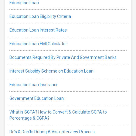
Education Loan
Education Loan Eligibility Criteria
Education Loan Interest Rates
Education Loan EMI Calculator
Documents Required By Private And Government Banks
Interest Subsidy Scheme on Education Loan
Education Loan Insurance
Government Education Loan
What is SGPA? How to Convert & Calculate SGPA to
Percentage & CGPA?
Do’s & Don’ts During A Visa Interview Process