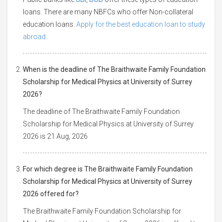
loans. There are many NBFCs who offer Non-collateral
education loans.
Apply for the best education loan to study
abroad.
When is the deadline of The Braithwaite Family Foundation
Scholarship for Medical Physics at University of Surrey
2026?
The deadline of The Braithwaite Family Foundation
Scholarship for Medical Physics at University of Surrey
2026 is 21 Aug, 2026
For which degree is The Braithwaite Family Foundation
Scholarship for Medical Physics at University of Surrey
2026 offered for?
The Braithwaite Family Foundation Scholarship for