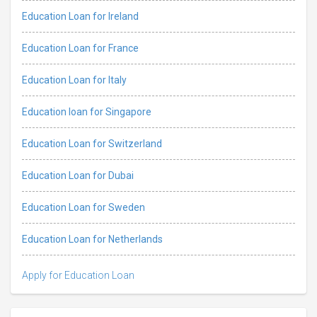
Education Loan for Ireland
Education Loan for France
Education Loan for Italy
Education loan for Singapore
Education Loan for Switzerland
Education Loan for Dubai
Education Loan for Sweden
Education Loan for Netherlands
Apply for Education Loan