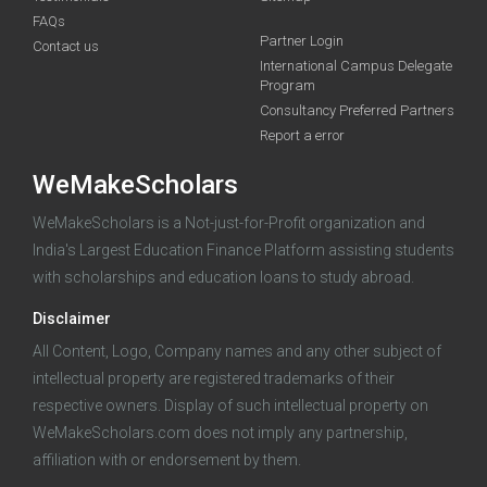
FAQs
Deadline · 21 Aug 2026
Partner Login
Contact us
International Campus Delegate
Program
funding you qualify for
Consultancy Preferred Partners
A 2-minute process.
Report a error
WeMakeScholars
WeMakeScholars is a Not-just-for-Profit organization and
India's Largest Education Finance Platform assisting students
with scholarships and education loans to study abroad.
Disclaimer
Log in
All Content, Logo, Company names and any other subject of
intellectual property are registered trademarks of their
respective owners. Display of such intellectual property on
WeMakeScholars.com does not imply any partnership,
affiliation with or endorsement by them.