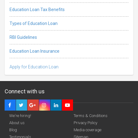
Education Loan Tax Benefits
Types of Education Loan
RBI Guidelines
Education Loan Insurance
Apply for Education Loan
Connect with us
We're hiring!
Terms & Conditions
About us
Privacy Policy
Blog
Media coverage
Testimonials
Sitemap