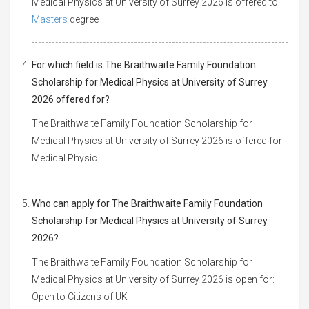
Medical Physics at University of Surrey 2026 is offered to
Masters
degree
For which field is The Braithwaite Family Foundation
Scholarship for Medical Physics at University of Surrey
2026 offered for?
The Braithwaite Family Foundation Scholarship for
Medical Physics at University of Surrey 2026 is offered for
Medical Physic
Who can apply for The Braithwaite Family Foundation
Scholarship for Medical Physics at University of Surrey
2026?
The Braithwaite Family Foundation Scholarship for
Medical Physics at University of Surrey 2026 is open for:
Open to Citizens of UK