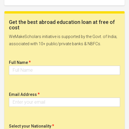
Get the best abroad education loan at free of
cost
WeMakeScholars initiative is supported by the Govt. of India;
associated with 10+ public/private banks & NBFCs.
*
Full Name
*
Email Address
*
Select your Nationality