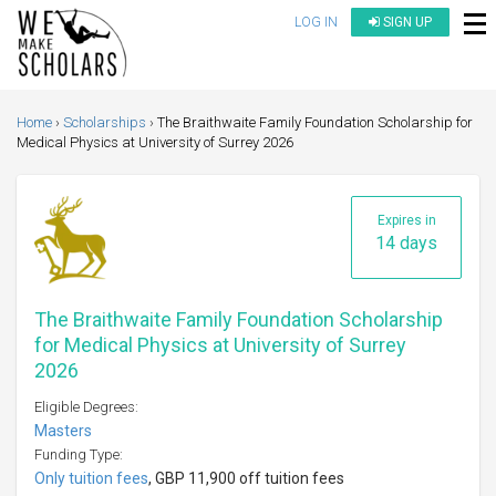
LOG IN
SIGN UP
Home
Scholarships
The Braithwaite Family Foundation Scholarship for
Medical Physics at University of Surrey 2026
Expires in
14 days
The Braithwaite Family Foundation Scholarship
for Medical Physics at University of Surrey
2026
Eligible Degrees:
Masters
Funding Type:
Only tuition fees
, GBP 11,900 off tuition fees