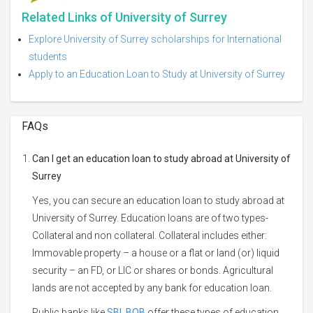
Related Links of University of Surrey
Explore University of Surrey scholarships for International
students
Apply to an Education Loan to Study at University of Surrey
FAQs
Can I get an education loan to study abroad at University of
Surrey
Yes, you can secure an education loan to study abroad at
University of Surrey. Education loans are of two types-
Collateral and non collateral. Collateral includes either:
Immovable property – a house or a flat or land (or) liquid
security – an FD, or LIC or shares or bonds. Agricultural
lands are not accepted by any bank for education loan.
Public banks like
SBI
,
BOB
offer these types of education