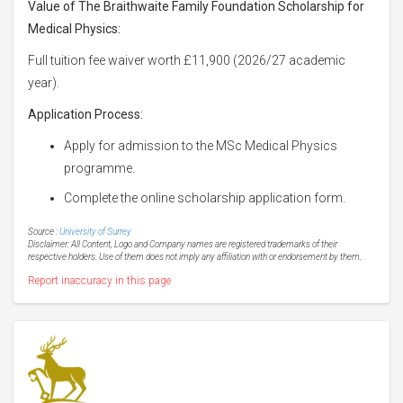
Value of The Braithwaite Family Foundation Scholarship for
Medical Physics:
Full tuition fee waiver worth £11,900 (2026/27 academic
year).
Application Process:
Apply for admission to the MSc Medical Physics
programme.
Complete the online scholarship application form.
Source :
University of Surrey
Disclaimer: All Content, Logo and Company names are registered trademarks of their
respective holders. Use of them does not imply any affiliation with or endorsement by them.
Report inaccuracy in this page