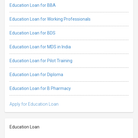
Education Loan for BBA
Education Loan for Working Professionals
Education Loan for BDS
Education Loan for MDS in India
Education Loan for Pilot Training
Education Loan for Diploma
Education Loan for B Pharmacy
Apply for Education Loan
Education Loan