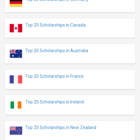
Top 20 Scholarships in Canada
Top 20 Scholarships in Australia
Top 20 Scholarships in France
Top 20 Scholarships in Ireland
Top 20 Scholarships in New Zealand