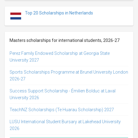
Top 20 Scholarships in Netherlands
Masters scholarships for international students, 2026-27
Perez Family Endowed Scholarship at Georgia State
University 2027
Sports Scholarships Programme at Brunel University London
2026-27
Success Support Scholarship - Émilien Bolduc at Laval
University 2026
TeachNZ Scholarships (Te Huarau Scholarship) 2027
LUSU International Student Bursary at Lakehead University
2026