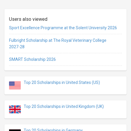
Users also viewed
Sport Excellence Programme at the Solent University 2026
Fulbright Scholarship at The Royal Veterinary College
2027-28
SMART Scholarship 2026
Top 20 Scholarships in United States (US)
Top 20 Scholarships in United Kingdom (UK)
Top 20 Scholarships in Germany