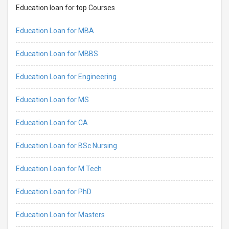
Education loan for top Courses
Education Loan for MBA
Education Loan for MBBS
Education Loan for Engineering
Education Loan for MS
Education Loan for CA
Education Loan for BSc Nursing
Education Loan for M Tech
Education Loan for PhD
Education Loan for Masters