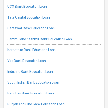
UCO Bank Education Loan
Tata Capital Education Loan
Saraswat Bank Education Loan
Jammu and Kashmir Bank Education Loan
Karnataka Bank Education Loan
Yes Bank Education Loan
IndusInd Bank Education Loan
South Indian Bank Education Loan
Bandhan Bank Education Loan
Punjab and Sind Bank Education Loan