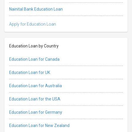
Nainital Bank Education Loan
Apply for Education Loan
Education Loan by Country
Education Loan for Canada
Education Loan for UK
Education Loan for Australia
Education Loan for the USA
Education Loan for Germany
Education Loan for New Zealand