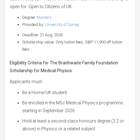
open for: Open to Citizens of UK.
Degree:
Masters
Provided by:
University of Surrey
Deadline: 21 Aug, 2026
Scholarship value: Only tuition fees, GBP 11,900 off tuition
fees
Eligibility Criteria for The Braithwaite Family Foundation
Scholarship for Medical Physics:
Applicants must:
Be a Home/UK student
Be enrolled in the MSc Medical Physics programme
starting in September 2026
Hold at least a second-class honours degree (2:2 or
above) in Physics or a related subject.