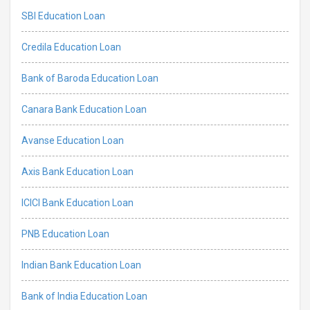
SBI Education Loan
Credila Education Loan
Bank of Baroda Education Loan
Canara Bank Education Loan
Avanse Education Loan
Axis Bank Education Loan
ICICI Bank Education Loan
PNB Education Loan
Indian Bank Education Loan
Bank of India Education Loan