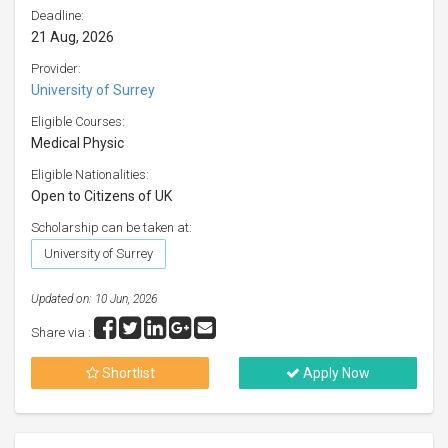
Deadline:
21 Aug, 2026
Provider:
University of Surrey
Eligible Courses:
Medical Physic
Eligible Nationalities:
Open to Citizens of UK
Scholarship can be taken at:
University of Surrey
Updated on: 10 Jun, 2026
Share via :
Shortlist
Apply Now