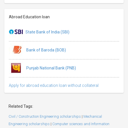
Abroad Education loan
State Bank of India (SBI)
Bank of Baroda (BOB)
Punjab National Bank (PNB)
Apply for abroad education loan without collateral
Related Tags:
Civil / Construction Engineering scholarships
|
Mechanical
Engineering scholarships
|
Computer sciences and Information