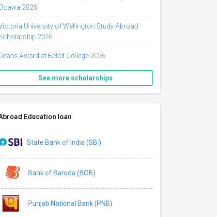
Ottawa 2026
Victoria University of Wellington Study Abroad
Scholarship 2026
Deans Award at Beloit College 2026
See more scholarships
Abroad Education loan
State Bank of India (SBI)
Bank of Baroda (BOB)
Punjab National Bank (PNB)