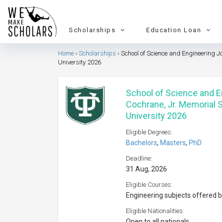
Scholarships
Education Loan
Home
Scholarships
School of Science and Engineering J
University 2026
School of Science and 
Cochrane, Jr. Memorial 
University 2026
Eligible Degrees:
Bachelors
,
Masters
,
PhD
Deadline:
31 Aug, 2026
Eligible Courses:
Engineering subjects offered b
Eligible Nationalities:
Open to all nationals