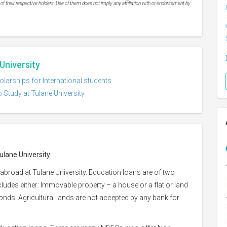
 their respective holders. Use of them does not imply any affiliation with or endorsement by
University
olarships for International students
 Study at Tulane University
ulane University
abroad at Tulane University. Education loans are of two
ncludes either: Immovable property – a house or a flat or land
 bonds. Agricultural lands are not accepted by any bank for