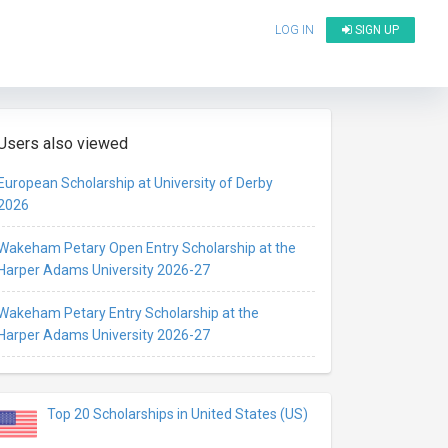
LOG IN
SIGN UP
Users also viewed
European Scholarship at University of Derby
2026
Wakeham Petary Open Entry Scholarship at the
Harper Adams University 2026-27
Wakeham Petary Entry Scholarship at the
Harper Adams University 2026-27
Top 20 Scholarships in United States (US)