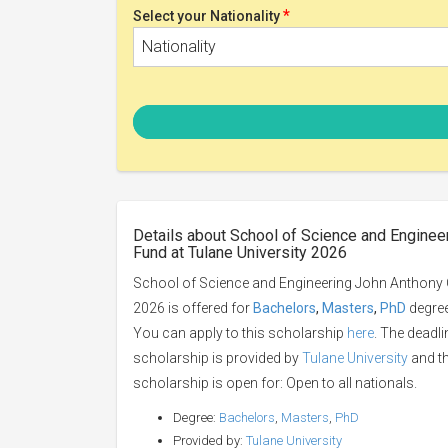
*
Select your Nationality
Nationality
Details about School of Science and Enginee
Fund at Tulane University 2026
School of Science and Engineering John Anthony C
2026 is offered for
Bachelors
,
Masters
,
PhD
degree 
You can apply to this scholarship
here
. The deadli
scholarship is provided by
Tulane University
and th
scholarship is open for: Open to all nationals.
Degree:
Bachelors
,
Masters
,
PhD
Provided by:
Tulane University