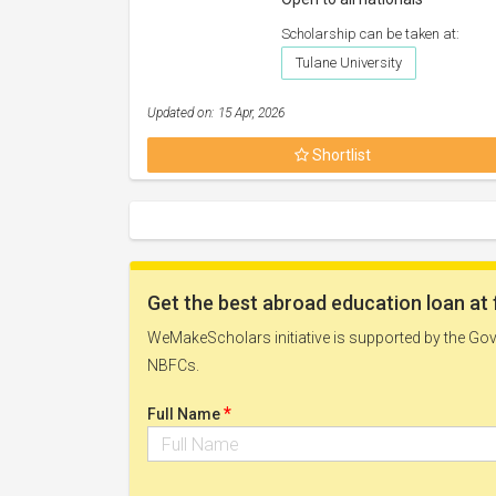
Scholarship can be taken at:
Tulane University
Updated on: 15 Apr, 2026
Shortlist
Get the best abroad education loan at 
WeMakeScholars initiative is supported by the Govt
NBFCs.
*
Full Name