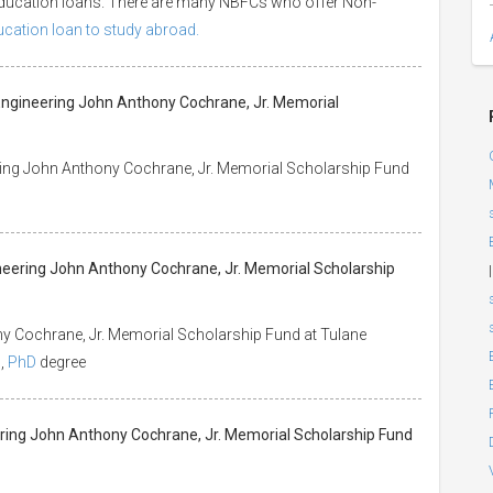
 education loans. There are many NBFCs who offer Non-
ducation loan to study abroad.
 Engineering John Anthony Cochrane, Jr. Memorial
ring John Anthony Cochrane, Jr. Memorial Scholarship Fund
ineering John Anthony Cochrane, Jr. Memorial Scholarship
|
y Cochrane, Jr. Memorial Scholarship Fund at Tulane
s
,
PhD
degree
eering John Anthony Cochrane, Jr. Memorial Scholarship Fund