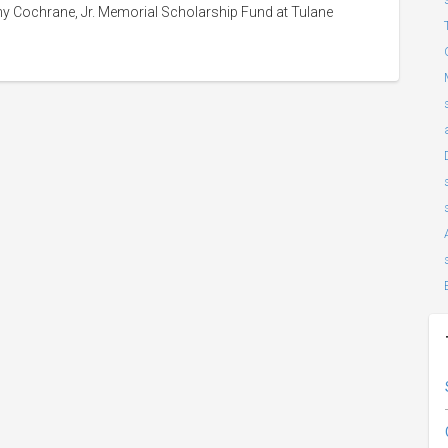
y Cochrane, Jr. Memorial Scholarship Fund at Tulane