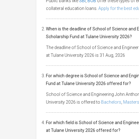
Public banks like
SBI
,
BOB
offer these types of
collateral education loans.
Apply for the best e
When is the deadline of School of Science and
Scholarship Fund at Tulane University 2026?
The deadline of School of Science and Enginee
at Tulane University 2026 is 31 Aug, 2026
For which degree is School of Science and Eng
Fund at Tulane University 2026 offered for?
School of Science and Engineering John Anthon
University 2026 is offered to
Bachelors
,
Master
For which field is School of Science and Engin
at Tulane University 2026 offered for?