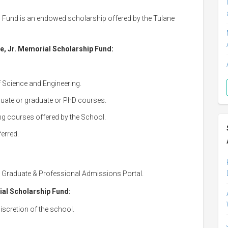
 Fund is an endowed scholarship offered by the Tulane
ne, Jr. Memorial Scholarship Fund:
f Science and Engineering.
duate or graduate or PhD courses.
ing courses offered by the School.
ferred.
y Graduate & Professional Admissions Portal.
ial Scholarship Fund:
iscretion of the school.