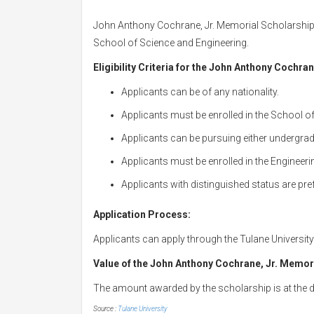
John Anthony Cochrane, Jr. Memorial Scholarship
School of Science and Engineering.
Eligibility Criteria for the John Anthony Cochra
Applicants can be of any nationality.
Applicants must be enrolled in the School o
Applicants can be pursuing either undergra
Applicants must be enrolled in the Engineer
Applicants with distinguished status are pre
Application Process:
Applicants can apply through the Tulane Universit
Value of the John Anthony Cochrane, Jr. Memor
The amount awarded by the scholarship is at the d
Source :
Tulane University