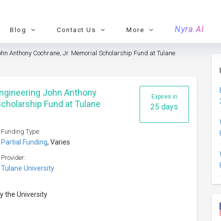
Nyra.AI
Blog
Contact Us
More
ohn Anthony Cochrane, Jr. Memorial Scholarship Fund at Tulane
Engineering John Anthony
Expires in
Scholarship Fund at Tulane
25 days
Funding Type:
Partial Funding
, Varies
Provider:
Tulane University
y the University