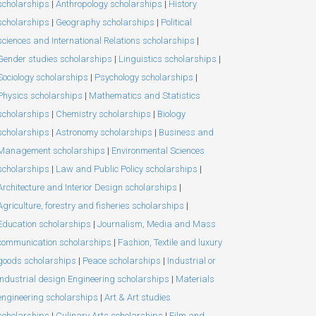
scholarships
|
Anthropology scholarships
|
History
scholarships
|
Geography scholarships
|
Political
sciences and International Relations scholarships
|
Gender studies scholarships
|
Linguistics scholarships
|
Sociology scholarships
|
Psychology scholarships
|
Physics scholarships
|
Mathematics and Statistics
scholarships
|
Chemistry scholarships
|
Biology
scholarships
|
Astronomy scholarships
|
Business and
Management scholarships
|
Environmental Sciences
scholarships
|
Law and Public Policy scholarships
|
Architecture and Interior Design scholarships
|
Agriculture, forestry and fisheries scholarships
|
Education scholarships
|
Journalism, Media and Mass
communication scholarships
|
Fashion, Textile and luxury
goods scholarships
|
Peace scholarships
|
Industrial or
Industrial design Engineering scholarships
|
Materials
engineering scholarships
|
Art & Art studies
scholarships
|
Culinary Arts scholarships
|
Film and