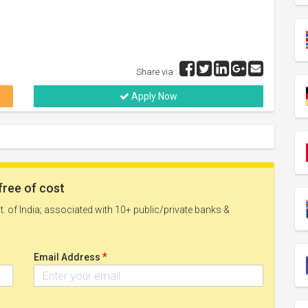
Share via :
Apply Now
free of cost
. of India; associated with 10+ public/private banks &
*
Email Address