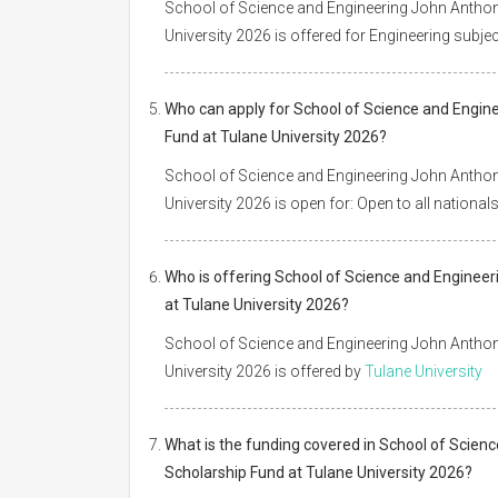
School of Science and Engineering John Anthon
University 2026 is offered for Engineering subjec
Who can apply for School of Science and Engin
Fund at Tulane University 2026?
School of Science and Engineering John Anthon
University 2026 is open for: Open to all national
Who is offering School of Science and Enginee
at Tulane University 2026?
School of Science and Engineering John Anthon
University 2026 is offered by
Tulane University
What is the funding covered in School of Scien
Scholarship Fund at Tulane University 2026?