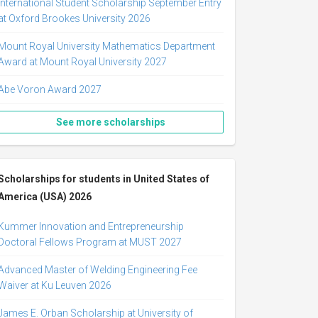
International Student Scholarship September Entry
at Oxford Brookes University 2026
Mount Royal University Mathematics Department
Award at Mount Royal University 2027
Abe Voron Award 2027
See more scholarships
Scholarships for students in United States of
America (USA) 2026
Kummer Innovation and Entrepreneurship
Doctoral Fellows Program at MUST 2027
Advanced Master of Welding Engineering Fee
Waiver at Ku Leuven 2026
James E. Orban Scholarship at University of