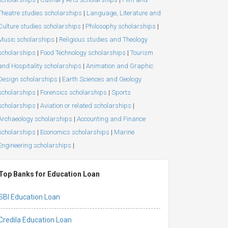
Theatre studies scholarships
|
Language, Literature and
Culture studies scholarships
|
Philosophy scholarships
|
Music scholarships
|
Religious studies and Theology
scholarships
|
Food Technology scholarships
|
Tourism
and Hospitality scholarships
|
Animation and Graphic
Design scholarships
|
Earth Sciences and Geology
scholarships
|
Forensics scholarships
|
Sports
scholarships
|
Aviation or related scholarships
|
Archaeology scholarships
|
Accounting and Finance
scholarships
|
Economics scholarships
|
Marine
Engineering scholarships
|
Top Banks for Education Loan
SBI Education Loan
Credila Education Loan