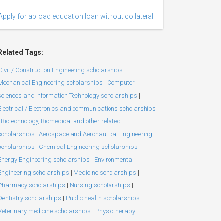
Apply for abroad education loan without collateral
Related Tags:
Civil / Construction Engineering scholarships
|
Mechanical Engineering scholarships
|
Computer
sciences and Information Technology scholarships
|
Electrical / Electronics and communications scholarships
Biotechnology, Biomedical and other related
scholarships
|
Aerospace and Aeronautical Engineering
scholarships
|
Chemical Engineering scholarships
|
Energy Engineering scholarships
|
Environmental
Engineering scholarships
|
Medicine scholarships
|
Pharmacy scholarships
|
Nursing scholarships
|
Dentistry scholarships
|
Public health scholarships
|
Veterinary medicine scholarships
|
Physiotherapy