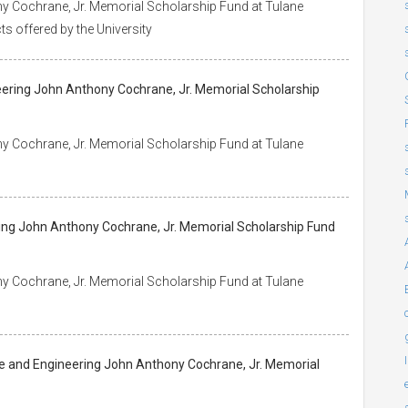
y Cochrane, Jr. Memorial Scholarship Fund at Tulane
ts offered by the University
eering John Anthony Cochrane, Jr. Memorial Scholarship
y Cochrane, Jr. Memorial Scholarship Fund at Tulane
s
ring John Anthony Cochrane, Jr. Memorial Scholarship Fund
y Cochrane, Jr. Memorial Scholarship Fund at Tulane
ce and Engineering John Anthony Cochrane, Jr. Memorial