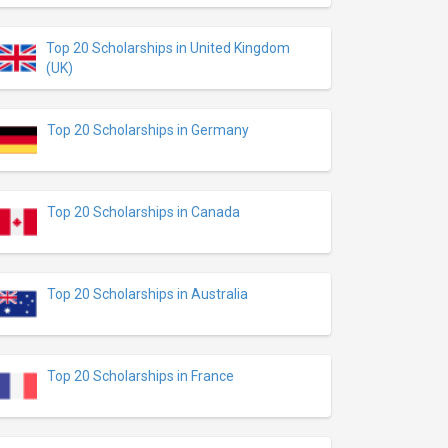
Top 20 Scholarships in United Kingdom
(UK)
Top 20 Scholarships in Germany
Top 20 Scholarships in Canada
Top 20 Scholarships in Australia
Top 20 Scholarships in France