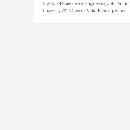
School of Science and Engineering John Anthon
University 2026 Covers Partial Funding, Varies