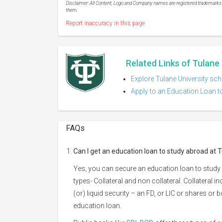
Disclaimer: All Content, Logo and Company names are registered trademarks of
them.
Report inaccuracy in this page
Related Links of Tulane 
Explore Tulane University sch
Apply to an Education Loan to
FAQs
Can I get an education loan to study abroad at T
Yes, you can secure an education loan to study 
types- Collateral and non collateral. Collateral i
(or) liquid security – an FD, or LIC or shares or
education loan.