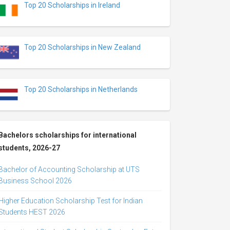
Top 20 Scholarships in Ireland
Top 20 Scholarships in New Zealand
Top 20 Scholarships in Netherlands
Bachelors scholarships for international
students, 2026-27
Bachelor of Accounting Scholarship at UTS
Business School 2026
Higher Education Scholarship Test for Indian
Students HEST 2026