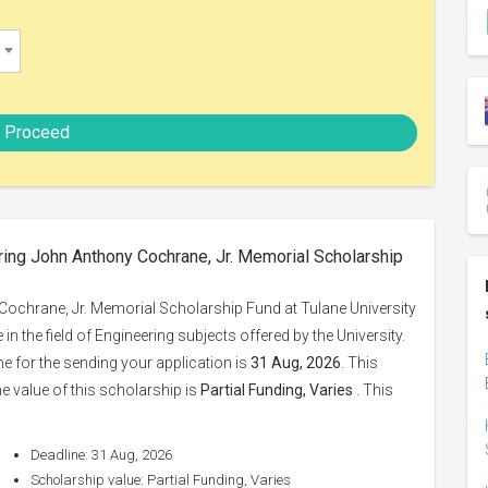
Proceed
ring John Anthony Cochrane, Jr. Memorial Scholarship
ochrane, Jr. Memorial Scholarship Fund at Tulane University
in the field of Engineering subjects offered by the University.
ne for the sending your application is
31 Aug, 2026
. This
e value of this scholarship is
Partial Funding, Varies
. This
Deadline: 31 Aug, 2026
Scholarship value: Partial Funding, Varies