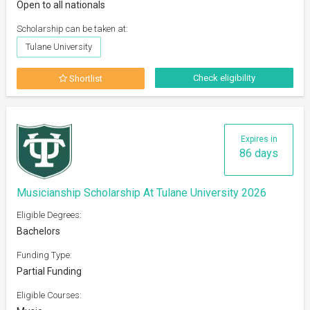
Open to all nationals
Scholarship can be taken at:
Tulane University
Check eligibility
Shortlist
Expires in
86 days
Musicianship Scholarship At Tulane University 2026
Eligible Degrees:
Bachelors
Funding Type:
Partial Funding
Eligible Courses: