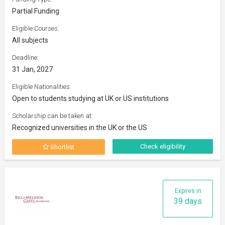
Partial Funding
Eligible Courses:
All subjects
Deadline:
31 Jan, 2027
Eligible Nationalities:
Open to students studying at UK or US institutions
Scholarship can be taken at:
Recognized universities in the UK or the US
Check eligibility
Shortlist
Expires in
39 days