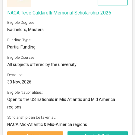
NACA Tese Caldarelli Memorial Scholarship 2026
Eligible Degrees:
Bachelors, Masters
Funding Type:
Partial Funding
Eligible Courses:
All subjects offered by the university
Deadline:
30 Nov, 2026
Eligible Nationalities:
Open to the US nationals in Mid Atlantic and Mid America
regions
Scholarship can be taken at:
NACA Mid-Atlantic & Mid-America regions