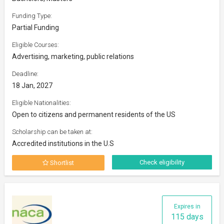
Funding Type:
Partial Funding
Eligible Courses:
Advertising, marketing, public relations
Deadline:
18 Jan, 2027
Eligible Nationalities:
Open to citizens and permanent residents of the US
Scholarship can be taken at:
Accredited institutions in the U.S
Check eligibility
Shortlist
Expires in
115 days