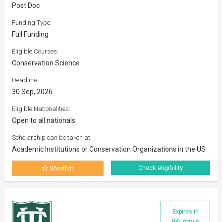
Post Doc
Funding Type:
Full Funding
Eligible Courses:
Conservation Science
Deadline:
30 Sep, 2026
Eligible Nationalities:
Open to all nationals
Scholarship can be taken at:
Academic Institutions or Conservation Organizations in the US
Check eligibility
Shortlist
Expires in
86 days