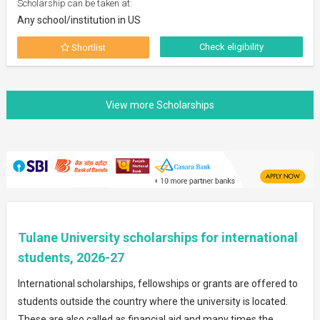
Scholarship can be taken at:
Any school/institution in US
Check eligibility
Shortlist
Tulane University scholarships for international
students, 2026-27
International scholarships, fellowships or grants are offered to
students outside the country where the university is located.
These are also called as financial aid and many times the