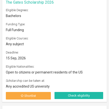
The Gates Scholarship 2026
Eligible Degrees:
Bachelors
Funding Type:
Full Funding
Eligible Courses:
Any subject
Deadline:
15 Sep, 2026
Eligible Nationalities:
Open to citizens or permanent residents of the US
Scholarship can be taken at:
Any accredited US university
Check eligibility
Shortlist