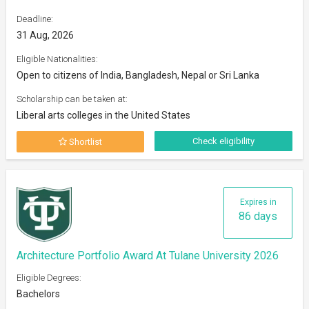
Deadline:
31 Aug, 2026
Eligible Nationalities:
Open to citizens of India, Bangladesh, Nepal or Sri Lanka
Scholarship can be taken at:
Liberal arts colleges in the United States
Check eligibility
Shortlist
Expires in
86 days
Architecture Portfolio Award At Tulane University 2026
Eligible Degrees:
Bachelors