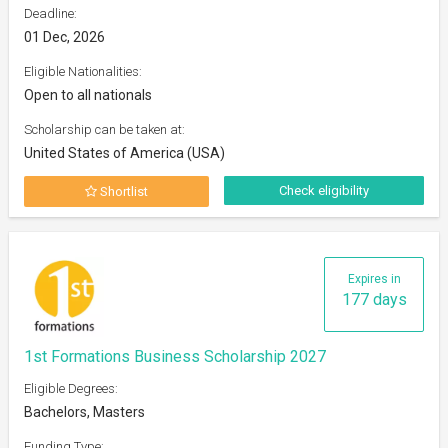
Deadline:
01 Dec, 2026
Eligible Nationalities:
Open to all nationals
Scholarship can be taken at:
United States of America (USA)
Check eligibility
Shortlist
Expires in
177 days
1st Formations Business Scholarship 2027
Eligible Degrees:
Bachelors, Masters
Funding Type: