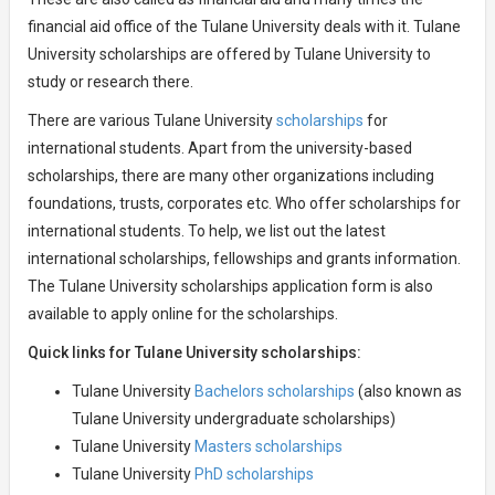
financial aid office of the Tulane University deals with it. Tulane
University scholarships are offered by Tulane University to
study or research there.
There are various Tulane University
scholarships
for
international students. Apart from the university-based
scholarships, there are many other organizations including
foundations, trusts, corporates etc. Who offer scholarships for
international students. To help, we list out the latest
international scholarships, fellowships and grants information.
The Tulane University scholarships application form is also
available to apply online for the scholarships.
Quick links for Tulane University scholarships:
Tulane University
Bachelors scholarships
(also known as
Tulane University undergraduate scholarships)
Tulane University
Masters scholarships
Tulane University
PhD scholarships