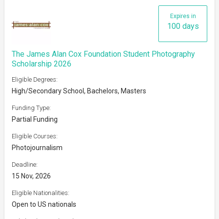
Expires in
100 days
The James Alan Cox Foundation Student Photography
Scholarship 2026
Eligible Degrees:
High/Secondary School, Bachelors, Masters
Funding Type:
Partial Funding
Eligible Courses:
Photojournalism
Deadline:
15 Nov, 2026
Eligible Nationalities:
Open to US nationals