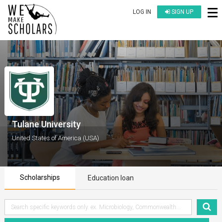
LOG IN
SIGN UP
Tulane University
United States of America (USA)
Scholarships
Education loan