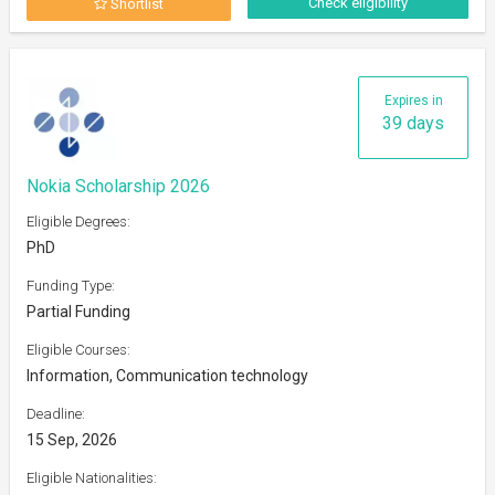
Check eligibility
Shortlist
Expires in
39 days
Nokia Scholarship 2026
Eligible Degrees:
PhD
Funding Type:
Partial Funding
Eligible Courses:
Information, Communication technology
Deadline:
15 Sep, 2026
Eligible Nationalities: