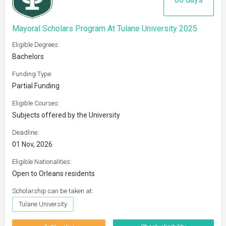
Mayoral Scholars Program At Tulane University 2025
Eligible Degrees:
Bachelors
Funding Type:
Partial Funding
Eligible Courses:
Subjects offered by the University
Deadline:
01 Nov, 2026
Eligible Nationalities:
Open to Orleans residents
Scholarship can be taken at:
Tulane University