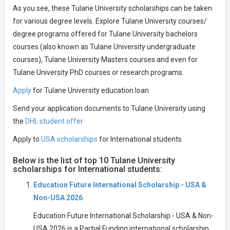
As you see, these Tulane University scholarships can be taken
for various degree levels. Explore Tulane University courses/
degree programs offered for Tulane University bachelors
courses (also known as Tulane University undergraduate
courses), Tulane University Masters courses and even for
Tulane University PhD courses or research programs.
Apply
for Tulane University education loan
Send your application documents to Tulane University using
the
DHL student offer
Apply to
USA scholarships
for International students
Below is the list of top 10 Tulane University
scholarships for International students:
Education Future International Scholarship - USA &
Non-USA 2026
Education Future International Scholarship - USA & Non-
USA 2026 is a Partial Funding international scholarship