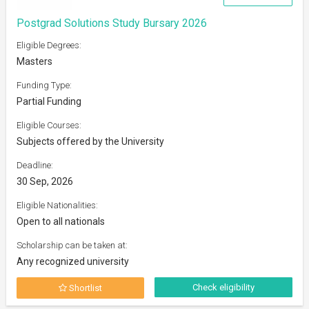
Postgrad Solutions Study Bursary 2026
Eligible Degrees:
Masters
Funding Type:
Partial Funding
Eligible Courses:
Subjects offered by the University
Deadline:
30 Sep, 2026
Eligible Nationalities:
Open to all nationals
Scholarship can be taken at:
Any recognized university
Check eligibility
Shortlist