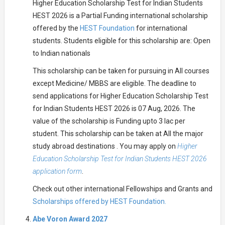
Higher Education Scholarship Test for Indian Students
HEST 2026 is a Partial Funding international scholarship
offered by the
HEST Foundation
for international
students. Students eligible for this scholarship are: Open
to Indian nationals
This scholarship can be taken for pursuing in All courses
except Medicine/ MBBS are eligible. The deadline to
send applications for Higher Education Scholarship Test
for Indian Students HEST 2026 is 07 Aug, 2026. The
value of the scholarship is Funding upto 3 lac per
student. This scholarship can be taken at All the major
study abroad destinations . You may apply on
Higher
Education Scholarship Test for Indian Students HEST 2026
application form
.
Check out other international Fellowships and Grants and
Scholarships offered by HEST Foundation.
Abe Voron Award 2027