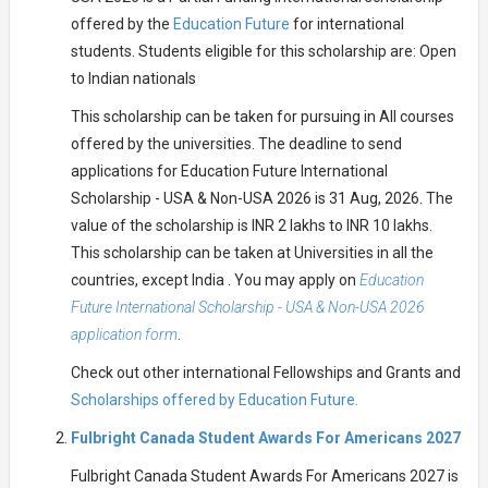
offered by the
Education Future
for international
students. Students eligible for this scholarship are: Open
to Indian nationals
This scholarship can be taken for pursuing in All courses
offered by the universities. The deadline to send
applications for Education Future International
Scholarship - USA & Non-USA 2026 is 31 Aug, 2026. The
value of the scholarship is INR 2 lakhs to INR 10 lakhs.
This scholarship can be taken at Universities in all the
countries, except India . You may apply on
Education
Future International Scholarship - USA & Non-USA 2026
application form
.
Check out other international Fellowships and Grants and
Scholarships offered by Education Future.
Fulbright Canada Student Awards For Americans 2027
Fulbright Canada Student Awards For Americans 2027 is