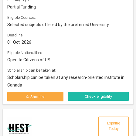
Partial Funding
Eligible Courses:
Selected subjects offered by the preferred University
Deadline:
01 Oct, 2026
Eligible Nationalities:
Open to Citizens of US
Scholarship can be taken at:
Scholarship can be taken at any research-oriented institute in
Canada
Check eligibility
Shortlist
Expiring
Today