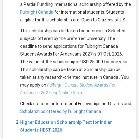
a Partial Funding international scholarship offered by the
Fulbright Canada
for international students. Students
eligible for this scholarship are: Open to Citizens of US
This scholarship can be taken for pursuing in Selected
subjects offered by the preferred University. The
deadline to send applications for Fulbright Canada
Student Awards For Americans 2027 is 01 Oct, 2026.
The value of the scholarship is USD 25,000 for one year.
This scholarship can be taken at Scholarship can be
taken at any research-oriented institute in Canada . You
may apply on
Fulbright Canada Student Awards For
Americans 2027 application form
.
Check out other international Fellowships and Grants and
Scholarships offered by Fulbright Canada.
Higher Education Scholarship Test for Indian
Students HEST 2026