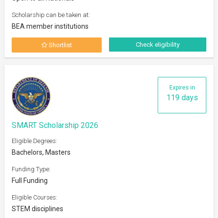
Scholarship can be taken at:
BEA member institutions
Check eligibility
Shortlist
Expires in
119 days
SMART Scholarship 2026
Eligible Degrees:
Bachelors, Masters
Funding Type:
Full Funding
Eligible Courses:
STEM disciplines