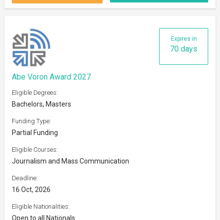
Expires in
70 days
Abe Voron Award 2027
Eligible Degrees:
Bachelors, Masters
Funding Type:
Partial Funding
Eligible Courses:
Journalism and Mass Communication
Deadline:
16 Oct, 2026
Eligible Nationalities:
Open to all Nationals