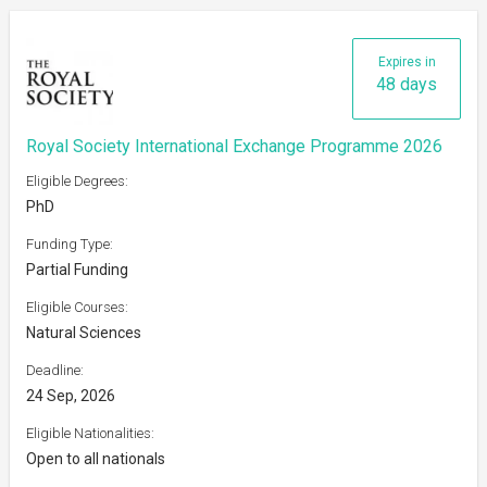
Expires in
48 days
Royal Society International Exchange Programme 2026
Eligible Degrees:
PhD
Funding Type:
Partial Funding
Eligible Courses:
Natural Sciences
Deadline:
24 Sep, 2026
Eligible Nationalities:
Open to all nationals