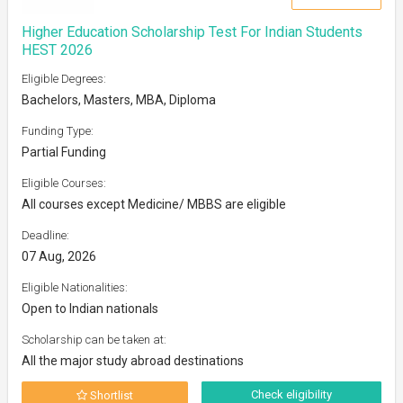
Higher Education Scholarship Test For Indian Students
HEST 2026
Eligible Degrees:
Bachelors, Masters, MBA, Diploma
Funding Type:
Partial Funding
Eligible Courses:
All courses except Medicine/ MBBS are eligible
Deadline:
07 Aug, 2026
Eligible Nationalities:
Open to Indian nationals
Scholarship can be taken at:
All the major study abroad destinations
Check eligibility
Shortlist