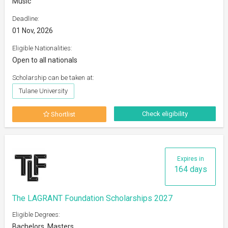
Music
Deadline:
01 Nov, 2026
Eligible Nationalities:
Open to all nationals
Scholarship can be taken at:
Tulane University
Check eligibility
Shortlist
Expires in
164 days
The LAGRANT Foundation Scholarships 2027
Eligible Degrees:
Bachelors, Masters