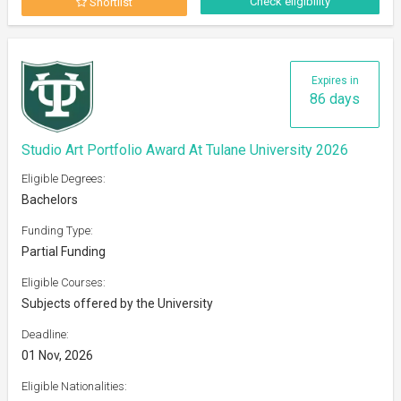
Check eligibility
Shortlist
Expires in
86 days
Studio Art Portfolio Award At Tulane University 2026
Eligible Degrees:
Bachelors
Funding Type:
Partial Funding
Eligible Courses:
Subjects offered by the University
Deadline:
01 Nov, 2026
Eligible Nationalities: