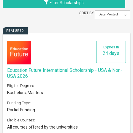
Filter Scholarships
SORT BY
Date Posted
FEATURED
Expires in
24 days
Education Future International Scholarship - USA & Non-
USA 2026
Eligible Degrees:
Bachelors, Masters
Funding Type:
Partial Funding
Eligible Courses:
All courses offered by the universities