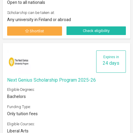
Open to all nationals
Scholarship can be taken at:
Any university in Finland or abroad
Check eligibility
Shortlist
Expires in
24 days
Next Genius Scholarship Program 2025-26
Eligible Degrees:
Bachelors
Funding Type:
Only tuition fees
Eligible Courses:
Liberal Arts