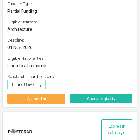
Funding Type:
Partial Funding
Eligible Courses:
Architecture
Deadline:
01 Nov, 2026
Eligible Nationalities:
Open to all nationals
Scholarship can be taken at:
Tulane University
Check eligibility
Shortlist
Expires in
54 days