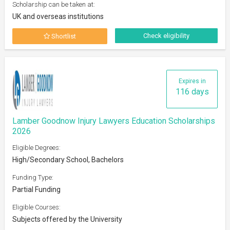
Scholarship can be taken at:
UK and overseas institutions
Check eligibility
Shortlist
Expires in
116 days
Lamber Goodnow Injury Lawyers Education Scholarships
2026
Eligible Degrees:
High/Secondary School, Bachelors
Funding Type:
Partial Funding
Eligible Courses:
Subjects offered by the University