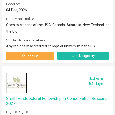
Deadline:
04 Dec, 2026
Eligible Nationalities:
Open to citizens of the USA, Canada, Australia, New Zealand, or
the UK
Scholarship can be taken at:
Any regionally accredited college or university in the US
Check eligibility
Shortlist
Expires in
54 days
Smith Postdoctoral Fellowship In Conservation Research
2027
Eligible Degrees: