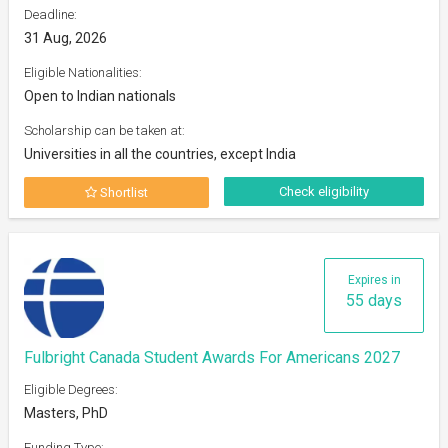
Deadline:
31 Aug, 2026
Eligible Nationalities:
Open to Indian nationals
Scholarship can be taken at:
Universities in all the countries, except India
Check eligibility
Shortlist
Expires in
55 days
Fulbright Canada Student Awards For Americans 2027
Eligible Degrees:
Masters, PhD
Funding Type: