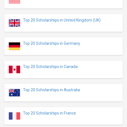
Top 20 Scholarships in United Kingdom (UK)
Top 20 Scholarships in Germany
Top 20 Scholarships in Canada
Top 20 Scholarships in Australia
Top 20 Scholarships in France