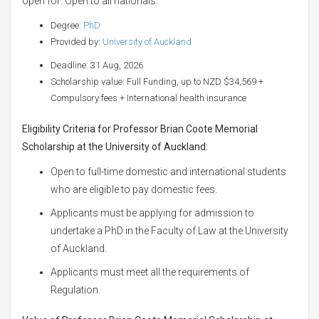
open for: Open to all nationals.
Degree:
PhD
Provided by:
University of Auckland
Deadline: 31 Aug, 2026
Scholarship value: Full Funding, up to NZD $34,569 +
Compulsory fees + International health insurance
Eligibility Criteria for Professor Brian Coote Memorial
Scholarship at the University of Auckland:
Open to full-time domestic and international students
who are eligible to pay domestic fees.
Applicants must be applying for admission to
undertake a PhD in the Faculty of Law at the University
of Auckland.
Applicants must meet all the requirements of
Regulation.