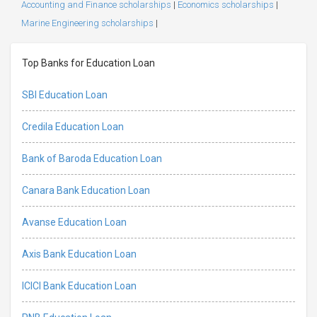
Accounting and Finance scholarships
|
Economics scholarships
|
Marine Engineering scholarships
|
Top Banks for Education Loan
SBI Education Loan
Credila Education Loan
Bank of Baroda Education Loan
Canara Bank Education Loan
Avanse Education Loan
Axis Bank Education Loan
ICICI Bank Education Loan