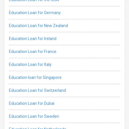
Education Loan for Germany
Education Loan for New Zealand
Education Loan for Ireland
Education Loan for France
Education Loan for Italy
Education loan for Singapore
Education Loan for Switzerland
Education Loan for Dubai
Education Loan for Sweden