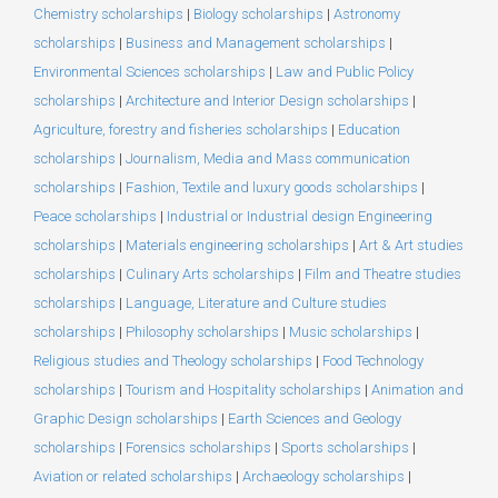
Chemistry scholarships
|
Biology scholarships
|
Astronomy
scholarships
|
Business and Management scholarships
|
Environmental Sciences scholarships
|
Law and Public Policy
scholarships
|
Architecture and Interior Design scholarships
|
Agriculture, forestry and fisheries scholarships
|
Education
scholarships
|
Journalism, Media and Mass communication
scholarships
|
Fashion, Textile and luxury goods scholarships
|
Peace scholarships
|
Industrial or Industrial design Engineering
scholarships
|
Materials engineering scholarships
|
Art & Art studies
scholarships
|
Culinary Arts scholarships
|
Film and Theatre studies
scholarships
|
Language, Literature and Culture studies
scholarships
|
Philosophy scholarships
|
Music scholarships
|
Religious studies and Theology scholarships
|
Food Technology
scholarships
|
Tourism and Hospitality scholarships
|
Animation and
Graphic Design scholarships
|
Earth Sciences and Geology
scholarships
|
Forensics scholarships
|
Sports scholarships
|
Aviation or related scholarships
|
Archaeology scholarships
|