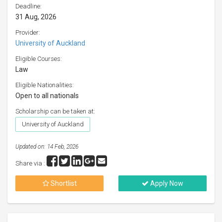
Deadline:
31 Aug, 2026
Provider:
University of Auckland
Eligible Courses:
Law
Eligible Nationalities:
Open to all nationals
Scholarship can be taken at:
University of Auckland
Updated on: 14 Feb, 2026
Share via :
Shortlist
Apply Now