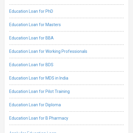
Education Loan for PhD
Education Loan for Masters
Education Loan for BBA
Education Loan for Working Professionals
Education Loan for BDS
Education Loan for MDS in India
Education Loan for Pilot Training
Education Loan for Diploma
Education Loan for B Pharmacy