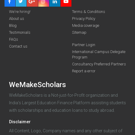
We're hiring!
Terms & Conditions
About us
Privacy Policy
Blog
Media coverage
Testimonials
Sitemap
FAQs
Deadline · 31 Aug 2026
Partner Login
Contact us
International Campus Delegate
Program
funding you qualify for
Consultancy Preferred Partners
A 2-minute process.
Report a error
WeMakeScholars
WeMakeScholars is a Not-just-for-Profit organization and
India's Largest Education Finance Platform assisting students
with scholarships and education loans to study abroad.
Disclaimer
Log in
All Content, Logo, Company names and any other subject of