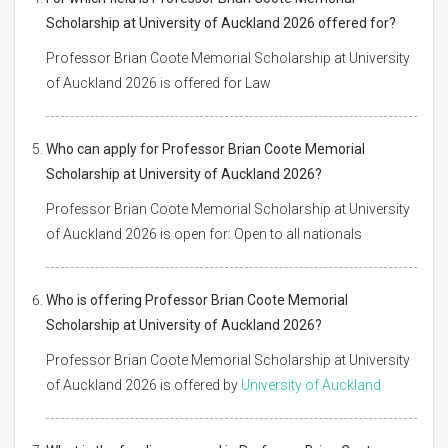
Scholarship at University of Auckland 2026 offered for?
Professor Brian Coote Memorial Scholarship at University
of Auckland 2026 is offered for Law
Who can apply for Professor Brian Coote Memorial
Scholarship at University of Auckland 2026?
Professor Brian Coote Memorial Scholarship at University
of Auckland 2026 is open for: Open to all nationals
Who is offering Professor Brian Coote Memorial
Scholarship at University of Auckland 2026?
Professor Brian Coote Memorial Scholarship at University
of Auckland 2026 is offered by
University of Auckland