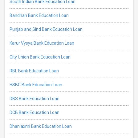
South Indian Bank Education Loan
Bandhan Bank Education Loan
Punjab and Sind Bank Education Loan
Karur Vysya Bank Education Loan
City Union Bank Education Loan
RBL Bank Education Loan
HSBC Bank Education Loan
DBS Bank Education Loan
DCB Bank Education Loan
Dhanlaxmi Bank Education Loan