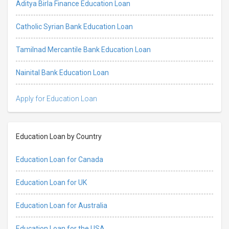
Aditya Birla Finance Education Loan
Catholic Syrian Bank Education Loan
Tamilnad Mercantile Bank Education Loan
Nainital Bank Education Loan
Apply for Education Loan
Education Loan by Country
Education Loan for Canada
Education Loan for UK
Education Loan for Australia
Education Loan for the USA