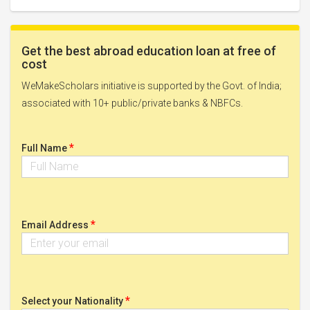
Get the best abroad education loan at free of
cost
WeMakeScholars initiative is supported by the Govt. of India;
associated with 10+ public/private banks & NBFCs.
*
Full Name
*
Email Address
*
Select your Nationality