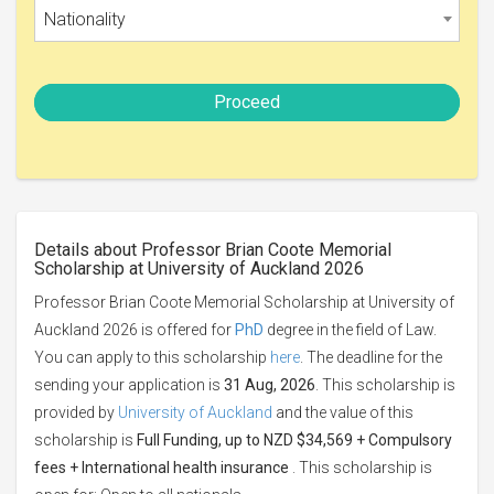
Nationality
Proceed
Details about Professor Brian Coote Memorial
Scholarship at University of Auckland 2026
Professor Brian Coote Memorial Scholarship at University of
Auckland 2026 is offered for
PhD
degree in the field of Law.
You can apply to this scholarship
here
. The deadline for the
sending your application is
31 Aug, 2026
. This scholarship is
provided by
University of Auckland
and the value of this
scholarship is
Full Funding, up to NZD $34,569 + Compulsory
fees + International health insurance
. This scholarship is