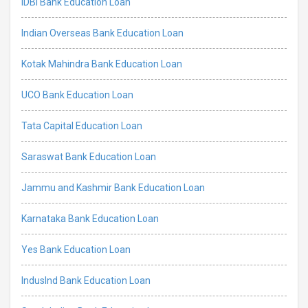
IDBI Bank Education Loan
Indian Overseas Bank Education Loan
Kotak Mahindra Bank Education Loan
UCO Bank Education Loan
Tata Capital Education Loan
Saraswat Bank Education Loan
Jammu and Kashmir Bank Education Loan
Karnataka Bank Education Loan
Yes Bank Education Loan
IndusInd Bank Education Loan