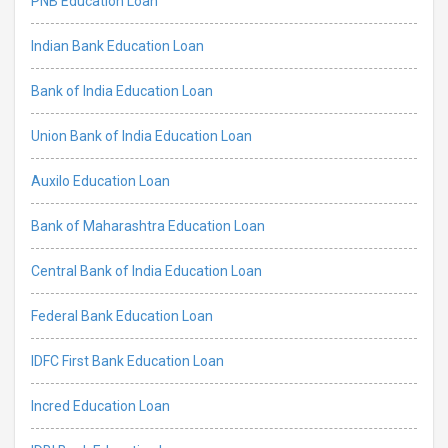
PNB Education Loan
Indian Bank Education Loan
Bank of India Education Loan
Union Bank of India Education Loan
Auxilo Education Loan
Bank of Maharashtra Education Loan
Central Bank of India Education Loan
Federal Bank Education Loan
IDFC First Bank Education Loan
Incred Education Loan