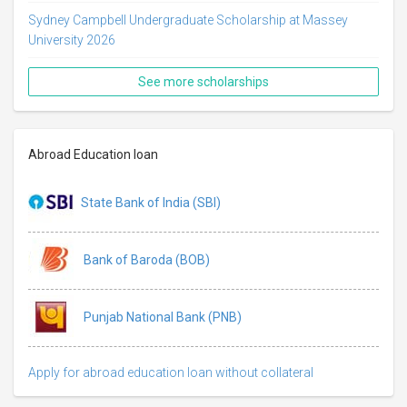
Sydney Campbell Undergraduate Scholarship at Massey
University 2026
See more scholarships
Abroad Education loan
State Bank of India (SBI)
Bank of Baroda (BOB)
Punjab National Bank (PNB)
Apply for abroad education loan without collateral