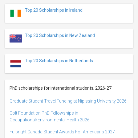
Top 20 Scholarships in Ireland
Top 20 Scholarships in New Zealand
Top 20 Scholarships in Netherlands
PhD scholarships for international students, 2026-27
Graduate Student Travel Funding at Nipissing University 2026
Colt Foundation PhD Fellowships in
Occupational/Environmental Health 2026
Fulbright Canada Student Awards For Americans 2027