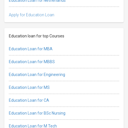
Education Loan for Netherlands
Apply for Education Loan
Education loan for top Courses
Education Loan for MBA
Education Loan for MBBS
Education Loan for Engineering
Education Loan for MS
Education Loan for CA
Education Loan for BSc Nursing
Education Loan for M Tech