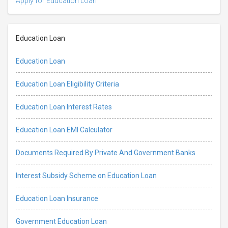
Apply for Education Loan
Education Loan
Education Loan
Education Loan Eligibility Criteria
Education Loan Interest Rates
Education Loan EMI Calculator
Documents Required By Private And Government Banks
Interest Subsidy Scheme on Education Loan
Education Loan Insurance
Government Education Loan