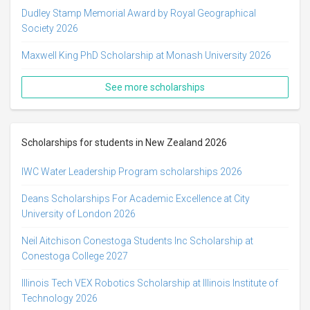
Dudley Stamp Memorial Award by Royal Geographical
Society 2026
Maxwell King PhD Scholarship at Monash University 2026
See more scholarships
Scholarships for students in New Zealand 2026
IWC Water Leadership Program scholarships 2026
Deans Scholarships For Academic Excellence at City
University of London 2026
Neil Aitchison Conestoga Students Inc Scholarship at
Conestoga College 2027
Illinois Tech VEX Robotics Scholarship at Illinois Institute of
Technology 2026