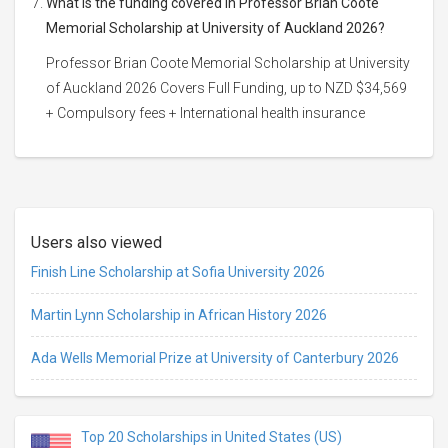
What is the funding covered in Professor Brian Coote
Memorial Scholarship at University of Auckland 2026?
Professor Brian Coote Memorial Scholarship at University
of Auckland 2026 Covers Full Funding, up to NZD $34,569
+ Compulsory fees + International health insurance
Users also viewed
Finish Line Scholarship at Sofia University 2026
Martin Lynn Scholarship in African History 2026
Ada Wells Memorial Prize at University of Canterbury 2026
Top 20 Scholarships in United States (US)