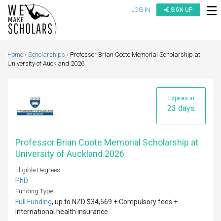
LOG IN
SIGN UP
Home
Scholarships
Professor Brian Coote Memorial Scholarship at
University of Auckland 2026
Expires in
23 days
Professor Brian Coote Memorial Scholarship at
University of Auckland 2026
Eligible Degrees:
PhD
Funding Type:
Full Funding
, up to NZD $34,569 + Compulsory fees +
International health insurance