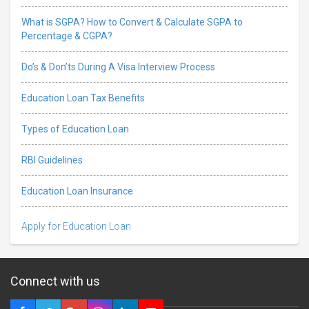
What is SGPA? How to Convert & Calculate SGPA to
Percentage & CGPA?
Do’s & Don’ts During A Visa Interview Process
Education Loan Tax Benefits
Types of Education Loan
RBI Guidelines
Education Loan Insurance
Apply for Education Loan
Connect with us