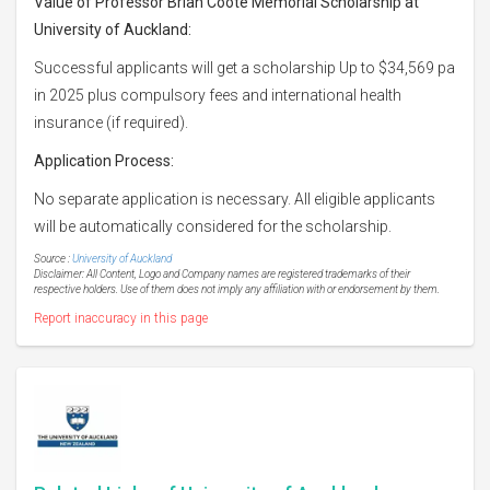
Value of Professor Brian Coote Memorial Scholarship at
University of Auckland:
Successful applicants will get a scholarship Up to $34,569 pa
in 2025 plus compulsory fees and international health
insurance (if required).
Application Process:
No separate application is necessary. All eligible applicants
will be automatically considered for the scholarship.
Source :
University of Auckland
Disclaimer: All Content, Logo and Company names are registered trademarks of their
respective holders. Use of them does not imply any affiliation with or endorsement by them.
Report inaccuracy in this page