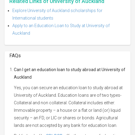
Related Links of University of Auckland
Explore University of Auckland scholarships for
International students
Apply to an Education Loan to Study at University of
Auckland
FAQs
Can I get an education loan to study abroad at University of
Auckland
Yes, you can secure an education loan to study abroad at
University of Auckland. Education loans are of two types-
Collateral and non collateral. Collateral includes either:
Immovable property – a house or a flat or land (or) liquid
security – an FD, or LIC or shares or bonds. Agricultural
lands are not accepted by any bank for education loan.