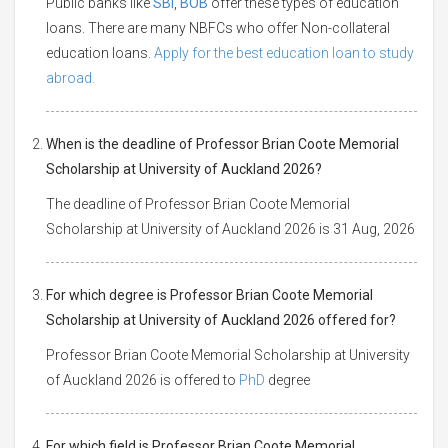
Public banks like
SBI
,
BOB
offer these types of education
loans. There are many NBFCs who offer Non-collateral
education loans.
Apply for the best education loan to study
abroad.
When is the deadline of Professor Brian Coote Memorial
Scholarship at University of Auckland 2026?
The deadline of Professor Brian Coote Memorial
Scholarship at University of Auckland 2026 is 31 Aug, 2026
For which degree is Professor Brian Coote Memorial
Scholarship at University of Auckland 2026 offered for?
Professor Brian Coote Memorial Scholarship at University
of Auckland 2026 is offered to
PhD
degree
For which field is Professor Brian Coote Memorial