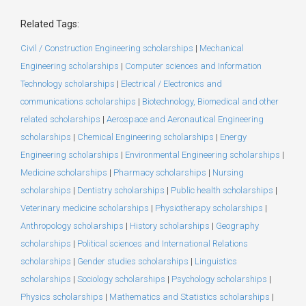
Related Tags:
Civil / Construction Engineering scholarships
|
Mechanical
Engineering scholarships
|
Computer sciences and Information
Technology scholarships
|
Electrical / Electronics and
communications scholarships
|
Biotechnology, Biomedical and other
related scholarships
|
Aerospace and Aeronautical Engineering
scholarships
|
Chemical Engineering scholarships
|
Energy
Engineering scholarships
|
Environmental Engineering scholarships
|
Medicine scholarships
|
Pharmacy scholarships
|
Nursing
scholarships
|
Dentistry scholarships
|
Public health scholarships
|
Veterinary medicine scholarships
|
Physiotherapy scholarships
|
Anthropology scholarships
|
History scholarships
|
Geography
scholarships
|
Political sciences and International Relations
scholarships
|
Gender studies scholarships
|
Linguistics
scholarships
|
Sociology scholarships
|
Psychology scholarships
|
Physics scholarships
|
Mathematics and Statistics scholarships
|