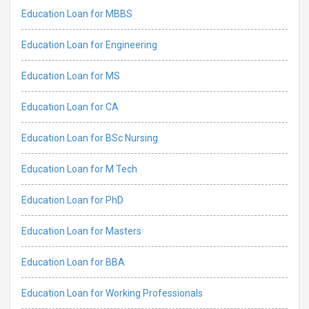
Education Loan for MBBS
Education Loan for Engineering
Education Loan for MS
Education Loan for CA
Education Loan for BSc Nursing
Education Loan for M Tech
Education Loan for PhD
Education Loan for Masters
Education Loan for BBA
Education Loan for Working Professionals