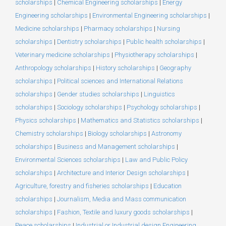
scholarships
|
Chemical Engineering scholarships
|
Energy
Engineering scholarships
|
Environmental Engineering scholarships
|
Medicine scholarships
|
Pharmacy scholarships
|
Nursing
scholarships
|
Dentistry scholarships
|
Public health scholarships
|
Veterinary medicine scholarships
|
Physiotherapy scholarships
|
Anthropology scholarships
|
History scholarships
|
Geography
scholarships
|
Political sciences and International Relations
scholarships
|
Gender studies scholarships
|
Linguistics
scholarships
|
Sociology scholarships
|
Psychology scholarships
|
Physics scholarships
|
Mathematics and Statistics scholarships
|
Chemistry scholarships
|
Biology scholarships
|
Astronomy
scholarships
|
Business and Management scholarships
|
Environmental Sciences scholarships
|
Law and Public Policy
scholarships
|
Architecture and Interior Design scholarships
|
Agriculture, forestry and fisheries scholarships
|
Education
scholarships
|
Journalism, Media and Mass communication
scholarships
|
Fashion, Textile and luxury goods scholarships
|
Peace scholarships
|
Industrial or Industrial design Engineering