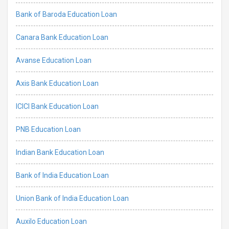
Bank of Baroda Education Loan
Canara Bank Education Loan
Avanse Education Loan
Axis Bank Education Loan
ICICI Bank Education Loan
PNB Education Loan
Indian Bank Education Loan
Bank of India Education Loan
Union Bank of India Education Loan
Auxilo Education Loan