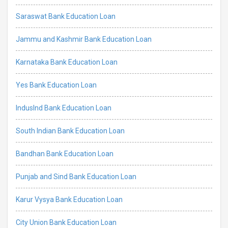
Saraswat Bank Education Loan
Jammu and Kashmir Bank Education Loan
Karnataka Bank Education Loan
Yes Bank Education Loan
IndusInd Bank Education Loan
South Indian Bank Education Loan
Bandhan Bank Education Loan
Punjab and Sind Bank Education Loan
Karur Vysya Bank Education Loan
City Union Bank Education Loan