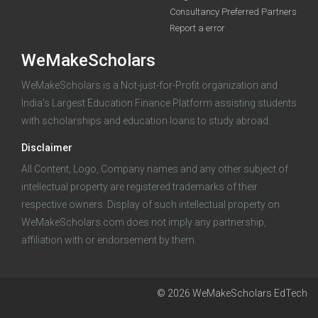
Consultancy Preferred Partners
Report a error
WeMakeScholars
WeMakeScholars is a Not-just-for-Profit organization and
India's Largest Education Finance Platform assisting students
with scholarships and education loans to study abroad.
Log in
Disclaimer
All Content, Logo, Company names and any other subject of
intellectual property are registered trademarks of their
respective owners. Display of such intellectual property on
WeMakeScholars.com does not imply any partnership,
affiliation with or endorsement by them.
© 2026 WeMakeScholars EdTech