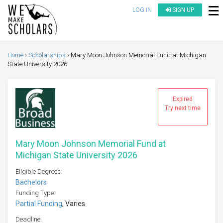
LOG IN
SIGN UP
Home
Scholarships
Mary Moon Johnson Memorial Fund at Michigan
State University 2026
Expired
Try next time
Mary Moon Johnson Memorial Fund at
Michigan State University 2026
Eligible Degrees:
Bachelors
Funding Type:
Partial Funding
, Varies
Deadline: