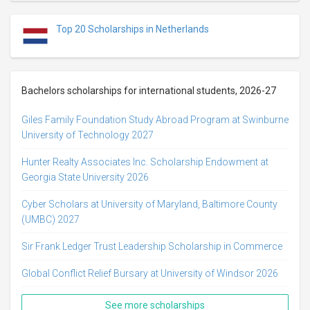
Top 20 Scholarships in Netherlands
Bachelors scholarships for international students, 2026-27
Giles Family Foundation Study Abroad Program at Swinburne
University of Technology 2027
Hunter Realty Associates Inc. Scholarship Endowment at
Georgia State University 2026
Cyber Scholars at University of Maryland, Baltimore County
(UMBC) 2027
Sir Frank Ledger Trust Leadership Scholarship in Commerce
Global Conflict Relief Bursary at University of Windsor 2026
See more scholarships