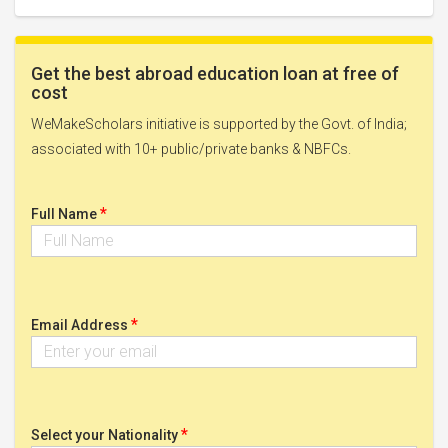
Get the best abroad education loan at free of
cost
WeMakeScholars initiative is supported by the Govt. of India;
associated with 10+ public/private banks & NBFCs.
*
Full Name
*
Email Address
*
Select your Nationality