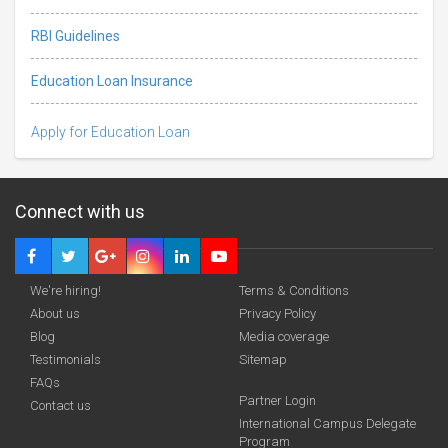
RBI Guidelines
Education Loan Insurance
Apply for Education Loan
Connect with us
We're hiring!
Terms & Conditions
About us
Privacy Policy
Blog
Media coverage
Testimonials
Sitemap
FAQs
Partner Login
funding you qualify for
Contact us
International Campus Delegate
Program
A 2-minute process.