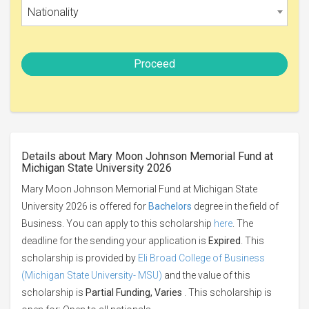
Nationality
Proceed
Details about Mary Moon Johnson Memorial Fund at
Michigan State University 2026
Mary Moon Johnson Memorial Fund at Michigan State
University 2026 is offered for
Bachelors
degree in the field of
Business. You can apply to this scholarship
here
. The
deadline for the sending your application is
Expired
. This
scholarship is provided by
Eli Broad College of Business
(Michigan State University- MSU)
and the value of this
scholarship is
Partial Funding, Varies
. This scholarship is