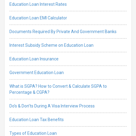
Education Loan Interest Rates
Education Loan EMI Calculator
Documents Required By Private And Government Banks
Interest Subsidy Scheme on Education Loan
Education Loan Insurance
Government Education Loan
What is SGPA? How to Convert & Calculate SGPA to
Percentage & CGPA?
Do’s & Don’ts During A Visa Interview Process
Education Loan Tax Benefits
Types of Education Loan