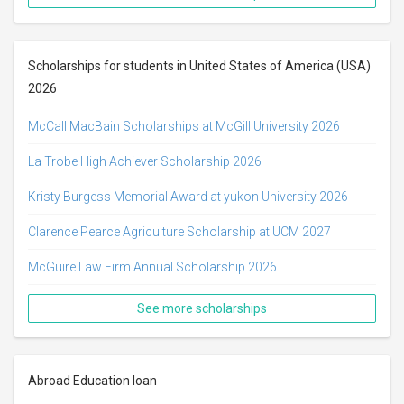
Scholarships for students in United States of America (USA)
2026
McCall MacBain Scholarships at McGill University 2026
La Trobe High Achiever Scholarship 2026
Kristy Burgess Memorial Award at yukon University 2026
Clarence Pearce Agriculture Scholarship at UCM 2027
McGuire Law Firm Annual Scholarship 2026
See more scholarships
Abroad Education loan