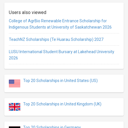
Users also viewed
College of AgrBio Renewable Entrance Scholarship for
Indigenous Students at University of Saskatchewan 2026
TeachNZ Scholarships (Te Huarau Scholarship) 2027
LUSU International Student Bursary at Lakehead University
2026
Top 20 Scholarships in United States (US)
Top 20 Scholarships in United Kingdom (UK)
Top 20 Scholarships in Germany