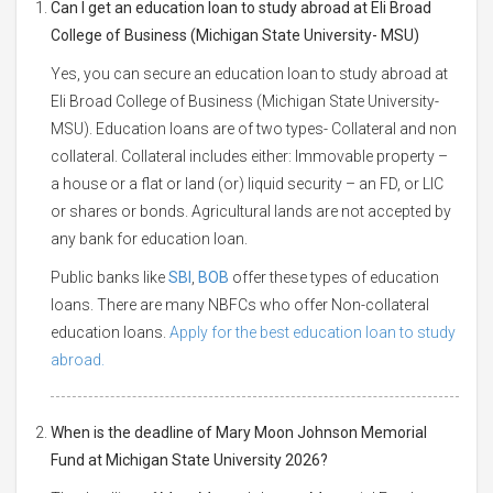
Can I get an education loan to study abroad at Eli Broad
College of Business (Michigan State University- MSU)
Yes, you can secure an education loan to study abroad at
Eli Broad College of Business (Michigan State University-
MSU). Education loans are of two types- Collateral and non
collateral. Collateral includes either: Immovable property –
a house or a flat or land (or) liquid security – an FD, or LIC
or shares or bonds. Agricultural lands are not accepted by
any bank for education loan.
Public banks like
SBI
,
BOB
offer these types of education
loans. There are many NBFCs who offer Non-collateral
education loans.
Apply for the best education loan to study
abroad.
When is the deadline of Mary Moon Johnson Memorial
Fund at Michigan State University 2026?