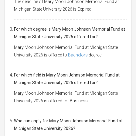
The deadline of Mary Moon Johnson Memorial Fund at
Michigan State University 2026 is Expired
For which degree is Mary Moon Johnson Memorial Fund at
Michigan State University 2026 offered for?
Mary Moon Johnson Memorial Fund at Michigan State
University 2026 is offered to
Bachelors
degree
For which field is Mary Moon Johnson Memorial Fund at
Michigan State University 2026 offered for?
Mary Moon Johnson Memorial Fund at Michigan State
University 2026 is offered for Business
Who can apply for Mary Moon Johnson Memorial Fund at
Michigan State University 2026?