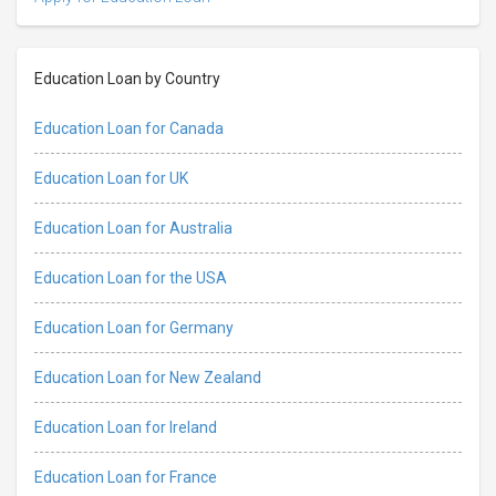
Education Loan by Country
Education Loan for Canada
Education Loan for UK
Education Loan for Australia
Education Loan for the USA
Education Loan for Germany
Education Loan for New Zealand
Education Loan for Ireland
Education Loan for France