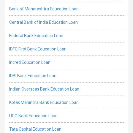
Bank of Maharashtra Education Loan
Central Bank of India Education Loan
Federal Bank Education Loan
IDFC First Bank Education Loan
Incred Education Loan
IDBI Bank Education Loan
Indian Overseas Bank Education Loan
Kotak Mahindra Bank Education Loan
UCO Bank Education Loan
Tata Capital Education Loan