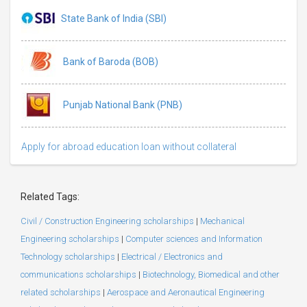
State Bank of India (SBI)
Bank of Baroda (BOB)
Punjab National Bank (PNB)
Apply for abroad education loan without collateral
Related Tags:
Civil / Construction Engineering scholarships
|
Mechanical
Engineering scholarships
|
Computer sciences and Information
Technology scholarships
|
Electrical / Electronics and
communications scholarships
|
Biotechnology, Biomedical and other
related scholarships
|
Aerospace and Aeronautical Engineering