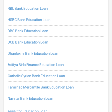
RBL Bank Education Loan
HSBC Bank Education Loan
DBS Bank Education Loan
DCB Bank Education Loan
Dhanlaxmi Bank Education Loan
Aditya Birla Finance Education Loan
Catholic Syrian Bank Education Loan
Tamilnad Mercantile Bank Education Loan
Nainital Bank Education Loan
Apply for Education Loan