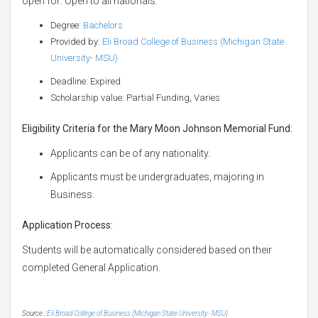
open for: Open to all nationals.
Degree:
Bachelors
Provided by:
Eli Broad College of Business (Michigan State
University- MSU)
Deadline: Expired
Scholarship value: Partial Funding, Varies
Eligibility Criteria for the Mary Moon Johnson Memorial Fund:
Applicants can be of any nationality.
Applicants must be undergraduates, majoring in
Business.
Application Process:
Students will be automatically considered based on their
completed General Application.
Source :
Eli Broad College of Business (Michigan State University- MSU)