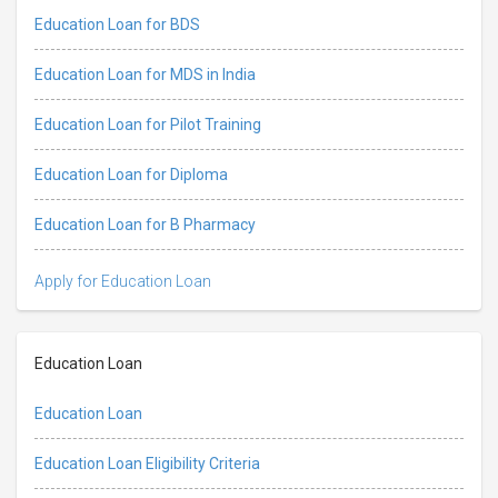
Education Loan for BDS
Education Loan for MDS in India
Education Loan for Pilot Training
Education Loan for Diploma
Education Loan for B Pharmacy
Apply for Education Loan
Education Loan
Education Loan
Education Loan Eligibility Criteria