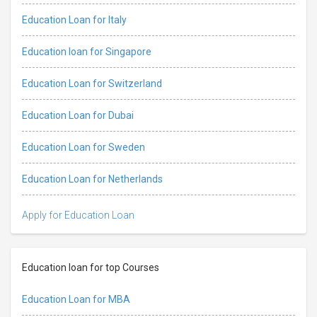
Education Loan for Italy
Education loan for Singapore
Education Loan for Switzerland
Education Loan for Dubai
Education Loan for Sweden
Education Loan for Netherlands
Apply for Education Loan
Education loan for top Courses
Education Loan for MBA