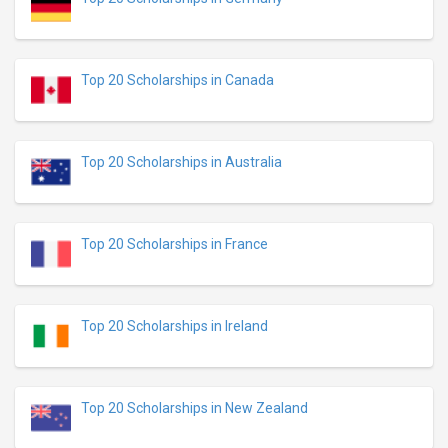
Top 20 Scholarships in Canada
Top 20 Scholarships in Australia
Top 20 Scholarships in France
Top 20 Scholarships in Ireland
Top 20 Scholarships in New Zealand