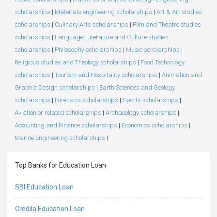
scholarships
|
Materials engineering scholarships
|
Art & Art studies
scholarships
|
Culinary Arts scholarships
|
Film and Theatre studies
scholarships
|
Language, Literature and Culture studies
scholarships
|
Philosophy scholarships
|
Music scholarships
|
Religious studies and Theology scholarships
|
Food Technology
scholarships
|
Tourism and Hospitality scholarships
|
Animation and
Graphic Design scholarships
|
Earth Sciences and Geology
scholarships
|
Forensics scholarships
|
Sports scholarships
|
Aviation or related scholarships
|
Archaeology scholarships
|
Accounting and Finance scholarships
|
Economics scholarships
|
Marine Engineering scholarships
|
Top Banks for Education Loan
SBI Education Loan
Credila Education Loan