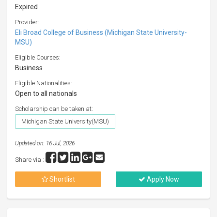
Expired
Provider:
Eli Broad College of Business (Michigan State University-
MSU)
Eligible Courses:
Business
Eligible Nationalities:
Open to all nationals
Scholarship can be taken at:
Michigan State University(MSU)
Updated on: 16 Jul, 2026
Share via :
Shortlist
Apply Now