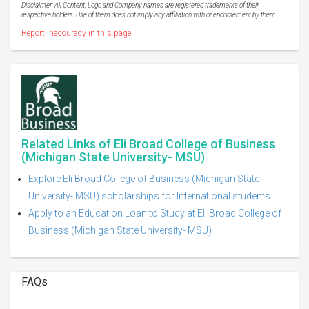
Disclaimer: All Content, Logo and Company names are registered trademarks of their
respective holders. Use of them does not imply any affiliation with or endorsement by them.
Report inaccuracy in this page
Related Links of Eli Broad College of Business
(Michigan State University- MSU)
Explore Eli Broad College of Business (Michigan State
University- MSU) scholarships for International students
Apply to an Education Loan to Study at Eli Broad College of
Business (Michigan State University- MSU)
FAQs