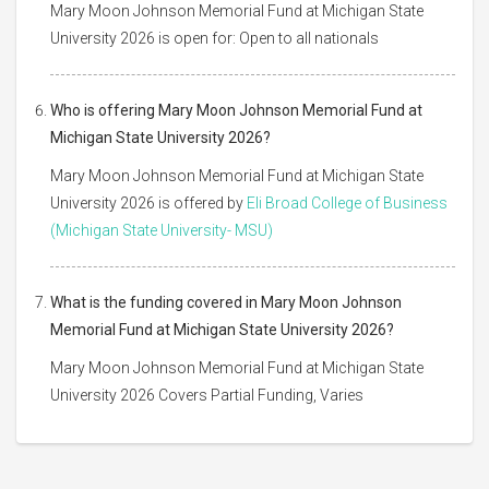
Mary Moon Johnson Memorial Fund at Michigan State
University 2026 is open for: Open to all nationals
Who is offering Mary Moon Johnson Memorial Fund at
Michigan State University 2026?
Mary Moon Johnson Memorial Fund at Michigan State
University 2026 is offered by
Eli Broad College of Business
(Michigan State University- MSU)
What is the funding covered in Mary Moon Johnson
Memorial Fund at Michigan State University 2026?
Mary Moon Johnson Memorial Fund at Michigan State
University 2026 Covers Partial Funding, Varies