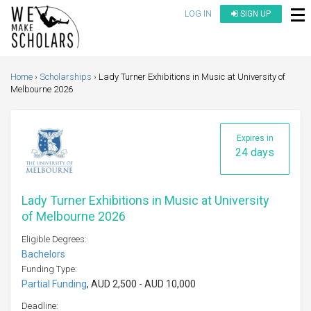
LOG IN
SIGN UP
Home
Scholarships
Lady Turner Exhibitions in Music at University of
Melbourne 2026
Expires in
24 days
Lady Turner Exhibitions in Music at University
of Melbourne 2026
Eligible Degrees:
Bachelors
Funding Type:
Partial Funding
, AUD 2,500 - AUD 10,000
Deadline: