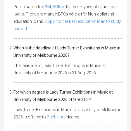
Public banks like
SBI
,
BOB
offer these types of education
loans. There are many NBFCs who offer Non-collateral
education loans.
Apply for the best education loan to study
abroad.
When is the deadline of Lady Turner Exhibitions in Music at
University of Melbourne 2026?
The deadline of Lady Turner Exhibitions in Music at
University of Melbourne 2026 is 31 Aug, 2026
For which degree is Lady Turner Exhibitions in Music at
University of Melbourne 2026 offered for?
Lady Turner Exhibitions in Music at University of Melbourne
2026 is offered to
Bachelors
degree