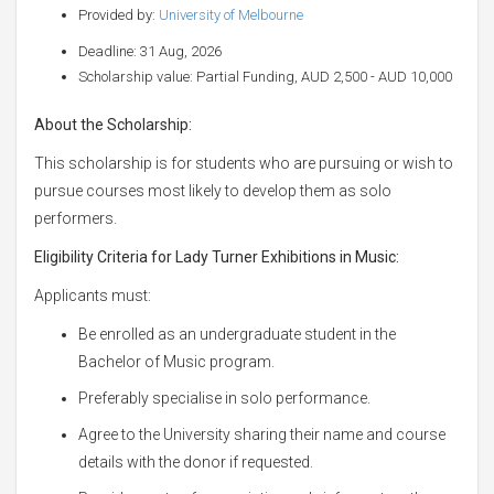
Provided by:
University of Melbourne
Deadline: 31 Aug, 2026
Scholarship value: Partial Funding, AUD 2,500 - AUD 10,000
About the Scholarship:
This scholarship is for students who are pursuing or wish to
pursue courses most likely to develop them as solo
performers.
Eligibility Criteria for
Lady Turner Exhibitions in Music:
Applicants must:
Be enrolled as an undergraduate student in the
Bachelor of Music program.
Preferably specialise in solo performance.
Agree to the University sharing their name and course
details with the donor if requested.