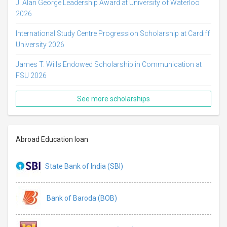
J. Alan George Leadership Award at University of Waterloo
2026
International Study Centre Progression Scholarship at Cardiff
University 2026
James T. Wills Endowed Scholarship in Communication at
FSU 2026
See more scholarships
Abroad Education loan
State Bank of India (SBI)
Bank of Baroda (BOB)