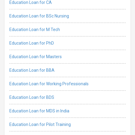
Education Loan for CA
Education Loan for BSc Nursing
Education Loan for M Tech
Education Loan for PhD
Education Loan for Masters
Education Loan for BBA
Education Loan for Working Professionals
Education Loan for BDS
Education Loan for MDS in India
Education Loan for Pilot Training