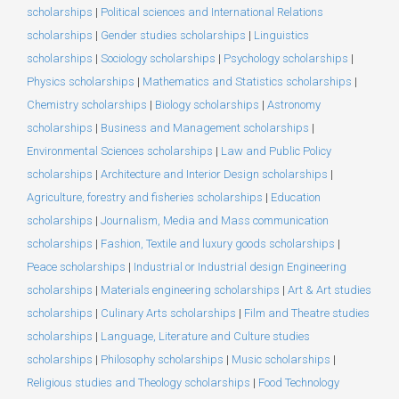
scholarships
|
Political sciences and International Relations
scholarships
|
Gender studies scholarships
|
Linguistics
scholarships
|
Sociology scholarships
|
Psychology scholarships
|
Physics scholarships
|
Mathematics and Statistics scholarships
|
Chemistry scholarships
|
Biology scholarships
|
Astronomy
scholarships
|
Business and Management scholarships
|
Environmental Sciences scholarships
|
Law and Public Policy
scholarships
|
Architecture and Interior Design scholarships
|
Agriculture, forestry and fisheries scholarships
|
Education
scholarships
|
Journalism, Media and Mass communication
scholarships
|
Fashion, Textile and luxury goods scholarships
|
Peace scholarships
|
Industrial or Industrial design Engineering
scholarships
|
Materials engineering scholarships
|
Art & Art studies
scholarships
|
Culinary Arts scholarships
|
Film and Theatre studies
scholarships
|
Language, Literature and Culture studies
scholarships
|
Philosophy scholarships
|
Music scholarships
|
Religious studies and Theology scholarships
|
Food Technology