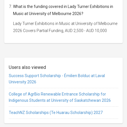
What is the funding covered in Lady Turner Exhibitions in
Music at University of Melbourne 2026?
Lady Turner Exhibitions in Music at University of Melbourne
2026 Covers Partial Funding, AUD 2,500 - AUD 10,000
Users also viewed
Success Support Scholarship - Émilien Bolduc at Laval
University 2026
College of AgrBio Renewable Entrance Scholarship for
Indigenous Students at University of Saskatchewan 2026
TeachNZ Scholarships (Te Huarau Scholarship) 2027