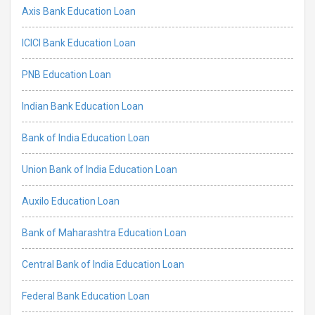
Axis Bank Education Loan
ICICI Bank Education Loan
PNB Education Loan
Indian Bank Education Loan
Bank of India Education Loan
Union Bank of India Education Loan
Auxilo Education Loan
Bank of Maharashtra Education Loan
Central Bank of India Education Loan
Federal Bank Education Loan