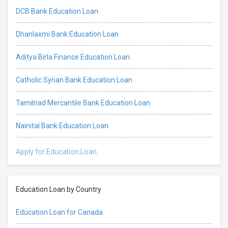
DCB Bank Education Loan
Dhanlaxmi Bank Education Loan
Aditya Birla Finance Education Loan
Catholic Syrian Bank Education Loan
Tamilnad Mercantile Bank Education Loan
Nainital Bank Education Loan
Apply for Education Loan
Education Loan by Country
Education Loan for Canada