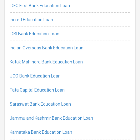
IDFC First Bank Education Loan
Incred Education Loan
IDBI Bank Education Loan
Indian Overseas Bank Education Loan
Kotak Mahindra Bank Education Loan
UCO Bank Education Loan
Tata Capital Education Loan
Saraswat Bank Education Loan
Jammu and Kashmir Bank Education Loan
Karnataka Bank Education Loan