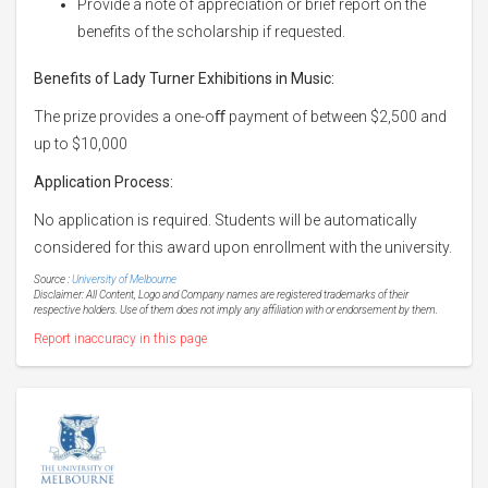
Provide a note of appreciation or brief report on the
benefits of the scholarship if requested.
Benefits of Lady Turner Exhibitions in Music:
The prize provides a one-oﬀ payment of between $2,500 and
up to $10,000
Application Process:
No application is required. Students will be automatically
considered for this award upon enrollment with the university.
Source :
University of Melbourne
Disclaimer: All Content, Logo and Company names are registered trademarks of their
respective holders. Use of them does not imply any affiliation with or endorsement by them.
Report inaccuracy in this page