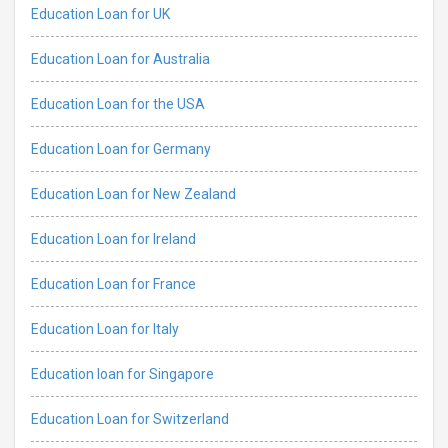
Education Loan for UK
Education Loan for Australia
Education Loan for the USA
Education Loan for Germany
Education Loan for New Zealand
Education Loan for Ireland
Education Loan for France
Education Loan for Italy
Education loan for Singapore
Education Loan for Switzerland