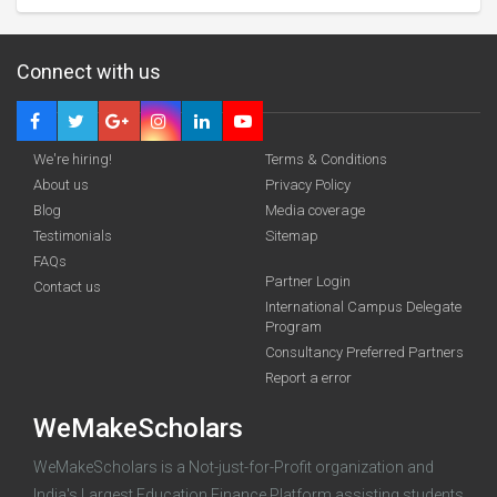
Connect with us
We're hiring!
Terms & Conditions
About us
Privacy Policy
Blog
Media coverage
Testimonials
Sitemap
FAQs
Deadline · 31 Aug 2026
Partner Login
Contact us
International Campus Delegate
Program
funding you qualify for
Consultancy Preferred Partners
A 2-minute process.
Report a error
WeMakeScholars
WeMakeScholars is a Not-just-for-Profit organization and
India's Largest Education Finance Platform assisting students