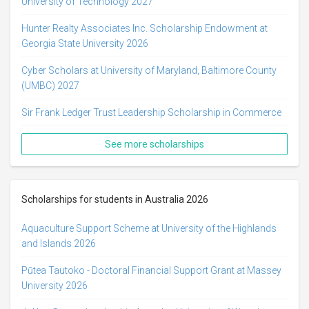
University of Technology 2027
Hunter Realty Associates Inc. Scholarship Endowment at
Georgia State University 2026
Cyber Scholars at University of Maryland, Baltimore County
(UMBC) 2027
Sir Frank Ledger Trust Leadership Scholarship in Commerce
See more scholarships
Scholarships for students in Australia 2026
Aquaculture Support Scheme at University of the Highlands
and Islands 2026
Pūtea Tautoko - Doctoral Financial Support Grant at Massey
University 2026