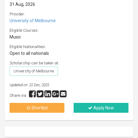
31 Aug, 2026
Provider:
University of Melbourne
Eligible Courses:
Music
Eligible Nationalities:
Open to all nationals
Scholarship can be taken at:
University of Melbourne
Updated on: 22 Dec, 2025
Share via :
Shortlist
Apply Now