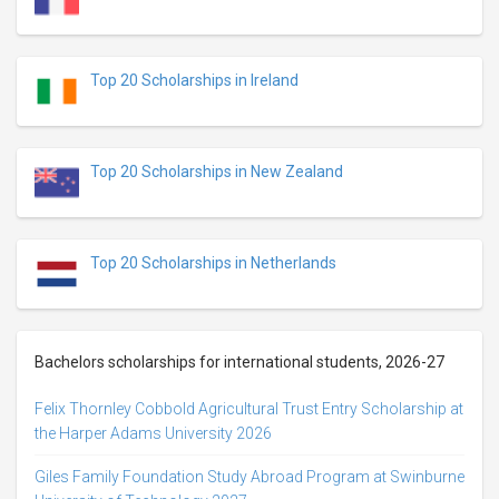
Top 20 Scholarships in Ireland
Top 20 Scholarships in New Zealand
Top 20 Scholarships in Netherlands
Bachelors scholarships for international students, 2026-27
Felix Thornley Cobbold Agricultural Trust Entry Scholarship at
the Harper Adams University 2026
Giles Family Foundation Study Abroad Program at Swinburne