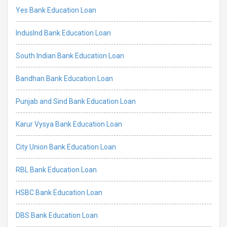
Yes Bank Education Loan
IndusInd Bank Education Loan
South Indian Bank Education Loan
Bandhan Bank Education Loan
Punjab and Sind Bank Education Loan
Karur Vysya Bank Education Loan
City Union Bank Education Loan
RBL Bank Education Loan
HSBC Bank Education Loan
DBS Bank Education Loan