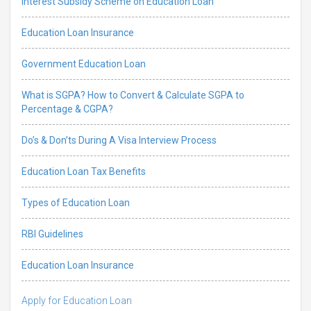
Interest Subsidy Scheme on Education Loan
Education Loan Insurance
Government Education Loan
What is SGPA? How to Convert & Calculate SGPA to
Percentage & CGPA?
Do’s & Don’ts During A Visa Interview Process
Education Loan Tax Benefits
Types of Education Loan
RBI Guidelines
Education Loan Insurance
Apply for Education Loan