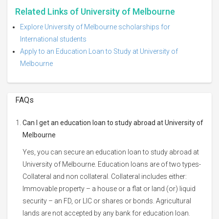
Related Links of University of Melbourne
Explore University of Melbourne scholarships for
International students
Apply to an Education Loan to Study at University of
Melbourne
FAQs
Can I get an education loan to study abroad at University of
Melbourne
Yes, you can secure an education loan to study abroad at
University of Melbourne. Education loans are of two types-
Collateral and non collateral. Collateral includes either:
Immovable property – a house or a flat or land (or) liquid
security – an FD, or LIC or shares or bonds. Agricultural
lands are not accepted by any bank for education loan.