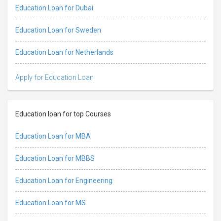
Education Loan for Dubai
Education Loan for Sweden
Education Loan for Netherlands
Apply for Education Loan
Education loan for top Courses
Education Loan for MBA
Education Loan for MBBS
Education Loan for Engineering
Education Loan for MS