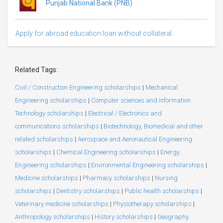
Punjab National Bank (PNB)
Apply for abroad education loan without collateral
Related Tags:
Civil / Construction Engineering scholarships
|
Mechanical
Engineering scholarships
|
Computer sciences and Information
Technology scholarships
|
Electrical / Electronics and
communications scholarships
|
Biotechnology, Biomedical and other
related scholarships
|
Aerospace and Aeronautical Engineering
scholarships
|
Chemical Engineering scholarships
|
Energy
Engineering scholarships
|
Environmental Engineering scholarships
|
Medicine scholarships
|
Pharmacy scholarships
|
Nursing
scholarships
|
Dentistry scholarships
|
Public health scholarships
|
Veterinary medicine scholarships
|
Physiotherapy scholarships
|
Anthropology scholarships
|
History scholarships
|
Geography