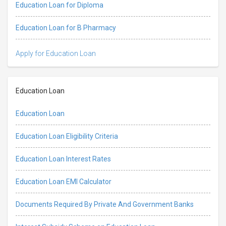
Education Loan for Diploma
Education Loan for B Pharmacy
Apply for Education Loan
Education Loan
Education Loan
Education Loan Eligibility Criteria
Education Loan Interest Rates
Education Loan EMI Calculator
Documents Required By Private And Government Banks