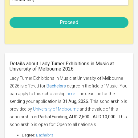
Proceed
Details about Lady Turner Exhibitions in Music at
University of Melbourne 2026
Lady Turner Exhibitions in Music at University of Melbourne
2026 is offered for
Bachelors
degree in the field of Music. You
can apply to this scholarship
here
. The deadline for the
sending your application is
31 Aug, 2026
. This scholarship is
provided by
University of Melbourne
and the value of this
scholarship is
Partial Funding, AUD 2,500 - AUD 10,000
. This
scholarship is open for: Open to all nationals .
Degree:
Bachelors