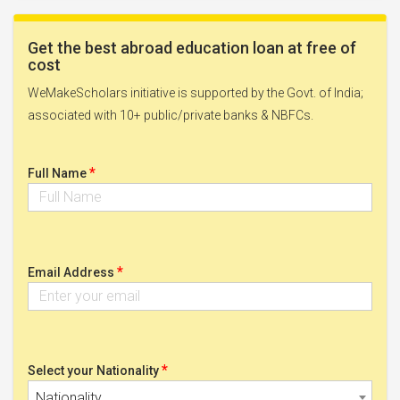
Get the best abroad education loan at free of
cost
WeMakeScholars initiative is supported by the Govt. of India;
associated with 10+ public/private banks & NBFCs.
*
Full Name
*
Email Address
*
Select your Nationality
Nationality