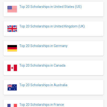
Top 20 Scholarships in United States (US)
Top 20 Scholarships in United Kingdom (UK)
Top 20 Scholarships in Germany
Top 20 Scholarships in Canada
Top 20 Scholarships in Australia
Top 20 Scholarships in France