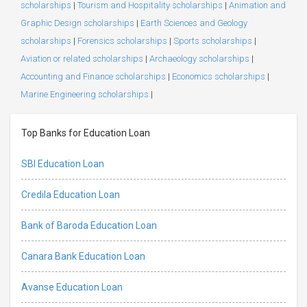
scholarships
|
Tourism and Hospitality scholarships
|
Animation and
Graphic Design scholarships
|
Earth Sciences and Geology
scholarships
|
Forensics scholarships
|
Sports scholarships
|
Aviation or related scholarships
|
Archaeology scholarships
|
Accounting and Finance scholarships
|
Economics scholarships
|
Marine Engineering scholarships
|
Top Banks for Education Loan
SBI Education Loan
Credila Education Loan
Bank of Baroda Education Loan
Canara Bank Education Loan
Avanse Education Loan