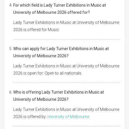
For which field is Lady Turner Exhibitions in Music at
University of Melbourne 2026 offered for?
Lady Turner Exhibitions in Music at University of Melbourne
2026 is offered for Music
Who can apply for Lady Turner Exhibitions in Music at
University of Melbourne 2026?
Lady Turner Exhibitions in Music at University of Melbourne
2026 is open for: Open to all nationals
Who is offering Lady Turner Exhibitions in Music at
University of Melbourne 2026?
Lady Turner Exhibitions in Music at University of Melbourne
2026 is offered by
University of Melbourne