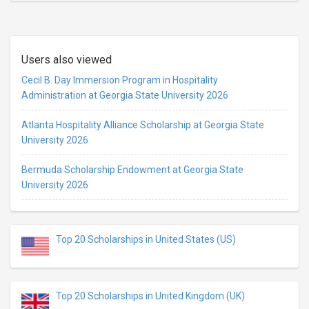
Users also viewed
Cecil B. Day Immersion Program in Hospitality
Administration at Georgia State University 2026
Atlanta Hospitality Alliance Scholarship at Georgia State
University 2026
Bermuda Scholarship Endowment at Georgia State
University 2026
Top 20 Scholarships in United States (US)
Top 20 Scholarships in United Kingdom (UK)