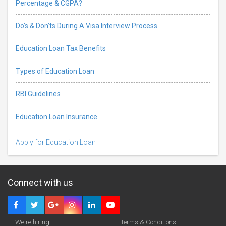
Percentage & CGPA?
Do’s & Don’ts During A Visa Interview Process
Education Loan Tax Benefits
Types of Education Loan
RBI Guidelines
Education Loan Insurance
Apply for Education Loan
Connect with us
We're hiring!
Terms & Conditions