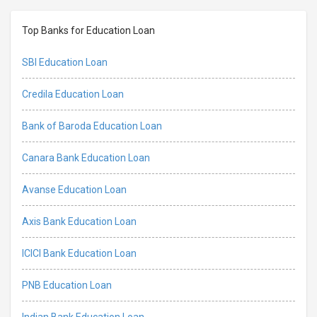
Top Banks for Education Loan
SBI Education Loan
Credila Education Loan
Bank of Baroda Education Loan
Canara Bank Education Loan
Avanse Education Loan
Axis Bank Education Loan
ICICI Bank Education Loan
PNB Education Loan
Indian Bank Education Loan