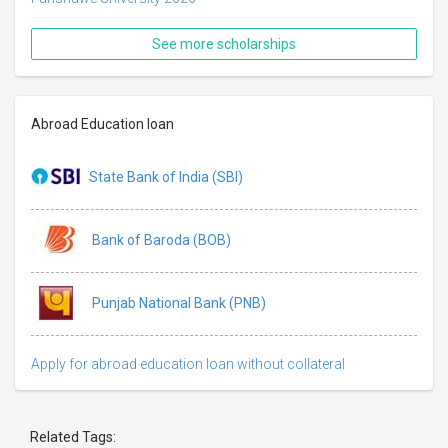
See more scholarships
Abroad Education loan
State Bank of India (SBI)
Bank of Baroda (BOB)
Punjab National Bank (PNB)
Apply for abroad education loan without collateral
Related Tags: