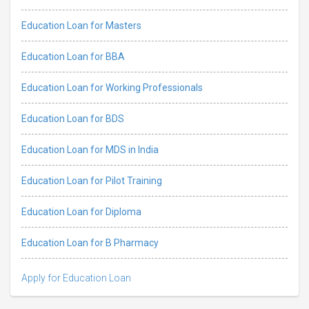
Education Loan for Masters
Education Loan for BBA
Education Loan for Working Professionals
Education Loan for BDS
Education Loan for MDS in India
Education Loan for Pilot Training
Education Loan for Diploma
Education Loan for B Pharmacy
Apply for Education Loan