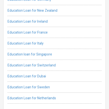
Education Loan for New Zealand
Education Loan for Ireland
Education Loan for France
Education Loan for Italy
Education loan for Singapore
Education Loan for Switzerland
Education Loan for Dubai
Education Loan for Sweden
Education Loan for Netherlands