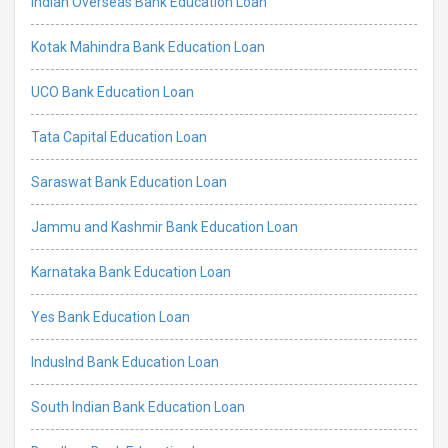
Indian Overseas Bank Education Loan
Kotak Mahindra Bank Education Loan
UCO Bank Education Loan
Tata Capital Education Loan
Saraswat Bank Education Loan
Jammu and Kashmir Bank Education Loan
Karnataka Bank Education Loan
Yes Bank Education Loan
IndusInd Bank Education Loan
South Indian Bank Education Loan