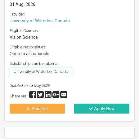
31 Aug, 2026
Provider:
University of Waterloo, Canada
Eligible Courses:
Vision Science
Eligible Nationalities:
Open to all nationals
Scholarship can be taken at:
University of Waterloo, Canada
Updated on: 08 May, 2026
Share via :
Shortlist
Apply Now