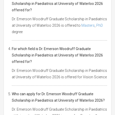
Scholarship in Paediatrics at University of Waterloo 2026
offered for?
Dr. Emerson Woodruff Graduate Scholarship in Paediatrics
at University of Waterloo 2026 is offered to
Masters
,
PhD
degree
For which field is Dr. Emerson Woodruff Graduate
Scholarship in Paediatrics at University of Waterloo 2026
offered for?
Dr. Emerson Woodruff Graduate Scholarship in Paediatrics
at University of Waterloo 2026 is offered for Vision Science
Who can apply for Dr. Emerson Woodruff Graduate
Scholarship in Paediatrics at University of Waterloo 2026?
Dr. Emerson Woodruff Graduate Scholarship in Paediatrics