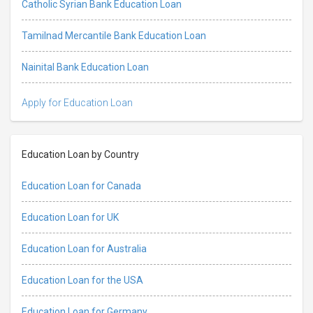
Catholic Syrian Bank Education Loan
Tamilnad Mercantile Bank Education Loan
Nainital Bank Education Loan
Apply for Education Loan
Education Loan by Country
Education Loan for Canada
Education Loan for UK
Education Loan for Australia
Education Loan for the USA
Education Loan for Germany