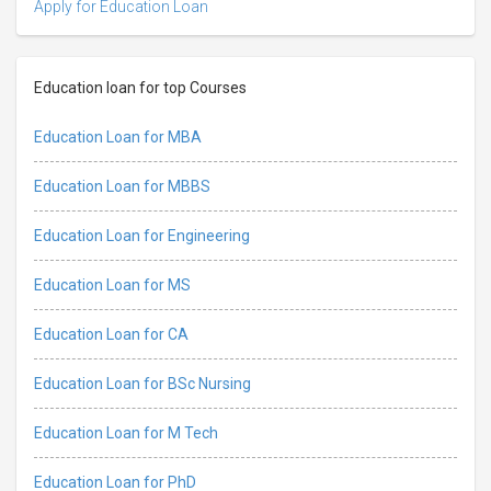
Apply for Education Loan
Education loan for top Courses
Education Loan for MBA
Education Loan for MBBS
Education Loan for Engineering
Education Loan for MS
Education Loan for CA
Education Loan for BSc Nursing
Education Loan for M Tech
Education Loan for PhD