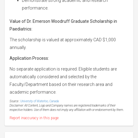
Demonstrate strong academic and research
performance.
Value of Dr. Emerson Woodruff Graduate Scholarship in
Paediatrics:
The scholarship is valued at approximately CAD $1,000
annually.
Application Process:
No separate application is required. Eligible students are
automatically considered and selected by the
Faculty/Department based on their research area and
academic performance.
Source :
University of Waterloo, Canada
Disclaimer: All Content, Logo and Company names are registered trademarks of their
respective holders. Use of them does not imply any affiliation with or endorsement by them.
Report inaccuracy in this page