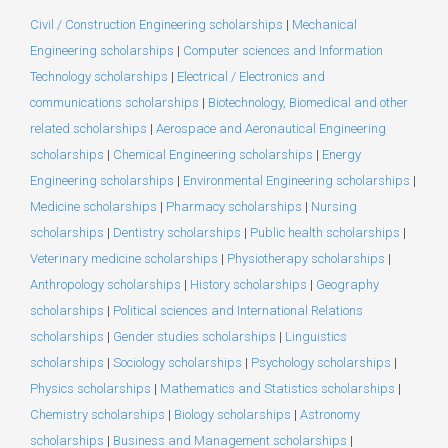
Civil / Construction Engineering scholarships
|
Mechanical
Engineering scholarships
|
Computer sciences and Information
Technology scholarships
|
Electrical / Electronics and
communications scholarships
|
Biotechnology, Biomedical and other
related scholarships
|
Aerospace and Aeronautical Engineering
scholarships
|
Chemical Engineering scholarships
|
Energy
Engineering scholarships
|
Environmental Engineering scholarships
|
Medicine scholarships
|
Pharmacy scholarships
|
Nursing
scholarships
|
Dentistry scholarships
|
Public health scholarships
|
Veterinary medicine scholarships
|
Physiotherapy scholarships
|
Anthropology scholarships
|
History scholarships
|
Geography
scholarships
|
Political sciences and International Relations
scholarships
|
Gender studies scholarships
|
Linguistics
scholarships
|
Sociology scholarships
|
Psychology scholarships
|
Physics scholarships
|
Mathematics and Statistics scholarships
|
Chemistry scholarships
|
Biology scholarships
|
Astronomy
scholarships
|
Business and Management scholarships
|