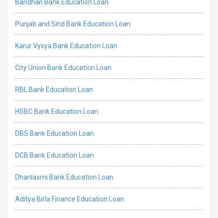
Bandhan Bank Education Loan
Punjab and Sind Bank Education Loan
Karur Vysya Bank Education Loan
City Union Bank Education Loan
RBL Bank Education Loan
HSBC Bank Education Loan
DBS Bank Education Loan
DCB Bank Education Loan
Dhanlaxmi Bank Education Loan
Aditya Birla Finance Education Loan