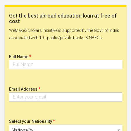
Get the best abroad education loan at free of
cost
WeMakeScholars initiative is supported by the Govt. of India;
associated with 10+ public/private banks & NBFCs.
*
Full Name
*
Email Address
*
Select your Nationality
Nationality