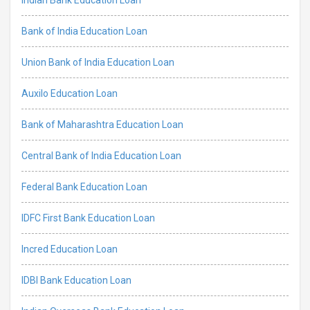
Bank of India Education Loan
Union Bank of India Education Loan
Auxilo Education Loan
Bank of Maharashtra Education Loan
Central Bank of India Education Loan
Federal Bank Education Loan
IDFC First Bank Education Loan
Incred Education Loan
IDBI Bank Education Loan