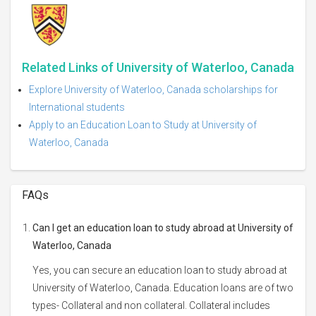
Related Links of University of Waterloo, Canada
Explore University of Waterloo, Canada scholarships for
International students
Apply to an Education Loan to Study at University of
Waterloo, Canada
FAQs
Can I get an education loan to study abroad at University of
Waterloo, Canada
Yes, you can secure an education loan to study abroad at
University of Waterloo, Canada. Education loans are of two
types- Collateral and non collateral. Collateral includes