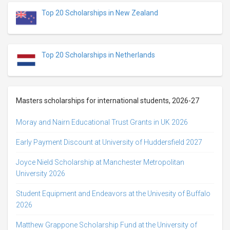
Top 20 Scholarships in New Zealand
Top 20 Scholarships in Netherlands
Masters scholarships for international students, 2026-27
Moray and Nairn Educational Trust Grants in UK 2026
Early Payment Discount at University of Huddersfield 2027
Joyce Nield Scholarship at Manchester Metropolitan
University 2026
Student Equipment and Endeavors at the Univesity of Buffalo
2026
Matthew Grappone Scholarship Fund at the University of