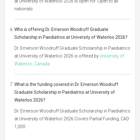
at University of Waterloo 2026 is open for: Open to all
nationals
Who is offering Dr. Emerson Woodruff Graduate
Scholarship in Paediatrics at University of Waterloo 2026?
Dr. Emerson Woodruff Graduate Scholarship in Paediatrics
at University of Waterloo 2026 is offered by
University of
Waterloo, Canada
What is the funding covered in Dr. Emerson Woodruff
Graduate Scholarship in Paediatrics at University of
Waterloo 2026?
Dr. Emerson Woodruff Graduate Scholarship in Paediatrics
at University of Waterloo 2026 Covers Partial Funding, CAD
1,000