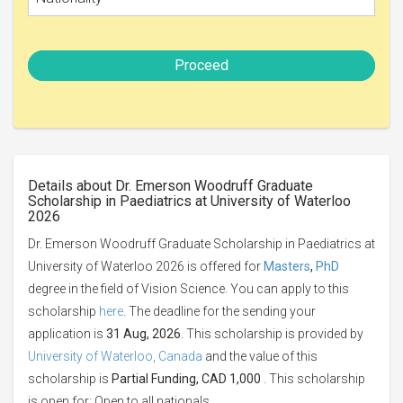
Proceed
Details about Dr. Emerson Woodruff Graduate
Scholarship in Paediatrics at University of Waterloo
2026
Dr. Emerson Woodruff Graduate Scholarship in Paediatrics at
University of Waterloo 2026 is offered for
Masters
,
PhD
degree in the field of Vision Science. You can apply to this
scholarship
here
. The deadline for the sending your
application is
31 Aug, 2026
. This scholarship is provided by
University of Waterloo, Canada
and the value of this
scholarship is
Partial Funding, CAD 1,000
. This scholarship
is open for: Open to all nationals.