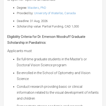
Degree:
Masters
,
PhD
Provided by:
University of Waterloo, Canada
Deadline: 31 Aug, 2026
Scholarship value: Partial Funding, CAD 1,000
Eligibility Criteria for Dr. Emerson Woodruff Graduate
Scholarship in Paediatrics:
Applicants must:
Be full-time graduate students in the Master’s or
Doctoral Vision Science program
Be enrolled in the School of Optometry and Vision
Science
Conduct research providing basic or clinical
information related to the visual development of infants
and children