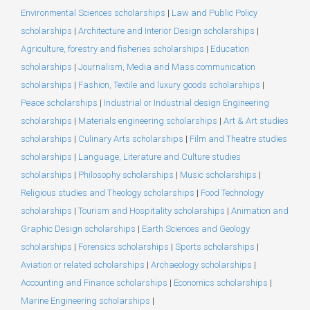
Environmental Sciences scholarships
|
Law and Public Policy
scholarships
|
Architecture and Interior Design scholarships
|
Agriculture, forestry and fisheries scholarships
|
Education
scholarships
|
Journalism, Media and Mass communication
scholarships
|
Fashion, Textile and luxury goods scholarships
|
Peace scholarships
|
Industrial or Industrial design Engineering
scholarships
|
Materials engineering scholarships
|
Art & Art studies
scholarships
|
Culinary Arts scholarships
|
Film and Theatre studies
scholarships
|
Language, Literature and Culture studies
scholarships
|
Philosophy scholarships
|
Music scholarships
|
Religious studies and Theology scholarships
|
Food Technology
scholarships
|
Tourism and Hospitality scholarships
|
Animation and
Graphic Design scholarships
|
Earth Sciences and Geology
scholarships
|
Forensics scholarships
|
Sports scholarships
|
Aviation or related scholarships
|
Archaeology scholarships
|
Accounting and Finance scholarships
|
Economics scholarships
|
Marine Engineering scholarships
|