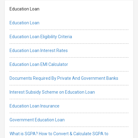
Education Loan
Education Loan
Education Loan Eligibility Criteria
Education Loan Interest Rates
Education Loan EMI Calculator
Documents Required By Private And Government Banks
Interest Subsidy Scheme on Education Loan
Education Loan Insurance
Government Education Loan
What is SGPA? How to Convert & Calculate SGPA to