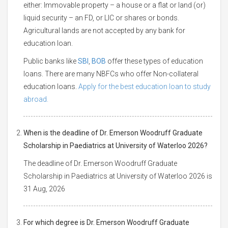
either: Immovable property – a house or a flat or land (or)
liquid security – an FD, or LIC or shares or bonds.
Agricultural lands are not accepted by any bank for
education loan.
Public banks like
SBI
,
BOB
offer these types of education
loans. There are many NBFCs who offer Non-collateral
education loans.
Apply for the best education loan to study
abroad.
When is the deadline of Dr. Emerson Woodruff Graduate
Scholarship in Paediatrics at University of Waterloo 2026?
The deadline of Dr. Emerson Woodruff Graduate
Scholarship in Paediatrics at University of Waterloo 2026 is
31 Aug, 2026
For which degree is Dr. Emerson Woodruff Graduate