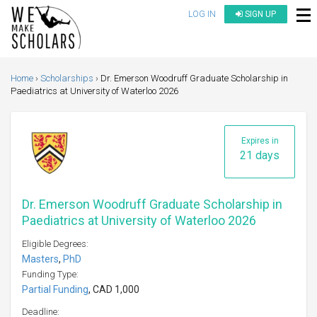
LOG IN
SIGN UP
Home
Scholarships
Dr. Emerson Woodruff Graduate Scholarship in
Paediatrics at University of Waterloo 2026
Expires in
21 days
Dr. Emerson Woodruff Graduate Scholarship in
Paediatrics at University of Waterloo 2026
Eligible Degrees:
Masters
,
PhD
Funding Type:
Partial Funding
, CAD 1,000
Deadline: