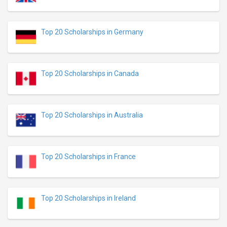
Top 20 Scholarships in Germany
Top 20 Scholarships in Canada
Top 20 Scholarships in Australia
Top 20 Scholarships in France
Top 20 Scholarships in Ireland