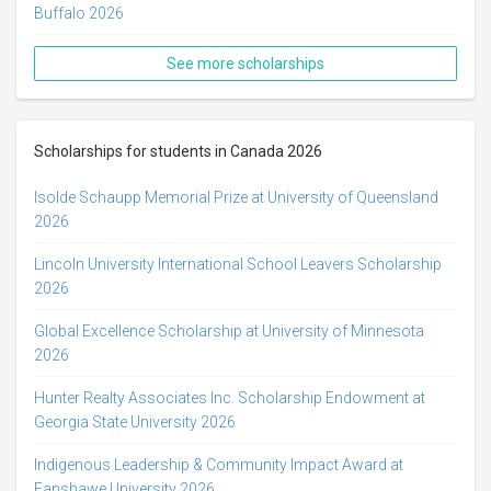
Buffalo 2026
See more scholarships
Scholarships for students in Canada 2026
Isolde Schaupp Memorial Prize at University of Queensland
2026
Lincoln University International School Leavers Scholarship
2026
Global Excellence Scholarship at University of Minnesota
2026
Hunter Realty Associates Inc. Scholarship Endowment at
Georgia State University 2026
Indigenous Leadership & Community Impact Award at
Fanshawe University 2026