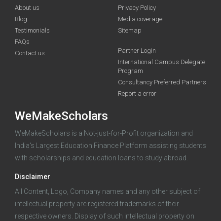
About us
Privacy Policy
Blog
Media coverage
Testimonials
Sitemap
FAQs
Deadline · 31 Aug 2026
Partner Login
Contact us
International Campus Delegate
Program
funding you qualify for
Consultancy Preferred Partners
A 2-minute process.
Report a error
WeMakeScholars
WeMakeScholars is a Not-just-for-Profit organization and
India's Largest Education Finance Platform assisting students
with scholarships and education loans to study abroad.
Disclaimer
Log in
All Content, Logo, Company names and any other subject of
intellectual property are registered trademarks of their
respective owners. Display of such intellectual property on