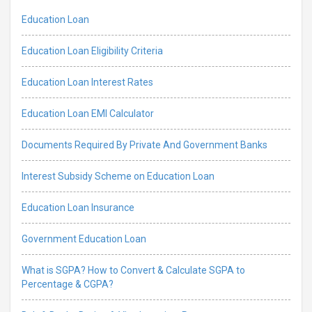
Education Loan
Education Loan Eligibility Criteria
Education Loan Interest Rates
Education Loan EMI Calculator
Documents Required By Private And Government Banks
Interest Subsidy Scheme on Education Loan
Education Loan Insurance
Government Education Loan
What is SGPA? How to Convert & Calculate SGPA to
Percentage & CGPA?