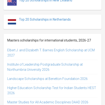
Top 20 Scholarships in New Zealand
Top 20 Scholarships in Netherlands
Masters scholarships for international students, 2026-27
Elbert J. and Elizabeth T. Barnes English Scholarship at UCM
2027
Institute of Leadership Postgraduate Scholarship at
Northumbria University 2026
Landscape Scholarships at Benetton Foundation 2026
Higher Education Scholarship Test for Indian Students HEST
2026
Master Studies for All Academic Disciplines DAAD 2026