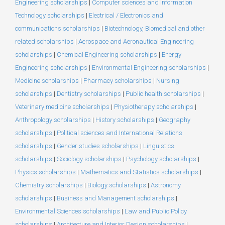
Engineering scholarships
|
Computer sciences and Information
Technology scholarships
|
Electrical / Electronics and
communications scholarships
|
Biotechnology, Biomedical and other
related scholarships
|
Aerospace and Aeronautical Engineering
scholarships
|
Chemical Engineering scholarships
|
Energy
Engineering scholarships
|
Environmental Engineering scholarships
|
Medicine scholarships
|
Pharmacy scholarships
|
Nursing
scholarships
|
Dentistry scholarships
|
Public health scholarships
|
Veterinary medicine scholarships
|
Physiotherapy scholarships
|
Anthropology scholarships
|
History scholarships
|
Geography
scholarships
|
Political sciences and International Relations
scholarships
|
Gender studies scholarships
|
Linguistics
scholarships
|
Sociology scholarships
|
Psychology scholarships
|
Physics scholarships
|
Mathematics and Statistics scholarships
|
Chemistry scholarships
|
Biology scholarships
|
Astronomy
scholarships
|
Business and Management scholarships
|
Environmental Sciences scholarships
|
Law and Public Policy
scholarships
|
Architecture and Interior Design scholarships
|