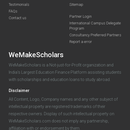
Testimonials
Sitemap
FAQs
Deadline · 31 Aug 2026
Partner Login
Contact us
International Campus Delegate
Program
funding you qualify for
Consultancy Preferred Partners
A 2-minute process.
Report a error
WeMakeScholars
WeMakeScholars is a Not-just-for-Profit organization and
India's Largest Education Finance Platform assisting students
with scholarships and education loans to study abroad.
Disclaimer
Log in
All Content, Logo, Company names and any other subject of
intellectual property are registered trademarks of their
respective owners. Display of such intellectual property on
WeMakeScholars.com does not imply any partnership,
affiliation with or endorsement by them.