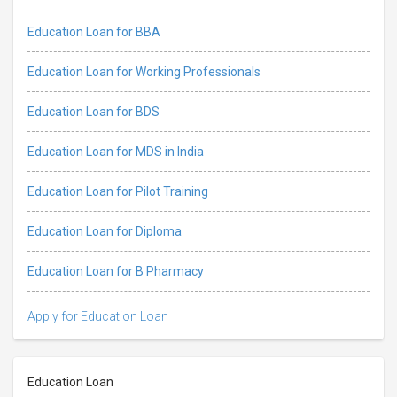
Education Loan for BBA
Education Loan for Working Professionals
Education Loan for BDS
Education Loan for MDS in India
Education Loan for Pilot Training
Education Loan for Diploma
Education Loan for B Pharmacy
Apply for Education Loan
Education Loan