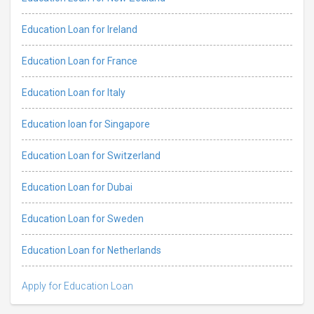
Education Loan for Ireland
Education Loan for France
Education Loan for Italy
Education loan for Singapore
Education Loan for Switzerland
Education Loan for Dubai
Education Loan for Sweden
Education Loan for Netherlands
Apply for Education Loan