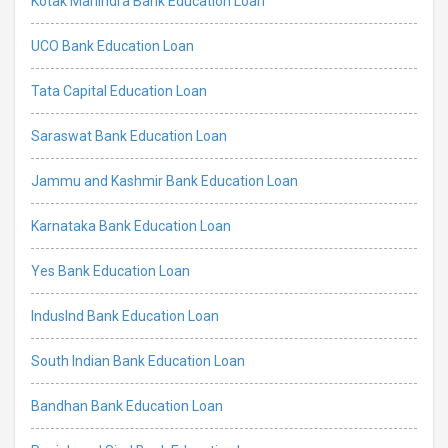
Kotak Mahindra Bank Education Loan
UCO Bank Education Loan
Tata Capital Education Loan
Saraswat Bank Education Loan
Jammu and Kashmir Bank Education Loan
Karnataka Bank Education Loan
Yes Bank Education Loan
IndusInd Bank Education Loan
South Indian Bank Education Loan
Bandhan Bank Education Loan