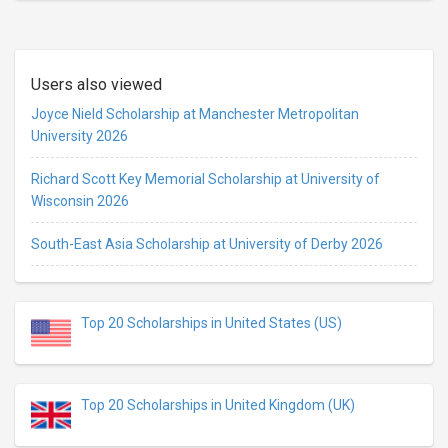
Users also viewed
Joyce Nield Scholarship at Manchester Metropolitan
University 2026
Richard Scott Key Memorial Scholarship at University of
Wisconsin 2026
South-East Asia Scholarship at University of Derby 2026
Top 20 Scholarships in United States (US)
Top 20 Scholarships in United Kingdom (UK)