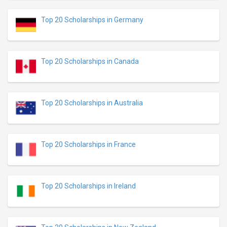
Top 20 Scholarships in Germany
Top 20 Scholarships in Canada
Top 20 Scholarships in Australia
Top 20 Scholarships in France
Top 20 Scholarships in Ireland