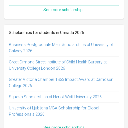
See more scholarships
Scholarships for students in Canada 2026
Business Postgraduate Merit Scholarships at University of
Galway 2026
Great Ormond Street Institute of Child Health Bursary at
University College London 2026
Greater Victoria Chamber 1863 Impact Award at Camosun
College 2026
Squash Scholarships at Heriot-Watt University 2026
University of Ljubljana MBA Scholarship for Global
Professionals 2026
See more scholarships