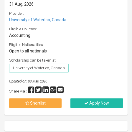
31 Aug, 2026
Provider:
University of Waterloo, Canada
Eligible Courses:
Accounting
Eligible Nationalities:
Open to all nationals
Scholarship can be taken at:
University of Waterloo, Canada
Updated on: 08 May, 2026
Share via :
Shortlist
Apply Now