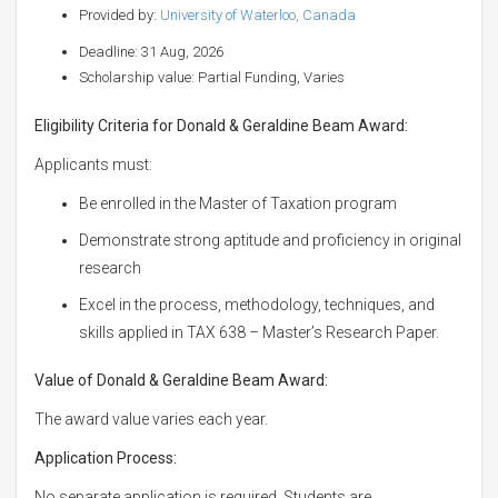
Provided by:
University of Waterloo, Canada
Deadline: 31 Aug, 2026
Scholarship value: Partial Funding, Varies
Eligibility Criteria for Donald & Geraldine Beam Award:
Applicants must:
Be enrolled in the Master of Taxation program
Demonstrate strong aptitude and proficiency in original
research
Excel in the process, methodology, techniques, and
skills applied in TAX 638 – Master’s Research Paper.
Value of Donald & Geraldine Beam Award:
The award value varies each year.
Application Process:
No separate application is required. Students are