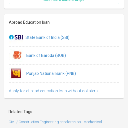
Abroad Education loan
State Bank of India (SBI)
Bank of Baroda (BOB)
Punjab National Bank (PNB)
Apply for abroad education loan without collateral
Related Tags:
Civil / Construction Engineering scholarships
|
Mechanical