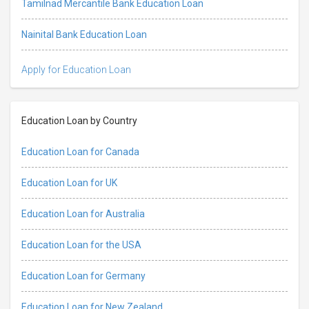
Tamilnad Mercantile Bank Education Loan
Nainital Bank Education Loan
Apply for Education Loan
Education Loan by Country
Education Loan for Canada
Education Loan for UK
Education Loan for Australia
Education Loan for the USA
Education Loan for Germany
Education Loan for New Zealand