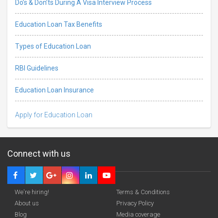
Do’s & Don’ts During A Visa Interview Process
Education Loan Tax Benefits
Types of Education Loan
RBI Guidelines
Education Loan Insurance
Apply for Education Loan
Connect with us
We're hiring!
Terms & Conditions
About us
Privacy Policy
Blog
Media coverage