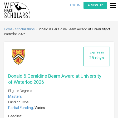
LOG IN
SIGN UP
Home
Scholarships
Donald & Geraldine Beam Award at University of
Waterloo 2026
Expires in
25 days
Donald & Geraldine Beam Award at University
of Waterloo 2026
Eligible Degrees:
Masters
Funding Type:
Partial Funding
, Varies
Deadline: