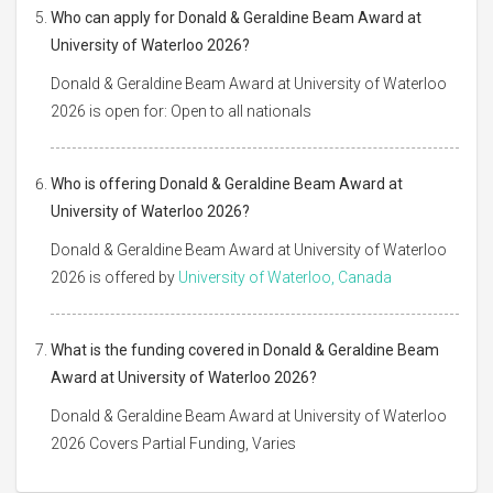
Who can apply for Donald & Geraldine Beam Award at
University of Waterloo 2026?
Donald & Geraldine Beam Award at University of Waterloo
2026 is open for: Open to all nationals
Who is offering Donald & Geraldine Beam Award at
University of Waterloo 2026?
Donald & Geraldine Beam Award at University of Waterloo
2026 is offered by
University of Waterloo, Canada
What is the funding covered in Donald & Geraldine Beam
Award at University of Waterloo 2026?
Donald & Geraldine Beam Award at University of Waterloo
2026 Covers Partial Funding, Varies