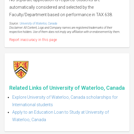
automatically considered and selected by the
Faculty/Department based on performance in TAX 638.
Source :
University of Waterloo, Canada
Disclaimer: All Content, Logo and Company names are registered trademarks of their
respective holders. Use of them does not imply any affiliation with or endorsement by them.
Report inaccuracy in this page
Related Links of University of Waterloo, Canada
Explore University of Waterloo, Canada scholarships for
International students
Apply to an Education Loan to Study at University of
Waterloo, Canada