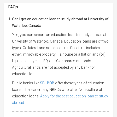
FAQs
Can I get an education loan to study abroad at University of
Waterloo, Canada
Yes, you can secure an education loan to study abroad at
University of Waterloo, Canada. Education loans are of two
types- Collateral and non collateral. Collateral includes
either: Immovable property – a house or a flat or land (or)
liquid security – an FD, or LIC or shares or bonds.
Agricultural lands are not accepted by any bank for
education loan.
Public banks like
SBI
,
BOB
offer these types of education
loans. There are many NBFCs who offer Non-collateral
education loans.
Apply for the best education loan to study
abroad.