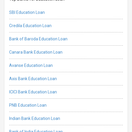
SBI Education Loan
Credila Education Loan
Bank of Baroda Education Loan
Canara Bank Education Loan
Avanse Education Loan
Axis Bank Education Loan
ICICI Bank Education Loan
PNB Education Loan
Indian Bank Education Loan
Bank of India Education Loan