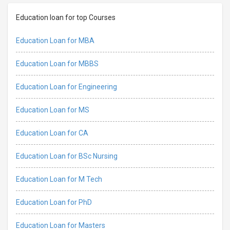
Education loan for top Courses
Education Loan for MBA
Education Loan for MBBS
Education Loan for Engineering
Education Loan for MS
Education Loan for CA
Education Loan for BSc Nursing
Education Loan for M Tech
Education Loan for PhD
Education Loan for Masters