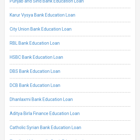
Punjab and Sind Bank Education Loan
Karur Vysya Bank Education Loan
City Union Bank Education Loan
RBL Bank Education Loan
HSBC Bank Education Loan
DBS Bank Education Loan
DCB Bank Education Loan
Dhanlaxmi Bank Education Loan
Aditya Birla Finance Education Loan
Catholic Syrian Bank Education Loan