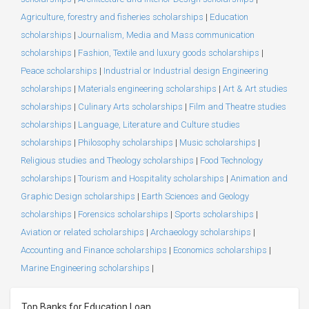
Agriculture, forestry and fisheries scholarships
|
Education
scholarships
|
Journalism, Media and Mass communication
scholarships
|
Fashion, Textile and luxury goods scholarships
|
Peace scholarships
|
Industrial or Industrial design Engineering
scholarships
|
Materials engineering scholarships
|
Art & Art studies
scholarships
|
Culinary Arts scholarships
|
Film and Theatre studies
scholarships
|
Language, Literature and Culture studies
scholarships
|
Philosophy scholarships
|
Music scholarships
|
Religious studies and Theology scholarships
|
Food Technology
scholarships
|
Tourism and Hospitality scholarships
|
Animation and
Graphic Design scholarships
|
Earth Sciences and Geology
scholarships
|
Forensics scholarships
|
Sports scholarships
|
Aviation or related scholarships
|
Archaeology scholarships
|
Accounting and Finance scholarships
|
Economics scholarships
|
Marine Engineering scholarships
|
Top Banks for Education Loan