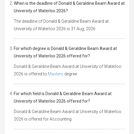
When is the deadline of Donald & Geraldine Beam Award at
University of Waterloo 2026?
The deadline of Donald & Geraldine Beam Award at
University of Waterloo 2026 is 31 Aug, 2026
For which degree is Donald & Geraldine Beam Award at
University of Waterloo 2026 offered for?
Donald & Geraldine Beam Award at University of Waterloo
2026 is offered to
Masters
degree
For which field is Donald & Geraldine Beam Award at
University of Waterloo 2026 offered for?
Donald & Geraldine Beam Award at University of Waterloo
2026 is offered for Accounting