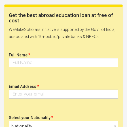
Get the best abroad education loan at free of
cost
WeMakeScholars initiative is supported by the Govt. of India;
associated with 10+ public/private banks & NBFCs.
*
Full Name
*
Email Address
*
Select your Nationality
Nationality