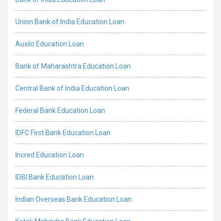
Union Bank of India Education Loan
Auxilo Education Loan
Bank of Maharashtra Education Loan
Central Bank of India Education Loan
Federal Bank Education Loan
IDFC First Bank Education Loan
Incred Education Loan
IDBI Bank Education Loan
Indian Overseas Bank Education Loan