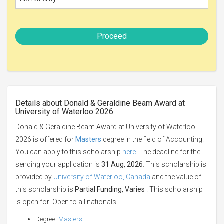
Proceed
Details about Donald & Geraldine Beam Award at
University of Waterloo 2026
Donald & Geraldine Beam Award at University of Waterloo
2026 is offered for
Masters
degree in the field of Accounting.
You can apply to this scholarship
here
. The deadline for the
sending your application is
31 Aug, 2026
. This scholarship is
provided by
University of Waterloo, Canada
and the value of
this scholarship is
Partial Funding, Varies
. This scholarship
is open for: Open to all nationals.
Degree:
Masters