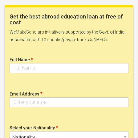
Get the best abroad education loan at free of
cost
WeMakeScholars initiative is supported by the Govt. of India;
associated with 10+ public/private banks & NBFCs.
*
Full Name
*
Email Address
*
Select your Nationality
Nationality