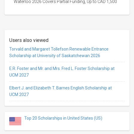
Waterloo 2026 Covers Partial Funding, Up to CAD 1,500
Users also viewed
Torvald and Margaret Tollefson Renewable Entrance
Scholarship at University of Saskatchewan 2026
E.R. Foster and Mr. and Mrs. Fred L. Foster Scholarship at
UCM 2027
Elbert J. and Elizabeth T. Barnes English Scholarship at
UCM 2027
Top 20 Scholarships in United States (US)