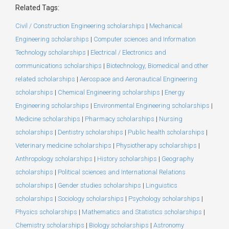
Related Tags:
Civil / Construction Engineering scholarships
|
Mechanical
Engineering scholarships
|
Computer sciences and Information
Technology scholarships
|
Electrical / Electronics and
communications scholarships
|
Biotechnology, Biomedical and other
related scholarships
|
Aerospace and Aeronautical Engineering
scholarships
|
Chemical Engineering scholarships
|
Energy
Engineering scholarships
|
Environmental Engineering scholarships
|
Medicine scholarships
|
Pharmacy scholarships
|
Nursing
scholarships
|
Dentistry scholarships
|
Public health scholarships
|
Veterinary medicine scholarships
|
Physiotherapy scholarships
|
Anthropology scholarships
|
History scholarships
|
Geography
scholarships
|
Political sciences and International Relations
scholarships
|
Gender studies scholarships
|
Linguistics
scholarships
|
Sociology scholarships
|
Psychology scholarships
|
Physics scholarships
|
Mathematics and Statistics scholarships
|
Chemistry scholarships
|
Biology scholarships
|
Astronomy