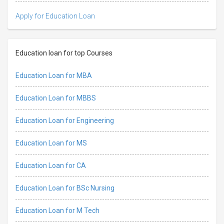
Apply for Education Loan
Education loan for top Courses
Education Loan for MBA
Education Loan for MBBS
Education Loan for Engineering
Education Loan for MS
Education Loan for CA
Education Loan for BSc Nursing
Education Loan for M Tech