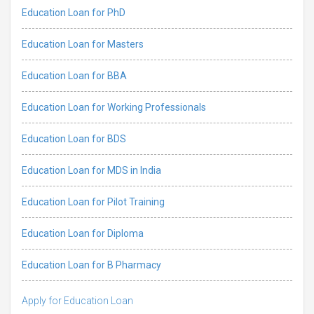
Education Loan for PhD
Education Loan for Masters
Education Loan for BBA
Education Loan for Working Professionals
Education Loan for BDS
Education Loan for MDS in India
Education Loan for Pilot Training
Education Loan for Diploma
Education Loan for B Pharmacy
Apply for Education Loan