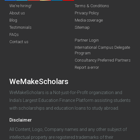
We're hiring!
Terms & Conditions
About us
Privacy Policy
Blog
Media coverage
Testimonials
Sitemap
FAQs
Deadline · 31 Aug 2026
Partner Login
Contact us
International Campus Delegate
Program
funding you qualify for
Consultancy Preferred Partners
A 2-minute process.
Report a error
WeMakeScholars
WeMakeScholars is a Not-just-for-Profit organization and
India's Largest Education Finance Platform assisting students
with scholarships and education loans to study abroad.
Disclaimer
Log in
All Content, Logo, Company names and any other subject of
intellectual property are registered trademarks of their