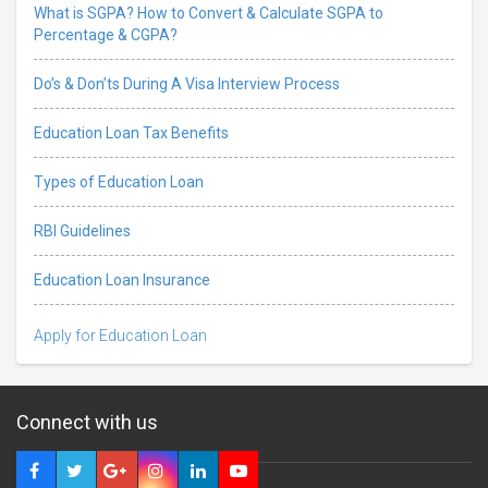
What is SGPA? How to Convert & Calculate SGPA to
Percentage & CGPA?
Do’s & Don’ts During A Visa Interview Process
Education Loan Tax Benefits
Types of Education Loan
RBI Guidelines
Education Loan Insurance
Apply for Education Loan
Connect with us