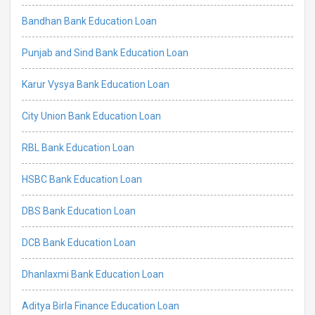
Bandhan Bank Education Loan
Punjab and Sind Bank Education Loan
Karur Vysya Bank Education Loan
City Union Bank Education Loan
RBL Bank Education Loan
HSBC Bank Education Loan
DBS Bank Education Loan
DCB Bank Education Loan
Dhanlaxmi Bank Education Loan
Aditya Birla Finance Education Loan