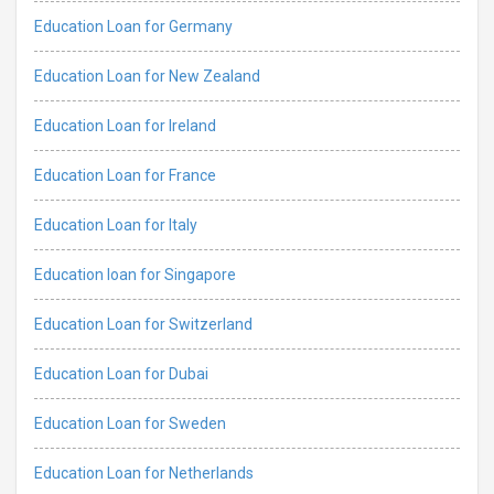
Education Loan for Germany
Education Loan for New Zealand
Education Loan for Ireland
Education Loan for France
Education Loan for Italy
Education loan for Singapore
Education Loan for Switzerland
Education Loan for Dubai
Education Loan for Sweden
Education Loan for Netherlands