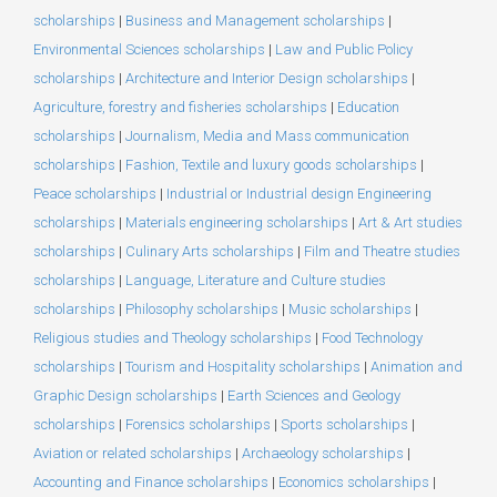
scholarships
|
Business and Management scholarships
|
Environmental Sciences scholarships
|
Law and Public Policy
scholarships
|
Architecture and Interior Design scholarships
|
Agriculture, forestry and fisheries scholarships
|
Education
scholarships
|
Journalism, Media and Mass communication
scholarships
|
Fashion, Textile and luxury goods scholarships
|
Peace scholarships
|
Industrial or Industrial design Engineering
scholarships
|
Materials engineering scholarships
|
Art & Art studies
scholarships
|
Culinary Arts scholarships
|
Film and Theatre studies
scholarships
|
Language, Literature and Culture studies
scholarships
|
Philosophy scholarships
|
Music scholarships
|
Religious studies and Theology scholarships
|
Food Technology
scholarships
|
Tourism and Hospitality scholarships
|
Animation and
Graphic Design scholarships
|
Earth Sciences and Geology
scholarships
|
Forensics scholarships
|
Sports scholarships
|
Aviation or related scholarships
|
Archaeology scholarships
|
Accounting and Finance scholarships
|
Economics scholarships
|