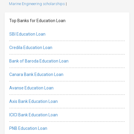
Marine Engineering scholarships
|
Top Banks for Education Loan
SBI Education Loan
Credila Education Loan
Bank of Baroda Education Loan
Canara Bank Education Loan
Avanse Education Loan
Axis Bank Education Loan
ICICI Bank Education Loan
PNB Education Loan