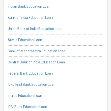
Indian Bank Education Loan
Bank of India Education Loan
Union Bank of India Education Loan
Auxilo Education Loan
Bank of Maharashtra Education Loan
Central Bank of India Education Loan
Federal Bank Education Loan
IDFC First Bank Education Loan
Incred Education Loan
IDBI Bank Education Loan