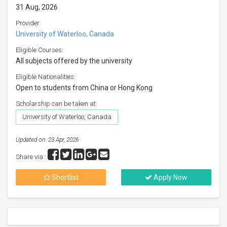
31 Aug, 2026
Provider:
University of Waterloo, Canada
Eligible Courses:
All subjects offered by the university
Eligible Nationalities:
Open to students from China or Hong Kong
Scholarship can be taken at:
University of Waterloo, Canada
Updated on: 23 Apr, 2026
Share via :
Shortlist
Apply Now