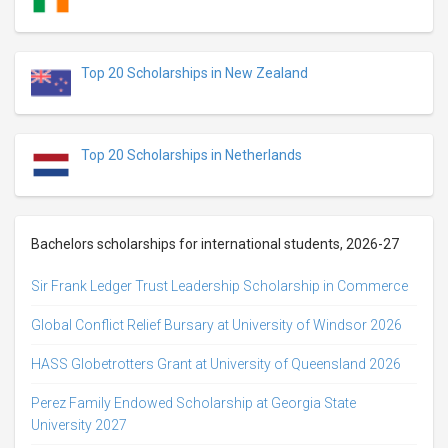
Top 20 Scholarships in New Zealand
Top 20 Scholarships in Netherlands
Bachelors scholarships for international students, 2026-27
Sir Frank Ledger Trust Leadership Scholarship in Commerce
Global Conflict Relief Bursary at University of Windsor 2026
HASS Globetrotters Grant at University of Queensland 2026
Perez Family Endowed Scholarship at Georgia State
University 2027