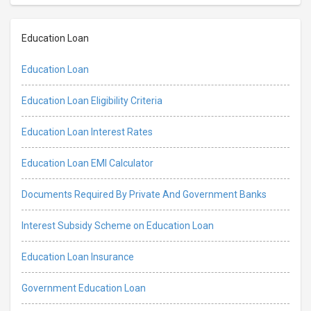
Education Loan
Education Loan
Education Loan Eligibility Criteria
Education Loan Interest Rates
Education Loan EMI Calculator
Documents Required By Private And Government Banks
Interest Subsidy Scheme on Education Loan
Education Loan Insurance
Government Education Loan