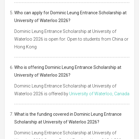
Who can apply for Dominic Leung Entrance Scholarship at
University of Waterloo 2026?
Dominic Leung Entrance Scholarship at University of
Waterloo 2026 is open for: Open to students from China or
Hong Kong
Who is offering Dominic Leung Entrance Scholarship at
University of Waterloo 2026?
Dominic Leung Entrance Scholarship at University of
Waterloo 2026 is offered by
University of Waterloo, Canada
What is the funding covered in Dominic Leung Entrance
Scholarship at University of Waterloo 2026?
Dominic Leung Entrance Scholarship at University of