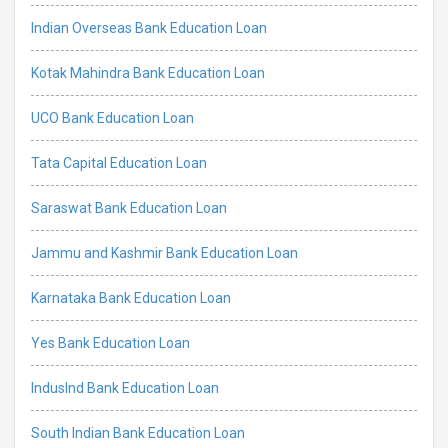
Indian Overseas Bank Education Loan
Kotak Mahindra Bank Education Loan
UCO Bank Education Loan
Tata Capital Education Loan
Saraswat Bank Education Loan
Jammu and Kashmir Bank Education Loan
Karnataka Bank Education Loan
Yes Bank Education Loan
IndusInd Bank Education Loan
South Indian Bank Education Loan