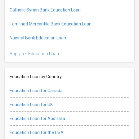
Catholic Syrian Bank Education Loan
Tamilnad Mercantile Bank Education Loan
Nainital Bank Education Loan
Apply for Education Loan
Education Loan by Country
Education Loan for Canada
Education Loan for UK
Education Loan for Australia
Education Loan for the USA