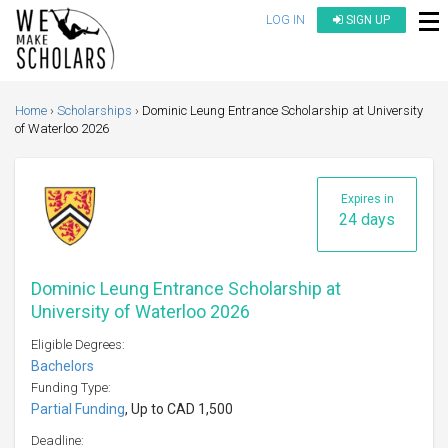
LOG IN
SIGN UP
Home
Scholarships
Dominic Leung Entrance Scholarship at University
of Waterloo 2026
Expires in
24 days
Dominic Leung Entrance Scholarship at
University of Waterloo 2026
Eligible Degrees:
Bachelors
Funding Type:
Partial Funding
, Up to CAD 1,500
Deadline: