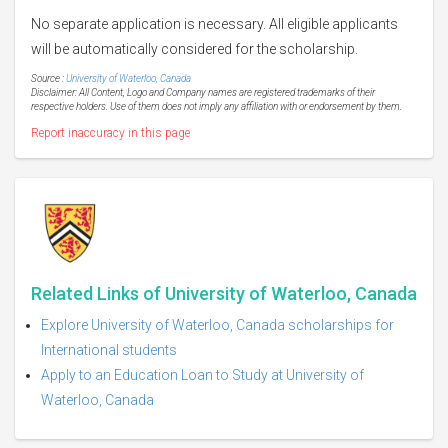
No separate application is necessary. All eligible applicants
will be automatically considered for the scholarship.
Source :
University of Waterloo, Canada
Disclaimer: All Content, Logo and Company names are registered trademarks of their
respective holders. Use of them does not imply any affiliation with or endorsement by them.
Report inaccuracy in this page
Related Links of University of Waterloo, Canada
Explore University of Waterloo, Canada scholarships for
International students
Apply to an Education Loan to Study at University of
Waterloo, Canada