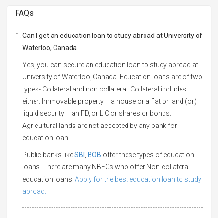
FAQs
Can I get an education loan to study abroad at University of
Waterloo, Canada
Yes, you can secure an education loan to study abroad at
University of Waterloo, Canada. Education loans are of two
types- Collateral and non collateral. Collateral includes
either: Immovable property – a house or a flat or land (or)
liquid security – an FD, or LIC or shares or bonds.
Agricultural lands are not accepted by any bank for
education loan.
Public banks like
SBI
,
BOB
offer these types of education
loans. There are many NBFCs who offer Non-collateral
education loans.
Apply for the best education loan to study
abroad.