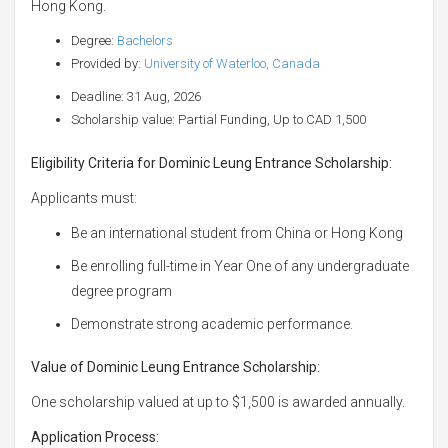
Hong Kong.
Degree:
Bachelors
Provided by:
University of Waterloo, Canada
Deadline: 31 Aug, 2026
Scholarship value: Partial Funding, Up to CAD 1,500
Eligibility Criteria for Dominic Leung Entrance Scholarship:
Applicants must:
Be an international student from China or Hong Kong
Be enrolling full-time in Year One of any undergraduate
degree program
Demonstrate strong academic performance.
Value of Dominic Leung Entrance Scholarship:
One scholarship valued at up to $1,500 is awarded annually.
Application Process: