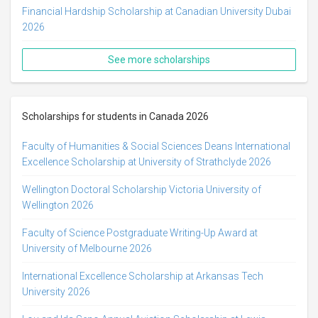
Financial Hardship Scholarship at Canadian University Dubai
2026
See more scholarships
Scholarships for students in Canada 2026
Faculty of Humanities & Social Sciences Deans International
Excellence Scholarship at University of Strathclyde 2026
Wellington Doctoral Scholarship Victoria University of
Wellington 2026
Faculty of Science Postgraduate Writing-Up Award at
University of Melbourne 2026
International Excellence Scholarship at Arkansas Tech
University 2026