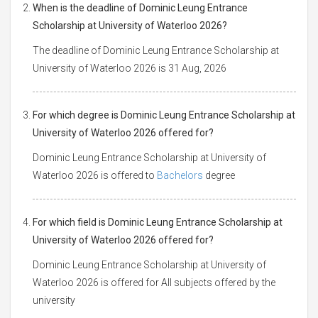
When is the deadline of Dominic Leung Entrance
Scholarship at University of Waterloo 2026?
The deadline of Dominic Leung Entrance Scholarship at
University of Waterloo 2026 is 31 Aug, 2026
For which degree is Dominic Leung Entrance Scholarship at
University of Waterloo 2026 offered for?
Dominic Leung Entrance Scholarship at University of
Waterloo 2026 is offered to
Bachelors
degree
For which field is Dominic Leung Entrance Scholarship at
University of Waterloo 2026 offered for?
Dominic Leung Entrance Scholarship at University of
Waterloo 2026 is offered for All subjects offered by the
university