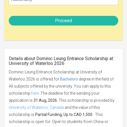
Proceed
Details about Dominic Leung Entrance Scholarship at
University of Waterloo 2026
Dominic Leung Entrance Scholarship at University of
Waterloo 2026 is offered for
Bachelors
degree in the field of
All subjects offered by the university. You can apply to this
scholarship
here
. The deadline for the sending your
application is
31 Aug, 2026
. This scholarship is provided by
University of Waterloo, Canada
and the value of this
scholarship is
Partial Funding, Up to CAD 1,500
. This
scholarship is open for: Open to students from China or