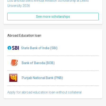
Lou and Ida Seno Annual Aviation Scholarship at Lewis
University 2026
See more scholarships
Abroad Education loan
State Bank of India (SBI)
Bank of Baroda (BOB)
Punjab National Bank (PNB)
Apply for abroad education loan without collateral