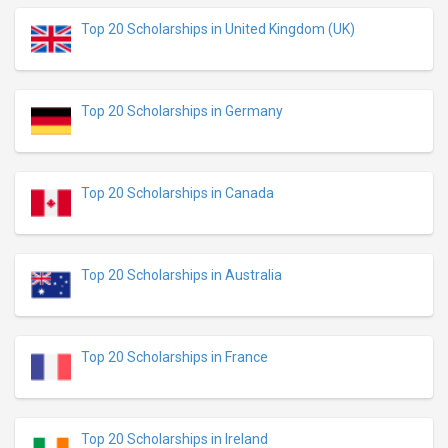
Top 20 Scholarships in United Kingdom (UK)
Top 20 Scholarships in Germany
Top 20 Scholarships in Canada
Top 20 Scholarships in Australia
Top 20 Scholarships in France
Top 20 Scholarships in Ireland