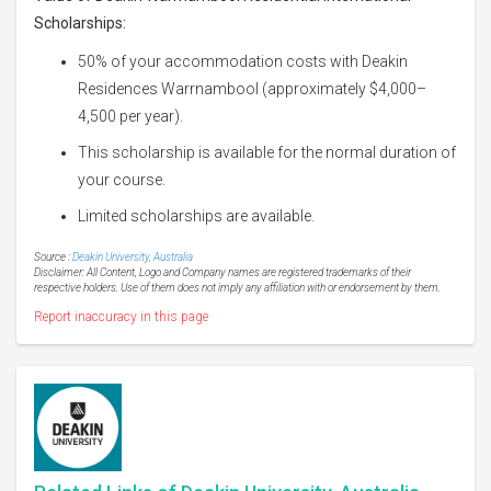
Scholarships:
50% of your accommodation costs with Deakin
Residences Warrnambool (approximately $4,000–
4,500 per year).
This scholarship is available for the normal duration of
your course.
Limited scholarships are available.
Source :
Deakin University, Australia
Disclaimer: All Content, Logo and Company names are registered trademarks of their
respective holders. Use of them does not imply any affiliation with or endorsement by them.
Report inaccuracy in this page