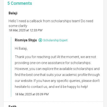
5
Comments
Balaji
Hello’ I need a callback from scholarships team! Do need
some clarity
18 Mar, 2025 at 12:33 PM
Rismiya Shyju
Scholarship Expert
Hi Balaji,
Thank you for reaching out! At the moment, we are not
providing one-on-one assistance for scholarships.
However, you can explore the available scholarships and
find the best one that suits your academic profile through
our website. If you have any specific queries, please don't
hesitate to contact us, and we'd be happy to help!
18 Mar, 2025 at 05:09 PM
Faith