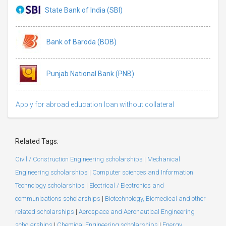
State Bank of India (SBI)
Bank of Baroda (BOB)
Punjab National Bank (PNB)
Apply for abroad education loan without collateral
Related Tags:
Civil / Construction Engineering scholarships
|
Mechanical
Engineering scholarships
|
Computer sciences and Information
Technology scholarships
|
Electrical / Electronics and
communications scholarships
|
Biotechnology, Biomedical and other
related scholarships
|
Aerospace and Aeronautical Engineering
scholarships
|
Chemical Engineering scholarships
|
Energy