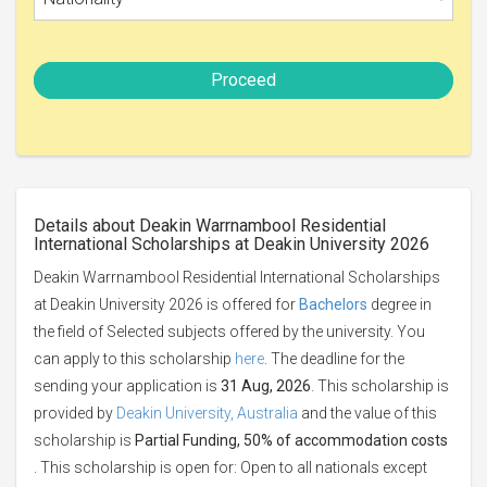
Proceed
Details about Deakin Warrnambool Residential
International Scholarships at Deakin University 2026
Deakin Warrnambool Residential International Scholarships
at Deakin University 2026 is offered for
Bachelors
degree in
the field of Selected subjects offered by the university. You
can apply to this scholarship
here
. The deadline for the
sending your application is
31 Aug, 2026
. This scholarship is
provided by
Deakin University, Australia
and the value of this
scholarship is
Partial Funding, 50% of accommodation costs
. This scholarship is open for: Open to all nationals except