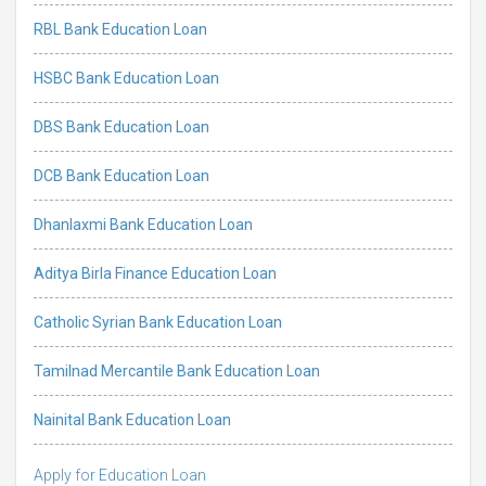
RBL Bank Education Loan
HSBC Bank Education Loan
DBS Bank Education Loan
DCB Bank Education Loan
Dhanlaxmi Bank Education Loan
Aditya Birla Finance Education Loan
Catholic Syrian Bank Education Loan
Tamilnad Mercantile Bank Education Loan
Nainital Bank Education Loan
Apply for Education Loan