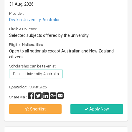
31 Aug, 2026
Provider:
Deakin University, Australia
Eligible Courses:
Selected subjects offered by the university
Eligible Nationalities:
Open to all nationals except Australian and New Zealand
citizens
Scholarship can be taken at:
Deakin University, Australia
Updated on: 13 Mar, 2026
Share via :
Shortlist
Apply Now