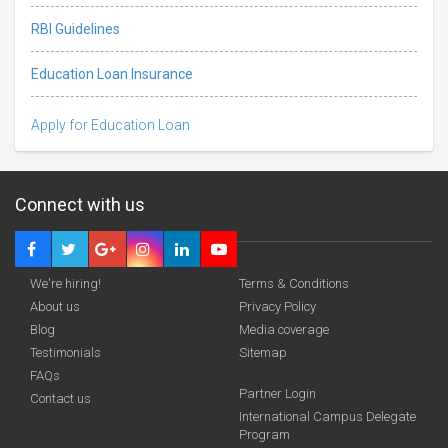
RBI Guidelines
Education Loan Insurance
Apply for Education Loan
Connect with us
We're hiring!
Terms & Conditions
About us
Privacy Policy
Blog
Media coverage
Testimonials
Sitemap
FAQs
Deadline · 31 Aug 2026
Partner Login
Contact us
International Campus Delegate
Program
funding you qualify for