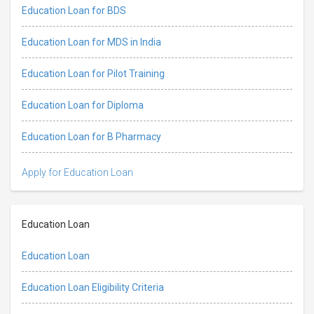
Education Loan for BDS
Education Loan for MDS in India
Education Loan for Pilot Training
Education Loan for Diploma
Education Loan for B Pharmacy
Apply for Education Loan
Education Loan
Education Loan
Education Loan Eligibility Criteria