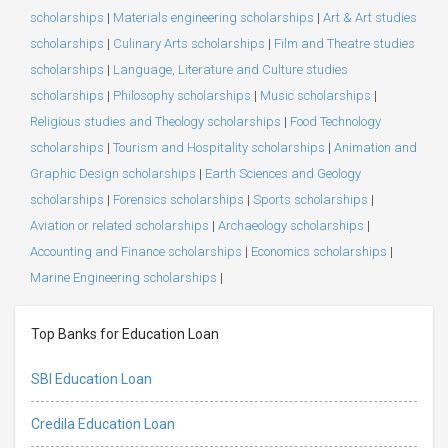
scholarships
|
Materials engineering scholarships
|
Art & Art studies
scholarships
|
Culinary Arts scholarships
|
Film and Theatre studies
scholarships
|
Language, Literature and Culture studies
scholarships
|
Philosophy scholarships
|
Music scholarships
|
Religious studies and Theology scholarships
|
Food Technology
scholarships
|
Tourism and Hospitality scholarships
|
Animation and
Graphic Design scholarships
|
Earth Sciences and Geology
scholarships
|
Forensics scholarships
|
Sports scholarships
|
Aviation or related scholarships
|
Archaeology scholarships
|
Accounting and Finance scholarships
|
Economics scholarships
|
Marine Engineering scholarships
|
Top Banks for Education Loan
SBI Education Loan
Credila Education Loan