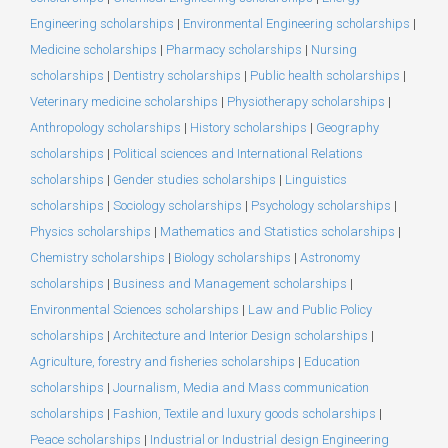
Engineering scholarships
|
Environmental Engineering scholarships
|
Medicine scholarships
|
Pharmacy scholarships
|
Nursing
scholarships
|
Dentistry scholarships
|
Public health scholarships
|
Veterinary medicine scholarships
|
Physiotherapy scholarships
|
Anthropology scholarships
|
History scholarships
|
Geography
scholarships
|
Political sciences and International Relations
scholarships
|
Gender studies scholarships
|
Linguistics
scholarships
|
Sociology scholarships
|
Psychology scholarships
|
Physics scholarships
|
Mathematics and Statistics scholarships
|
Chemistry scholarships
|
Biology scholarships
|
Astronomy
scholarships
|
Business and Management scholarships
|
Environmental Sciences scholarships
|
Law and Public Policy
scholarships
|
Architecture and Interior Design scholarships
|
Agriculture, forestry and fisheries scholarships
|
Education
scholarships
|
Journalism, Media and Mass communication
scholarships
|
Fashion, Textile and luxury goods scholarships
|
Peace scholarships
|
Industrial or Industrial design Engineering