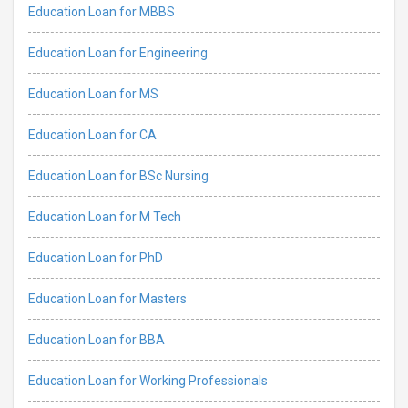
Education Loan for MBBS
Education Loan for Engineering
Education Loan for MS
Education Loan for CA
Education Loan for BSc Nursing
Education Loan for M Tech
Education Loan for PhD
Education Loan for Masters
Education Loan for BBA
Education Loan for Working Professionals