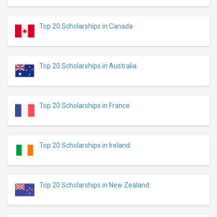
Top 20 Scholarships in Canada
Top 20 Scholarships in Australia
Top 20 Scholarships in France
Top 20 Scholarships in Ireland
Top 20 Scholarships in New Zealand