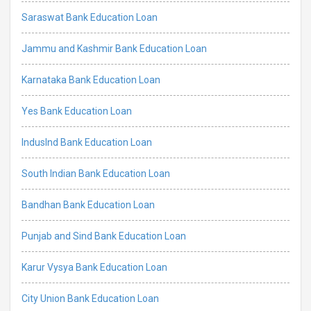
Saraswat Bank Education Loan
Jammu and Kashmir Bank Education Loan
Karnataka Bank Education Loan
Yes Bank Education Loan
IndusInd Bank Education Loan
South Indian Bank Education Loan
Bandhan Bank Education Loan
Punjab and Sind Bank Education Loan
Karur Vysya Bank Education Loan
City Union Bank Education Loan