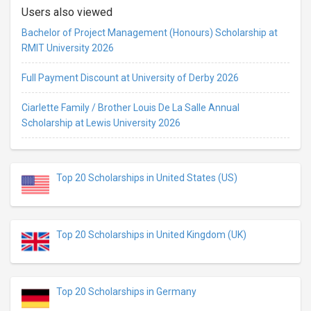
Users also viewed
Bachelor of Project Management (Honours) Scholarship at
RMIT University 2026
Full Payment Discount at University of Derby 2026
Ciarlette Family / Brother Louis De La Salle Annual
Scholarship at Lewis University 2026
Top 20 Scholarships in United States (US)
Top 20 Scholarships in United Kingdom (UK)
Top 20 Scholarships in Germany