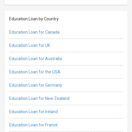
Education Loan by Country
Education Loan for Canada
Education Loan for UK
Education Loan for Australia
Education Loan for the USA
Education Loan for Germany
Education Loan for New Zealand
Education Loan for Ireland
Education Loan for France