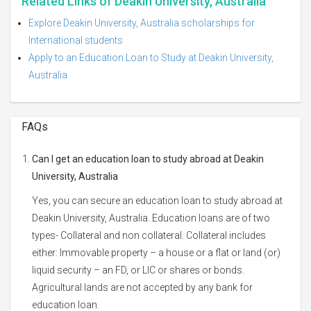
Related Links of Deakin University, Australia
Explore Deakin University, Australia scholarships for
International students
Apply to an Education Loan to Study at Deakin University,
Australia
FAQs
Can I get an education loan to study abroad at Deakin
University, Australia
Yes, you can secure an education loan to study abroad at
Deakin University, Australia. Education loans are of two
types- Collateral and non collateral. Collateral includes
either: Immovable property – a house or a flat or land (or)
liquid security – an FD, or LIC or shares or bonds.
Agricultural lands are not accepted by any bank for
education loan.