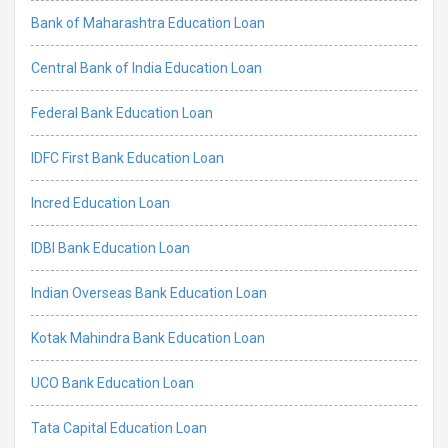
Bank of Maharashtra Education Loan
Central Bank of India Education Loan
Federal Bank Education Loan
IDFC First Bank Education Loan
Incred Education Loan
IDBI Bank Education Loan
Indian Overseas Bank Education Loan
Kotak Mahindra Bank Education Loan
UCO Bank Education Loan
Tata Capital Education Loan