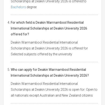
Scholarships at Deakin University 2026 is offered to
Bachelors
degree
For which field is Deakin Warrnambool Residential
International Scholarships at Deakin University 2026
offered for?
Deakin Warrnambool Residential International
Scholarships at Deakin University 2026 is offered for
Selected subjects offered by the university
Who can apply for Deakin Warrnambool Residential
International Scholarships at Deakin University 2026?
Deakin Warrnambool Residential International
Scholarships at Deakin University 2026 is open for: Open to
all nationals except Australian and New Zealand citizens