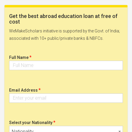
Get the best abroad education loan at free of
cost
WeMakeScholars initiative is supported by the Govt. of India;
associated with 10+ public/private banks & NBFCs.
*
Full Name
*
Email Address
*
Select your Nationality
Nationality