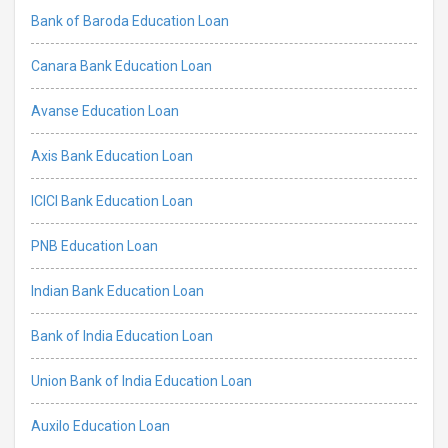
Bank of Baroda Education Loan
Canara Bank Education Loan
Avanse Education Loan
Axis Bank Education Loan
ICICI Bank Education Loan
PNB Education Loan
Indian Bank Education Loan
Bank of India Education Loan
Union Bank of India Education Loan
Auxilo Education Loan