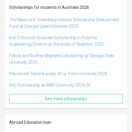
Scholarships for students in Australia 2026
The Maurice R. Greenberg Honors Scholarship Endowment
Fund at Georgia State University 2025
Ken O Driscoll Graduate Scholarship in Polymer
Engineering/Science at University of Waterloo 2026
Felicia and Rodney Mayfield Scholarship at Georgia State
University 2026
Placement Travel Bursary at La Trobe University 2026
PhD Scholarship at RMIT University 2024-26
See more scholarships
Abroad Education loan