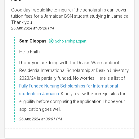
Good day I would like to inquire if the scholarship can cover
tuition fees for a Jamaican BSN student studying in Jamaica .
Thank you
25 Apr, 2024 at 05:26 PM
Sam Cleopas
Scholarship Expert
Hello Faith,
I hope you are doing well. The Deakin Warrnambool
Residential International Scholarship at Deakin University
2023/24 is partially funded. No worries, Here is a list of
Fully Funded Nursing Scholarships for International
students in Jamaica
. Kindly review the prerequisites for
eligibility before completing the application. I hope your
application goes well.
26 Apr, 2024 at 06:01 PM