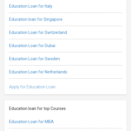
Education Loan for Italy
Education loan for Singapore
Education Loan for Switzerland
Education Loan for Dubai
Education Loan for Sweden
Education Loan for Netherlands
Apply for Education Loan
Education loan for top Courses
Education Loan for MBA