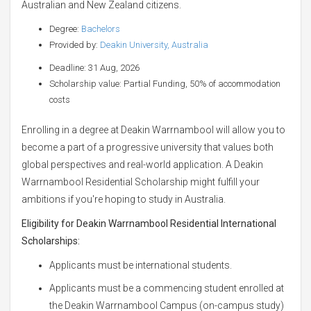
Australian and New Zealand citizens.
Degree:
Bachelors
Provided by:
Deakin University, Australia
Deadline: 31 Aug, 2026
Scholarship value: Partial Funding, 50% of accommodation
costs
Enrolling in a degree at Deakin Warrnambool will allow you to
become a part of a progressive university that values both
global perspectives and real-world application. A Deakin
Warrnambool Residential Scholarship might fulfill your
ambitions if you're hoping to study in Australia.
Eligibility for
Deakin Warrnambool Residential International
Scholarships:
Applicants must be international students.
Applicants must be a commencing student enrolled at
the Deakin Warrnambool Campus (on-campus study)