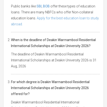
Public banks like
SBI
,
BOB
offer these types of education
loans. There are many NBFCs who offer Non-collateral
education loans.
Apply for the best education loan to study
abroad.
When is the deadline of Deakin Warrnambool Residential
International Scholarships at Deakin University 2026?
The deadline of Deakin Warrnambool Residential
International Scholarships at Deakin University 2026 is 31
Aug, 2026
For which degree is Deakin Warrnambool Residential
International Scholarships at Deakin University 2026
offered for?
Deakin Warrnambool Residential International