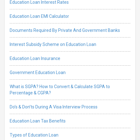
Education Loan Interest Rates
Education Loan EMI Calculator
Documents Required By Private And Government Banks
Interest Subsidy Scheme on Education Loan
Education Loan Insurance
Government Education Loan
What is SGPA? How to Convert & Calculate SGPA to
Percentage & CGPA?
Do’s & Don’ts During A Visa Interview Process
Education Loan Tax Benefits
Types of Education Loan