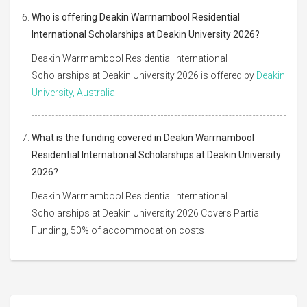
Who is offering Deakin Warrnambool Residential
International Scholarships at Deakin University 2026?
Deakin Warrnambool Residential International
Scholarships at Deakin University 2026 is offered by
Deakin
University, Australia
What is the funding covered in Deakin Warrnambool
Residential International Scholarships at Deakin University
2026?
Deakin Warrnambool Residential International
Scholarships at Deakin University 2026 Covers Partial
Funding, 50% of accommodation costs