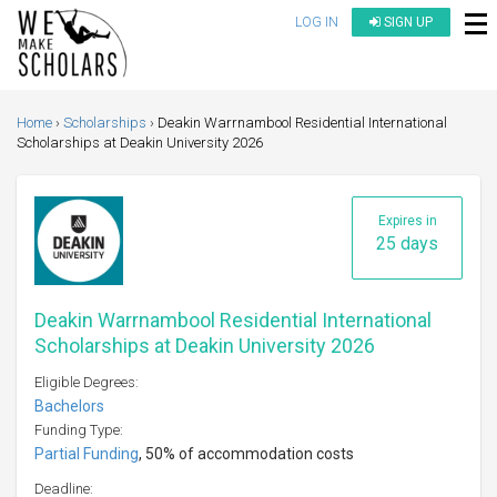
LOG IN
SIGN UP
Home
Scholarships
Deakin Warrnambool Residential International
Scholarships at Deakin University 2026
Expires in
25 days
Deakin Warrnambool Residential International
Scholarships at Deakin University 2026
Eligible Degrees:
Bachelors
Funding Type:
Partial Funding
, 50% of accommodation costs
Deadline: