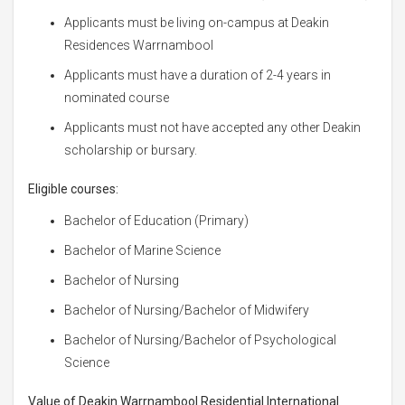
Applicants must be living on-campus at Deakin
Residences Warrnambool
Applicants must have a duration of 2-4 years in
nominated course
Applicants must not have accepted any other Deakin
scholarship or bursary.
Eligible courses:
Bachelor of Education (Primary)
Bachelor of Marine Science
Bachelor of Nursing
Bachelor of Nursing/Bachelor of Midwifery
Bachelor of Nursing/Bachelor of Psychological
Science
Value of Deakin Warrnambool Residential International