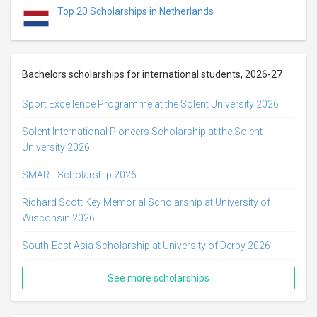
Top 20 Scholarships in Netherlands
Bachelors scholarships for international students, 2026-27
Sport Excellence Programme at the Solent University 2026
Solent International Pioneers Scholarship at the Solent
University 2026
SMART Scholarship 2026
Richard Scott Key Memorial Scholarship at University of
Wisconsin 2026
South-East Asia Scholarship at University of Derby 2026
See more scholarships